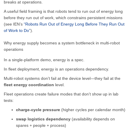
breaks at operations.
A useful field framing is that robots tend to run out of energy long
before they run out of work, which constrains persistent missions
(see IEN’s
“Robots Run Out of Energy Long Before They Run Out
of Work to Do”
).
Why energy supply becomes a system bottleneck in multi-robot
operations
In a single-platform demo, energy is a spec.
In fleet deployment, energy is an operations dependency.
Multi-robot systems don’t fail at the device level—they fail at the
fleet energy coordination
level.
Fleet operations create failure modes that don’t show up in lab
tests:
charge-cycle pressure
(higher cycles per calendar month)
swap logistics dependency
(availability depends on
spares + people + process)