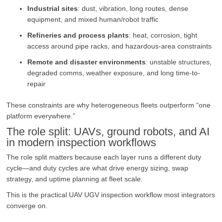
Industrial sites
: dust, vibration, long routes, dense
equipment, and mixed human/robot traffic
Refineries and process plants
: heat, corrosion, tight
access around pipe racks, and hazardous-area constraints
Remote and disaster environments
: unstable structures,
degraded comms, weather exposure, and long time-to-
repair
These constraints are why heterogeneous fleets outperform “one
platform everywhere.”
The role split: UAVs, ground robots, and AI
in modern inspection workflows
The role split matters because each layer runs a different duty
cycle—and duty cycles are what drive energy sizing, swap
strategy, and uptime planning at fleet scale.
This is the practical UAV UGV inspection workflow most integrators
converge on.