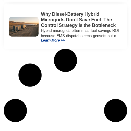
Why Diesel-Battery Hybrid
Microgrids Don’t Save Fuel: The
Control Strategy Is the Bottleneck
Hybrid microgrids often miss fuel-savings ROI
because EMS dispatch keeps gensets out of
Learn More >>
efficient range and misuses batteries under
real loads.