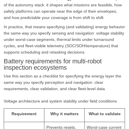
of the autonomy stack: it shapes what missions are feasible, how
safely platforms can operate near the edge of their envelopes,
and how predictable your coverage is from shift to shift.
In practice, that means specifying (and validating) energy behavior
the same way you specify sensing and navigation: voltage stability
under worst-case segments, thermal limits under turnaround
cycles, and fleet-visible telemetry (SOC/SOH/temperature) that
supports scheduling and retasking decisions.
Battery requirements for multi-robot
inspection ecosystems
Use this section as a checklist for specifying the energy layer the
same way you specify perception and navigation: clear
requirements, clear validation, and clear fleet-level data.
Voltage architecture and system stability under field conditions
Requirement
Why it matters
What to validate
Prevents resets,
Worst-case current