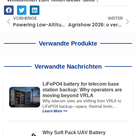
Prev
We
VORHERIGE
WEITER
Powering Low-Altitude Aviation: eVTOL Battery Requirements Behind Heavy Cargo Drones
Agrishow 2026: o verdadeiro gargalo das grandes frotas não é o drone — é a energia no solo
Verwandte Produkte
Verwandte Nachrichten
LiFePO4 battery for telecom base
station backup: Why operators are
moving beyond VRLA
Why telecom sites are shifting from VRLA to
LiFePO4 backup—space, thermal limits,
Learn More >>
lifetime trade-offs, and how to choose a 48V
system.
Why Soft Pack UAV Battery