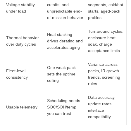
Voltage stability
cutoffs, and
segments, cold/hot
under load
unpredictable end-
starts, aged-pack
of-mission behavior
profiles
Turnaround cycles,
Heat stacking
Thermal behavior
enclosure heat
drives derating and
over duty cycles
soak, charge
accelerates aging
acceptance limits
Variance across
One weak pack
Fleet-level
packs, IR growth
sets the uptime
consistency
trends, screening
ceiling
rules
Data accuracy,
Scheduling needs
update rates,
Usable telemetry
SOC/SOH/temp
interface
you can trust
compatibility