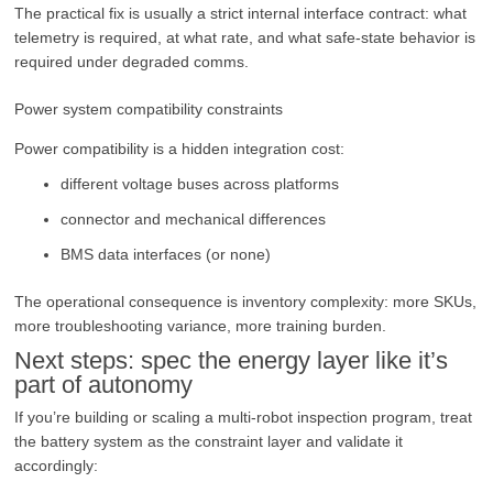
The practical fix is usually a strict internal interface contract: what
telemetry is required, at what rate, and what safe-state behavior is
required under degraded comms.
Power system compatibility constraints
Power compatibility is a hidden integration cost:
different voltage buses across platforms
connector and mechanical differences
BMS data interfaces (or none)
The operational consequence is inventory complexity: more SKUs,
more troubleshooting variance, more training burden.
Next steps: spec the energy layer like it’s
part of autonomy
If you’re building or scaling a multi-robot inspection program, treat
the battery system as the constraint layer and validate it
accordingly: