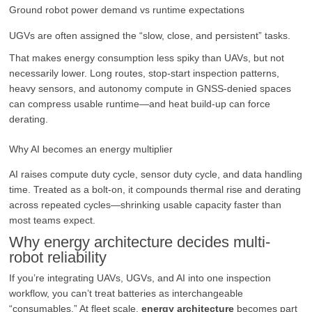
Ground robot power demand vs runtime expectations
UGVs are often assigned the “slow, close, and persistent” tasks.
That makes energy consumption less spiky than UAVs, but not
necessarily lower. Long routes, stop-start inspection patterns,
heavy sensors, and autonomy compute in GNSS-denied spaces
can compress usable runtime—and heat build-up can force
derating.
Why AI becomes an energy multiplier
AI raises compute duty cycle, sensor duty cycle, and data handling
time. Treated as a bolt-on, it compounds thermal rise and derating
across repeated cycles—shrinking usable capacity faster than
most teams expect.
Why energy architecture decides multi-
robot reliability
If you’re integrating UAVs, UGVs, and AI into one inspection
workflow, you can’t treat batteries as interchangeable
“consumables.” At fleet scale,
energy architecture
becomes part