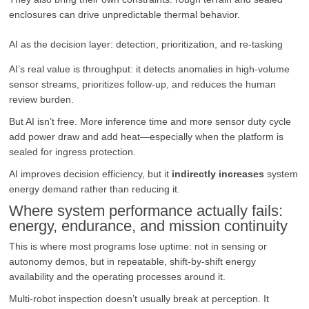
enclosures can drive unpredictable thermal behavior.
AI as the decision layer: detection, prioritization, and re-tasking
AI’s real value is throughput: it detects anomalies in high-volume
sensor streams, prioritizes follow-up, and reduces the human
review burden.
But AI isn’t free. More inference time and more sensor duty cycle
add power draw and add heat—especially when the platform is
sealed for ingress protection.
AI improves decision efficiency, but it
indirectly increases
system
energy demand rather than reducing it.
Where system performance actually fails:
energy, endurance, and mission continuity
This is where most programs lose uptime: not in sensing or
autonomy demos, but in repeatable, shift-by-shift energy
availability and the operating processes around it.
Multi-robot inspection doesn’t usually break at perception. It