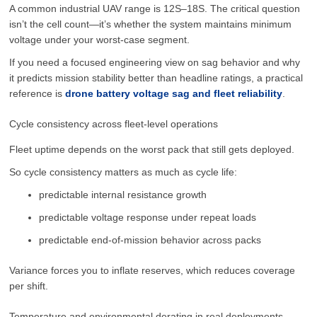
A common industrial UAV range is 12S–18S. The critical question
isn’t the cell count—it’s whether the system maintains minimum
voltage under your worst-case segment.
If you need a focused engineering view on sag behavior and why
it predicts mission stability better than headline ratings, a practical
reference is
drone battery voltage sag and fleet reliability
.
Cycle consistency across fleet-level operations
Fleet uptime depends on the worst pack that still gets deployed.
So cycle consistency matters as much as cycle life:
predictable internal resistance growth
predictable voltage response under repeat loads
predictable end-of-mission behavior across packs
Variance forces you to inflate reserves, which reduces coverage
per shift.
Temperature and environmental derating in real deployments