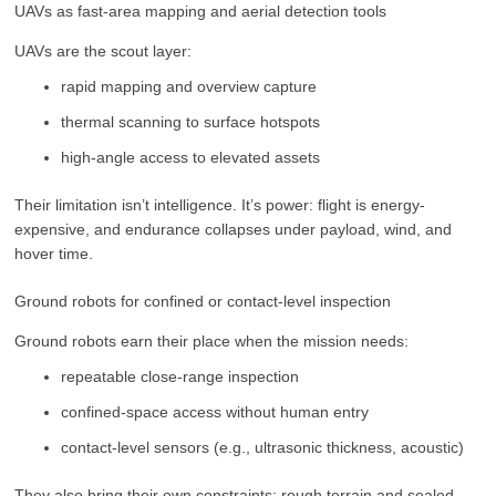
UAVs as fast-area mapping and aerial detection tools
UAVs are the scout layer:
rapid mapping and overview capture
thermal scanning to surface hotspots
high-angle access to elevated assets
Their limitation isn’t intelligence. It’s power: flight is energy-
expensive, and endurance collapses under payload, wind, and
hover time.
Ground robots for confined or contact-level inspection
Ground robots earn their place when the mission needs:
repeatable close-range inspection
confined-space access without human entry
contact-level sensors (e.g., ultrasonic thickness, acoustic)
They also bring their own constraints: rough terrain and sealed