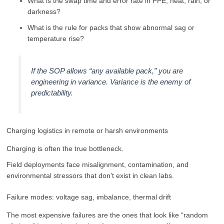
What is the swap time and error rate in PPE, heat, rain, or
darkness?
What is the rule for packs that show abnormal sag or
temperature rise?
If the SOP allows “any available pack,” you are
engineering in variance. Variance is the enemy of
predictability.
Charging logistics in remote or harsh environments
Charging is often the true bottleneck.
Field deployments face misalignment, contamination, and
environmental stressors that don’t exist in clean labs.
Failure modes: voltage sag, imbalance, thermal drift
The most expensive failures are the ones that look like “random