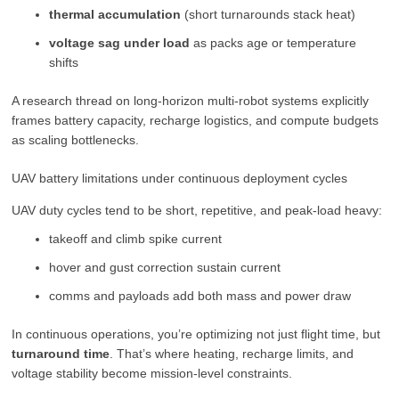
thermal accumulation
(short turnarounds stack heat)
voltage sag under load
as packs age or temperature
shifts
A research thread on long-horizon multi-robot systems explicitly
frames battery capacity, recharge logistics, and compute budgets
as scaling bottlenecks.
UAV battery limitations under continuous deployment cycles
UAV duty cycles tend to be short, repetitive, and peak-load heavy:
takeoff and climb spike current
hover and gust correction sustain current
comms and payloads add both mass and power draw
In continuous operations, you’re optimizing not just flight time, but
turnaround time
. That’s where heating, recharge limits, and
voltage stability become mission-level constraints.