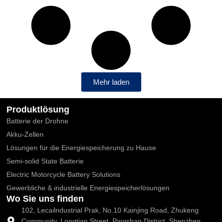
Mehr laden
Produktlösung
Batterie der Drohne
Akku-Zellen
Lösungen für die Energiespeicherung zu Hause
Semi-solid State Batterie
Electric Motorcycle Battery Solutions
Gewerbliche & industrielle Energiespeicherlösungen
Wo Sie uns finden
102, Lecailndustrial Prak, No.10 Kainjing Road, Zhukeng
Community, Longtian Street, Pingshan District, Shenzhen