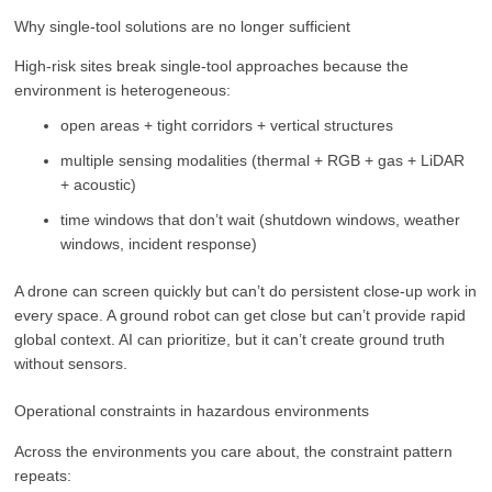
Why single-tool solutions are no longer sufficient
High-risk sites break single-tool approaches because the
environment is heterogeneous:
open areas + tight corridors + vertical structures
multiple sensing modalities (thermal + RGB + gas + LiDAR
+ acoustic)
time windows that don’t wait (shutdown windows, weather
windows, incident response)
A drone can screen quickly but can’t do persistent close-up work in
every space. A ground robot can get close but can’t provide rapid
global context. AI can prioritize, but it can’t create ground truth
without sensors.
Operational constraints in hazardous environments
Across the environments you care about, the constraint pattern
repeats: