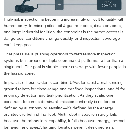
High-risk inspection is becoming increasingly difficult to justify with
human entry. In mining sites, oil & gas refineries, disaster zones,
and large industrial facilities, the constraint is the same: access is
dangerous, conditions change quickly, and inspection coverage
can’t keep pace.
That pressure is pushing operators toward remote inspection
systems built around multiple coordinated platforms rather than a
single tool. The goal is simple: more coverage with fewer people in
the hazard zone.
In practice, these systems combine UAVs for rapid aerial sensing,
ground robots for close-range and confined inspections, and AI for
anomaly detection and task prioritization. As they scale, one
constraint becomes dominant: mission continuity is no longer
defined by autonomy or sensing—it’s defined by the energy
architecture behind the fleet. Multi-robot inspection rarely fails
because the robots lack capability; it fails because energy, thermal
behavior, and swap/charging logistics weren’t designed as a