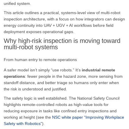
unified system.
This article outlines a practical, systems-level view of multi-robot
inspection architecture, with a focus on how integrators can design
energy continuity into UAV + UGV + AI workflows before field
deployment exposes operational gaps.
Why high-risk inspection is moving toward
multi-robot systems
From human entry to remote operations
A safer model isn’t simply “use robots.” It’s
industrial remote
operations
: fewer people in the hazard zone, more sensing from
standoff distance, and better triage so humans only enter when
the risk is understood and justified.
The safety logic is well established. The National Safety Council
highlights remote-controlled robots as high-value tools for
reducing exposure in tasks like confined entry inspections and
working at height (see the
NSC white paper “Improving Workplace
Safety with Robotics”
).