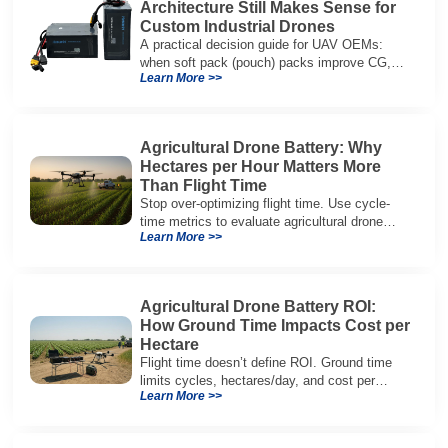
Architecture Still Makes Sense for
Custom Industrial Drones
A practical decision guide for UAV OEMs:
when soft pack (pouch) packs improve CG,
Learn More >>
packaging, and integration vs cylindrical
architectures.
Agricultural Drone Battery: Why
Hectares per Hour Matters More
Than Flight Time
Stop over-optimizing flight time. Use cycle-
time metrics to evaluate agricultural drone
Learn More >>
batteries and increase hectares per hour.
Agricultural Drone Battery ROI:
How Ground Time Impacts Cost per
Hectare
Flight time doesn’t define ROI. Ground time
limits cycles, hectares/day, and cost per
Learn More >>
hectare—here’s the evaluation framework.