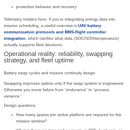
protection behavior and recovery
Telemetry matters here. If you’re integrating energy data into
mission scheduling, a useful overview is
UAV battery
communication protocols and BMS-flight controller
integration
, which clarifies what data (SOC/SOH/temperature)
actually supports fleet decisions.
Operational reality: reliability, swapping
strategy, and fleet uptime
Battery swap cycles and mission continuity design
Swapping improves uptime only if the swap system is engineered.
Otherwise you move failure from “endurance” to “process
variance.”
Design questions:
How many spares per active platform are required for the
mission window?