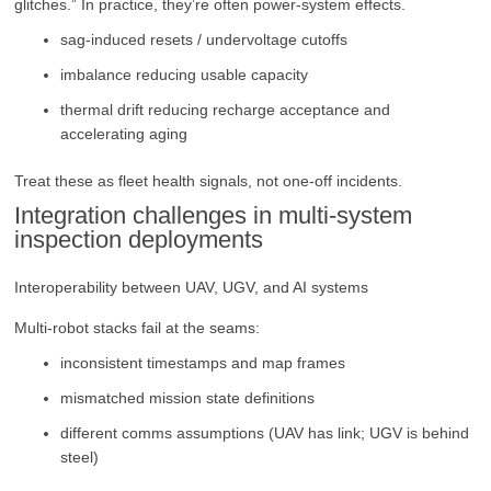
glitches.” In practice, they’re often power-system effects.
sag-induced resets / undervoltage cutoffs
imbalance reducing usable capacity
thermal drift reducing recharge acceptance and
accelerating aging
Treat these as fleet health signals, not one-off incidents.
Integration challenges in multi-system
inspection deployments
Interoperability between UAV, UGV, and AI systems
Multi-robot stacks fail at the seams:
inconsistent timestamps and map frames
mismatched mission state definitions
different comms assumptions (UAV has link; UGV is behind
steel)