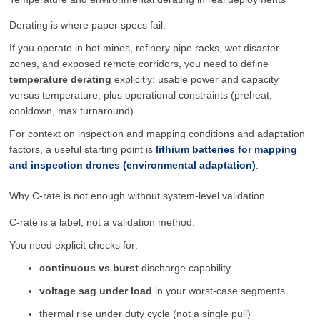
Derating is where paper specs fail.
If you operate in hot mines, refinery pipe racks, wet disaster
zones, and exposed remote corridors, you need to define
temperature derating
explicitly: usable power and capacity
versus temperature, plus operational constraints (preheat,
cooldown, max turnaround).
For context on inspection and mapping conditions and adaptation
factors, a useful starting point is
lithium batteries for mapping
and inspection drones (environmental adaptation)
.
Why C-rate is not enough without system-level validation
C-rate is a label, not a validation method.
You need explicit checks for:
continuous vs burst
discharge capability
voltage sag under load
in your worst-case segments
thermal rise under duty cycle (not a single pull)