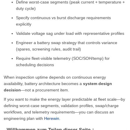
Define worst-case segments (peak current + temperature +
duty cycle)
Specify continuous vs burst discharge requirements
explicitly
Validate voltage sag under load with representative profiles
Engineer a battery swap strategy that controls variance
(spares, screening rules, audit trail)
Require fleet-visible telemetry (SOC/SOH/temp) for
scheduling decisions
When inspection uptime depends on continuous energy
availability, battery architecture becomes a
system design
decision
—not a procurement item.
If you want to make the energy layer predictable at fleet scale—by
defining worst-case segments, validation profiles, swap/charge
workflows, and telemetry requirements—you can discuss an
engineering plan with
Herewin
.
Willkommen zum Teilen dieser Seite：