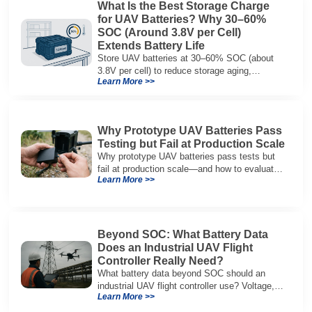
What Is the Best Storage Charge
for UAV Batteries? Why 30–60%
SOC (Around 3.8V per Cell)
Extends Battery Life
Store UAV batteries at 30–60% SOC (about
3.8V per cell) to reduce storage aging,
Learn More >>
preserve capacity, and extend service life.
Why Prototype UAV Batteries Pass
Testing but Fail at Production Scale
Why prototype UAV batteries pass tests but
fail at production scale—and how to evaluate
Learn More >>
suppliers on variation control, EOL testing,
and traceability.
Beyond SOC: What Battery Data
Does an Industrial UAV Flight
Controller Really Need?
What battery data beyond SOC should an
industrial UAV flight controller use? Voltage,
Learn More >>
current, temperature, and SOH for safer,
reliable flight.