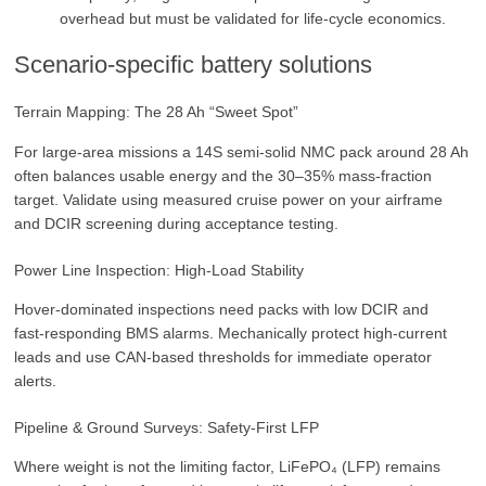
overhead but must be validated for life‑cycle economics.
Scenario‑specific battery solutions
Terrain Mapping: The 28 Ah “Sweet Spot”
For large‑area missions a 14S semi‑solid NMC pack around 28 Ah
often balances usable energy and the 30–35% mass‑fraction
target. Validate using measured cruise power on your airframe
and DCIR screening during acceptance testing.
Power Line Inspection: High‑Load Stability
Hover‑dominated inspections need packs with low DCIR and
fast‑responding BMS alarms. Mechanically protect high‑current
leads and use CAN‑based thresholds for immediate operator
alerts.
Pipeline & Ground Surveys: Safety‑First LFP
Where weight is not the limiting factor, LiFePO₄ (LFP) remains