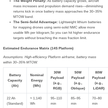
The Weight Penalty:
As battery capacity grows, aircraft
mass increases and propulsion demand rises—diminishing
returns kick in once battery mass approaches the 30–35%
MTOW band.
The Semi‑Solid Advantage:
Lightweight lithium batteries
for mapping drones using semi‑solid NMC allow more
usable Wh per kilogram,So you can hit higher endurance
targets without breaching the mass fraction limit.
Estimated Endurance Matrix (14S Platform)
Assumptions: High‑efficiency Platform airframe; battery mass
within 30–35% MTOW.
30W
50W
80W
Battery
Nominal
Payload
Payload
Payload
Capacity
Energy
(e.g.,
(e.g.,
(e.g.,
(Ah)
(Wh)
RGB)
Oblique)
LiDAR)
22 Ah
≈ 1,140
95–110
85–95
70–80
(Standard)
Wh
min
min
min