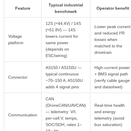
Typical industrial
Feature
Operator benefit
benchmark
12S (≈44.4V) / 14S
Lower peak current
(≈51.8V) — 14S
and reduced I²R
Voltage
lowers current for
losses when
platform
same power
matched to the
(depends on
drivetrain
ESC/wiring)
AS150 / AS150U —
High‑current power
typical continuous
+ BMS signal path
Connector
~70–150 A; AS150U
(verify cable gauge
adds 4 signal pins
and datasheet)
CAN
(DroneCAN/UAVCAN)
Real‑time health
— telemetry: V/I,
and energy
Communication
per‑cell V, temps,
telemetry (avoid
SOC/SOH; rates 1–
bus saturation)
10+ Hz