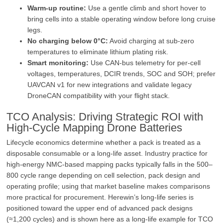
Warm‑up routine:
Use a gentle climb and short hover to
bring cells into a stable operating window before long cruise
legs.
No charging below 0°C:
Avoid charging at sub‑zero
temperatures to eliminate lithium plating risk.
Smart monitoring:
Use CAN‑bus telemetry for per‑cell
voltages, temperatures, DCIR trends, SOC and SOH; prefer
UAVCAN v1 for new integrations and validate legacy
DroneCAN compatibility with your flight stack.
TCO Analysis: Driving Strategic ROI with
High‑Cycle Mapping Drone Batteries
Lifecycle economics determine whether a pack is treated as a
disposable consumable or a long‑life asset. Industry practice for
high‑energy NMC‑based mapping packs typically falls in the 500–
800 cycle range depending on cell selection, pack design and
operating profile; using that market baseline makes comparisons
more practical for procurement. Herewin’s long‑life series is
positioned toward the upper end of advanced pack designs
(≈1,200 cycles) and is shown here as a long‑life example for TCO