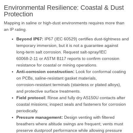
Environmental Resilience: Coastal & Dust
Protection
Mapping in saline or high‑dust environments requires more than
an IP rating.
Beyond IP67:
IP67 (IEC 60529) certifies dust‑tightness and
temporary immersion, but it is not a guarantee against
long‑term salt corrosion. Request salt‑spray/IEC
60068‑2‑11 or ASTM B117 reports to confirm corrosion
resistance for coastal or mining operations.
Anti‑corrosion construction:
Look for conformal coating
on PCBs, saline‑resistant gasket materials,
corrosion‑resistant terminals (stainless or plated alloys),
and protective surface treatments.
Field protocol:
Rinse and fully dry AS150U contacts after
coastal missions; inspect seals and fasteners for corrosion
periodically.
Pressure management:
Design venting with filtered
breathers where altitude swings are frequent; vents must
preserve dustproof performance while allowing pressure