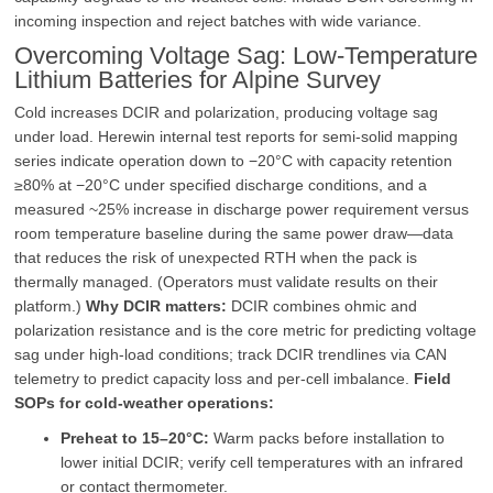
incoming inspection and reject batches with wide variance.
Overcoming Voltage Sag: Low‑Temperature
Lithium Batteries for Alpine Survey
Cold increases DCIR and polarization, producing voltage sag
under load. Herewin internal test reports for semi‑solid mapping
series indicate operation down to −20°C with capacity retention
≥80% at −20°C under specified discharge conditions, and a
measured ~25% increase in discharge power requirement versus
room temperature baseline during the same power draw—data
that reduces the risk of unexpected RTH when the pack is
thermally managed. (Operators must validate results on their
platform.)
Why DCIR matters:
DCIR combines ohmic and
polarization resistance and is the core metric for predicting voltage
sag under high‑load conditions; track DCIR trendlines via CAN
telemetry to predict capacity loss and per‑cell imbalance.
Field
SOPs for cold‑weather operations:
Preheat to 15–20°C:
Warm packs before installation to
lower initial DCIR; verify cell temperatures with an infrared
or contact thermometer.