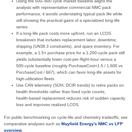
Using the 500–800 cycle market baseline aligns the
analysis with representative commercial NMC pack
performance; it avoids understating typical pack life while
still showing the practical gains of a specialized long‑life
series.
If a long‑life pack costs more upfront, run an LCOS
breakeven that includes replacement labor, downtime,
shipping (UN38.3 constraints), and spare inventory. For
example, a 1.5× purchase price for a 1,200‑cycle pack still
yields substantially lower cost‑per‑flight‑hour versus a
500‑cycle baseline (roughly PurchaseCost×1.5 / 1,600 vs
PurchaseCost / 667), which can favor long‑life assets for
high‑utilization fleets.
Use CAN telemetry (SOH, DCIR trends) to retire packs on
health thresholds rather than fixed cycle counts;
health‑based replacement reduces risk of sudden capacity
loss and improves realized LCOS.
For public benchmarking on cycle‑life and chemistry tradeoffs, see
comparative analyses such as
Mayfield Energy’s NMC vs LFP
overview
.