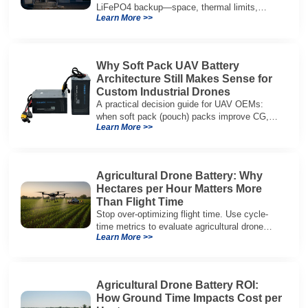
LiFePO4 backup—space, thermal limits,
Learn More >>
lifetime trade-offs, and how to choose a 48V
system.
Why Soft Pack UAV Battery
Architecture Still Makes Sense for
Custom Industrial Drones
A practical decision guide for UAV OEMs:
when soft pack (pouch) packs improve CG,
Learn More >>
packaging, and integration vs cylindrical
architectures.
Agricultural Drone Battery: Why
Hectares per Hour Matters More
Than Flight Time
Stop over-optimizing flight time. Use cycle-
time metrics to evaluate agricultural drone
Learn More >>
batteries and increase hectares per hour.
Agricultural Drone Battery ROI:
How Ground Time Impacts Cost per