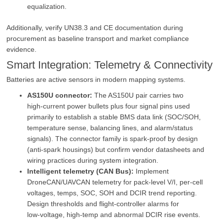
equalization.
Additionally, verify UN38.3 and CE documentation during
procurement as baseline transport and market compliance
evidence.
Smart Integration: Telemetry & Connectivity
Batteries are active sensors in modern mapping systems.
AS150U connector:
The AS150U pair carries two
high‑current power bullets plus four signal pins used
primarily to establish a stable BMS data link (SOC/SOH,
temperature sense, balancing lines, and alarm/status
signals). The connector family is spark‑proof by design
(anti‑spark housings) but confirm vendor datasheets and
wiring practices during system integration.
Intelligent telemetry (CAN Bus):
Implement
DroneCAN/UAVCAN telemetry for pack‑level V/I, per‑cell
voltages, temps, SOC, SOH and DCIR trend reporting.
Design thresholds and flight‑controller alarms for
low‑voltage, high‑temp and abnormal DCIR rise events.