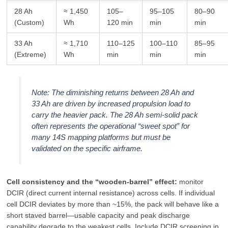
28 Ah
≈ 1,450
105–
95–105
80–90
(Custom)
Wh
120 min
min
min
33 Ah
≈ 1,710
110–125
100–110
85–95
(Extreme)
Wh
min
min
min
Note: The diminishing returns between 28 Ah and
33 Ah are driven by increased propulsion load to
carry the heavier pack. The 28 Ah semi‑solid pack
often represents the operational “sweet spot” for
many 14S mapping platforms but must be
validated on the specific airframe.
Cell consistency and the “wooden‑barrel” effect:
monitor
DCIR (direct current internal resistance) across cells. If individual
cell DCIR deviates by more than ~15%, the pack will behave like a
short staved barrel—usable capacity and peak discharge
capability degrade to the weakest cells. Include DCIR screening in