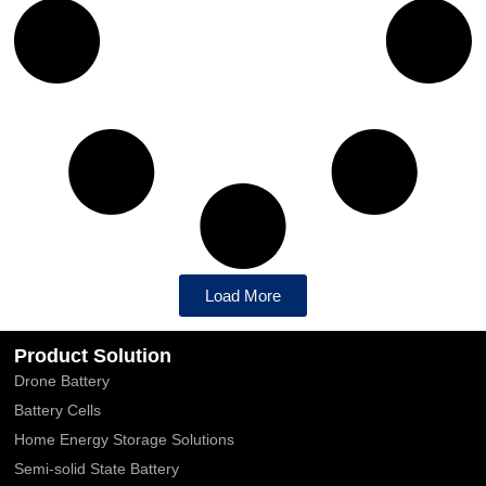
Load More
Product Solution
Drone Battery
Battery Cells
Home Energy Storage Solutions
Semi-solid State Battery