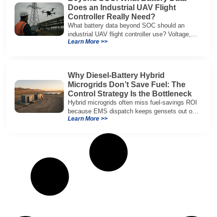
Does an Industrial UAV Flight
Controller Really Need?
What battery data beyond SOC should an
industrial UAV flight controller use? Voltage,
Learn More >>
current, temperature, and SOH for safer,
reliable flight.
Why Diesel-Battery Hybrid
Microgrids Don’t Save Fuel: The
Control Strategy Is the Bottleneck
Hybrid microgrids often miss fuel-savings ROI
because EMS dispatch keeps gensets out of
Learn More >>
efficient range and misuses batteries under
real loads.