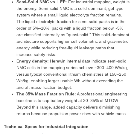
Semi‑Solid NMC vs. LFP:
For industrial mapping, weight is
the enemy. Semi‑solid NMC is a solid‑dominant, gel‑type
system where a small liquid electrolyte fraction remains.
The liquid electrolyte fraction for semi‑solid packs is in the
order of 5%–10%; packs with a liquid fraction below ~5%
are classified internally as “quasi‑solid.” This solid‑dominant
architecture supports higher cell volumetric and gravimetric
energy while reducing free‑liquid leakage paths that
increase safety risks.
Energy density:
Herewin internal data indicate semi‑solid
NMC cells in the mapping series achieve ≈300–400 Wh/kg,
versus typical conventional lithium chemistries at 150–250
Wh/kg, enabling larger usable Wh without exceeding the
aircraft mass‑fraction budget.
The 35% Mass Fraction Rule:
A professional engineering
baseline is to cap battery weight at 30–35% of MTOW.
Beyond this range, added capacity delivers diminishing
returns because propulsion power rises with vehicle mass.
Technical Specs for Industrial Integration