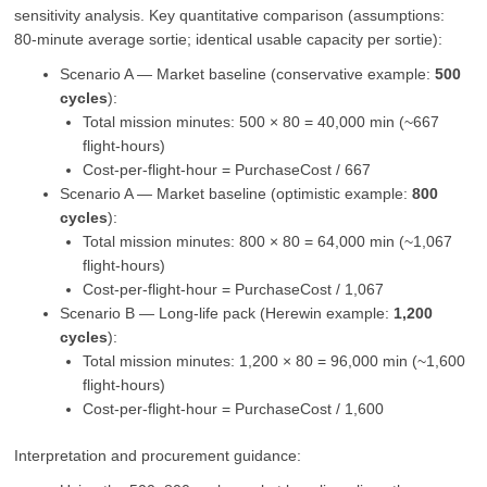
sensitivity analysis. Key quantitative comparison (assumptions:
80‑minute average sortie; identical usable capacity per sortie):
Scenario A — Market baseline (conservative example:
500
cycles
):
Total mission minutes: 500 × 80 = 40,000 min (~667
flight‑hours)
Cost‑per‑flight‑hour = PurchaseCost / 667
Scenario A — Market baseline (optimistic example:
800
cycles
):
Total mission minutes: 800 × 80 = 64,000 min (~1,067
flight‑hours)
Cost‑per‑flight‑hour = PurchaseCost / 1,067
Scenario B — Long‑life pack (Herewin example:
1,200
cycles
):
Total mission minutes: 1,200 × 80 = 96,000 min (~1,600
flight‑hours)
Cost‑per‑flight‑hour = PurchaseCost / 1,600
Interpretation and procurement guidance: