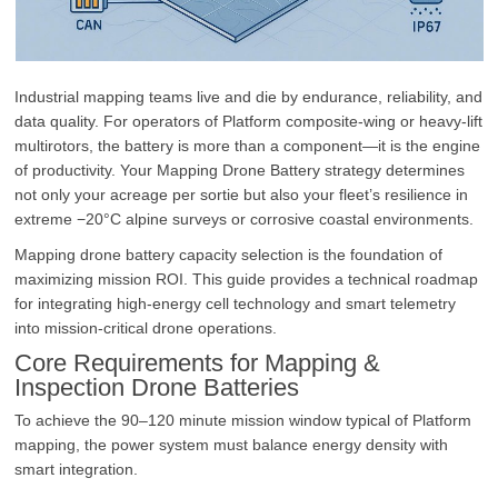
Industrial mapping teams live and die by endurance, reliability, and
data quality. For operators of Platform composite-wing or heavy‑lift
multirotors, the battery is more than a component—it is the engine
of productivity. Your Mapping Drone Battery strategy determines
not only your acreage per sortie but also your fleet’s resilience in
extreme −20°C alpine surveys or corrosive coastal environments.
Mapping drone battery capacity selection is the foundation of
maximizing mission ROI. This guide provides a technical roadmap
for integrating high‑energy cell technology and smart telemetry
into mission‑critical drone operations.
Core Requirements for Mapping &
Inspection Drone Batteries
To achieve the 90–120 minute mission window typical of Platform
mapping, the power system must balance energy density with
smart integration.