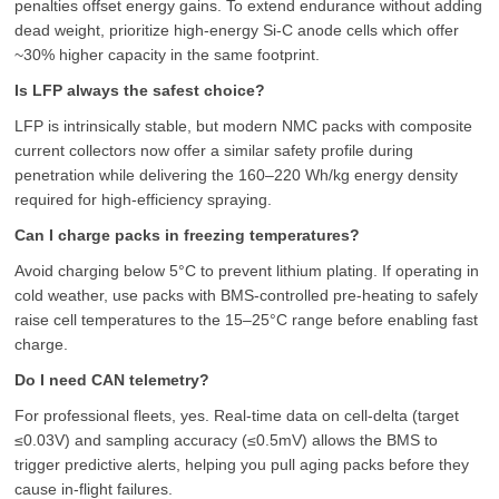
penalties offset energy gains. To extend endurance without adding
dead weight, prioritize high-energy Si-C anode cells which offer
~30% higher capacity in the same footprint.
Is LFP always the safest choice?
LFP is intrinsically stable, but modern NMC packs with composite
current collectors now offer a similar safety profile during
penetration while delivering the 160–220 Wh/kg energy density
required for high-efficiency spraying.
Can I charge packs in freezing temperatures?
Avoid charging below 5°C to prevent lithium plating. If operating in
cold weather, use packs with BMS-controlled pre-heating to safely
raise cell temperatures to the 15–25°C range before enabling fast
charge.
Do I need CAN telemetry?
For professional fleets, yes. Real-time data on cell-delta (target
≤0.03V) and sampling accuracy (≤0.5mV) allows the BMS to
trigger predictive alerts, helping you pull aging packs before they
cause in-flight failures.