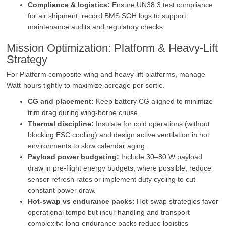
Compliance & logistics:
Ensure UN38.3 test compliance
for air shipment; record BMS SOH logs to support
maintenance audits and regulatory checks.
Mission Optimization: Platform & Heavy‑Lift
Strategy
For Platform composite‑wing and heavy‑lift platforms, manage
Watt‑hours tightly to maximize acreage per sortie.
CG and placement:
Keep battery CG aligned to minimize
trim drag during wing‑borne cruise.
Thermal discipline:
Insulate for cold operations (without
blocking ESC cooling) and design active ventilation in hot
environments to slow calendar aging.
Payload power budgeting:
Include 30–80 W payload
draw in pre‑flight energy budgets; where possible, reduce
sensor refresh rates or implement duty cycling to cut
constant power draw.
Hot‑swap vs endurance packs:
Hot‑swap strategies favor
operational tempo but incur handling and transport
complexity; long‑endurance packs reduce logistics