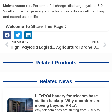
Maintenance tip:
Perform a full charge–discharge cycle to 3.0
V/cell and recharge every 20 cycles to re‑calibrate cell matching
and extend usable life.
Welcome To Share This Page：
Prev
Ne
PREVIOUS
NEXT
High-Payload Logistics Drone Batteries: Compliance, Selection, and Efficiency in 2026
Agricultural Drone Battery Guide: Long Flight, Corrosion‑Resistant & Cost‑Effective Lithium Options
Related Products
Related News
LiFePO4 battery for telecom base
station backup: Why operators are
moving beyond VRLA
Why telecom sites are shifting from VRLA to