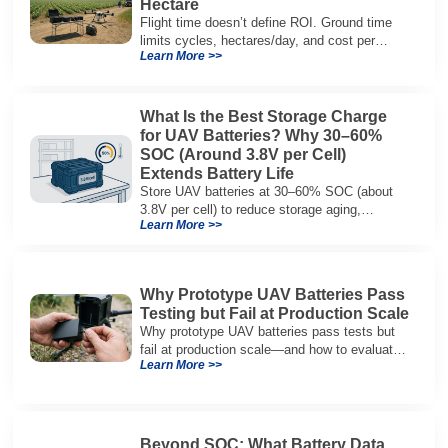
Hectare
Flight time doesn’t define ROI. Ground time
limits cycles, hectares/day, and cost per
Learn More >>
hectare—here’s the evaluation framework.
What Is the Best Storage Charge
for UAV Batteries? Why 30–60%
SOC (Around 3.8V per Cell)
Extends Battery Life
Store UAV batteries at 30–60% SOC (about
3.8V per cell) to reduce storage aging,
Learn More >>
preserve capacity, and extend service life.
Why Prototype UAV Batteries Pass
Testing but Fail at Production Scale
Why prototype UAV batteries pass tests but
fail at production scale—and how to evaluate
Learn More >>
suppliers on variation control, EOL testing,
and traceability.
Beyond SOC: What Battery Data