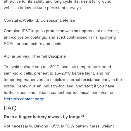
attractive for its safety and long cycle life; use it for ground
vehicles or low‑altitude persistent surveys.
Coastal & Wetland: Corrosion Defense
Combine IP67 ingress protection with salt‑spray test evidence,
anti‑corrosion coatings, and strict post‑mission rinsing/drying
SOPs for connectors and seals.
Alpine Survey: Thermal Discipline
To avoid voltage sag at −20°C, use low‑temperature‑rated
semi‑solid cells, preheat to 15–20°C before flight, and run
tempering maneuvers to stabilize internal resistance early in the
sortie. Herewin is an industry-focused innovator; if you have
further questions, please contact our technical team via the
Herewin contact page
.
FAQ
Does a bigger battery always fly longer?
Not necessarily. Beyond ~35% MTOW battery mass, weight