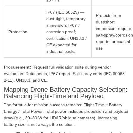
IP67 (IEC 60529) —
Protects from
dust‑tight, temporary
dust/short
immersion; IP67 ≠
immersion; require
Protection
corrosion proof;
salt‑spray/corrosio
certification: UN38.3 /
reports for coastal
CE expected for
use
industrial packs
Procurement:
Request full validation suite during vendor
evaluation: Datasheets, IP67 report, Salt-spray certs (IEC 60068-
2-11), UN38.3, and CE.
Mapping Drone Battery Capacity Selection:
Balancing Flight‑Time and Payload
The formula for mission success remains: Flight Time ≈ Battery
Energy / Total Power. Total power includes propulsion and payload
draw (e.g., 30–80 W for LiDAR/oblique cameras). Increasing
battery size is not always the solution.