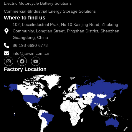
Electric Motorcycle Battery Solutions
Commercial &Industrial Energy Storage Solutions
Where to find us
102, Lecailndustrial Prak, No.10 Kainjing Road, Zhukeng
Community, Longtian Street, Pingshan District, Shenzhen
Guangdong, China
86-198-6690-6773
info@jarwin.com.cn
I
F
Y
n
a
o
s
c
u
Factory Location
t
e
t
a
b
u
g
o
b
r
o
e
a
k
m