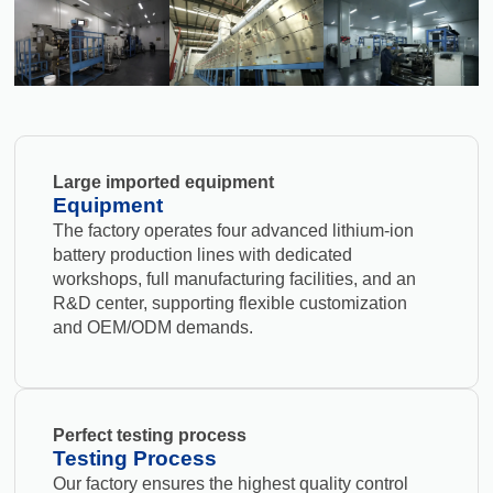
Large imported equipment
Equipment
The factory operates four advanced lithium-ion
battery production lines with dedicated
workshops, full manufacturing facilities, and an
R&D center, supporting flexible customization
and OEM/ODM demands.
Perfect testing process
Testing Process
Our factory ensures the highest quality control