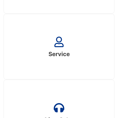
Service
One-stop service, from design to production to
samples to shipment to installation of the whole
Service
process service
After Sales
Well-established after-sales process, with overseas
warehouses and local after-sales teams in many