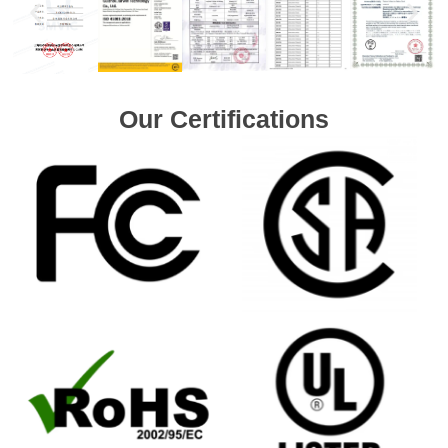
Our Certifications