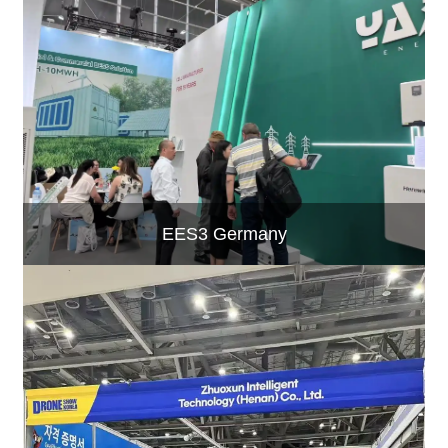
EES3 Germany