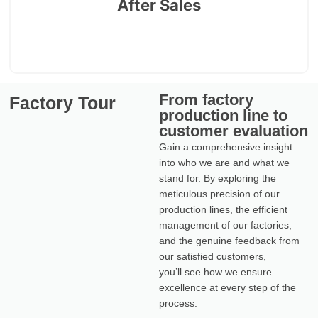
After Sales
countries
From factory
Factory Tour
production line to
customer evaluation
Gain a comprehensive insight
into who we are and what we
stand for. By exploring the
meticulous precision of our
production lines, the efficient
management of our factories,
and the genuine feedback from
our satisfied customers,
you’ll see how we ensure
excellence at every step of the
process.