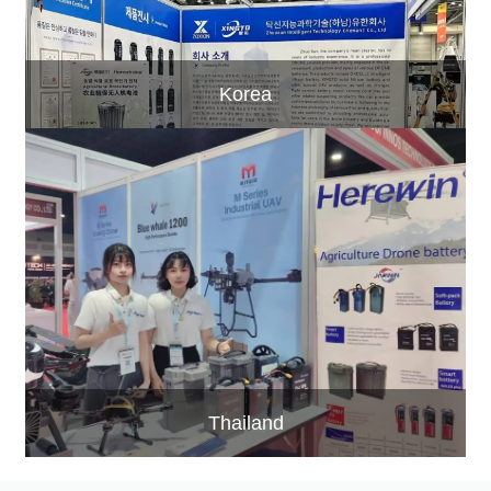
Korea
Thailand