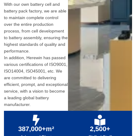
With our own battery cell and
battery pack factory, we are able
to maintain complete control
over the entire production
process, from cell development
to battery assembly, ensuring the
highest standards of quality and
performance.
In addition, Herewin has passed
various certifications of ISO9001,
ISO14004, ISO45001, etc. We
are committed to delivering
efficient, prompt, and exceptional
service, with a vision to become
a leading global battery
manufacturer.
387,000+m²
2,500+