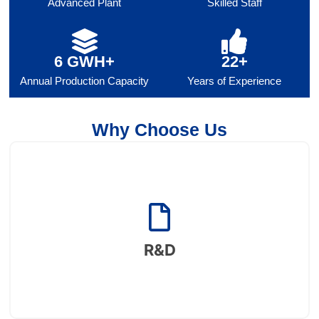
Advanced Plant
Skilled Staff
6 GWH+
22+
Annual Production Capacity
Years of Experience
Why Choose Us
R&D
Supported by a robust enterprise research institute, a
provincial engineering research center, and a
R&D
postdoctoral workstation.