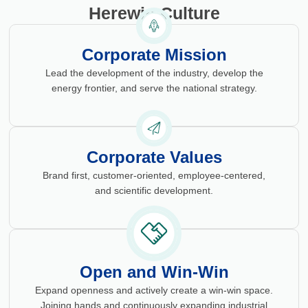
Herewin Culture
Corporate Mission
Lead the development of the industry, develop the
energy frontier, and serve the national strategy.
Corporate Values
Brand first, customer-oriented, employee-centered,
and scientific development.
Open and Win-Win
Expand openness and actively create a win-win space.
Joining hands and continuously expanding industrial