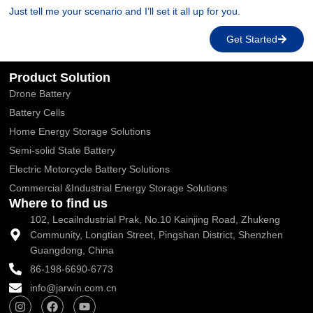
Just tell me your scenario and I’ll set it all up for you.
Get Started
Product Solution
Drone Battery
Battery Cells
Home Energy Storage Solutions
Semi-solid State Battery
Electric Motorcycle Battery Solutions
Commercial &Industrial Energy Storage Solutions
Where to find us
102, Lecailndustrial Prak, No.10 Kainjing Road, Zhukeng
Community, Longtian Street, Pingshan District, Shenzhen
Guangdong, China
86-198-6690-6773
info@jarwin.com.cn
I
F
Y
n
a
o