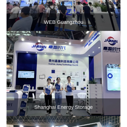
WEB Guangzhou
Shanghai Energy Storage