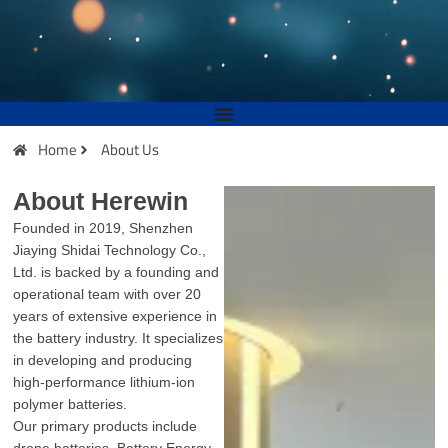
Home
About Us
About Herewin
Founded in 2019, Shenzhen
Jiaying Shidai Technology Co.,
Ltd. is backed by a founding and
operational team with over 20
years of extensive experience in
the battery industry. It specializes
in developing and producing
high-performance lithium-ion
polymer batteries.
Our primary products include
drone batteries, Battery Energy