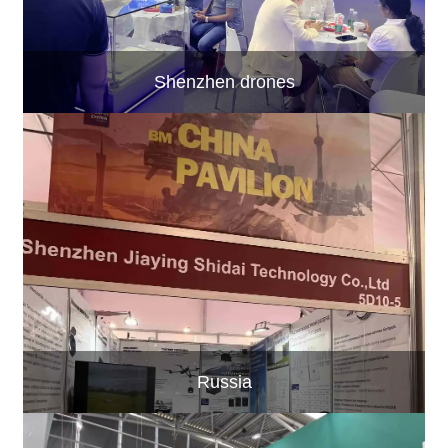
Shenzhen drones
Russia