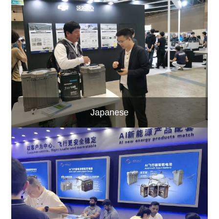
Japanese