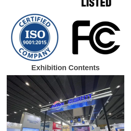
Exhibition Contents