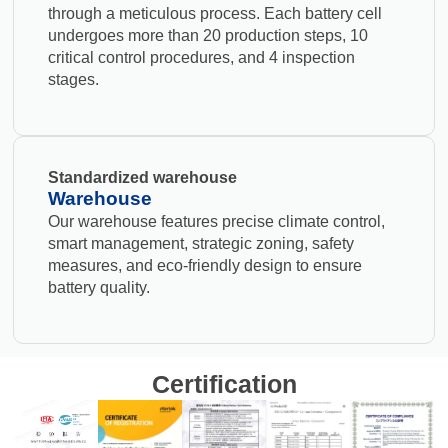
through a meticulous process. Each battery cell
undergoes more than 20 production steps, 10
critical control procedures, and 4 inspection
stages.
Standardized warehouse
Warehouse
Our warehouse features precise climate control,
smart management, strategic zoning, safety
measures, and eco-friendly design to ensure
battery quality.
Certification