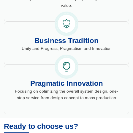
value.
Business Tradition
Unity and Progress, Pragmatism and Innovation
Pragmatic Innovation
Focusing on optimizing the overall system design, one-
stop service from design concept to mass production
Ready to choose us?