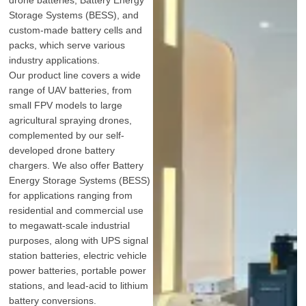
Storage Systems (BESS), and
custom-made battery cells and
packs, which serve various
industry applications.
Our product line covers a wide
range of UAV batteries, from
small FPV models to large
agricultural spraying drones,
complemented by our self-
developed drone battery
chargers. We also offer Battery
Energy Storage Systems (BESS)
for applications ranging from
residential and commercial use
to megawatt-scale industrial
purposes, along with UPS signal
station batteries, electric vehicle
power batteries, portable power
stations, and lead-acid to lithium
battery conversions.