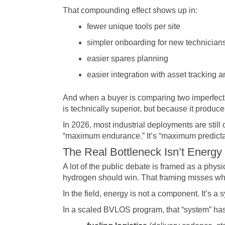
That compounding effect shows up in:
fewer unique tools per site
simpler onboarding for new technician
easier spares planning
easier integration with asset tracking
And when a buyer is comparing two imperfect s
is technically superior, but because it produce
In 2026, most industrial deployments are still
“maximum endurance.” It’s “maximum predicta
The Real Bottleneck Isn’t Energy
A lot of the public debate is framed as a phys
hydrogen should win. That framing misses wha
In the field, energy is not a component. It’s a 
In a scaled BVLOS program, that “system” has 