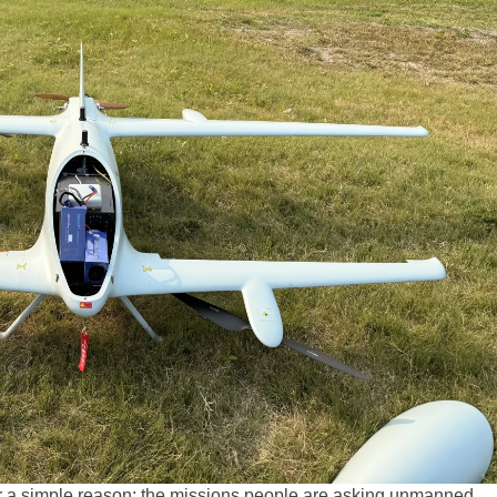
or a simple reason: the missions people are asking unmanned