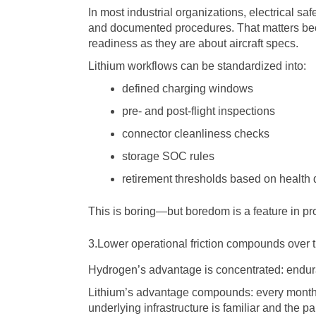
In most industrial organizations, electrical s
and documented procedures. That matters be
readiness as they are about aircraft specs.
Lithium workflows can be standardized into:
defined charging windows
pre- and post-flight inspections
connector cleanliness checks
storage SOC rules
retirement thresholds based on health 
This is boring—but boredom is a feature in pr
3.Lower operational friction compounds over 
Hydrogen’s advantage is concentrated: endura
Lithium’s advantage compounds: every month
underlying infrastructure is familiar and the p