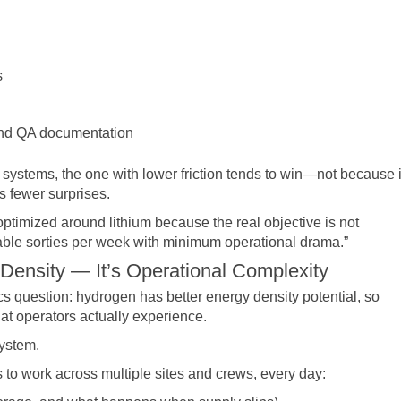
s
 and QA documentation
ystems, the one with lower friction tends to win—not because i
s fewer surprises.
 optimized around lithium because the real objective is not
ble sorties per week with minimum operational drama.”
 Density — It’s Operational Complexity
ics question: hydrogen has better energy density potential, so
t operators actually experience.
system.
to work across multiple sites and crews, every day: