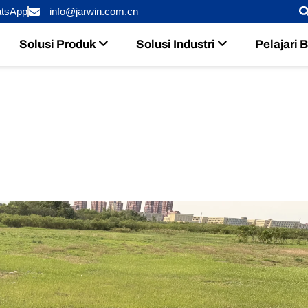
tsApp
info@jarwin.com.cn
Solusi Produk
Solusi Industri
Pelajari 
r Long-Endurance UAVs: Which R
2026?