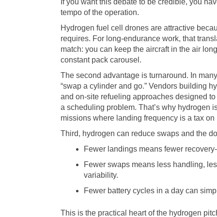
If you want this debate to be credible, you h
tempo of the operation.
Hydrogen fuel cell drones are attractive beca
requires. For long-endurance work, that transla
match: you can keep the aircraft in the air l
constant pack carousel.
The second advantage is turnaround. In many fi
“swap a cylinder and go.” Vendors building 
and on-site refueling approaches designed to 
a scheduling problem. That’s why hydrogen is 
missions where landing frequency is a tax on p
Third, hydrogen can reduce swaps and the dow
Fewer landings means fewer recovery-
Fewer swaps means less handling, les
variability.
Fewer battery cycles in a day can sim
This is the practical heart of the hydrogen pitch