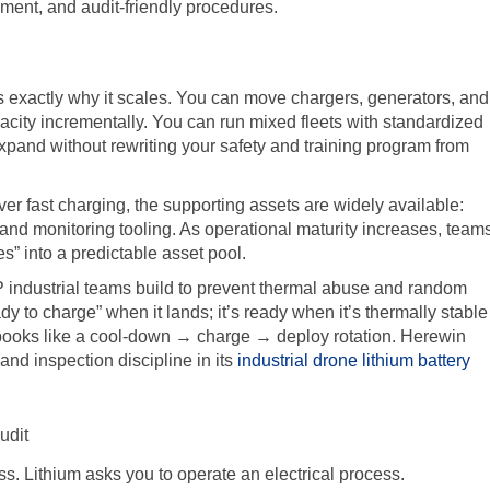
pment, and audit-friendly procedures.
is exactly why it scales. You can move chargers, generators, and
city incrementally. You can run mixed fleets with standardized
xpand without rewriting your safety and training program from
 fast charging, the supporting assets are widely available:
 and monitoring tooling. As operational maturity increases, team
ies” into a predictable asset pool.
OP industrial teams build to prevent thermal abuse and random
eady to charge” when it lands; it’s ready when it’s thermally stable
ybooks like a cool-down → charge → deploy rotation. Herewin
nd inspection discipline in its
industrial drone lithium battery
udit
s. Lithium asks you to operate an electrical process.