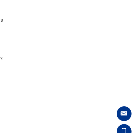
ns
’s