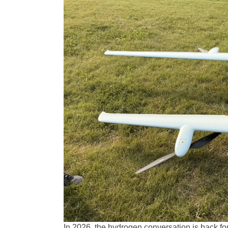
In 2026, the hydrogen conversation is back f