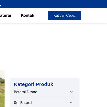
Baterai
Kontak
Kutipan Cepat
oute
Kategori Produk
Baterai Drone
Sel Baterai