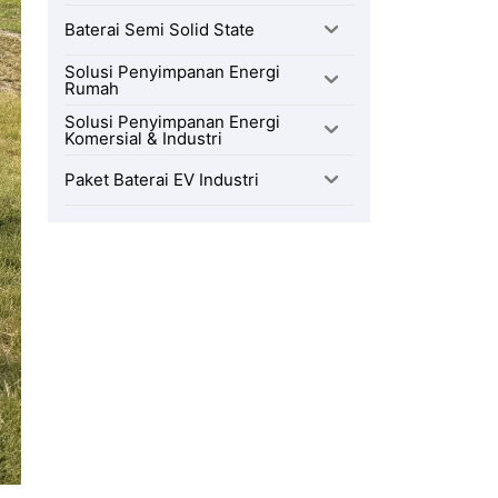
Baterai Semi Solid State
Solusi Penyimpanan Energi
Rumah
Solusi Penyimpanan Energi
Komersial & Industri
Paket Baterai EV Industri