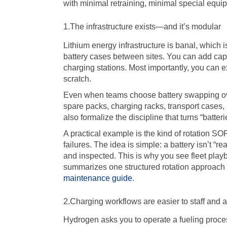
with minimal retraining, minimal special equi
1.The infrastructure exists—and it’s modular
Lithium energy infrastructure is banal, which 
battery cases between sites. You can add capa
charging stations. Most importantly, you can e
scratch.
Even when teams choose battery swapping over
spare packs, charging racks, transport cases,
also formalize the discipline that turns “batter
A practical example is the kind of rotation S
failures. The idea is simple: a battery isn’t “r
and inspected. This is why you see fleet pla
summarizes one structured rotation approach a
maintenance guide
.
2.Charging workflows are easier to staff and a
Hydrogen asks you to operate a fueling proces