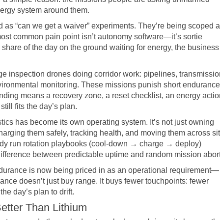
energy system around them.
 as “can we get a waiver” experiments. They’re being scoped 
 most common pain point isn’t autonomy software—it’s sortie
 share of the day on the ground waiting for energy, the business
ge inspection drones doing corridor work: pipelines, transmissio
 environmental monitoring. These missions punish short endurance
anding means a recovery zone, a reset checklist, an energy actio
ill fits the day’s plan.
istics has become its own operating system. It’s not just owning
charging them safely, tracking health, and moving them across si
eady run rotation playbooks (cool-down → charge → deploy)
 difference between predictable uptime and random mission abort
urance is now being priced in as an operational requirement—
ance doesn’t just buy range. It buys fewer touchpoints: fewer
he day’s plan to drift.
etter Than Lithium