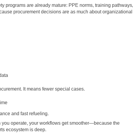
afety programs are already mature: PPE norms, training pathways
cause procurement decisions are as much about organizational
data
ocurement. It means fewer special cases.
time
nce and fast refueling.
 you operate, your workflows get smoother—because the
arts ecosystem is deep.