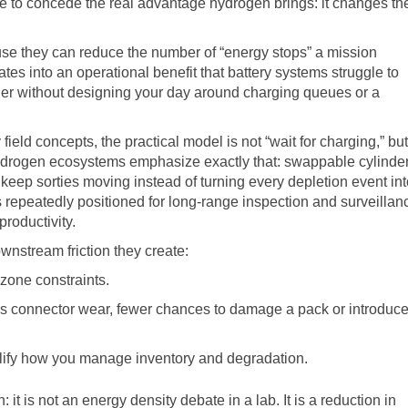
ave to concede the real advantage hydrogen brings: it changes th
use they can reduce the number of “energy stops” a mission
tes into an operational benefit that battery systems struggle to
onger without designing your day around charging queues or a
eld concepts, the practical model is not “wait for charging,” but
hydrogen ecosystems emphasize exactly that: swappable cylinde
keep sorties moving instead of turning every depletion event int
repeatedly positioned for long-range inspection and surveillan
roductivity.
nstream friction they create:
zone constraints.
s connector wear, fewer chances to damage a pack or introduc
plify how you manage inventory and degradation.
: it is not an energy density debate in a lab. It is a reduction in