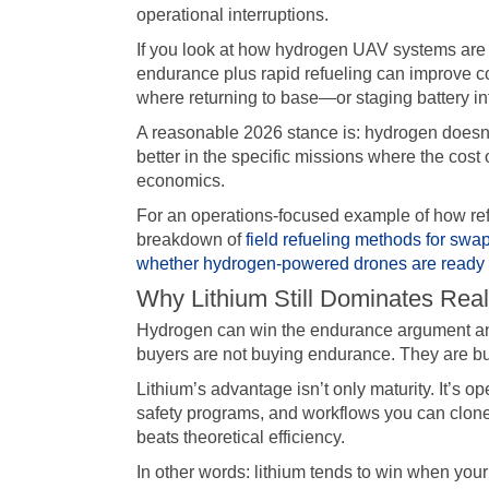
operational interruptions.
If you look at how hydrogen UAV systems are 
endurance plus rapid refueling can improve co
where returning to base—or staging battery in
A reasonable 2026 stance is: hydrogen doesn’t 
better in the specific missions where the cos
economics.
For an operations-focused example of how r
breakdown of
field refueling methods for sw
whether hydrogen-powered drones are ready f
Why Lithium Still Dominates Real
Hydrogen can win the endurance argument and
buyers are not buying endurance. They are bu
Lithium’s advantage isn’t only maturity. It’s op
safety programs, and workflows you can clone fr
beats theoretical efficiency.
In other words: lithium tends to win when your