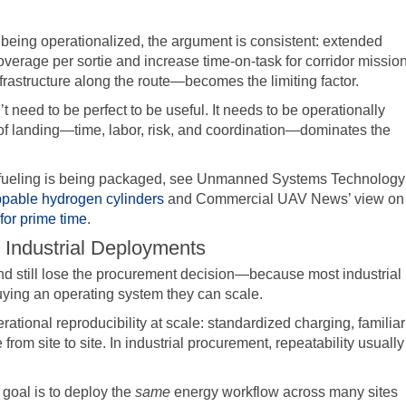
being operationalized, the argument is consistent: extended
verage per sortie and increase time-on-task for corridor missio
frastructure along the route—becomes the limiting factor.
need to be perfect to be useful. It needs to be operationally
t of landing—time, labor, risk, and coordination—dominates the
efueling is being packaged, see Unmanned Systems Technology
appable hydrogen cylinders
and Commercial UAV News’ view on
or prime time
.
 Industrial Deployments
 still lose the procurement decision—because most industrial
ying an operating system they can scale.
erational reproducibility at scale: standardized charging, familiar
om site to site. In industrial procurement, repeatability usually
 goal is to deploy the
same
energy workflow across many sites