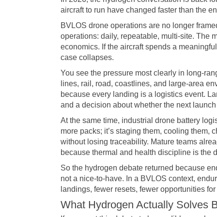
aircraft to run have changed faster than the 
BVLOS drone operations are no longer framed
operations: daily, repeatable, multi-site. The
economics. If the aircraft spends a meaningful
case collapses.
You see the pressure most clearly in long-ran
lines, rail, road, coastlines, and large-area
because every landing is a logistics event. L
and a decision about whether the next launch st
At the same time, industrial drone battery log
more packs; it’s staging them, cooling them, 
without losing traceability. Mature teams alr
because thermal and health discipline is the
So the hydrogen debate returned because end
not a nice-to-have. In a BVLOS context, endur
landings, fewer resets, fewer opportunities for t
What Hydrogen Actually Solves B