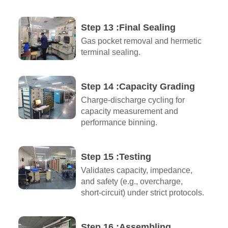
Step 13 :Final Sealing
Gas pocket removal and hermetic
terminal sealing.
Step 14 :Capacity Grading
Charge-discharge cycling for
capacity measurement and
performance binning.
Step 15 :Testing
Validates capacity, impedance,
and safety (e.g., overcharge,
short-circuit) under strict protocols.
Step 16 :Assembling​