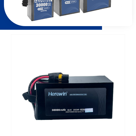
الصفحة
الصفحة
الصفحة
الصفحة