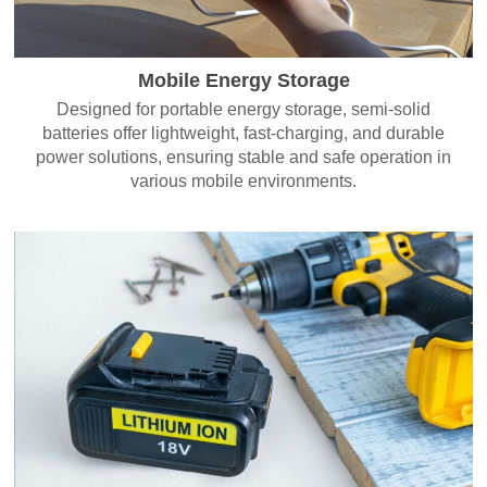
Mobile Energy Storage
Designed for portable energy storage, semi-solid
batteries offer lightweight, fast-charging, and durable
power solutions, ensuring stable and safe operation in
various mobile environments.