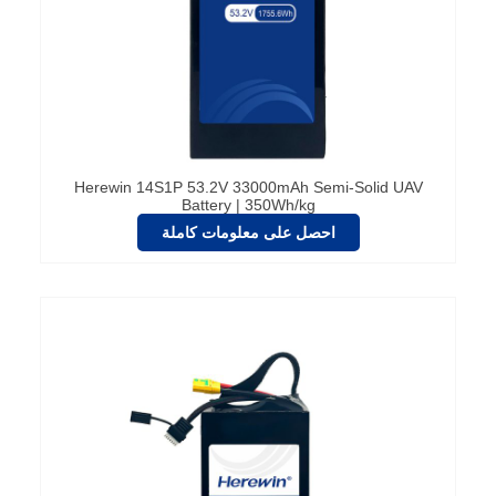
Herewin 14S1P 53.2V 33000mAh Semi-Solid UAV
Battery | 350Wh/kg
احصل على معلومات كاملة