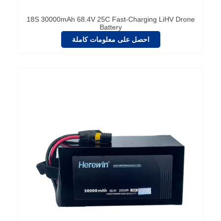
18S 30000mAh 68.4V 25C Fast-Charging LiHV Drone
Battery
احصل على معلومات كاملة