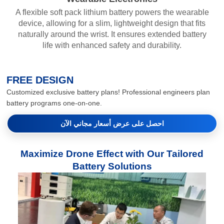
A flexible soft pack lithium battery powers the wearable
device, allowing for a slim, lightweight design that fits
naturally around the wrist. It ensures extended battery
life with enhanced safety and durability.
FREE DESIGN
Customized exclusive battery plans! Professional engineers plan
battery programs one-on-one.
احصل على عرض أسعار مجاني الآن
Maximize Drone Effect with Our Tailored
Battery Solutions