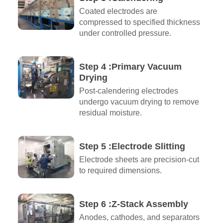
Coated electrodes are
compressed to specified thickness
under controlled pressure.
Step 4 :Primary Vacuum
Drying
Post-calendering electrodes
undergo vacuum drying to remove
residual moisture.
Step 5 :Electrode Slitting
Electrode sheets are precision-cut
to required dimensions.
Step 6 :Z-Stack Assembly
Anodes, cathodes, and separators