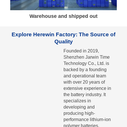
Warehouse and shipped out
Explore Herewin Factory: The Source of
Quality
Founded in 2019,
Shenzhen Jarwin Time
Technology Co., Ltd. is
backed by a founding
and operational team
with over 20 years of
extensive experience in
the battery industry. It
specializes in
developing and
producing high-
performance lithium-ion
polymer batteries.