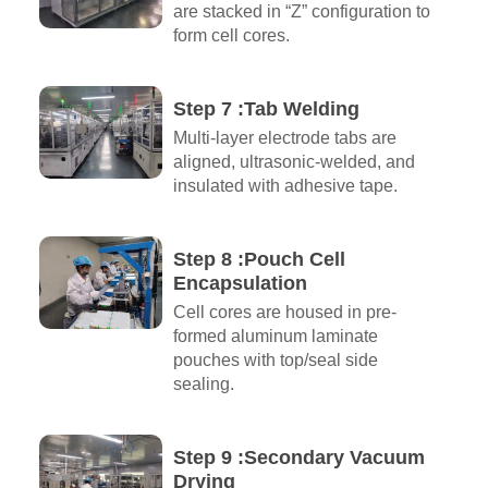
are stacked in “Z” configuration to
form cell cores.
Step 7 :Tab Welding
Multi-layer electrode tabs are
aligned, ultrasonic-welded, and
insulated with adhesive tape.
Step 8 :Pouch Cell
Encapsulation
Cell cores are housed in pre-
formed aluminum laminate
pouches with top/seal side
sealing.
Step 9 :Secondary Vacuum
Drying