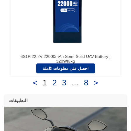
6S1P 22.2V 22000mAh Semi-Solid UAV Battery |
320Wh/kg
احصل على معلومات كاملة
<
1
2
3
...
8
>
التطبيقات