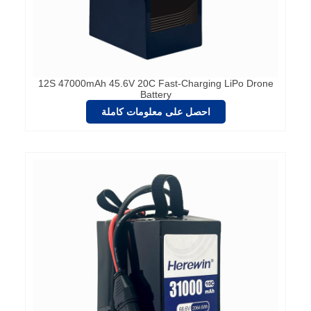
12S 47000mAh 45.6V 20C Fast-Charging LiPo Drone
Battery
احصل على معلومات كاملة