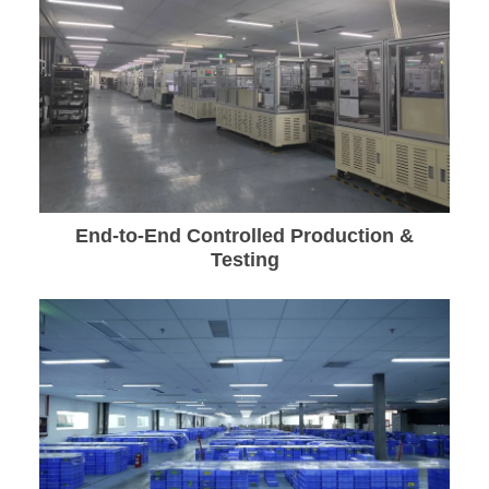
End-to-End Controlled Production &
Testing