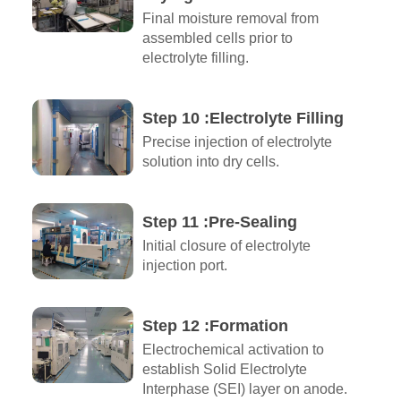
Final moisture removal from
assembled cells prior to
electrolyte filling.
Step 10 :Electrolyte Filling
Precise injection of electrolyte
solution into dry cells.
Step 11 :Pre-Sealing
Initial closure of electrolyte
injection port.
Step 12 :Formation
Electrochemical activation to
establish Solid Electrolyte
Interphase (SEI) layer on anode.