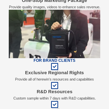
One-Stop Marketing Package
Provide quality images, videos to enhance sales revenue.
FOR BRAND CLIENTS
Exclusive Regional Rights
Provide all of herewin's resources and capabilities
R&D Resources
Custom sample within 7 days with R&D capabilities.