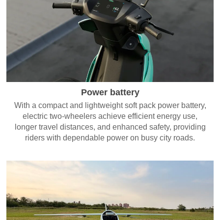
Power battery
With a compact and lightweight soft pack power battery,
electric two-wheelers achieve efficient energy use,
longer travel distances, and enhanced safety, providing
riders with dependable power on busy city roads.