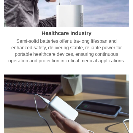
Healthcare Industry
Semi-solid batteries offer ultra-long lifespan and
enhanced safety, delivering stable, reliable power for
portable healthcare devices, ensuring continuous
operation and protection in critical medical applications.