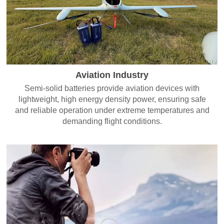
Aviation Industry
Semi-solid batteries provide aviation devices with
lightweight, high energy density power, ensuring safe
and reliable operation under extreme temperatures and
demanding flight conditions.