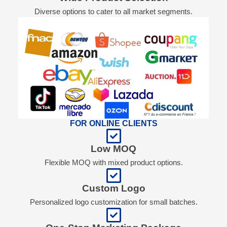
Diverse options to cater to all market segments.
FOR ONLINE CLIENTS
Low MOQ
Flexible MOQ with mixed product options.
Custom Logo
Personalized logo customization for small batches.