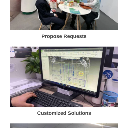
Propose Requests
Customized Solutions