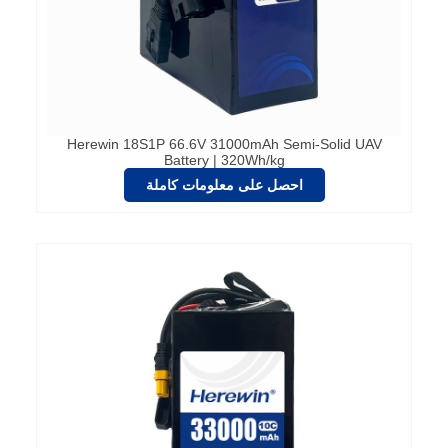
Herewin 18S1P 66.6V 31000mAh Semi-Solid UAV
Battery | 320Wh/kg
احصل على معلومات كاملة