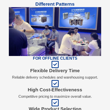
Different Patterns
FOR OFFLINE CLIENTS
Flexible Delivery Time
Reliable delivery schedules and warehousing support.
High Cost-Effectiveness
Competitive pricing to maximize overall value.
Wide Product Selection