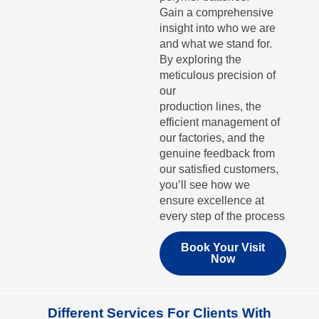
Gain a comprehensive
insight into who we are
and what we stand for.
By exploring the
meticulous precision of
our
production lines, the
efficient management of
our factories, and the
genuine feedback from
our satisfied customers,
you’ll see how we
ensure excellence at
every step of the process
Book Your Visit
Now
Different Services For Clients With