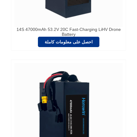
14S 47000mAh 53.2V 20C Fast-Charging LiHV Drone
Battery
احصل على معلومات كاملة