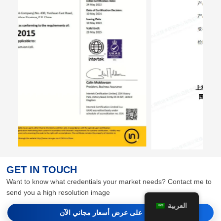
GET IN TOUCH
Want to know what credentials your market needs? Contact me to
send you a high resolution image
العربية
احصل على عرض أسعار مجاني الآن