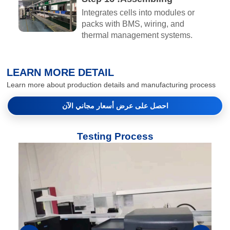
Integrates cells into modules or
packs with BMS, wiring, and
thermal management systems.
LEARN MORE DETAIL
Learn more about production details and manufacturing process
احصل على عرض أسعار مجاني الآن
Testing Process