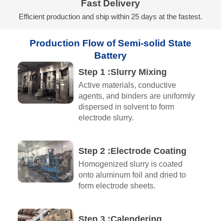
Fast Delivery
Efficient production and ship within 25 days at the fastest.
Production Flow of Semi-solid State
Battery
Step 1 :Slurry Mixing
Active materials, conductive
agents, and binders are uniformly
dispersed in solvent to form
electrode slurry.
Step 2 :Electrode Coating
Homogenized slurry is coated
onto aluminum foil and dried to
form electrode sheets.
Step 3 :Calendering