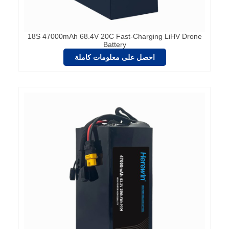
18S 47000mAh 68.4V 20C Fast-Charging LiHV Drone
Battery
احصل على معلومات كاملة