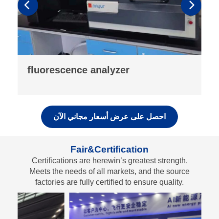
drop testing machine
احصل على عرض أسعار مجاني الآن
Fair&Certification
Certifications are herewin’s greatest strength.
Meets the needs of all markets, and the source
factories are fully certified to ensure quality.