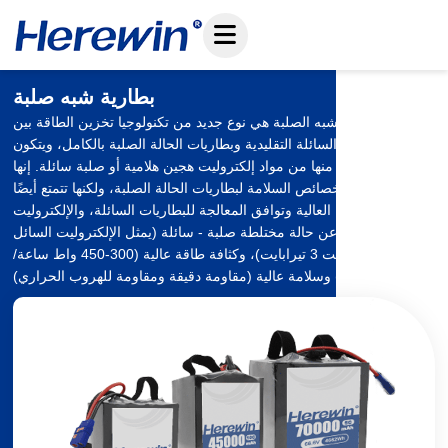
تخطي
إلى
المحتوى
بطارية شبه صلبة
بطارية الحالة شبه الصلبة هي نوع جديد من تكنولوجيا تخزين الطاقة بين
بطاريات الليثيوم السائلة التقليدية وبطاريات الحالة الصلبة بالكامل، ويتكون
جزء الإلكتروليت منها من مواد إلكتروليت هجين هلامية أو صلبة سائلة. إنها
تحافظ على خصائص السلامة لبطاريات الحالة الصلبة، ولكنها تتمتع أيضًا
بكثافة الطاقة العالية وتوافق المعالجة للبطاريات السائلة، والإلكتروليت
الخاص بها عبارة عن حالة مختلطة صلبة - سائلة (يمثل الإلكتروليت السائل
5-151 تيرابايت 3 تيرابايت)، وكثافة طاقة عالية (300-450 واط ساعة/
كجم) وسلامة عالية (مقاومة دقيقة ومقاومة للهروب الحراري).