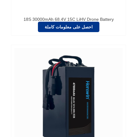
18S 30000mAh 68.4V 15C LiHV Drone Battery
احصل على معلومات كاملة