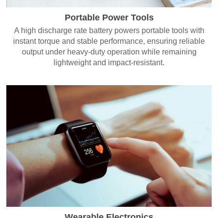
Portable Power Tools
A high discharge rate battery powers portable tools with
instant torque and stable performance, ensuring reliable
output under heavy-duty operation while remaining
lightweight and impact-resistant.
Wearable Electronics