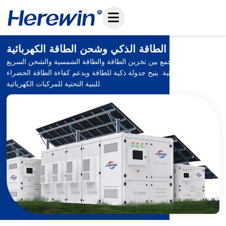
تخطي
إلى
المحتوى
نظام تخزين الطاقة الذكي وشحن الطاقة الكهربائية
نظام متكامل يجمع بين تخزين الطاقة والطاقة الشمسية والشحن السريع
للمركبات الكهربائية. يتيح جدولة ذكية للطاقة ويدعم كفاءة الطاقة الخضراء
للبنية التحتية للمركبات الكهربائية.