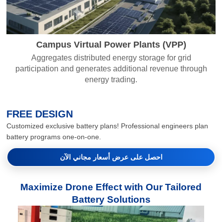
Campus Virtual Power Plants (VPP)
Aggregates distributed energy storage for grid
participation and generates additional revenue through
energy trading.
FREE DESIGN
Customized exclusive battery plans! Professional engineers plan
battery programs one-on-one.
احصل على عرض أسعار مجاني الآن
Maximize Drone Effect with Our Tailored
Battery Solutions