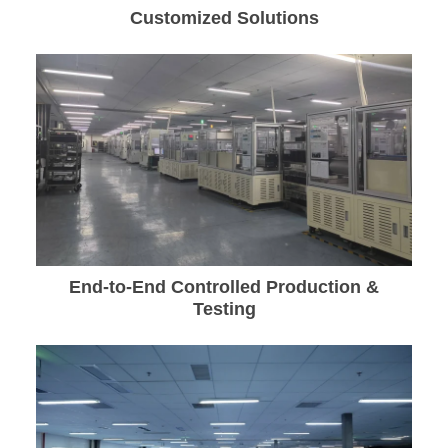
Customized Solutions
End-to-End Controlled Production &
Testing