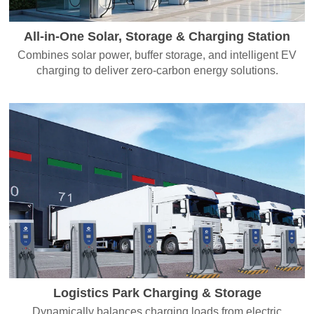
All-in-One Solar, Storage & Charging Station
Combines solar power, buffer storage, and intelligent EV
charging to deliver zero-carbon energy solutions.
Logistics Park Charging & Storage
Dynamically balances charging loads from electric