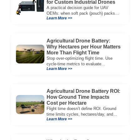
for Custom Industrial Drones
A practical decision guide for UAV
OEMs: when soft pack (pouch) packs
Learn More >>
improve CG, packaging, and integration
vs cylindrical architectures.
Agricultural Drone Battery:
Why Hectares per Hour Matters
More Than Flight Time
Stop over-optimizing flight time. Use
cycle-time metrics to evaluate
Learn More >>
agricultural drone batteries and increase
hectares per hour.
Agricultural Drone Battery ROI:
How Ground Time Impacts
Cost per Hectare
Flight time doesn’t define ROI. Ground
time limits cycles, hectares/day, and
Learn More >>
cost per hectare—here’s the evaluation
framework.