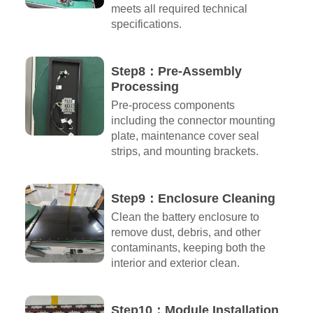
meets all required technical
specifications.
Step8：Pre-Assembly
Processing
Pre-process components
including the connector mounting
plate, maintenance cover seal
strips, and mounting brackets.
Step9：Enclosure Cleaning
Clean the battery enclosure to
remove dust, debris, and other
contaminants, keeping both the
interior and exterior clean.
Step10：Module Installation