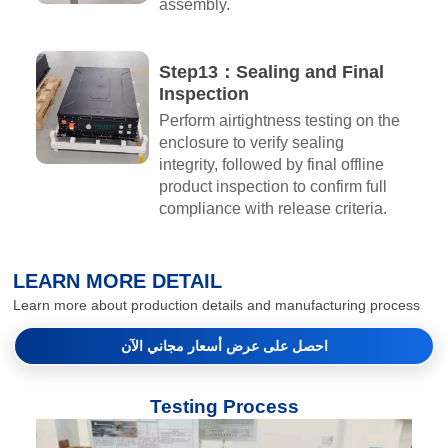
assembly.
Step13：Sealing and Final
Inspection
Perform airtightness testing on the
enclosure to verify sealing
integrity, followed by final offline
product inspection to confirm full
compliance with release criteria.
LEARN MORE DETAIL
Learn more about production details and manufacturing process
احصل على عرض أسعار مجاني الآن
Testing Process