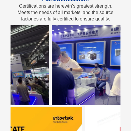
Certifications are herewin’s greatest strength.
Meets the needs of all markets, and the source
factories are fully certified to ensure quality.