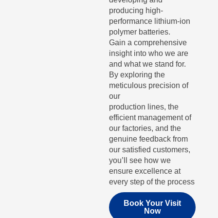
producing high-
performance lithium-ion
polymer batteries.
Gain a comprehensive
insight into who we are
and what we stand for.
By exploring the
meticulous precision of
our
production lines, the
efficient management of
our factories, and the
genuine feedback from
our satisfied customers,
you’ll see how we
ensure excellence at
every step of the process
Book Your Visit
Now