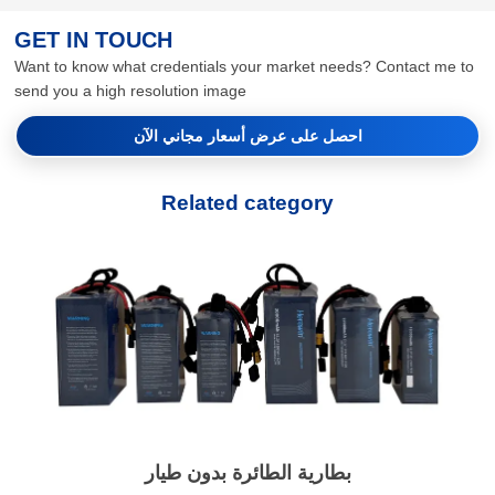
GET IN TOUCH
Want to know what credentials your market needs? Contact me to
send you a high resolution image
احصل على عرض أسعار مجاني الآن
Related category
بطارية الطائرة بدون طيار