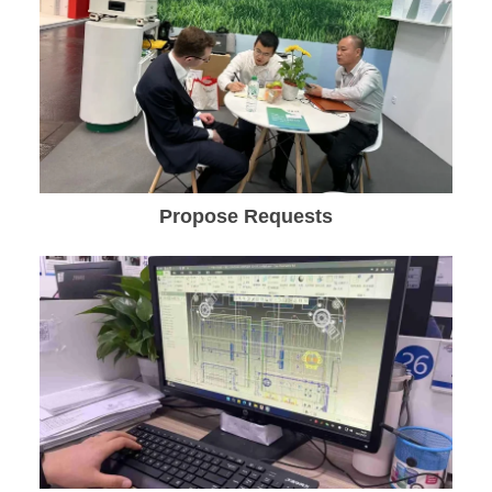
Propose Requests