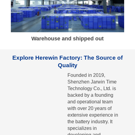
Warehouse and shipped out
Explore Herewin Factory: The Source of
Quality
Founded in 2019,
Shenzhen Jarwin Time
Technology Co., Ltd. is
backed by a founding
and operational team
with over 20 years of
extensive experience in
the battery industry. It
specializes in
developing and