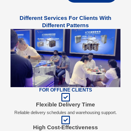
Different Services For Clients With
Different Patterns
FOR OFFLINE CLIENTS
Flexible Delivery Time
Reliable delivery schedules and warehousing support.
High Cost-Effectiveness