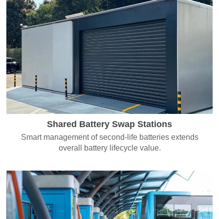
Shared Battery Swap Stations
Smart management of second-life batteries extends
overall battery lifecycle value.