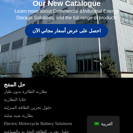
Our New Catalogue
Learn more about Commercial &Industrial Energy
Storage Solutions, and the full range of products
احصل على عرض أسعار مجاني الآن
حل المنتج
بطارية الطائرة بدون طيار
خلايا البطارية
حلول تخزين الطاقة المنزلية
بطارية شبه صلبة
العربية
Electric Motorcycle Battery Solutions
حلول تخزين الطاقة التجارية والصناعية