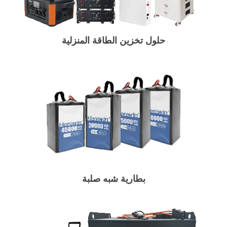
حلول تخزين الطاقة المنزلية
بطارية شبه صلبة