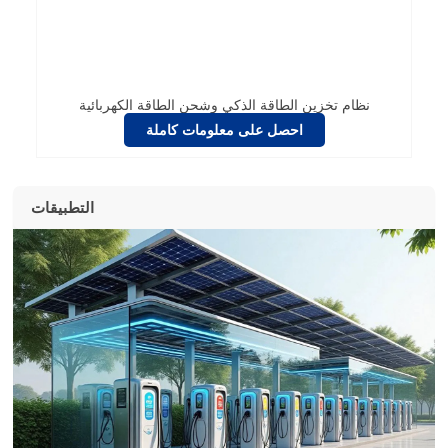
نظام تخزين الطاقة الذكي وشحن الطاقة الكهربائية
احصل على معلومات كاملة
التطبيقات