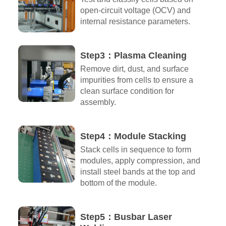
open-circuit voltage (OCV) and
internal resistance parameters.
Step3：Plasma Cleaning
Remove dirt, dust, and surface
impurities from cells to ensure a
clean surface condition for
assembly.
Step4：Module Stacking
Stack cells in sequence to form
modules, apply compression, and
install steel bands at the top and
bottom of the module.
Step5：Busbar Laser