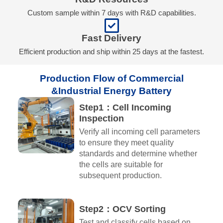
Custom sample within 7 days with R&D capabilities.
Fast Delivery
Efficient production and ship within 25 days at the fastest.
Production Flow of Commercial
&Industrial Energy Battery​
Step1：Cell Incoming
Inspection
Verify all incoming cell parameters
to ensure they meet quality
standards and determine whether
the cells are suitable for
subsequent production.
Step2：OCV Sorting
Test and classify cells based on