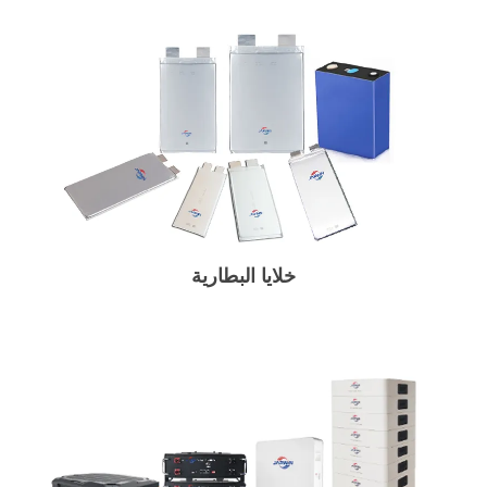
خلايا البطارية