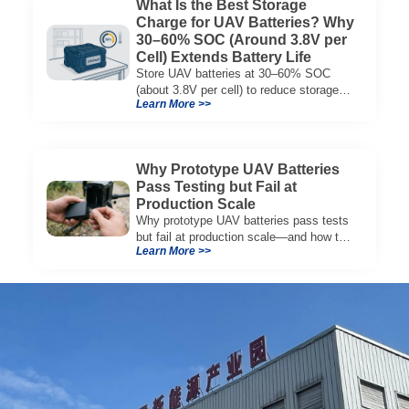
What Is the Best Storage
Charge for UAV Batteries? Why
30–60% SOC (Around 3.8V per
Cell) Extends Battery Life
Store UAV batteries at 30–60% SOC
(about 3.8V per cell) to reduce storage
Learn More >>
aging, preserve capacity, and extend
service life.
Why Prototype UAV Batteries
Pass Testing but Fail at
Production Scale
Why prototype UAV batteries pass tests
but fail at production scale—and how to
Learn More >>
evaluate suppliers on variation control,
EOL testing, and traceability.