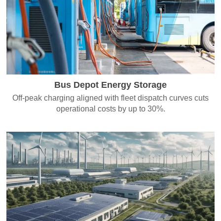
Bus Depot Energy Storage
Off-peak charging aligned with fleet dispatch curves cuts
operational costs by up to 30%.