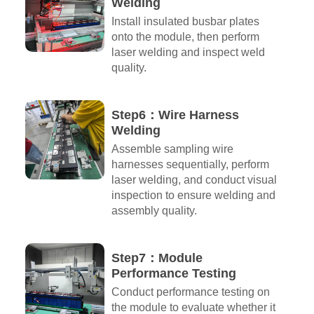
Welding
Install insulated busbar plates
onto the module, then perform
laser welding and inspect weld
quality.
Step6：Wire Harness
Welding
Assemble sampling wire
harnesses sequentially, perform
laser welding, and conduct visual
inspection to ensure welding and
assembly quality.
Step7：Module
Performance Testing
Conduct performance testing on
the module to evaluate whether it