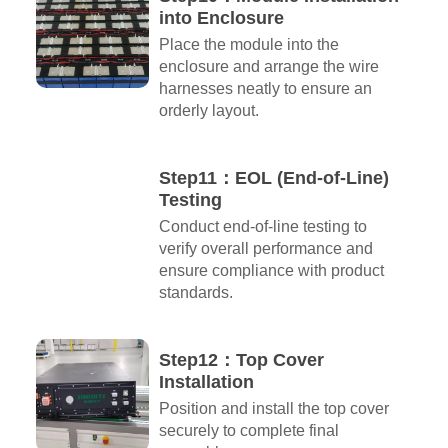
into Enclosure
Place the module into the
enclosure and arrange the wire
harnesses neatly to ensure an
orderly layout.
Step11：EOL (End-of-Line)
Testing
Conduct end-of-line testing to
verify overall performance and
ensure compliance with product
standards.
Step12：Top Cover
Installation
Position and install the top cover
securely to complete final