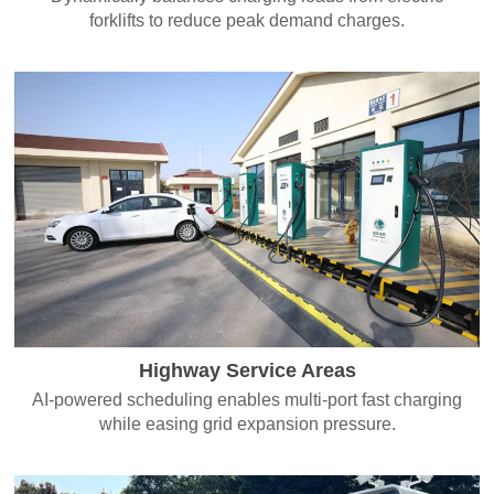
forklifts to reduce peak demand charges.
Highway Service Areas
AI-powered scheduling enables multi-port fast charging
while easing grid expansion pressure.