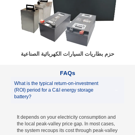
حزم بطاريات السيارات الكهربائية الصناعية
FAQs
What is the typical return-on-investment
(ROI) period for a C&I energy storage
battery?
It depends on your electricity consumption and
the local peak-valley price gap. In most cases,
the system recoups its cost through peak-valley