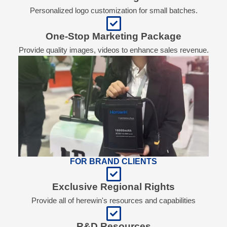
Personalized logo customization for small batches.
One-Stop Marketing Package
Provide quality images, videos to enhance sales revenue.
FOR BRAND CLIENTS
Exclusive Regional Rights
Provide all of herewin's resources and capabilities
R&D Resources