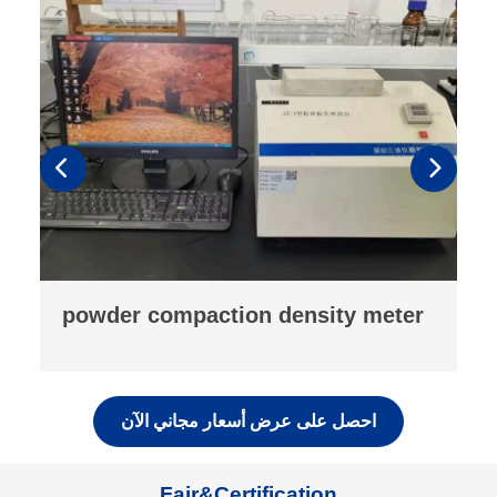
fluorescence analyzer
احصل على عرض أسعار مجاني الآن
Fair&Certification