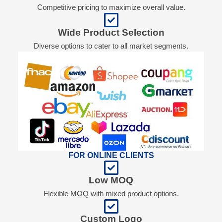
Competitive pricing to maximize overall value.
Wide Product Selection
Diverse options to cater to all market segments.
FOR ONLINE CLIENTS
Low MOQ
Flexible MOQ with mixed product options.
Custom Logo