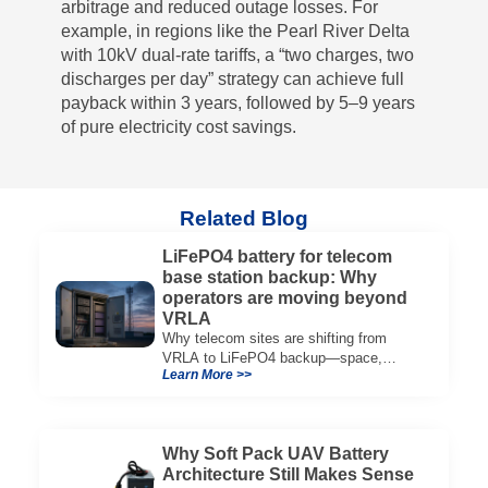
arbitrage and reduced outage losses. For
example, in regions like the Pearl River Delta
with 10kV dual-rate tariffs, a “two charges, two
discharges per day” strategy can achieve full
payback within 3 years, followed by 5–9 years
of pure electricity cost savings.
Related Blog
LiFePO4 battery for telecom
base station backup: Why
operators are moving beyond
VRLA
Why telecom sites are shifting from
VRLA to LiFePO4 backup—space,
Learn More >>
thermal limits, lifetime trade-offs, and
how to choose a 48V system.
Why Soft Pack UAV Battery
Architecture Still Makes Sense