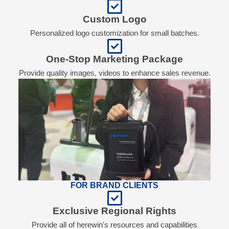
Custom Logo
Personalized logo customization for small batches.
One-Stop Marketing Package
Provide quality images, videos to enhance sales revenue.
FOR BRAND CLIENTS
Exclusive Regional Rights
Provide all of herewin's resources and capabilities