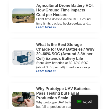
Agricultural Drone Battery ROI:
How Ground Time Impacts
Cost per Hectare
Flight time doesn’t define ROI. Ground
time limits cycles, hectares/day, and
Learn More >>
cost per hectare—here’s the evaluation
framework.
What Is the Best Storage
Charge for UAV Batteries? Why
30–60% SOC (Around 3.8V per
Cell) Extends Battery Life
Store UAV batteries at 30–60% SOC
(about 3.8V per cell) to reduce storage
Learn More >>
aging, preserve capacity, and extend
service life.
Why Prototype UAV Batteries
Pass Testing but Fail at
Production Scale
العربية
Why prototype UAV batteries pass tests
but fail at production scale—and how to