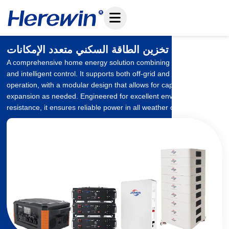
تخطي
إلى
المحتوى
نظام تخزين الطاقة السكني متعدد الإمكانات
A comprehensive home energy solution combining battery storage
and intelligent control. It supports both off-grid and grid-tied
operation, with a modular design that allows for capacity
expansion as needed. Engineered for excellent environmental
resistance, it ensures reliable power in all weather conditions.