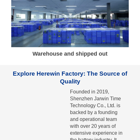
Warehouse and shipped out
Explore Herewin Factory: The Source of
Quality
Founded in 2019,
Shenzhen Jarwin Time
Technology Co., Ltd. is
backed by a founding
and operational team
with over 20 years of
extensive experience in
the battery industry. It