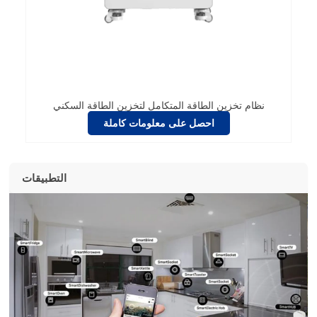
نظام تخزين الطاقة المتكامل لتخزين الطاقة السكني
احصل على معلومات كاملة
التطبيقات