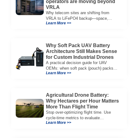
operators are moving beyond
VRLA
Why telecom sites are shifting from
VRLA to LiFePO4 backup—space,
Learn More >>
thermal limits, lifetime trade-offs, and
how to choose a 48V system.
Why Soft Pack UAV Battery
Architecture Still Makes Sense
for Custom Industrial Drones
A practical decision guide for UAV
OEMs: when soft pack (pouch) packs
Learn More >>
improve CG, packaging, and integration
vs cylindrical architectures.
Agricultural Drone Battery:
Why Hectares per Hour Matters
More Than Flight Time
Stop over-optimizing flight time. Use
cycle-time metrics to evaluate
Learn More >>
agricultural drone batteries and increase
hectares per hour.