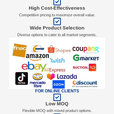
High Cost-Effectiveness
Competitive pricing to maximize overall value.
Wide Product Selection
Diverse options to cater to all market segments.
FOR ONLINE CLIENTS
Low MOQ
Flexible MOQ with mixed product options.