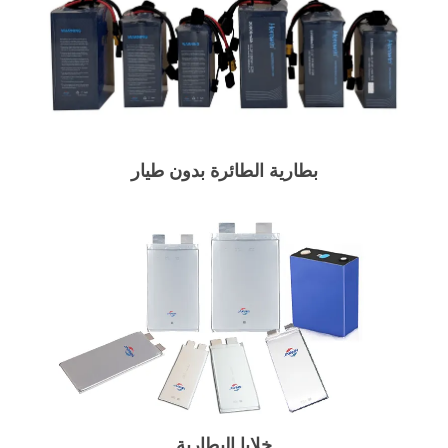
بطارية الطائرة بدون طيار
خلايا البطارية