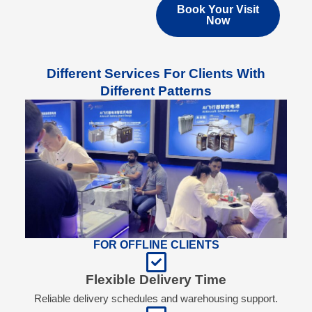
Book Your Visit
Now
Different Services For Clients With
Different Patterns
FOR OFFLINE CLIENTS
Flexible Delivery Time
Reliable delivery schedules and warehousing support.