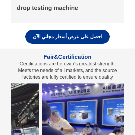
fluorescence analyzer
احصل على عرض أسعار مجاني الآن
Fair&Certification
Certifications are herewin’s greatest strength.
Meets the needs of all markets, and the source
factories are fully certified to ensure quality