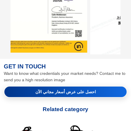
GET IN TOUCH
Want to know what credentials your market needs? Contact me to
send you a high resolution image
احصل على عرض أسعار مجاني الآن
Related category