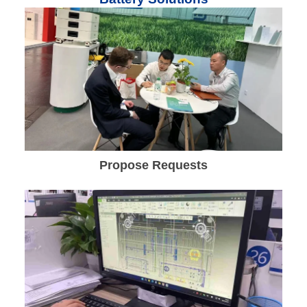
Propose Requests