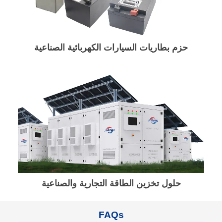
حزم بطاريات السيارات الكهربائية الصناعية
حلول تخزين الطاقة التجارية والصناعية
FAQs