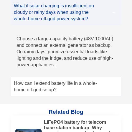
What if solar charging is insufficient on
cloudy or rainy days when using the
whole-home off-grid power system?
Choose a large-capacity battery (48V 1000Ah)
and connect an external generator as backup.
On rainy days, prioritize essential loads like
lighting and the fridge, and reduce use of high-
power appliances.
How can I extend battery life in a whole-
home off-grid setup?
Related Blog
LiFePO4 battery for telecom
base station backup: Why