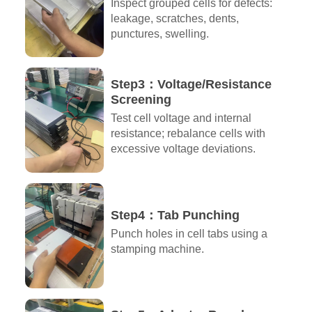
Inspect grouped cells for defects:
leakage, scratches, dents,
punctures, swelling.
Step3：Voltage/Resistance
Screening
Test cell voltage and internal
resistance; rebalance cells with
excessive voltage deviations.
Step4：Tab Punching
Punch holes in cell tabs using a
stamping machine.