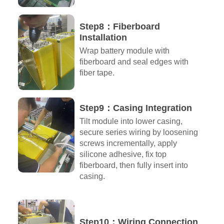
Step8：Fiberboard
Installation
Wrap battery module with
fiberboard and seal edges with
fiber tape.
Step9：Casing Integration
Tilt module into lower casing,
secure series wiring by loosening
screws incrementally, apply
silicone adhesive, fix top
fiberboard, then fully insert into
casing.
Step10：Wiring Connection