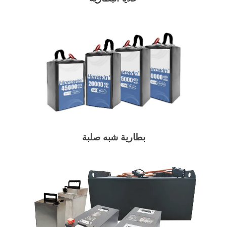
بطارية شبه صلبة