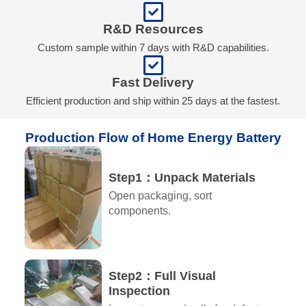
R&D Resources
Custom sample within 7 days with R&D capabilities.
Fast Delivery
Efficient production and ship within 25 days at the fastest.
Production Flow of Home Energy Battery​
Step1：Unpack Materials
Open packaging, sort
components.
Step2：Full Visual
Inspection