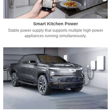
Smart Kitchen Power
Stable power supply that supports multiple high-power
appliances running simultaneously.