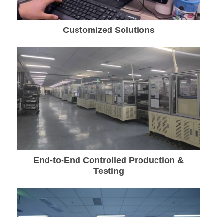
Customized Solutions
End-to-End Controlled Production &
Testing