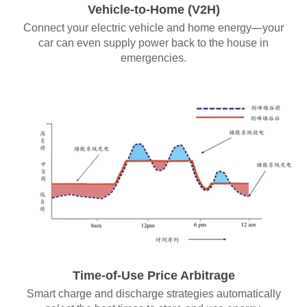
Vehicle-to-Home (V2H)
Connect your electric vehicle and home energy—your
car can even supply power back to the house in
emergencies.
Time-of-Use Price Arbitrage
Smart charge and discharge strategies automatically