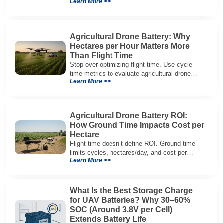
Learn More >>
packaging, and integration vs cylindrical
architectures.
Agricultural Drone Battery: Why
Hectares per Hour Matters More
Than Flight Time
Stop over-optimizing flight time. Use cycle-
time metrics to evaluate agricultural drone
Learn More >>
batteries and increase hectares per hour.
Agricultural Drone Battery ROI:
How Ground Time Impacts Cost per
Hectare
Flight time doesn’t define ROI. Ground time
limits cycles, hectares/day, and cost per
Learn More >>
hectare—here’s the evaluation framework.
What Is the Best Storage Charge
for UAV Batteries? Why 30–60%
SOC (Around 3.8V per Cell)
Extends Battery Life