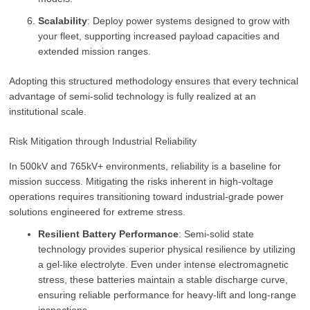
Scalability
: Deploy power systems designed to grow with
your fleet, supporting increased payload capacities and
extended mission ranges.
Adopting this structured methodology ensures that every technical
advantage of semi-solid technology is fully realized at an
institutional scale.
Risk Mitigation through Industrial Reliability
In 500kV and 765kV+ environments, reliability is a baseline for
mission success. Mitigating the risks inherent in high-voltage
operations requires transitioning toward industrial-grade power
solutions engineered for extreme stress.
Resilient Battery Performance
: Semi-solid state
technology provides superior physical resilience by utilizing
a gel-like electrolyte. Even under intense electromagnetic
stress, these batteries maintain a stable discharge curve,
ensuring reliable performance for heavy-lift and long-range