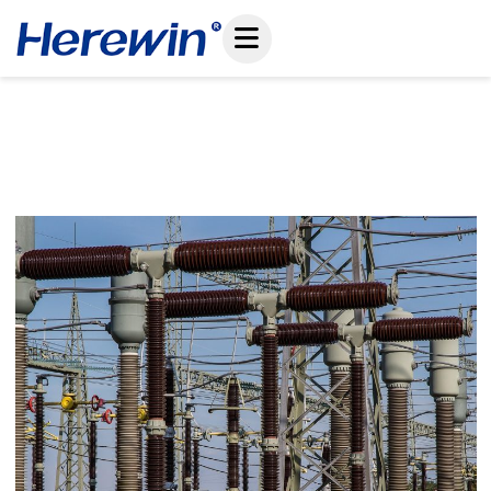
コ
ン
テ
ン
ツ
Shielding Autonomous Missions: Overcoming
へ
EMI In High-Voltage Drone Inspections
ス
January 4, 2026
キ
ッ
プ