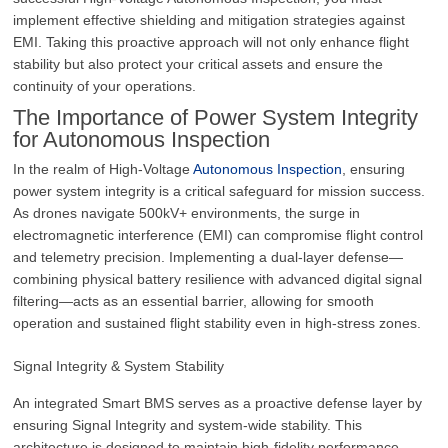
implement effective shielding and mitigation strategies against
EMI. Taking this proactive approach will not only enhance flight
stability but also protect your critical assets and ensure the
continuity of your operations.
The Importance of Power System Integrity
for Autonomous Inspection
In the realm of High-Voltage
Autonomous Inspection
, ensuring
power system integrity is a critical safeguard for mission success.
As drones navigate 500kV+ environments, the surge in
electromagnetic interference (EMI) can compromise flight control
and telemetry precision. Implementing a dual-layer defense—
combining physical battery resilience with advanced digital signal
filtering—acts as an essential barrier, allowing for smooth
operation and sustained flight stability even in high-stress zones.
Signal Integrity & System Stability
An integrated Smart BMS serves as a proactive defense layer by
ensuring Signal Integrity and system-wide stability. This
architecture is designed to maintain high-fidelity performance