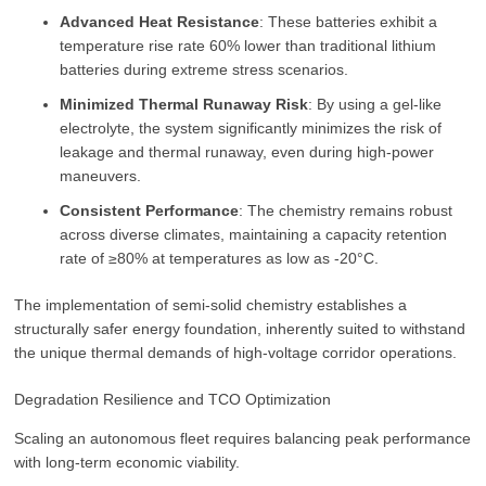
Advanced Heat Resistance
: These batteries exhibit a
temperature rise rate 60% lower than traditional lithium
batteries during extreme stress scenarios.
Minimized Thermal Runaway Risk
: By using a gel-like
electrolyte, the system significantly minimizes the risk of
leakage and thermal runaway, even during high-power
maneuvers.
Consistent Performance
: The chemistry remains robust
across diverse climates, maintaining a capacity retention
rate of ≥80% at temperatures as low as -20°C.
The implementation of semi-solid chemistry establishes a
structurally safer energy foundation, inherently suited to withstand
the unique thermal demands of high-voltage corridor operations.
Degradation Resilience and TCO Optimization
Scaling an autonomous fleet requires balancing peak performance
with long-term economic viability.