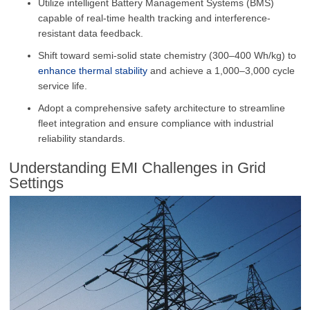
Utilize intelligent Battery Management Systems (BMS)
capable of real-time health tracking and interference-
resistant data feedback.
Shift toward semi-solid state chemistry (300–400 Wh/kg) to
enhance thermal stability
and achieve a 1,000–3,000 cycle
service life.
Adopt a comprehensive safety architecture to streamline
fleet integration and ensure compliance with industrial
reliability standards.
Understanding EMI Challenges in Grid
Settings