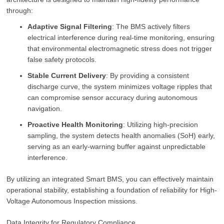
through:
Adaptive Signal Filtering
: The BMS actively filters
electrical interference during real-time monitoring, ensuring
that environmental electromagnetic stress does not trigger
false safety protocols.
Stable Current Delivery
: By providing a consistent
discharge curve, the system minimizes voltage ripples that
can compromise sensor accuracy during autonomous
navigation.
Proactive Health Monitoring
: Utilizing high-precision
sampling, the system detects health anomalies (SoH) early,
serving as an early-warning buffer against unpredictable
interference.
By utilizing an integrated Smart BMS, you can effectively maintain
operational stability, establishing a foundation of reliability for High-
Voltage Autonomous Inspection missions.
Data Integrity for Regulatory Compliance