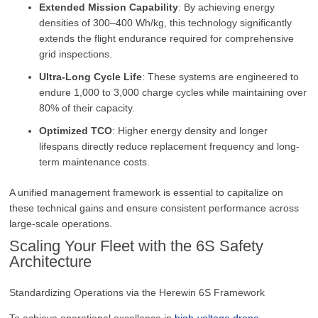
Extended Mission Capability
: By achieving energy
densities of 300–400 Wh/kg, this technology significantly
extends the flight endurance required for comprehensive
grid inspections.
Ultra-Long Cycle Life
: These systems are engineered to
endure 1,000 to 3,000 charge cycles while maintaining over
80% of their capacity.
Optimized TCO
: Higher energy density and longer
lifespans directly reduce replacement frequency and long-
term maintenance costs.
A unified management framework is essential to capitalize on
these technical gains and ensure consistent performance across
large-scale operations.
Scaling Your Fleet with the 6S Safety
Architecture
Standardizing Operations via the Herewin 6S Framework