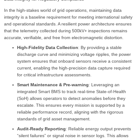
In the high-stakes world of grid operations, maintaining data
integrity is a baseline requirement for meeting international safety
and operational standards. A resilient power architecture ensures
that the telemetry collected during 500kV+ inspections remains
accurate, verifiable, and free from electromagnetic distortion.
High-Fidelity Data Collection
: By providing a stable
discharge curve and minimizing voltage ripples, the power
system ensures that onboard sensors receive a consistent
current, enabling the high-precision data capture required
for critical infrastructure assessments.
Smart Maintenance & Pre-warning
: Leveraging an
integrated Smart BMS to track real-time State-of-Health
(SoH) allows operators to detect anomalies before they
escalate. This ensures every mission is supported by a
reliable performance record, aligning with the rigorous
standards of grid asset management.
Audit-Ready Reporting
: Reliable energy output prevents
“silent failures” or signal noise in sensor logs. This allows