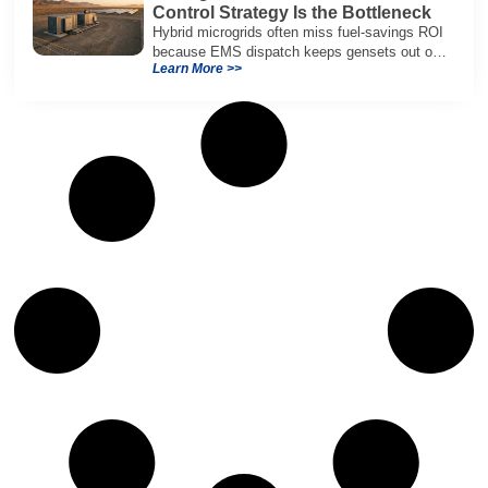
Control Strategy Is the Bottleneck
Hybrid microgrids often miss fuel-savings ROI
because EMS dispatch keeps gensets out of
Learn More >>
efficient range and misuses batteries under
real loads.