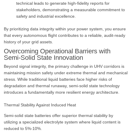
technical leads to generate high-fidelity reports for
stakeholders, demonstrating a measurable commitment to
safety and industrial excellence.
By prioritizing data integrity within your power system, you ensure
that every autonomous flight contributes to a reliable, audit-ready
history of your grid assets.
Overcoming Operational Barriers with
Semi-Solid State Innovation
Beyond signal integrity, the primary challenge in UHV corridors is
maintaining mission safety under extreme thermal and mechanical
stress. While traditional liquid batteries face higher risks of
degradation and thermal runaway, semi-solid state technology
introduces a fundamentally more resilient energy architecture.
Thermal Stability Against Induced Heat
Semi-solid state batteries offer superior thermal stability by
utilizing a specialized electrolyte system where liquid content is
reduced to 5%-10%.