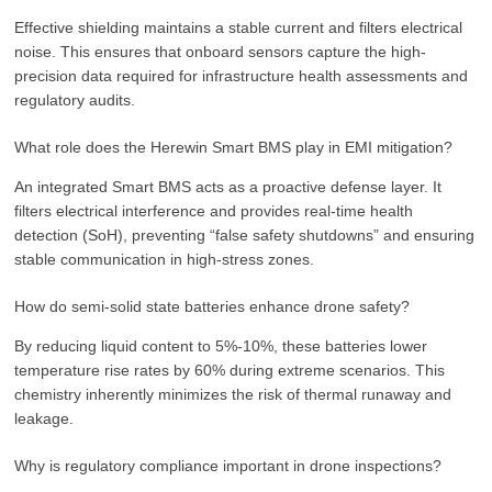
Effective shielding maintains a stable current and filters electrical
noise. This ensures that onboard sensors capture the high-
precision data required for infrastructure health assessments and
regulatory audits.
What role does the Herewin Smart BMS play in EMI mitigation?
An integrated Smart BMS acts as a proactive defense layer. It
filters electrical interference and provides real-time health
detection (SoH), preventing “false safety shutdowns” and ensuring
stable communication in high-stress zones.
How do semi-solid state batteries enhance drone safety?
By reducing liquid content to 5%-10%, these batteries lower
temperature rise rates by 60% during extreme scenarios. This
chemistry inherently minimizes the risk of thermal runaway and
leakage.
Why is regulatory compliance important in drone inspections?