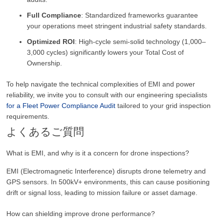
Full Compliance
: Standardized frameworks guarantee
your operations meet stringent industrial safety standards.
Optimized ROI
: High-cycle semi-solid technology (1,000–
3,000 cycles) significantly lowers your Total Cost of
Ownership.
To help navigate the technical complexities of EMI and power
reliability, we invite you to consult with our engineering specialists
for a Fleet Power Compliance Audit
tailored to your grid inspection
requirements.
よくあるご質問
What is EMI, and why is it a concern for drone inspections?
EMI (Electromagnetic Interference) disrupts drone telemetry and
GPS sensors. In 500kV+ environments, this can cause positioning
drift or signal loss, leading to mission failure or asset damage.
How can shielding improve drone performance?