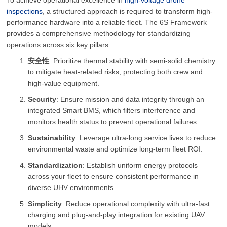
To achieve operational excellence in
high-voltage drone
inspections
, a structured approach is required to transform high-
performance hardware into a reliable fleet. The 6S Framework
provides a comprehensive methodology for standardizing
operations across six key pillars:
安全性
: Prioritize thermal stability with semi-solid chemistry
to mitigate heat-related risks, protecting both crew and
high-value equipment.
Security
: Ensure mission and data integrity through an
integrated Smart BMS, which filters interference and
monitors health status to prevent operational failures.
Sustainability
: Leverage ultra-long service lives to reduce
environmental waste and optimize long-term fleet ROI.
Standardization
: Establish uniform energy protocols
across your fleet to ensure consistent performance in
diverse UHV environments.
Simplicity
: Reduce operational complexity with ultra-fast
charging and plug-and-play integration for existing UAV
models.