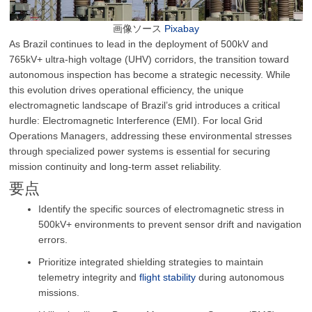
画像ソース
Pixabay
As Brazil continues to lead in the deployment of 500kV and
765kV+ ultra-high voltage (UHV) corridors, the transition toward
autonomous inspection has become a strategic necessity. While
this evolution drives operational efficiency, the unique
electromagnetic landscape of Brazil’s grid introduces a critical
hurdle: Electromagnetic Interference (EMI). For local Grid
Operations Managers, addressing these environmental stresses
through specialized power systems is essential for securing
mission continuity and long-term asset reliability.
要点
Identify the specific sources of electromagnetic stress in
500kV+ environments to prevent sensor drift and navigation
errors.
Prioritize integrated shielding strategies to maintain
telemetry integrity and
flight stability
during autonomous
missions.