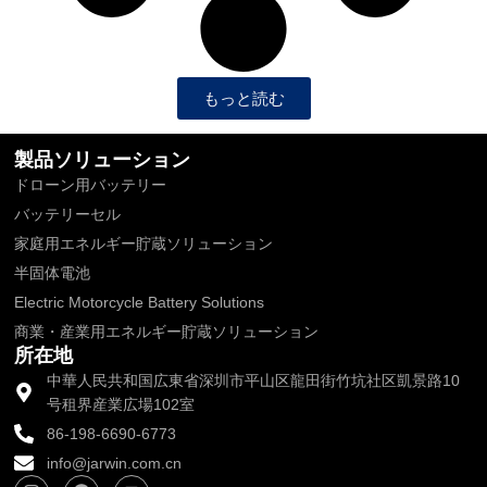
もっと読む
製品ソリューション
ドローン用バッテリー
バッテリーセル
家庭用エネルギー貯蔵ソリューション
半固体電池
Electric Motorcycle Battery Solutions
商業・産業用エネルギー貯蔵ソリューション
所在地
中華人民共和国広東省深圳市平山区龍田街竹坑社区凱景路10
号租界産業広場102室
86-198-6690-6773
info@jarwin.com.cn
I
フ
Y