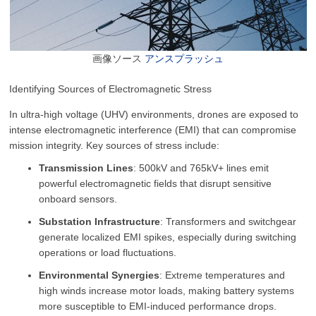
画像ソース
アンスプラッシュ
Identifying Sources of Electromagnetic Stress
In ultra-high voltage (UHV) environments, drones are exposed to
intense electromagnetic interference (EMI) that can compromise
mission integrity. Key sources of stress include:
Transmission Lines
: 500kV and 765kV+ lines emit
powerful electromagnetic fields that disrupt sensitive
onboard sensors.
Substation Infrastructure
: Transformers and switchgear
generate localized EMI spikes, especially during switching
operations or load fluctuations.
Environmental Synergies
: Extreme temperatures and
high winds increase motor loads, making battery systems
more susceptible to EMI-induced performance drops.