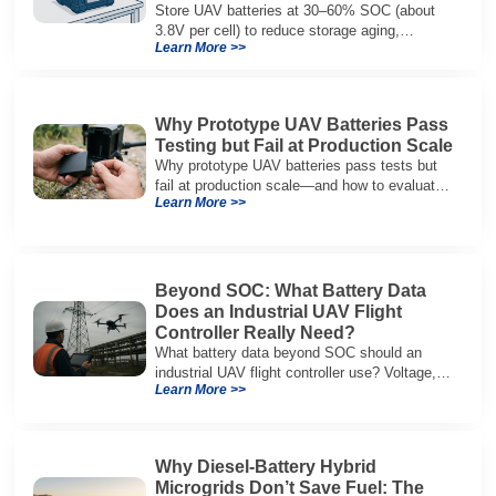
Store UAV batteries at 30–60% SOC (about
3.8V per cell) to reduce storage aging,
Learn More >>
preserve capacity, and extend service life.
Why Prototype UAV Batteries Pass
Testing but Fail at Production Scale
Why prototype UAV batteries pass tests but
fail at production scale—and how to evaluate
Learn More >>
suppliers on variation control, EOL testing,
and traceability.
Beyond SOC: What Battery Data
Does an Industrial UAV Flight
Controller Really Need?
What battery data beyond SOC should an
industrial UAV flight controller use? Voltage,
Learn More >>
current, temperature, and SOH for safer,
reliable flight.
Why Diesel-Battery Hybrid
Microgrids Don’t Save Fuel: The