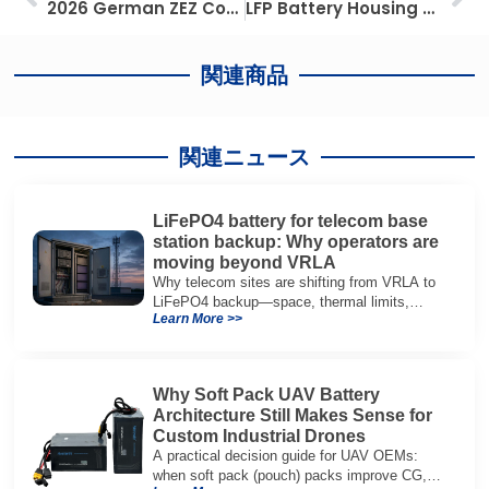
2026 German ZEZ Compliance: Maximize Fleet ROI with Advanced Lead-to-Lithium Innovation
LFP Battery Housing Selection Guide: Aluminum vs Steel vs Composites for Rack Mounted BESS
関連商品
関連ニュース
LiFePO4 battery for telecom base
station backup: Why operators are
moving beyond VRLA
Why telecom sites are shifting from VRLA to
LiFePO4 backup—space, thermal limits,
Learn More >>
lifetime trade-offs, and how to choose a 48V
system.
Why Soft Pack UAV Battery
Architecture Still Makes Sense for
Custom Industrial Drones
A practical decision guide for UAV OEMs:
when soft pack (pouch) packs improve CG,