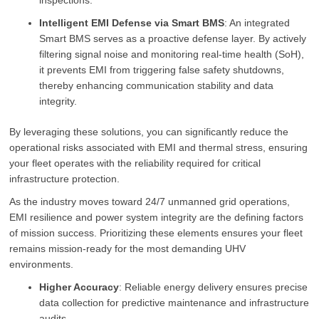
inspections.
Intelligent EMI Defense via Smart BMS
: An integrated
Smart BMS serves as a proactive defense layer. By actively
filtering signal noise and monitoring real-time health (SoH),
it prevents EMI from triggering false safety shutdowns,
thereby enhancing communication stability and data
integrity.
By leveraging these solutions, you can significantly reduce the
operational risks associated with EMI and thermal stress, ensuring
your fleet operates with the reliability required for critical
infrastructure protection.
As the industry moves toward 24/7 unmanned grid operations,
EMI resilience and power system integrity are the defining factors
of mission success. Prioritizing these elements ensures your fleet
remains mission-ready for the most demanding UHV
environments.
Higher Accuracy
: Reliable energy delivery ensures precise
data collection for predictive maintenance and infrastructure
audits.