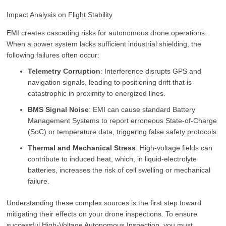
Impact Analysis on Flight Stability
EMI creates cascading risks for autonomous drone operations.
When a power system lacks sufficient industrial shielding, the
following failures often occur:
Telemetry Corruption
: Interference disrupts GPS and
navigation signals, leading to positioning drift that is
catastrophic in proximity to energized lines.
BMS Signal Noise
: EMI can cause standard Battery
Management Systems to report erroneous State-of-Charge
(SoC) or temperature data, triggering false safety protocols.
Thermal and Mechanical Stress
: High-voltage fields can
contribute to induced heat, which, in liquid-electrolyte
batteries, increases the risk of cell swelling or mechanical
failure.
Understanding these complex sources is the first step toward
mitigating their effects on your drone inspections. To ensure
successful High-Voltage Autonomous Inspection, you must