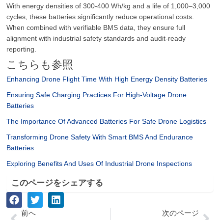
With energy densities of 300-400 Wh/kg and a life of 1,000–3,000
cycles, these batteries significantly reduce operational costs.
When combined with verifiable BMS data, they ensure full
alignment with industrial safety standards and audit-ready
reporting.
こちらも参照
Enhancing Drone Flight Time With High Energy Density Batteries
Ensuring Safe Charging Practices For High-Voltage Drone
Batteries
The Importance Of Advanced Batteries For Safe Drone Logistics
Transforming Drone Safety With Smart BMS And Endurance
Batteries
Exploring Benefits And Uses Of Industrial Drone Inspections
このページをシェアする
Prev
次
前へ
次のページ