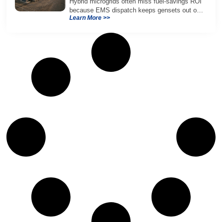
Hybrid microgrids often miss fuel-savings ROI
because EMS dispatch keeps gensets out of
Learn More >>
efficient range and misuses batteries under
real loads.