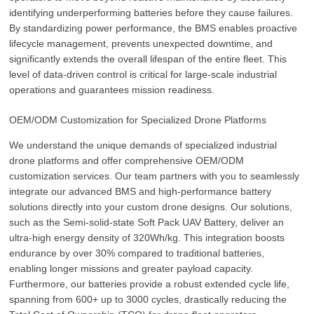
identifying underperforming batteries before they cause failures.
By standardizing power performance, the BMS enables proactive
lifecycle management, prevents unexpected downtime, and
significantly extends the overall lifespan of the entire fleet. This
level of data-driven control is critical for large-scale industrial
operations and guarantees mission readiness.
OEM/ODM Customization for Specialized Drone Platforms
We understand the unique demands of specialized industrial
drone platforms and offer comprehensive OEM/ODM
customization services. Our team partners with you to seamlessly
integrate our advanced BMS and high-performance battery
solutions directly into your custom drone designs. Our solutions,
such as the Semi-solid-state Soft Pack UAV Battery, deliver an
ultra-high energy density of 320Wh/kg. This integration boosts
endurance by over 30% compared to traditional batteries,
enabling longer missions and greater payload capacity.
Furthermore, our batteries provide a robust extended cycle life,
spanning from 600+ up to 3000 cycles, drastically reducing the