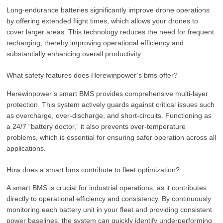
Long-endurance batteries significantly improve drone operations
by offering extended flight times, which allows your drones to
cover larger areas. This technology reduces the need for frequent
recharging, thereby improving operational efficiency and
substantially enhancing overall productivity.
What safety features does Herewinpower’s bms offer?
Herewinpower’s smart BMS provides comprehensive multi-layer
protection. This system actively guards against critical issues such
as overcharge, over-discharge, and short-circuits. Functioning as
a 24/7 “battery doctor,” it also prevents over-temperature
problems, which is essential for ensuring safer operation across all
applications.
How does a smart bms contribute to fleet optimization?
A smart BMS is crucial for industrial operations, as it contributes
directly to operational efficiency and consistency. By continuously
monitoring each battery unit in your fleet and providing consistent
power baselines, the system can quickly identify underperforming