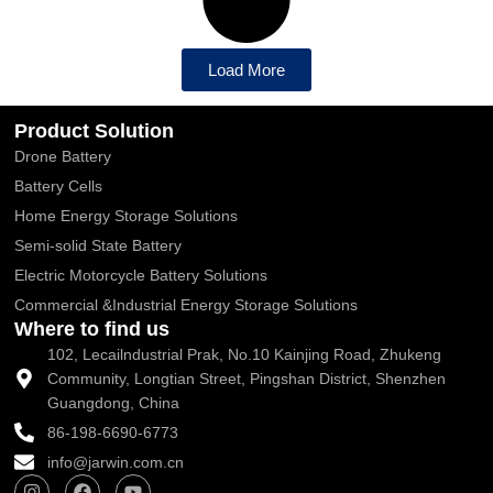
Load More
Product Solution
Drone Battery
Battery Cells
Home Energy Storage Solutions
Semi-solid State Battery
Electric Motorcycle Battery Solutions
Commercial &Industrial Energy Storage Solutions
Where to find us
102, Lecailndustrial Prak, No.10 Kainjing Road, Zhukeng
Community, Longtian Street, Pingshan District, Shenzhen
Guangdong, China
86-198-6690-6773
info@jarwin.com.cn
I
F
Y