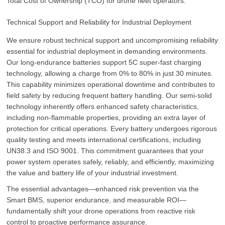
Total Cost of Ownership (TCO) for drone fleet operators.
Technical Support and Reliability for Industrial Deployment
We ensure robust technical support and uncompromising reliability
essential for industrial deployment in demanding environments.
Our long-endurance batteries support 5C super-fast charging
technology, allowing a charge from 0% to 80% in just 30 minutes.
This capability minimizes operational downtime and contributes to
field safety by reducing frequent battery handling. Our semi-solid
technology inherently offers enhanced safety characteristics,
including non-flammable properties, providing an extra layer of
protection for critical operations. Every battery undergoes rigorous
quality testing and meets international certifications, including
UN38.3 and ISO 9001. This commitment guarantees that your
power system operates safely, reliably, and efficiently, maximizing
the value and battery life of your industrial investment.
The essential advantages—enhanced risk prevention via the
Smart BMS, superior endurance, and measurable ROI—
fundamentally shift your drone operations from reactive risk
control to proactive performance assurance.