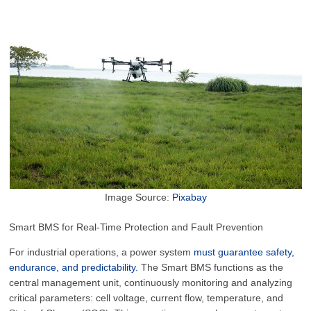
Image Source:
Pixabay
Smart BMS for Real-Time Protection and Fault Prevention
For industrial operations, a power system
must guarantee safety,
endurance, and predictability.
The Smart BMS functions as the
central management unit, continuously monitoring and analyzing
critical parameters: cell voltage, current flow, temperature, and