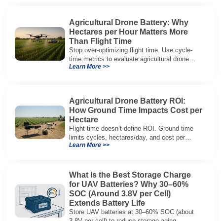
Agricultural Drone Battery: Why
Hectares per Hour Matters More
Than Flight Time
Stop over-optimizing flight time. Use cycle-
time metrics to evaluate agricultural drone
Learn More >>
batteries and increase hectares per hour.
Agricultural Drone Battery ROI:
How Ground Time Impacts Cost per
Hectare
Flight time doesn’t define ROI. Ground time
limits cycles, hectares/day, and cost per
Learn More >>
hectare—here’s the evaluation framework.
What Is the Best Storage Charge
for UAV Batteries? Why 30–60%
SOC (Around 3.8V per Cell)
Extends Battery Life
Store UAV batteries at 30–60% SOC (about
3.8V per cell) to reduce storage aging,