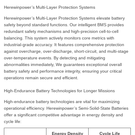
Herewinpower’s Multi-Layer Protection Systems
Herewinpower’s Multi-Layer Protection Systems elevate battery
safety beyond standard functions. Our intelligent BMS provides
redundant safety mechanisms and high-precision cell-to-cell
balancing. This system actively monitors core metrics with
industrial-grade accuracy. It features comprehensive protection
against overcharge, over-discharge, short-circuit, and multi-stage
over-temperature events. By detecting and mitigating
abnormalities immediately, We guarantees exceptional overall
battery safety and performance integrity, ensuring your critical
operations remain secure and efficient.
High-Endurance Battery Technologies for Longer Missions
High-endurance battery technologies are vital for maximizing
operational efficiency. Herewinpower’s Semi-Solid-State Batteries
offer a significant competitive advantage in energy density and
cycle life:
Energy Density
Cycle Life