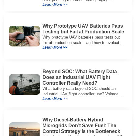
Learn More >>
preserve capacity, and extend service life.
Why Prototype UAV Batteries Pass
Testing but Fail at Production Scale
Why prototype UAV batteries pass tests but
fail at production scale—and how to evaluate
Learn More >>
suppliers on variation control, EOL testing,
and traceability.
Beyond SOC: What Battery Data
Does an Industrial UAV Flight
Controller Really Need?
What battery data beyond SOC should an
industrial UAV flight controller use? Voltage,
Learn More >>
current, temperature, and SOH for safer,
reliable flight.
Why Diesel-Battery Hybrid
Microgrids Don’t Save Fuel: The
Control Strategy Is the Bottleneck