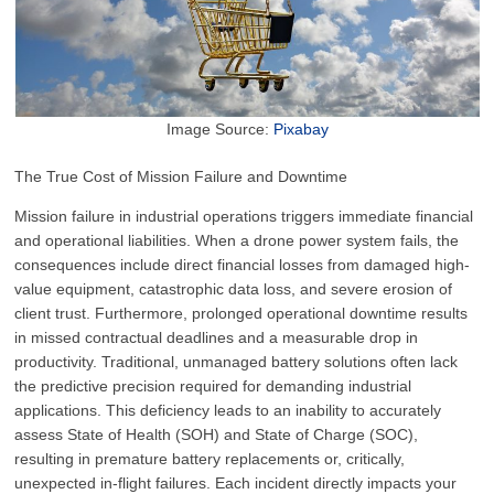
Image Source:
Pixabay
The True Cost of Mission Failure and Downtime
Mission failure in industrial operations triggers immediate financial
and operational liabilities. When a drone power system fails, the
consequences include direct financial losses from damaged high-
value equipment, catastrophic data loss, and severe erosion of
client trust. Furthermore, prolonged operational downtime results
in missed contractual deadlines and a measurable drop in
productivity. Traditional, unmanaged battery solutions often lack
the predictive precision required for demanding industrial
applications. This deficiency leads to an inability to accurately
assess State of Health (SOH) and State of Charge (SOC),
resulting in premature battery replacements or, critically,
unexpected in-flight failures. Each incident directly impacts your