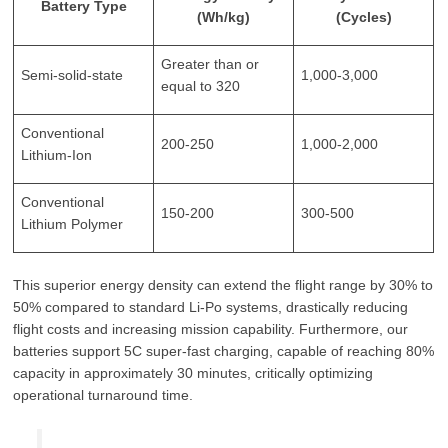
Battery Type
(Wh/kg)
(Cycles)
Greater than or
Semi-solid-state
1,000-3,000
equal to 320
Conventional
200-250
1,000-2,000
Lithium-Ion
Conventional
150-200
300-500
Lithium Polymer
This superior energy density can extend the flight range by 30% to
50% compared to standard Li-Po systems, drastically reducing
flight costs and increasing mission capability. Furthermore, our
batteries support 5C super-fast charging, capable of reaching 80%
capacity in approximately 30 minutes, critically optimizing
operational turnaround time.