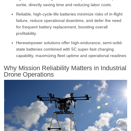
sortie, directly saving time and reducing labor costs.
Reliable, high-cycle-life batteries minimize risks of in-flight
failure, reduce operational downtime, and defer the need
for frequent battery replacement, boosting overall
profitability.
Herewinpower solutions offer high-endurance, semi-solid-
state batteries combined with 5C super-fast charging
capability, maximizing fleet uptime and operational readines
Why Mission Reliability Matters in Industrial
Drone Operations