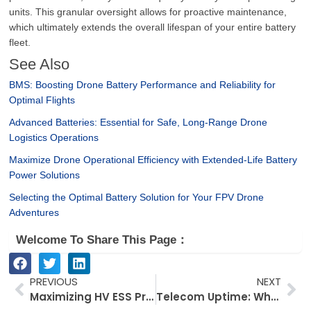
units. This granular oversight allows for proactive maintenance,
which ultimately extends the overall lifespan of your entire battery
fleet.
See Also
BMS: Boosting Drone Battery Performance and Reliability for
Optimal Flights
Advanced Batteries: Essential for Safe, Long-Range Drone
Logistics Operations
Maximize Drone Operational Efficiency with Extended-Life Battery
Power Solutions
Selecting the Optimal Battery Solution for Your FPV Drone
Adventures
Welcome To Share This Page：
Prev
Ne
PREVIOUS
NEXT
Maximizing HV ESS Profit and Project Efficiency for German Dealers
Telecom Uptime: Why Lithium ESS is Replacing Lead-Acid Backup