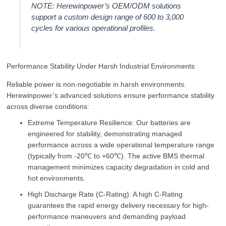
NOTE: Herewinpower’s OEM/ODM solutions
support a custom design range of 600 to 3,000
cycles for various operational profiles.
Performance Stability Under Harsh Industrial Environments
Reliable power is non-negotiable in harsh environments.
Herewinpower’s advanced solutions ensure performance stability
across diverse conditions:
Extreme Temperature Resilience: Our batteries are
engineered for stability, demonstrating managed
performance across a wide operational temperature range
(typically from -20℃ to +60℃). The active BMS thermal
management minimizes capacity degradation in cold and
hot environments.
High Discharge Rate (C-Rating): A high C-Rating
guarantees the rapid energy delivery necessary for high-
performance maneuvers and demanding payload