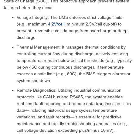
State of Charge (SOC). This proactive approach prevents system
failures before they occur.
Voltage Integrity: The BMS enforces strict voltage limits
(e.g., maximum
4.2V/cell
, minimum 2.5V/cell cut-off) to
prevent irreversible cell damage from overcharge or deep
discharge.
Thermal Management: It manages thermal conditions by
controlling current flow during discharge, actively ensuring
temperatures remain below critical thresholds (e.g., typically
below 45C during continuous discharge). If temperature
exceeds a safe limit (e.g., 60C), the BMS triggers alarms or
system shutdown.
Remote Diagnostics: Utilizing industrial communication
protocols like CAN bus and RS485, the system enables
real-time fault reporting and remote data transmission. This
data—including historical usage cycles, temperature
variations, and fault records—is essential for predictive
maintenance and rapidly troubleshooting anomalies (e.g.,
cell voltage deviation exceeding plus/minus 10mV).