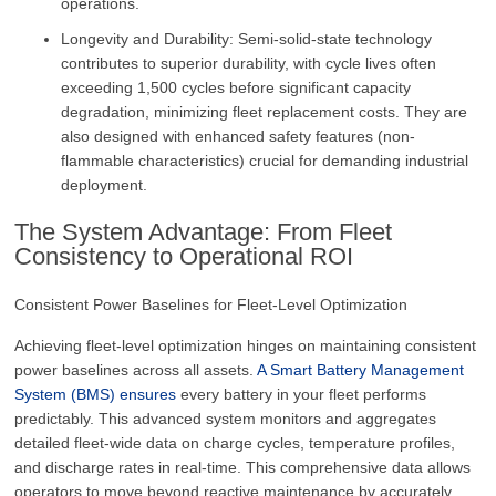
operations.
Longevity and Durability: Semi-solid-state technology
contributes to superior durability, with cycle lives often
exceeding 1,500 cycles before significant capacity
degradation, minimizing fleet replacement costs. They are
also designed with enhanced safety features (non-
flammable characteristics) crucial for demanding industrial
deployment.
The System Advantage: From Fleet
Consistency to Operational ROI
Consistent Power Baselines for Fleet-Level Optimization
Achieving fleet-level optimization hinges on maintaining consistent
power baselines across all assets.
A Smart Battery Management
System (BMS) ensures
every battery in your fleet performs
predictably. This advanced system monitors and aggregates
detailed fleet-wide data on charge cycles, temperature profiles,
and discharge rates in real-time. This comprehensive data allows
operators to move beyond reactive maintenance by accurately