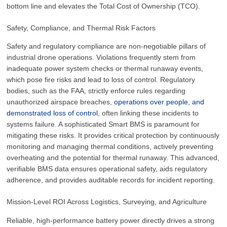
bottom line and elevates the Total Cost of Ownership (TCO).
Safety, Compliance, and Thermal Risk Factors
Safety and regulatory compliance are non-negotiable pillars of
industrial drone operations. Violations frequently stem from
inadequate power system checks or thermal runaway events,
which pose fire risks and lead to loss of control. Regulatory
bodies, such as the FAA, strictly enforce rules regarding
unauthorized airspace breaches,
operations over people, and
demonstrated loss of control
, often linking these incidents to
systems failure. A sophisticated Smart BMS is paramount for
mitigating these risks. It provides critical protection by continuously
monitoring and managing thermal conditions, actively preventing
overheating and the potential for thermal runaway. This advanced,
verifiable BMS data ensures operational safety, aids regulatory
adherence, and provides auditable records for incident reporting.
Mission-Level ROI Across Logistics, Surveying, and Agriculture
Reliable, high-performance battery power directly drives a strong