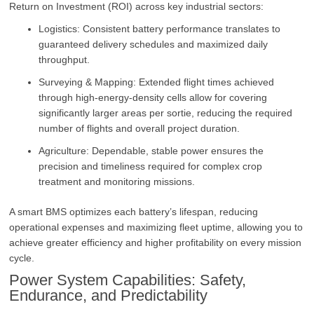
Return on Investment (ROI) across key industrial sectors:
Logistics: Consistent battery performance translates to
guaranteed delivery schedules and maximized daily
throughput.
Surveying & Mapping: Extended flight times achieved
through high-energy-density cells allow for covering
significantly larger areas per sortie, reducing the required
number of flights and overall project duration.
Agriculture: Dependable, stable power ensures the
precision and timeliness required for complex crop
treatment and monitoring missions.
A smart BMS optimizes each battery’s lifespan, reducing
operational expenses and maximizing fleet uptime, allowing you to
achieve greater efficiency and higher profitability on every mission
cycle.
Power System Capabilities: Safety,
Endurance, and Predictability