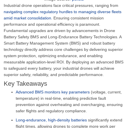
Industrial drone operations face critical pressures, ranging from
navigating complex regulatory hurdles to managing diverse fleets
amid market consolidation
. Ensuring consistent mission
performance and operational efficiency is paramount.
Fundamental upgrades are driven by advancements in Drone
Battery Safety BMS and Long-Endurance Battery Technologies. A
Smart Battery Management System (BMS) and robust battery
technology directly address core challenges by delivering superior
system protection, optimizing endurance, and enabling
measurable application-level ROI. By deploying an advanced BMS
to safeguard every battery, your industrial drones will achieve
superior safety, reliability, and predictable performance.
Key Takeaways
Advanced BMS monitors key parameters
(voltage, current,
temperature) in real-time, enabling predictive fault
prevention against overheating and overcharging, ensuring
safer flights and regulatory compliance.
Long-endurance, high-density batteries
significantly extend
flight times, allowing drones to complete more work per