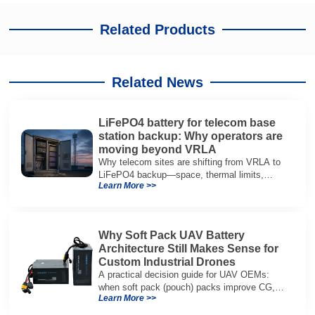
Related Products
Related News
LiFePO4 battery for telecom base
station backup: Why operators are
moving beyond VRLA
Why telecom sites are shifting from VRLA to
LiFePO4 backup—space, thermal limits,
Learn More >>
lifetime trade-offs, and how to choose a 48V
system.
Why Soft Pack UAV Battery
Architecture Still Makes Sense for
Custom Industrial Drones
A practical decision guide for UAV OEMs:
when soft pack (pouch) packs improve CG,
Learn More >>
packaging, and integration vs cylindrical
architectures.