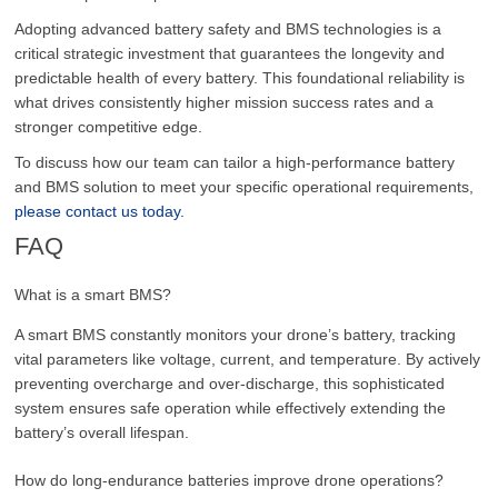
Adopting advanced battery safety and BMS technologies is a
critical strategic investment that guarantees the longevity and
predictable health of every battery. This foundational reliability is
what drives consistently higher mission success rates and a
stronger competitive edge.
To discuss how our team can tailor a high-performance battery
and BMS solution to meet your specific operational requirements,
please contact us today.
FAQ
What is a smart BMS?
A smart BMS constantly monitors your drone’s battery, tracking
vital parameters like voltage, current, and temperature. By actively
preventing overcharge and over-discharge, this sophisticated
system ensures safe operation while effectively extending the
battery’s overall lifespan.
How do long-endurance batteries improve drone operations?