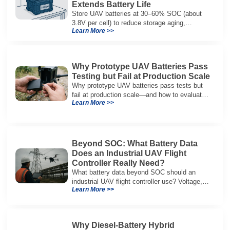
Extends Battery Life
Store UAV batteries at 30–60% SOC (about
3.8V per cell) to reduce storage aging,
Learn More >>
preserve capacity, and extend service life.
Why Prototype UAV Batteries Pass
Testing but Fail at Production Scale
Why prototype UAV batteries pass tests but
fail at production scale—and how to evaluate
Learn More >>
suppliers on variation control, EOL testing,
and traceability.
Beyond SOC: What Battery Data
Does an Industrial UAV Flight
Controller Really Need?
What battery data beyond SOC should an
industrial UAV flight controller use? Voltage,
Learn More >>
current, temperature, and SOH for safer,
reliable flight.
Why Diesel-Battery Hybrid