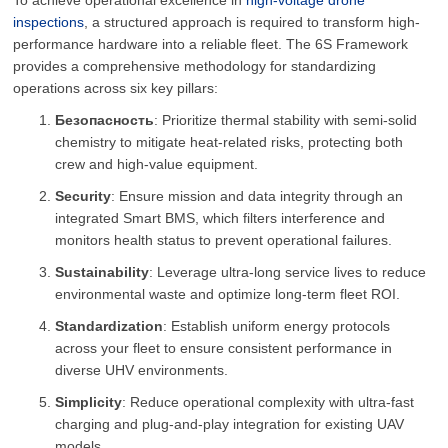
To achieve operational excellence in
high-voltage drone
inspections
, a structured approach is required to transform high-
performance hardware into a reliable fleet. The 6S Framework
provides a comprehensive methodology for standardizing
operations across six key pillars:
Безопасность
: Prioritize thermal stability with semi-solid
chemistry to mitigate heat-related risks, protecting both
crew and high-value equipment.
Security
: Ensure mission and data integrity through an
integrated Smart BMS, which filters interference and
monitors health status to prevent operational failures.
Sustainability
: Leverage ultra-long service lives to reduce
environmental waste and optimize long-term fleet ROI.
Standardization
: Establish uniform energy protocols
across your fleet to ensure consistent performance in
diverse UHV environments.
Simplicity
: Reduce operational complexity with ultra-fast
charging and plug-and-play integration for existing UAV
models.