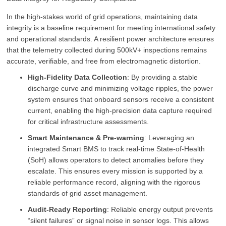
In the high-stakes world of grid operations, maintaining data
integrity is a baseline requirement for meeting international safety
and operational standards. A resilient power architecture ensures
that the telemetry collected during 500kV+ inspections remains
accurate, verifiable, and free from electromagnetic distortion.
High-Fidelity Data Collection
: By providing a stable
discharge curve and minimizing voltage ripples, the power
system ensures that onboard sensors receive a consistent
current, enabling the high-precision data capture required
for critical infrastructure assessments.
Smart Maintenance & Pre-warning
: Leveraging an
integrated Smart BMS to track real-time State-of-Health
(SoH) allows operators to detect anomalies before they
escalate. This ensures every mission is supported by a
reliable performance record, aligning with the rigorous
standards of grid asset management.
Audit-Ready Reporting
: Reliable energy output prevents
“silent failures” or signal noise in sensor logs. This allows