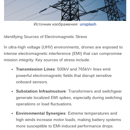
Источник изображения:
unsplash
Identifying Sources of Electromagnetic Stress
In ultra-high voltage (UHV) environments, drones are exposed to
intense electromagnetic interference (EMI) that can compromise
mission integrity. Key sources of stress include:
Transmission Lines
: 500kV and 765kV+ lines emit
powerful electromagnetic fields that disrupt sensitive
onboard sensors.
Substation Infrastructure
: Transformers and switchgear
generate localized EMI spikes, especially during switching
operations or load fluctuations.
Environmental Synergies
: Extreme temperatures and
high winds increase motor loads, making battery systems
more susceptible to EMI-induced performance drops.