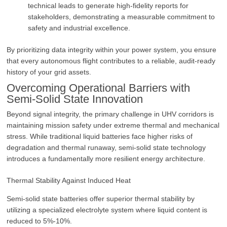
technical leads to generate high-fidelity reports for
stakeholders, demonstrating a measurable commitment to
safety and industrial excellence.
By prioritizing data integrity within your power system, you ensure
that every autonomous flight contributes to a reliable, audit-ready
history of your grid assets.
Overcoming Operational Barriers with
Semi-Solid State Innovation
Beyond signal integrity, the primary challenge in UHV corridors is
maintaining mission safety under extreme thermal and mechanical
stress. While traditional liquid batteries face higher risks of
degradation and thermal runaway, semi-solid state technology
introduces a fundamentally more resilient energy architecture.
Thermal Stability Against Induced Heat
Semi-solid state batteries offer superior thermal stability by
utilizing a specialized electrolyte system where liquid content is
reduced to 5%-10%.