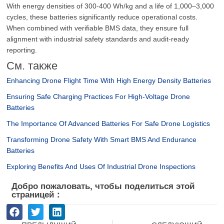
With energy densities of 300-400 Wh/kg and a life of 1,000–3,000
cycles, these batteries significantly reduce operational costs.
When combined with verifiable BMS data, they ensure full
alignment with industrial safety standards and audit-ready
reporting.
См. также
Enhancing Drone Flight Time With High Energy Density Batteries
Ensuring Safe Charging Practices For High-Voltage Drone
Batteries
The Importance Of Advanced Batteries For Safe Drone Logistics
Transforming Drone Safety With Smart BMS And Endurance
Batteries
Exploring Benefits And Uses Of Industrial Drone Inspections
Добро пожаловать, чтобы поделиться этой
страницей：