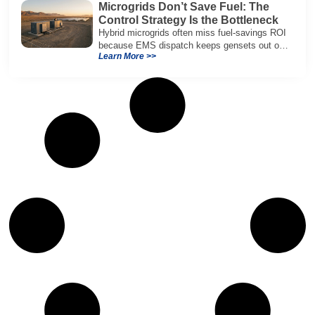
Microgrids Don’t Save Fuel: The
Control Strategy Is the Bottleneck
Hybrid microgrids often miss fuel-savings ROI
because EMS dispatch keeps gensets out of
Learn More >>
efficient range and misuses batteries under
real loads.