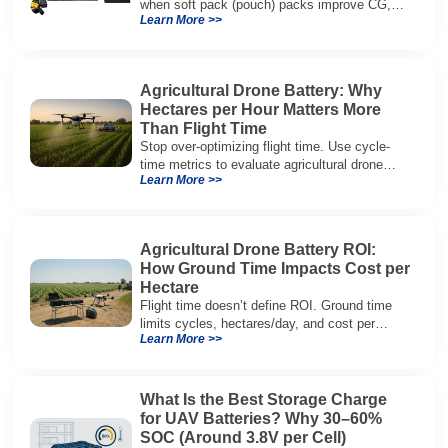
when soft pack (pouch) packs improve CG,
Learn More >>
packaging, and integration vs cylindrical
architectures.
Agricultural Drone Battery: Why
Hectares per Hour Matters More
Than Flight Time
Stop over-optimizing flight time. Use cycle-
time metrics to evaluate agricultural drone
Learn More >>
batteries and increase hectares per hour.
Agricultural Drone Battery ROI:
How Ground Time Impacts Cost per
Hectare
Flight time doesn’t define ROI. Ground time
limits cycles, hectares/day, and cost per
Learn More >>
hectare—here’s the evaluation framework.
What Is the Best Storage Charge
for UAV Batteries? Why 30–60%
SOC (Around 3.8V per Cell)