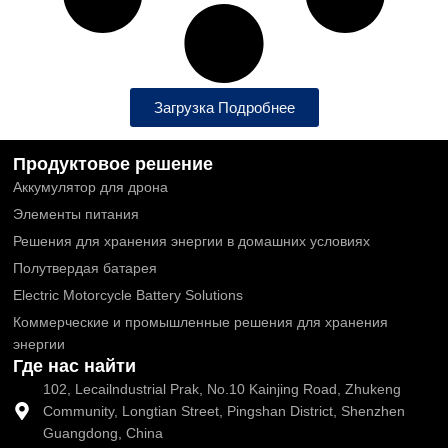
Загрузка Подробнее
Продуктовое решение
Аккумулятор для дрона
Элементы питания
Решения для хранения энергии в домашних условиях
Полутвердая батарея
Electric Motorcycle Battery Solutions
Коммерческие и промышленные решения для хранения
энергии
Где нас найти
102, Lecailndustrial Prak, No.10 Kainjing Road, Zhukeng
Community, Longtian Street, Pingshan District, Shenzhen
Guangdong, China