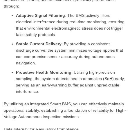
through:
Adaptive Signal Filtering
: The BMS actively filters
electrical interference during real-time monitoring, ensuring
that environmental electromagnetic stress does not trigger
false safety protocols.
Stable Current Delivery
: By providing a consistent
discharge curve, the system minimizes voltage ripples that
can compromise sensor accuracy during autonomous
navigation.
Proactive Health Monitoring
: Utilizing high-precision
sampling, the system detects health anomalies (SoH) early,
serving as an early-warning buffer against unpredictable
interference.
By utilizing an integrated Smart BMS, you can effectively maintain
operational stability, establishing a foundation of reliability for High-
Voltage Autonomous Inspection missions.
Data Integrity for Regulatory Compliance