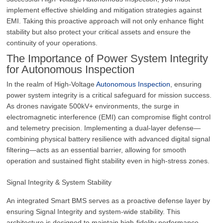
implement effective shielding and mitigation strategies against
EMI. Taking this proactive approach will not only enhance flight
stability but also protect your critical assets and ensure the
continuity of your operations.
The Importance of Power System Integrity
for Autonomous Inspection
In the realm of High-Voltage
Autonomous Inspection
, ensuring
power system integrity is a critical safeguard for mission success.
As drones navigate 500kV+ environments, the surge in
electromagnetic interference (EMI) can compromise flight control
and telemetry precision. Implementing a dual-layer defense—
combining physical battery resilience with advanced digital signal
filtering—acts as an essential barrier, allowing for smooth
operation and sustained flight stability even in high-stress zones.
Signal Integrity & System Stability
An integrated Smart BMS serves as a proactive defense layer by
ensuring Signal Integrity and system-wide stability. This
architecture is designed to maintain high-fidelity performance