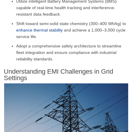
Utilize intelligent Battery Management Systems (BMS)
capable of real-time health tracking and interference-
resistant data feedback.
Shift toward semi-solid state chemistry (300–400 Wh/kg) to
enhance thermal stability
and achieve a 1,000–3,000 cycle
service life.
Adopt a comprehensive safety architecture to streamline
fleet integration and ensure compliance with industrial
reliability standards.
Understanding EMI Challenges in Grid
Settings