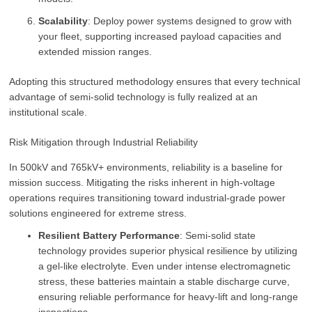
Scalability
: Deploy power systems designed to grow with
your fleet, supporting increased payload capacities and
extended mission ranges.
Adopting this structured methodology ensures that every technical
advantage of semi-solid technology is fully realized at an
institutional scale.
Risk Mitigation through Industrial Reliability
In 500kV and 765kV+ environments, reliability is a baseline for
mission success. Mitigating the risks inherent in high-voltage
operations requires transitioning toward industrial-grade power
solutions engineered for extreme stress.
Resilient Battery Performance
: Semi-solid state
technology provides superior physical resilience by utilizing
a gel-like electrolyte. Even under intense electromagnetic
stress, these batteries maintain a stable discharge curve,
ensuring reliable performance for heavy-lift and long-range