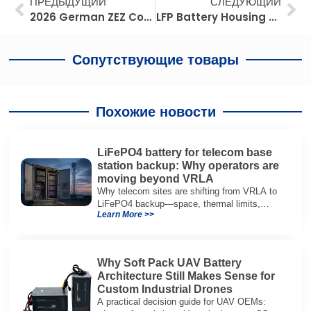
Prev
Сл
ПРЕДЫДУЩИЙ
СЛЕДУЮЩИЙ
2026 German ZEZ Compliance: Maximize Fleet ROI with Advanced Lead-to-Lithium Innovation
LFP Battery Housing Selection Guide: Aluminum vs Steel vs Composites for Rack Mounted BESS
Сопутствующие товары
Похожие новости
LiFePO4 battery for telecom base
station backup: Why operators are
moving beyond VRLA
Why telecom sites are shifting from VRLA to
LiFePO4 backup—space, thermal limits,
Learn More >>
lifetime trade-offs, and how to choose a 48V
system.
Why Soft Pack UAV Battery
Architecture Still Makes Sense for
Custom Industrial Drones
A practical decision guide for UAV OEMs: