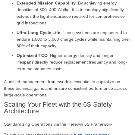
Extended Mission Capability
: By achieving energy
densities of 300–400 Wh/kg, this technology significantly
extends the flight endurance required for comprehensive
grid inspections.
Ultra-Long Cycle Life
: These systems are engineered to
endure 1,000 to 3,000 charge cycles while maintaining over
80% of their capacity.
Optimized TCO
: Higher energy density and longer
lifespans directly reduce replacement frequency and long-
term maintenance costs.
A unified management framework is essential to capitalize on
these technical gains and ensure consistent performance across
large-scale operations.
Scaling Your Fleet with the 6S Safety
Architecture
Standardizing Operations via the Herewin 6S Framework