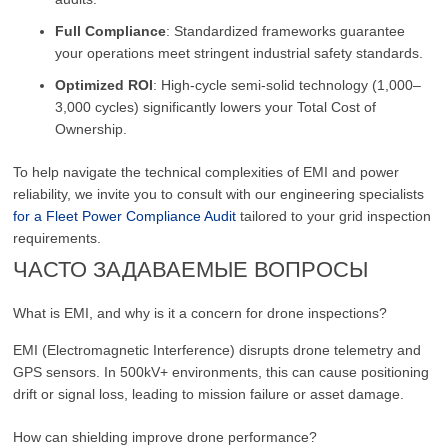
Full Compliance
: Standardized frameworks guarantee
your operations meet stringent industrial safety standards.
Optimized ROI
: High-cycle semi-solid technology (1,000–
3,000 cycles) significantly lowers your Total Cost of
Ownership.
To help navigate the technical complexities of EMI and power
reliability, we invite you to consult with our engineering specialists
for a Fleet Power Compliance Audit
tailored to your grid inspection
requirements.
ЧАСТО ЗАДАВАЕМЫЕ ВОПРОСЫ
What is EMI, and why is it a concern for drone inspections?
EMI (Electromagnetic Interference) disrupts drone telemetry and
GPS sensors. In 500kV+ environments, this can cause positioning
drift or signal loss, leading to mission failure or asset damage.
How can shielding improve drone performance?