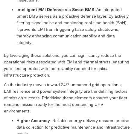
inspections.
Intelligent EMI Defense via Smart BMS
: An integrated
Smart BMS serves as a proactive defense layer. By actively
filtering signal noise and monitoring real-time health (SoH),
it prevents EMI from triggering false safety shutdowns,
thereby enhancing communication stability and data
integrity.
By leveraging these solutions, you can significantly reduce the
operational risks associated with EMI and thermal stress, ensuring
your fleet operates with the reliability required for critical
infrastructure protection.
As the industry moves toward 24/7 unmanned grid operations,
EMI resilience and power system integrity are the defining factors
of mission success. Prioritizing these elements ensures your fleet
remains mission-ready for the most demanding UHV
environments.
Higher Accuracy
: Reliable energy delivery ensures precise
data collection for predictive maintenance and infrastructure
audits.