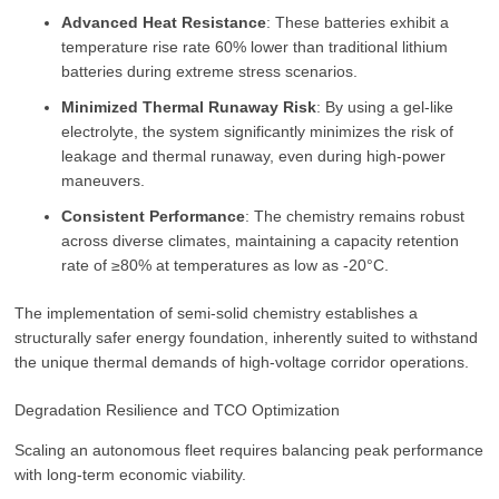
Advanced Heat Resistance
: These batteries exhibit a
temperature rise rate 60% lower than traditional lithium
batteries during extreme stress scenarios.
Minimized Thermal Runaway Risk
: By using a gel-like
electrolyte, the system significantly minimizes the risk of
leakage and thermal runaway, even during high-power
maneuvers.
Consistent Performance
: The chemistry remains robust
across diverse climates, maintaining a capacity retention
rate of ≥80% at temperatures as low as -20°C.
The implementation of semi-solid chemistry establishes a
structurally safer energy foundation, inherently suited to withstand
the unique thermal demands of high-voltage corridor operations.
Degradation Resilience and TCO Optimization
Scaling an autonomous fleet requires balancing peak performance
with long-term economic viability.