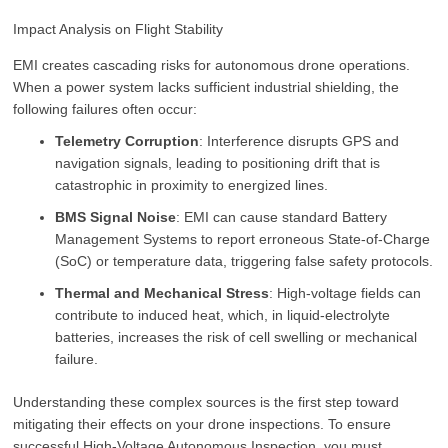
Impact Analysis on Flight Stability
EMI creates cascading risks for autonomous drone operations.
When a power system lacks sufficient industrial shielding, the
following failures often occur:
Telemetry Corruption
: Interference disrupts GPS and
navigation signals, leading to positioning drift that is
catastrophic in proximity to energized lines.
BMS Signal Noise
: EMI can cause standard Battery
Management Systems to report erroneous State-of-Charge
(SoC) or temperature data, triggering false safety protocols.
Thermal and Mechanical Stress
: High-voltage fields can
contribute to induced heat, which, in liquid-electrolyte
batteries, increases the risk of cell swelling or mechanical
failure.
Understanding these complex sources is the first step toward
mitigating their effects on your drone inspections. To ensure
successful High-Voltage Autonomous Inspection, you must