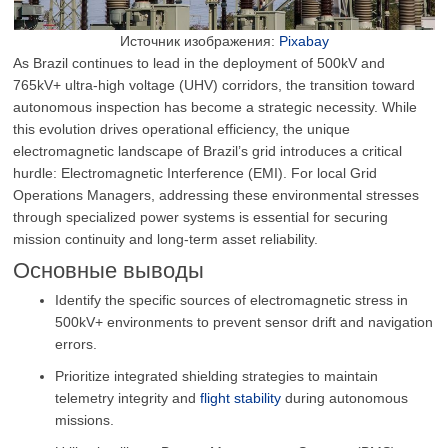
Источник изображения:
Pixabay
As Brazil continues to lead in the deployment of 500kV and
765kV+ ultra-high voltage (UHV) corridors, the transition toward
autonomous inspection has become a strategic necessity. While
this evolution drives operational efficiency, the unique
electromagnetic landscape of Brazil’s grid introduces a critical
hurdle: Electromagnetic Interference (EMI). For local Grid
Operations Managers, addressing these environmental stresses
through specialized power systems is essential for securing
mission continuity and long-term asset reliability.
Основные выводы
Identify the specific sources of electromagnetic stress in
500kV+ environments to prevent sensor drift and navigation
errors.
Prioritize integrated shielding strategies to maintain
telemetry integrity and
flight stability
during autonomous
missions.