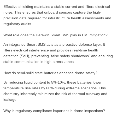
Effective shielding maintains a stable current and filters electrical
noise. This ensures that onboard sensors capture the high-
precision data required for infrastructure health assessments and
regulatory audits.
What role does the Herewin Smart BMS play in EMI mitigation?
An integrated Smart BMS acts as a proactive defense layer. It
filters electrical interference and provides real-time health
detection (SoH), preventing “false safety shutdowns” and ensuring
stable communication in high-stress zones.
How do semi-solid state batteries enhance drone safety?
By reducing liquid content to 5%-10%, these batteries lower
temperature rise rates by 60% during extreme scenarios. This
chemistry inherently minimizes the risk of thermal runaway and
leakage.
Why is regulatory compliance important in drone inspections?