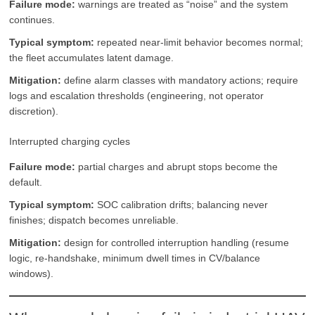
Failure mode:
warnings are treated as “noise” and the system
continues.
Typical symptom:
repeated near-limit behavior becomes normal;
the fleet accumulates latent damage.
Mitigation:
define alarm classes with mandatory actions; require
logs and escalation thresholds (engineering, not operator
discretion).
Interrupted charging cycles
Failure mode:
partial charges and abrupt stops become the
default.
Typical symptom:
SOC calibration drifts; balancing never
finishes; dispatch becomes unreliable.
Mitigation:
design for controlled interruption handling (resume
logic, re-handshake, minimum dwell times in CV/balance
windows).