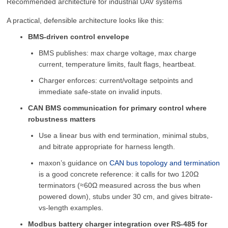
Recommended architecture for industrial UAV systems
A practical, defensible architecture looks like this:
BMS-driven control envelope
BMS publishes: max charge voltage, max charge
current, temperature limits, fault flags, heartbeat.
Charger enforces: current/voltage setpoints and
immediate safe-state on invalid inputs.
CAN BMS communication for primary control where
robustness matters
Use a linear bus with end termination, minimal stubs,
and bitrate appropriate for harness length.
maxon’s guidance on
CAN bus topology and termination
is a good concrete reference: it calls for two 120Ω
terminators (≈60Ω measured across the bus when
powered down), stubs under 30 cm, and gives bitrate-
vs-length examples.
Modbus battery charger integration over RS-485 for