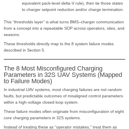
equivalent pack-level delta-V rule), then tie those states
to charger setpoint reduction and/or charge termination.
This “thresholds layer” is what turns BMS–charger communication
from a concept into a repeatable SOP across operators, sites, and
seasons.
These thresholds directly map to the 8 system failure modes
described in Section 5.
The 8 Most Misconfigured Charging
Parameters in 32S UAV Systems (Mapped
to Failure Modes)
In industrial UAV systems, most charging failures are not random
faults, but predictable outcomes of misaligned control parameters
within a high-voltage closed-loop system.
These failure modes often originate from misconfiguration of eight
core charging parameters in 32S systems.
Instead of treating these as “operator mistakes,” treat them as