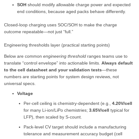
SOH
should modify allowable charge power and expected
end conditions, because aged packs behave differently.
Closed-loop charging uses SOC/SOH to make the charge
outcome repeatable—not just “full.”
Engineering thresholds layer (practical starting points)
Below are common
engineering threshold
ranges teams use to
translate “control envelope” into actionable limits.
Always default
to the cell datasheet and your validation tests
—these
numbers are starting points for system design reviews, not
universal specs.
Voltage
Per-cell ceiling is chemistry-dependent (e.g.,
4.20V/cell
for many Li-ion/LiPo chemistries;
3.65V/cell
typical for
LFP), then scaled by S-count.
Pack-level CV target should include a manufacturing
tolerance and measurement accuracy budget (cell