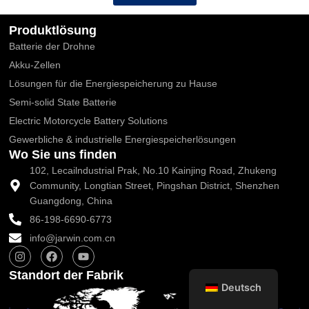
Produktlösung
Batterie der Drohne
Akku-Zellen
Lösungen für die Energiespeicherung zu Hause
Semi-solid State Batterie
Electric Motorcycle Battery Solutions
Gewerbliche & industrielle Energiespeicherlösungen
Wo Sie uns finden
102, Lecailndustrial Prak, No.10 Kainjing Road, Zhukeng
Community, Longtian Street, Pingshan District, Shenzhen
Guangdong, China
86-198-6690-6773
info@jarwin.com.cn
I
F
Y
n
a
o
s
c
u
Standort der Fabrik
t
e
t
Deutsch
a
b
u
g
o
b