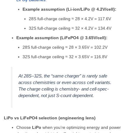
Example assumption (Li-ion/LiPo @ 4.2V/cell):
28S full-charge ceiling ≈ 28 × 4.2V = 117.6V
32S full-charge ceiling ≈ 32 × 4.2V = 134.4V
Example assumption (LiFePO4 @ 3.65V/cell):
28S full-charge ceiling ≈ 28 × 3.65V = 102.2V
32S full-charge ceiling ≈ 32 × 3.65V = 116.8V
At 28S–32S, the “same charger” is rarely safe
across chemistries or even across cell variants.
The charge ceiling is chemistry- and cell-spec-
dependent, not just S-count dependent.
LiPo vs LiFePO4 selection (engineering lens)
Choose
LiPo
when you’re optimizing energy and power