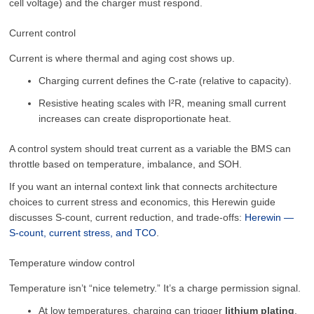
cell voltage) and the charger must respond.
Current control
Current is where thermal and aging cost shows up.
Charging current defines the C-rate (relative to capacity).
Resistive heating scales with I²R, meaning small current
increases can create disproportionate heat.
A control system should treat current as a variable the BMS can
throttle based on temperature, imbalance, and SOH.
If you want an internal context link that connects architecture
choices to current stress and economics, this Herewin guide
discusses S-count, current reduction, and trade-offs:
Herewin —
S-count, current stress, and TCO
.
Temperature window control
Temperature isn’t “nice telemetry.” It’s a charge permission signal.
At low temperatures, charging can trigger
lithium plating
,