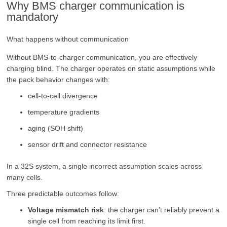
Why BMS charger communication is
mandatory
What happens without communication
Without BMS-to-charger communication, you are effectively
charging blind. The charger operates on static assumptions while
the pack behavior changes with:
cell-to-cell divergence
temperature gradients
aging (SOH shift)
sensor drift and connector resistance
In a 32S system, a single incorrect assumption scales across
many cells.
Three predictable outcomes follow:
Voltage mismatch risk
: the charger can’t reliably prevent a
single cell from reaching its limit first.