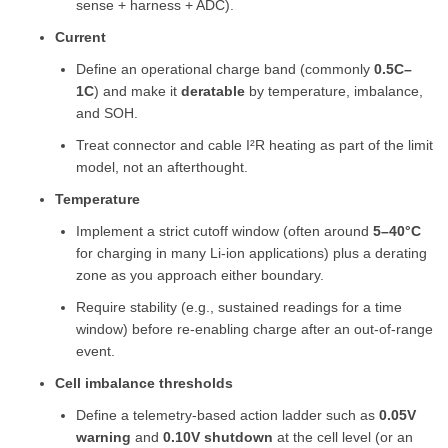
sense + harness + ADC).
Current
Define an operational charge band (commonly
0.5C–
1C
) and make it
deratable
by temperature, imbalance,
and SOH.
Treat connector and cable I²R heating as part of the limit
model, not an afterthought.
Temperature
Implement a strict cutoff window (often around
5–40°C
for charging in many Li-ion applications) plus a derating
zone as you approach either boundary.
Require stability (e.g., sustained readings for a time
window) before re-enabling charge after an out-of-range
event.
Cell imbalance thresholds
Define a telemetry-based action ladder such as
0.05V
warning
and
0.10V shutdown
at the cell level (or an