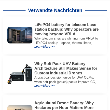
Verwandte Nachrichten
LiFePO4 battery for telecom base
station backup: Why operators are
moving beyond VRLA
Why telecom sites are shifting from VRLA to
LiFePO4 backup—space, thermal limits,
Learn More >>
lifetime trade-offs, and how to choose a 48V
system.
Why Soft Pack UAV Battery
Architecture Still Makes Sense for
Custom Industrial Drones
A practical decision guide for UAV OEMs:
when soft pack (pouch) packs improve CG,
Learn More >>
packaging, and integration vs cylindrical
architectures.
Agricultural Drone Battery: Why
Hectares per Hour Matters More