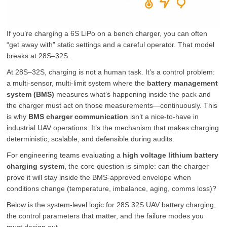
If you’re charging a 6S LiPo on a bench charger, you can often
“get away with” static settings and a careful operator. That model
breaks at 28S–32S.
At 28S–32S, charging is not a human task. It’s a control problem:
a multi-sensor, multi-limit system where the
battery management
system (BMS)
measures what’s happening inside the pack and
the charger must act on those measurements—continuously. This
is why
BMS charger communication
isn’t a nice-to-have in
industrial UAV operations. It’s the mechanism that makes charging
deterministic, scalable, and defensible during audits.
For engineering teams evaluating a
high voltage lithium battery
charging system
, the core question is simple: can the charger
prove it will stay inside the BMS-approved envelope when
conditions change (temperature, imbalance, aging, comms loss)?
Below is the system-level logic for 28S 32S UAV battery charging,
the control parameters that matter, and the failure modes you
must design out.