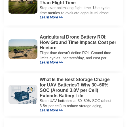
Than Flight Time
Stop over-optimizing flight time. Use cycle-
time metrics to evaluate agricultural drone
Learn More >>
batteries and increase hectares per hour.
Agricultural Drone Battery ROI:
How Ground Time Impacts Cost per
Hectare
Flight time doesn’t define ROI. Ground time
limits cycles, hectares/day, and cost per
Learn More >>
hectare—here’s the evaluation framework.
What Is the Best Storage Charge
for UAV Batteries? Why 30–60%
SOC (Around 3.8V per Cell)
Extends Battery Life
Store UAV batteries at 30–60% SOC (about
3.8V per cell) to reduce storage aging,
Learn More >>
preserve capacity, and extend service life.