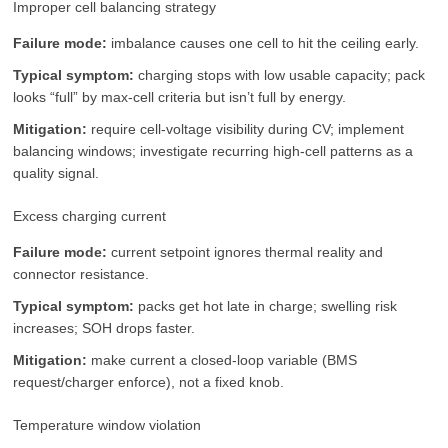
Improper cell balancing strategy
Failure mode:
imbalance causes one cell to hit the ceiling early.
Typical symptom:
charging stops with low usable capacity; pack
looks “full” by max-cell criteria but isn’t full by energy.
Mitigation:
require cell-voltage visibility during CV; implement
balancing windows; investigate recurring high-cell patterns as a
quality signal.
Excess charging current
Failure mode:
current setpoint ignores thermal reality and
connector resistance.
Typical symptom:
packs get hot late in charge; swelling risk
increases; SOH drops faster.
Mitigation:
make current a closed-loop variable (BMS
request/charger enforce), not a fixed knob.
Temperature window violation