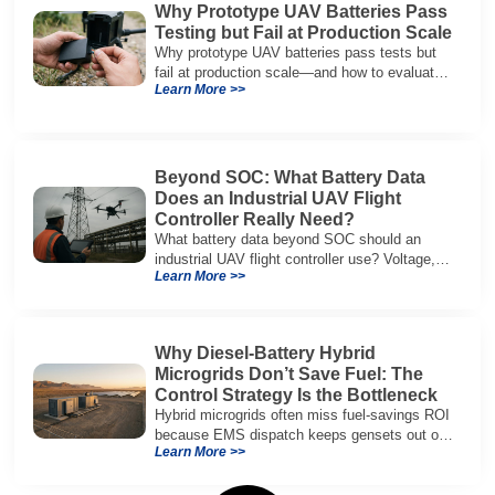
Why Prototype UAV Batteries Pass
Testing but Fail at Production Scale
Why prototype UAV batteries pass tests but
fail at production scale—and how to evaluate
Learn More >>
suppliers on variation control, EOL testing,
and traceability.
Beyond SOC: What Battery Data
Does an Industrial UAV Flight
Controller Really Need?
What battery data beyond SOC should an
industrial UAV flight controller use? Voltage,
Learn More >>
current, temperature, and SOH for safer,
reliable flight.
Why Diesel-Battery Hybrid
Microgrids Don’t Save Fuel: The
Control Strategy Is the Bottleneck
Hybrid microgrids often miss fuel-savings ROI
because EMS dispatch keeps gensets out of
Learn More >>
efficient range and misuses batteries under
real loads.