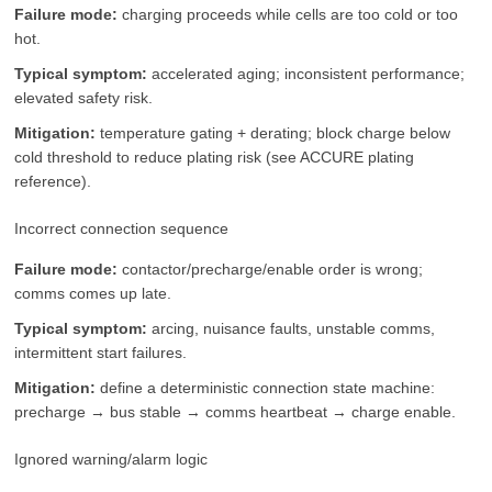
Failure mode:
charging proceeds while cells are too cold or too
hot.
Typical symptom:
accelerated aging; inconsistent performance;
elevated safety risk.
Mitigation:
temperature gating + derating; block charge below
cold threshold to reduce plating risk (see ACCURE plating
reference).
Incorrect connection sequence
Failure mode:
contactor/precharge/enable order is wrong;
comms comes up late.
Typical symptom:
arcing, nuisance faults, unstable comms,
intermittent start failures.
Mitigation:
define a deterministic connection state machine:
precharge → bus stable → comms heartbeat → charge enable.
Ignored warning/alarm logic