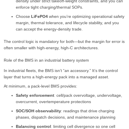
density under strict takeoff-weight constraints, and you can
enforce tight charging/thermal SOPs.
Choose
LiFePO4
when you’re optimizing operational safety
margin, thermal tolerance, and lifecycle stability, and you
can accept the energy-density trade.
The control logic is mandatory for both—but the margin for error is
often smaller with high-energy, high-C architectures.
Role of the BMS in an industrial battery system
In industrial fleets, the BMS isn’t “an accessory.” It’s the control
layer that turns a high-energy pack into a managed asset.
At minimum, a pack-level BMS provides:
Safety enforcement
: cell/pack overvoltage, undervoltage,
overcurrent, overtemperature protections
SOC/SOH observability
: readings that drive charging
phases, dispatch decisions, and maintenance planning
Balancing control
: limiting cell divergence so one cell