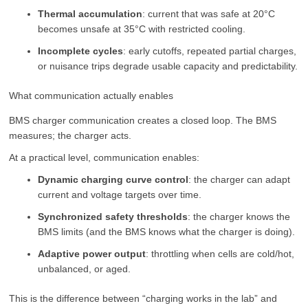
Thermal accumulation
: current that was safe at 20°C
becomes unsafe at 35°C with restricted cooling.
Incomplete cycles
: early cutoffs, repeated partial charges,
or nuisance trips degrade usable capacity and predictability.
What communication actually enables
BMS charger communication creates a closed loop. The BMS
measures; the charger acts.
At a practical level, communication enables:
Dynamic charging curve control
: the charger can adapt
current and voltage targets over time.
Synchronized safety thresholds
: the charger knows the
BMS limits (and the BMS knows what the charger is doing).
Adaptive power output
: throttling when cells are cold/hot,
unbalanced, or aged.
This is the difference between “charging works in the lab” and