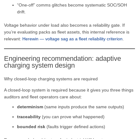
“One-off” comms glitches become systematic SOC/SOH
drift.
Voltage behavior under load also becomes a reliability gate. If
you’re evaluating packs as fleet assets, this internal reference is
relevant:
Herewin — voltage sag as a fleet reliability criterion
.
Engineering recommendation: adaptive
charging system design
Why closed-loop charging systems are required
A closed-loop system is required because it gives you three things
auditors and fleet operators care about:
determinism
(same inputs produce the same outputs)
traceability
(you can prove what happened)
bounded risk
(faults trigger defined actions)