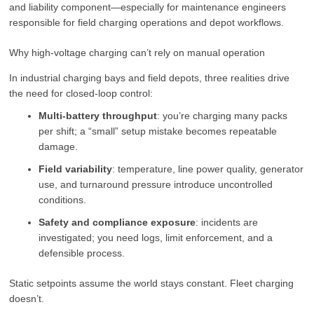
and liability component—especially for maintenance engineers
responsible for field charging operations and depot workflows.
Why high-voltage charging can’t rely on manual operation
In industrial charging bays and field depots, three realities drive
the need for closed-loop control:
Multi-battery throughput
: you’re charging many packs
per shift; a “small” setup mistake becomes repeatable
damage.
Field variability
: temperature, line power quality, generator
use, and turnaround pressure introduce uncontrolled
conditions.
Safety and compliance exposure
: incidents are
investigated; you need logs, limit enforcement, and a
defensible process.
Static setpoints assume the world stays constant. Fleet charging
doesn’t.