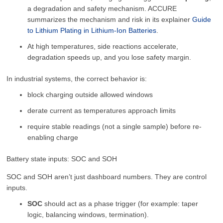
a degradation and safety mechanism. ACCURE
summarizes the mechanism and risk in its explainer
Guide
to Lithium Plating in Lithium-Ion Batteries
.
At high temperatures, side reactions accelerate,
degradation speeds up, and you lose safety margin.
In industrial systems, the correct behavior is:
block charging outside allowed windows
derate current as temperatures approach limits
require stable readings (not a single sample) before re-
enabling charge
Battery state inputs: SOC and SOH
SOC and SOH aren’t just dashboard numbers. They are control
inputs.
SOC
should act as a phase trigger (for example: taper
logic, balancing windows, termination).