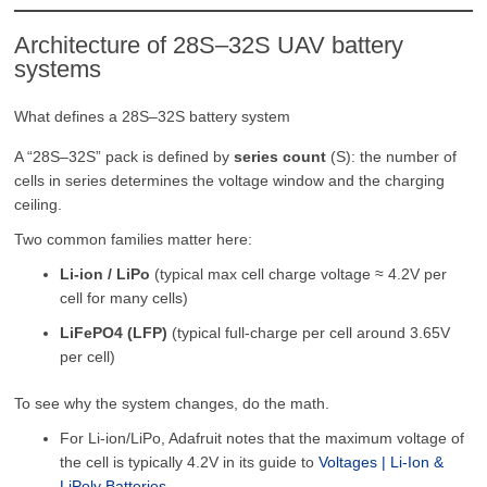
Architecture of 28S–32S UAV battery
systems
What defines a 28S–32S battery system
A “28S–32S” pack is defined by
series count
(S): the number of
cells in series determines the voltage window and the charging
ceiling.
Two common families matter here:
Li-ion / LiPo
(typical max cell charge voltage ≈ 4.2V per
cell for many cells)
LiFePO4 (LFP)
(typical full-charge per cell around 3.65V
per cell)
To see why the system changes, do the math.
For Li-ion/LiPo, Adafruit notes that the maximum voltage of
the cell is typically 4.2V in its guide to
Voltages | Li-Ion &
LiPoly Batteries
.