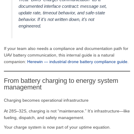
documented interface contract: message set,
update rate, timeout behavior, and safe-state
behavior. If it’s not written down, it’s not
engineered.
If your team also needs a compliance and documentation path for
UAV battery communication, this internal guide is a natural
companion:
Herewin — industrial drone battery compliance guide
.
From battery charging to energy system
management
Charging becomes operational infrastructure
At 28S–32S, charging is not “maintenance.” It’s infrastructure—like
fueling, dispatch, and safety management.
Your charge system is now part of your uptime equation.