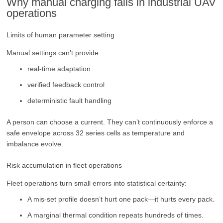
Why manual charging fails in industrial UAV
operations
Limits of human parameter setting
Manual settings can’t provide:
real-time adaptation
verified feedback control
deterministic fault handling
A person can choose a current. They can’t continuously enforce a
safe envelope across 32 series cells as temperature and
imbalance evolve.
Risk accumulation in fleet operations
Fleet operations turn small errors into statistical certainty:
A mis-set profile doesn’t hurt one pack—it hurts every pack.
A marginal thermal condition repeats hundreds of times.