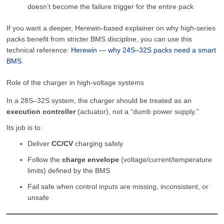
doesn’t become the failure trigger for the entire pack
If you want a deeper, Herewin-based explainer on why high-series
packs benefit from stricter BMS discipline, you can use this
technical reference:
Herewin — why 24S–32S packs need a smart
BMS
.
Role of the charger in high-voltage systems
In a 28S–32S system, the charger should be treated as an
execution controller
(actuator), not a “dumb power supply.”
Its job is to:
Deliver
CC/CV
charging safely
Follow the
charge envelope
(voltage/current/temperature
limits) defined by the BMS
Fail safe when control inputs are missing, inconsistent, or
unsafe