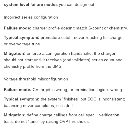
system-level failure modes
you can design out.
Incorrect series configuration
Failure mode:
charger profile doesn’t match S-count or chemistry.
Typical symptom:
premature cutoff, never reaching full charge,
or overvoltage trips.
Mitigation:
enforce a configuration handshake: the charger
should not start until it receives (and validates) series count and
chemistry profile from the BMS.
Voltage threshold misconfiguration
Failure mode:
CV target is wrong, or termination logic is wrong.
Typical symptom:
the system “finishes” but SOC is inconsistent;
balancing never completes; cells drift.
Mitigation:
define charge ceilings from cell spec + verification
tests; do not “tune” by raising OVP thresholds.