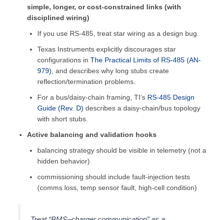
simple, longer, or cost-constrained links (with
disciplined wiring)
If you use RS-485, treat star wiring as a design bug.
Texas Instruments explicitly discourages star
configurations in
The Practical Limits of RS-485 (AN-
979)
, and describes why long stubs create
reflection/termination problems.
For a bus/daisy-chain framing, TI’s
RS-485 Design
Guide (Rev. D)
describes a daisy-chain/bus topology
with short stubs.
Active balancing and validation hooks
balancing strategy should be visible in telemetry (not a
hidden behavior)
commissioning should include fault-injection tests
(comms loss, temp sensor fault, high-cell condition)
Treat “BMS–charger communication” as a