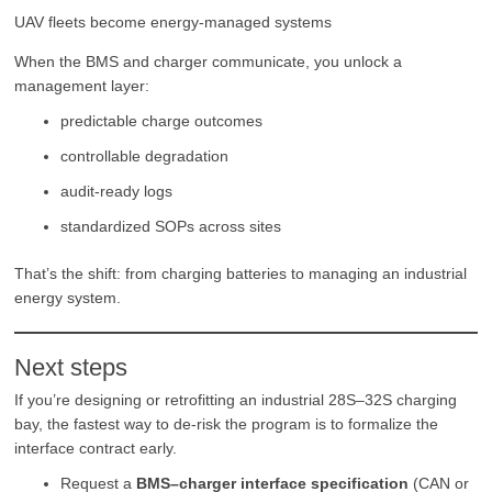
UAV fleets become energy-managed systems
When the BMS and charger communicate, you unlock a
management layer:
predictable charge outcomes
controllable degradation
audit-ready logs
standardized SOPs across sites
That’s the shift: from charging batteries to managing an industrial
energy system.
Next steps
If you’re designing or retrofitting an industrial 28S–32S charging
bay, the fastest way to de-risk the program is to formalize the
interface contract early.
Request a
BMS–charger interface specification
(CAN or