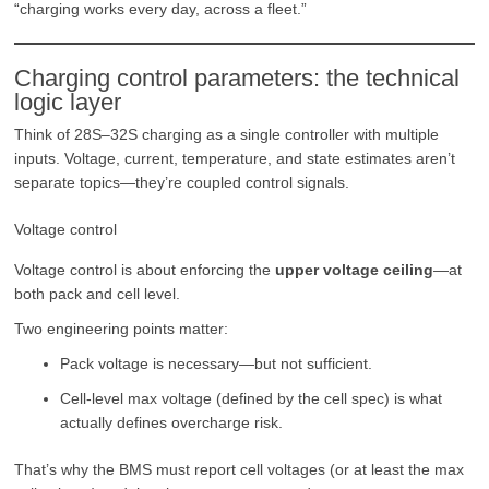
“charging works every day, across a fleet.”
Charging control parameters: the technical
logic layer
Think of 28S–32S charging as a single controller with multiple
inputs. Voltage, current, temperature, and state estimates aren’t
separate topics—they’re coupled control signals.
Voltage control
Voltage control is about enforcing the
upper voltage ceiling
—at
both pack and cell level.
Two engineering points matter:
Pack voltage is necessary—but not sufficient.
Cell-level max voltage (defined by the cell spec) is what
actually defines overcharge risk.
That’s why the BMS must report cell voltages (or at least the max