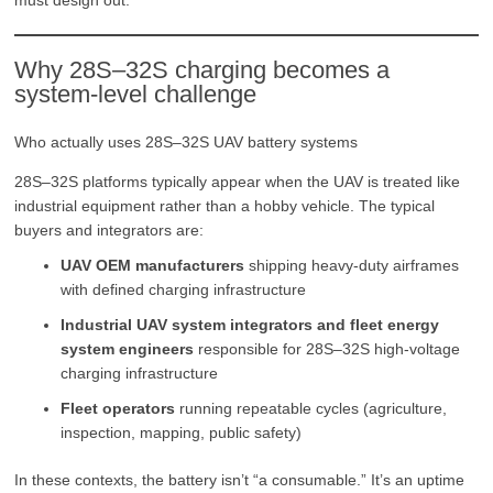
Why 28S–32S charging becomes a
system-level challenge
Who actually uses 28S–32S UAV battery systems
28S–32S platforms typically appear when the UAV is treated like
industrial equipment rather than a hobby vehicle. The typical
buyers and integrators are:
UAV OEM manufacturers
shipping heavy-duty airframes
with defined charging infrastructure
Industrial UAV system integrators and fleet energy
system engineers
responsible for 28S–32S high-voltage
charging infrastructure
Fleet operators
running repeatable cycles (agriculture,
inspection, mapping, public safety)
In these contexts, the battery isn’t “a consumable.” It’s an uptime