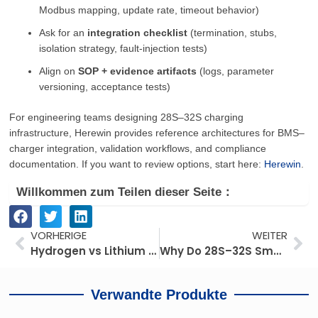
Modbus mapping, update rate, timeout behavior)
Ask for an
integration checklist
(termination, stubs,
isolation strategy, fault-injection tests)
Align on
SOP + evidence artifacts
(logs, parameter
versioning, acceptance tests)
For engineering teams designing 28S–32S charging
infrastructure, Herewin provides reference architectures for BMS–
charger integration, validation workflows, and compliance
documentation. If you want to review options, start here:
Herewin
.
Willkommen zum Teilen dieser Seite：
Prev
We
VORHERIGE
WEITER
Hydrogen vs Lithium for Long-Endurance UAVs: Which Route Looks More Practical in 2026?
Why Do 28S–32S Smart Drone Batteries Need to Communicate with the Charger?
Verwandte Produkte