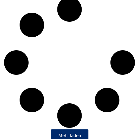
Mehr laden