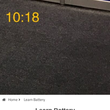
Home
Learn Battery