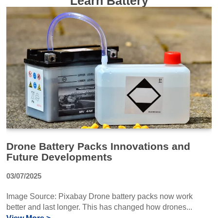
Learn Battery
Drone Battery Packs Innovations and
Future Developments
03/07/2025
Image Source: Pixabay Drone battery packs now work
better and last longer. This has changed how drones...