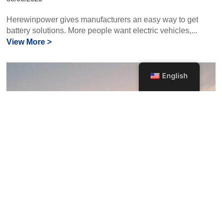
Herewinpower gives manufacturers an easy way to get
battery solutions. More people want electric vehicles,...
View More >
English
Choosing the Right RC Drone Battery:
Key Features to Consider