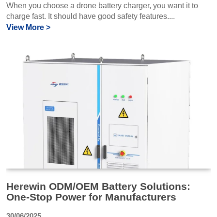
When you choose a drone battery charger, you want it to
charge fast. It should have good safety features....
View More >
Herewin ODM/OEM Battery Solutions:
One-Stop Power for Manufacturers
30/06/2025