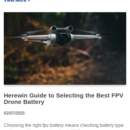
View More >
Herewin Guide to Selecting the Best FPV
Drone Battery
02/07/2025
Choosing the right fpv battery means checking battery type