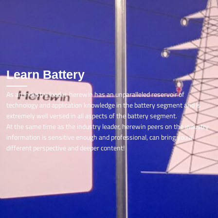
Learn Battery
As an industry leader, herewin has an unparalleled reservoir of
technology and application knowledge in the battery segment and is
extremely well versed in all aspects of the battery segment.
At the same time as the industry leader, herewin peers on the industry
information is sensitive enough and professional, can bring you a
different perspective and deeper content!