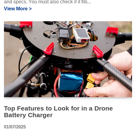
and specs. You must also check if it fits...
View More >
Top Features to Look for in a Drone
Battery Charger
01/07/2025