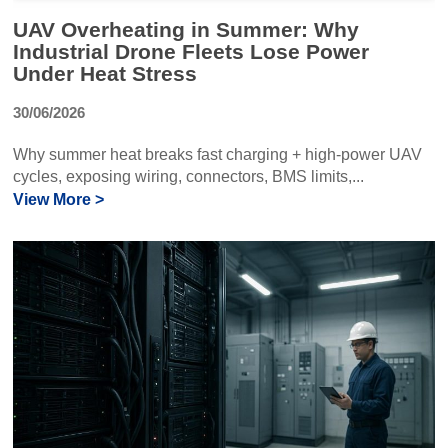
UAV Overheating in Summer: Why
Industrial Drone Fleets Lose Power
Under Heat Stress
30/06/2026
Why summer heat breaks fast charging + high-power UAV
cycles, exposing wiring, connectors, BMS limits,...
View More >