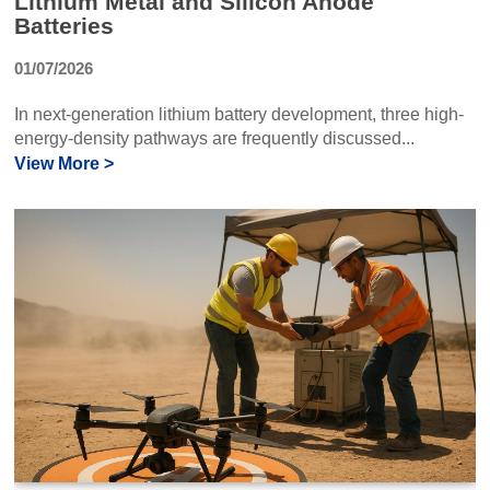
Lithium Metal and Silicon Anode
Batteries
01/07/2026
In next-generation lithium battery development, three high-
energy-density pathways are frequently discussed...
View More >