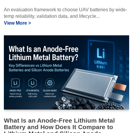
An evaluation framework to choose UAV batteries by wide-
temp reliability, validation data, and lifecycle...
View More >
What Is an Anode-Free Lithium Metal
Battery and How Does It Compare to