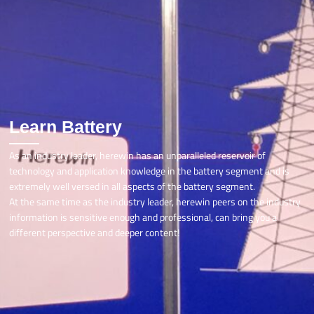
Learn Battery
As an industry leader, herewin has an unparalleled reservoir of
technology and application knowledge in the battery segment and is
extremely well versed in all aspects of the battery segment.
At the same time as the industry leader, herewin peers on the industry
information is sensitive enough and professional, can bring you a
different perspective and deeper content!