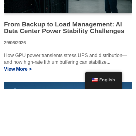
From Backup to Load Management: AI
Data Center Power Stability Challenges
29/06/2026
How GPU power transients stress UPS and distribution—
and how high-rate lithium buffering can stabilize...
View More >
English