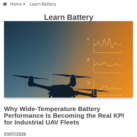
Home
Learn Battery
Learn Battery
Why Wide-Temperature Battery
Performance Is Becoming the Real KPI
for Industrial UAV Fleets
03/07/2026