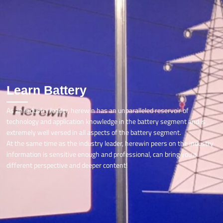
Learn Battery
As an industry leader, herewin has an unparalleled reservoir of
technology and application knowledge in the battery segment and is
extremely well versed in all aspects of the battery segment.
At the same time as the industry leader, herewin peers on the industry
information is sensitive enough and professional, can bring you a
different perspective and deeper content!