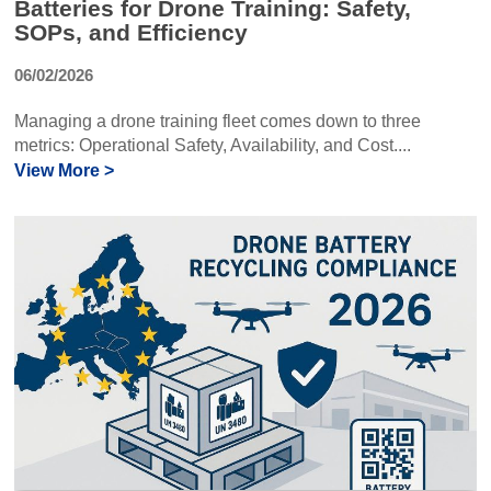
Batteries for Drone Training: Safety,
SOPs, and Efficiency
06/02/2026
Managing a drone training fleet comes down to three
metrics: Operational Safety, Availability, and Cost....
View More >