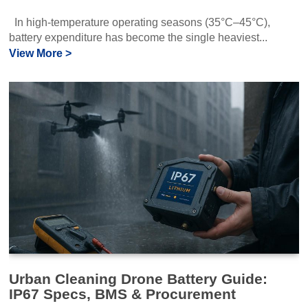
In high‑temperature operating seasons (35°C–45°C),
battery expenditure has become the single heaviest...
View More >
Urban Cleaning Drone Battery Guide:
IP67 Specs, BMS & Procurement