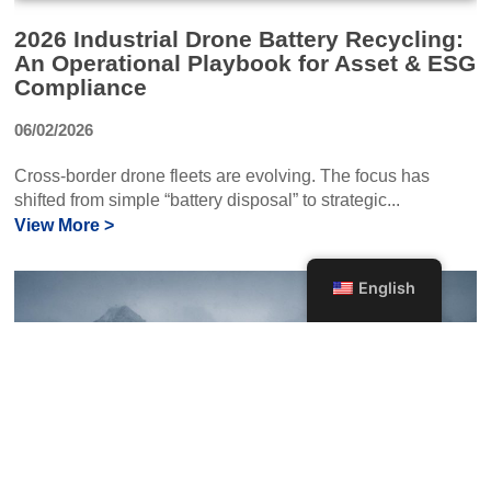
2026 Industrial Drone Battery Recycling:
An Operational Playbook for Asset & ESG
Compliance
06/02/2026
Cross-border drone fleets are evolving. The focus has
shifted from simple “battery disposal” to strategic...
View More >
English