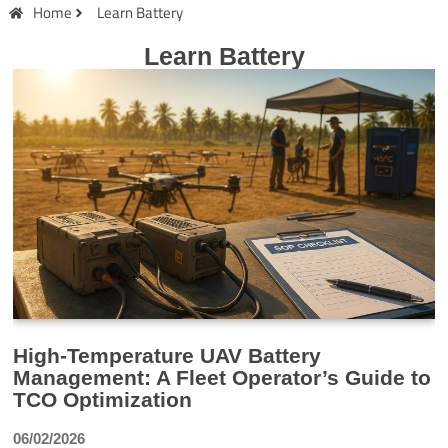
Home
Learn Battery
Learn Battery
High-Temperature UAV Battery
Management: A Fleet Operator’s Guide to
TCO Optimization
06/02/2026