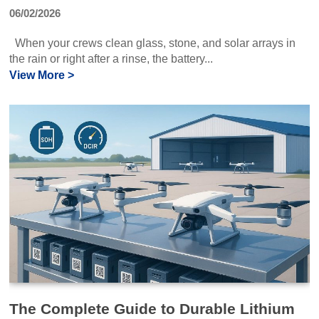
06/02/2026
When your crews clean glass, stone, and solar arrays in
the rain or right after a rinse, the battery...
View More >
The Complete Guide to Durable Lithium