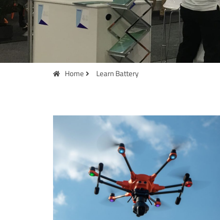
Home
Learn Battery