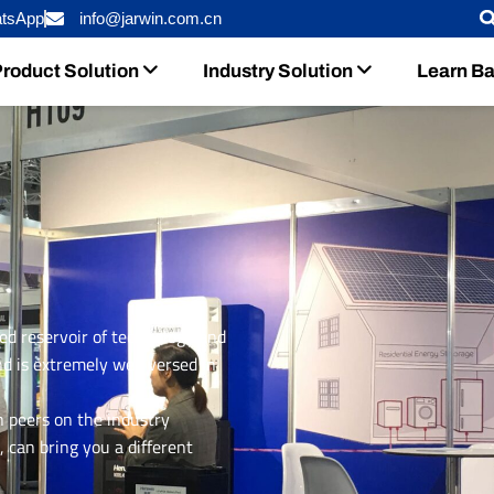
tsApp
info@jarwin.com.cn
roduct Solution
Industry Solution
Learn Ba
ed reservoir of technology and
d is extremely well versed in
n peers on the industry
 can bring you a different