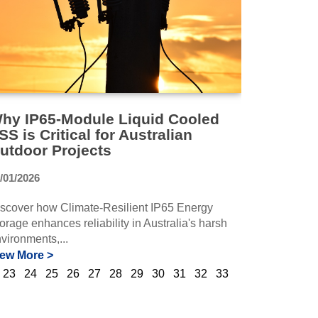
hy IP65-Module Liquid Cooled
SS is Critical for Australian
utdoor Projects
/01/2026
scover how Climate-Resilient IP65 Energy
orage enhances reliability in Australia's harsh
vironments,...
iew More >
23
24
25
26
27
28
29
30
31
32
33