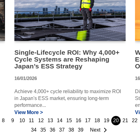
Single-Lifecycle ROI: Why 4,000+
W
Cycle Systems are Reshaping
E
Japan’s ESS Strategy
O
16/01/2026
16
Achieve 4,000+ cycle reliability to maximize ROI
Di
in Japan's ESS market, ensuring long-term
St
performance...
en
View More >
V
8
9
10
11
12
13
14
15
16
17
18
19
20
21
22
34
35
36
37
38
39
Next