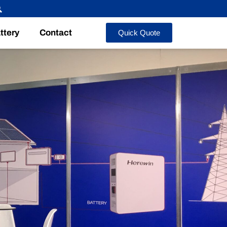
ttery
Contact
Quick Quote