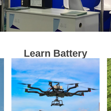
Learn Battery