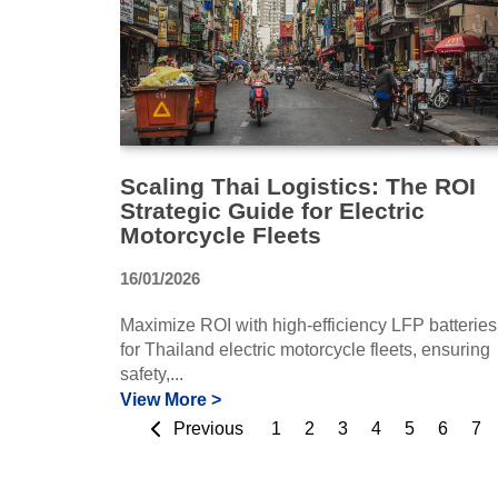
Scaling Thai Logistics: The ROI
Strategic Guide for Electric
Motorcycle Fleets
16/01/2026
Maximize ROI with high-efficiency LFP batteries
for Thailand electric motorcycle fleets, ensuring
safety,...
View More >
Previous
1
2
3
4
5
6
7