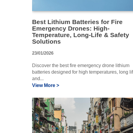
Best Lithium Batteries for Fire
Emergency Drones: High-
Temperature, Long-Life & Safety
Solutions
23/01/2026
Discover the best fire emergency drone lithium
batteries designed for high temperatures, long lif
and...
View More >