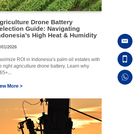
griculture Drone Battery
election Guide: Navigating
ndonesia’s High Heat & Humidity
/01/2026
ximize ROI in Indonesia's palm oil estates with
e right agriculture drone battery. Learn why
65+...
iew More >