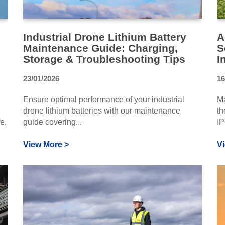
Industrial Drone Lithium Battery
A
Maintenance Guide: Charging,
S
Storage & Troubleshooting Tips
I
23/01/2026
16
Ensure optimal performance of your industrial
Ma
drone lithium batteries with our maintenance
th
e,
guide covering...
IP
View More >
V