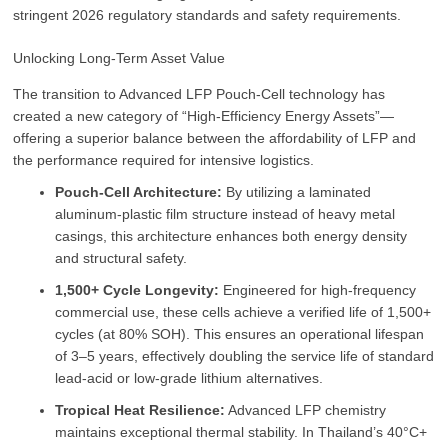
stringent 2026 regulatory standards and safety requirements.
Unlocking Long-Term Asset Value
The transition to Advanced LFP Pouch-Cell technology has
created a new category of “High-Efficiency Energy Assets”—
offering a superior balance between the affordability of LFP and
the performance required for intensive logistics.
Pouch-Cell Architecture:
By utilizing a laminated
aluminum-plastic film structure instead of heavy metal
casings, this architecture enhances both energy density
and structural safety.
1,500+ Cycle Longevity:
Engineered for high-frequency
commercial use, these cells achieve a verified life of 1,500+
cycles (at 80% SOH). This ensures an operational lifespan
of 3–5 years, effectively doubling the service life of standard
lead-acid or low-grade lithium alternatives.
Tropical Heat Resilience:
Advanced LFP chemistry
maintains exceptional thermal stability. In Thailand’s 40°C+