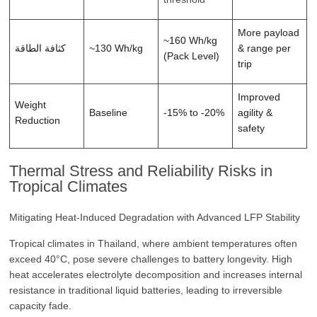
More payload
~160 Wh/kg
كثافة الطاقة
~130 Wh/kg
& range per
(Pack Level)
trip
Improved
Weight
Baseline
-15% to -20%
agility &
Reduction
safety
Thermal Stress and Reliability Risks in
Tropical Climates
Mitigating Heat-Induced Degradation with Advanced LFP Stability
Tropical climates in Thailand, where ambient temperatures often
exceed 40°C, pose severe challenges to battery longevity. High
heat accelerates electrolyte decomposition and increases internal
resistance in traditional liquid batteries, leading to irreversible
capacity fade.