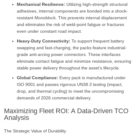
Mechanical Resilience:
Utilizing high-strength structural
adhesives, internal components are bonded into a shock-
resistant Monoblock. This prevents internal displacement
and eliminates the risk of weld-point fatigue or fractures
even under constant road impact.
Heavy-Duty Connectivity:
To support frequent battery
swapping and fast-charging, the packs feature industrial-
grade anti-arcing power connectors. These interfaces
eliminate contact fatigue and minimize resistance, ensuring
stable power delivery throughout the asset’s lifecycle.
Global Compliance:
Every pack is manufactured under
ISO 9001 and passes rigorous UN38.3 testing (impact,
drop, and thermal cycling) to meet the uncompromising
demands of 2026 commercial delivery.
Maximizing Fleet ROI: A Data-Driven TCO
Analysis
The Strategic Value of Durability