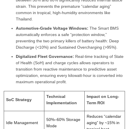
between 50% and 60% significantly reduces internal lattice
strain. This prevents the premature “calendar aging”
common in tropical, high-humidity environments like
Thailand.
Automotive-Grade Voltage Windows:
The Smart BMS
automatically enforces a safe “protection window,”
preventing the two primary killers of battery health: Deep
Discharge (<10%) and Sustained Overcharging (>95%).
Digitalized Fleet Governance:
Real-time tracking of State
of Health (SoH) and charge cycles allows operators to
transition from reactive maintenance to predictive asset
optimization, ensuring every kilowatt-hour is converted into
maximum operational profit.
Technical
Impact on Long-
SoC Strategy
Implementation
Term ROI
Reduces “calendar
50%–60% Storage
Idle Management
aging” by ~15% in
Mode