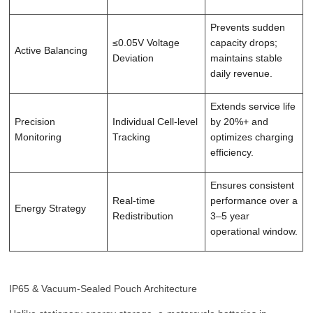
Prevents sudden
≤0.05V Voltage
capacity drops;
Active Balancing
Deviation
maintains stable
daily revenue.
Extends service life
Precision
Individual Cell-level
by 20%+ and
Monitoring
Tracking
optimizes charging
efficiency.
Ensures consistent
Real-time
performance over a
Energy Strategy
Redistribution
3–5 year
operational window.
IP65 & Vacuum-Sealed Pouch Architecture