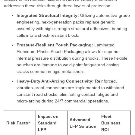
addresses these risks through three layers of protection:
Integrated Structural Integrity:
Utilizing automotive-grade
engineering, next-generation packs replace generic
assembly with high-strength structural adhesives, bonding
cells into a shock-resistant block.
Pressure-Resilient Pouch Packaging:
Laminated
Aluminum-Plastic Pouch Packaging allows for superior
internal pressure distribution during shocks. These flexible
pouches are immune to weld-point fatigue and casing
cracks common in rigid metal shells.
Heavy-Duty Anti-Arcing Connectivity:
Reinforced,
vibration-proof connectors are implemented to withstand
constant road shocks, eliminating contact fatigue and
micro-arcing during 24/7 commercial operations.
Impact on
Fleet
Advanced
Risk Factor
Standard
Business
LFP Solution
LFP
ROI