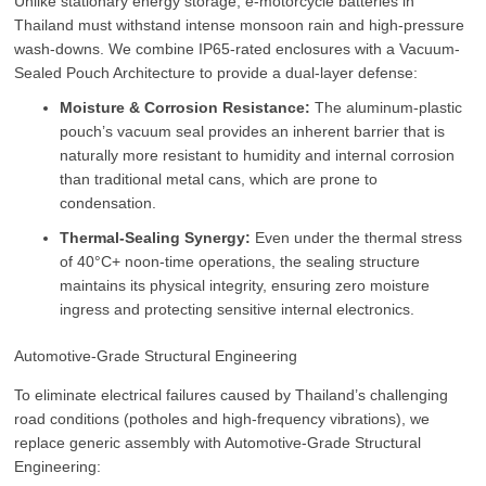
Unlike stationary energy storage, e-motorcycle batteries in
Thailand must withstand intense monsoon rain and high-pressure
wash-downs. We combine IP65-rated enclosures with a Vacuum-
Sealed Pouch Architecture to provide a dual-layer defense:
Moisture & Corrosion Resistance:
The aluminum-plastic
pouch’s vacuum seal provides an inherent barrier that is
naturally more resistant to humidity and internal corrosion
than traditional metal cans, which are prone to
condensation.
Thermal-Sealing Synergy:
Even under the thermal stress
of 40°C+ noon-time operations, the sealing structure
maintains its physical integrity, ensuring zero moisture
ingress and protecting sensitive internal electronics.
Automotive-Grade Structural Engineering
To eliminate electrical failures caused by Thailand’s challenging
road conditions (potholes and high-frequency vibrations), we
replace generic assembly with Automotive-Grade Structural
Engineering: