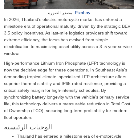
مصدر الصورة:
Pixabay
In 2026, Thailand’s electric motorcycle market has entered a
milestone era of operational maturity, driven by the strategic BEV
3.5 policy incentives. As last-mile logistics providers shift toward
extreme efficiency, the focus has evolved from simple
electrification to maximizing asset utility across a 3–5 year service
window.
High-performance Lithium Iron Phosphate (LFP) technology is
now the decisive edge for these operations. In Southeast Asia’s
demanding tropical climate, specialized LFP architecture offers
superior thermal stability and IP65-rated resilience, providing a
critical safety margin for high-intensity schedules. By
synchronizing battery longevity with the vehicle’s primary service
life, this technology delivers a measurable reduction in Total Cost
of Ownership (TCO), securing long-term profitability for modern
fleet operators.
الوجبات الرئيسية
Thailand has entered a milestone era of e-motorcycle