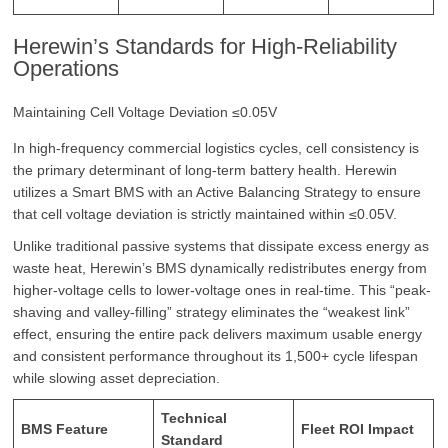
Herewin’s Standards for High-Reliability
Operations
Maintaining Cell Voltage Deviation ≤0.05V
In high-frequency commercial logistics cycles, cell consistency is
the primary determinant of long-term battery health. Herewin
utilizes a Smart BMS with an Active Balancing Strategy to ensure
that cell voltage deviation is strictly maintained within ≤0.05V.
Unlike traditional passive systems that dissipate excess energy as
waste heat, Herewin’s BMS dynamically redistributes energy from
higher-voltage cells to lower-voltage ones in real-time. This “peak-
shaving and valley-filling” strategy eliminates the “weakest link”
effect, ensuring the entire pack delivers maximum usable energy
and consistent performance throughout its 1,500+ cycle lifespan
while slowing asset depreciation.
Technical
BMS Feature
Fleet ROI Impact
Standard