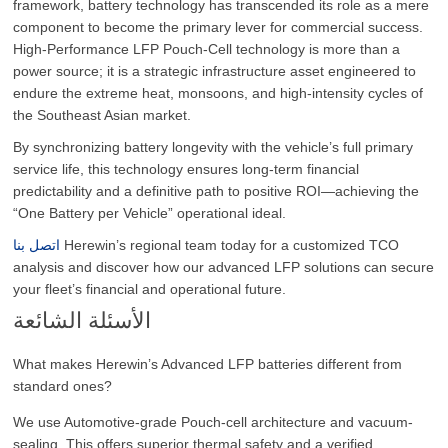
framework, battery technology has transcended its role as a mere
component to become the primary lever for commercial success.
High-Performance LFP Pouch-Cell technology is more than a
power source; it is a strategic infrastructure asset engineered to
endure the extreme heat, monsoons, and high-intensity cycles of
the Southeast Asian market.
By synchronizing battery longevity with the vehicle’s full primary
service life, this technology ensures long-term financial
predictability and a definitive path to positive ROI—achieving the
“One Battery per Vehicle” operational ideal.
اتصل بنا
Herewin’s regional team today for a customized TCO
analysis and discover how our advanced LFP solutions can secure
your fleet’s financial and operational future.
الأسئلة الشائعة
What makes Herewin’s Advanced LFP batteries different from
standard ones?
We use Automotive-grade Pouch-cell architecture and vacuum-
sealing. This offers superior thermal safety and a verified