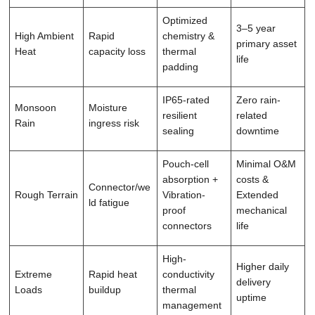
Optimized
3–5 year
High Ambient
Rapid
chemistry &
primary asset
Heat
capacity loss
thermal
life
padding
IP65-rated
Zero rain-
Monsoon
Moisture
resilient
related
Rain
ingress risk
sealing
downtime
Pouch-cell
Minimal O&M
absorption +
costs &
Connector/we
Rough Terrain
Vibration-
Extended
ld fatigue
proof
mechanical
connectors
life
High-
Higher daily
Extreme
Rapid heat
conductivity
delivery
Loads
buildup
thermal
uptime
management