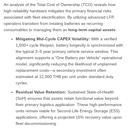
An analysis of the Total Cost of Ownership (TCO) reveals how
high-reliability hardware mitigates the primary financial risks
associated with fleet electrification. By utilizing advanced LFP,
operators transition from treating batteries as recurring
consumables to managing them as
long-term capital assets
:
Mitigating Mid-Cycle CAPEX Volatility:
With a verified
1,500+ cycle lifespan, battery longevity is synchronized with
the typical 3–5 year primary vehicle service window. This
alignment supports a “One Battery per Vehicle” operational
model, significantly reducing the likelihood of unplanned
replacement costs—a secondary investment often
estimated at 12,000 THB per unit under standard duty
cycles.
Residual Value Retention:
Sustained State-of-Health
(SoH) ensures that assets retain functional value beyond
their primary logistics application. These high-performance
units remain viable for Second-Life Energy Storage (ESS)
applications, offering a projected 15% recovery value upon
fleet decommissioning.