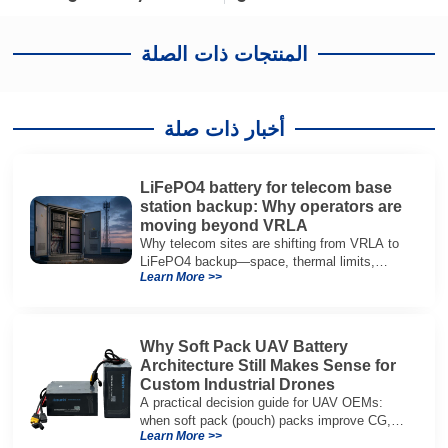
المنتجات ذات الصلة
أخبار ذات صلة
LiFePO4 battery for telecom base
station backup: Why operators are
moving beyond VRLA
Why telecom sites are shifting from VRLA to
LiFePO4 backup—space, thermal limits,
Learn More >>
lifetime trade-offs, and how to choose a 48V
system.
Why Soft Pack UAV Battery
Architecture Still Makes Sense for
Custom Industrial Drones
A practical decision guide for UAV OEMs:
when soft pack (pouch) packs improve CG,
Learn More >>
packaging, and integration vs cylindrical