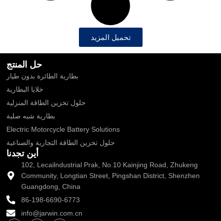
تحميل المزيد
حل المنتج
بطارية الطائرة بدون طيار
خلايا البطارية
حلول تخزين الطاقة المنزلية
بطارية شبه صلبة
Electric Motorcycle Battery Solutions
حلول تخزين الطاقة التجارية والصناعية
أين تجدنا
102, Lecailndustrial Prak, No.10 Kainjing Road, Zhukeng
Community, Longtian Street, Pingshan District, Shenzhen
Guangdong, China
86-198-6690-6773
info@jarwin.com.cn