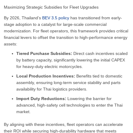
Maximizing Strategic Subsidies for Fleet Upgrades
By 2026, Thailand’s
BEV 3.5 policy
has transitioned from early-
stage adoption to a catalyst for large-scale commercial
modernization. For fleet operators, this framework provides critical
financial levers to offset the transition to high-performance energy
assets:
Tiered Purchase Subsidies:
Direct cash incentives scaled
by battery capacity, significantly lowering the initial CAPEX
for heavy-duty electric motorcycles.
Local Production Incentives:
Benefits tied to domestic
assembly, ensuring long-term service stability and parts
availability for Thai logistics providers.
Import Duty Reductions:
Lowering the barrier for
advanced, high-safety cell technologies to enter the Thai
market.
By aligning with these incentives, fleet operators can accelerate
their ROI while securing high-durability hardware that meets