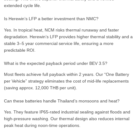
extended cycle life.
Is Herewin’s LFP a better investment than NMC?
Yes. In tropical heat, NCM risks thermal runaway and faster
degradation. Herewin’s LFP provides higher thermal stability and a
stable 3–5 year commercial service life, ensuring a more
predictable ROI.
What is the expected payback period under BEV 3.5?
Most fleets achieve full payback within 2 years. Our “One Battery
per Vehicle” strategy eliminates the cost of mid-life replacements
(saving approx. 12,000 THB per unit).
Can these batteries handle Thailand’s monsoons and heat?
Yes. They feature IP65-rated industrial sealing against floods and
high-pressure washing. Our thermal design also reduces internal
peak heat during noon-time operations.