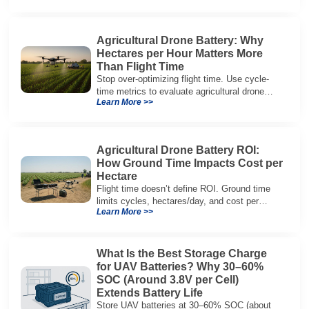
architectures.
Agricultural Drone Battery: Why
Hectares per Hour Matters More
Than Flight Time
Stop over-optimizing flight time. Use cycle-
time metrics to evaluate agricultural drone
Learn More >>
batteries and increase hectares per hour.
Agricultural Drone Battery ROI:
How Ground Time Impacts Cost per
Hectare
Flight time doesn’t define ROI. Ground time
limits cycles, hectares/day, and cost per
Learn More >>
hectare—here’s the evaluation framework.
What Is the Best Storage Charge
for UAV Batteries? Why 30–60%
SOC (Around 3.8V per Cell)
Extends Battery Life
Store UAV batteries at 30–60% SOC (about