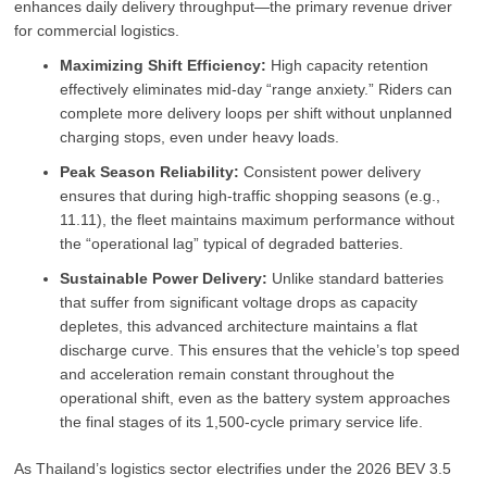
enhances daily delivery throughput—the primary revenue driver
for commercial logistics.
Maximizing Shift Efficiency:
High capacity retention
effectively eliminates mid-day “range anxiety.” Riders can
complete more delivery loops per shift without unplanned
charging stops, even under heavy loads.
Peak Season Reliability:
Consistent power delivery
ensures that during high-traffic shopping seasons (e.g.,
11.11), the fleet maintains maximum performance without
the “operational lag” typical of degraded batteries.
Sustainable Power Delivery:
Unlike standard batteries
that suffer from significant voltage drops as capacity
depletes, this advanced architecture maintains a flat
discharge curve. This ensures that the vehicle’s top speed
and acceleration remain constant throughout the
operational shift, even as the battery system approaches
the final stages of its 1,500-cycle primary service life.
As Thailand’s logistics sector electrifies under the 2026 BEV 3.5