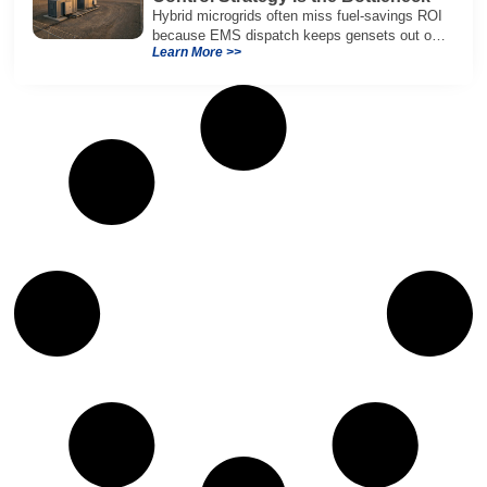
Hybrid microgrids often miss fuel-savings ROI
because EMS dispatch keeps gensets out of
Learn More >>
efficient range and misuses batteries under
real loads.