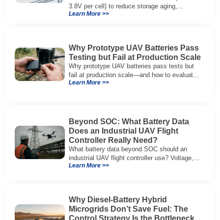
3.8V per cell) to reduce storage aging,
Learn More >>
preserve capacity, and extend service life.
Why Prototype UAV Batteries Pass
Testing but Fail at Production Scale
Why prototype UAV batteries pass tests but
fail at production scale—and how to evaluate
Learn More >>
suppliers on variation control, EOL testing,
and traceability.
Beyond SOC: What Battery Data
Does an Industrial UAV Flight
Controller Really Need?
What battery data beyond SOC should an
industrial UAV flight controller use? Voltage,
Learn More >>
current, temperature, and SOH for safer,
reliable flight.
Why Diesel-Battery Hybrid
Microgrids Don’t Save Fuel: The
Control Strategy Is the Bottleneck