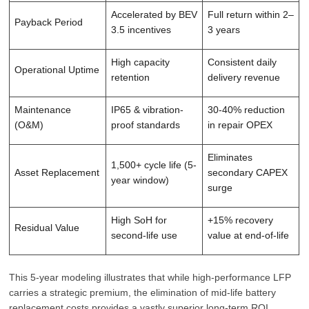
Accelerated by BEV
Full return within 2–
Payback Period
3.5 incentives
3 years
High capacity
Consistent daily
Operational Uptime
retention
delivery revenue
Maintenance
IP65 & vibration-
30-40% reduction
(O&M)
proof standards
in repair OPEX
Eliminates
1,500+ cycle life (5-
Asset Replacement
secondary CAPEX
year window)
surge
High SoH for
+15% recovery
Residual Value
second-life use
value at end-of-life
This 5-year modeling illustrates that while high-performance LFP
carries a strategic premium, the elimination of mid-life battery
replacement costs provides a vastly superior long-term ROI