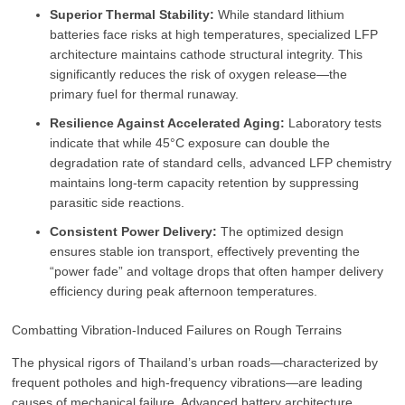
Superior Thermal Stability:
While standard lithium
batteries face risks at high temperatures, specialized LFP
architecture maintains cathode structural integrity. This
significantly reduces the risk of oxygen release—the
primary fuel for thermal runaway.
Resilience Against Accelerated Aging:
Laboratory tests
indicate that while 45°C exposure can double the
degradation rate of standard cells, advanced LFP chemistry
maintains long-term capacity retention by suppressing
parasitic side reactions.
Consistent Power Delivery:
The optimized design
ensures stable ion transport, effectively preventing the
“power fade” and voltage drops that often hamper delivery
efficiency during peak afternoon temperatures.
Combatting Vibration-Induced Failures on Rough Terrains
The physical rigors of Thailand’s urban roads—characterized by
frequent potholes and high-frequency vibrations—are leading
causes of mechanical failure. Advanced battery architecture