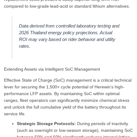
compared to low-grade lead-acid or standard lithium alternatives.
Data derived from controlled laboratory testing and
2026 Thailand energy policy projections. Actual
ROI may vary based on rider behavior and utility
rates.
Extending Assets via Intelligent SoC Management
Effective State of Charge (SoC) management is a critical technical
lever for securing the 1,500+ cycle potential of Herewin’s high-
performance LFP assets. By maintaining SoC within optimal
ranges, fleet operators can significantly minimize chemical stress
and unlock the full cumulative yield of the battery throughout its
service life.
Strategic Storage Protocols:
During periods of inactivity
(such as overnight or low-season storage), maintaining SoC