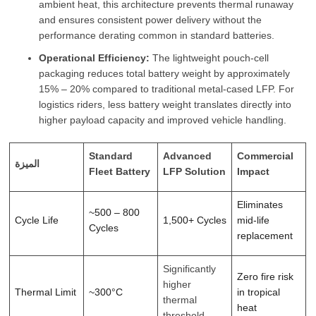
ambient heat, this architecture prevents thermal runaway
and ensures consistent power delivery without the
performance derating common in standard batteries.
Operational Efficiency:
The lightweight pouch-cell
packaging reduces total battery weight by approximately
15% – 20% compared to traditional metal-cased LFP. For
logistics riders, less battery weight translates directly into
higher payload capacity and improved vehicle handling.
Standard
Advanced
Commercial
الميزة
Fleet Battery
LFP Solution
Impact
Eliminates
~500 – 800
Cycle Life
1,500+ Cycles
mid-life
Cycles
replacement
Significantly
Zero fire risk
higher
Thermal Limit
~300°C
in tropical
thermal
heat
threshold