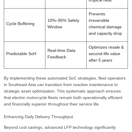
tropical heat
Prevents
10%–95% Safety
irreversible
Cycle Buffering
Window
chemical damage
and capacity drop
Optimizes resale &
Real-time Data
Predictable SoH
second-life value
Feedback
after 5 years
By implementing these automated SoC strategies, fleet operators
in Southeast Asia can transition from reactive maintenance to
strategic asset optimization. This systematic approach ensures
that electric motorcycle fleets remain both operationally efficient
and financially superior throughout their service life.
Enhancing Daily Delivery Throughput
Beyond cost savings, advanced LFP technology significantly