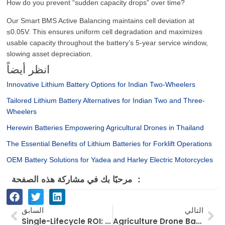
How do you prevent “sudden capacity drops” over time?
Our Smart BMS Active Balancing maintains cell deviation at
≤0.05V. This ensures uniform cell degradation and maximizes
usable capacity throughout the battery’s 5-year service window,
slowing asset depreciation.
انظر أيضاً
Innovative Lithium Battery Options for Indian Two-Wheelers
Tailored Lithium Battery Alternatives for Indian Two and Three-
Wheelers
Herewin Batteries Empowering Agricultural Drones in Thailand
The Essential Benefits of Lithium Batteries for Forklift Operations
OEM Battery Solutions for Yadea and Harley Electric Motorcycles
مرحبًا بك في مشاركة هذه الصفحة ：
السابق
الت
السابق
التالي
Single-Lifecycle ROI: Why 4,000+ Cycle Systems are Reshaping Japan’s ESS Strategy
Agriculture Drone Battery Selection Guide: Navigating Indonesia’s High Heat & Humidity