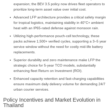
expansion; the BEV 3.5 policy now drives fleet operators to
prioritize long-term asset value over initial cost.
Advanced LFP architecture provides a critical safety margin
for tropical logistics, maintaining stability in 40°C+ ambient
heat with an IP65-rated defense against monsoon rain.
Utilizing high-performance pouch-cell technology, these
packs achieve 1,500+ verified cycles, supporting a 3–5 year
service window without the need for costly mid-life battery
replacements.
Superior durability and zero maintenance make LFP the
strategic choice for 5-year TCO models, substantially
enhancing fleet Return on Investment (ROI).
Enhanced capacity retention and fast-charging capabilities
ensure maximum daily delivery volume for demanding 24/7
urban courier services.
Policy Incentives and Market Evolution in
Thailand