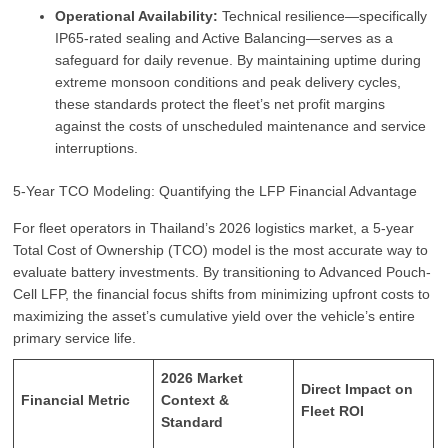
Operational Availability:
Technical resilience—specifically
IP65-rated sealing and Active Balancing—serves as a
safeguard for daily revenue. By maintaining uptime during
extreme monsoon conditions and peak delivery cycles,
these standards protect the fleet’s net profit margins
against the costs of unscheduled maintenance and service
interruptions.
5-Year TCO Modeling: Quantifying the LFP Financial Advantage
For fleet operators in Thailand’s 2026 logistics market, a 5-year
Total Cost of Ownership (TCO) model is the most accurate way to
evaluate battery investments. By transitioning to Advanced Pouch-
Cell LFP, the financial focus shifts from minimizing upfront costs to
maximizing the asset’s cumulative yield over the vehicle’s entire
primary service life.
2026 Market
Direct Impact on
Financial Metric
Context &
Fleet ROI
Standard