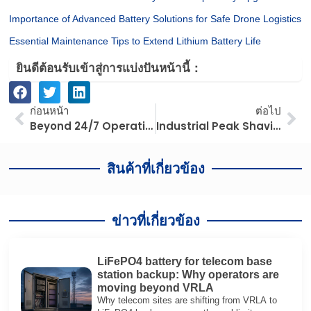
Importance of Advanced Battery Solutions for Safe Drone Logistics
Essential Maintenance Tips to Extend Lithium Battery Life
ยินดีต้อนรับเข้าสู่การแบ่งปันหน้านี้：
ก่อนหน้า
ต่อ
ก่อนหน้า
ต่อไป
Beyond 24/7 Operations: How Lithium Forklifts Optimize TCO for Supermarket Fleet Managers
Industrial Peak Shaving: Maximizing Factory ROI with Strategic Load Balancing
สินค้าที่เกี่ยวข้อง
ข่าวที่เกี่ยวข้อง
LiFePO4 battery for telecom base
station backup: Why operators are
moving beyond VRLA
Why telecom sites are shifting from VRLA to