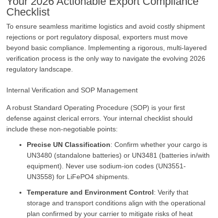
Your 2026 Actionable Export Compliance
Checklist
To ensure seamless maritime logistics and avoid costly shipment
rejections or port regulatory disposal, exporters must move
beyond basic compliance. Implementing a rigorous, multi-layered
verification process is the only way to navigate the evolving 2026
regulatory landscape.
Internal Verification and SOP Management
A robust Standard Operating Procedure (SOP) is your first
defense against clerical errors. Your internal checklist should
include these non-negotiable points:
Precise UN Classification
: Confirm whether your cargo is
UN3480 (standalone batteries) or UN3481 (batteries in/with
equipment). Never use sodium-ion codes (UN3551-
UN3558) for LiFePO4 shipments.
Temperature and Environment Control
: Verify that
storage and transport conditions align with the operational
plan confirmed by your carrier to mitigate risks of heat