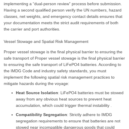
implementing a “dual-person review” process before submission.
Having a second qualified person verify the UN numbers, hazard
classes, net weights, and emergency contact details ensures that
your documentation meets the strict audit requirements of both
the carrier and port authorities.
Vessel Stowage and Spatial Risk Management
Proper vessel stowage is the final physical barrier to ensuring the
safe transport of Proper vessel stowage is the final physical barrier
to ensuring the safe transport of LiFePO4 batteries. According to
the IMDG Code and industry safety standards, you must
implement the following spatial risk management practices to
mitigate hazards during the voyage:
Heat Source Isolation
: LiFePO4 batteries must be stowed
away from any obvious heat sources to prevent heat
accumulation, which could trigger thermal instability .
Compatibility Segregation
: Strictly adhere to IMDG
segregation requirements to ensure that batteries are not
stowed near incompatible dangerous goods that could