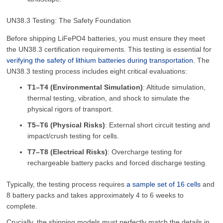
UN38.3 Testing: The Safety Foundation
Before shipping LiFePO4 batteries, you must ensure they meet
the UN38.3 certification requirements. This testing is essential for
verifying the safety of lithium batteries during transportation.
The
UN38.3 testing process includes eight critical evaluations:
T1–T4 (Environmental Simulation)
: Altitude simulation,
thermal testing, vibration, and shock to simulate the
physical rigors of transport.
T5–T6 (Physical Risks)
: External short circuit testing and
impact/crush testing for cells.
T7–T8 (Electrical Risks)
: Overcharge testing for
rechargeable battery packs and forced discharge testing.
Typically, the testing process requires
a sample set of 16 cells
and
8 battery packs and takes approximately 4 to 6 weeks to
complete.
Crucially, the shipping models must perfectly match the details in