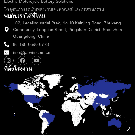
Electric Motorcycle Battery Solutions
โซลูชันการจัดเก็บพลังงานเชิงพาณิชย์และอุตสาหกรรม
พบกับเราได้ที่ไหน
102, Lecailndustrial Prak, No.10 Kainjing Road, Zhukeng
Community, Longtian Street, Pingshan District, Shenzhen
Guangdong, China
86-198-6690-6773
info@jarwin.com.cn
I
เ
ยู
n
ฟ
ทู
s
ส
ป
ที่ตั้งโรงงาน
t
บุ๊
a
ค
g
r
a
m