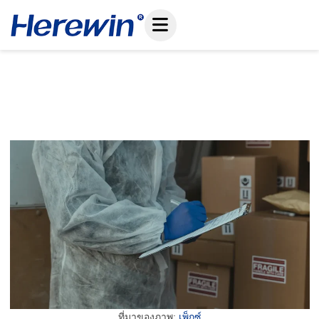
ข้าม
ไป
ที่
เนื้อหา
How To Prevent Shipment Delays For LiFePO4
Battery Shipping Compliance
December 27, 2025
ที่มาของภาพ:
เพ็กซ์