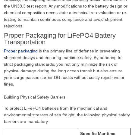
the UN38.3 test report. Any modifications to the battery design or
chemical composition necessitate a technical re-evaluation or re-
testing to maintain continuous compliance and avoid shipment
rejections.
Proper Packaging for LiFePO4 Battery
Transportation
Proper packaging
is the primary line of defense in preventing
shipment delays and ensuring maritime safety. By adhering to
strict packaging standards, you not only minimize the risk of
physical damage during the long ocean transit but also ensure
your cargo passes carrier DG audits without costly rejections or
fines.
Building Physical Safety Barriers
To protect LiFePO4 batteries from the mechanical and
environmental stresses of sea freight, the following physical safety
barriers are mandatory:
Specific Maritime