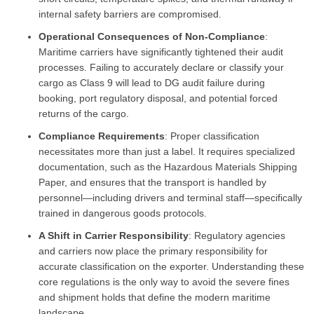
internal safety barriers are compromised.
Operational Consequences of Non-Compliance
:
Maritime carriers have significantly tightened their audit
processes. Failing to accurately declare or classify your
cargo as Class 9 will lead to DG audit failure during
booking, port regulatory disposal, and potential forced
returns of the cargo.
Compliance Requirements
: Proper classification
necessitates more than just a label. It requires specialized
documentation, such as the Hazardous Materials Shipping
Paper, and ensures that the transport is handled by
personnel—including drivers and terminal staff—specifically
trained in dangerous goods protocols.
A Shift in Carrier Responsibility
: Regulatory agencies
and carriers now place the primary responsibility for
accurate classification on the exporter. Understanding these
core regulations is the only way to avoid the severe fines
and shipment holds that define the modern maritime
landscape.