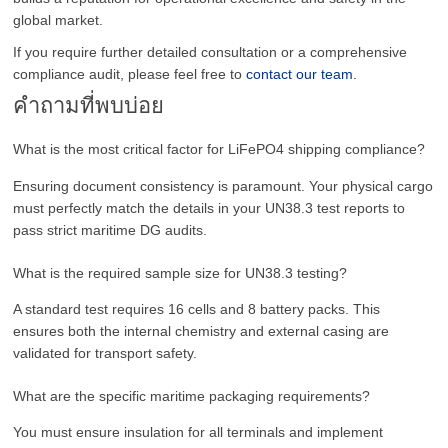
global market.
If you require further detailed consultation or a comprehensive
compliance audit, please feel free to
contact our team.
คำถามที่พบบ่อย
What is the most critical factor for LiFePO4 shipping compliance?
Ensuring document consistency is paramount. Your physical cargo
must perfectly match the details in your UN38.3 test reports to
pass strict maritime DG audits.
What is the required sample size for UN38.3 testing?
A standard test requires 16 cells and 8 battery packs. This
ensures both the internal chemistry and external casing are
validated for transport safety.
What are the specific maritime packaging requirements?
You must ensure insulation for all terminals and implement