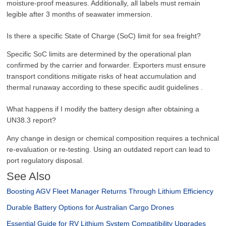
moisture-proof measures. Additionally, all labels must remain
legible after 3 months of seawater immersion.
Is there a specific State of Charge (SoC) limit for sea freight?
Specific SoC limits are determined by the operational plan
confirmed by the carrier and forwarder. Exporters must ensure
transport conditions mitigate risks of heat accumulation and
thermal runaway according to these specific audit guidelines .
What happens if I modify the battery design after obtaining a
UN38.3 report?
Any change in design or chemical composition requires a technical
re-evaluation or re-testing. Using an outdated report can lead to
port regulatory disposal.
See Also
Boosting AGV Fleet Manager Returns Through Lithium Efficiency
Durable Battery Options for Australian Cargo Drones
Essential Guide for RV Lithium System Compatibility Upgrades