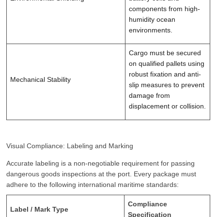
components from high-
humidity ocean
environments.
Cargo must be secured
on qualified pallets using
robust fixation and anti-
Mechanical Stability
slip measures to prevent
damage from
displacement or collision.
Visual Compliance: Labeling and Marking
Accurate labeling is a non-negotiable requirement for passing
dangerous goods inspections at the port. Every package must
adhere to the following international maritime standards:
Compliance
Label / Mark Type
Specification