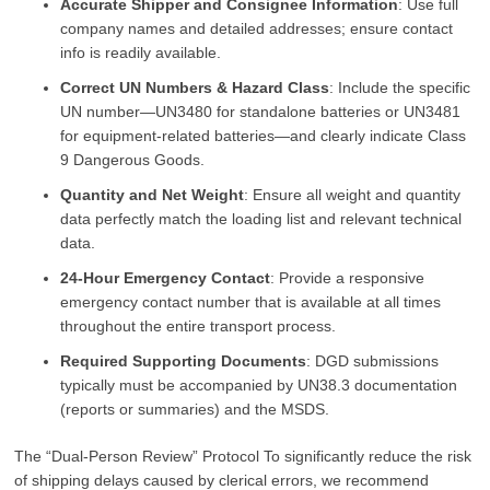
Accurate Shipper and Consignee Information
: Use full
company names and detailed addresses; ensure contact
info is readily available.
Correct UN Numbers & Hazard Class
: Include the specific
UN number—UN3480 for standalone batteries or UN3481
for equipment-related batteries—and clearly indicate Class
9 Dangerous Goods.
Quantity and Net Weight
: Ensure all weight and quantity
data perfectly match the loading list and relevant technical
data.
24-Hour Emergency Contact
: Provide a responsive
emergency contact number that is available at all times
throughout the entire transport process.
Required Supporting Documents
: DGD submissions
typically must be accompanied by UN38.3 documentation
(reports or summaries) and the MSDS.
The “Dual-Person Review” Protocol To significantly reduce the risk
of shipping delays caused by clerical errors, we recommend