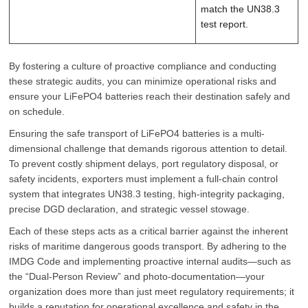
match the UN38.3
test report.
By fostering a culture of proactive compliance and conducting
these strategic audits, you can minimize operational risks and
ensure your LiFePO4 batteries reach their destination safely and
on schedule.
Ensuring the safe transport of LiFePO4 batteries is a multi-
dimensional challenge that demands rigorous attention to detail.
To prevent costly shipment delays, port regulatory disposal, or
safety incidents, exporters must implement a full-chain control
system that integrates UN38.3 testing, high-integrity packaging,
precise DGD declaration, and strategic vessel stowage.
Each of these steps acts as a critical barrier against the inherent
risks of maritime dangerous goods transport. By adhering to the
IMDG Code and implementing proactive internal audits—such as
the “Dual-Person Review” and photo-documentation—your
organization does more than just meet regulatory requirements; it
builds a reputation for operational excellence and safety in the