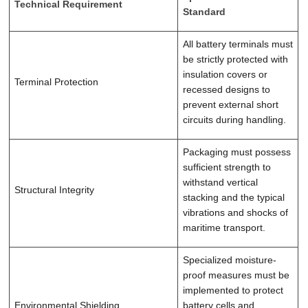
Technical Requirement
Standard
All battery terminals must
be strictly protected with
insulation covers or
Terminal Protection
recessed designs to
prevent external short
circuits during handling.
Packaging must possess
sufficient strength to
withstand vertical
Structural Integrity
stacking and the typical
vibrations and shocks of
maritime transport.
Specialized moisture-
proof measures must be
implemented to protect
Environmental Shielding
battery cells and