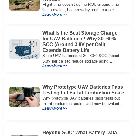
Flight time doesn’t define ROI. Ground time
limits cycles, hectares/day, and cost per
Learn More >>
hectare—here’s the evaluation framework.
What Is the Best Storage Charge
for UAV Batteries? Why 30–60%
SOC (Around 3.8V per Cell)
Extends Battery Life
Store UAV batteries at 30–60% SOC (about
3.8V per cell) to reduce storage aging,
Learn More >>
preserve capacity, and extend service life.
Why Prototype UAV Batteries Pass
Testing but Fail at Production Scale
Why prototype UAV batteries pass tests but
fail at production scale—and how to evaluate
Learn More >>
suppliers on variation control, EOL testing,
and traceability.
Beyond SOC: What Battery Data