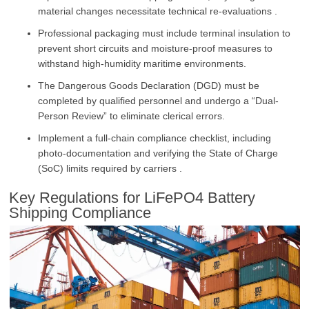
material changes necessitate technical re-evaluations .
Professional packaging must include terminal insulation to
prevent short circuits and moisture-proof measures to
withstand high-humidity maritime environments.
The Dangerous Goods Declaration (DGD) must be
completed by qualified personnel and undergo a “Dual-
Person Review” to eliminate clerical errors.
Implement a full-chain compliance checklist, including
photo-documentation and verifying the State of Charge
(SoC) limits required by carriers .
Key Regulations for LiFePO4 Battery
Shipping Compliance