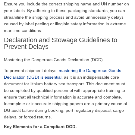
Ensure you include the correct shipping name and UN number on
your labels. By adhering to these packaging standards, you can
streamline the shipping process and avoid unnecessary delays
caused by label peeling or illegible safety information in extreme
maritime conditions.
Declaration and Stowage Guidelines to
Prevent Delays
Mastering the Dangerous Goods Declaration (DGD)
To prevent shipment delays,
mastering the Dangerous Goods
Declaration (DGD) is essential
, as it is an indispensable core
document for lithium battery sea transport. This document must
be completed by qualified personnel with appropriate training to
ensure that all technical information is accurate and complete.
Incomplete or inaccurate shipping papers are a primary cause of
DG audit failure during booking, port regulatory disposal, cargo
delays, or forced returns.
Key Elements for a Compliant DGD: