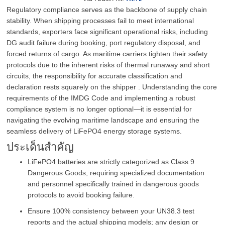
Regulatory compliance serves as the backbone of supply chain
stability. When shipping processes fail to meet international
standards, exporters face significant operational risks, including
DG audit failure during booking, port regulatory disposal, and
forced returns of cargo. As maritime carriers tighten their safety
protocols due to the inherent risks of thermal runaway and short
circuits, the responsibility for accurate classification and
declaration rests squarely on the shipper . Understanding the core
requirements of the IMDG Code and implementing a robust
compliance system is no longer optional—it is essential for
navigating the evolving maritime landscape and ensuring the
seamless delivery of LiFePO4 energy storage systems.
ประเด็นสำคัญ
LiFePO4 batteries are strictly categorized as Class 9
Dangerous Goods, requiring specialized documentation
and personnel specifically trained in dangerous goods
protocols to avoid booking failure.
Ensure 100% consistency between your UN38.3 test
reports and the actual shipping models; any design or