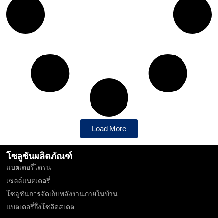
Load More
โซลูชันผลิตภัณฑ์
แบตเตอรี่โดรน
เซลล์แบตเตอรี่
โซลูชันการจัดเก็บพลังงานภายในบ้าน
แบตเตอรี่กึ่งโซลิดสเตต