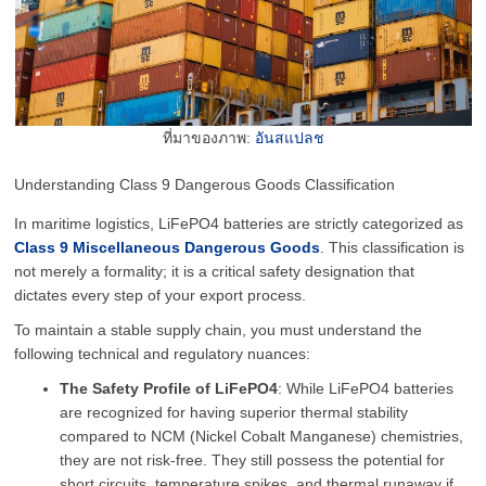
ที่มาของภาพ:
อันสแปลช
Understanding Class 9 Dangerous Goods Classification
In maritime logistics, LiFePO4 batteries are strictly categorized as
Class 9 Miscellaneous Dangerous Goods
. This classification is
not merely a formality; it is a critical safety designation that
dictates every step of your export process.
To maintain a stable supply chain, you must understand the
following technical and regulatory nuances:
The Safety Profile of LiFePO4
: While LiFePO4 batteries
are recognized for having superior thermal stability
compared to NCM (Nickel Cobalt Manganese) chemistries,
they are not risk-free. They still possess the potential for
short circuits, temperature spikes, and thermal runaway if