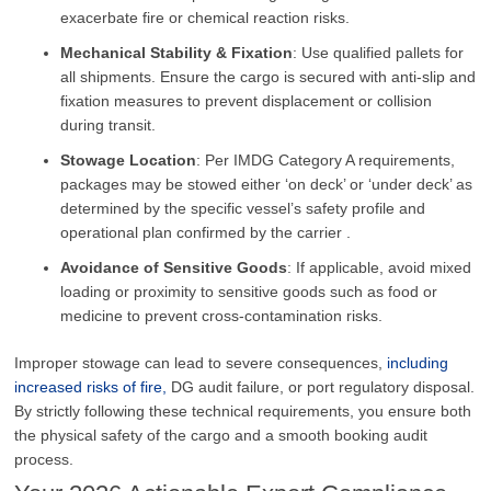
exacerbate fire or chemical reaction risks.
Mechanical Stability & Fixation
: Use qualified pallets for
all shipments. Ensure the cargo is secured with anti-slip and
fixation measures to prevent displacement or collision
during transit.
Stowage Location
: Per IMDG Category A requirements,
packages may be stowed either ‘on deck’ or ‘under deck’ as
determined by the specific vessel’s safety profile and
operational plan confirmed by the carrier .
Avoidance of Sensitive Goods
: If applicable, avoid mixed
loading or proximity to sensitive goods such as food or
medicine to prevent cross-contamination risks.
Improper stowage can lead to severe consequences,
including
increased risks of fire,
DG audit failure, or port regulatory disposal.
By strictly following these technical requirements, you ensure both
the physical safety of the cargo and a smooth booking audit
process.