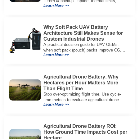
LiFePO4 backup—space, thermal limits,
Learn More >>
lifetime trade-offs, and how to choose a 48V
system.
Why Soft Pack UAV Battery
Architecture Still Makes Sense for
Custom Industrial Drones
A practical decision guide for UAV OEMs:
when soft pack (pouch) packs improve CG,
Learn More >>
packaging, and integration vs cylindrical
architectures.
Agricultural Drone Battery: Why
Hectares per Hour Matters More
Than Flight Time
Stop over-optimizing flight time. Use cycle-
time metrics to evaluate agricultural drone
Learn More >>
batteries and increase hectares per hour.
Agricultural Drone Battery ROI:
How Ground Time Impacts Cost per
Hectare