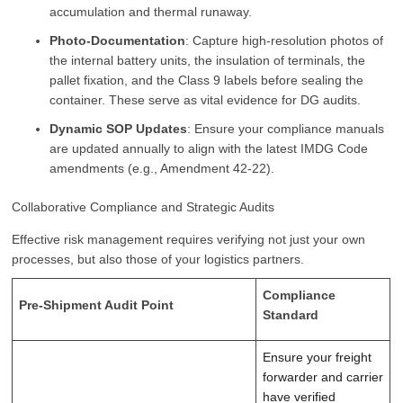
accumulation and thermal runaway.
Photo-Documentation
: Capture high-resolution photos of
the internal battery units, the insulation of terminals, the
pallet fixation, and the Class 9 labels before sealing the
container. These serve as vital evidence for DG audits.
Dynamic SOP Updates
: Ensure your compliance manuals
are updated annually to align with the latest IMDG Code
amendments (e.g., Amendment 42-22).
Collaborative Compliance and Strategic Audits
Effective risk management requires verifying not just your own
processes, but also those of your logistics partners.
Compliance
Pre-Shipment Audit Point
Standard
Ensure your freight
forwarder and carrier
have verified