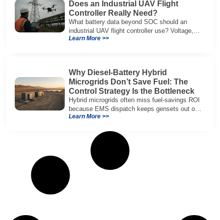
Does an Industrial UAV Flight
Controller Really Need?
What battery data beyond SOC should an
industrial UAV flight controller use? Voltage,
Learn More >>
current, temperature, and SOH for safer,
reliable flight.
Why Diesel-Battery Hybrid
Microgrids Don’t Save Fuel: The
Control Strategy Is the Bottleneck
Hybrid microgrids often miss fuel-savings ROI
because EMS dispatch keeps gensets out of
Learn More >>
efficient range and misuses batteries under
real loads.