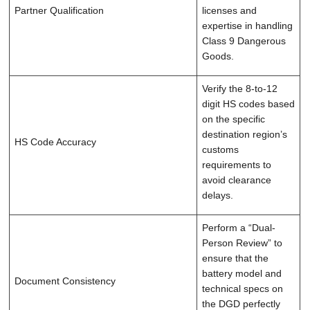
Partner Qualification
licenses and
expertise in handling
Class 9 Dangerous
Goods.
Verify the 8-to-12
digit HS codes based
on the specific
destination region’s
HS Code Accuracy
customs
requirements to
avoid clearance
delays.
Perform a “Dual-
Person Review” to
ensure that the
battery model and
Document Consistency
technical specs on
the DGD perfectly