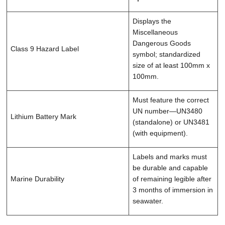
Displays the
Miscellaneous
Dangerous Goods
Class 9 Hazard Label
symbol; standardized
size of at least 100mm x
100mm.
Must feature the correct
UN number—UN3480
Lithium Battery Mark
(standalone) or UN3481
(with equipment).
Labels and marks must
be durable and capable
Marine Durability
of remaining legible after
3 months of immersion in
seawater.