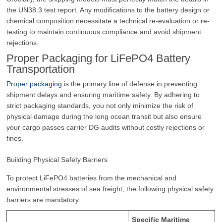
the UN38.3 test report. Any modifications to the battery design or
chemical composition necessitate a technical re-evaluation or re-
testing to maintain continuous compliance and avoid shipment
rejections.
Proper Packaging for LiFePO4 Battery
Transportation
Proper packaging
is the primary line of defense in preventing
shipment delays and ensuring maritime safety. By adhering to
strict packaging standards, you not only minimize the risk of
physical damage during the long ocean transit but also ensure
your cargo passes carrier DG audits without costly rejections or
fines.
Building Physical Safety Barriers
To protect LiFePO4 batteries from the mechanical and
environmental stresses of sea freight, the following physical safety
barriers are mandatory:
Specific Maritime