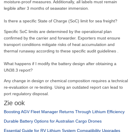
moisture-proof measures. Additionally, all labels must remain
legible after 3 months of seawater immersion.
Is there a specific State of Charge (SoC) limit for sea freight?
Specific SoC limits are determined by the operational plan
confirmed by the carrier and forwarder. Exporters must ensure
transport conditions mitigate risks of heat accumulation and
thermal runaway according to these specific audit guidelines .
What happens if I modify the battery design after obtaining a
UN38.3 report?
Any change in design or chemical composition requires a technical
re-evaluation or re-testing. Using an outdated report can lead to
port regulatory disposal.
Zie ook
Boosting AGV Fleet Manager Returns Through Lithium Efficiency
Durable Battery Options for Australian Cargo Drones
Essential Guide for RV Lithium System Compatibility Upgrades