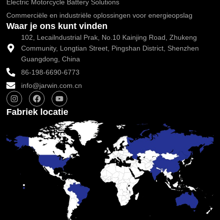
Electric Motorcycle Battery Solutions
Commerciële en industriële oplossingen voor energieopslag
Waar je ons kunt vinden
102, Lecailndustrial Prak, No.10 Kainjing Road, Zhukeng
Community, Longtian Street, Pingshan District, Shenzhen
Guangdong, China
86-198-6690-6773
info@jarwin.com.cn
I
F
Y
n
a
o
s
c
u
Fabriek locatie
t
e
t
a
b
u
g
o
b
r
o
e
a
k
m