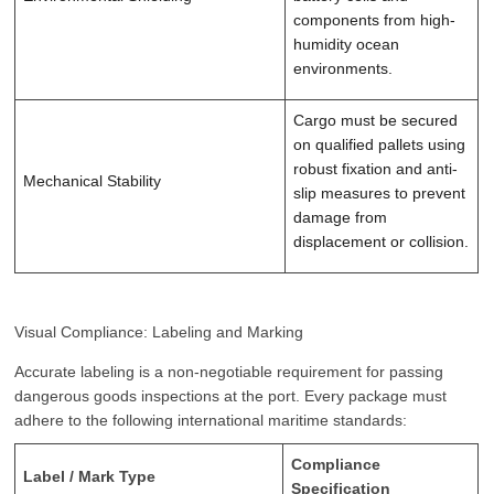
components from high-
humidity ocean
environments.
Cargo must be secured
on qualified pallets using
robust fixation and anti-
Mechanical Stability
slip measures to prevent
damage from
displacement or collision.
Visual Compliance: Labeling and Marking
Accurate labeling is a non-negotiable requirement for passing
dangerous goods inspections at the port. Every package must
adhere to the following international maritime standards:
Compliance
Label / Mark Type
Specification