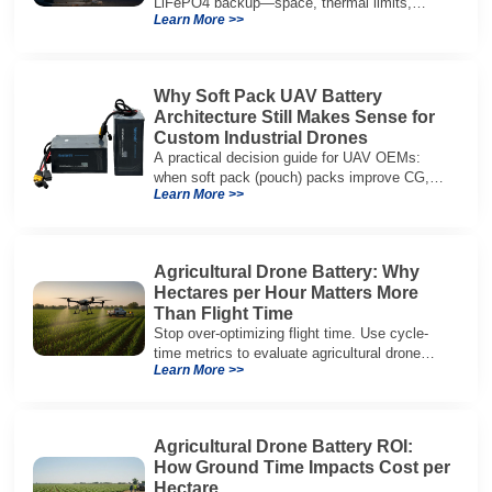
LiFePO4 backup—space, thermal limits,
Learn More >>
lifetime trade-offs, and how to choose a 48V
system.
Why Soft Pack UAV Battery
Architecture Still Makes Sense for
Custom Industrial Drones
A practical decision guide for UAV OEMs:
when soft pack (pouch) packs improve CG,
Learn More >>
packaging, and integration vs cylindrical
architectures.
Agricultural Drone Battery: Why
Hectares per Hour Matters More
Than Flight Time
Stop over-optimizing flight time. Use cycle-
time metrics to evaluate agricultural drone
Learn More >>
batteries and increase hectares per hour.
Agricultural Drone Battery ROI:
How Ground Time Impacts Cost per
Hectare