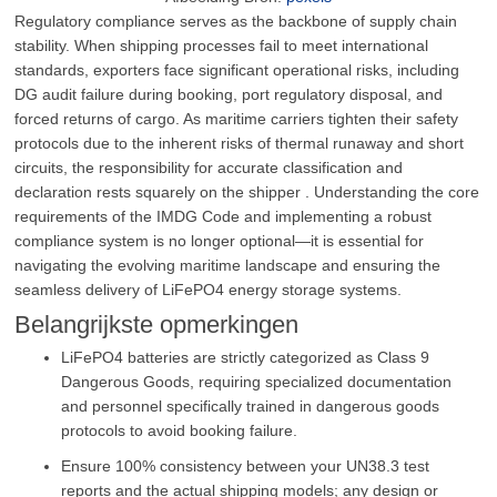
Regulatory compliance serves as the backbone of supply chain
stability. When shipping processes fail to meet international
standards, exporters face significant operational risks, including
DG audit failure during booking, port regulatory disposal, and
forced returns of cargo. As maritime carriers tighten their safety
protocols due to the inherent risks of thermal runaway and short
circuits, the responsibility for accurate classification and
declaration rests squarely on the shipper . Understanding the core
requirements of the IMDG Code and implementing a robust
compliance system is no longer optional—it is essential for
navigating the evolving maritime landscape and ensuring the
seamless delivery of LiFePO4 energy storage systems.
Belangrijkste opmerkingen
LiFePO4 batteries are strictly categorized as Class 9
Dangerous Goods, requiring specialized documentation
and personnel specifically trained in dangerous goods
protocols to avoid booking failure.
Ensure 100% consistency between your UN38.3 test
reports and the actual shipping models; any design or