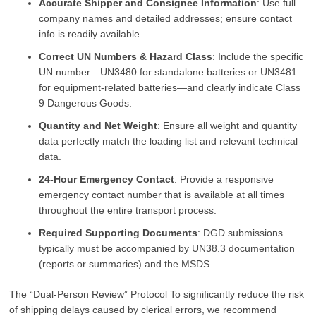
Accurate Shipper and Consignee Information
: Use full
company names and detailed addresses; ensure contact
info is readily available.
Correct UN Numbers & Hazard Class
: Include the specific
UN number—UN3480 for standalone batteries or UN3481
for equipment-related batteries—and clearly indicate Class
9 Dangerous Goods.
Quantity and Net Weight
: Ensure all weight and quantity
data perfectly match the loading list and relevant technical
data.
24-Hour Emergency Contact
: Provide a responsive
emergency contact number that is available at all times
throughout the entire transport process.
Required Supporting Documents
: DGD submissions
typically must be accompanied by UN38.3 documentation
(reports or summaries) and the MSDS.
The “Dual-Person Review” Protocol To significantly reduce the risk
of shipping delays caused by clerical errors, we recommend