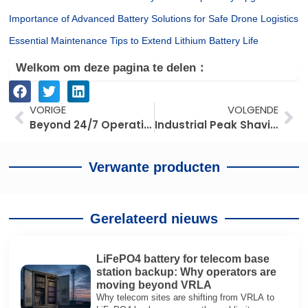
Importance of Advanced Battery Solutions for Safe Drone Logistics
Essential Maintenance Tips to Extend Lithium Battery Life
Welkom om deze pagina te delen：
Prev
Vo
VORIGE
VOLGENDE
Beyond 24/7 Operations: How Lithium Forklifts Optimize TCO for Supermarket Fleet Managers
Industrial Peak Shaving: Maximizing Factory ROI with Strategic Load Balancing
Verwante producten
Gerelateerd nieuws
LiFePO4 battery for telecom base
station backup: Why operators are
moving beyond VRLA
Why telecom sites are shifting from VRLA to