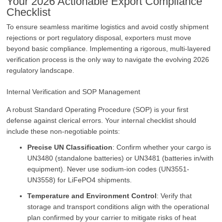
Your 2026 Actionable Export Compliance
Checklist
To ensure seamless maritime logistics and avoid costly shipment
rejections or port regulatory disposal, exporters must move
beyond basic compliance. Implementing a rigorous, multi-layered
verification process is the only way to navigate the evolving 2026
regulatory landscape.
Internal Verification and SOP Management
A robust Standard Operating Procedure (SOP) is your first
defense against clerical errors. Your internal checklist should
include these non-negotiable points:
Precise UN Classification
: Confirm whether your cargo is
UN3480 (standalone batteries) or UN3481 (batteries in/with
equipment). Never use sodium-ion codes (UN3551-
UN3558) for LiFePO4 shipments.
Temperature and Environment Control
: Verify that
storage and transport conditions align with the operational
plan confirmed by your carrier to mitigate risks of heat