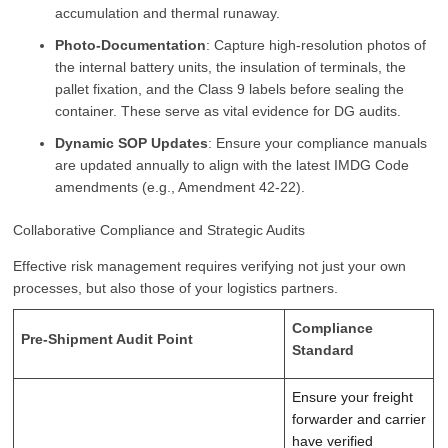
accumulation and thermal runaway.
Photo-Documentation
: Capture high-resolution photos of
the internal battery units, the insulation of terminals, the
pallet fixation, and the Class 9 labels before sealing the
container. These serve as vital evidence for DG audits.
Dynamic SOP Updates
: Ensure your compliance manuals
are updated annually to align with the latest IMDG Code
amendments (e.g., Amendment 42-22).
Collaborative Compliance and Strategic Audits
Effective risk management requires verifying not just your own
processes, but also those of your logistics partners.
Compliance
Pre-Shipment Audit Point
Standard
Ensure your freight
forwarder and carrier
have verified