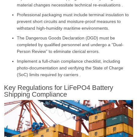
material changes necessitate technical re-evaluations .
Professional packaging must include terminal insulation to
prevent short circuits and moisture-proof measures to
withstand high-humidity maritime environments.
The Dangerous Goods Declaration (DGD) must be
completed by qualified personnel and undergo a “Dual-
Person Review” to eliminate clerical errors.
Implement a full-chain compliance checklist, including
photo-documentation and verifying the State of Charge
(SoC) limits required by carriers .
Key Regulations for LiFePO4 Battery
Shipping Compliance