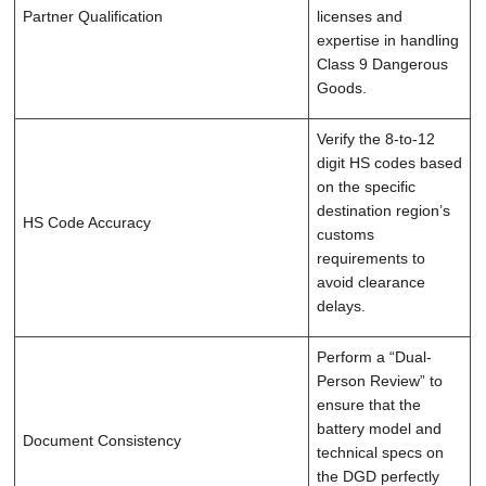
Partner Qualification
licenses and
expertise in handling
Class 9 Dangerous
Goods.
Verify the 8-to-12
digit HS codes based
on the specific
destination region’s
HS Code Accuracy
customs
requirements to
avoid clearance
delays.
Perform a “Dual-
Person Review” to
ensure that the
battery model and
Document Consistency
technical specs on
the DGD perfectly