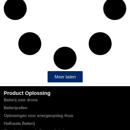
Meer laden
Product Oplossing
Batterij voor drone
Batterijcellen
Oplossingen voor energieopslag thuis
Halfvaste Batterij