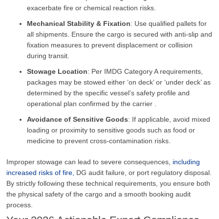
exacerbate fire or chemical reaction risks.
Mechanical Stability & Fixation
: Use qualified pallets for
all shipments. Ensure the cargo is secured with anti-slip and
fixation measures to prevent displacement or collision
during transit.
Stowage Location
: Per IMDG Category A requirements,
packages may be stowed either ‘on deck’ or ‘under deck’ as
determined by the specific vessel’s safety profile and
operational plan confirmed by the carrier .
Avoidance of Sensitive Goods
: If applicable, avoid mixed
loading or proximity to sensitive goods such as food or
medicine to prevent cross-contamination risks.
Improper stowage can lead to severe consequences,
including
increased risks of fire,
DG audit failure, or port regulatory disposal.
By strictly following these technical requirements, you ensure both
the physical safety of the cargo and a smooth booking audit
process.