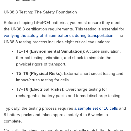
UN38.3 Testing: The Safety Foundation
Before shipping LiFePO4 batteries, you must ensure they meet
the UN38.3 certification requirements. This testing is essential for
verifying the safety of lithium batteries during transportation.
The
UN38.3 testing process includes eight critical evaluations:
T1–T4 (Environmental Simulation)
: Altitude simulation,
thermal testing, vibration, and shock to simulate the
physical rigors of transport.
T5–T6 (Physical Risks)
: External short circuit testing and
impact/crush testing for cells.
T7–T8 (Electrical Risks)
: Overcharge testing for
rechargeable battery packs and forced discharge testing.
Typically, the testing process requires
a sample set of 16 cells
and
8 battery packs and takes approximately 4 to 6 weeks to
complete.
Crucially, the shipping models must perfectly match the details in