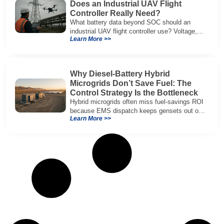
Does an Industrial UAV Flight
Controller Really Need?
What battery data beyond SOC should an
industrial UAV flight controller use? Voltage,
Learn More >>
current, temperature, and SOH for safer,
reliable flight.
Why Diesel-Battery Hybrid
Microgrids Don’t Save Fuel: The
Control Strategy Is the Bottleneck
Hybrid microgrids often miss fuel-savings ROI
because EMS dispatch keeps gensets out of
Learn More >>
efficient range and misuses batteries under
real loads.