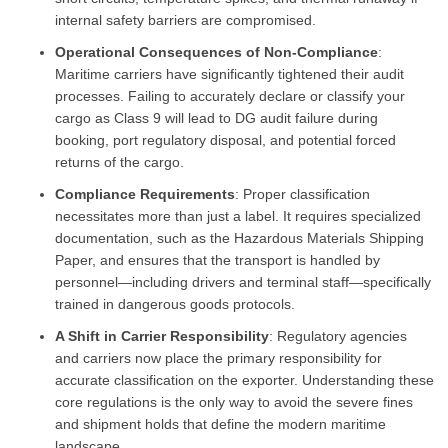
internal safety barriers are compromised.
Operational Consequences of Non-Compliance
:
Maritime carriers have significantly tightened their audit
processes. Failing to accurately declare or classify your
cargo as Class 9 will lead to DG audit failure during
booking, port regulatory disposal, and potential forced
returns of the cargo.
Compliance Requirements
: Proper classification
necessitates more than just a label. It requires specialized
documentation, such as the Hazardous Materials Shipping
Paper, and ensures that the transport is handled by
personnel—including drivers and terminal staff—specifically
trained in dangerous goods protocols.
A Shift in Carrier Responsibility
: Regulatory agencies
and carriers now place the primary responsibility for
accurate classification on the exporter. Understanding these
core regulations is the only way to avoid the severe fines
and shipment holds that define the modern maritime
landscape.