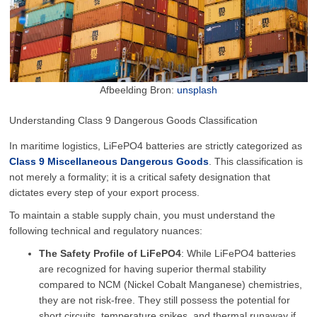
Afbeelding Bron:
unsplash
Understanding Class 9 Dangerous Goods Classification
In maritime logistics, LiFePO4 batteries are strictly categorized as
Class 9 Miscellaneous Dangerous Goods
. This classification is
not merely a formality; it is a critical safety designation that
dictates every step of your export process.
To maintain a stable supply chain, you must understand the
following technical and regulatory nuances:
The Safety Profile of LiFePO4
: While LiFePO4 batteries
are recognized for having superior thermal stability
compared to NCM (Nickel Cobalt Manganese) chemistries,
they are not risk-free. They still possess the potential for
short circuits, temperature spikes, and thermal runaway if