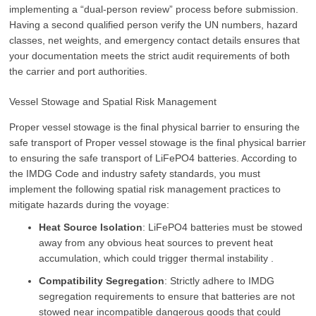
implementing a “dual-person review” process before submission.
Having a second qualified person verify the UN numbers, hazard
classes, net weights, and emergency contact details ensures that
your documentation meets the strict audit requirements of both
the carrier and port authorities.
Vessel Stowage and Spatial Risk Management
Proper vessel stowage is the final physical barrier to ensuring the
safe transport of Proper vessel stowage is the final physical barrier
to ensuring the safe transport of LiFePO4 batteries. According to
the IMDG Code and industry safety standards, you must
implement the following spatial risk management practices to
mitigate hazards during the voyage:
Heat Source Isolation
: LiFePO4 batteries must be stowed
away from any obvious heat sources to prevent heat
accumulation, which could trigger thermal instability .
Compatibility Segregation
: Strictly adhere to IMDG
segregation requirements to ensure that batteries are not
stowed near incompatible dangerous goods that could