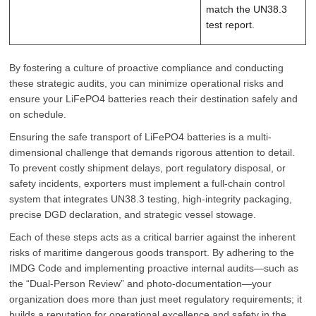
match the UN38.3
test report.
By fostering a culture of proactive compliance and conducting
these strategic audits, you can minimize operational risks and
ensure your LiFePO4 batteries reach their destination safely and
on schedule.
Ensuring the safe transport of LiFePO4 batteries is a multi-
dimensional challenge that demands rigorous attention to detail.
To prevent costly shipment delays, port regulatory disposal, or
safety incidents, exporters must implement a full-chain control
system that integrates UN38.3 testing, high-integrity packaging,
precise DGD declaration, and strategic vessel stowage.
Each of these steps acts as a critical barrier against the inherent
risks of maritime dangerous goods transport. By adhering to the
IMDG Code and implementing proactive internal audits—such as
the “Dual-Person Review” and photo-documentation—your
organization does more than just meet regulatory requirements; it
builds a reputation for operational excellence and safety in the