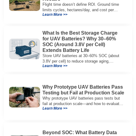
Flight time doesn’t define ROI. Ground time
limits cycles, hectares/day, and cost per
Learn More >>
hectare—here’s the evaluation framework.
What Is the Best Storage Charge
for UAV Batteries? Why 30–60%
SOC (Around 3.8V per Cell)
Extends Battery Life
Store UAV batteries at 30–60% SOC (about
3.8V per cell) to reduce storage aging,
Learn More >>
preserve capacity, and extend service life.
Why Prototype UAV Batteries Pass
Testing but Fail at Production Scale
Why prototype UAV batteries pass tests but
fail at production scale—and how to evaluate
Learn More >>
suppliers on variation control, EOL testing,
and traceability.
Beyond SOC: What Battery Data