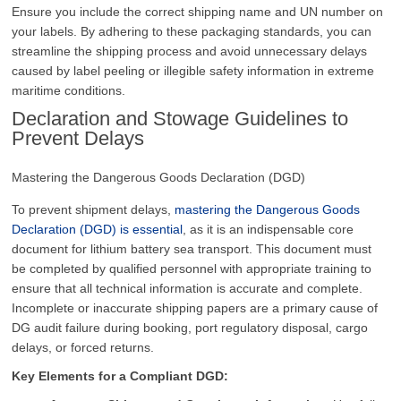
Ensure you include the correct shipping name and UN number on
your labels. By adhering to these packaging standards, you can
streamline the shipping process and avoid unnecessary delays
caused by label peeling or illegible safety information in extreme
maritime conditions.
Declaration and Stowage Guidelines to
Prevent Delays
Mastering the Dangerous Goods Declaration (DGD)
To prevent shipment delays,
mastering the Dangerous Goods
Declaration (DGD) is essential
, as it is an indispensable core
document for lithium battery sea transport. This document must
be completed by qualified personnel with appropriate training to
ensure that all technical information is accurate and complete.
Incomplete or inaccurate shipping papers are a primary cause of
DG audit failure during booking, port regulatory disposal, cargo
delays, or forced returns.
Key Elements for a Compliant DGD: