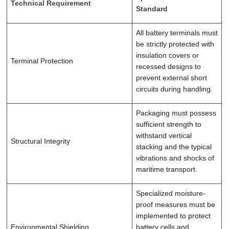
Technical Requirement
Standard
All battery terminals must
be strictly protected with
insulation covers or
Terminal Protection
recessed designs to
prevent external short
circuits during handling.
Packaging must possess
sufficient strength to
withstand vertical
Structural Integrity
stacking and the typical
vibrations and shocks of
maritime transport.
Specialized moisture-
proof measures must be
implemented to protect
Environmental Shielding
battery cells and