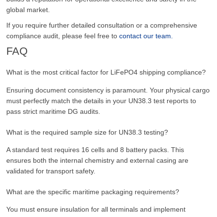
global market.
If you require further detailed consultation or a comprehensive
compliance audit, please feel free to
contact our team.
FAQ
What is the most critical factor for LiFePO4 shipping compliance?
Ensuring document consistency is paramount. Your physical cargo
must perfectly match the details in your UN38.3 test reports to
pass strict maritime DG audits.
What is the required sample size for UN38.3 testing?
A standard test requires 16 cells and 8 battery packs. This
ensures both the internal chemistry and external casing are
validated for transport safety.
What are the specific maritime packaging requirements?
You must ensure insulation for all terminals and implement