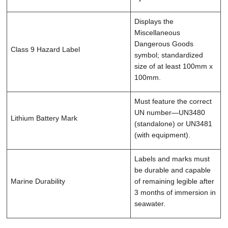
Displays the
Miscellaneous
Dangerous Goods
Class 9 Hazard Label
symbol; standardized
size of at least 100mm x
100mm.
Must feature the correct
UN number—UN3480
Lithium Battery Mark
(standalone) or UN3481
(with equipment).
Labels and marks must
be durable and capable
Marine Durability
of remaining legible after
3 months of immersion in
seawater.