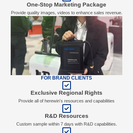
One-Stop Marketing Package
Provide quality images, videos to enhance sales revenue.
FOR BRAND CLIENTS
Exclusive Regional Rights
Provide all of herewin's resources and capabilities
R&D Resources
Custom sample within 7 days with R&D capabilities.