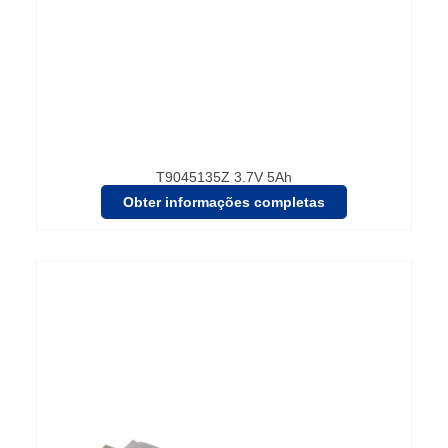
T9045135Z 3.7V 5Ah
Obter informações completas