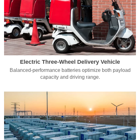
Electric Three-Wheel Delivery Vehicle
Balanced-performance batteries optimize both payload
capacity and driving range.