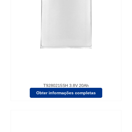
T9280215SH 3.8V 20Ah
Obter informações completas