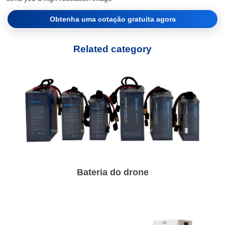
Obtenha uma cotação gratuita agora
Related category
Bateria do drone