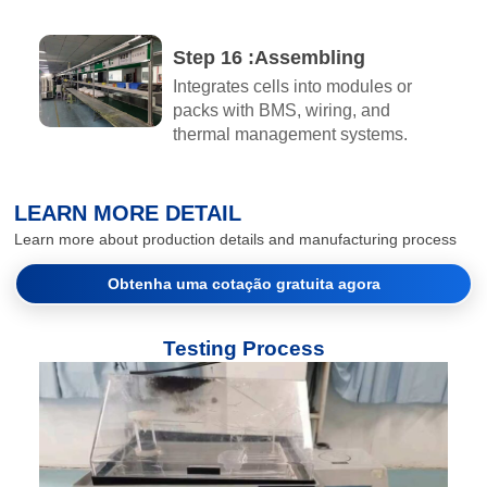
Step 16 :Assembling​
Integrates cells into modules or
packs with BMS, wiring, and
thermal management systems.
LEARN MORE DETAIL
Learn more about production details and manufacturing process
Obtenha uma cotação gratuita agora
Testing Process