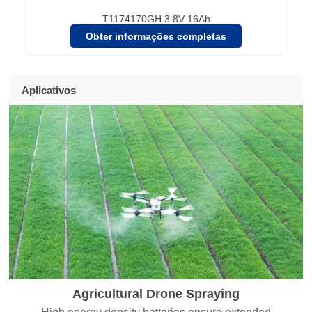
T1174170GH 3.8V 16Ah
Obter informações completas
Aplicativos
Agricultural Drone Spraying