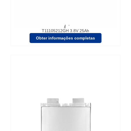
T11105212GH 3.8V 25Ah
Obter informações completas