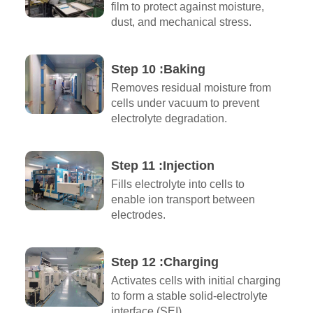
film to protect against moisture,
dust, and mechanical stress.
Step 10 :Baking
Removes residual moisture from
cells under vacuum to prevent
electrolyte degradation.
Step 11 :Injection
Fills electrolyte into cells to
enable ion transport between
electrodes.
Step 12 :Charging
Activates cells with initial charging
to form a stable solid-electrolyte
interface (SEI).