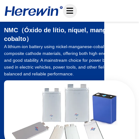
Pular
para
o
conteúdo
NMC（Óxido de lítio, níquel, manganês e
cobalto）
A lithium-ion battery using nickel-manganese-cobalt ternary
composite cathode materials, offering both high energy density
and good stability. A mainstream choice for power batteries, widely
used in electric vehicles, power tools, and other fields, providing
balanced and reliable performance.