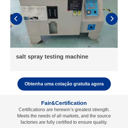
powder compaction density meter
Obtenha uma cotação gratuita agora
Fair&Certification
Certifications are herewin’s greatest strength.
Meets the needs of all markets, and the source
factories are fully certified to ensure quality.