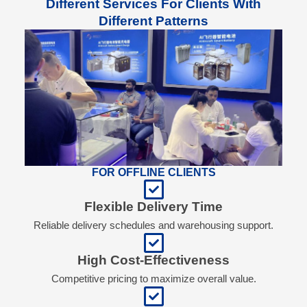
Different Services For Clients With
Different Patterns
FOR OFFLINE CLIENTS
Flexible Delivery Time
Reliable delivery schedules and warehousing support.
High Cost-Effectiveness
Competitive pricing to maximize overall value.