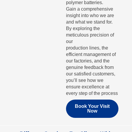
polymer batteries.
Gain a comprehensive
insight into who we are
and what we stand for.
By exploring the
meticulous precision of
our
production lines, the
efficient management of
our factories, and the
genuine feedback from
our satisfied customers,
you’ll see how we
ensure excellence at
every step of the process
Book Your Visit
Now