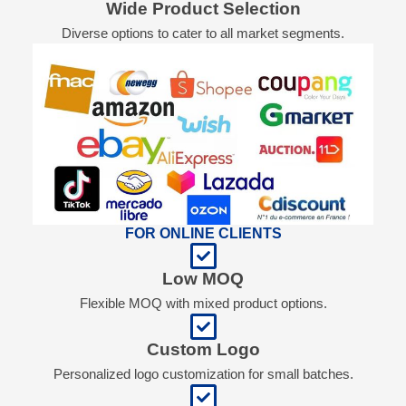
Wide Product Selection
Diverse options to cater to all market segments.
FOR ONLINE CLIENTS
Low MOQ
Flexible MOQ with mixed product options.
Custom Logo
Personalized logo customization for small batches.