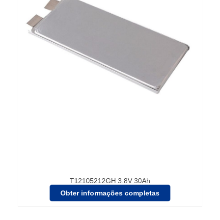
T12105212GH 3.8V 30Ah
Obter informações completas