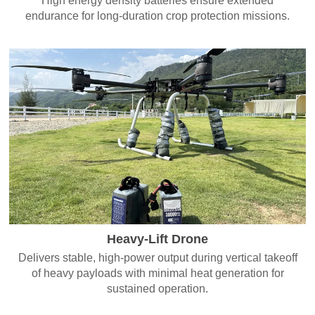
High energy density batteries ensure extended
endurance for long-duration crop protection missions.
Heavy-Lift Drone
Delivers stable, high-power output during vertical takeoff
of heavy payloads with minimal heat generation for
sustained operation.