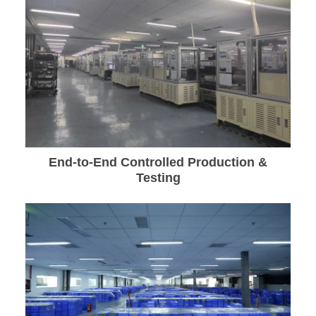
End-to-End Controlled Production &
Testing