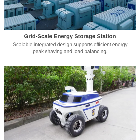
Grid-Scale Energy Storage Station
Scalable integrated design supports efficient energy
peak shaving and load balancing.