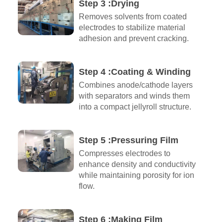
Step 3 :Drying
Removes solvents from coated
electrodes to stabilize material
adhesion and prevent cracking.
Step 4 :Coating & Winding
Combines anode/cathode layers
with separators and winds them
into a compact jellyroll structure.
Step 5 :Pressuring Film
Compresses electrodes to
enhance density and conductivity
while maintaining porosity for ion
flow.
Step 6 :Making Film​