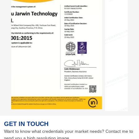
GET IN TOUCH
Want to know what credentials your market needs? Contact me to
send you a high resolution image