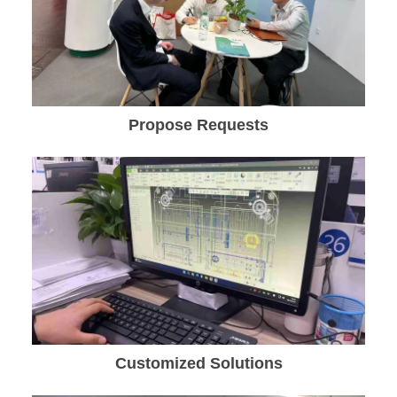
Propose Requests
Customized Solutions