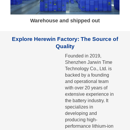
Warehouse and shipped out
Explore Herewin Factory: The Source of
Quality
Founded in 2019,
Shenzhen Jarwin Time
Technology Co., Ltd. is
backed by a founding
and operational team
with over 20 years of
extensive experience in
the battery industry. It
specializes in
developing and
producing high-
performance lithium-ion