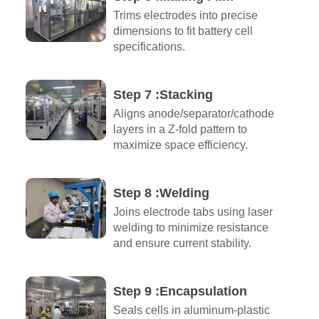
Trims electrodes into precise
dimensions to fit battery cell
specifications.
Step 7 :Stacking
Aligns anode/separator/cathode
layers in a Z-fold pattern to
maximize space efficiency.
Step 8 :Welding
Joins electrode tabs using laser
welding to minimize resistance
and ensure current stability.
Step 9 :Encapsulation​
Seals cells in aluminum-plastic