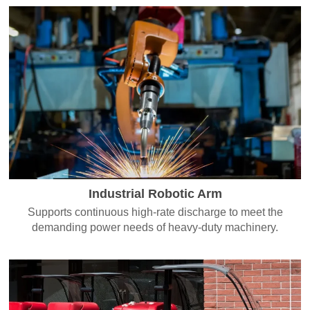
Industrial Robotic Arm
Supports continuous high-rate discharge to meet the
demanding power needs of heavy-duty machinery.