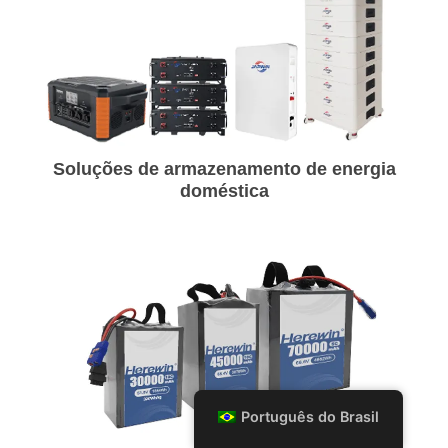
Soluções de armazenamento de energia
doméstica
Português do Brasil