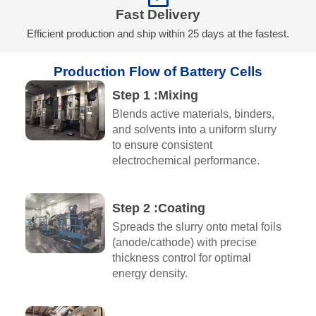
Fast Delivery
Efficient production and ship within 25 days at the fastest.
Production Flow of Battery Cells
Step 1 :Mixing​
Blends active materials, binders,
and solvents into a uniform slurry
to ensure consistent
electrochemical performance.
Step 2 :Coating
Spreads the slurry onto metal foils
(anode/cathode) with precise
thickness control for optimal
energy density.