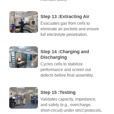
Step 13 :Extracting Air​
Evacuates gas from cells to
eliminate air pockets and ensure
full electrolyte penetration.
Step 14 :Charging and
Discharging​
Cycles cells to stabilize
performance and screen out
defects before final assembly.
Step 15 :Testing
Validates capacity, impedance,
and safety (e.g., overcharge,
short-circuit) under strict protocols.