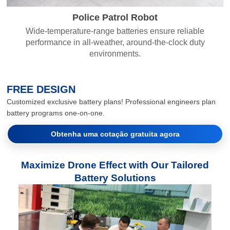
Police Patrol Robot
Wide-temperature-range batteries ensure reliable
performance in all-weather, around-the-clock duty
environments.
FREE DESIGN
Customized exclusive battery plans! Professional engineers plan
battery programs one-on-one.
Obtenha uma cotação gratuita agora
Maximize Drone Effect with Our Tailored
Battery Solutions