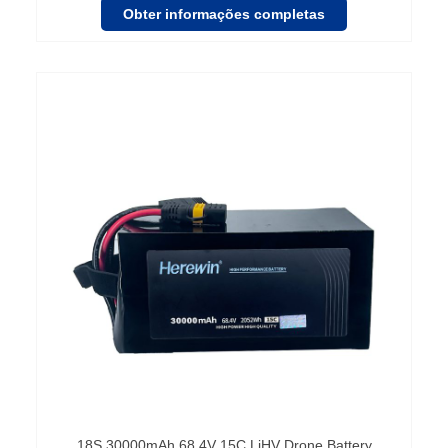
Obter informações completas
18S 30000mAh 68.4V 15C LiHV Drone Battery