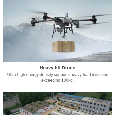
Heavy-lift Drone
Ultra-high energy density supports heavy-load missions
exceeding 100kg.