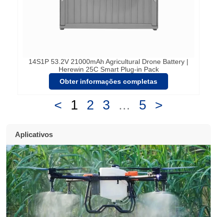
14S1P 53.2V 21000mAh Agricultural Drone Battery |
Herewin 25C Smart Plug-in Pack
Obter informações completas
<
1
2
3
...
5
>
Aplicativos