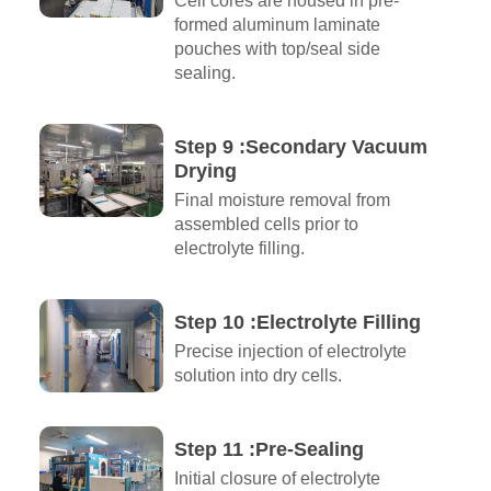
Cell cores are housed in pre-
formed aluminum laminate
pouches with top/seal side
sealing.
Step 9 :Secondary Vacuum
Drying
Final moisture removal from
assembled cells prior to
electrolyte filling.
Step 10 :Electrolyte Filling
Precise injection of electrolyte
solution into dry cells.
Step 11 :Pre-Sealing
Initial closure of electrolyte