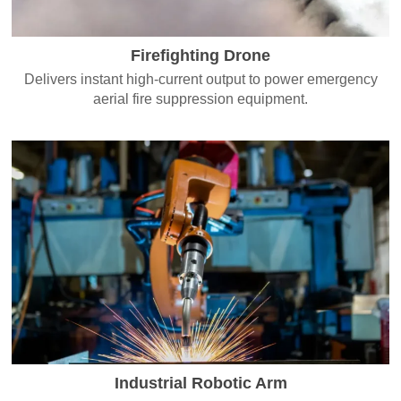
Firefighting Drone
Delivers instant high-current output to power emergency
aerial fire suppression equipment.
Industrial Robotic Arm