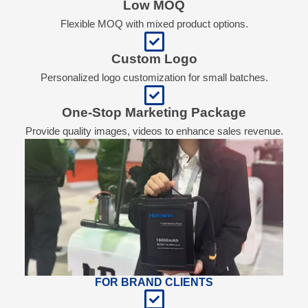
Low MOQ
Flexible MOQ with mixed product options.
Custom Logo
Personalized logo customization for small batches.
One-Stop Marketing Package
Provide quality images, videos to enhance sales revenue.
FOR BRAND CLIENTS