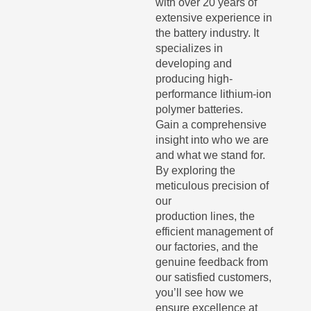
with over 20 years of
extensive experience in
the battery industry. It
specializes in
developing and
producing high-
performance lithium-ion
polymer batteries.
Gain a comprehensive
insight into who we are
and what we stand for.
By exploring the
meticulous precision of
our
production lines, the
efficient management of
our factories, and the
genuine feedback from
our satisfied customers,
you’ll see how we
ensure excellence at