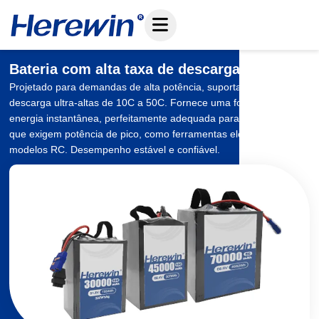
Pular
para
o
conteúdo
Bateria com alta taxa de descarga
Projetado para demandas de alta potência, suportando taxas de
descarga ultra-altas de 10C a 50C. Fornece uma forte saída de
energia instantânea, perfeitamente adequada para aplicações
que exigem potência de pico, como ferramentas elétricas e
modelos RC. Desempenho estável e confiável.