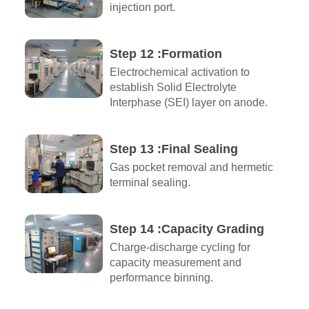
injection port.
Step 12 :Formation
Electrochemical activation to
establish Solid Electrolyte
Interphase (SEI) layer on anode.
Step 13 :Final Sealing
Gas pocket removal and hermetic
terminal sealing.
Step 14 :Capacity Grading
Charge-discharge cycling for
capacity measurement and
performance binning.