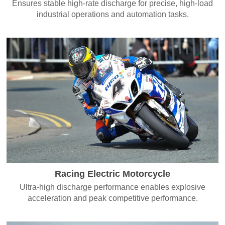
Ensures stable high-rate discharge for precise, high-load
industrial operations and automation tasks.
Racing Electric Motorcycle
Ultra-high discharge performance enables explosive
acceleration and peak competitive performance.