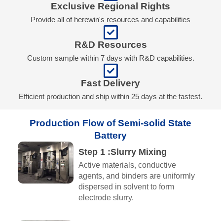
Exclusive Regional Rights
Provide all of herewin's resources and capabilities
R&D Resources
Custom sample within 7 days with R&D capabilities.
Fast Delivery
Efficient production and ship within 25 days at the fastest.
Production Flow of Semi-solid State
Battery
Step 1 :Slurry Mixing
Active materials, conductive
agents, and binders are uniformly
dispersed in solvent to form
electrode slurry.