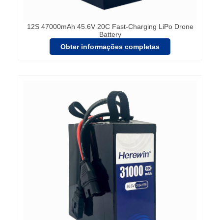
12S 47000mAh 45.6V 20C Fast-Charging LiPo Drone
Battery
Obter informações completas