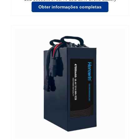
Obter informações completas