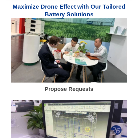
Maximize Drone Effect with Our Tailored
Battery Solutions
Propose Requests