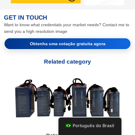
GET IN TOUCH
Want to know what credentials your market needs? Contact me to
send you a high resolution image
Obtenha uma cotação gratuita agora
Related category
Português do Brasil