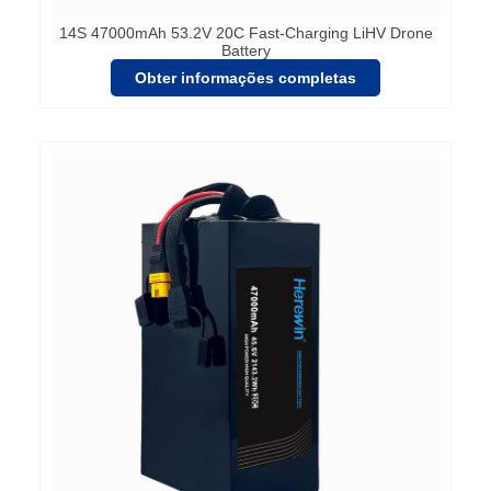
14S 47000mAh 53.2V 20C Fast-Charging LiHV Drone
Battery
Obter informações completas