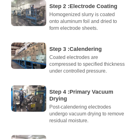
Step 2 :Electrode Coating
Homogenized slurry is coated
onto aluminum foil and dried to
form electrode sheets.
Step 3 :Calendering
Coated electrodes are
compressed to specified thickness
under controlled pressure.
Step 4 :Primary Vacuum
Drying
Post-calendering electrodes
undergo vacuum drying to remove
residual moisture.