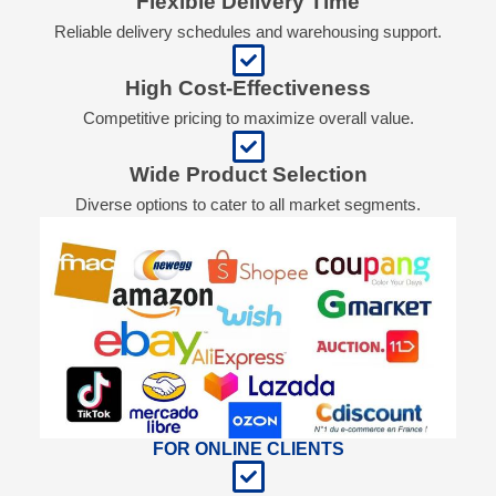
Flexible Delivery Time
Reliable delivery schedules and warehousing support.
High Cost-Effectiveness
Competitive pricing to maximize overall value.
Wide Product Selection
Diverse options to cater to all market segments.
FOR ONLINE CLIENTS