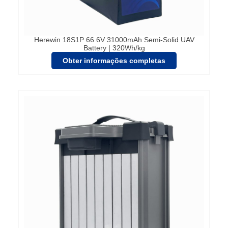
Herewin 18S1P 66.6V 31000mAh Semi-Solid UAV
Battery | 320Wh/kg
Obter informações completas