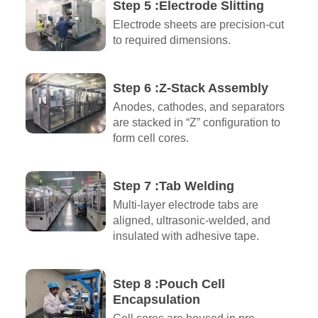
Step 5 :Electrode Slitting
Electrode sheets are precision-cut
to required dimensions.
Step 6 :Z-Stack Assembly
Anodes, cathodes, and separators
are stacked in “Z” configuration to
form cell cores.
Step 7 :Tab Welding
Multi-layer electrode tabs are
aligned, ultrasonic-welded, and
insulated with adhesive tape.
Step 8 :Pouch Cell
Encapsulation