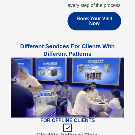
every step of the process
Book Your Visit
Now
Different Services For Clients With
Different Patterns
FOR OFFLINE CLIENTS