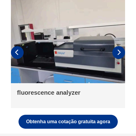
drop testing machine
Obtenha uma cotação gratuita agora