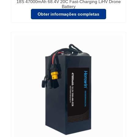
18S 47000mAh 68.4V 20C Fast-Charging LiHV Drone
Battery
Obter informações completas