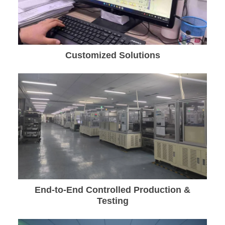
Customized Solutions
End-to-End Controlled Production &
Testing