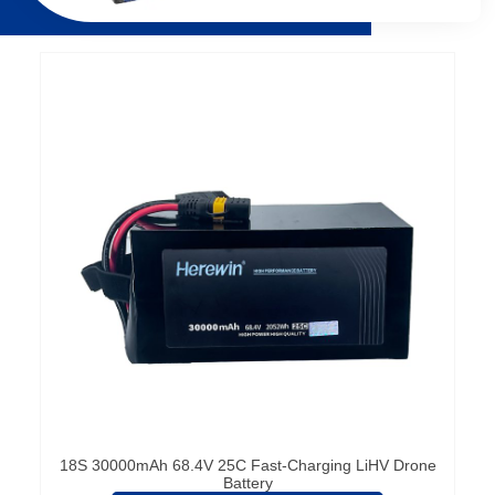
Página
Página
Página
Página
18S 30000mAh 68.4V 25C Fast-Charging LiHV Drone
Battery