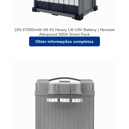
18S 47000mAh 68.4V Heavy Lift UAV Battery | Herewin
Advanced 500A Smart Pack
Obter informações completas