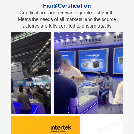
Fair&Certification
Certifications are herewin’s greatest strength.
Meets the needs of all markets, and the source
factories are fully certified to ensure quality.