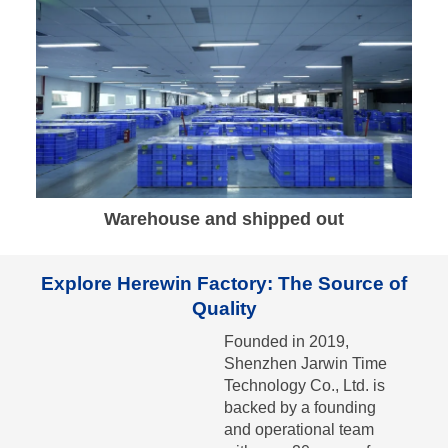
Warehouse and shipped out
Explore Herewin Factory: The Source of
Quality
Founded in 2019,
Shenzhen Jarwin Time
Technology Co., Ltd. is
backed by a founding
and operational team