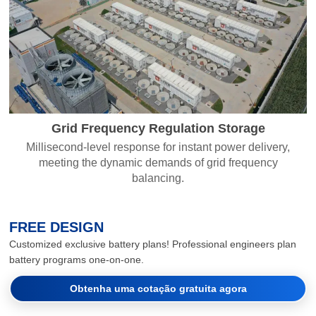
Grid Frequency Regulation Storage
Millisecond-level response for instant power delivery,
meeting the dynamic demands of grid frequency
balancing.
FREE DESIGN
Customized exclusive battery plans! Professional engineers plan
battery programs one-on-one.
Obtenha uma cotação gratuita agora