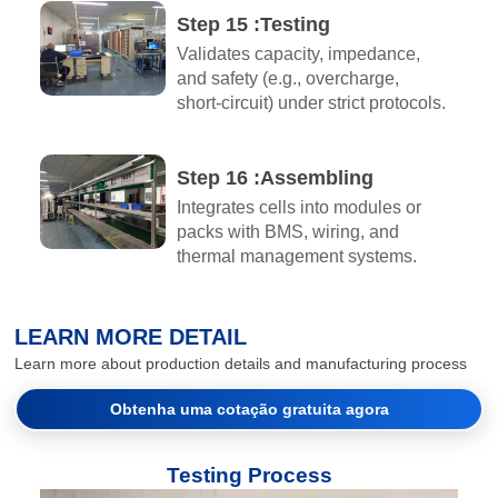
Step 15 :Testing
Validates capacity, impedance,
and safety (e.g., overcharge,
short-circuit) under strict protocols.
Step 16 :Assembling​
Integrates cells into modules or
packs with BMS, wiring, and
thermal management systems.
LEARN MORE DETAIL
Learn more about production details and manufacturing process
Obtenha uma cotação gratuita agora
Testing Process