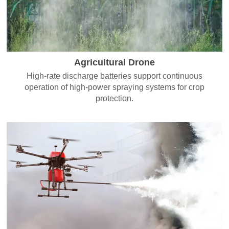
Agricultural Drone
High-rate discharge batteries support continuous
operation of high-power spraying systems for crop
protection.