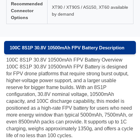
Recommended
XT90 / XT90S / AS150, XT60 available
Connector
by demand
Options
100C 8S1P 30.8V 10500mAh FPV Battery Description
100C 8S1P 30.8V 10500mAh FPV Battery Overview
100C 8S1P 30.8V 10500mAh FPV Battery is designed
for FPV drone platforms that require strong burst output,
higher-voltage power support, and a larger usable
reserve for bigger frame builds. With an 8S1P
configuration, 30.8V nominal voltage, 10500mAh
capacity, and 100C discharge capability, this model is
positioned as a high-rate FPV battery for users who need
more energy window than typical 5000mAh, 7500mAh, or
even 8500mAh packs can provide. It supports up to 1C
charging, weighs approximately 1350g, and offers a cycle
life of no less than 100 cycles.