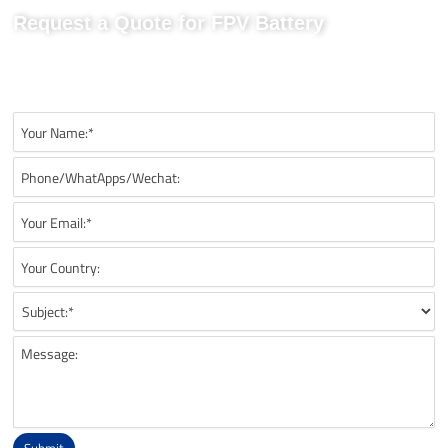
Request a Quote for FPV Battery
Send us your project requirements to get matching
recommendations, technical details, and suitable battery solutions
for your FPV application.