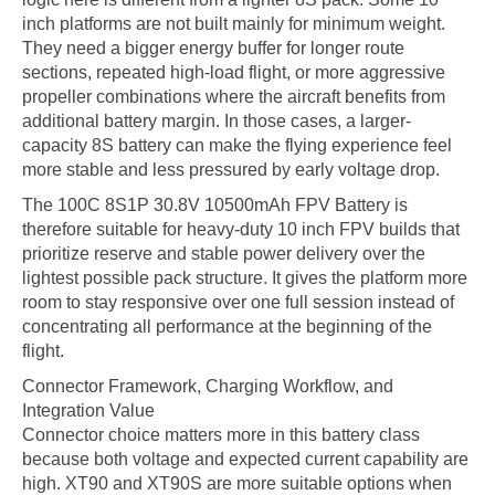
inch platforms are not built mainly for minimum weight.
They need a bigger energy buffer for longer route
sections, repeated high-load flight, or more aggressive
propeller combinations where the aircraft benefits from
additional battery margin. In those cases, a larger-
capacity 8S battery can make the flying experience feel
more stable and less pressured by early voltage drop.
The 100C 8S1P 30.8V 10500mAh FPV Battery is
therefore suitable for heavy-duty 10 inch FPV builds that
prioritize reserve and stable power delivery over the
lightest possible pack structure. It gives the platform more
room to stay responsive over one full session instead of
concentrating all performance at the beginning of the
flight.
Connector Framework, Charging Workflow, and
Integration Value
Connector choice matters more in this battery class
because both voltage and expected current capability are
high. XT90 and XT90S are more suitable options when