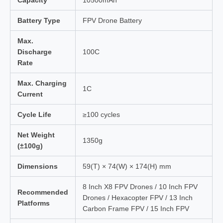
Capacity
10500mAh
Battery Type
FPV Drone Battery
Max.
Discharge
100C
Rate
Max. Charging
1C
Current
Cycle Life
≥100 cycles
Net Weight
1350g
(±100g)
Dimensions
59(T) × 74(W) × 174(H) mm
8 Inch X8 FPV Drones / 10 Inch FPV
Recommended
Drones / Hexacopter FPV / 13 Inch
Platforms
Carbon Frame FPV / 15 Inch FPV