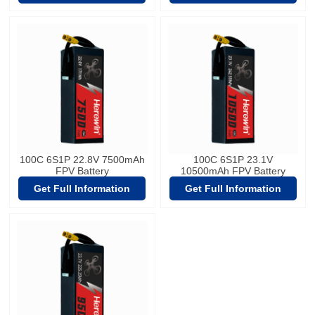
100C 6S1P 22.8V 7500mAh
100C 6S1P 23.1V
FPV Battery
10500mAh FPV Battery
Get Full Information
Get Full Information