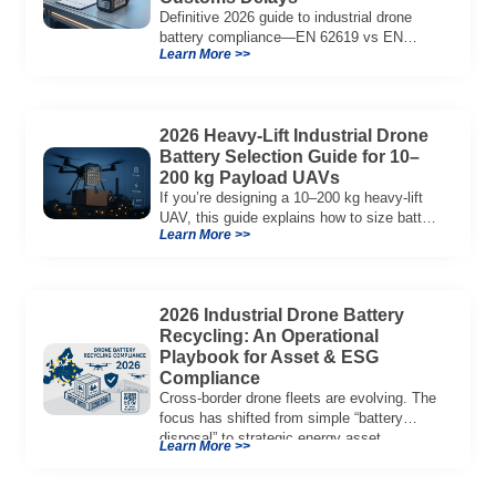
Definitive 2026 guide to industrial drone
battery compliance—EN 62619 vs EN
Learn More >>
62133, UN38.3, CE/UKCA, audit playbook
and a sample Complete Compliance Pack.
Download now.
2026 Heavy-Lift Industrial Drone
Battery Selection Guide for 10–
200 kg Payload UAVs
If you’re designing a 10–200 kg heavy-lift
UAV, this guide explains how to size battery
Learn More >>
capacity, choose 12S–18S architectures,
manage C-rate, and validate real-world
performance using flight telemetry.
2026 Industrial Drone Battery
Recycling: An Operational
Playbook for Asset & ESG
Compliance
Cross-border drone fleets are evolving. The
focus has shifted from simple “battery
disposal” to strategic energy asset
Learn More >>
governance. In 2026, […]