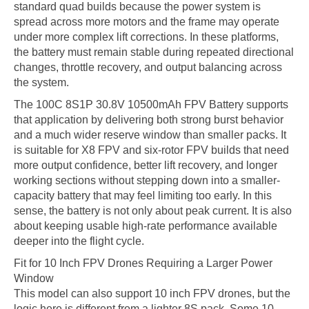
standard quad builds because the power system is
spread across more motors and the frame may operate
under more complex lift corrections. In these platforms,
the battery must remain stable during repeated directional
changes, throttle recovery, and output balancing across
the system.
The 100C 8S1P 30.8V 10500mAh FPV Battery supports
that application by delivering both strong burst behavior
and a much wider reserve window than smaller packs. It
is suitable for X8 FPV and six-rotor FPV builds that need
more output confidence, better lift recovery, and longer
working sections without stepping down into a smaller-
capacity battery that may feel limiting too early. In this
sense, the battery is not only about peak current. It is also
about keeping usable high-rate performance available
deeper into the flight cycle.
Fit for 10 Inch FPV Drones Requiring a Larger Power
Window
This model can also support 10 inch FPV drones, but the
logic here is different from a lighter 8S pack. Some 10