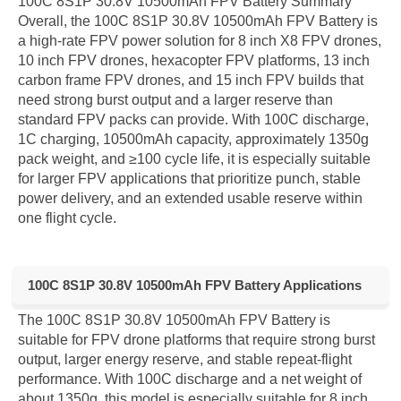
100C 8S1P 30.8V 10500mAh FPV Battery Summary
Overall, the 100C 8S1P 30.8V 10500mAh FPV Battery is
a high-rate FPV power solution for 8 inch X8 FPV drones,
10 inch FPV drones, hexacopter FPV platforms, 13 inch
carbon frame FPV drones, and 15 inch FPV builds that
need strong burst output and a larger reserve than
standard FPV packs can provide. With 100C discharge,
1C charging, 10500mAh capacity, approximately 1350g
pack weight, and ≥100 cycle life, it is especially suitable
for larger FPV applications that prioritize punch, stable
power delivery, and an extended usable reserve within
one flight cycle.
100C 8S1P 30.8V 10500mAh FPV Battery Applications
The 100C 8S1P 30.8V 10500mAh FPV Battery is
suitable for FPV drone platforms that require strong burst
output, larger energy reserve, and stable repeat-flight
performance. With 100C discharge and a net weight of
about 1350g, this model is especially suitable for 8 inch