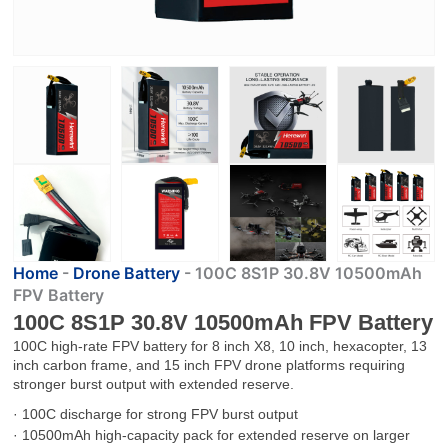
Home
-
Drone Battery
-
100C 8S1P 30.8V 10500mAh
FPV Battery
100C 8S1P 30.8V 10500mAh FPV Battery
100C high-rate FPV battery for 8 inch X8, 10 inch, hexacopter, 13
inch carbon frame, and 15 inch FPV drone platforms requiring
stronger burst output with extended reserve.
· 100C discharge for strong FPV burst output
· 10500mAh high-capacity pack for extended reserve on larger