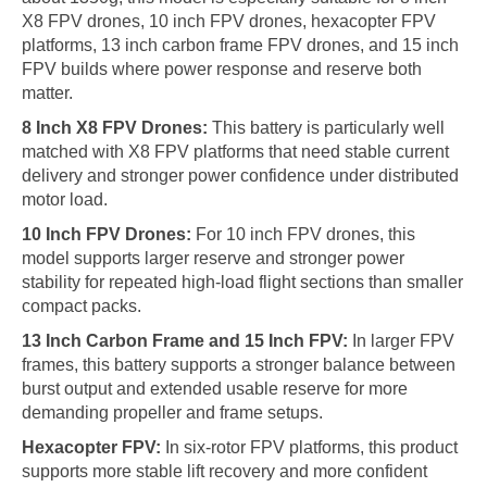
X8 FPV drones, 10 inch FPV drones, hexacopter FPV
platforms, 13 inch carbon frame FPV drones, and 15 inch
FPV builds where power response and reserve both
matter.
8 Inch X8 FPV Drones:
This battery is particularly well
matched with X8 FPV platforms that need stable current
delivery and stronger power confidence under distributed
motor load.
10 Inch FPV Drones:
For 10 inch FPV drones, this
model supports larger reserve and stronger power
stability for repeated high-load flight sections than smaller
compact packs.
13 Inch Carbon Frame and 15 Inch FPV:
In larger FPV
frames, this battery supports a stronger balance between
burst output and extended usable reserve for more
demanding propeller and frame setups.
Hexacopter FPV:
In six-rotor FPV platforms, this product
supports more stable lift recovery and more confident