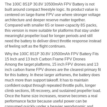
The 100C 8S1P 30.8V 10500mAh FPV Battery is not
built around compact freestyle logic. Its product value is
centered on large-frame FPV use where stronger voltage
architecture and deeper reserve matter together.
Compared with smaller 6S or lower-capacity 8S packs,
this version is more suitable for platforms that stay under
meaningful propeller load for longer periods and still
need the battery to deliver direct throttle response instead
of feeling soft as the flight continues.
Why the 100C 8S1P 30.8V 10500mAh FPV Battery Fits
15 Inch and 13 Inch Carbon Frame FPV Drones
Among the target platforms, 15 inch FPV drones and 13
inch carbon frame FPV drones are the clearest primary fit
for this battery. In these larger airframes, the battery does
much more than support takeoff. It has to maintain
confident output through repeated throttle pulls, longer
climb sections, lift recovery, and sustained propeller load.
Once the frame size increases, reserve becomes a real
performance factor because useful power can be
consumed quickly under a heavier aerodynamic and