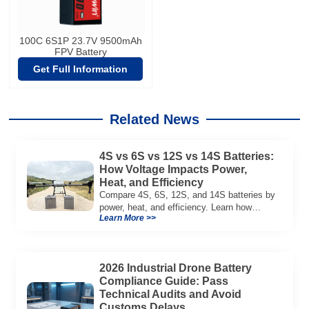
100C 6S1P 23.7V 9500mAh
FPV Battery
Get Full Information
Related News
4S vs 6S vs 12S vs 14S Batteries:
How Voltage Impacts Power,
Heat, and Efficiency
Compare 4S, 6S, 12S, and 14S batteries by
power, heat, and efficiency. Learn how
Learn More >>
voltage affects performance in drones, RC
models, and industrial systems.
2026 Industrial Drone Battery
Compliance Guide: Pass
Technical Audits and Avoid
Customs Delays