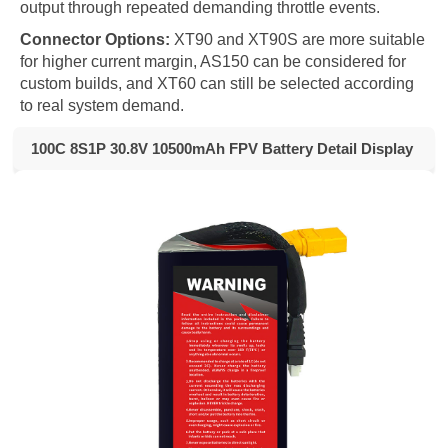
output through repeated demanding throttle events.
Connector Options:
XT90 and XT90S are more suitable
for higher current margin, AS150 can be considered for
custom builds, and XT60 can still be selected according
to real system demand.
100C 8S1P 30.8V 10500mAh FPV Battery Detail Display