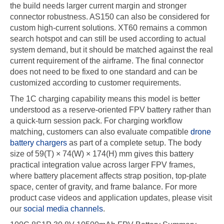
the build needs larger current margin and stronger
connector robustness. AS150 can also be considered for
custom high-current solutions. XT60 remains a common
search hotspot and can still be used according to actual
system demand, but it should be matched against the real
current requirement of the airframe. The final connector
does not need to be fixed to one standard and can be
customized according to customer requirements.
The 1C charging capability means this model is better
understood as a reserve-oriented FPV battery rather than
a quick-turn session pack. For charging workflow
matching, customers can also evaluate compatible
drone
battery chargers
as part of a complete setup. The body
size of 59(T) × 74(W) × 174(H) mm gives this battery
practical integration value across larger FPV frames,
where battery placement affects strap position, top-plate
space, center of gravity, and frame balance. For more
product case videos and application updates, please visit
our
social media channels
.