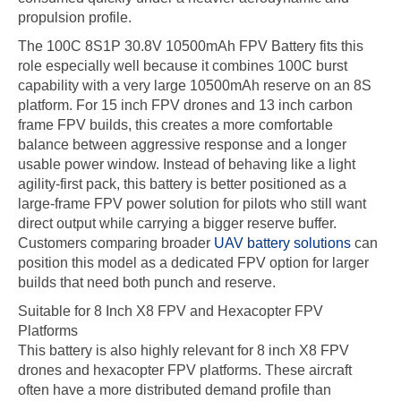
propulsion profile.
The 100C 8S1P 30.8V 10500mAh FPV Battery fits this
role especially well because it combines 100C burst
capability with a very large 10500mAh reserve on an 8S
platform. For 15 inch FPV drones and 13 inch carbon
frame FPV builds, this creates a more comfortable
balance between aggressive response and a longer
usable power window. Instead of behaving like a light
agility-first pack, this battery is better positioned as a
large-frame FPV power solution for pilots who still want
direct output while carrying a bigger reserve buffer.
Customers comparing broader
UAV battery solutions
can
position this model as a dedicated FPV option for larger
builds that need both punch and reserve.
Suitable for 8 Inch X8 FPV and Hexacopter FPV
Platforms
This battery is also highly relevant for 8 inch X8 FPV
drones and hexacopter FPV platforms. These aircraft
often have a more distributed demand profile than