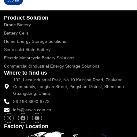
Submit
Alternative:
Product Solution
Drone Battery
Battery Cells
Home Energy Storage Solutions
Semi-solid State Battery
Electric Motorcycle Battery Solutions
Commercial &Industrial Energy Storage Solutions
Where to find us
102, Lecailndustrial Prak, No.10 Kainjing Road, Zhukeng
Community, Longtian Street, Pingshan District, Shenzhen
Guangdong, China
86-198-6690-6773
info@jarwin.com.cn
I
F
Y
n
a
o
s
c
u
Factory Location
t
e
t
a
b
u