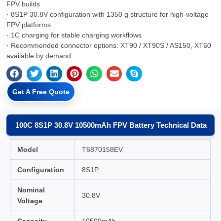
FPV builds
· 8S1P 30.8V configuration with 1350 g structure for high-voltage
FPV platforms
· 1C charging for stable charging workflows
· Recommended connector options: XT90 / XT90S / AS150, XT60
available by demand
Get A Free Quote
100C 8S1P 30.8V 10500mAh FPV Battery Technical Data
Model
T6870158EV
Configuration
8S1P
Nominal
30.8V
Voltage