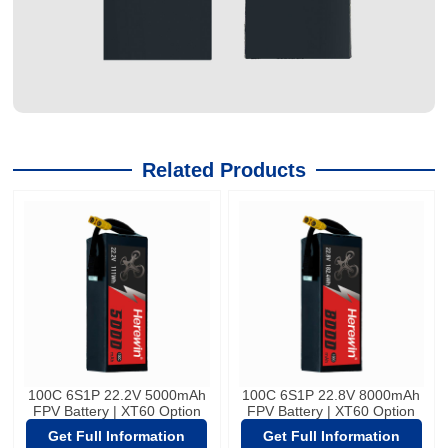
Related Products
100C 6S1P 22.2V 5000mAh
100C 6S1P 22.8V 8000mAh
FPV Battery | XT60 Option
FPV Battery | XT60 Option
Get Full Information
Get Full Information