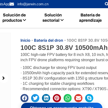
tsApp
info@jarwin.com.cn
Solución de
Solución
Batería de
productos
sectorial
aprendizaje
Inicio
-
Batería del dron
-
100C 8S1P 30.8V 105
100C 8S1P 30.8V 10500mAh
100C high-rate FPV battery for 8 inch X8, 10 inch, 
inch FPV drone platforms requiring stronger burst o
· 100C discharge for strong FPV burst output
· 10500mAh high-capacity pack for extended reserv
· 8S1P 30.8V configuration with 1350 g structure fo
· 1C charging for stable charging workflows
· Recommended connector options: XT90 / XT90S 