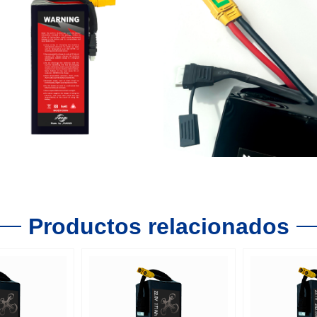
Productos relacionados