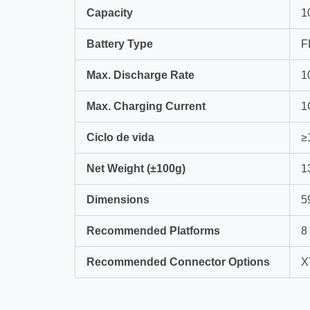
Capacity
1
Battery Type
F
Max. Discharge Rate
1
Max. Charging Current
1
Ciclo de vida
≥
Net Weight (±100g)
1
Dimensions
5
Recommended Platforms
8
Recommended Connector Options
X