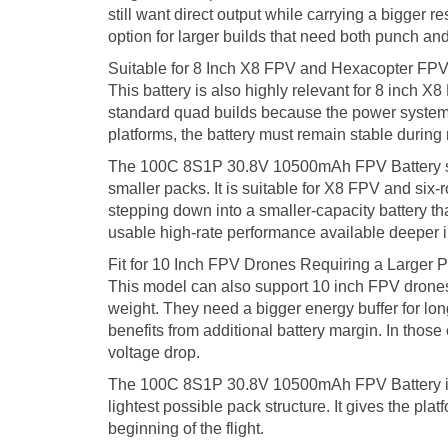
still want direct output while carrying a bigger
option for larger builds that need both punch and
Suitable for 8 Inch X8 FPV and Hexacopter FPV
This battery is also highly relevant for 8 inch 
standard quad builds because the power system 
platforms, the battery must remain stable during
The 100C 8S1P 30.8V 10500mAh FPV Battery supp
smaller packs. It is suitable for X8 FPV and six-
stepping down into a smaller-capacity battery that
usable high-rate performance available deeper int
Fit for 10 Inch FPV Drones Requiring a Larger
This model can also support 10 inch FPV drones, 
weight. They need a bigger energy buffer for lon
benefits from additional battery margin. In thos
voltage drop.
The 100C 8S1P 30.8V 10500mAh FPV Battery is the
lightest possible pack structure. It gives the pl
beginning of the flight.