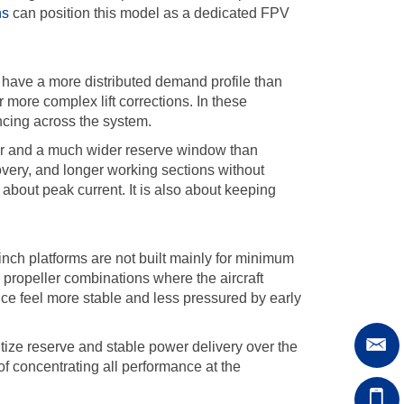
ns
can position this model as a dedicated FPV
n have a more distributed demand profile than
ore complex lift corrections. In these
ancing across the system.
or and a much wider reserve window than
covery, and longer working sections without
y about peak current. It is also about keeping
inch platforms are not built mainly for minimum
 propeller combinations where the aircraft
nce feel more stable and less pressured by early
ize reserve and stable power delivery over the
of concentrating all performance at the