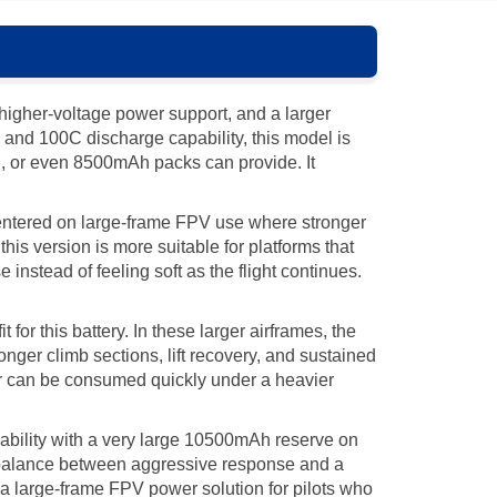
igher-voltage power support, and a larger
 and 100C discharge capability, this model is
, or even 8500mAh packs can provide. It
centered on large-frame FPV use where stronger
is version is more suitable for platforms that
 instead of feeling soft as the flight continues.
or this battery. In these larger airframes, the
onger climb sections, lift recovery, and sustained
er can be consumed quickly under a heavier
bility with a very large 10500mAh reserve on
e balance between aggressive response and a
as a large-frame FPV power solution for pilots who