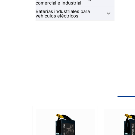
comercial e industrial
Baterías industriales para
vehículos eléctricos