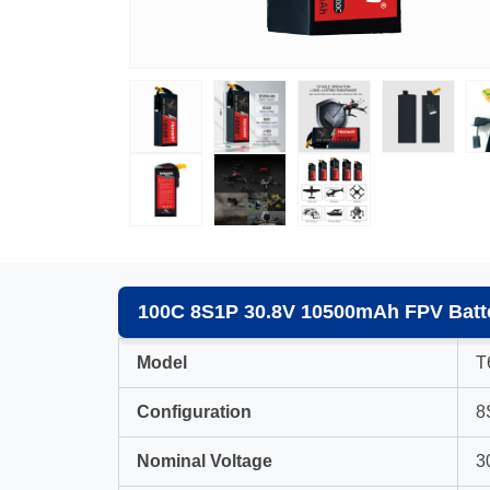
100C 8S1P 30.8V 10500mAh FPV Batte
Model
T
Configuration
8
Nominal Voltage
3