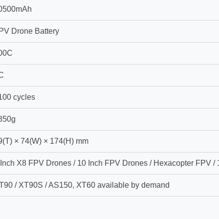
0500mAh
PV Drone Battery
00C
C
100 cycles
350g
9(T) × 74(W) × 174(H) mm
 Inch X8 FPV Drones / 10 Inch FPV Drones / Hexacopter FPV /
T90 / XT90S / AS150, XT60 available by demand