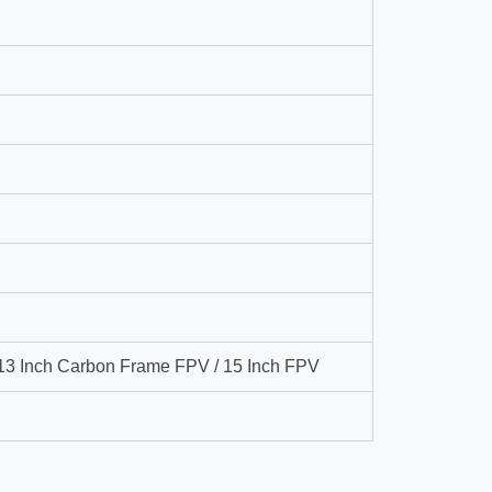
 13 Inch Carbon Frame FPV / 15 Inch FPV