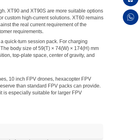
high. XT90 and XT90S are more suitable options
or custom high-current solutions. XT60 remains
nst the real current requirement of the
stomer requirements.
 a quick-turn session pack. For charging
. The body size of 59(T) × 74(W) × 174(H) mm
tion, top-plate space, center of gravity, and
nes, 10 inch FPV drones, hexacopter FPV
 reserve than standard FPV packs can provide.
is especially suitable for larger FPV