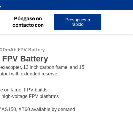
Póngase en
Presupuesto
rápido
contacto con
00mAh FPV Battery
 FPV Battery
hexacopter, 13 inch carbon frame, and 15
utput with extended reserve.
e on larger FPV builds
r high-voltage FPV platforms
/ AS150, XT60 available by demand