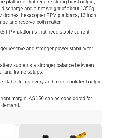
platforms that require strong burst output,
C discharge and a net weight of about 1350g,
PV drones, hexacopter FPV platforms, 13 inch
se and reserve both matter.
 X8 FPV platforms that need stable current
er reserve and stronger power stability for
battery supports a stronger balance between
er and frame setups.
e stable lift recovery and more confident output
rrent margin, AS150 can be considered for
em demand.