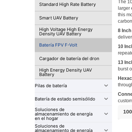
The 10
Standard High Rate Battery
larger
this m
Smart UAV Battery
carbon
High Voltage High Energy
8 Inc
Density UAV Battery
delive
Batería FPV F-Volt
10 In
repeat
Cargador de batería del dron
13 In
burst 
High Energy Density UAV
Battery
Hexac
throug
Pilas de batería
Conne
Batería de estado semisólido
custom
Soluciones de
100
almacenamiento de energía
en el hogar
Soluciones de
almacenamiento de energía