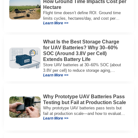
How Ground Time Impacts Cost per
Hectare
Flight time doesn’t define ROI. Ground time
limits cycles, hectares/day, and cost per
Learn More >>
hectare—here’s the evaluation framework.
What Is the Best Storage Charge
for UAV Batteries? Why 30–60%
SOC (Around 3.8V per Cell)
Extends Battery Life
Store UAV batteries at 30–60% SOC (about
3.8V per cell) to reduce storage aging,
Learn More >>
preserve capacity, and extend service life.
Why Prototype UAV Batteries Pass
Testing but Fail at Production Scale
Why prototype UAV batteries pass tests but
fail at production scale—and how to evaluate
Learn More >>
suppliers on variation control, EOL testing,
and traceability.