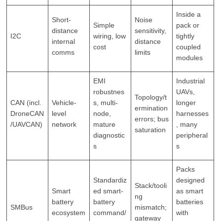
Inside a
Short-
Noise
Simple
pack or
distance
sensitivity,
I2C
wiring, low
tightly
internal
distance
cost
coupled
comms
limits
modules
EMI
Industrial
robustnes
UAVs,
Topology/t
CAN (incl.
Vehicle-
s, multi-
longer
ermination
DroneCAN
level
node,
harnesses
errors; bus
/UAVCAN)
network
mature
, many
saturation
diagnostic
peripheral
s
s
Packs
Standardiz
designed
Stack/tooli
Smart
ed smart-
as smart
ng
battery
battery
batteries
SMBus
mismatch;
ecosystem
command/
with
gateway