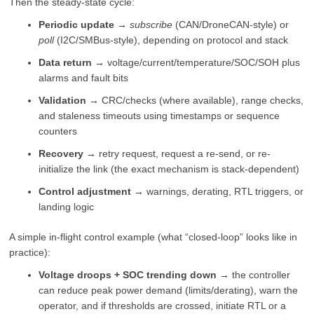
Then the steady-state cycle:
Periodic update
→
subscribe
(CAN/DroneCAN-style) or
poll
(I2C/SMBus-style), depending on protocol and stack
Data return
→ voltage/current/temperature/SOC/SOH plus
alarms and fault bits
Validation
→ CRC/checks (where available), range checks,
and staleness timeouts using timestamps or sequence
counters
Recovery
→ retry request, request a re-send, or re-
initialize the link (the exact mechanism is stack-dependent)
Control adjustment
→ warnings, derating, RTL triggers, or
landing logic
A simple in-flight control example (what “closed-loop” looks like in
practice):
Voltage droops + SOC trending down
→ the controller
can reduce peak power demand (limits/derating), warn the
operator, and if thresholds are crossed, initiate RTL or a