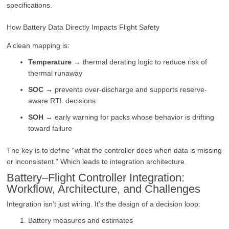
specifications.
How Battery Data Directly Impacts Flight Safety
A clean mapping is:
Temperature
→ thermal derating logic to reduce risk of
thermal runaway
SOC
→ prevents over-discharge and supports reserve-
aware RTL decisions
SOH
→ early warning for packs whose behavior is drifting
toward failure
The key is to define “what the controller does when data is missing
or inconsistent.” Which leads to integration architecture.
Battery–Flight Controller Integration:
Workflow, Architecture, and Challenges
Integration isn’t just wiring. It’s the design of a decision loop:
Battery measures and estimates