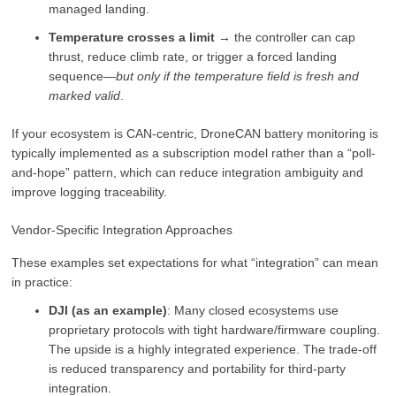
managed landing.
Temperature crosses a limit
→ the controller can cap
thrust, reduce climb rate, or trigger a forced landing
sequence—
but only if the temperature field is fresh and
marked valid
.
If your ecosystem is CAN-centric, DroneCAN battery monitoring is
typically implemented as a subscription model rather than a “poll-
and-hope” pattern, which can reduce integration ambiguity and
improve logging traceability.
Vendor-Specific Integration Approaches
These examples set expectations for what “integration” can mean
in practice:
DJI (as an example)
: Many closed ecosystems use
proprietary protocols with tight hardware/firmware coupling.
The upside is a highly integrated experience. The trade-off
is reduced transparency and portability for third-party
integration.