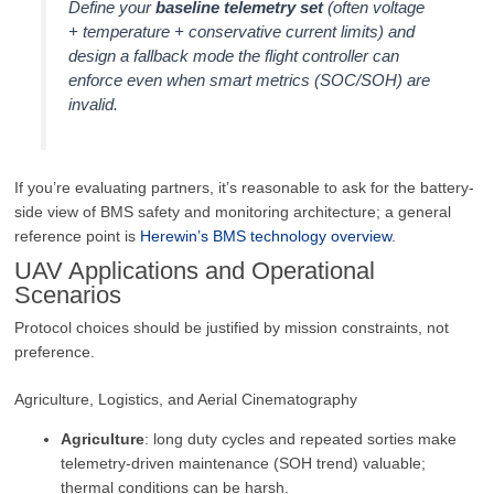
Define your
baseline telemetry set
(often voltage
+ temperature + conservative current limits) and
design a fallback mode the flight controller can
enforce even when smart metrics (SOC/SOH) are
invalid.
If you’re evaluating partners, it’s reasonable to ask for the battery-
side view of BMS safety and monitoring architecture; a general
reference point is
Herewin’s BMS technology overview
.
UAV Applications and Operational
Scenarios
Protocol choices should be justified by mission constraints, not
preference.
Agriculture, Logistics, and Aerial Cinematography
Agriculture
: long duty cycles and repeated sorties make
telemetry-driven maintenance (SOH trend) valuable;
thermal conditions can be harsh.