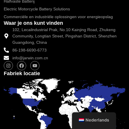
Halfvaste Batterij
Electric Motorcycle Battery Solutions
Commerciële en industriële oplossingen voor energieopslag
Waar je ons kunt vinden
102, Lecailndustrial Prak, No.10 Kainjing Road, Zhukeng
Community, Longtian Street, Pingshan District, Shenzhen
Guangdong, China
86-198-6690-6773
info@jarwin.com.cn
I
F
Y
n
a
o
s
c
u
Fabriek locatie
t
e
t
a
b
u
g
o
b
r
o
e
a
k
m
Nederlands