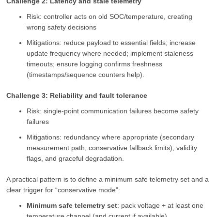
Challenge 2: Latency and stale telemetry
Risk: controller acts on old SOC/temperature, creating
wrong safety decisions
Mitigations: reduce payload to essential fields; increase
update frequency where needed; implement staleness
timeouts; ensure logging confirms freshness
(timestamps/sequence counters help).
Challenge 3: Reliability and fault tolerance
Risk: single-point communication failures become safety
failures
Mitigations: redundancy where appropriate (secondary
measurement path, conservative fallback limits), validity
flags, and graceful degradation.
A practical pattern is to define a minimum safe telemetry set and a
clear trigger for “conservative mode”:
Minimum safe telemetry set
: pack voltage + at least one
temperature channel (and current if available)