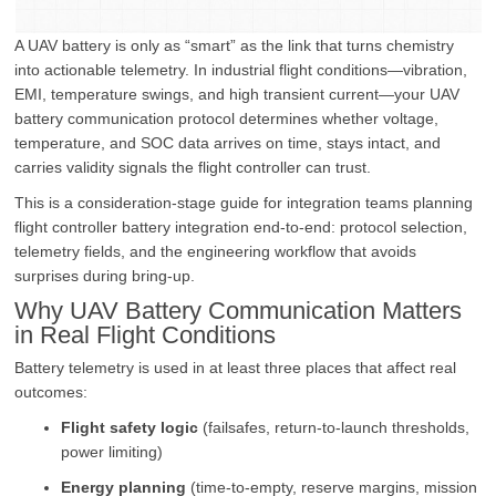
A UAV battery is only as “smart” as the link that turns chemistry
into actionable telemetry. In industrial flight conditions—vibration,
EMI, temperature swings, and high transient current—your UAV
battery communication protocol determines whether voltage,
temperature, and SOC data arrives on time, stays intact, and
carries validity signals the flight controller can trust.
This is a consideration-stage guide for integration teams planning
flight controller battery integration end-to-end: protocol selection,
telemetry fields, and the engineering workflow that avoids
surprises during bring-up.
Why UAV Battery Communication Matters
in Real Flight Conditions
Battery telemetry is used in at least three places that affect real
outcomes:
Flight safety logic
(failsafes, return-to-launch thresholds,
power limiting)
Energy planning
(time-to-empty, reserve margins, mission