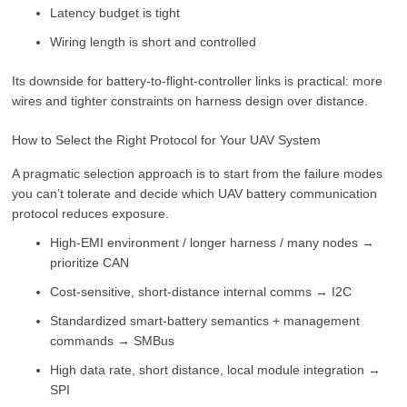
Latency budget is tight
Wiring length is short and controlled
Its downside for battery-to-flight-controller links is practical: more
wires and tighter constraints on harness design over distance.
How to Select the Right Protocol for Your UAV System
A pragmatic selection approach is to start from the failure modes
you can’t tolerate and decide which UAV battery communication
protocol reduces exposure.
High-EMI environment / longer harness / many nodes →
prioritize CAN
Cost-sensitive, short-distance internal comms → I2C
Standardized smart-battery semantics + management
commands → SMBus
High data rate, short distance, local module integration →
SPI