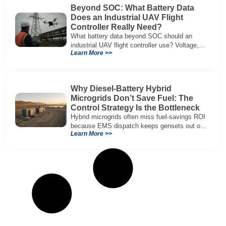
Beyond SOC: What Battery Data
Does an Industrial UAV Flight
Controller Really Need?
What battery data beyond SOC should an
industrial UAV flight controller use? Voltage,
Learn More >>
current, temperature, and SOH for safer,
reliable flight.
Why Diesel-Battery Hybrid
Microgrids Don’t Save Fuel: The
Control Strategy Is the Bottleneck
Hybrid microgrids often miss fuel-savings ROI
because EMS dispatch keeps gensets out of
Learn More >>
efficient range and misuses batteries under
real loads.