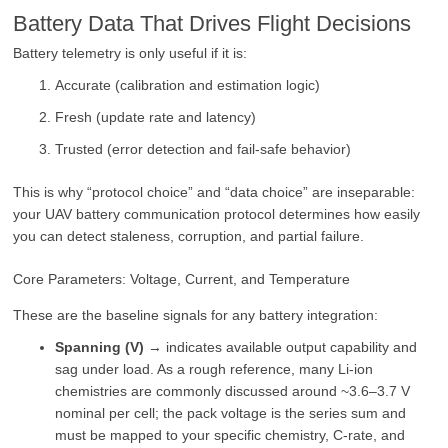
Battery Data That Drives Flight Decisions
Battery telemetry is only useful if it is:
Accurate (calibration and estimation logic)
Fresh (update rate and latency)
Trusted (error detection and fail-safe behavior)
This is why “protocol choice” and “data choice” are inseparable:
your UAV battery communication protocol determines how easily
you can detect staleness, corruption, and partial failure.
Core Parameters: Voltage, Current, and Temperature
These are the baseline signals for any battery integration:
Spanning (V)
→ indicates available output capability and
sag under load. As a rough reference, many Li-ion
chemistries are commonly discussed around ~3.6–3.7 V
nominal per cell; the pack voltage is the series sum and
must be mapped to your specific chemistry, C-rate, and