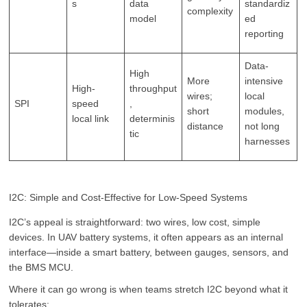
s
data
standardiz
complexity
model
ed
reporting
Data-
High
More
intensive
High-
throughput
wires;
local
SPI
speed
,
short
modules,
local link
determinis
distance
not long
tic
harnesses
I2C: Simple and Cost-Effective for Low-Speed Systems
I2C’s appeal is straightforward: two wires, low cost, simple
devices. In UAV battery systems, it often appears as an internal
interface—inside a smart battery, between gauges, sensors, and
the BMS MCU.
Where it can go wrong is when teams stretch I2C beyond what it
tolerates: