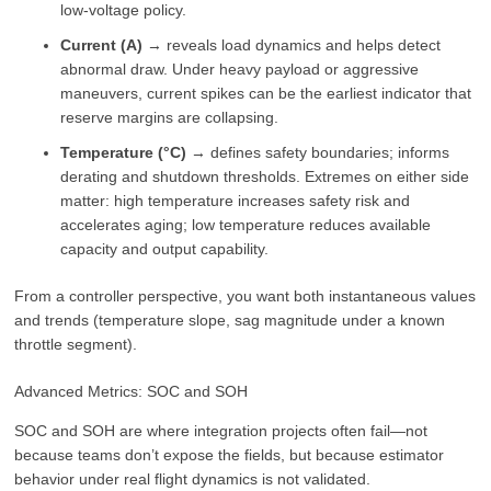
low-voltage policy.
Current (A)
→ reveals load dynamics and helps detect
abnormal draw. Under heavy payload or aggressive
maneuvers, current spikes can be the earliest indicator that
reserve margins are collapsing.
Temperature (°C)
→ defines safety boundaries; informs
derating and shutdown thresholds. Extremes on either side
matter: high temperature increases safety risk and
accelerates aging; low temperature reduces available
capacity and output capability.
From a controller perspective, you want both instantaneous values
and trends (temperature slope, sag magnitude under a known
throttle segment).
Advanced Metrics: SOC and SOH
SOC and SOH are where integration projects often fail—not
because teams don’t expose the fields, but because estimator
behavior under real flight dynamics is not validated.