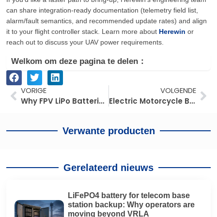
can share integration-ready documentation (telemetry field list,
alarm/fault semantics, and recommended update rates) and align
it to your flight controller stack. Learn more about
Herewin
or
reach out to discuss your UAV power requirements.
Welkom om deze pagina te delen：
Prev
Vo
VORIGE
VOLGENDE
Why FPV LiPo Batteries Are Still the Go-To Choice in 2026: Power and Cost Trade-Offs
Electric Motorcycle Battery Swapping in Southeast Asia: Fuel Shock, Tropical ROI, Supply Chain Race
Verwante producten
Gerelateerd nieuws
LiFePO4 battery for telecom base
station backup: Why operators are
moving beyond VRLA