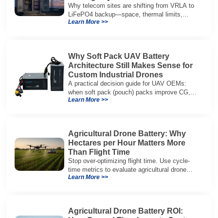
Why telecom sites are shifting from VRLA to
LiFePO4 backup—space, thermal limits,
Learn More >>
lifetime trade-offs, and how to choose a 48V
system.
Why Soft Pack UAV Battery
Architecture Still Makes Sense for
Custom Industrial Drones
A practical decision guide for UAV OEMs:
when soft pack (pouch) packs improve CG,
Learn More >>
packaging, and integration vs cylindrical
architectures.
Agricultural Drone Battery: Why
Hectares per Hour Matters More
Than Flight Time
Stop over-optimizing flight time. Use cycle-
time metrics to evaluate agricultural drone
Learn More >>
batteries and increase hectares per hour.
Agricultural Drone Battery ROI: