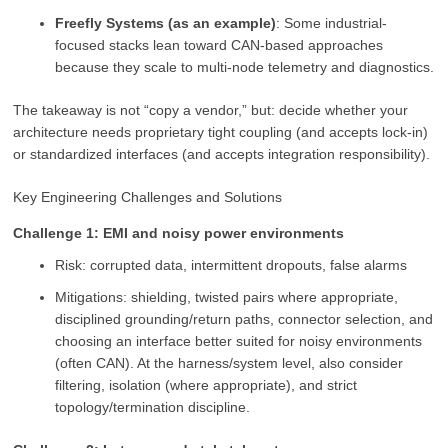
Freefly Systems (as an example)
: Some industrial-
focused stacks lean toward CAN-based approaches
because they scale to multi-node telemetry and diagnostics.
The takeaway is not “copy a vendor,” but: decide whether your
architecture needs proprietary tight coupling (and accepts lock-in)
or standardized interfaces (and accepts integration responsibility).
Key Engineering Challenges and Solutions
Challenge 1: EMI and noisy power environments
Risk: corrupted data, intermittent dropouts, false alarms
Mitigations: shielding, twisted pairs where appropriate,
disciplined grounding/return paths, connector selection, and
choosing an interface better suited for noisy environments
(often CAN). At the harness/system level, also consider
filtering, isolation (where appropriate), and strict
topology/termination discipline.