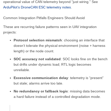
operational value of CAN telemetry beyond “just wiring.” See
ArduPilot’s DroneCAN ESC telemetry notes
.
Common Integration Pitfalls Engineers Should Avoid
These are recurring failure patterns seen in UAV integration
projects:
Protocol selection mismatch
: choosing an interface that
doesn’t tolerate the physical environment (noise + harness
length) or the node count.
SOC accuracy not validated
: SOC looks fine on the bench
but drifts under dynamic load; RTL logic becomes
unreliable.
Excessive communication delay
: telemetry is “present”
but stale; alarms arrive too late.
No redundancy or fallback logic
: missing data becomes
a hard failure instead of a controlled degradation mode.