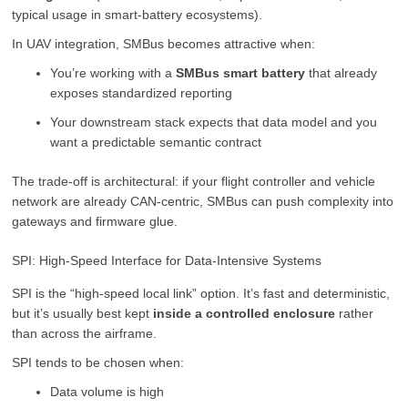
typical usage in smart-battery ecosystems).
In UAV integration, SMBus becomes attractive when:
You’re working with a
SMBus smart battery
that already
exposes standardized reporting
Your downstream stack expects that data model and you
want a predictable semantic contract
The trade-off is architectural: if your flight controller and vehicle
network are already CAN-centric, SMBus can push complexity into
gateways and firmware glue.
SPI: High-Speed Interface for Data-Intensive Systems
SPI is the “high-speed local link” option. It’s fast and deterministic,
but it’s usually best kept
inside a controlled enclosure
rather
than across the airframe.
SPI tends to be chosen when:
Data volume is high