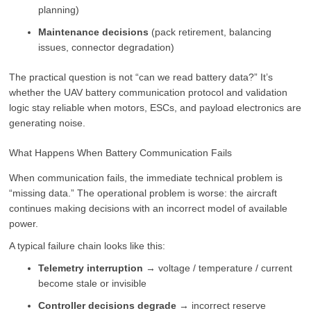
planning)
Maintenance decisions
(pack retirement, balancing
issues, connector degradation)
The practical question is not “can we read battery data?” It’s
whether the UAV battery communication protocol and validation
logic stay reliable when motors, ESCs, and payload electronics are
generating noise.
What Happens When Battery Communication Fails
When communication fails, the immediate technical problem is
“missing data.” The operational problem is worse: the aircraft
continues making decisions with an incorrect model of available
power.
A typical failure chain looks like this:
Telemetry interruption
→ voltage / temperature / current
become stale or invisible
Controller decisions degrade
→ incorrect reserve