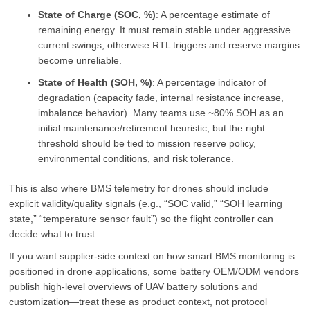
State of Charge (SOC, %)
: A percentage estimate of
remaining energy. It must remain stable under aggressive
current swings; otherwise RTL triggers and reserve margins
become unreliable.
State of Health (SOH, %)
: A percentage indicator of
degradation (capacity fade, internal resistance increase,
imbalance behavior). Many teams use ~80% SOH as an
initial maintenance/retirement heuristic, but the right
threshold should be tied to mission reserve policy,
environmental conditions, and risk tolerance.
This is also where BMS telemetry for drones should include
explicit validity/quality signals (e.g., “SOC valid,” “SOH learning
state,” “temperature sensor fault”) so the flight controller can
decide what to trust.
If you want supplier-side context on how smart BMS monitoring is
positioned in drone applications, some battery OEM/ODM vendors
publish high-level overviews of UAV battery solutions and
customization—treat these as product context, not protocol