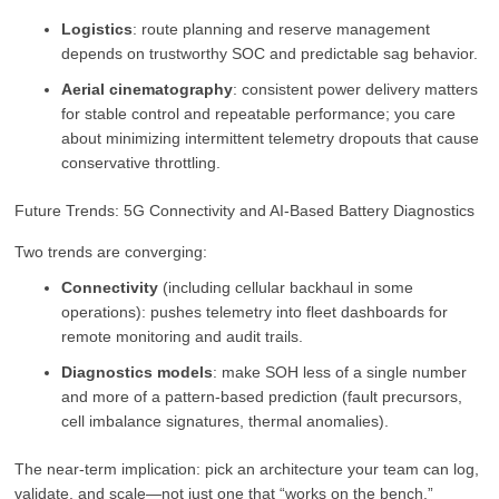
Logistics
: route planning and reserve management
depends on trustworthy SOC and predictable sag behavior.
Aerial cinematography
: consistent power delivery matters
for stable control and repeatable performance; you care
about minimizing intermittent telemetry dropouts that cause
conservative throttling.
Future Trends: 5G Connectivity and AI-Based Battery Diagnostics
Two trends are converging:
Connectivity
(including cellular backhaul in some
operations): pushes telemetry into fleet dashboards for
remote monitoring and audit trails.
Diagnostics models
: make SOH less of a single number
and more of a pattern-based prediction (fault precursors,
cell imbalance signatures, thermal anomalies).
The near-term implication: pick an architecture your team can log,
validate, and scale—not just one that “works on the bench.”