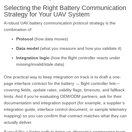
Selecting the Right Battery Communication
Strategy for Your UAV System
A robust UAV battery communication protocol strategy is the
combination of:
Protocol
(how data moves)
Data model
(what you measure and how you validate it)
Integration logic
(how the flight controller reacts under
missing/invalid/stale data)
One practical way to keep integration on track is to draft a one-
page interface contract for the battery → flight controller link—
covering fields, update rates, validity flags, timeouts, and fallback
limits. And if you’re evaluating OEM/ODM partners, ask for their
documentation and integration support (for example, a supplier’s
integration guide, interface control document, or sample telemetry
mapping) so you can confirm that contract matches what they can
actually deliver.
If you’d like a faster path to bring-up, Herewin’s engineering team