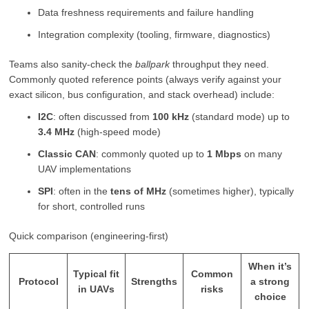
Data freshness requirements and failure handling
Integration complexity (tooling, firmware, diagnostics)
Teams also sanity-check the
ballpark
throughput they need.
Commonly quoted reference points (always verify against your
exact silicon, bus configuration, and stack overhead) include:
I2C
: often discussed from
100 kHz
(standard mode) up to
3.4 MHz
(high-speed mode)
Classic CAN
: commonly quoted up to
1 Mbps
on many
UAV implementations
SPI
: often in the
tens of MHz
(sometimes higher), typically
for short, controlled runs
Quick comparison (engineering-first)
When it’s
Typical fit
Common
Protocol
Strengths
a strong
in UAVs
risks
choice