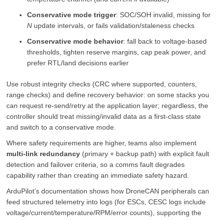
Conservative mode trigger
: SOC/SOH invalid, missing for
N
update intervals, or fails validation/staleness checks
Conservative mode behavior
: fall back to voltage-based
thresholds, tighten reserve margins, cap peak power, and
prefer RTL/land decisions earlier
Use robust integrity checks (CRC where supported, counters,
range checks) and define recovery behavior: on some stacks you
can request re-send/retry at the application layer; regardless, the
controller should treat missing/invalid data as a first-class state
and switch to a conservative mode.
Where safety requirements are higher, teams also implement
multi-link redundancy
(primary + backup path) with explicit fault
detection and failover criteria, so a comms fault degrades
capability rather than creating an immediate safety hazard.
ArduPilot’s documentation shows how DroneCAN peripherals can
feed structured telemetry into logs (for ESCs, CESC logs include
voltage/current/temperature/RPM/error counts), supporting the