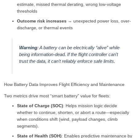
estimate, missed thermal derating, wrong low-voltage
thresholds
Outcome risk increases
→ unexpected power loss, over-
discharge, or thermal events
Warning
: A battery can be electrically “alive” while
being
information-dead
. If the flight controller can’t
trust the data, it can’t reliably enforce safe limits.
How Battery Data Improves Flight Efficiency and Maintenance
Two metrics drive most “smart battery” value for fleets:
State of Charge (SOC)
: Helps mission logic decide
whether to continue, shorten, or abort a route—especially
when conditions shift (wind, payload changes, climb
segments).
State of Health (SOH)
: Enables predictive maintenance by