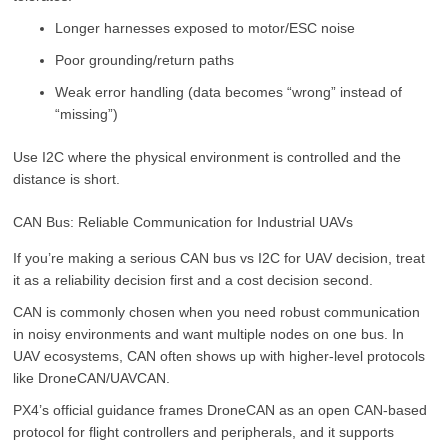
Longer harnesses exposed to motor/ESC noise
Poor grounding/return paths
Weak error handling (data becomes “wrong” instead of
“missing”)
Use I2C where the physical environment is controlled and the
distance is short.
CAN Bus: Reliable Communication for Industrial UAVs
If you’re making a serious CAN bus vs I2C for UAV decision, treat
it as a reliability decision first and a cost decision second.
CAN is commonly chosen when you need robust communication
in noisy environments and want multiple nodes on one bus. In
UAV ecosystems, CAN often shows up with higher-level protocols
like DroneCAN/UAVCAN.
PX4’s official guidance frames DroneCAN as an open CAN-based
protocol for flight controllers and peripherals, and it supports