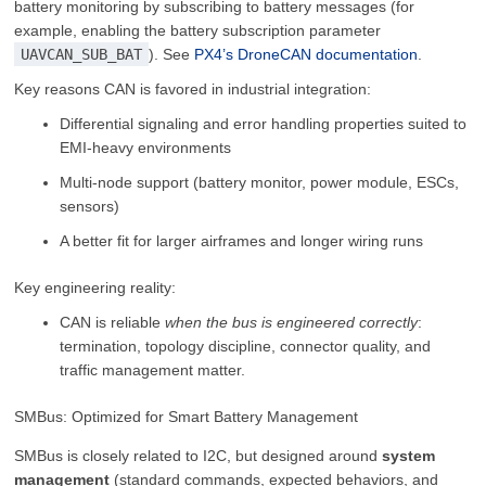
battery monitoring by subscribing to battery messages (for
example, enabling the battery subscription parameter
UAVCAN_SUB_BAT
). See
PX4’s DroneCAN documentation
.
Key reasons CAN is favored in industrial integration:
Differential signaling and error handling properties suited to
EMI-heavy environments
Multi-node support (battery monitor, power module, ESCs,
sensors)
A better fit for larger airframes and longer wiring runs
Key engineering reality:
CAN is reliable
when the bus is engineered correctly
:
termination, topology discipline, connector quality, and
traffic management matter.
SMBus: Optimized for Smart Battery Management
SMBus is closely related to I2C, but designed around
system
management
(standard commands, expected behaviors, and