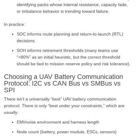
identifying packs whose internal resistance, capacity fade,
or imbalance behavior is trending toward failure.
In practice:
SOC informs route planning and return-to-launch (RTL)
decisions.
SOH informs retirement thresholds (many teams use
“<80%” as an initial heuristic, but the correct threshold
should be tied to mission reserve policy and risk tolerance).
Choosing a UAV Battery Communication
Protocol: I2C vs CAN Bus vs SMBus vs
SPI
There isn’t a universally “best” UAV battery communication
protocol. There is only “best under your constraints,” which are
usually:
EMI/noise environment and harness length
Node count (battery, power module, ESCs, sensors)