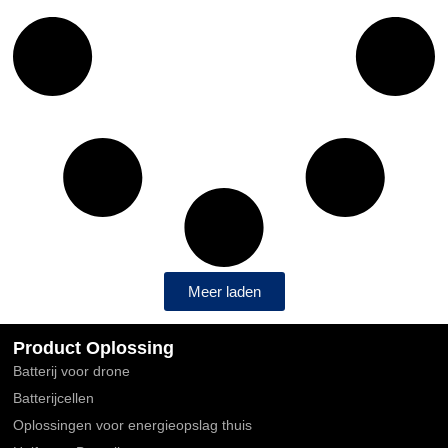
Meer laden
Product Oplossing
Batterij voor drone
Batterijcellen
Oplossingen voor energieopslag thuis