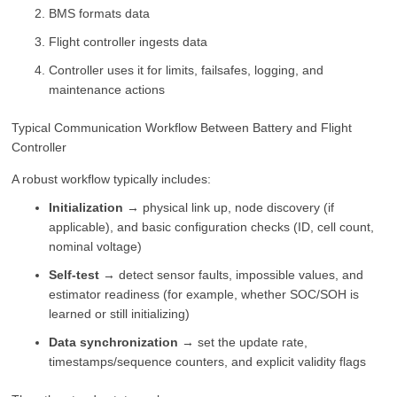
BMS formats data
Flight controller ingests data
Controller uses it for limits, failsafes, logging, and
maintenance actions
Typical Communication Workflow Between Battery and Flight
Controller
A robust workflow typically includes:
Initialization
→ physical link up, node discovery (if
applicable), and basic configuration checks (ID, cell count,
nominal voltage)
Self-test
→ detect sensor faults, impossible values, and
estimator readiness (for example, whether SOC/SOH is
learned or still initializing)
Data synchronization
→ set the update rate,
timestamps/sequence counters, and explicit validity flags