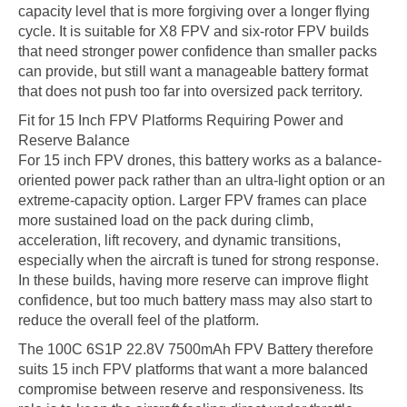
capacity level that is more forgiving over a longer flying
cycle. It is suitable for X8 FPV and six-rotor FPV builds
that need stronger power confidence than smaller packs
can provide, but still want a manageable battery format
that does not push too far into oversized pack territory.
Fit for 15 Inch FPV Platforms Requiring Power and
Reserve Balance
For 15 inch FPV drones, this battery works as a balance-
oriented power pack rather than an ultra-light option or an
extreme-capacity option. Larger FPV frames can place
more sustained load on the pack during climb,
acceleration, lift recovery, and dynamic transitions,
especially when the aircraft is tuned for strong response.
In these builds, having more reserve can improve flight
confidence, but too much battery mass may also start to
reduce the overall feel of the platform.
The 100C 6S1P 22.8V 7500mAh FPV Battery therefore
suits 15 inch FPV platforms that want a more balanced
compromise between reserve and responsiveness. Its