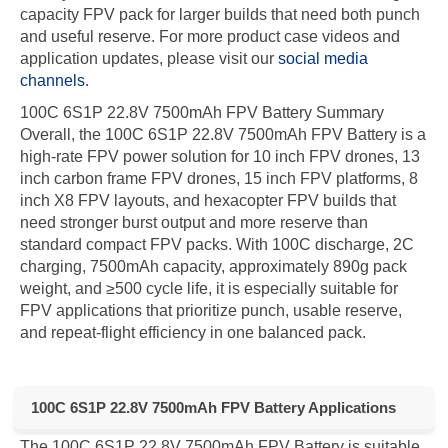
capacity FPV pack for larger builds that need both punch
and useful reserve. For more product case videos and
application updates, please visit our
social media
channels
.
100C 6S1P 22.8V 7500mAh FPV Battery Summary
Overall, the 100C 6S1P 22.8V 7500mAh FPV Battery is a
high-rate FPV power solution for 10 inch FPV drones, 13
inch carbon frame FPV drones, 15 inch FPV platforms, 8
inch X8 FPV layouts, and hexacopter FPV builds that
need stronger burst output and more reserve than
standard compact FPV packs. With 100C discharge, 2C
charging, 7500mAh capacity, approximately 890g pack
weight, and ≥500 cycle life, it is especially suitable for
FPV applications that prioritize punch, usable reserve,
and repeat-flight efficiency in one balanced pack.
100C 6S1P 22.8V 7500mAh FPV Battery Applications
The 100C 6S1P 22.8V 7500mAh FPV Battery is suitable