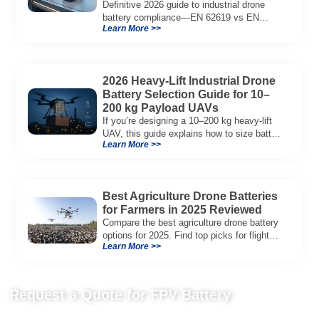
Definitive 2026 guide to industrial drone
battery compliance—EN 62619 vs EN
Learn More >>
62133, UN38.3, CE/UKCA, audit playbook
and a sample Complete Compliance Pack.
Download now.
2026 Heavy-Lift Industrial Drone
Battery Selection Guide for 10–
200 kg Payload UAVs
If you’re designing a 10–200 kg heavy-lift
UAV, this guide explains how to size battery
Learn More >>
capacity, choose 12S–18S architectures,
manage C-rate, and validate real-world
performance using flight telemetry.
Best Agriculture Drone Batteries
for Farmers in 2025 Reviewed
Compare the best agriculture drone battery
options for 2025. Find top picks for flight
Learn More >>
time, fast charging, and durability to boost
your farm’s efficiency.
Request a Quote for FPV Battery
Send us your project requirements to get matching