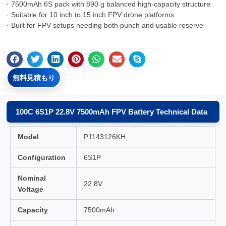
· 7500mAh 6S pack with 890 g balanced high-capacity structure
· Suitable for 10 inch to 15 inch FPV drone platforms
· Built for FPV setups needing both punch and usable reserve
無料見積もり
100C 6S1P 22.8V 7500mAh FPV Battery Technical Data
Model
P1143126KH
Configuration
6S1P
Nominal
22.8V
Voltage
Capacity
7500mAh