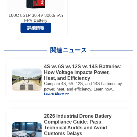
100C 8S1P 30.4V 8000mAh
FPV Battery
詳細情報
関連ニュース
4S vs 6S vs 12S vs 14S Batteries:
How Voltage Impacts Power,
Heat, and Efficiency
Compare 4S, 6S, 12S, and 14S batteries by
power, heat, and efficiency. Learn how
Learn More >>
voltage affects performance in drones, RC
models, and industrial systems.
2026 Industrial Drone Battery
Compliance Guide: Pass
Technical Audits and Avoid
Customs Delays