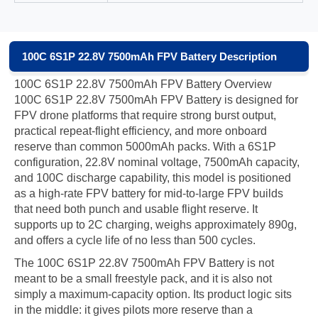
100C 6S1P 22.8V 7500mAh FPV Battery Description
100C 6S1P 22.8V 7500mAh FPV Battery Overview
100C 6S1P 22.8V 7500mAh FPV Battery is designed for
FPV drone platforms that require strong burst output,
practical repeat-flight efficiency, and more onboard
reserve than common 5000mAh packs. With a 6S1P
configuration, 22.8V nominal voltage, 7500mAh capacity,
and 100C discharge capability, this model is positioned
as a high-rate FPV battery for mid-to-large FPV builds
that need both punch and usable flight reserve. It
supports up to 2C charging, weighs approximately 890g,
and offers a cycle life of no less than 500 cycles.
The 100C 6S1P 22.8V 7500mAh FPV Battery is not
meant to be a small freestyle pack, and it is also not
simply a maximum-capacity option. Its product logic sits
in the middle: it gives pilots more reserve than a