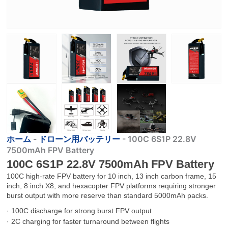
ホーム
-
ドローン用バッテリー
-
100C 6S1P 22.8V
7500mAh FPV Battery
100C 6S1P 22.8V 7500mAh FPV Battery
100C high-rate FPV battery for 10 inch, 13 inch carbon frame, 15
inch, 8 inch X8, and hexacopter FPV platforms requiring stronger
burst output with more reserve than standard 5000mAh packs.
· 100C discharge for strong burst FPV output
· 2C charging for faster turnaround between flights