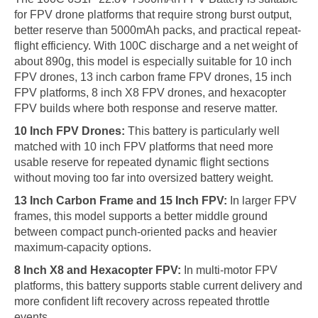
for FPV drone platforms that require strong burst output,
better reserve than 5000mAh packs, and practical repeat-
flight efficiency. With 100C discharge and a net weight of
about 890g, this model is especially suitable for 10 inch
FPV drones, 13 inch carbon frame FPV drones, 15 inch
FPV platforms, 8 inch X8 FPV drones, and hexacopter
FPV builds where both response and reserve matter.
10 Inch FPV Drones:
This battery is particularly well
matched with 10 inch FPV platforms that need more
usable reserve for repeated dynamic flight sections
without moving too far into oversized battery weight.
13 Inch Carbon Frame and 15 Inch FPV:
In larger FPV
frames, this model supports a better middle ground
between compact punch-oriented packs and heavier
maximum-capacity options.
8 Inch X8 and Hexacopter FPV:
In multi-motor FPV
platforms, this battery supports stable current delivery and
more confident lift recovery across repeated throttle
events.