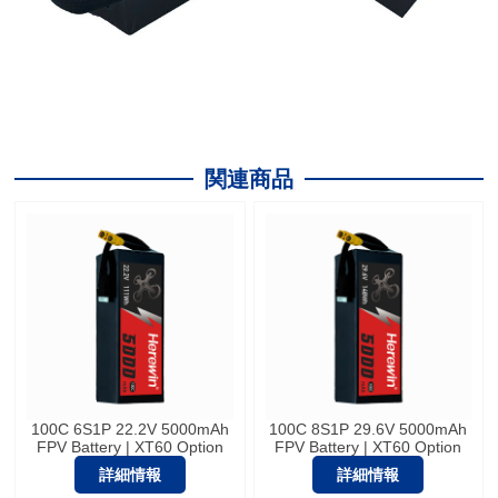
関連商品
100C 6S1P 22.2V 5000mAh
100C 8S1P 29.6V 5000mAh
FPV Battery | XT60 Option
FPV Battery | XT60 Option
詳細情報
詳細情報