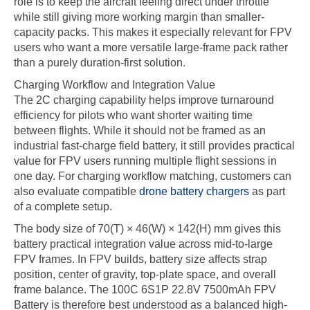
role is to keep the aircraft feeling direct under throttle
while still giving more working margin than smaller-
capacity packs. This makes it especially relevant for FPV
users who want a more versatile large-frame pack rather
than a purely duration-first solution.
Charging Workflow and Integration Value
The 2C charging capability helps improve turnaround
efficiency for pilots who want shorter waiting time
between flights. While it should not be framed as an
industrial fast-charge field battery, it still provides practical
value for FPV users running multiple flight sessions in
one day. For charging workflow matching, customers can
also evaluate compatible
drone battery chargers
as part
of a complete setup.
The body size of 70(T) × 46(W) × 142(H) mm gives this
battery practical integration value across mid-to-large
FPV frames. In FPV builds, battery size affects strap
position, center of gravity, top-plate space, and overall
frame balance. The 100C 6S1P 22.8V 7500mAh FPV
Battery is therefore best understood as a balanced high-