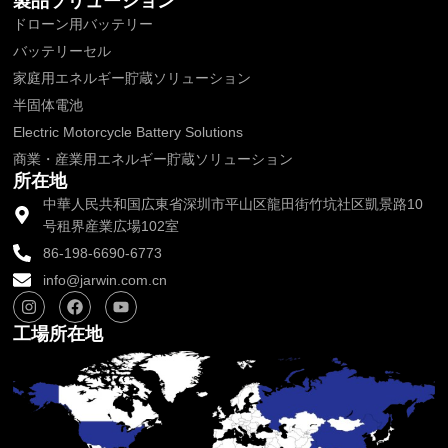
製品ソリューション
ドローン用バッテリー
バッテリーセル
家庭用エネルギー貯蔵ソリューション
半固体電池
Electric Motorcycle Battery Solutions
商業・産業用エネルギー貯蔵ソリューション
所在地
中華人民共和国広東省深圳市平山区龍田街竹坑社区凱景路10
号租界産業広場102室
86-198-6690-6773
info@jarwin.com.cn
I
フ
Y
n
ェ
o
s
イ
u
工場所在地
t
ス
t
a
ブ
u
g
ッ
b
r
ク
e
a
m