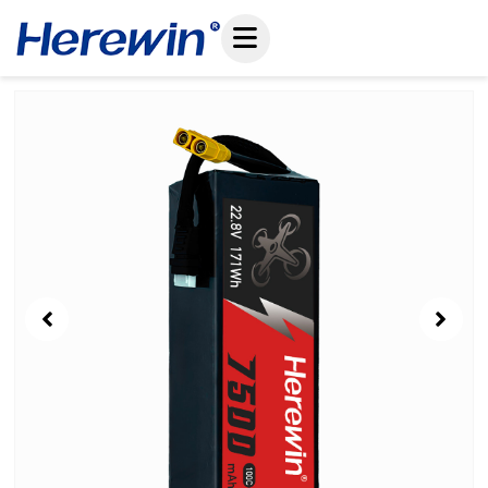
コ
ン
テ
ン
Showing
ツ
Slide
へ
1
ス
of
キ
7
ッ
プ