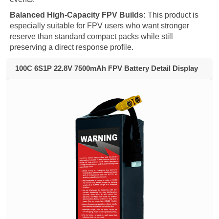
Balanced High-Capacity FPV Builds:
This product is
especially suitable for FPV users who want stronger
reserve than standard compact packs while still
preserving a direct response profile.
100C 6S1P 22.8V 7500mAh FPV Battery Detail Display