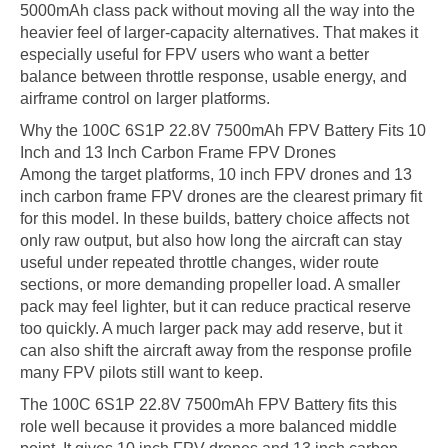
5000mAh class pack without moving all the way into the
heavier feel of larger-capacity alternatives. That makes it
especially useful for FPV users who want a better
balance between throttle response, usable energy, and
airframe control on larger platforms.
Why the 100C 6S1P 22.8V 7500mAh FPV Battery Fits 10
Inch and 13 Inch Carbon Frame FPV Drones
Among the target platforms, 10 inch FPV drones and 13
inch carbon frame FPV drones are the clearest primary fit
for this model. In these builds, battery choice affects not
only raw output, but also how long the aircraft can stay
useful under repeated throttle changes, wider route
sections, or more demanding propeller load. A smaller
pack may feel lighter, but it can reduce practical reserve
too quickly. A much larger pack may add reserve, but it
can also shift the aircraft away from the response profile
many FPV pilots still want to keep.
The 100C 6S1P 22.8V 7500mAh FPV Battery fits this
role well because it provides a more balanced middle