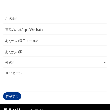
recommendations, technical details, and suitable battery solutions
for your FPV application.
投稿する
Alternative: