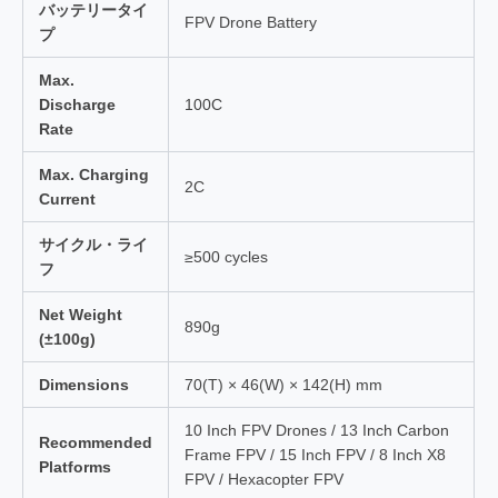
バッテリータイ
FPV Drone Battery
プ
Max.
Discharge
100C
Rate
Max. Charging
2C
Current
サイクル・ライ
≥500 cycles
フ
Net Weight
890g
(±100g)
Dimensions
70(T) × 46(W) × 142(H) mm
10 Inch FPV Drones / 13 Inch Carbon
Recommended
Frame FPV / 15 Inch FPV / 8 Inch X8
Platforms
FPV / Hexacopter FPV