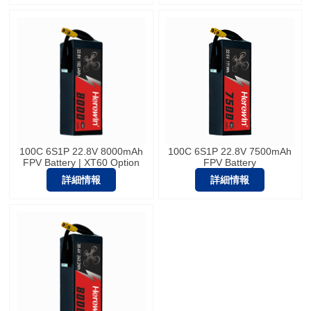
100C 6S1P 22.8V 8000mAh
100C 6S1P 22.8V 7500mAh
FPV Battery | XT60 Option
FPV Battery
詳細情報
詳細情報