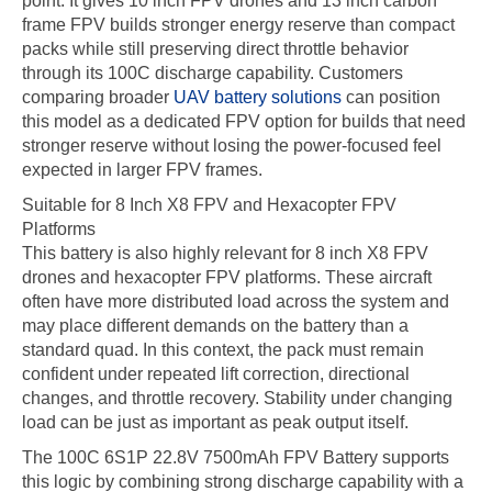
point. It gives 10 inch FPV drones and 13 inch carbon
frame FPV builds stronger energy reserve than compact
packs while still preserving direct throttle behavior
through its 100C discharge capability. Customers
comparing broader
UAV battery solutions
can position
this model as a dedicated FPV option for builds that need
stronger reserve without losing the power-focused feel
expected in larger FPV frames.
Suitable for 8 Inch X8 FPV and Hexacopter FPV
Platforms
This battery is also highly relevant for 8 inch X8 FPV
drones and hexacopter FPV platforms. These aircraft
often have more distributed load across the system and
may place different demands on the battery than a
standard quad. In this context, the pack must remain
confident under repeated lift correction, directional
changes, and throttle recovery. Stability under changing
load can be just as important as peak output itself.
The 100C 6S1P 22.8V 7500mAh FPV Battery supports
this logic by combining strong discharge capability with a