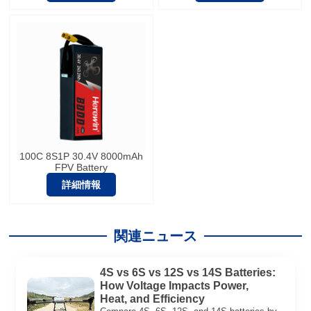
100C 8S1P 30.4V 8000mAh
FPV Battery
詳細情報
関連ニュース
4S vs 6S vs 12S vs 14S Batteries:
How Voltage Impacts Power,
Heat, and Efficiency