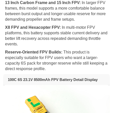
13 Inch Carbon Frame and 15 Inch FPV:
In larger FPV
frames, this model supports a more comfortable balance
between burst output and longer usable reserve for more
demanding propeller and frame setups.
X8 FPV and Hexacopter FPV:
In multi-motor FPV
platforms, this battery supports stable current delivery and
better lift recovery across repeated demanding throttle
events.
Reserve-Oriented FPV Builds:
This product is
especially suitable for FPV users who want a larger-
capacity 6S pack for stronger reserve while still keeping a
direct response profile.
100C 6S 23.1V 8500mAh FPV Battery Detail Display