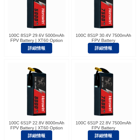
100C 8S1P 29.6V 5000mAh
100C 8S1P 30.4V 7500mAh
FPV Battery | XT60 Option
FPV Battery
詳細情報
詳細情報
100C 6S1P 22.8V 8000mAh
100C 6S1P 22.8V 7500mAh
FPV Battery | XT60 Option
FPV Battery
詳細情報
詳細情報