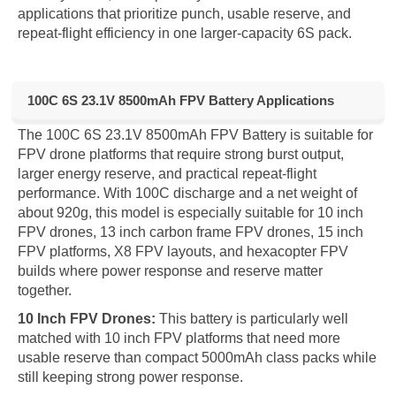
applications that prioritize punch, usable reserve, and
repeat-flight efficiency in one larger-capacity 6S pack.
100C 6S 23.1V 8500mAh FPV Battery Applications
The 100C 6S 23.1V 8500mAh FPV Battery is suitable for
FPV drone platforms that require strong burst output,
larger energy reserve, and practical repeat-flight
performance. With 100C discharge and a net weight of
about 920g, this model is especially suitable for 10 inch
FPV drones, 13 inch carbon frame FPV drones, 15 inch
FPV platforms, X8 FPV layouts, and hexacopter FPV
builds where power response and reserve matter
together.
10 Inch FPV Drones:
This battery is particularly well
matched with 10 inch FPV platforms that need more
usable reserve than compact 5000mAh class packs while
still keeping strong power response.