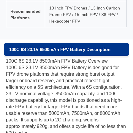
10 Inch FPV Drones / 13 Inch Carbon
Recommended
Frame FPV / 15 Inch FPV / X8 FPV /
Platforms
Hexacopter FPV
100C 6S 23.1V 8500mAh FPV Battery Description
100C 6S 23.1V 8500mAh FPV Battery Overview
100C 6S 23.1V 8500mAh FPV Battery is designed for
FPV drone platforms that require strong burst output,
larger onboard reserve, and practical repeat-flight
efficiency on a 6S architecture. With a 6S configuration,
23.1V nominal voltage, 8500mAh capacity, and 100C
discharge capability, this model is positioned as a high-
rate FPV battery for larger FPV builds that need more
usable reserve than 5000mAh, 7500mAh, or 8000mAh
packs. It supports up to 2C charging, weighs
approximately 920g, and offers a cycle life of no less than
500 cycles.