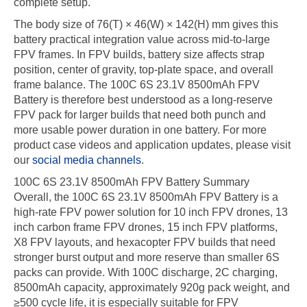
complete setup.
The body size of 76(T) × 46(W) × 142(H) mm gives this
battery practical integration value across mid-to-large
FPV frames. In FPV builds, battery size affects strap
position, center of gravity, top-plate space, and overall
frame balance. The 100C 6S 23.1V 8500mAh FPV
Battery is therefore best understood as a long-reserve
FPV pack for larger builds that need both punch and
more usable power duration in one battery. For more
product case videos and application updates, please visit
our
social media channels
.
100C 6S 23.1V 8500mAh FPV Battery Summary
Overall, the 100C 6S 23.1V 8500mAh FPV Battery is a
high-rate FPV power solution for 10 inch FPV drones, 13
inch carbon frame FPV drones, 15 inch FPV platforms,
X8 FPV layouts, and hexacopter FPV builds that need
stronger burst output and more reserve than smaller 6S
packs can provide. With 100C discharge, 2C charging,
8500mAh capacity, approximately 920g pack weight, and
≥500 cycle life, it is especially suitable for FPV