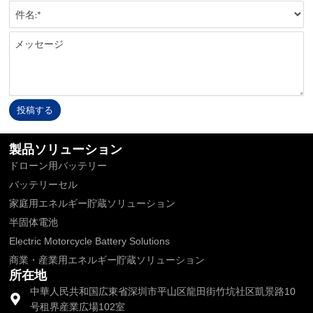
投稿する
Alternative:
製品ソリューション
ドローン用バッテリー
バッテリーセル
家庭用エネルギー貯蔵ソリューション
半固体電池
Electric Motorcycle Battery Solutions
商業・産業用エネルギー貯蔵ソリューション
所在地
中華人民共和国広東省深圳市平山区龍田街竹坑社区凱景路10
号租界産業広場102室