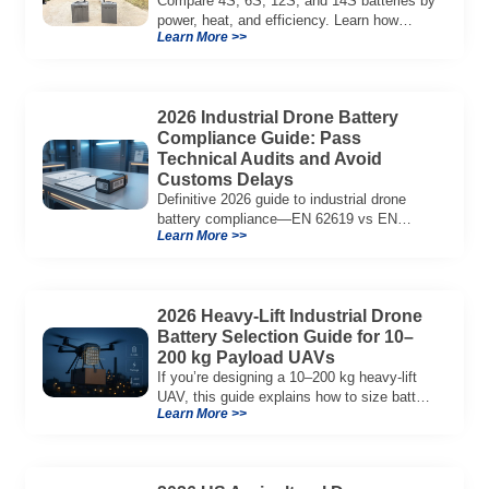
Compare 4S, 6S, 12S, and 14S batteries by
power, heat, and efficiency. Learn how
Learn More >>
voltage affects performance in drones, RC
models, and industrial systems.
2026 Industrial Drone Battery
Compliance Guide: Pass
Technical Audits and Avoid
Customs Delays
Definitive 2026 guide to industrial drone
battery compliance—EN 62619 vs EN
Learn More >>
62133, UN38.3, CE/UKCA, audit playbook
and a sample Complete Compliance Pack.
Download now.
2026 Heavy-Lift Industrial Drone
Battery Selection Guide for 10–
200 kg Payload UAVs
If you’re designing a 10–200 kg heavy-lift
UAV, this guide explains how to size battery
Learn More >>
capacity, choose 12S–18S architectures,
manage C-rate, and validate real-world
performance using flight telemetry.