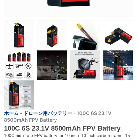
ホーム
-
ドローン用バッテリー
-
100C 6S 23.1V
8500mAh FPV Battery
100C 6S 23.1V 8500mAh FPV Battery
100C high-rate FPV battery for 10 inch, 13 inch carbon frame, 15