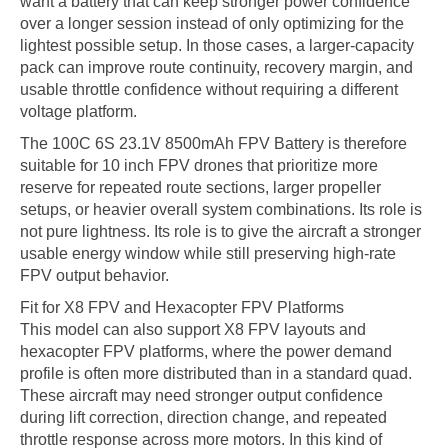
want a battery that can keep stronger power confidence
over a longer session instead of only optimizing for the
lightest possible setup. In those cases, a larger-capacity
pack can improve route continuity, recovery margin, and
usable throttle confidence without requiring a different
voltage platform.
The 100C 6S 23.1V 8500mAh FPV Battery is therefore
suitable for 10 inch FPV drones that prioritize more
reserve for repeated route sections, larger propeller
setups, or heavier overall system combinations. Its role is
not pure lightness. Its role is to give the aircraft a stronger
usable energy window while still preserving high-rate
FPV output behavior.
Fit for X8 FPV and Hexacopter FPV Platforms
This model can also support X8 FPV layouts and
hexacopter FPV platforms, where the power demand
profile is often more distributed than in a standard quad.
These aircraft may need stronger output confidence
during lift correction, direction change, and repeated
throttle response across more motors. In this kind of