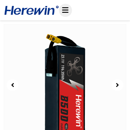
コ
ン
テ
ン
Showing
ツ
Slide
へ
1
ス
of
キ
9
ッ
プ