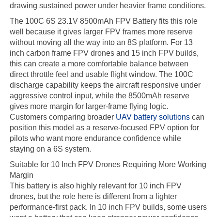
drawing sustained power under heavier frame conditions.
The 100C 6S 23.1V 8500mAh FPV Battery fits this role
well because it gives larger FPV frames more reserve
without moving all the way into an 8S platform. For 13
inch carbon frame FPV drones and 15 inch FPV builds,
this can create a more comfortable balance between
direct throttle feel and usable flight window. The 100C
discharge capability keeps the aircraft responsive under
aggressive control input, while the 8500mAh reserve
gives more margin for larger-frame flying logic.
Customers comparing broader
UAV battery solutions
can
position this model as a reserve-focused FPV option for
pilots who want more endurance confidence while
staying on a 6S system.
Suitable for 10 Inch FPV Drones Requiring More Working
Margin
This battery is also highly relevant for 10 inch FPV
drones, but the role here is different from a lighter
performance-first pack. In 10 inch FPV builds, some users