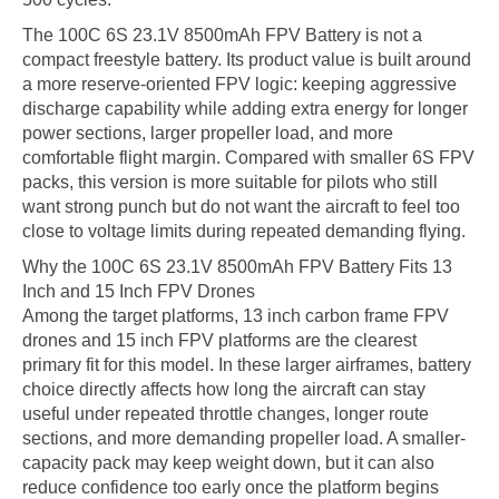
The 100C 6S 23.1V 8500mAh FPV Battery is not a
compact freestyle battery. Its product value is built around
a more reserve-oriented FPV logic: keeping aggressive
discharge capability while adding extra energy for longer
power sections, larger propeller load, and more
comfortable flight margin. Compared with smaller 6S FPV
packs, this version is more suitable for pilots who still
want strong punch but do not want the aircraft to feel too
close to voltage limits during repeated demanding flying.
Why the 100C 6S 23.1V 8500mAh FPV Battery Fits 13
Inch and 15 Inch FPV Drones
Among the target platforms, 13 inch carbon frame FPV
drones and 15 inch FPV platforms are the clearest
primary fit for this model. In these larger airframes, battery
choice directly affects how long the aircraft can stay
useful under repeated throttle changes, longer route
sections, and more demanding propeller load. A smaller-
capacity pack may keep weight down, but it can also
reduce confidence too early once the platform begins