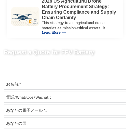
2026 US Agricultural Drone
Battery Procurement Strategy:
Ensuring Compliance and Supply
Chain Certainty
This strategy treats agricultural drone
batteries as mission-critical assets. It
Learn More >>
provides a systematic framework for
managing voltage sag, navigating US
regulatory shifts, and stabilizing landed-cost
models.
Request a Quote for FPV Battery
Send us your project requirements to get matching
recommendations, technical details, and suitable battery solutions
for your FPV application.