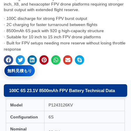
inch, X8, and hexacopter FPV drone platforms requiring stronger
burst output with extended flight reserve.
· 100C discharge for strong FPV burst output
· 2C charging for faster turnaround between flights
· 8500mAh 6S pack with 920 g high-capacity structure
· Suitable for 10 inch to 15 inch FPV drone platforms
· Built for FPV setups needing more reserve without losing throttle
response
無料見積もり
100C 6S 23.1V 8500mAh FPV Battery Technical Data
Model
P1243126KV
Configuration
6S
Nominal