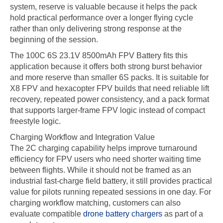
system, reserve is valuable because it helps the pack
hold practical performance over a longer flying cycle
rather than only delivering strong response at the
beginning of the session.
The 100C 6S 23.1V 8500mAh FPV Battery fits this
application because it offers both strong burst behavior
and more reserve than smaller 6S packs. It is suitable for
X8 FPV and hexacopter FPV builds that need reliable lift
recovery, repeated power consistency, and a pack format
that supports larger-frame FPV logic instead of compact
freestyle logic.
Charging Workflow and Integration Value
The 2C charging capability helps improve turnaround
efficiency for FPV users who need shorter waiting time
between flights. While it should not be framed as an
industrial fast-charge field battery, it still provides practical
value for pilots running repeated sessions in one day. For
charging workflow matching, customers can also
evaluate compatible
drone battery chargers
as part of a