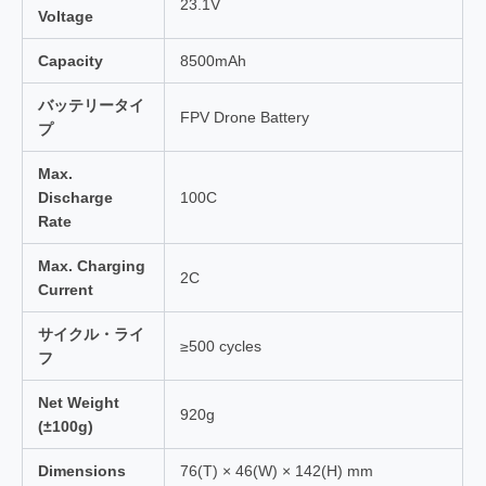
23.1V
Voltage
Capacity
8500mAh
バッテリータイ
FPV Drone Battery
プ
Max.
Discharge
100C
Rate
Max. Charging
2C
Current
サイクル・ライ
≥500 cycles
フ
Net Weight
920g
(±100g)
Dimensions
76(T) × 46(W) × 142(H) mm