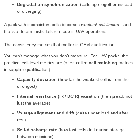
Degradation synchronization
(cells age together instead
of diverging)
A pack with inconsistent cells becomes
weakest-cell limited
—and
that’s a deterministic failure mode in UAV operations.
The consistency metrics that matter in OEM qualification
You can’t manage what you don’t measure. For UAV packs, the
practical cell-level metrics are (often called
cell matching
metrics
in supplier qualification):
Capacity deviation
(how far the weakest cell is from the
strongest)
Internal resistance (IR / DCIR) variation
(the spread, not
just the average)
Voltage alignment and drift
(delta under load and after
rest)
Self-discharge rate
(how fast cells drift during storage
between missions)