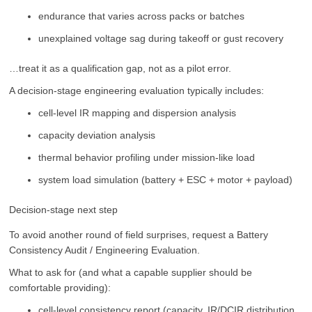
endurance that varies across packs or batches
unexplained voltage sag during takeoff or gust recovery
…treat it as a qualification gap, not as a pilot error.
A decision-stage engineering evaluation typically includes:
cell-level IR mapping and dispersion analysis
capacity deviation analysis
thermal behavior profiling under mission-like load
system load simulation (battery + ESC + motor + payload)
Decision-stage next step
To avoid another round of field surprises, request a Battery
Consistency Audit / Engineering Evaluation.
What to ask for (and what a capable supplier should be
comfortable providing):
cell-level consistency report (capacity, IR/DCIR distribution,