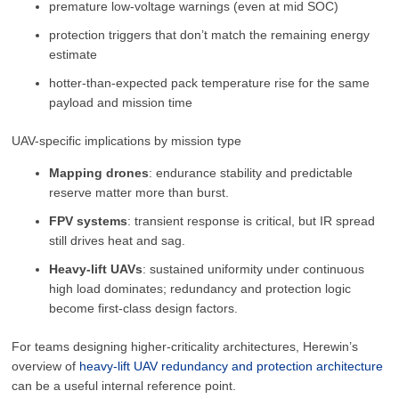
premature low-voltage warnings (even at mid SOC)
protection triggers that don’t match the remaining energy
estimate
hotter-than-expected pack temperature rise for the same
payload and mission time
UAV-specific implications by mission type
Mapping drones
: endurance stability and predictable
reserve matter more than burst.
FPV systems
: transient response is critical, but IR spread
still drives heat and sag.
Heavy-lift UAVs
: sustained uniformity under continuous
high load dominates; redundancy and protection logic
become first-class design factors.
For teams designing higher-criticality architectures, Herewin’s
overview of
heavy-lift UAV redundancy and protection architecture
can be a useful internal reference point.