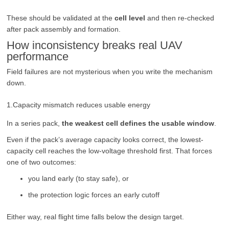
These should be validated at the
cell level
and then re-checked
after pack assembly and formation.
How inconsistency breaks real UAV
performance
Field failures are not mysterious when you write the mechanism
down.
1.Capacity mismatch reduces usable energy
In a series pack,
the weakest cell defines the usable window
.
Even if the pack’s average capacity looks correct, the lowest-
capacity cell reaches the low-voltage threshold first. That forces
one of two outcomes:
you land early (to stay safe), or
the protection logic forces an early cutoff
Either way, real flight time falls below the design target.