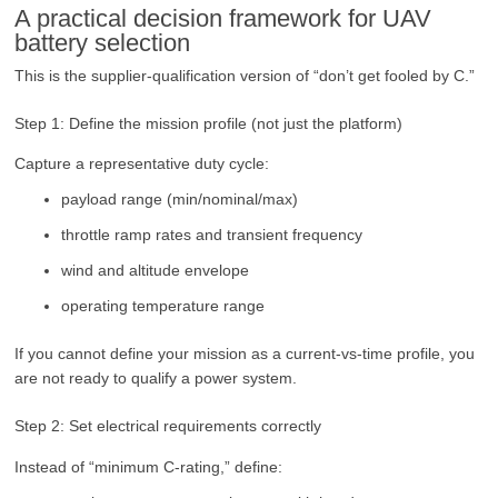
A practical decision framework for UAV
battery selection
This is the supplier-qualification version of “don’t get fooled by C.”
Step 1: Define the mission profile (not just the platform)
Capture a representative duty cycle:
payload range (min/nominal/max)
throttle ramp rates and transient frequency
wind and altitude envelope
operating temperature range
If you cannot define your mission as a current-vs-time profile, you
are not ready to qualify a power system.
Step 2: Set electrical requirements correctly
Instead of “minimum C-rating,” define: