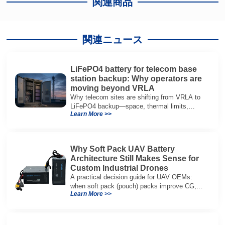
関連商品
関連ニュース
LiFePO4 battery for telecom base
station backup: Why operators are
moving beyond VRLA
Why telecom sites are shifting from VRLA to
LiFePO4 backup—space, thermal limits,
Learn More >>
lifetime trade-offs, and how to choose a 48V
system.
Why Soft Pack UAV Battery
Architecture Still Makes Sense for
Custom Industrial Drones
A practical decision guide for UAV OEMs:
when soft pack (pouch) packs improve CG,
Learn More >>
packaging, and integration vs cylindrical
architectures.