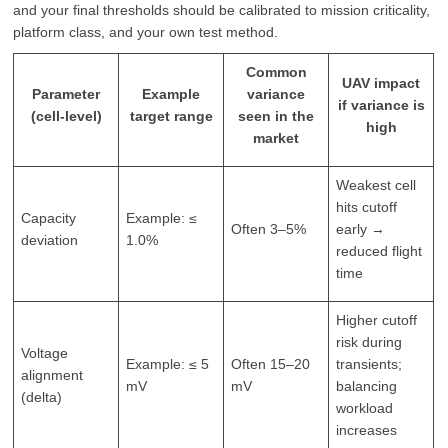
and your final thresholds should be calibrated to mission criticality,
platform class, and your own test method.
Common
UAV impact
Parameter
Example
variance
if variance is
(cell-level)
target range
seen in the
high
market
Weakest cell
hits cutoff
Capacity
Example: ≤
Often 3–5%
early →
deviation
1.0%
reduced flight
time
Higher cutoff
risk during
Voltage
Example: ≤ 5
Often 15–20
transients;
alignment
mV
mV
balancing
(delta)
workload
increases