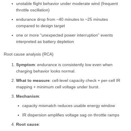
unstable flight behavior under moderate wind (frequent
throttle oscillation)
endurance drop from ~40 minutes to ~25 minutes
compared to design target
one or more “unexpected power interruption” events
interpreted as battery depletion
Root cause analysis (RCA)
Symptom
: endurance is consistently low even when
charging behavior looks normal.
What to measure
: cell-level capacity check + per-cell IR
mapping + minimum cell voltage under burst.
Mechanism
:
capacity mismatch reduces usable energy window
IR dispersion amplifies voltage sag on throttle ramps
Root cause
: