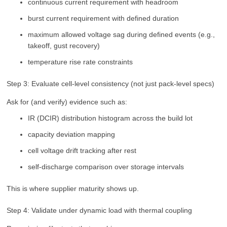
continuous current requirement with headroom
burst current requirement with defined duration
maximum allowed voltage sag during defined events (e.g.,
takeoff, gust recovery)
temperature rise rate constraints
Step 3: Evaluate cell-level consistency (not just pack-level specs)
Ask for (and verify) evidence such as:
IR (DCIR) distribution histogram across the build lot
capacity deviation mapping
cell voltage drift tracking after rest
self-discharge comparison over storage intervals
This is where supplier maturity shows up.
Step 4: Validate under dynamic load with thermal coupling