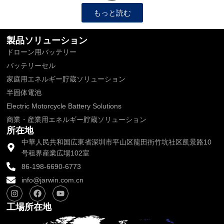
もっと読む
製品ソリューション
ドローン用バッテリー
バッテリーセル
家庭用エネルギー貯蔵ソリューション
半固体電池
Electric Motorcycle Battery Solutions
商業・産業用エネルギー貯蔵ソリューション
所在地
中華人民共和国広東省深圳市平山区龍田街竹坑社区凱景路10
号租界産業広場102室
86-198-6690-6773
info@jarwin.com.cn
I
フ
Y
n
ェ
o
s
イ
u
工場所在地
t
ス
t
a
ブ
u