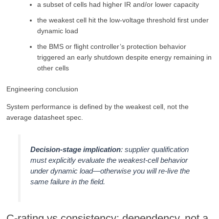
a subset of cells had higher IR and/or lower capacity
the weakest cell hit the low-voltage threshold first under
dynamic load
the BMS or flight controller’s protection behavior
triggered an early shutdown despite energy remaining in
other cells
Engineering conclusion
System performance is defined by the weakest cell, not the
average datasheet spec.
Decision-stage implication
: supplier qualification
must explicitly evaluate the weakest-cell behavior
under dynamic load—otherwise you will re-live the
same failure in the field.
C-rating vs consistency: dependency, not a