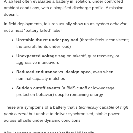
A lab test often evaluates a battery in isolation, under controlled
ambient conditions, with a simplified discharge profile. A mission
doesn’t.
In field deployments, failures usually show up as
system behavior
,
not a neat “battery failed” label:
Unstable thrust under payload
(throttle feels inconsistent;
the aircraft hunts under load)
Unexpected voltage sag
on takeoff, gust recovery, or
aggressive maneuvers
Reduced endurance vs. design spec
, even when
nominal capacity matches
Sudden cutoff events
(a BMS cutoff or low-voltage
protection behavior) despite remaining energy
These are symptoms of a battery that’s
technically capable of high
peak current
but unable to deliver synchronized, stable power
across all cells under dynamic conditions.
Why laboratory testing doesn’t reflect UAV reality