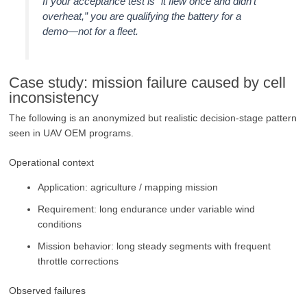
If your acceptance test is “it flew once and didn’t
overheat,” you are qualifying the battery for a
demo—not for a fleet.
Case study: mission failure caused by cell
inconsistency
The following is an anonymized but realistic decision-stage pattern
seen in UAV OEM programs.
Operational context
Application: agriculture / mapping mission
Requirement: long endurance under variable wind
conditions
Mission behavior: long steady segments with frequent
throttle corrections
Observed failures