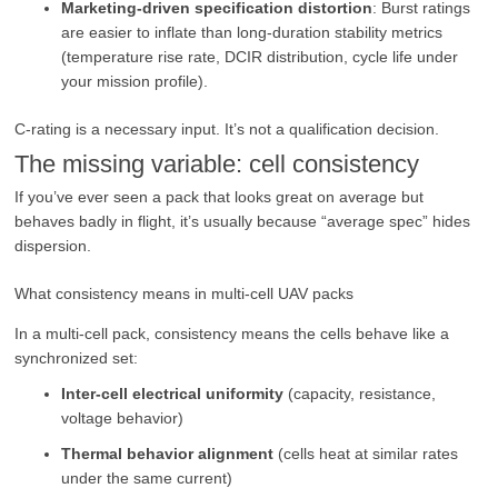
Marketing-driven specification distortion
: Burst ratings
are easier to inflate than long-duration stability metrics
(temperature rise rate, DCIR distribution, cycle life under
your mission profile).
C-rating is a necessary input. It’s not a qualification decision.
The missing variable: cell consistency
If you’ve ever seen a pack that looks great on average but
behaves badly in flight, it’s usually because “average spec” hides
dispersion.
What consistency means in multi-cell UAV packs
In a multi-cell pack, consistency means the cells behave like a
synchronized set:
Inter-cell electrical uniformity
(capacity, resistance,
voltage behavior)
Thermal behavior alignment
(cells heat at similar rates
under the same current)