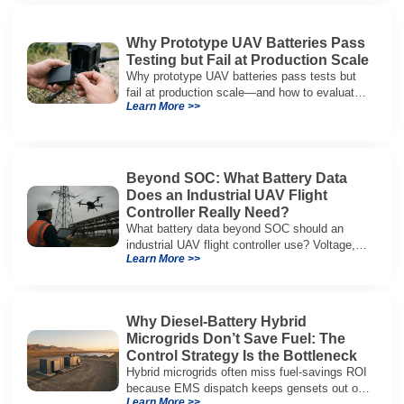
Why Prototype UAV Batteries Pass
Testing but Fail at Production Scale
Why prototype UAV batteries pass tests but
fail at production scale—and how to evaluate
Learn More >>
suppliers on variation control, EOL testing,
and traceability.
Beyond SOC: What Battery Data
Does an Industrial UAV Flight
Controller Really Need?
What battery data beyond SOC should an
industrial UAV flight controller use? Voltage,
Learn More >>
current, temperature, and SOH for safer,
reliable flight.
Why Diesel-Battery Hybrid
Microgrids Don’t Save Fuel: The
Control Strategy Is the Bottleneck
Hybrid microgrids often miss fuel-savings ROI
because EMS dispatch keeps gensets out of
Learn More >>