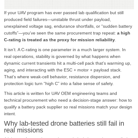
If your UAV program has ever passed lab qualification but still
produced field failures—unstable thrust under payload,
unexplained voltage sag, endurance shortfalls, or “sudden battery
cutoffs”—you’ve seen the same procurement trap repeat:
a high
C-rating is treated as the proxy for mission reliability
.
It isn’t. A C-rating is one parameter in a much larger system. In
real operations, stability is governed by what happens when
dynamic current transients hit a multi-cell pack that’s warming up,
aging, and interacting with the ESC + motor + payload stack.
That’s where weak-cell behavior, resistance dispersion, and
protection logic turn “high C” into a false sense of safety.
This article is written for UAV OEM engineering teams and
technical procurement who need a decision-stage answer: how to
qualify a battery pack supplier so real missions match your design
intent.
Why lab-tested drone batteries still fail in
real missions