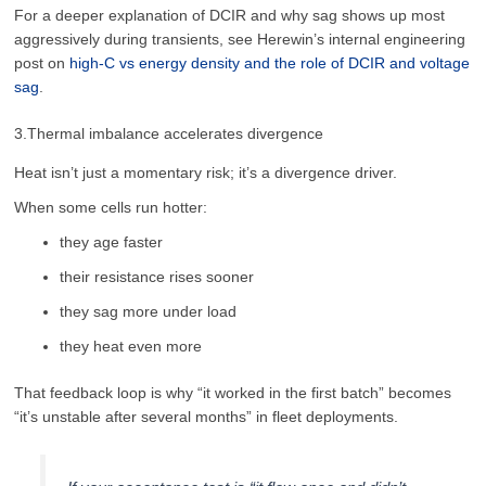
For a deeper explanation of DCIR and why sag shows up most
aggressively during transients, see Herewin’s internal engineering
post on
high-C vs energy density and the role of DCIR and voltage
sag
.
3.Thermal imbalance accelerates divergence
Heat isn’t just a momentary risk; it’s a divergence driver.
When some cells run hotter:
they age faster
their resistance rises sooner
they sag more under load
they heat even more
That feedback loop is why “it worked in the first batch” becomes
“it’s unstable after several months” in fleet deployments.