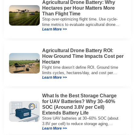
Agricultural Drone Battery: Why
Hectares per Hour Matters More
Than Flight Time
Stop over-optimizing flight time. Use cycle-
time metrics to evaluate agricultural drone
Learn More >>
batteries and increase hectares per hour.
Agricultural Drone Battery ROI:
How Ground Time Impacts Cost per
Hectare
Flight time doesn’t define ROI. Ground time
limits cycles, hectares/day, and cost per
Learn More >>
hectare—here’s the evaluation framework.
What Is the Best Storage Charge
for UAV Batteries? Why 30–60%
SOC (Around 3.8V per Cell)
Extends Battery Life
Store UAV batteries at 30–60% SOC (about
3.8V per cell) to reduce storage aging,
Learn More >>
preserve capacity, and extend service life.