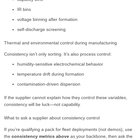
IR bins
voltage binning after formation
self-discharge screening
Thermal and environmental control during manufacturing
Consistency isn’t only sorting. It’s also process control:
humidity-sensitive electrochemical behavior
temperature drift during formation
contamination-driven dispersion
If the supplier cannot explain how they control these variables,
consistency will be luck—not capability.
What to ask a supplier about consistency control
If you’re qualifying a pack for fleet deployments (not demos), use
the
consistency metrics above
as your backbone, then ask the