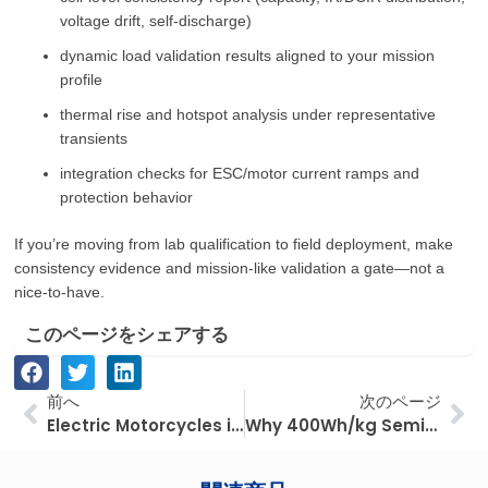
voltage drift, self-discharge)
dynamic load validation results aligned to your mission
profile
thermal rise and hotspot analysis under representative
transients
integration checks for ESC/motor current ramps and
protection behavior
If you’re moving from lab qualification to field deployment, make
consistency evidence and mission-like validation a gate—not a
nice-to-have.
このページをシェアする
Prev
次
前へ
次のページ
Electric Motorcycles in Southeast Asia: How Fuel Costs and Utilization Shape Fleet ROI
Why 400Wh/kg Semi-Solid-State Batteries Are Reshaping Industrial UAV Performance