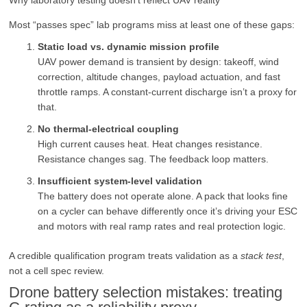
Most “passes spec” lab programs miss at least one of these gaps:
Static load vs. dynamic mission profile
UAV power demand is transient by design: takeoff, wind
correction, altitude changes, payload actuation, and fast
throttle ramps. A constant-current discharge isn’t a proxy for
that.
No thermal-electrical coupling
High current causes heat. Heat changes resistance.
Resistance changes sag. The feedback loop matters.
Insufficient system-level validation
The battery does not operate alone. A pack that looks fine
on a cycler can behave differently once it’s driving your ESC
and motors with real ramp rates and real protection logic.
A credible qualification program treats validation as a
stack test
,
not a cell spec review.
Drone battery selection mistakes: treating