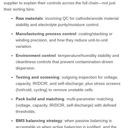
supplier to explain their controls across the full chain—not just
their sorting bins:
Raw materials
: incoming QC for cathode/anode material
stability and electrolyte purity/moisture control.
Manufacturing process control
: coating/stacking or
winding precision, and how they reduce unit-to-unit
variation.
Environment control
: temperature/humidity stability and
cleanliness controls that prevent contamination-driven
dispersion.
Testing and screening
: outgoing inspection for voltage,
capacity, IR/DCIR, and self-discharge; plus stress screens
(hot/cold, cycling) to remove unstable cells.
Pack build and matching
: multi-parameter matching
(voltage, capacity, IR/DCIR, self-discharge) with defined
thresholds.
BMS balancing strategy
: when passive balancing is
acceptable vs when active balancing is justified, and the