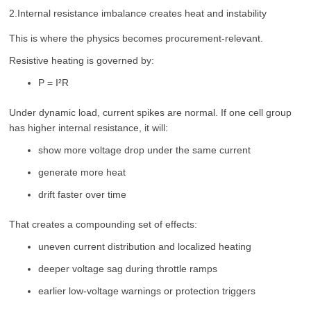
2.Internal resistance imbalance creates heat and instability
This is where the physics becomes procurement-relevant.
Resistive heating is governed by:
P = I²R
Under dynamic load, current spikes are normal. If one cell group
has higher internal resistance, it will:
show more voltage drop under the same current
generate more heat
drift faster over time
That creates a compounding set of effects:
uneven current distribution and localized heating
deeper voltage sag during throttle ramps
earlier low-voltage warnings or protection triggers