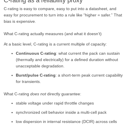
C-rating as a reliability proxy
C-rating is easy to compare, easy to put into a datasheet, and
easy for procurement to turn into a rule like “higher = safer.” That
bias is expensive.
What C-rating actually measures (and what it doesn’t)
At a basic level, C-rating is a current multiple of capacity:
Continuous C-rating
: what current the pack can sustain
(thermally and electrically) for a defined duration without
unacceptable degradation.
Burst/pulse C-rating
: a short-term peak current capability
for transients.
What C-rating
does not
directly guarantee:
stable voltage under rapid throttle changes
synchronized cell behavior inside a multi-cell pack
low dispersion in internal resistance (DCIR) across cells