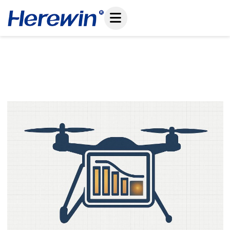
コ
ン
テ
ン
ツ
Drone Battery Selection Mistakes: Why High C-
へ
Rating Alone Fails In Real UAV Operations
ス
May 13, 2026
キ
ッ
プ