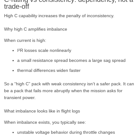
trade-off
High C capability increases the penalty of inconsistency.
Why high C amplifies imbalance
When current is high:
I²R losses scale nonlinearly
a small resistance spread becomes a large sag spread
thermal differences widen faster
So a “high C” pack with weak consistency isn’t a safer pack. It can
be a pack that fails more abruptly when the mission asks for
transient power.
What imbalance looks like in flight logs
When imbalance exists, you typically see:
unstable voltage behavior during throttle changes