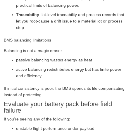
practical limits of balancing power.
Traceability
: lot-level traceability and process records that
let you root-cause a drift issue to a material lot or process
step.
BMS balancing limitations
Balancing is not a magic eraser.
passive balancing wastes energy as heat
active balancing redistributes energy but has finite power
and efficiency
If initial consistency is poor, the BMS spends its life compensating
instead of protecting.
Evaluate your battery pack before field
failure
If you’re seeing any of the following:
unstable flight performance under payload