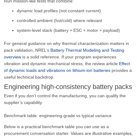
Run mission-like tests that combine:
dynamic load profiles (not constant current)
controlled ambient (hot/cold) where relevant
system-level stack (battery + ESC + motor + payload)
For general guidance on why thermal characterization matters in
pack validation, NREL’s
Battery Thermal Modeling and Testing
overview
is a solid reference. If your program experiences
vibration and dynamic mechanical stress, the review article
Effect
of dynamic loads and vibrations on lithium-ion batteries
provides a
useful technical backdrop.
Engineering high-consistency battery packs
Even if you don’t control the manufacturing, you can qualify the
supplier’s capability.
Benchmark table: engineering-grade vs typical variance
Below is a practical benchmark table you can use as a
procurement conversation starter. Values are illustrative examples,