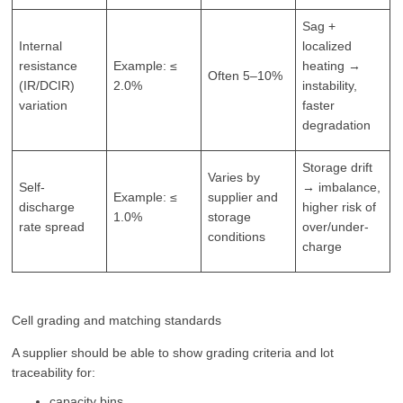
Sag +
Internal
localized
resistance
Example: ≤
heating →
Often 5–10%
(IR/DCIR)
2.0%
instability,
variation
faster
degradation
Storage drift
Varies by
Self-
→ imbalance,
Example: ≤
supplier and
discharge
higher risk of
1.0%
storage
rate spread
over/under-
conditions
charge
Cell grading and matching standards
A supplier should be able to show grading criteria and lot
traceability for:
capacity bins