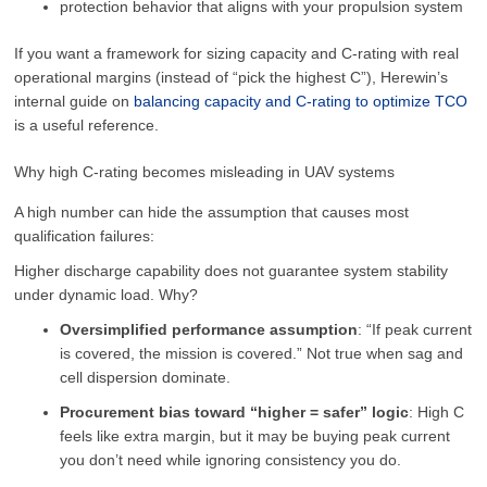
protection behavior that aligns with your propulsion system
If you want a framework for sizing capacity and C-rating with real
operational margins (instead of “pick the highest C”), Herewin’s
internal guide on
balancing capacity and C-rating to optimize TCO
is a useful reference.
Why high C-rating becomes misleading in UAV systems
A high number can hide the assumption that causes most
qualification failures:
Higher discharge capability does not guarantee system stability
under dynamic load. Why?
Oversimplified performance assumption
: “If peak current
is covered, the mission is covered.” Not true when sag and
cell dispersion dominate.
Procurement bias toward “higher = safer” logic
: High C
feels like extra margin, but it may be buying peak current
you don’t need while ignoring consistency you do.