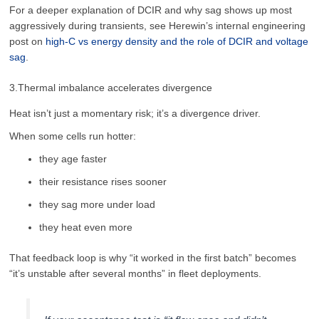
For a deeper explanation of DCIR and why sag shows up most
aggressively during transients, see Herewin’s internal engineering
post on
high-C vs energy density and the role of DCIR and voltage
sag
.
3.Thermal imbalance accelerates divergence
Heat isn’t just a momentary risk; it’s a divergence driver.
When some cells run hotter:
they age faster
their resistance rises sooner
they sag more under load
they heat even more
That feedback loop is why “it worked in the first batch” becomes
“it’s unstable after several months” in fleet deployments.