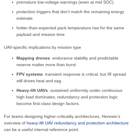
premature low-voltage warnings (even at mid SOC)
protection triggers that don’t match the remaining energy
estimate
hotter-than-expected pack temperature rise for the same
payload and mission time
UAV-specific implications by mission type
Mapping drones
: endurance stability and predictable
reserve matter more than burst.
FPV systems
: transient response is critical, but IR spread
still drives heat and sag.
Heavy-lift UAVs
: sustained uniformity under continuous
high load dominates; redundancy and protection logic
become first-class design factors.
For teams designing higher-criticality architectures, Herewin’s
overview of
heavy-lift UAV redundancy and protection architecture
can be a useful internal reference point.