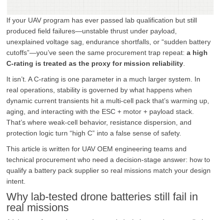
If your UAV program has ever passed lab qualification but still
produced field failures—unstable thrust under payload,
unexplained voltage sag, endurance shortfalls, or “sudden battery
cutoffs”—you’ve seen the same procurement trap repeat:
a high
C-rating is treated as the proxy for mission reliability
.
It isn’t. A C-rating is one parameter in a much larger system. In
real operations, stability is governed by what happens when
dynamic current transients hit a multi-cell pack that’s warming up,
aging, and interacting with the ESC + motor + payload stack.
That’s where weak-cell behavior, resistance dispersion, and
protection logic turn “high C” into a false sense of safety.
This article is written for UAV OEM engineering teams and
technical procurement who need a decision-stage answer: how to
qualify a battery pack supplier so real missions match your design
intent.
Why lab-tested drone batteries still fail in
real missions