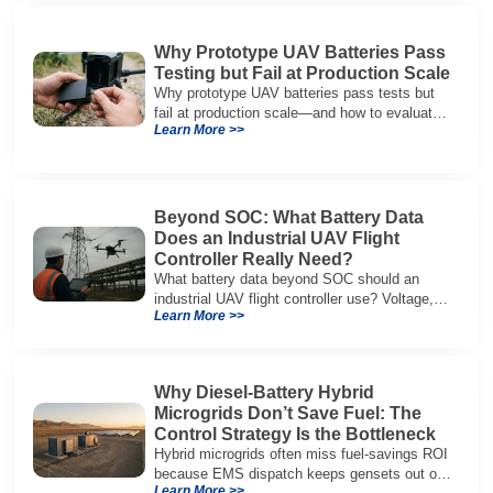
Why Prototype UAV Batteries Pass
Testing but Fail at Production Scale
Why prototype UAV batteries pass tests but
fail at production scale—and how to evaluate
Learn More >>
suppliers on variation control, EOL testing,
and traceability.
Beyond SOC: What Battery Data
Does an Industrial UAV Flight
Controller Really Need?
What battery data beyond SOC should an
industrial UAV flight controller use? Voltage,
Learn More >>
current, temperature, and SOH for safer,
reliable flight.
Why Diesel-Battery Hybrid
Microgrids Don’t Save Fuel: The
Control Strategy Is the Bottleneck
Hybrid microgrids often miss fuel-savings ROI
because EMS dispatch keeps gensets out of
Learn More >>