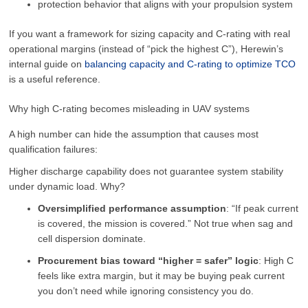
protection behavior that aligns with your propulsion system
If you want a framework for sizing capacity and C-rating with real
operational margins (instead of “pick the highest C”), Herewin’s
internal guide on
balancing capacity and C-rating to optimize TCO
is a useful reference.
Why high C-rating becomes misleading in UAV systems
A high number can hide the assumption that causes most
qualification failures:
Higher discharge capability does not guarantee system stability
under dynamic load. Why?
Oversimplified performance assumption
: “If peak current
is covered, the mission is covered.” Not true when sag and
cell dispersion dominate.
Procurement bias toward “higher = safer” logic
: High C
feels like extra margin, but it may be buying peak current
you don’t need while ignoring consistency you do.