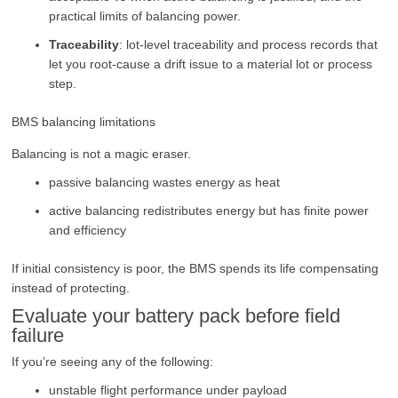
practical limits of balancing power.
Traceability
: lot-level traceability and process records that
let you root-cause a drift issue to a material lot or process
step.
BMS balancing limitations
Balancing is not a magic eraser.
passive balancing wastes energy as heat
active balancing redistributes energy but has finite power
and efficiency
If initial consistency is poor, the BMS spends its life compensating
instead of protecting.
Evaluate your battery pack before field
failure
If you’re seeing any of the following:
unstable flight performance under payload