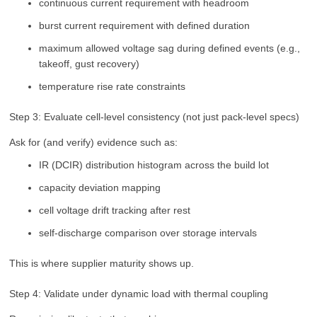
continuous current requirement with headroom
burst current requirement with defined duration
maximum allowed voltage sag during defined events (e.g.,
takeoff, gust recovery)
temperature rise rate constraints
Step 3: Evaluate cell-level consistency (not just pack-level specs)
Ask for (and verify) evidence such as:
IR (DCIR) distribution histogram across the build lot
capacity deviation mapping
cell voltage drift tracking after rest
self-discharge comparison over storage intervals
This is where supplier maturity shows up.
Step 4: Validate under dynamic load with thermal coupling