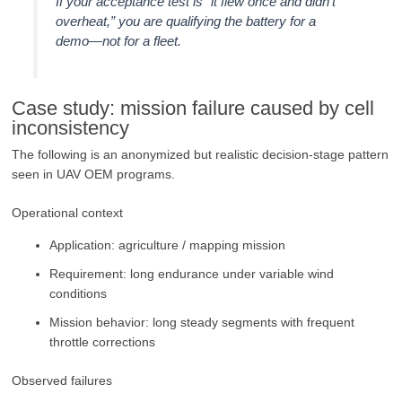
If your acceptance test is “it flew once and didn’t
overheat,” you are qualifying the battery for a
demo—not for a fleet.
Case study: mission failure caused by cell
inconsistency
The following is an anonymized but realistic decision-stage pattern
seen in UAV OEM programs.
Operational context
Application: agriculture / mapping mission
Requirement: long endurance under variable wind
conditions
Mission behavior: long steady segments with frequent
throttle corrections
Observed failures