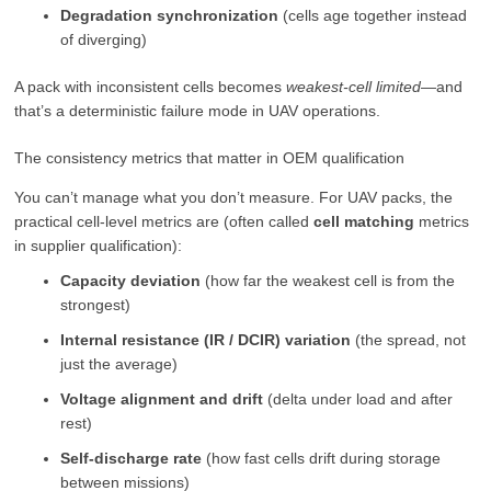
Degradation synchronization
(cells age together instead
of diverging)
A pack with inconsistent cells becomes
weakest-cell limited
—and
that’s a deterministic failure mode in UAV operations.
The consistency metrics that matter in OEM qualification
You can’t manage what you don’t measure. For UAV packs, the
practical cell-level metrics are (often called
cell matching
metrics
in supplier qualification):
Capacity deviation
(how far the weakest cell is from the
strongest)
Internal resistance (IR / DCIR) variation
(the spread, not
just the average)
Voltage alignment and drift
(delta under load and after
rest)
Self-discharge rate
(how fast cells drift during storage
between missions)