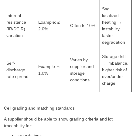
Sag +
Internal
localized
resistance
Example: ≤
heating →
Often 5–10%
(IR/DCIR)
2.0%
instability,
variation
faster
degradation
Storage drift
Varies by
Self-
→ imbalance,
Example: ≤
supplier and
discharge
higher risk of
1.0%
storage
rate spread
over/under-
conditions
charge
Cell grading and matching standards
A supplier should be able to show grading criteria and lot
traceability for:
capacity bins