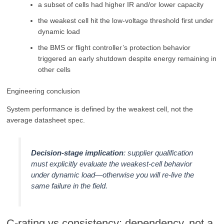
a subset of cells had higher IR and/or lower capacity
the weakest cell hit the low-voltage threshold first under
dynamic load
the BMS or flight controller’s protection behavior
triggered an early shutdown despite energy remaining in
other cells
Engineering conclusion
System performance is defined by the weakest cell, not the
average datasheet spec.
Decision-stage implication
: supplier qualification
must explicitly evaluate the weakest-cell behavior
under dynamic load—otherwise you will re-live the
same failure in the field.
C-rating vs consistency: dependency, not a