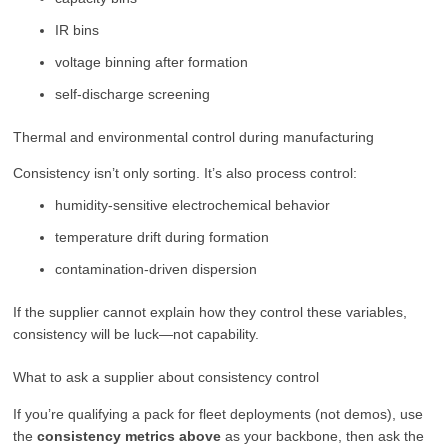
IR bins
voltage binning after formation
self-discharge screening
Thermal and environmental control during manufacturing
Consistency isn’t only sorting. It’s also process control:
humidity-sensitive electrochemical behavior
temperature drift during formation
contamination-driven dispersion
If the supplier cannot explain how they control these variables,
consistency will be luck—not capability.
What to ask a supplier about consistency control
If you’re qualifying a pack for fleet deployments (not demos), use
the
consistency metrics above
as your backbone, then ask the