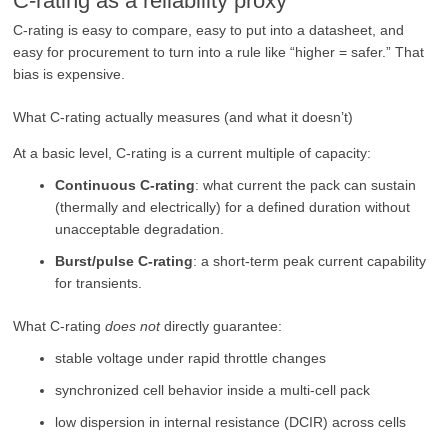
C-rating as a reliability proxy
C-rating is easy to compare, easy to put into a datasheet, and
easy for procurement to turn into a rule like “higher = safer.” That
bias is expensive.
What C-rating actually measures (and what it doesn’t)
At a basic level, C-rating is a current multiple of capacity:
Continuous C-rating
: what current the pack can sustain
(thermally and electrically) for a defined duration without
unacceptable degradation.
Burst/pulse C-rating
: a short-term peak current capability
for transients.
What C-rating
does not
directly guarantee:
stable voltage under rapid throttle changes
synchronized cell behavior inside a multi-cell pack
low dispersion in internal resistance (DCIR) across cells