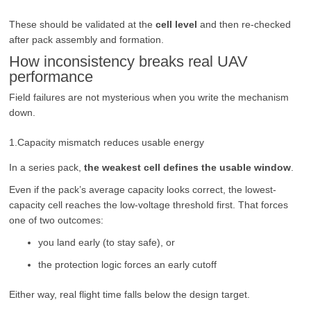
These should be validated at the
cell level
and then re-checked
after pack assembly and formation.
How inconsistency breaks real UAV
performance
Field failures are not mysterious when you write the mechanism
down.
1.Capacity mismatch reduces usable energy
In a series pack,
the weakest cell defines the usable window
.
Even if the pack’s average capacity looks correct, the lowest-
capacity cell reaches the low-voltage threshold first. That forces
one of two outcomes:
you land early (to stay safe), or
the protection logic forces an early cutoff
Either way, real flight time falls below the design target.