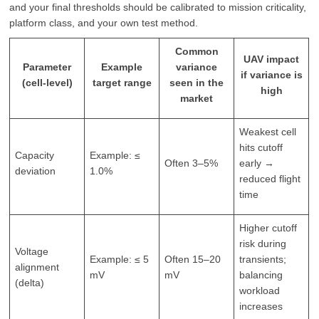
and your final thresholds should be calibrated to mission criticality,
platform class, and your own test method.
Common
UAV impact
Parameter
Example
variance
if variance is
(cell-level)
target range
seen in the
high
market
Weakest cell
hits cutoff
Capacity
Example: ≤
Often 3–5%
early →
deviation
1.0%
reduced flight
time
Higher cutoff
risk during
Voltage
Example: ≤ 5
Often 15–20
transients;
alignment
mV
mV
balancing
(delta)
workload
increases