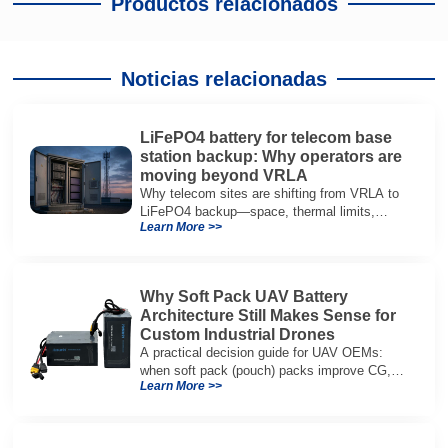
Productos relacionados
Noticias relacionadas
LiFePO4 battery for telecom base
station backup: Why operators are
moving beyond VRLA
Why telecom sites are shifting from VRLA to
LiFePO4 backup—space, thermal limits,
Learn More >>
lifetime trade-offs, and how to choose a 48V
system.
Why Soft Pack UAV Battery
Architecture Still Makes Sense for
Custom Industrial Drones
A practical decision guide for UAV OEMs:
when soft pack (pouch) packs improve CG,
Learn More >>
packaging, and integration vs cylindrical
architectures.