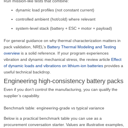
Run mission-like tests that combine:
dynamic load profiles (not constant current)
controlled ambient (hot/cold) where relevant
system-level stack (battery + ESC + motor + payload)
For general guidance on why thermal characterization matters in
pack validation, NREL’s
Battery Thermal Modeling and Testing
overview
is a solid reference. If your program experiences
vibration and dynamic mechanical stress, the review article
Effect
of dynamic loads and vibrations on lithium-ion batteries
provides a
useful technical backdrop.
Engineering high-consistency battery packs
Even if you don’t control the manufacturing, you can qualify the
supplier’s capability.
Benchmark table: engineering-grade vs typical variance
Below is a practical benchmark table you can use as a
procurement conversation starter. Values are illustrative examples,