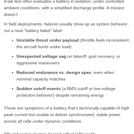
A lab test often evaluates a battery in isolation, under controlled
ambient conditions, with a simplified discharge profile. A mission
doesn’t.
In field deployments, failures usually show up as
system behavior
,
not a neat “battery failed” label:
Unstable thrust under payload
(throttle feels inconsistent;
the aircraft hunts under load)
Unexpected voltage sag
on takeoff, gust recovery, or
aggressive maneuvers
Reduced endurance vs. design spec
, even when
nominal capacity matches
Sudden cutoff events
(a BMS cutoff or low-voltage
protection behavior) despite remaining energy
These are symptoms of a battery that’s
technically capable of high
peak current
but unable to deliver synchronized, stable power
across all cells under dynamic conditions.
Why laboratory testing doesn’t reflect UAV reality