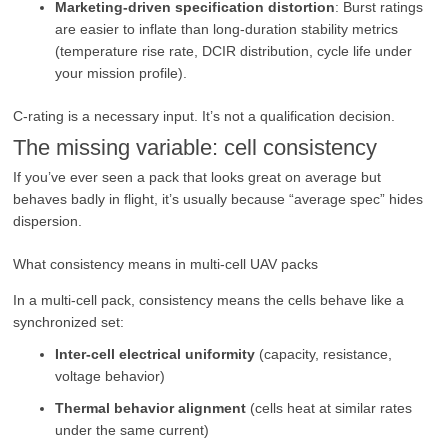
Marketing-driven specification distortion
: Burst ratings
are easier to inflate than long-duration stability metrics
(temperature rise rate, DCIR distribution, cycle life under
your mission profile).
C-rating is a necessary input. It’s not a qualification decision.
The missing variable: cell consistency
If you’ve ever seen a pack that looks great on average but
behaves badly in flight, it’s usually because “average spec” hides
dispersion.
What consistency means in multi-cell UAV packs
In a multi-cell pack, consistency means the cells behave like a
synchronized set:
Inter-cell electrical uniformity
(capacity, resistance,
voltage behavior)
Thermal behavior alignment
(cells heat at similar rates
under the same current)