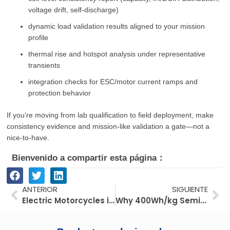
voltage drift, self-discharge)
dynamic load validation results aligned to your mission
profile
thermal rise and hotspot analysis under representative
transients
integration checks for ESC/motor current ramps and
protection behavior
If you’re moving from lab qualification to field deployment, make
consistency evidence and mission-like validation a gate—not a
nice-to-have.
Bienvenido a compartir esta página：
Anterior
Si
ANTERIOR
SIGUIENTE
Electric Motorcycles in Southeast Asia: How Fuel Costs and Utilization Shape Fleet ROI
Why 400Wh/kg Semi-Solid-State Batteries Are Reshaping Industrial UAV Performance