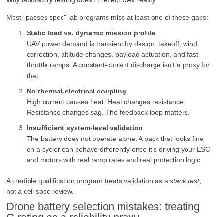
Most “passes spec” lab programs miss at least one of these gaps:
Static load vs. dynamic mission profile
UAV power demand is transient by design: takeoff, wind
correction, altitude changes, payload actuation, and fast
throttle ramps. A constant-current discharge isn’t a proxy for
that.
No thermal-electrical coupling
High current causes heat. Heat changes resistance.
Resistance changes sag. The feedback loop matters.
Insufficient system-level validation
The battery does not operate alone. A pack that looks fine
on a cycler can behave differently once it’s driving your ESC
and motors with real ramp rates and real protection logic.
A credible qualification program treats validation as a
stack test
,
not a cell spec review.
Drone battery selection mistakes: treating