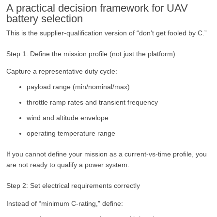
A practical decision framework for UAV
battery selection
This is the supplier-qualification version of “don’t get fooled by C.”
Step 1: Define the mission profile (not just the platform)
Capture a representative duty cycle:
payload range (min/nominal/max)
throttle ramp rates and transient frequency
wind and altitude envelope
operating temperature range
If you cannot define your mission as a current-vs-time profile, you
are not ready to qualify a power system.
Step 2: Set electrical requirements correctly
Instead of “minimum C-rating,” define: