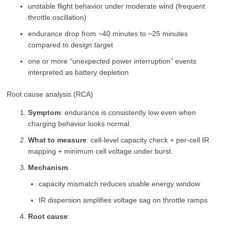
unstable flight behavior under moderate wind (frequent
throttle oscillation)
endurance drop from ~40 minutes to ~25 minutes
compared to design target
one or more “unexpected power interruption” events
interpreted as battery depletion
Root cause analysis (RCA)
Symptom
: endurance is consistently low even when
charging behavior looks normal.
What to measure
: cell-level capacity check + per-cell IR
mapping + minimum cell voltage under burst.
Mechanism
:
capacity mismatch reduces usable energy window
IR dispersion amplifies voltage sag on throttle ramps
Root cause
: