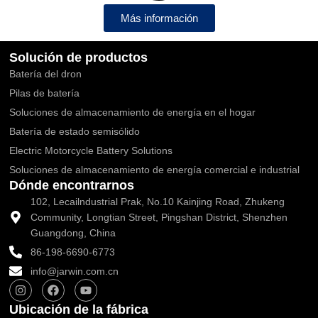
Más información
Solución de productos
Batería del dron
Pilas de batería
Soluciones de almacenamiento de energía en el hogar
Batería de estado semisólido
Electric Motorcycle Battery Solutions
Soluciones de almacenamiento de energía comercial e industrial
Dónde encontrarnos
102, Lecailndustrial Prak, No.10 Kainjing Road, Zhukeng
Community, Longtian Street, Pingshan District, Shenzhen
Guangdong, China
86-198-6690-6773
info@jarwin.com.cn
I
F
Y
n
a
o
s
c
u
Ubicación de la fábrica