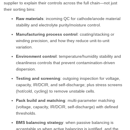
supplier to explain their controls across the full chain—not just
their sorting bins:
Raw materials
: incoming QC for cathode/anode material
stability and electrolyte purity/moisture control.
Manufacturing process control
: coating/stacking or
winding precision, and how they reduce unit-to-unit
variation.
Environment control
: temperature/humidity stability and
cleanliness controls that prevent contamination-driven
dispersion.
Testing and screening
: outgoing inspection for voltage,
capacity, IR/DCIR, and self-discharge; plus stress screens
(hot/cold, cycling) to remove unstable cells.
Pack build and matching
: multi-parameter matching
(voltage, capacity, IR/DCIR, self-discharge) with defined
thresholds.
BMS balancing strategy
: when passive balancing is
acceptable vs when active balancing is justified, and the