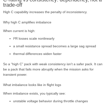
trade-off
High C capability increases the penalty of inconsistency.
Why high C amplifies imbalance
When current is high:
I²R losses scale nonlinearly
a small resistance spread becomes a large sag spread
thermal differences widen faster
So a “high C” pack with weak consistency isn’t a safer pack. It can
be a pack that fails more abruptly when the mission asks for
transient power.
What imbalance looks like in flight logs
When imbalance exists, you typically see:
unstable voltage behavior during throttle changes