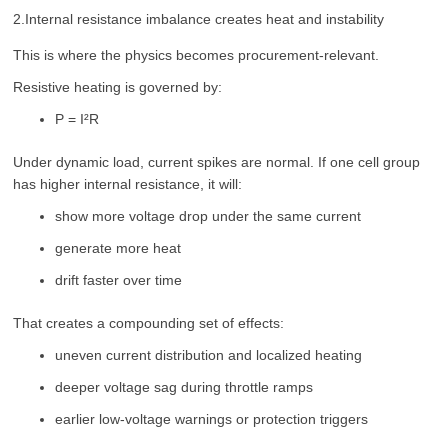
2.Internal resistance imbalance creates heat and instability
This is where the physics becomes procurement-relevant.
Resistive heating is governed by:
P = I²R
Under dynamic load, current spikes are normal. If one cell group
has higher internal resistance, it will:
show more voltage drop under the same current
generate more heat
drift faster over time
That creates a compounding set of effects:
uneven current distribution and localized heating
deeper voltage sag during throttle ramps
earlier low-voltage warnings or protection triggers