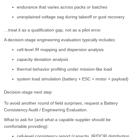
endurance that varies across packs or batches
unexplained voltage sag during takeoff or gust recovery
…treat it as a qualification gap, not as a pilot error.
A decision-stage engineering evaluation typically includes:
cell-level IR mapping and dispersion analysis
capacity deviation analysis
thermal behavior profiling under mission-like load
system load simulation (battery + ESC + motor + payload)
Decision-stage next step
To avoid another round of field surprises, request a Battery
Consistency Audit / Engineering Evaluation.
What to ask for (and what a capable supplier should be
comfortable providing):
cell-level consistency report (capacity, IR/DCIR distribution,