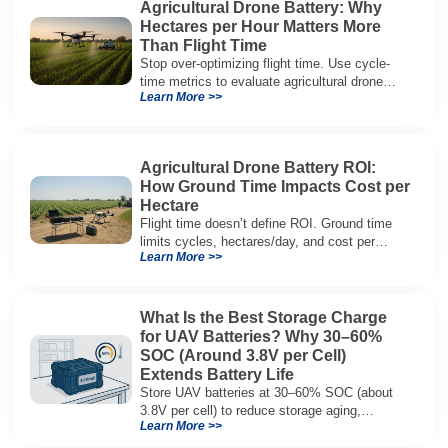
Agricultural Drone Battery: Why
Hectares per Hour Matters More
Than Flight Time
Stop over-optimizing flight time. Use cycle-
time metrics to evaluate agricultural drone
Learn More >>
batteries and increase hectares per hour.
Agricultural Drone Battery ROI:
How Ground Time Impacts Cost per
Hectare
Flight time doesn’t define ROI. Ground time
limits cycles, hectares/day, and cost per
Learn More >>
hectare—here’s the evaluation framework.
What Is the Best Storage Charge
for UAV Batteries? Why 30–60%
SOC (Around 3.8V per Cell)
Extends Battery Life
Store UAV batteries at 30–60% SOC (about
3.8V per cell) to reduce storage aging,
Learn More >>
preserve capacity, and extend service life.