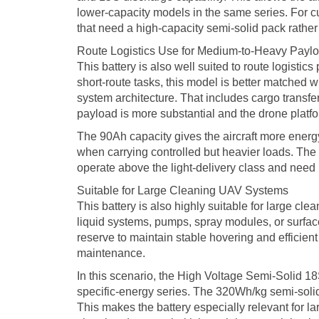
lower-capacity models in the same series. For 
that need a high-capacity semi-solid pack rathe
Route Logistics Use for Medium-to-Heavy Payl
This battery is also well suited to route logistics p
short-route tasks, this model is better matched
system architecture. That includes cargo transfe
payload is more substantial and the drone platfor
The 90Ah capacity gives the aircraft more energy
when carrying controlled but heavier loads. The
operate above the light-delivery class and need p
Suitable for Large Cleaning UAV Systems
This battery is also highly suitable for large c
liquid systems, pumps, spray modules, or surfac
reserve to maintain stable hovering and efficient 
maintenance.
In this scenario, the High Voltage Semi-Solid 
specific-energy series. The 320Wh/kg semi-solid
This makes the battery especially relevant for 