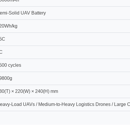
emi-Solid UAV Battery
20Wh/kg
5C
C
500 cycles
9800g
30(T) × 220(W) × 240(H) mm
eavy-Load UAVs / Medium-to-Heavy Logistics Drones / Large