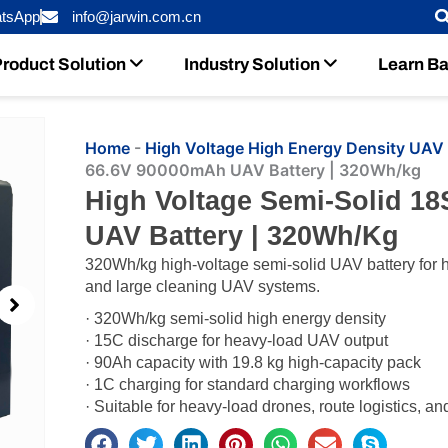
tsApp
info@jarwin.com.cn
roduct Solution
Industry Solution
Learn Ba
Home
-
High Voltage High Energy Density UAV 
66.6V 90000mAh UAV Battery | 320Wh/kg
High Voltage Semi-Solid 1
UAV Battery | 320Wh/kg
320Wh/kg high-voltage semi-solid UAV battery for he
and large cleaning UAV systems.
· 320Wh/kg semi-solid high energy density
· 15C discharge for heavy-load UAV output
· 90Ah capacity with 19.8 kg high-capacity pack
· 1C charging for standard charging workflows
· Suitable for heavy-load drones, route logistics, an