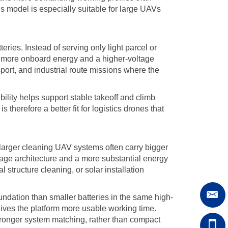
his model is especially suitable for large UAVs
tteries. Instead of serving only light parcel or
s more onboard energy and a higher-voltage
port, and industrial route missions where the
ility helps support stable takeoff and climb
erefore a better fit for logistics drones that
, larger cleaning UAV systems often carry bigger
age architecture and a more substantial energy
 structure cleaning, or solar installation
dation than smaller batteries in the same high-
gives the platform more usable working time.
tronger system matching, rather than compact