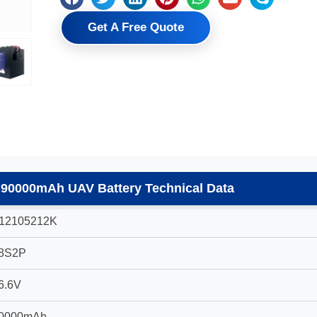
Get A Free Quote
 90000mAh UAV Battery Technical Data
12105212K
8S2P
6.6V
0000mAh