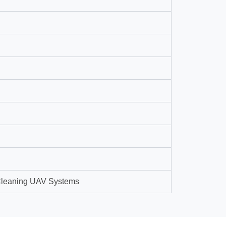
 Cleaning UAV Systems