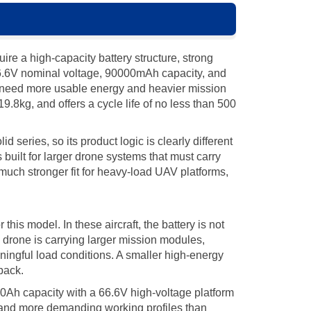
e a high-capacity battery structure, strong
6.6V nominal voltage, 90000mAh capacity, and
at need more usable energy and heavier mission
.8kg, and offers a cycle life of no less than 500
eries, so its product logic is clearly different
 built for larger drone systems that must carry
ch stronger fit for heavy-load UAV platforms,
his model. In these aircraft, the battery is not
 a drone is carrying larger mission modules,
ningful load conditions. A smaller high-energy
pack.
h capacity with a 66.6V high-voltage platform
s, and more demanding working profiles than