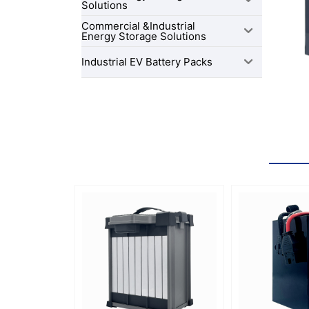
Solutions
Commercial &Industrial
Energy Storage Solutions
Industrial EV Battery Packs