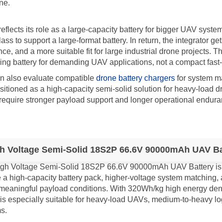
ne.
lects its role as a large-capacity battery for bigger UAV system
ss to support a large-format battery. In return, the integrator ge
e, and a more suitable fit for large industrial drone projects. T
king battery for demanding UAV applications, not a compact fast-r
an also evaluate compatible
drone battery chargers
for system ma
ioned as a high-capacity semi-solid solution for heavy-load dr
require stronger payload support and longer operational endura
h Voltage Semi-Solid 18S2P 66.6V 90000mAh UAV Bat
gh Voltage Semi-Solid 18S2P 66.6V 90000mAh UAV Battery is sui
e a high-capacity battery pack, higher-voltage system matching
meaningful payload conditions. With 320Wh/kg high energy densi
is especially suitable for heavy-load UAVs, medium-to-heavy lo
s.