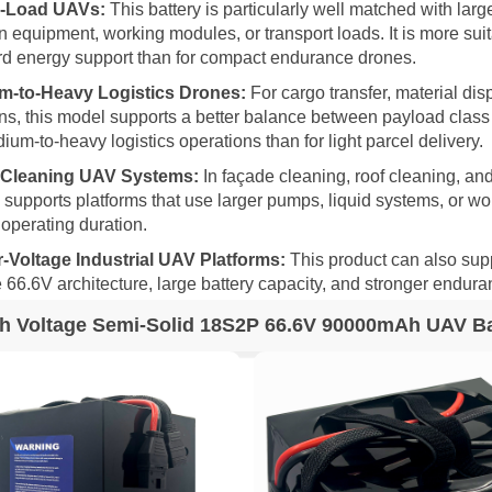
-Load UAVs:
This battery is particularly well matched with larg
 equipment, working modules, or transport loads. It is more suitab
d energy support than for compact endurance drones.
m-to-Heavy Logistics Drones:
For cargo transfer, material dis
ns, this model supports a better balance between payload class 
ium-to-heavy logistics operations than for light parcel delivery.
 Cleaning UAV Systems:
In façade cleaning, roof cleaning, and
y supports platforms that use larger pumps, liquid systems, or w
 operating duration.
-Voltage Industrial UAV Platforms:
This product can also sup
e 66.6V architecture, large battery capacity, and stronger endura
h Voltage Semi-Solid 18S2P 66.6V 90000mAh UAV Bat