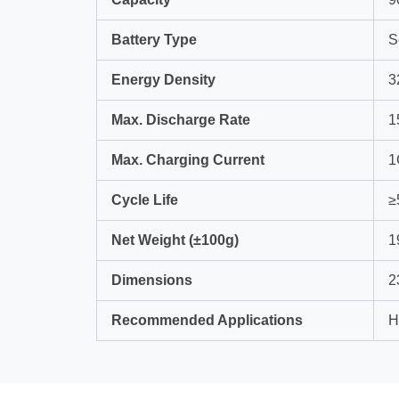
Battery Type
S
Energy Density
3
Max. Discharge Rate
1
Max. Charging Current
1
Cycle Life
≥
Net Weight (±100g)
1
Dimensions
2
Recommended Applications
H