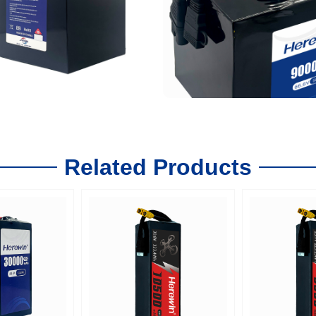
Related Products