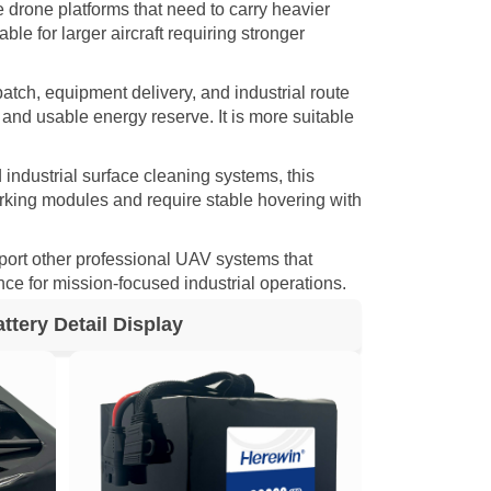
e drone platforms that need to carry heavier
le for larger aircraft requiring stronger
patch, equipment delivery, and industrial route
and usable energy reserve. It is more suitable
 industrial surface cleaning systems, this
orking modules and require stable hovering with
port other professional UAV systems that
nce for mission-focused industrial operations.
tery Detail Display