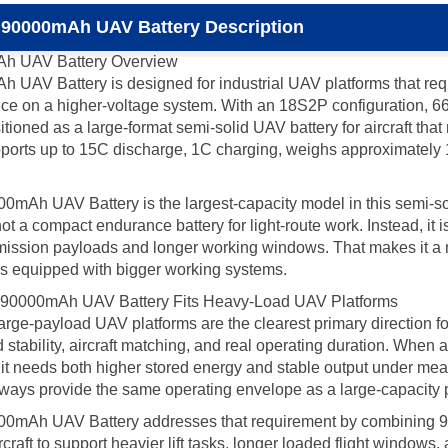
 90000mAh UAV Battery Description
Ah UAV Battery Overview
V Battery is designed for industrial UAV platforms that requir
ce on a higher-voltage system. With an 18S2P configuration, 6
itioned as a large-format semi-solid UAV battery for aircraft th
ports up to 15C discharge, 1C charging, weighs approximately 19
 UAV Battery is the largest-capacity model in this semi-solid s
t a compact endurance battery for light-route work. Instead, it is
ission payloads and longer working windows. That makes it a mu
ones equipped with bigger working systems.
 90000mAh UAV Battery Fits Heavy-Load UAV Platforms
ge-payload UAV platforms are the clearest primary direction for t
ad stability, aircraft matching, and real operating duration. When
 it needs both higher stored energy and stable output under mea
 always provide the same operating envelope as a large-capacity 
mAh UAV Battery addresses that requirement by combining 90A
rcraft to support heavier lift tasks, longer loaded flight window