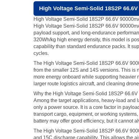
High Voltage Semi-Solid 18S2P 66.6V
High Voltage Semi-Solid 18S2P 66.6V 90000m
High Voltage Semi-Solid 18S2P 66.6V 90000mAh UA
payload support, and long-endurance performan
320Wh/kg high energy density, this model is pos
capability than standard endurance packs. It sup
cycles.
The High Voltage Semi-Solid 18S2P 66.6V 90000mAh
from the smaller 12S and 14S versions. This is no
more energy onboard while supporting heavier m
larger route logistics aircraft, and cleaning dr
Why the High Voltage Semi-Solid 18S2P 66.6V
Among the target applications, heavy-load and lar
only a power source. It is a core factor in paylo
transport cargo, equipment, or working systems,
battery may offer good efficiency, but it cannot
The High Voltage Semi-Solid 18S2P 66.6V 90000
and 15C discharge capability. This allows the ai