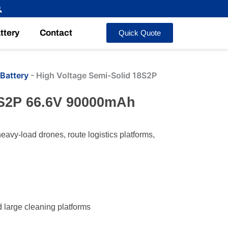
ttery
Contact
Quick Quote
Battery
-
High Voltage Semi-Solid 18S2P
8S2P 66.6V 90000mAh
avy-load drones, route logistics platforms,
d large cleaning platforms