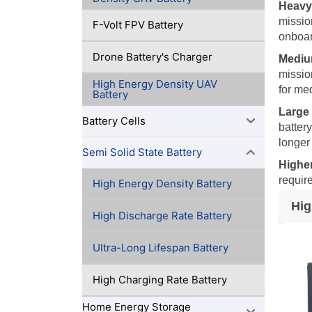
Heavy
mission
F-Volt FPV Battery
onboar
Drone Battery's Charger
Mediu
missio
High Energy Density UAV
for med
Battery
Large
Battery Cells
batter
longer
Semi Solid State Battery
Higher
requir
High Energy Density Battery
Hig
High Discharge Rate Battery
Ultra-Long Lifespan Battery
High Charging Rate Battery
Home Energy Storage