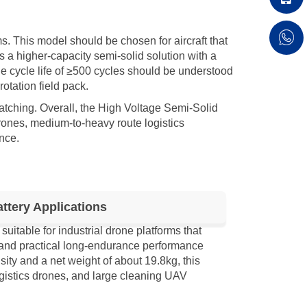
s. This model should be chosen for aircraft that
ts a higher-capacity semi-solid solution with a
he cycle life of ≥500 cycles should be understood
otation field pack.
tching. Overall, the High Voltage Semi-Solid
ones, medium-to-heavy route logistics
nce.
tery Applications
table for industrial drone platforms that
, and practical long-endurance performance
ty and a net weight of about 19.8kg, this
gistics drones, and large cleaning UAV