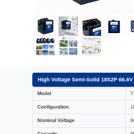
High Voltage Semi-Solid 18S2P 66.6V
Model
T
Configuration
1
Nominal Voltage
6
Capacity
9