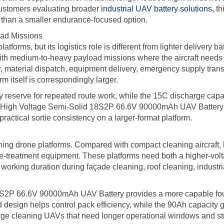
customers evaluating broader
industrial UAV battery solutions
, t
r than a smaller endurance-focused option.
oad Missions
latforms, but its logistics role is different from lighter delivery ba
 with medium-to-heavy payload missions where the aircraft need
r, material dispatch, equipment delivery, emergency supply trans
m itself is correspondingly larger.
 reserve for repeated route work, while the 15C discharge capab
 High Voltage Semi-Solid 18S2P 66.6V 90000mAh UAV Battery is th
ractical sortie consistency on a larger-format platform.
leaning drone platforms. Compared with compact cleaning aircraft
e-treatment equipment. These platforms need both a higher-volt
working duration during façade cleaning, roof cleaning, industrial
18S2P 66.6V 90000mAh UAV Battery provides a more capable foun
 design helps control pack efficiency, while the 90Ah capacity 
large cleaning UAVs that need longer operational windows and s