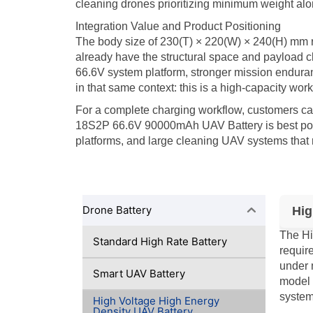
cleaning drones prioritizing minimum weight alo
Integration Value and Product Positioning
The body size of 230(T) × 220(W) × 240(H) mm ref
already have the structural space and payload cla
66.6V system platform, stronger mission enduranc
in that same context: this is a high-capacity wor
For a complete charging workflow, customers c
18S2P 66.6V 90000mAh UAV Battery is best posit
platforms, and large cleaning UAV systems that 
Drone Battery
Hig
The Hi
Standard High Rate Battery
requir
under 
Smart UAV Battery
model 
system
High Voltage High Energy
Density UAV Battery