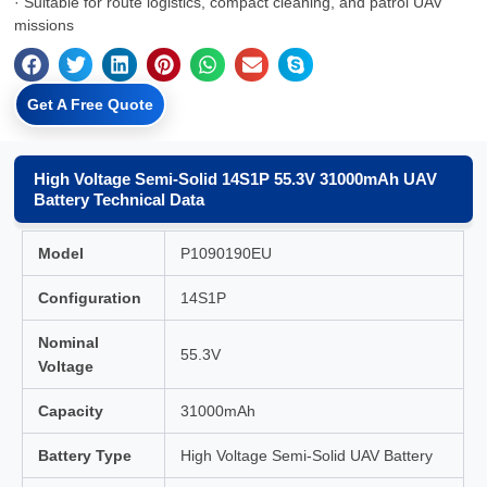
· Suitable for route logistics, compact cleaning, and patrol UAV
missions
Get A Free Quote
High Voltage Semi-Solid 14S1P 55.3V 31000mAh UAV
Battery Technical Data
Model
P1090190EU
Configuration
14S1P
Nominal
55.3V
Voltage
Capacity
31000mAh
Battery Type
High Voltage Semi-Solid UAV Battery