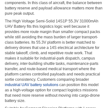
components. In this class of aircraft, the balance between
battery reserve and payload allowance matters more than
pure peak output.
The High Voltage Semi-Solid 14S1P 55.3V 31000mAh
UAV Battery fits this logistics logic well because it
provides more route margin than smaller compact packs
while still avoiding the mass burden of larger transport-
class batteries. Its 55.3V platform is better matched to
delivery drones that use a 14S electrical architecture for
stable takeoff, climb, and repetitive route work. That
makes it suitable for industrial-park dispatch, campus
delivery, inter-building shuttle tasks, maintenance-parts
transfer, and route-based medical transport where the
platform carries controlled payloads and needs practical
sortie consistency. Customers comparing broader
industrial UAV battery solutions
can position this model
as a high-voltage option for compact logistics missions
that need more reserve without moving into cargo-drone
battery size.