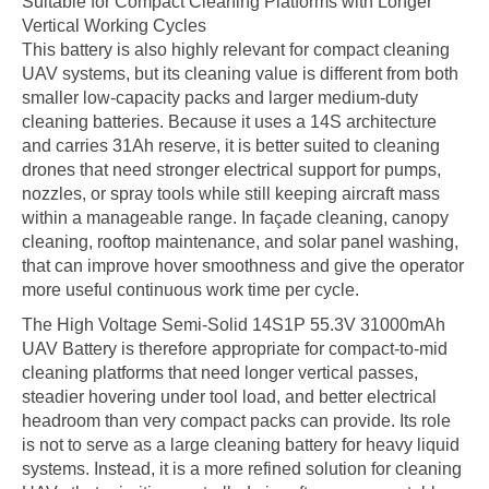
Suitable for Compact Cleaning Platforms with Longer
Vertical Working Cycles
This battery is also highly relevant for compact cleaning
UAV systems, but its cleaning value is different from both
smaller low-capacity packs and larger medium-duty
cleaning batteries. Because it uses a 14S architecture
and carries 31Ah reserve, it is better suited to cleaning
drones that need stronger electrical support for pumps,
nozzles, or spray tools while still keeping aircraft mass
within a manageable range. In façade cleaning, canopy
cleaning, rooftop maintenance, and solar panel washing,
that can improve hover smoothness and give the operator
more useful continuous work time per cycle.
The High Voltage Semi-Solid 14S1P 55.3V 31000mAh
UAV Battery is therefore appropriate for compact-to-mid
cleaning platforms that need longer vertical passes,
steadier hovering under tool load, and better electrical
headroom than very compact packs can provide. Its role
is not to serve as a large cleaning battery for heavy liquid
systems. Instead, it is a more refined solution for cleaning