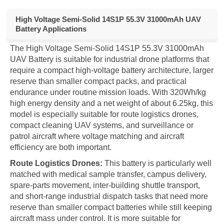
High Voltage Semi-Solid 14S1P 55.3V 31000mAh UAV
Battery Applications
The High Voltage Semi-Solid 14S1P 55.3V 31000mAh
UAV Battery is suitable for industrial drone platforms that
require a compact high-voltage battery architecture, larger
reserve than smaller compact packs, and practical
endurance under routine mission loads. With 320Wh/kg
high energy density and a net weight of about 6.25kg, this
model is especially suitable for route logistics drones,
compact cleaning UAV systems, and surveillance or
patrol aircraft where voltage matching and aircraft
efficiency are both important.
Route Logistics Drones:
This battery is particularly well
matched with medical sample transfer, campus delivery,
spare-parts movement, inter-building shuttle transport,
and short-range industrial dispatch tasks that need more
reserve than smaller compact batteries while still keeping
aircraft mass under control. It is more suitable for