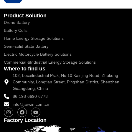
Alternative:
Product Solution
Drone Battery
Battery Cells
Home Energy Storage Solutions
Semi-solid State Battery
Electric Motorcycle Battery Solutions
Commercial &Industrial Energy Storage Solutions
Where to find us
102, Lecailndustrial Prak, No.10 Kainjing Road, Zhukeng
Community, Longtian Street, Pingshan District, Shenzhen
Guangdong, China
86-198-6690-6773
info@jarwin.com.cn
I
F
Y
n
a
o
s
c
u
Factory Location
t
e
t
a
b
u