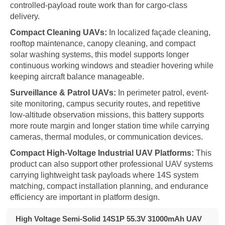
controlled-payload route work than for cargo-class
delivery.
Compact Cleaning UAVs:
In localized façade cleaning,
rooftop maintenance, canopy cleaning, and compact
solar washing systems, this model supports longer
continuous working windows and steadier hovering while
keeping aircraft balance manageable.
Surveillance & Patrol UAVs:
In perimeter patrol, event-
site monitoring, campus security routes, and repetitive
low-altitude observation missions, this battery supports
more route margin and longer station time while carrying
cameras, thermal modules, or communication devices.
Compact High-Voltage Industrial UAV Platforms:
This
product can also support other professional UAV systems
carrying lightweight task payloads where 14S system
matching, compact installation planning, and endurance
efficiency are important in platform design.
High Voltage Semi-Solid 14S1P 55.3V 31000mAh UAV