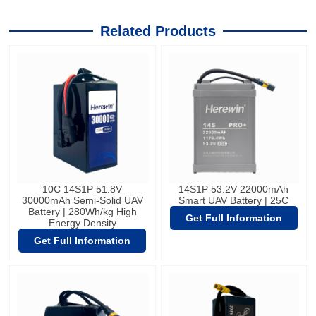
Related Products
10C 14S1P 51.8V
14S1P 53.2V 22000mAh
30000mAh Semi-Solid UAV
Smart UAV Battery | 25C
Battery | 280Wh/kg High
Get Full Information
Energy Density
Get Full Information