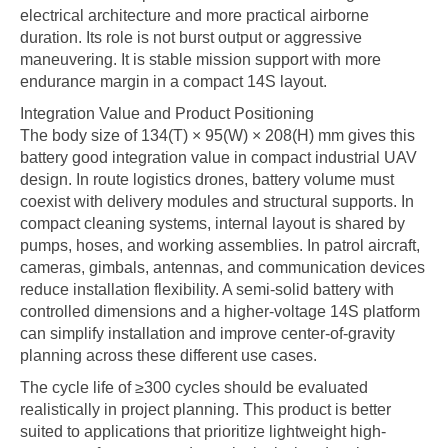
electrical architecture and more practical airborne
duration. Its role is not burst output or aggressive
maneuvering. It is stable mission support with more
endurance margin in a compact 14S layout.
Integration Value and Product Positioning
The body size of 134(T) × 95(W) × 208(H) mm gives this
battery good integration value in compact industrial UAV
design. In route logistics drones, battery volume must
coexist with delivery modules and structural supports. In
compact cleaning systems, internal layout is shared by
pumps, hoses, and working assemblies. In patrol aircraft,
cameras, gimbals, antennas, and communication devices
reduce installation flexibility. A semi-solid battery with
controlled dimensions and a higher-voltage 14S platform
can simplify installation and improve center-of-gravity
planning across these different use cases.
The cycle life of ≥300 cycles should be evaluated
realistically in project planning. This product is better
suited to applications that prioritize lightweight high-