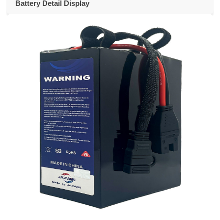
Battery Detail Display