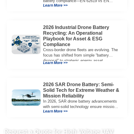
battery compliance—EN 62619 vs EN
Learn More >>
62133, UN38.3, CE/UKCA, audit playbook
and a sample Complete Compliance Pack.
Download now.
2026 Industrial Drone Battery
Recycling: An Operational
Playbook for Asset & ESG
Compliance
Cross-border drone fleets are evolving. The
focus has shifted from simple “battery
disposal” to strategic energy asset
Learn More >>
governance. In 2026, […]
2026 SAR Drone Battery: Semi-
Solid Tech for Extreme Weather &
Mission Reliability
In 2026, SAR drone battery advancements
with semi-solid technology ensure mission
Learn More >>
reliability, offering high energy density and
thermal stability.
Request a Quote for High Voltage UAV