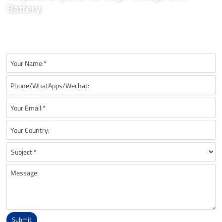
Battery
Send us your project requirements to get matching
recommendations, technical details, and suitable battery solutions
for your UAV application.
Submit