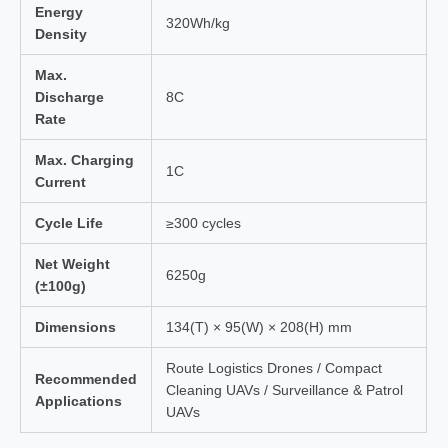
Energy
320Wh/kg
Density
Max.
Discharge
8C
Rate
Max. Charging
1C
Current
Cycle Life
≥300 cycles
Net Weight
6250g
(±100g)
Dimensions
134(T) × 95(W) × 208(H) mm
Route Logistics Drones / Compact
Recommended
Cleaning UAVs / Surveillance & Patrol
Applications
UAVs