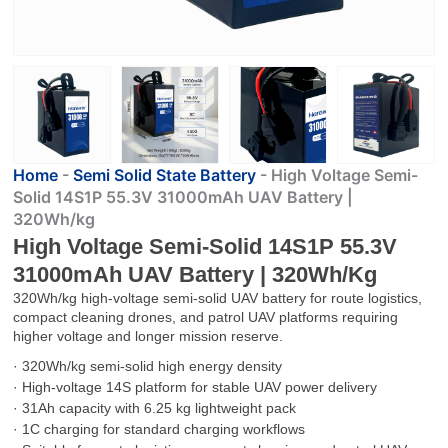
Home
-
Semi Solid State Battery
-
High Voltage Semi-
Solid 14S1P 55.3V 31000mAh UAV Battery |
320Wh/kg
High Voltage Semi-Solid 14S1P 55.3V
31000mAh UAV Battery | 320Wh/kg
320Wh/kg high-voltage semi-solid UAV battery for route logistics,
compact cleaning drones, and patrol UAV platforms requiring
higher voltage and longer mission reserve.
· 320Wh/kg semi-solid high energy density
· High-voltage 14S platform for stable UAV power delivery
· 31Ah capacity with 6.25 kg lightweight pack
· 1C charging for standard charging workflows