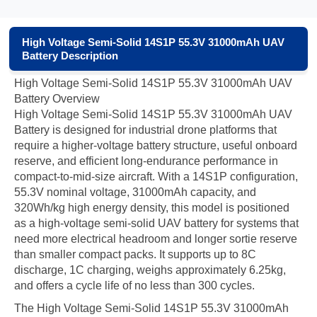
High Voltage Semi-Solid 14S1P 55.3V 31000mAh UAV
Battery Description
High Voltage Semi-Solid 14S1P 55.3V 31000mAh UAV
Battery Overview
High Voltage Semi-Solid 14S1P 55.3V 31000mAh UAV
Battery is designed for industrial drone platforms that
require a higher-voltage battery structure, useful onboard
reserve, and efficient long-endurance performance in
compact-to-mid-size aircraft. With a 14S1P configuration,
55.3V nominal voltage, 31000mAh capacity, and
320Wh/kg high energy density, this model is positioned
as a high-voltage semi-solid UAV battery for systems that
need more electrical headroom and longer sortie reserve
than smaller compact packs. It supports up to 8C
discharge, 1C charging, weighs approximately 6.25kg,
and offers a cycle life of no less than 300 cycles.
The High Voltage Semi-Solid 14S1P 55.3V 31000mAh