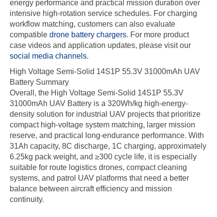
energy performance and practical mission duration over
intensive high-rotation service schedules. For charging
workflow matching, customers can also evaluate
compatible
drone battery chargers
. For more product
case videos and application updates, please visit our
social media channels
.
High Voltage Semi-Solid 14S1P 55.3V 31000mAh UAV
Battery Summary
Overall, the High Voltage Semi-Solid 14S1P 55.3V
31000mAh UAV Battery is a 320Wh/kg high-energy-
density solution for industrial UAV projects that prioritize
compact high-voltage system matching, larger mission
reserve, and practical long-endurance performance. With
31Ah capacity, 8C discharge, 1C charging, approximately
6.25kg pack weight, and ≥300 cycle life, it is especially
suitable for route logistics drones, compact cleaning
systems, and patrol UAV platforms that need a better
balance between aircraft efficiency and mission
continuity.