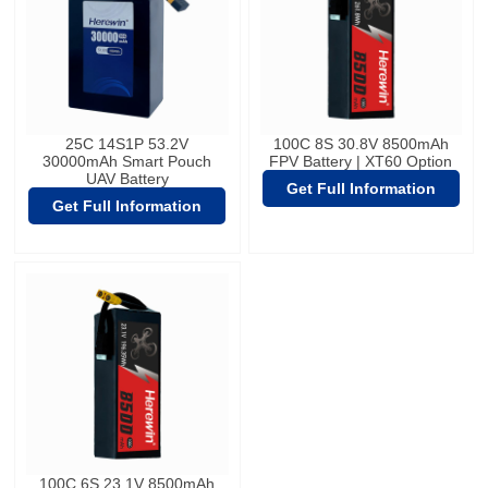
25C 14S1P 53.2V
100C 8S 30.8V 8500mAh
30000mAh Smart Pouch
FPV Battery | XT60 Option
UAV Battery
Get Full Information
Get Full Information
100C 6S 23.1V 8500mAh