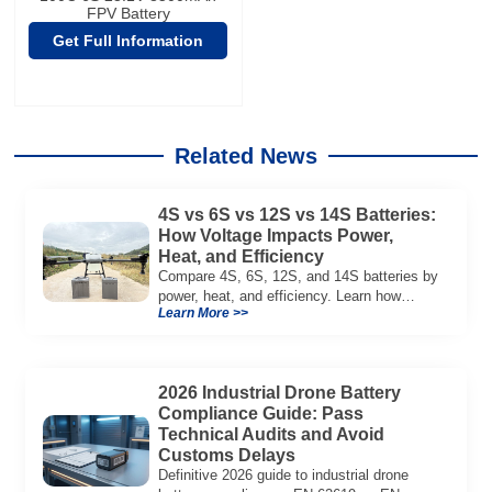
FPV Battery
Get Full Information
Related News
4S vs 6S vs 12S vs 14S Batteries:
How Voltage Impacts Power,
Heat, and Efficiency
Compare 4S, 6S, 12S, and 14S batteries by
power, heat, and efficiency. Learn how
Learn More >>
voltage affects performance in drones, RC
models, and industrial systems.
2026 Industrial Drone Battery
Compliance Guide: Pass
Technical Audits and Avoid
Customs Delays
Definitive 2026 guide to industrial drone