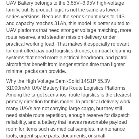
UAV Battery belongs to the 3.85V–3.95V high-voltage
family, but its product logic is not the same as lower-
series versions. Because the series count rises to 14S
and capacity reaches 31Ah, this model is better suited to
UAV platforms that need stronger voltage matching, more
route reserve, and steadier mission delivery under
practical working load. That makes it especially relevant
for controlled-payload logistics drones, compact cleaning
systems that need more electrical headroom, and patrol
aircraft that benefit from longer station time than lighter
minimal packs can provide.
Why the High Voltage Semi-Solid 14S1P 55.3V
31000mAh UAV Battery Fits Route Logistics Platforms
Among the target scenarios, route logistics is the clearest
primary direction for this model. In practical delivery work,
many UAVs are not carrying large cargo, but they still
need stable route repetition, enough reserve for dispatch
reliability, and a battery that leaves reasonable payload
room for items such as medical samples, maintenance
tools, urgent spare parts, documents, or small