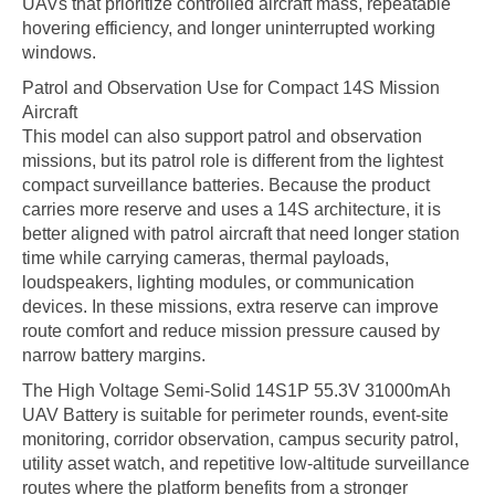
UAVs that prioritize controlled aircraft mass, repeatable
hovering efficiency, and longer uninterrupted working
windows.
Patrol and Observation Use for Compact 14S Mission
Aircraft
This model can also support patrol and observation
missions, but its patrol role is different from the lightest
compact surveillance batteries. Because the product
carries more reserve and uses a 14S architecture, it is
better aligned with patrol aircraft that need longer station
time while carrying cameras, thermal payloads,
loudspeakers, lighting modules, or communication
devices. In these missions, extra reserve can improve
route comfort and reduce mission pressure caused by
narrow battery margins.
The High Voltage Semi-Solid 14S1P 55.3V 31000mAh
UAV Battery is suitable for perimeter rounds, event-site
monitoring, corridor observation, campus security patrol,
utility asset watch, and repetitive low-altitude surveillance
routes where the platform benefits from a stronger