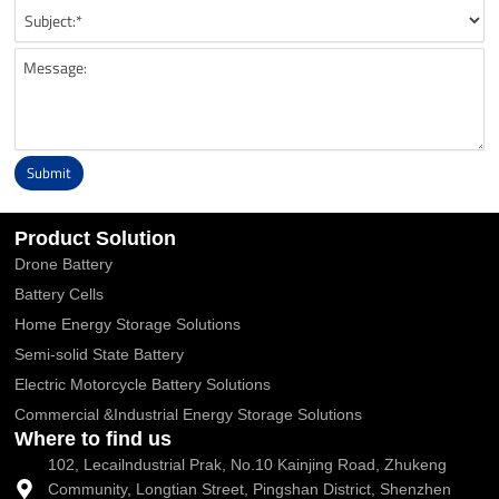
Submit
Alternative:
Product Solution
Drone Battery
Battery Cells
Home Energy Storage Solutions
Semi-solid State Battery
Electric Motorcycle Battery Solutions
Commercial &Industrial Energy Storage Solutions
Where to find us
102, Lecailndustrial Prak, No.10 Kainjing Road, Zhukeng
Community, Longtian Street, Pingshan District, Shenzhen