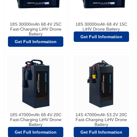
18S 30000mAh 68.4V 25C
18S 30000mAh 68.4V 15C
Fast-Charging LiHV Drone
LiHV Drone Battery
Battery
Get Full Information
Get Full Information
18S 47000mAh 68.4V 20C
14S 47000mAh 53.2V 20C
Fast-Charging LiHV Drone
Fast-Charging LiHV Drone
Battery
Battery
Get Full Information
Get Full Information