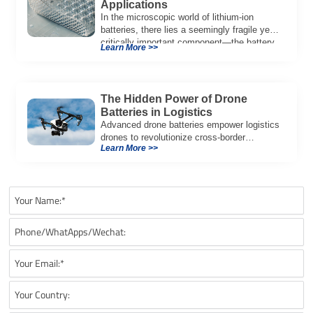
Applications
In the microscopic world of lithium-ion
batteries, there lies a seemingly fragile yet
critically important component—the battery
Learn More >>
separator, just 10 […]
The Hidden Power of Drone
Batteries in Logistics
Advanced drone batteries empower logistics
drones to revolutionize cross-border
Learn More >>
deliveries, enabling faster, energy-efficient
transport of goods like eggs.