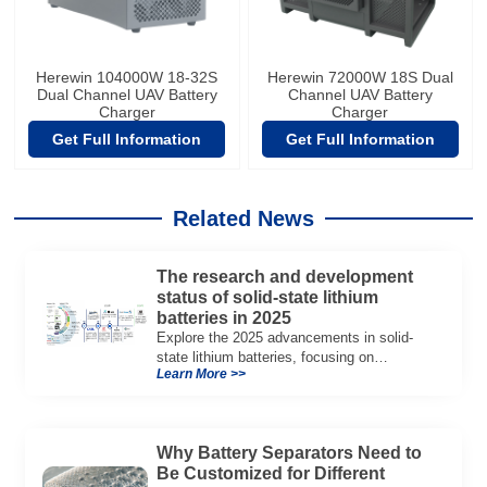
Herewin 104000W 18-32S
Herewin 72000W 18S Dual
Dual Channel UAV Battery
Channel UAV Battery
Charger
Charger
Get Full Information
Get Full Information
Related News
The research and development
status of solid-state lithium
batteries in 2025
Explore the 2025 advancements in solid-
state lithium batteries, focusing on
Learn More >>
Herewin’s Semi-solid State Battery
innovations and their impact on energy
storage.
Why Battery Separators Need to
Be Customized for Different