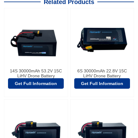
Related Products
14S 30000mAh 53.2V 15C
6S 30000mAh 22.8V 15C
LiHV Drone Battery
LiHV Drone Battery
Get Full Information
Get Full Information