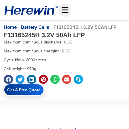
Skip
to
content
Home
-
Battery Cells
-
F13165245H 3.2V 50Ah LFP
F13165245H 3.2V 50Ah LFP
Maximum continuous discharge: 0.5C
Maximum continuous charging: 0.5C
Cycle life: ≥ 2000 times
Cell weight:~970g
Get A Free Quote