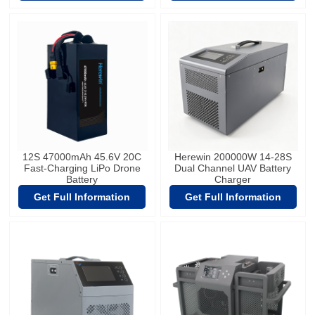
12S 47000mAh 45.6V 20C
Herewin 200000W 14-28S
Fast-Charging LiPo Drone
Dual Channel UAV Battery
Battery
Charger
Get Full Information
Get Full Information