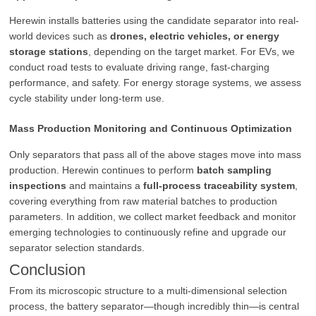
Herewin installs batteries using the candidate separator into real-
world devices such as
drones, electric vehicles, or energy
storage stations
, depending on the target market. For EVs, we
conduct road tests to evaluate driving range, fast-charging
performance, and safety. For energy storage systems, we assess
cycle stability under long-term use.
Mass Production Monitoring and Continuous Optimization
Only separators that pass all of the above stages move into mass
production. Herewin continues to perform
batch sampling
inspections
and maintains a
full-process traceability system
,
covering everything from raw material batches to production
parameters. In addition, we collect market feedback and monitor
emerging technologies to continuously refine and upgrade our
separator selection standards.
Conclusion
From its microscopic structure to a multi-dimensional selection
process, the battery separator—though incredibly thin—is central