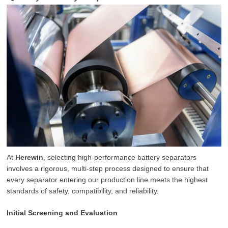
At
Herewin
, selecting high-performance battery separators
involves a rigorous, multi-step process designed to ensure that
every separator entering our production line meets the highest
standards of safety, compatibility, and reliability.
Initial Screening and Evaluation