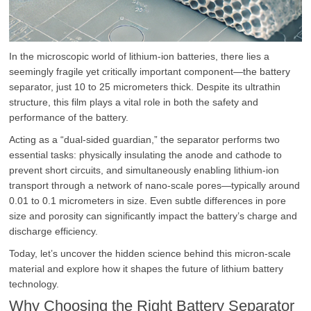
In the microscopic world of lithium-ion batteries, there lies a
seemingly fragile yet critically important component—the battery
separator, just 10 to 25 micrometers thick. Despite its ultrathin
structure, this film plays a vital role in both the safety and
performance of the battery.
Acting as a “dual-sided guardian,” the separator performs two
essential tasks: physically insulating the anode and cathode to
prevent short circuits, and simultaneously enabling lithium-ion
transport through a network of nano-scale pores—typically around
0.01 to 0.1 micrometers in size. Even subtle differences in pore
size and porosity can significantly impact the battery’s charge and
discharge efficiency.
Today, let’s uncover the hidden science behind this micron-scale
material and explore how it shapes the future of lithium battery
technology.
Why Choosing the Right Battery Separator