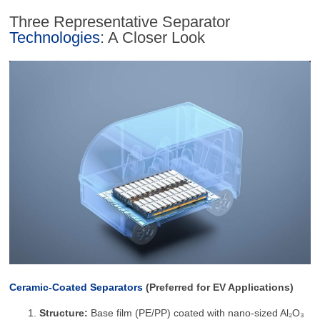
Three Representative Separator
Technologies
: A Closer Look
Ceramic-Coated Separators
(Preferred for EV Applications)
Structure:
Base film (PE/PP) coated with nano-sized Al₂O₃