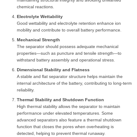
maintaining structural integrity and avoiding unwanted
chemical reactions.
Electrolyte Wettability
Good wettability and electrolyte retention enhance ion
mobility and contribute to overall battery performance.
Mechanical Strength
The separator should possess adequate mechanical
properties—such as puncture and tensile strength—to
withstand battery assembly and operational stress.
Dimensional Stability and Flatness
A stable and flat separator structure helps maintain the
internal architecture of the battery, contributing to long-term
reliability.
Thermal Stability and Shutdown Function
High thermal stability allows the separator to maintain
performance under elevated temperatures. Some
advanced separators also feature a thermal shutdown
function that closes the pores when overheating is
detected, helping to prevent thermal runaway.