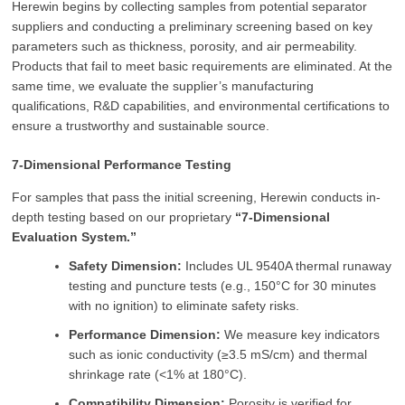
Herewin begins by collecting samples from potential separator
suppliers and conducting a preliminary screening based on key
parameters such as thickness, porosity, and air permeability.
Products that fail to meet basic requirements are eliminated. At the
same time, we evaluate the supplier’s manufacturing
qualifications, R&D capabilities, and environmental certifications to
ensure a trustworthy and sustainable source.
7-Dimensional Performance Testing
For samples that pass the initial screening, Herewin conducts in-
depth testing based on our proprietary
“7-Dimensional
Evaluation System.”
Safety Dimension:
Includes UL 9540A thermal runaway
testing and puncture tests (e.g., 150°C for 30 minutes
with no ignition) to eliminate safety risks.
Performance Dimension:
We measure key indicators
such as ionic conductivity (≥3.5 mS/cm) and thermal
shrinkage rate (<1% at 180°C).
Compatibility Dimension:
Porosity is verified for