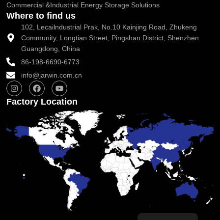
Commercial &Industrial Energy Storage Solutions
Where to find us
102, Lecailndustrial Prak, No.10 Kainjing Road, Zhukeng
Community, Longtian Street, Pingshan District, Shenzhen
Guangdong, China
86-198-6690-6773
info@jarwin.com.cn
I
F
Y
n
a
o
s
c
u
Factory Location
t
e
t
a
b
u
g
o
b
r
o
e
a
k
m