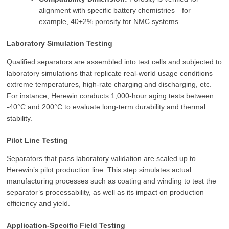
alignment with specific battery chemistries—for
example, 40±2% porosity for NMC systems.
Laboratory Simulation Testing
Qualified separators are assembled into test cells and subjected to
laboratory simulations that replicate real-world usage conditions—
extreme temperatures, high-rate charging and discharging, etc.
For instance, Herewin conducts 1,000-hour aging tests between
-40°C and 200°C to evaluate long-term durability and thermal
stability.
Pilot Line Testing
Separators that pass laboratory validation are scaled up to
Herewin’s pilot production line. This step simulates actual
manufacturing processes such as coating and winding to test the
separator’s processability, as well as its impact on production
efficiency and yield.
Application-Specific Field Testing