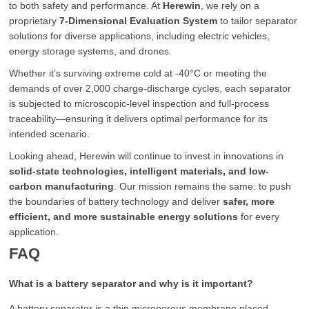
to both safety and performance. At
Herewin
, we rely on a
proprietary
7-Dimensional Evaluation System
to tailor separator
solutions for diverse applications, including electric vehicles,
energy storage systems, and drones.
Whether it’s surviving extreme cold at -40°C or meeting the
demands of over 2,000 charge-discharge cycles, each separator
is subjected to microscopic-level inspection and full-process
traceability—ensuring it delivers optimal performance for its
intended scenario.
Looking ahead, Herewin will continue to invest in innovations in
solid-state technologies, intelligent materials, and low-
carbon manufacturing
. Our mission remains the same: to push
the boundaries of battery technology and deliver
safer, more
efficient, and more sustainable energy solutions
for every
application.
FAQ
What is a battery separator and why is it important?
A battery separator is a thin microporous membrane placed