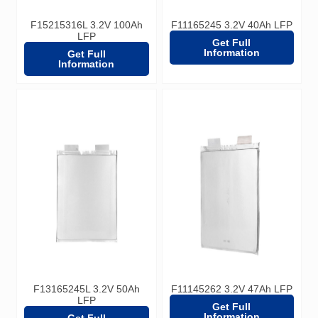
F15215316L 3.2V 100Ah
F11165245 3.2V 40Ah LFP
LFP
Get Full
Information
Get Full
Information
F13165245L 3.2V 50Ah
F11145262 3.2V 47Ah LFP
LFP
Get Full
Information
Get Full