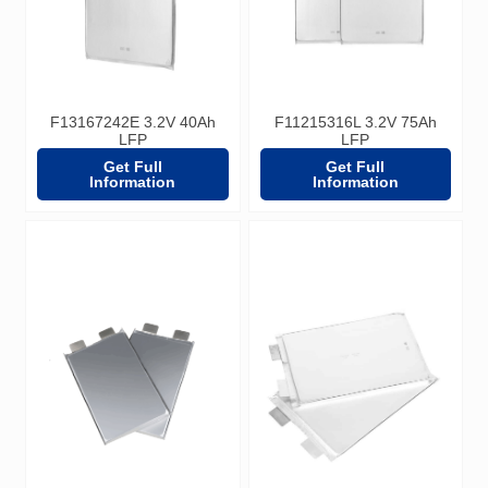
F13167242E 3.2V 40Ah
F11215316L 3.2V 75Ah
LFP
LFP
Get Full
Get Full
Information
Information