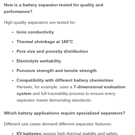
How is a battery separator tested for quality and
performance?
High-quality separators are tested for:
Ionic conductivity
Thermal shrinkage at 180°C
Pore size and porosity distribution
Electrolyte wettability
Puncture strength and tensile strength
Compatibility with different battery chemistries
Herewin, for example, uses a
7-dimensional evaluation
system
and full traceability process to ensure every
separator meets demanding standards.
Which battery applications require specialized separators?
Different use cases demand different separator features:
EV batteries
require high thermal stability and safety.