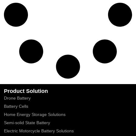
Product Solution
Drone Battery
Battery Cells
Home Energy Storage Solutions
Semi-solid State Battery
Electric Motorcycle Battery Solutions