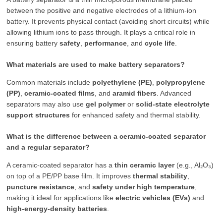
between the positive and negative electrodes of a lithium-ion
battery. It prevents physical contact (avoiding short circuits) while
allowing lithium ions to pass through. It plays a critical role in
ensuring battery
safety
,
performance
, and
cycle life
.
What materials are used to make battery separators?
Common materials include
polyethylene (PE)
,
polypropylene
(PP)
,
ceramic-coated films
, and
aramid fibers
. Advanced
separators may also use
gel polymer
or
solid-state electrolyte
support structures
for enhanced safety and thermal stability.
What is the difference between a ceramic-coated separator
and a regular separator?
A ceramic-coated separator has a
thin ceramic layer
(e.g., Al₂O₃)
on top of a PE/PP base film. It improves
thermal stability
,
puncture resistance
, and
safety under high temperature
,
making it ideal for applications like
electric vehicles (EVs)
and
high-energy-density batteries
.