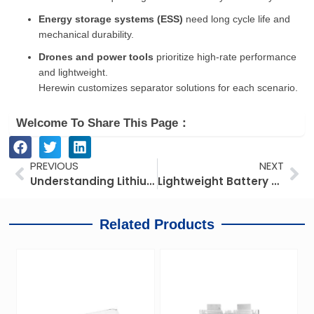
Energy storage systems (ESS)
need long cycle life and
mechanical durability.
Drones and power tools
prioritize high-rate performance
and lightweight.
Herewin customizes separator solutions for each scenario.
Welcome To Share This Page：
Prev
Ne
PREVIOUS
NEXT
Understanding Lithium-Ion Battery Safety from the Perspective of Battery Materials
Lightweight Battery Solutions for Aerial Drones
Related Products