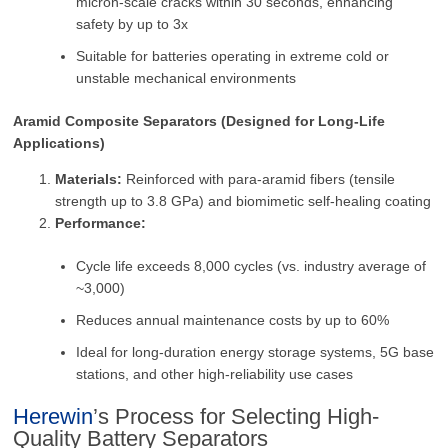
micron-scale cracks within 30 seconds, enhancing
safety by up to 3x
Suitable for batteries operating in extreme cold or
unstable mechanical environments
Aramid Composite Separators (Designed for Long-Life
Applications)
Materials:
Reinforced with para-aramid fibers (tensile
strength up to 3.8 GPa) and biomimetic self-healing coating
Performance:
Cycle life exceeds 8,000 cycles (vs. industry average of
~3,000)
Reduces annual maintenance costs by up to 60%
Ideal for long-duration energy storage systems, 5G base
stations, and other high-reliability use cases
Herewin
’s Process for Selecting High-
Quality Battery Separators