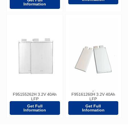
Information
F95155262H 3.2V 40Ah
F95161260H 3.2V 40Ah
LFP
LFP
Get Full
Get Full
Information
Information