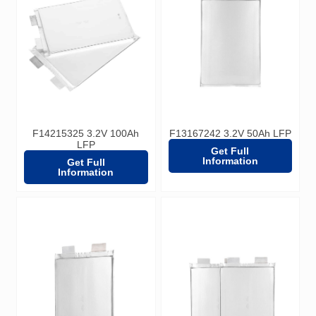
F14215325 3.2V 100Ah
F13167242 3.2V 50Ah LFP
LFP
Get Full
Information
Get Full
Information