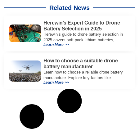
Related News
Herewin’s Expert Guide to Drone
Battery Selection in 2025
Herewin’s guide to drone battery selection in
2025 covers soft-pack lithium batteries,
Learn More >>
ensuring optimal performance for industrial
drones.
How to choose a suitable drone
battery manufacturer
Learn how to choose a reliable drone battery
manufacture. Explore key factors like
Learn More >>
certifications, quality, safety, and
customization for optimal performance.