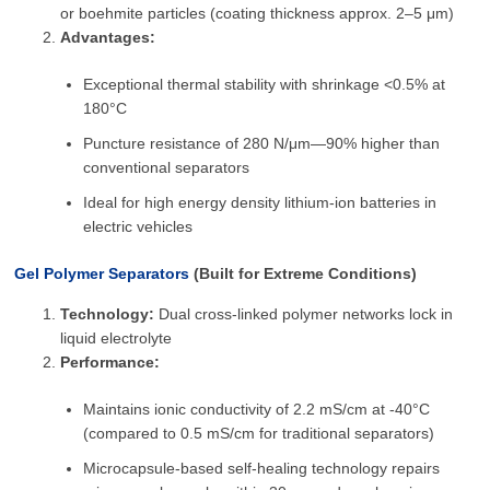
or boehmite particles (coating thickness approx. 2–5 μm)
Advantages:
Exceptional thermal stability with shrinkage <0.5% at
180°C
Puncture resistance of 280 N/μm—90% higher than
conventional separators
Ideal for high energy density lithium-ion batteries in
electric vehicles
Gel Polymer Separators
(Built for Extreme Conditions)
Technology:
Dual cross-linked polymer networks lock in
liquid electrolyte
Performance:
Maintains ionic conductivity of 2.2 mS/cm at -40°C
(compared to 0.5 mS/cm for traditional separators)
Microcapsule-based self-healing technology repairs