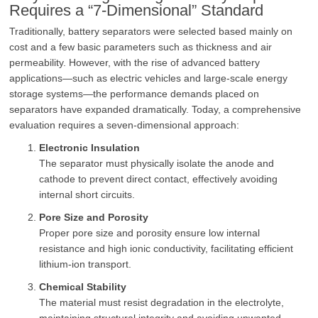
Requires a “7-Dimensional” Standard
Traditionally, battery separators were selected based mainly on
cost and a few basic parameters such as thickness and air
permeability. However, with the rise of advanced battery
applications—such as electric vehicles and large-scale energy
storage systems—the performance demands placed on
separators have expanded dramatically. Today, a comprehensive
evaluation requires a seven-dimensional approach:
Electronic Insulation
The separator must physically isolate the anode and
cathode to prevent direct contact, effectively avoiding
internal short circuits.
Pore Size and Porosity
Proper pore size and porosity ensure low internal
resistance and high ionic conductivity, facilitating efficient
lithium-ion transport.
Chemical Stability
The material must resist degradation in the electrolyte,