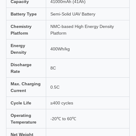
Capacity
41000mAh (41Ah)
Battery Type
Semi-Solid UAV Battery
Chemistry
NMC-based High Energy Density
Platform
Platform
Energy
400Wh/kg
Density
Discharge
8C
Rate
Max. Charging
0.5C
Current
Cycle Life
≥400 cycles
Operating
-20℃ to 60℃
Temperature
Net Weight