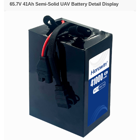
65.7V 41Ah Semi-Solid UAV Battery Detail Display