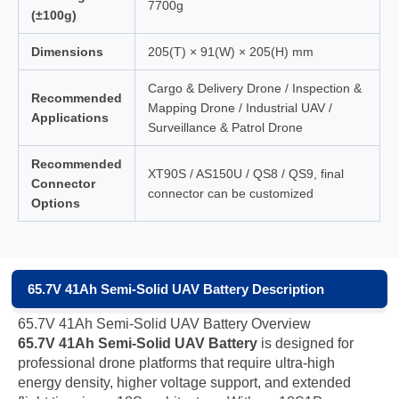
7700g
(±100g)
Dimensions
205(T) × 91(W) × 205(H) mm
Cargo & Delivery Drone / Inspection &
Recommended
Mapping Drone / Industrial UAV /
Applications
Surveillance & Patrol Drone
Recommended
XT90S / AS150U / QS8 / QS9, final
Connector
connector can be customized
Options
65.7V 41Ah Semi-Solid UAV Battery Description
65.7V 41Ah Semi-Solid UAV Battery Overview
65.7V 41Ah Semi-Solid UAV Battery
is designed for
professional drone platforms that require ultra-high
energy density, higher voltage support, and extended