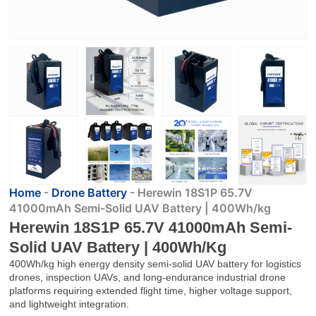
Home
-
Drone Battery
-
Herewin 18S1P 65.7V
41000mAh Semi-Solid UAV Battery | 400Wh/kg
Herewin 18S1P 65.7V 41000mAh Semi-
Solid UAV Battery | 400Wh/kg
400Wh/kg high energy density semi-solid UAV battery for logistics
drones, inspection UAVs, and long-endurance industrial drone
platforms requiring extended flight time, higher voltage support,
and lightweight integration.