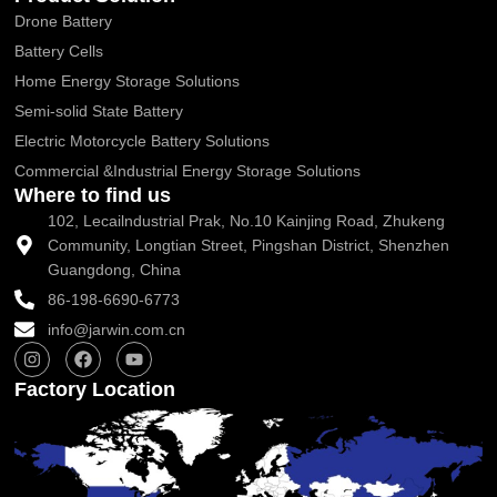
Drone Battery
Battery Cells
Home Energy Storage Solutions
Semi-solid State Battery
Electric Motorcycle Battery Solutions
Commercial &Industrial Energy Storage Solutions
Where to find us
102, Lecailndustrial Prak, No.10 Kainjing Road, Zhukeng
Community, Longtian Street, Pingshan District, Shenzhen
Guangdong, China
86-198-6690-6773
info@jarwin.com.cn
I
F
Y
n
a
o
s
c
u
Factory Location
t
e
t
a
b
u
g
o
b
r
o
e
a
k
m