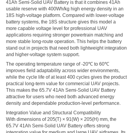
41Ah Semi-Solid UAV Battery is that it combines 41Ah
usable reserve with 400Wh/kg high energy density in an
18S high-voltage platform. Compared with lower-voltage
battery systems, the 18S structure gives this model a
more capable voltage level for professional UAV
applications requiring stronger powertrain matching and
more stable long-route operation. This helps the battery
stand out in projects that need both lightweight integration
and higher-voltage system support.
The operating temperature range of -20℃ to 60℃
improves field adaptability across wider environments,
while the cycle life of at least 400 cycles gives the product
practical long-term value for commercial UAV projects.
This makes the 65.7V 41Ah Semi-Solid UAV Battery
attractive for users who need both advanced energy
density and dependable production-level performance.
Integration Value and Structural Compatibility
With dimensions of 205(T) × 91(W) × 205(H) mm, the
65.7V 41Ah Semi-Solid UAV Battery offers strong
integration value for medium and large UAV airframes. Its