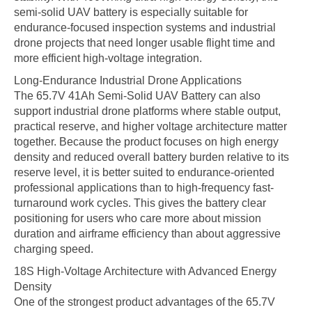
semi-solid UAV battery is especially suitable for
endurance-focused inspection systems and industrial
drone projects that need longer usable flight time and
more efficient high-voltage integration.
Long-Endurance Industrial Drone Applications
The 65.7V 41Ah Semi-Solid UAV Battery can also
support industrial drone platforms where stable output,
practical reserve, and higher voltage architecture matter
together. Because the product focuses on high energy
density and reduced overall battery burden relative to its
reserve level, it is better suited to endurance-oriented
professional applications than to high-frequency fast-
turnaround work cycles. This gives the battery clear
positioning for users who care more about mission
duration and airframe efficiency than about aggressive
charging speed.
18S High-Voltage Architecture with Advanced Energy
Density
One of the strongest product advantages of the 65.7V