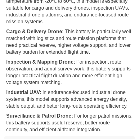
temperature from -20℃ to 60℃, this model is especially
suitable for cargo and delivery drones, inspection UAVs,
industrial drone platforms, and endurance-focused route
mission systems.
Cargo & Delivery Drone:
This battery is particularly well
matched with logistics and route mission platforms that
need practical reserve, higher voltage support, and lower
battery burden for extended flight time.
Inspection & Mapping Drone:
For inspection, route
observation, and aerial survey work, this battery supports
longer practical flight duration and more efficient high-
voltage system matching.
Industrial UAV:
In endurance-focused industrial drone
systems, this model supports advanced energy density,
stable output, and better long-route operating efficiency.
Surveillance & Patrol Drone:
For longer patrol missions,
this battery supports useful reserve, better route
continuity, and efficient airframe integration.