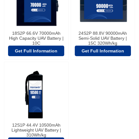
18S2P 66.6V 70000mAh
24S2P 88.8V 90000mAh
High Capacity UAV Battery |
Semi-Solid UAV Battery |
10C
15C 320Wh/kg
Get Full Information
Get Full Information
12S1P 44.4V 10500mAh
Lightweight UAV Battery |
310Wh/kg