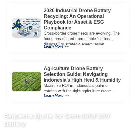
2026 Industrial Drone Battery
Recycling: An Operational
Playbook for Asset & ESG
Compliance
Cross-border drone fleets are evolving. The
focus has shifted from simple “battery
disposal” to strategic energy asset
Learn More >>
governance. In 2026, […]
Agriculture Drone Battery
Selection Guide: Navigating
Indonesia’s High Heat & Humidity
Maximize ROI in Indonesia’s palm oil
estates with the right agriculture drone
Learn More >>
battery. Learn why IP65+ and heat
resistance are crucial for success.
Request a Quote for Semi-Solid UAV
Battery
Send us your project requirements to get matching