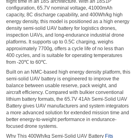
flight time in an 18S architecture. With an 18S1P
configuration, 65.7V nominal voltage, 41000mAh
capacity, 8C discharge capability, and 400Wh/kg high
energy density, this model is positioned as a high energy
density semi-solid UAV battery for logistics drones,
inspection UAVs, and long-endurance industrial drone
platforms. It supports up to 0.5C charging, weighs
approximately 7700g, offers a cycle life of no less than
400 cycles, and is suitable for operating temperatures
from -20℃ to 60℃.
Built on an NMC-based high energy density platform, this
semi-solid UAV battery is engineered to improve the
balance between usable reserve, pack weight, and
aircraft efficiency. Compared with bulkier conventional
lithium battery formats, the 65.7V 41Ah Semi-Solid UAV
Battery gives UAV manufacturers and system integrators
a more advanced solution for extended mission time and
better energy-to-weight performance in endurance-
focused drone systems.
Why This 400Wh/kg Semi-Solid UAV Battery
Fits