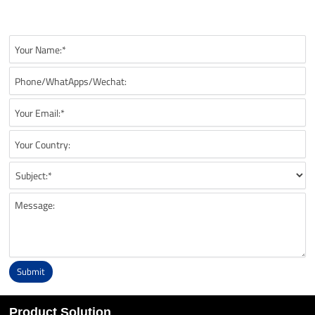
recommendations, technical details, and suitable battery solutions
for your UAV application.
Submit
Alternative:
Product Solution