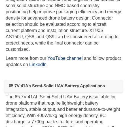
semi-solid structure and NMC-based chemistry
positioning help improve packaging efficiency and energy
density for advanced drone battery design. Connector
selection should be evaluated according to aircraft
current platform and installation structure. XT90S,
AS150U, QS8, and QS9 can be considered according to
project needs, while the final connector can be
customized.
Learn more from our
YouTube channel
and follow product
updates on
LinkedIn
.
65.7V 41Ah Semi-Solid UAV Battery Applications
The 65.7V 41Ah Semi-Solid UAV Battery is suitable for
drone platforms that require lightweight battery
integration, stable output, and better endurance-to-weight
efficiency. With 400Wh/kg high energy density, 8C
discharge, a 7700g pack structure, and operating