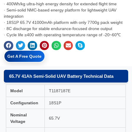
· 400Wh/kg ultra-high energy density for extended flight time
· Semi-solid NMC-based energy platform for lightweight UAV
integration
· 18S1P 65.7V 41000mAh platform with only 7700g pack weight
· 8C discharge for stable endurance-focused drone output
· Cycle life ≥400 with operating temperature range of -20~60℃
Get A Free Quote
65.7V 41Ah Semi-Solid UAV Battery Technical Data
Model
T1187187E
Configuration
18S1P
Nominal
65.7V
Voltage