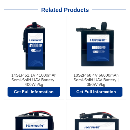
Related Products
14S1P 51.1V 41000mAh
18S2P 68.4V 66000mAh
Semi-Solid UAV Battery |
Semi-Solid UAV Battery |
400Wh/kg
350Wh/kg
Get Full Information
Get Full Information