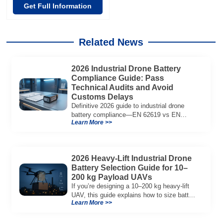
Get Full Information
Related News
2026 Industrial Drone Battery
Compliance Guide: Pass
Technical Audits and Avoid
Customs Delays
Definitive 2026 guide to industrial drone
battery compliance—EN 62619 vs EN
Learn More >>
62133, UN38.3, CE/UKCA, audit playbook
and a sample Complete Compliance Pack.
Download now.
2026 Heavy-Lift Industrial Drone
Battery Selection Guide for 10–
200 kg Payload UAVs
If you’re designing a 10–200 kg heavy-lift
UAV, this guide explains how to size battery
Learn More >>
capacity, choose 12S–18S architectures,
manage C-rate, and validate real-world
performance using flight telemetry.