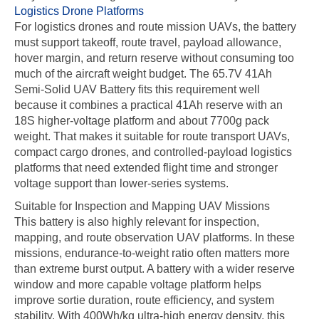
Logistics Drone Platforms
For logistics drones and route mission UAVs, the battery
must support takeoff, route travel, payload allowance,
hover margin, and return reserve without consuming too
much of the aircraft weight budget. The 65.7V 41Ah
Semi-Solid UAV Battery fits this requirement well
because it combines a practical 41Ah reserve with an
18S higher-voltage platform and about 7700g pack
weight. That makes it suitable for route transport UAVs,
compact cargo drones, and controlled-payload logistics
platforms that need extended flight time and stronger
voltage support than lower-series systems.
Suitable for Inspection and Mapping UAV Missions
This battery is also highly relevant for inspection,
mapping, and route observation UAV platforms. In these
missions, endurance-to-weight ratio often matters more
than extreme burst output. A battery with a wider reserve
window and more capable voltage platform helps
improve sortie duration, route efficiency, and system
stability. With 400Wh/kg ultra-high energy density, this