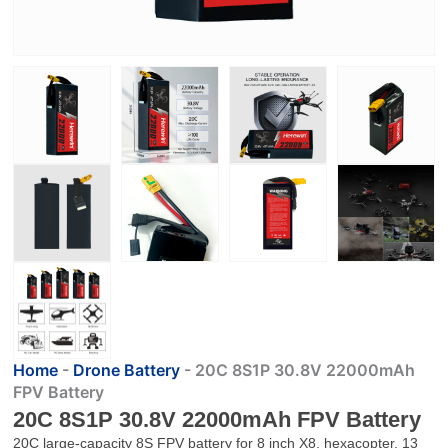
Home
-
Drone Battery
-
20C 8S1P 30.8V 22000mAh
FPV Battery
20C 8S1P 30.8V 22000mAh FPV Battery
20C large-capacity 8S FPV battery for 8 inch X8, hexacopter, 13