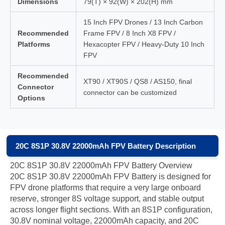
Dimensions
79(T) × 92(W) × 202(H) mm
15 Inch FPV Drones / 13 Inch Carbon
Recommended
Frame FPV / 8 Inch X8 FPV /
Platforms
Hexacopter FPV / Heavy-Duty 10 Inch
FPV
Recommended
XT90 / XT90S / QS8 / AS150, final
Connector
connector can be customized
Options
20C 8S1P 30.8V 22000mAh FPV Battery Description
20C 8S1P 30.8V 22000mAh FPV Battery Overview
20C 8S1P 30.8V 22000mAh FPV Battery is designed for
FPV drone platforms that require a very large onboard
reserve, stronger 8S voltage support, and stable output
across longer flight sections. With an 8S1P configuration,
30.8V nominal voltage, 22000mAh capacity, and 20C