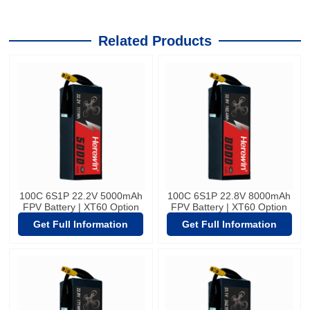
Related Products
100C 6S1P 22.2V 5000mAh
100C 6S1P 22.8V 8000mAh
FPV Battery | XT60 Option
FPV Battery | XT60 Option
Get Full Information
Get Full Information