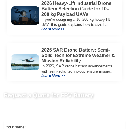
2026 Heavy-Lift Industrial Drone
Battery Selection Guide for 10–
200 kg Payload UAVs
If you’re designing a 10–200 kg heavy-lift
UAV, this guide explains how to size battery
Learn More >>
capacity, choose 12S–18S architectures,
manage C-rate, and validate real-world
performance using flight telemetry.
2026 SAR Drone Battery: Semi-
Solid Tech for Extreme Weather &
Mission Reliability
In 2026, SAR drone battery advancements
with semi-solid technology ensure mission
Learn More >>
reliability, offering high energy density and
thermal stability.
Request a Quote for FPV Battery
Send us your project requirements to get matching
recommendations, technical details, and suitable battery solutions
for your FPV application.