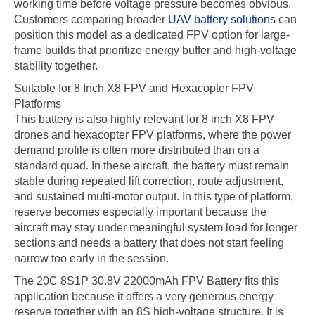
working time before voltage pressure becomes obvious.
Customers comparing broader
UAV battery solutions
can
position this model as a dedicated FPV option for large-
frame builds that prioritize energy buffer and high-voltage
stability together.
Suitable for 8 Inch X8 FPV and Hexacopter FPV
Platforms
This battery is also highly relevant for 8 inch X8 FPV
drones and hexacopter FPV platforms, where the power
demand profile is often more distributed than on a
standard quad. In these aircraft, the battery must remain
stable during repeated lift correction, route adjustment,
and sustained multi-motor output. In this type of platform,
reserve becomes especially important because the
aircraft may stay under meaningful system load for longer
sections and needs a battery that does not start feeling
narrow too early in the session.
The 20C 8S1P 30.8V 22000mAh FPV Battery fits this
application because it offers a very generous energy
reserve together with an 8S high-voltage structure. It is