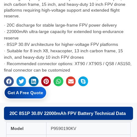
inch carbon frame, 15 inch, and heavy-duty 10 inch FPV drone
platforms requiring high-voltage support and extended flight
reserve.
· 20C discharge for stable large-frame FPV power delivery
· 22000mAh ultra-large capacity for extended long-endurance
reserve
· 8S1P 30.8V architecture for higher-voltage FPV platforms
· Suitable for 8 inch X8, hexacopter, 13 inch carbon frame, 15
inch, and heavy-duty 10 inch FPV drones
· Recommended connector options: XT90 / XT90S / QS8 / AS150,
final connector can be customized
Get A Free Quote
20C 8S1P 30.8V 22000mAh FPV Battery Technical Data
Model
P9590190KV