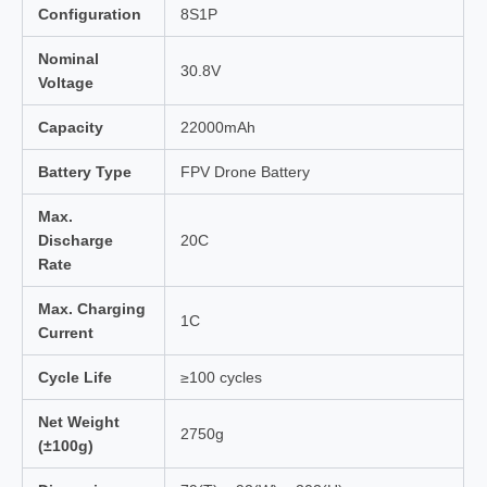
Configuration
8S1P
Nominal
30.8V
Voltage
Capacity
22000mAh
Battery Type
FPV Drone Battery
Max.
Discharge
20C
Rate
Max. Charging
1C
Current
Cycle Life
≥100 cycles
Net Weight
2750g
(±100g)