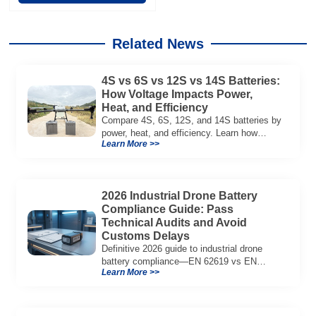
Related News
4S vs 6S vs 12S vs 14S Batteries:
How Voltage Impacts Power,
Heat, and Efficiency
Compare 4S, 6S, 12S, and 14S batteries by
power, heat, and efficiency. Learn how
Learn More >>
voltage affects performance in drones, RC
models, and industrial systems.
2026 Industrial Drone Battery
Compliance Guide: Pass
Technical Audits and Avoid
Customs Delays
Definitive 2026 guide to industrial drone
battery compliance—EN 62619 vs EN
Learn More >>
62133, UN38.3, CE/UKCA, audit playbook
and a sample Complete Compliance Pack.
Download now.