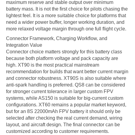
maximum reserve and stable output over minimum
battery mass. It is not the first choice for pilots chasing the
lightest feel. It is a more suitable choice for platforms that
need a wider power buffer, longer working duration, and
more relaxed voltage margin through one full flight cycle.
Connector Framework, Charging Workflow, and
Integration Value
Connector choice matters strongly for this battery class
because both platform voltage and pack capacity are
high. XT90 is the most practical mainstream
recommendation for builds that want better current margin
and connector robustness. XT90S is also suitable where
anti-spark handling is preferred. QS8 can be considered
for stronger current tolerance in larger custom FPV
systems, while AS150 is suitable for big-current custom
configurations. XT60 remains a popular market keyword,
but for an 8S 22000mAh FPV battery it should only be
selected after checking the real current demand, wiring
layout, and aircraft design. The final connector can be
customized according to customer requirements.