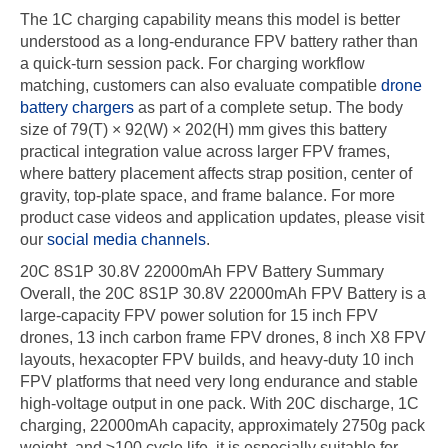
The 1C charging capability means this model is better
understood as a long-endurance FPV battery rather than
a quick-turn session pack. For charging workflow
matching, customers can also evaluate compatible
drone
battery chargers
as part of a complete setup. The body
size of 79(T) × 92(W) × 202(H) mm gives this battery
practical integration value across larger FPV frames,
where battery placement affects strap position, center of
gravity, top-plate space, and frame balance. For more
product case videos and application updates, please visit
our
social media channels
.
20C 8S1P 30.8V 22000mAh FPV Battery Summary
Overall, the 20C 8S1P 30.8V 22000mAh FPV Battery is a
large-capacity FPV power solution for 15 inch FPV
drones, 13 inch carbon frame FPV drones, 8 inch X8 FPV
layouts, hexacopter FPV builds, and heavy-duty 10 inch
FPV platforms that need very long endurance and stable
high-voltage output in one pack. With 20C discharge, 1C
charging, 22000mAh capacity, approximately 2750g pack
weight, and ≥100 cycle life, it is especially suitable for