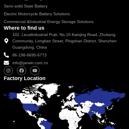
Semi-solid State Battery
Electric Motorcycle Battery Solutions
Commercial &Industrial Energy Storage Solutions
Where to find us
102, Lecailndustrial Prak, No.10 Kainjing Road, Zhukeng
Community, Longtian Street, Pingshan District, Shenzhen
Guangdong, China
86-198-6690-6773
info@jarwin.com.cn
I
F
Y
n
a
o
s
c
u
Factory Location
t
e
t
a
b
u
g
o
b
r
o
e
a
k
m