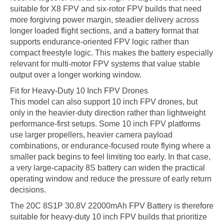
suitable for X8 FPV and six-rotor FPV builds that need
more forgiving power margin, steadier delivery across
longer loaded flight sections, and a battery format that
supports endurance-oriented FPV logic rather than
compact freestyle logic. This makes the battery especially
relevant for multi-motor FPV systems that value stable
output over a longer working window.
Fit for Heavy-Duty 10 Inch FPV Drones
This model can also support 10 inch FPV drones, but
only in the heavier-duty direction rather than lightweight
performance-first setups. Some 10 inch FPV platforms
use larger propellers, heavier camera payload
combinations, or endurance-focused route flying where a
smaller pack begins to feel limiting too early. In that case,
a very large-capacity 8S battery can widen the practical
operating window and reduce the pressure of early return
decisions.
The 20C 8S1P 30.8V 22000mAh FPV Battery is therefore
suitable for heavy-duty 10 inch FPV builds that prioritize