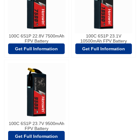
100C 6S1P 22.8V 7500mAh
100C 6S1P 23.1V
FPV Battery
10500mAh FPV Battery
Get Full Information
Get Full Information
100C 6S1P 23.7V 9500mAh
FPV Battery
Get Full Information