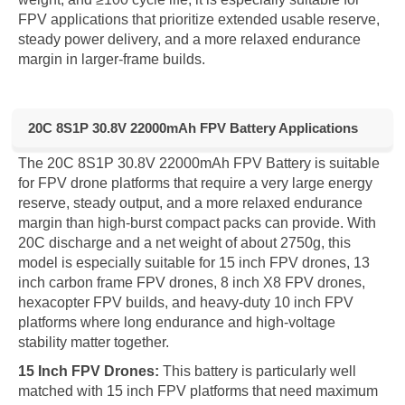
FPV applications that prioritize extended usable reserve,
steady power delivery, and a more relaxed endurance
margin in larger-frame builds.
20C 8S1P 30.8V 22000mAh FPV Battery Applications
The 20C 8S1P 30.8V 22000mAh FPV Battery is suitable
for FPV drone platforms that require a very large energy
reserve, steady output, and a more relaxed endurance
margin than high-burst compact packs can provide. With
20C discharge and a net weight of about 2750g, this
model is especially suitable for 15 inch FPV drones, 13
inch carbon frame FPV drones, 8 inch X8 FPV drones,
hexacopter FPV builds, and heavy-duty 10 inch FPV
platforms where long endurance and high-voltage
stability matter together.
15 Inch FPV Drones:
This battery is particularly well
matched with 15 inch FPV platforms that need maximum