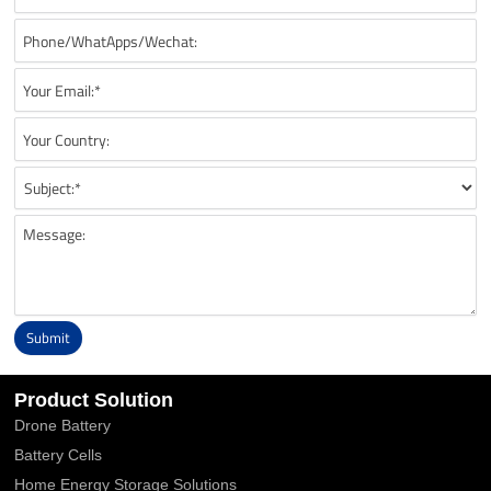
Submit
Alternative:
Product Solution
Drone Battery
Battery Cells
Home Energy Storage Solutions