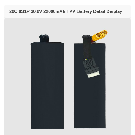
20C 8S1P 30.8V 22000mAh FPV Battery Detail Display