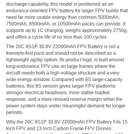
discharge capability, this model is positioned as an
endurance-oriented FPV battery for larger FPV builds that
need far more usable energy than common 5000mAh,
7500mAh, 8500mAh, or 10500mAh packs can provide. It
supports up to 1C charging, weighs approximately 2750g,
and offers a cycle life of no less than 100 cycles.
The 20C 8S1P 30.8V 22000mAh FPV Battery is not a
freestyle-first pack and should not be described as a
lightweight agility option. Its product logic is built around
long-endurance FPV use on large frames where the
aircraft needs both a high-voltage structure and a very
wide energy window. Compared with 6S large-capacity
batteries, this 8S version gives larger FPV platforms
stronger electrical headroom, more stable loaded
response, and a more relaxed reserve margin when the
power system stays under meaningful demand for longer
periods.
Why the 20C 8S1P 30.8V 22000mAh FPV Battery Fits 15
Inch FPV and 13 Inch Carbon Frame FPV Drones