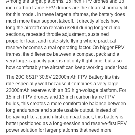
Among the target platforms, 15 inch FPV drones and 13
inch carbon frame FPV drones are the clearest primary fit
for this model. In these larger airframes, the battery does
much more than support takeoff. It directly affects how
long the aircraft can remain useful during longer climb
sections, repeated throttle adjustment, sustained
propeller load, and route-style flying where practical
reserve becomes a real operating factor. On bigger FPV
frames, the difference between a compact pack and a
very large-capacity pack is not only flight time, but also
how comfortably the aircraft can keep working under load.
The 20C 8S1P 30.8V 22000mAh FPV Battery fits this
role especially well because it combines a very large
22000mAh reserve with an 8S high-voltage platform. For
15 inch FPV drones and 13 inch carbon frame FPV
builds, this creates a more comfortable balance between
long endurance and stable usable output. Instead of
behaving like a punch-first compact pack, this battery is
better positioned as a long-session and reserve-first FPV
power solution for larger platforms that need more