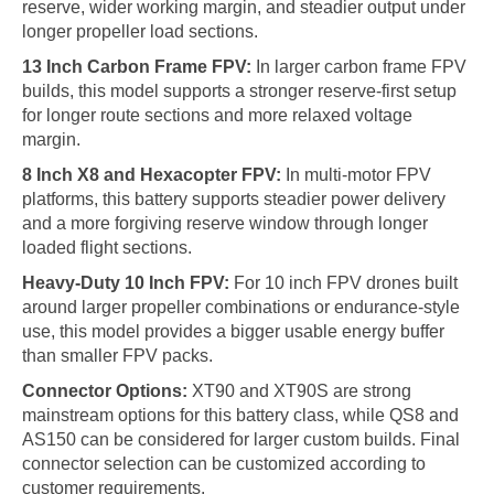
reserve, wider working margin, and steadier output under
longer propeller load sections.
13 Inch Carbon Frame FPV:
In larger carbon frame FPV
builds, this model supports a stronger reserve-first setup
for longer route sections and more relaxed voltage
margin.
8 Inch X8 and Hexacopter FPV:
In multi-motor FPV
platforms, this battery supports steadier power delivery
and a more forgiving reserve window through longer
loaded flight sections.
Heavy-Duty 10 Inch FPV:
For 10 inch FPV drones built
around larger propeller combinations or endurance-style
use, this model provides a bigger usable energy buffer
than smaller FPV packs.
Connector Options:
XT90 and XT90S are strong
mainstream options for this battery class, while QS8 and
AS150 can be considered for larger custom builds. Final
connector selection can be customized according to
customer requirements.