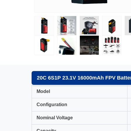
20C 6S1P 23.1V 16000mAh FPV Batter
Model
Configuration
Nominal Voltage
Capacity