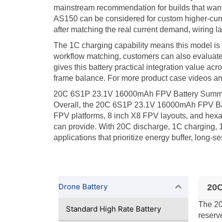
mainstream recommendation for builds that want 
AS150 can be considered for custom higher-curre
after matching the real current demand, wiring l
The 1C charging capability means this model is 
workflow matching, customers can also evaluat
gives this battery practical integration value ac
frame balance. For more product case videos and
20C 6S1P 23.1V 16000mAh FPV Battery Summ
Overall, the 20C 6S1P 23.1V 16000mAh FPV Batt
FPV platforms, 8 inch X8 FPV layouts, and hexa
can provide. With 20C discharge, 1C charging, 1
applications that prioritize energy buffer, long-
Drone Battery
20C
The 20
Standard High Rate Battery
reserv