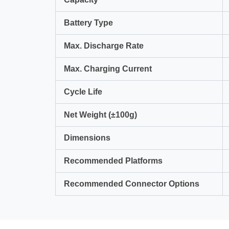
Battery Type
Max. Discharge Rate
Max. Charging Current
Cycle Life
Net Weight (±100g)
Dimensions
Recommended Platforms
Recommended Connector Options