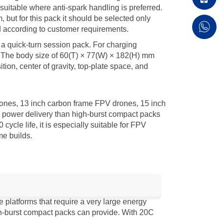
itable where anti-spark handling is preferred.
ut for this pack it should be selected only
ed according to customer requirements.
 a quick-turn session pack. For charging
. The body size of 60(T) × 77(W) × 182(H) mm
tion, center of gravity, top-plate space, and
ones, 13 inch carbon frame FPV drones, 15 inch
 power delivery than high-burst compact packs
le life, it is especially suitable for FPV
me builds.
latforms that require a very large energy
gh-burst compact packs can provide. With 20C