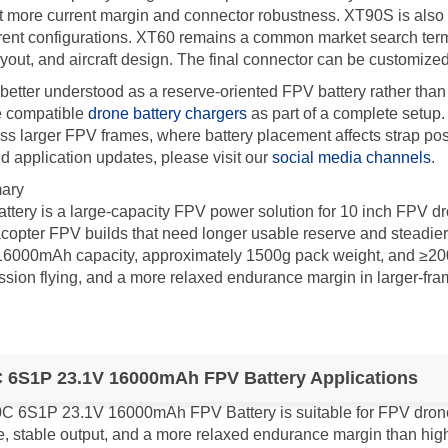
more current margin and connector robustness. XT90S is also su
nt configurations. XT60 remains a common market search term, b
ayout, and aircraft design. The final connector can be customiz
better understood as a reserve-oriented FPV battery rather than
e compatible
drone battery chargers
as part of a complete setup
ross larger FPV frames, where battery placement affects strap posi
 application updates, please visit our
social media channels
.
ary
ery is a large-capacity FPV power solution for 10 inch FPV dr
copter FPV builds that need longer usable reserve and steadier
6000mAh capacity, approximately 1500g pack weight, and ≥200 cyc
session flying, and a more relaxed endurance margin in larger-fra
 6S1P 23.1V 16000mAh FPV Battery Applications
C 6S1P 23.1V 16000mAh FPV Battery is suitable for FPV drone p
e, stable output, and a more relaxed endurance margin than hi