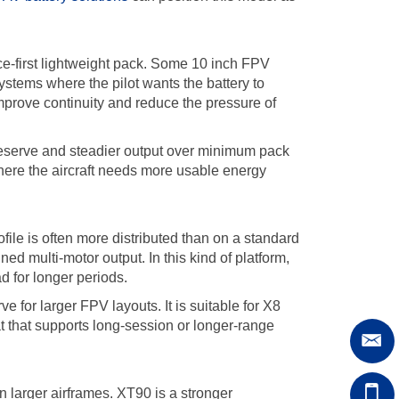
nce-first lightweight pack. Some 10 inch FPV
ystems where the pilot wants the battery to
improve continuity and reduce the pressure of
reserve and steadier output over minimum pack
where the aircraft needs more usable energy
e is often more distributed than on a standard
ned multi-motor output. In this kind of platform,
d for longer periods.
for larger FPV layouts. It is suitable for X8
at that supports long-session or longer-range
n larger airframes. XT90 is a stronger