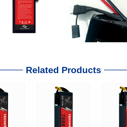
Related Products