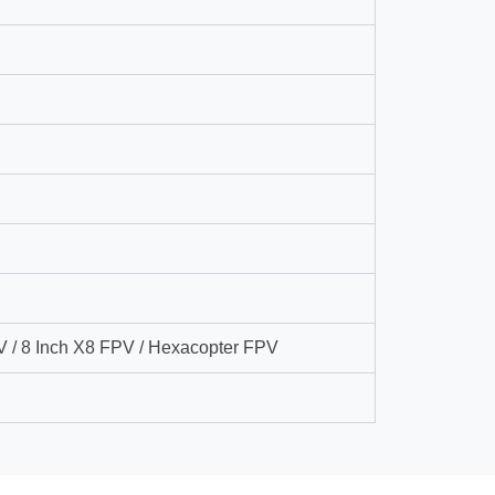
V / 8 Inch X8 FPV / Hexacopter FPV