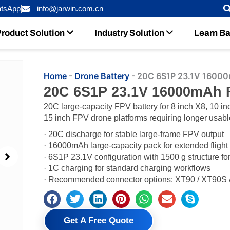
tsApp
info@jarwin.com.cn
roduct Solution
Industry Solution
Learn Ba
Home
-
Drone Battery
-
20C 6S1P 23.1V 16000
20C 6S1P 23.1V 16000mAh 
20C large-capacity FPV battery for 8 inch X8, 10 in
15 inch FPV drone platforms requiring longer usabl
· 20C discharge for stable large-frame FPV output
· 16000mAh large-capacity pack for extended flight
· 6S1P 23.1V configuration with 1500 g structure f
· 1C charging for standard charging workflows
· Recommended connector options: XT90 / XT90S / 
Get A Free Quote