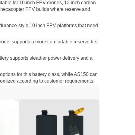
itable for 10 inch FPV drones, 13 inch carbon
 hexacopter FPV builds where reserve and
ndurance-style 10 inch FPV platforms that need
model supports a more comfortable reserve-first
ttery supports steadier power delivery and a
ions for this battery class, while AS150 can
stomized according to customer requirements.