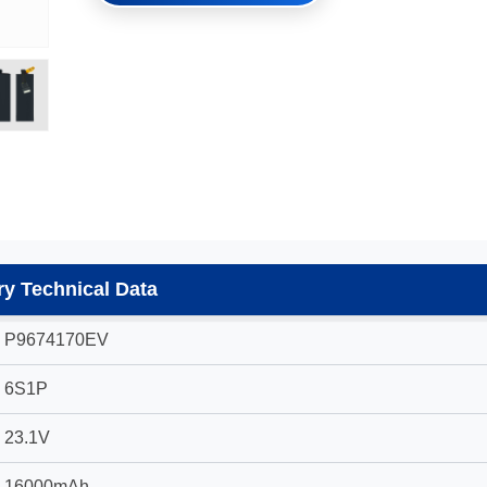
y Technical Data
P9674170EV
6S1P
23.1V
16000mAh