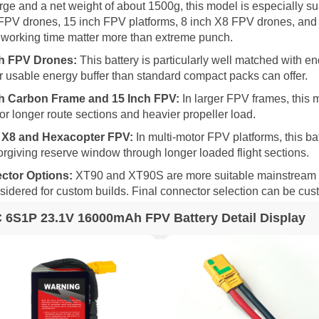
rge and a net weight of about 1500g, this model is especially su
FPV drones, 15 inch FPV platforms, 8 inch X8 FPV drones, and
 working time matter more than extreme punch.
ch FPV Drones:
This battery is particularly well matched with e
r usable energy buffer than standard compact packs can offer.
ch Carbon Frame and 15 Inch FPV:
In larger FPV frames, this 
for longer route sections and heavier propeller load.
h X8 and Hexacopter FPV:
In multi-motor FPV platforms, this ba
orgiving reserve window through longer loaded flight sections.
ctor Options:
XT90 and XT90S are more suitable mainstream opt
sidered for custom builds. Final connector selection can be cu
 6S1P 23.1V 16000mAh FPV Battery Detail Display