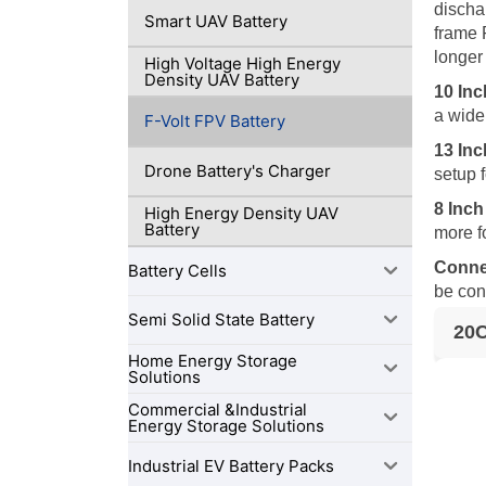
discha
Smart UAV Battery
frame 
longer
High Voltage High Energy
Density UAV Battery
10 In
a wide
F-Volt FPV Battery
13 In
Drone Battery's Charger
setup 
8 Inc
High Energy Density UAV
Battery
more f
Conne
Battery Cells
be con
Semi Solid State Battery
20C
Home Energy Storage
Solutions
Commercial &Industrial
Energy Storage Solutions
Industrial EV Battery Packs