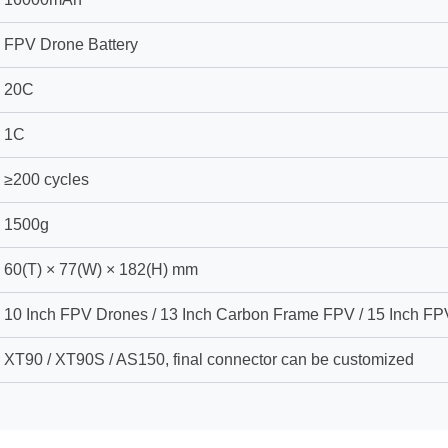
FPV Drone Battery
20C
1C
≥200 cycles
1500g
60(T) × 77(W) × 182(H) mm
10 Inch FPV Drones / 13 Inch Carbon Frame FPV / 15 Inch FP
XT90 / XT90S / AS150, final connector can be customized