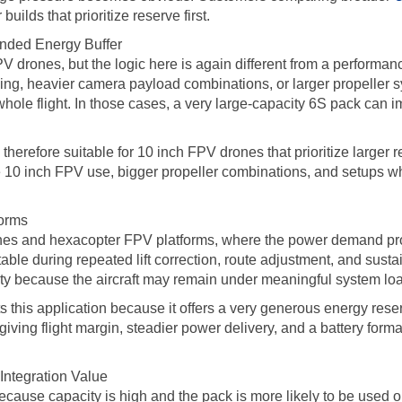
ilds that prioritize reserve first.
ended Energy Buffer
FPV drones, but the logic here is again different from a performa
lying, heavier camera payload combinations, or larger propeller s
whole flight. In those cases, a very large-capacity 6S pack can 
refore suitable for 10 inch FPV drones that prioritize larger 
yle 10 inch FPV use, bigger propeller combinations, and setups 
forms
es and hexacopter FPV platforms, where the power demand profil
table during repeated lift correction, route adjustment, and sustai
ity because the aircraft may remain under meaningful system loa
s application because it offers a very generous energy reserve 
iving flight margin, steadier power delivery, and a battery form
ntegration Value
ecause capacity is high and the pack is more likely to be used o