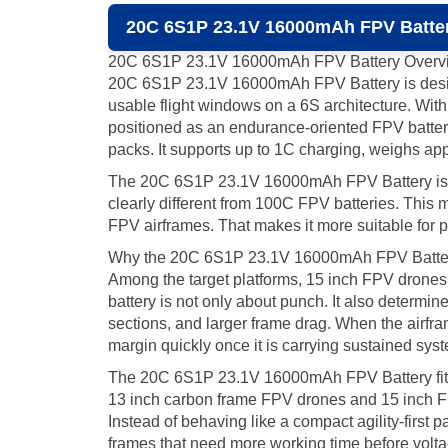
20C 6S1P 23.1V 16000mAh FPV Batter
20C 6S1P 23.1V 16000mAh FPV Battery Overv
20C 6S1P 23.1V 16000mAh FPV Battery is designe
usable flight windows on a 6S architecture. Wit
positioned as an endurance-oriented FPV batt
packs. It supports up to 1C charging, weighs app
The 20C 6S1P 23.1V 16000mAh FPV Battery is not 
clearly different from 100C FPV batteries. This 
FPV airframes. That makes it more suitable for p
Why the 20C 6S1P 23.1V 16000mAh FPV Battery
Among the target platforms, 15 inch FPV drones a
battery is not only about punch. It also determin
sections, and larger frame drag. When the airfr
margin quickly once it is carrying sustained sys
The 20C 6S1P 23.1V 16000mAh FPV Battery fits thi
13 inch carbon frame FPV drones and 15 inch FPV
Instead of behaving like a compact agility-first 
frames that need more working time before vol