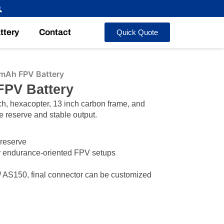
ttery
Contact
Quick Quote
mAh FPV Battery
FPV Battery
ch, hexacopter, 13 inch carbon frame, and
e reserve and stable output.
 reserve
or endurance-oriented FPV setups
AS150, final connector can be customized