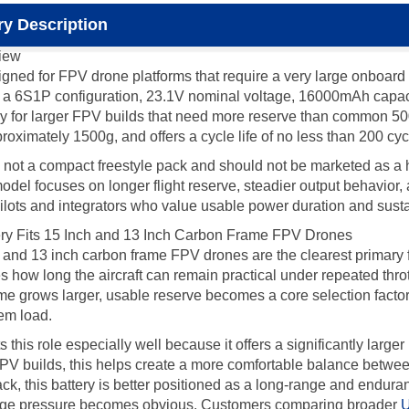
y Description
iew
d for FPV drone platforms that require a very large onboard e
h a 6S1P configuration, 23.1V nominal voltage, 16000mAh capacit
ery for larger FPV builds that need more reserve than comm
roximately 1500g, and offers a cycle life of no less than 200 cyc
a compact freestyle pack and should not be marketed as a high-
model focuses on longer flight reserve, steadier output behavior
ilots and integrators who value usable power duration and sustai
 Fits 15 Inch and 13 Inch Carbon Frame FPV Drones
nd 13 inch carbon frame FPV drones are the clearest primary fit f
es how long the aircraft can remain practical under repeated thro
ame grows larger, usable reserve becomes a core selection facto
tem load.
s role especially well because it offers a significantly larger
 builds, this helps create a more comfortable balance between 
pack, this battery is better positioned as a long-range and endur
tage pressure becomes obvious. Customers comparing broader
U