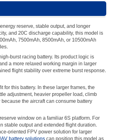
nergy reserve, stable output, and longer
y, and 20C discharge capability, this model is
on 5000mAh, 7500mAh, 8500mAh, or 10500mAh
les.
burst racing battery. Its product logic is
, and a more relaxed working margin in larger
ned flight stability over extreme burst response.
or this battery. In these larger frames, the
ttle adjustment, heavier propeller load, climb
r because the aircraft can consume battery
 reserve window on a familiar 6S platform. For
stable output and extended flight duration.
ance-oriented FPV power solution for larger
AV battery solutions
can position this model as