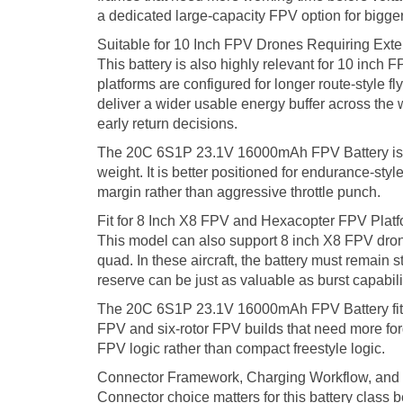
a dedicated large-capacity FPV option for bigger bu
Suitable for 10 Inch FPV Drones Requiring Ext
This battery is also highly relevant for 10 inch 
platforms are configured for longer route-style f
deliver a wider usable energy buffer across the 
early return decisions.
The 20C 6S1P 23.1V 16000mAh FPV Battery is the
weight. It is better positioned for endurance-st
margin rather than aggressive throttle punch.
Fit for 8 Inch X8 FPV and Hexacopter FPV Plat
This model can also support 8 inch X8 FPV dron
quad. In these aircraft, the battery must remain s
reserve can be just as valuable as burst capabil
The 20C 6S1P 23.1V 16000mAh FPV Battery fits thi
FPV and six-rotor FPV builds that need more forg
FPV logic rather than compact freestyle logic.
Connector Framework, Charging Workflow, and I
Connector choice matters for this battery class b