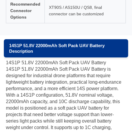
Recommended
XT90S / AS150U / QS8, final
Connector
connector can be customized
Options
14S1P 51.8V 22000mAh Soft Pack UAV Battery
Description
14S1P 51.8V 22000mAh Soft Pack UAV Battery
14S1P 51.8V 22000mAh Soft Pack UAV Battery is
designed for industrial drone platforms that require
lightweight battery integration, practical long-endurance
performance, and a more efficient 14S power platform.
With a 14S1P configuration, 51.8V nominal voltage,
22000mAh capacity, and 10C discharge capability, this
model is positioned as a soft pack UAV battery for
projects that need better voltage support than lower-
series light packs while still keeping overall battery
weight under control. It supports up to 1C charging,