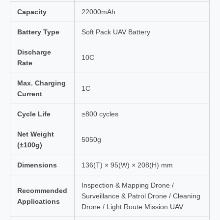
Capacity
22000mAh
Battery Type
Soft Pack UAV Battery
Discharge
10C
Rate
Max. Charging
1C
Current
Cycle Life
≥800 cycles
Net Weight
5050g
(±100g)
Dimensions
136(T) × 95(W) × 208(H) mm
Inspection & Mapping Drone /
Recommended
Surveillance & Patrol Drone / Cleaning
Applications
Drone / Light Route Mission UAV