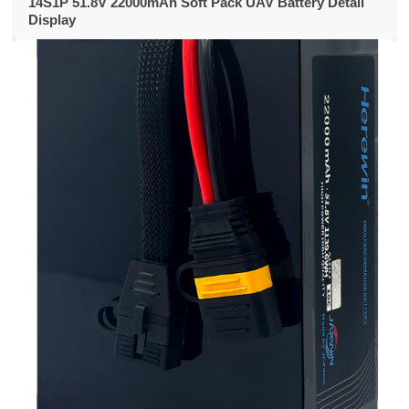
14S1P 51.8V 22000mAh Soft Pack UAV Battery Detail
Display