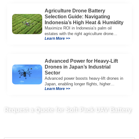
Agriculture Drone Battery
Selection Guide: Navigating
Indonesia’s High Heat & Humidity
Maximize ROI in Indonesia’s palm oil
estates with the right agriculture drone
Learn More >>
battery. Learn why IP65+ and heat
resistance are crucial for success.
Advanced Power for Heavy-Lift
Drones in Japan’s Industrial
Sector
Advanced power boosts heavy-lift drones in
Japan, enabling longer flights, higher
Learn More >>
payloads, and reliable operation for
industrial and emergency tasks.
Request a Quote for Soft Pack UAV Battery
Send us your project requirements to get matching
recommendations, technical details, and suitable battery solutions
for your UAV application.