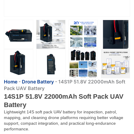
Home
-
Drone Battery
-
14S1P 51.8V 22000mAh Soft
Pack UAV Battery
14S1P 51.8V 22000mAh Soft Pack UAV
Battery
Lightweight 14S soft pack UAV battery for inspection, patrol,
mapping, and cleaning drone platforms requiring better voltage
support, compact integration, and practical long-endurance
performance.