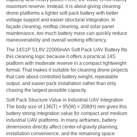
maximum reserve. Instead, it is about giving cleaning
drone platforms a lighter soft pack battery with better
voltage support and easier structural integration. In
façade cleaning, rooftop cleaning, and solar panel
maintenance, too much battery mass can quickly reduce
maneuverability and overall working efficiency.
The 14S1P 51.8V 22000mAh Soft Pack UAV Battery fits
this cleaning logic because it offers a practical 14S
platform with moderate reserve in a compact lightweight
format. That makes it suitable for cleaning drone projects
that care about controlled battery weight, repeatable
output, and easier pack installation rather than only
chasing the largest possible capacity.
Soft Pack Structure Value in Industrial UAV Integration
The body size of 136(T) × 95(W) × 208(H) mm gives this
battery strong integration value for compact and medium
industrial UAV platforms. In many airframes, battery
dimensions directly affect center-of-gravity planning,
installation convenience, and the remaining space