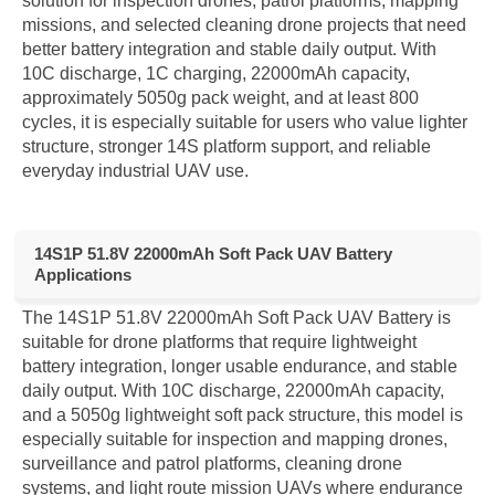
solution for inspection drones, patrol platforms, mapping
missions, and selected cleaning drone projects that need
better battery integration and stable daily output. With
10C discharge, 1C charging, 22000mAh capacity,
approximately 5050g pack weight, and at least 800
cycles, it is especially suitable for users who value lighter
structure, stronger 14S platform support, and reliable
everyday industrial UAV use.
14S1P 51.8V 22000mAh Soft Pack UAV Battery
Applications
The 14S1P 51.8V 22000mAh Soft Pack UAV Battery is
suitable for drone platforms that require lightweight
battery integration, longer usable endurance, and stable
daily output. With 10C discharge, 22000mAh capacity,
and a 5050g lightweight soft pack structure, this model is
especially suitable for inspection and mapping drones,
surveillance and patrol platforms, cleaning drone
systems, and light route mission UAVs where endurance