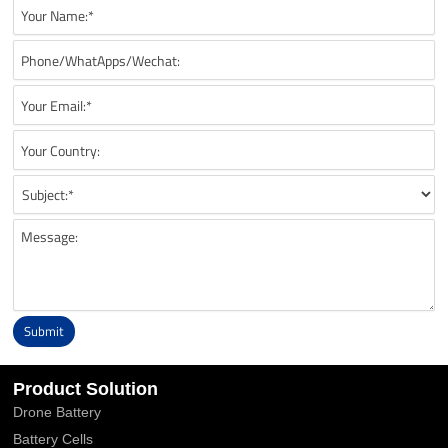
Submit
Alternative:
Product Solution
Drone Battery
Battery Cells