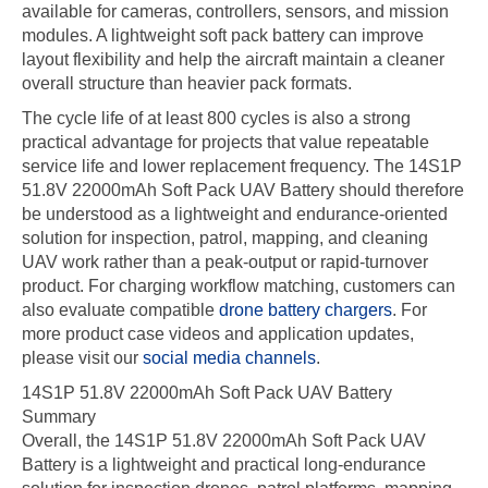
available for cameras, controllers, sensors, and mission
modules. A lightweight soft pack battery can improve
layout flexibility and help the aircraft maintain a cleaner
overall structure than heavier pack formats.
The cycle life of at least 800 cycles is also a strong
practical advantage for projects that value repeatable
service life and lower replacement frequency. The 14S1P
51.8V 22000mAh Soft Pack UAV Battery should therefore
be understood as a lightweight and endurance-oriented
solution for inspection, patrol, mapping, and cleaning
UAV work rather than a peak-output or rapid-turnover
product. For charging workflow matching, customers can
also evaluate compatible
drone battery chargers
. For
more product case videos and application updates,
please visit our
social media channels
.
14S1P 51.8V 22000mAh Soft Pack UAV Battery
Summary
Overall, the 14S1P 51.8V 22000mAh Soft Pack UAV
Battery is a lightweight and practical long-endurance