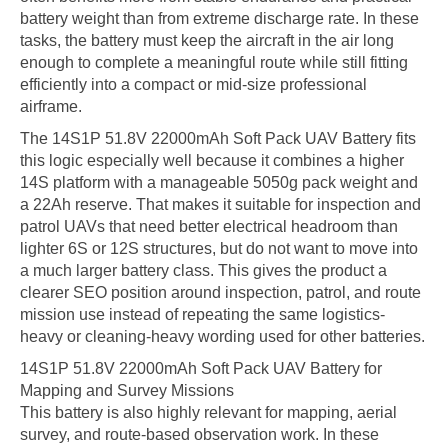
battery weight than from extreme discharge rate. In these
tasks, the battery must keep the aircraft in the air long
enough to complete a meaningful route while still fitting
efficiently into a compact or mid-size professional
airframe.
The 14S1P 51.8V 22000mAh Soft Pack UAV Battery fits
this logic especially well because it combines a higher
14S platform with a manageable 5050g pack weight and
a 22Ah reserve. That makes it suitable for inspection and
patrol UAVs that need better electrical headroom than
lighter 6S or 12S structures, but do not want to move into
a much larger battery class. This gives the product a
clearer SEO position around inspection, patrol, and route
mission use instead of repeating the same logistics-
heavy or cleaning-heavy wording used for other batteries.
14S1P 51.8V 22000mAh Soft Pack UAV Battery for
Mapping and Survey Missions
This battery is also highly relevant for mapping, aerial
survey, and route-based observation work. In these