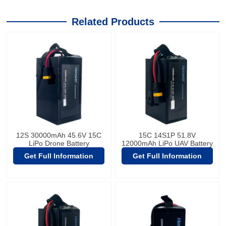
Related Products
12S 30000mAh 45.6V 15C
15C 14S1P 51.8V
LiPo Drone Battery
12000mAh LiPo UAV Battery
Get Full Information
Get Full Information