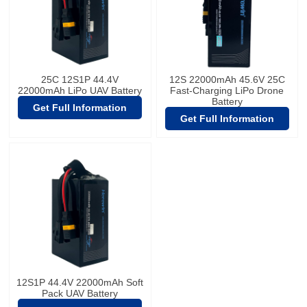
25C 12S1P 44.4V
12S 22000mAh 45.6V 25C
22000mAh LiPo UAV Battery
Fast-Charging LiPo Drone
Battery
Get Full Information
Get Full Information
12S1P 44.4V 22000mAh Soft
Pack UAV Battery