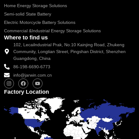
Home Energy Storage Solutions
Semi-solid State Battery
Electric Motorcycle Battery Solutions
Commercial &Industrial Energy Storage Solutions
Where to find us
102, Lecailndustrial Prak, No.10 Kainjing Road, Zhukeng
Community, Longtian Street, Pingshan District, Shenzhen
Guangdong, China
86-198-6690-6773
info@jarwin.com.cn
I
F
Y
n
a
o
s
c
u
Factory Location
t
e
t
a
b
u
g
o
b
r
o
e
a
k
m