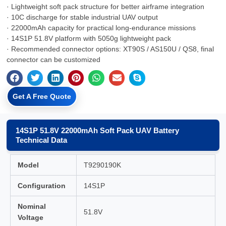
· Lightweight soft pack structure for better airframe integration
· 10C discharge for stable industrial UAV output
· 22000mAh capacity for practical long-endurance missions
· 14S1P 51.8V platform with 5050g lightweight pack
· Recommended connector options: XT90S / AS150U / QS8, final
connector can be customized
Get A Free Quote
14S1P 51.8V 22000mAh Soft Pack UAV Battery
Technical Data
Model
T9290190K
Configuration
14S1P
Nominal
51.8V
Voltage