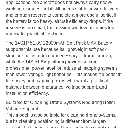
applications, the aircraft does not always carry heavy
working modules, but it still needs stable power delivery
and enough reserve to complete a more useful sortie. If
the battery is too heavy, aircraft efficiency drops. If the
reserve is too small, the mission window becomes too
narrow for practical field work.
The 14S1P 51.8V 22000mAh Soft Pack UAV Battery
supports this use because its lightweight soft pack
structure helps reduce unnecessary airframe burden,
while the 14S 51.8V platform provides a more
professional power level for industrial mapping systems
than lower-voltage light batteries. This makes it a better fit
for survey and mapping users who want a practical
balance between endurance, voltage support, and
installation efficiency.
Suitable for Cleaning Drone Systems Requiring Better
Voltage Support
This model is also suitable for cleaning drone systems,
but its cleaning positioning is different from larger-
capacity task-heavy packs. Here, the value is not mainly