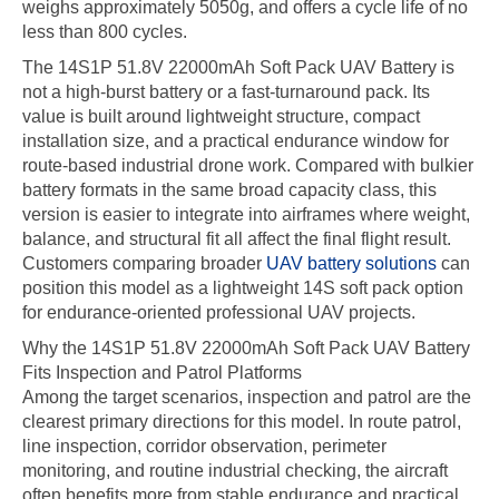
weighs approximately 5050g, and offers a cycle life of no
less than 800 cycles.
The 14S1P 51.8V 22000mAh Soft Pack UAV Battery is
not a high-burst battery or a fast-turnaround pack. Its
value is built around lightweight structure, compact
installation size, and a practical endurance window for
route-based industrial drone work. Compared with bulkier
battery formats in the same broad capacity class, this
version is easier to integrate into airframes where weight,
balance, and structural fit all affect the final flight result.
Customers comparing broader
UAV battery solutions
can
position this model as a lightweight 14S soft pack option
for endurance-oriented professional UAV projects.
Why the 14S1P 51.8V 22000mAh Soft Pack UAV Battery
Fits Inspection and Patrol Platforms
Among the target scenarios, inspection and patrol are the
clearest primary directions for this model. In route patrol,
line inspection, corridor observation, perimeter
monitoring, and routine industrial checking, the aircraft
often benefits more from stable endurance and practical