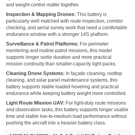
and weight control matter together.
Inspection & Mapping Drones:
This battery is
particularly well matched with route inspection, corridor
checking, and aerial survey work that need a comfortable
endurance window with a stronger 14S platform.
Surveillance & Patrol Platforms:
For perimeter
monitoring and routine patrol missions, this model
supports longer sortie duration and more practical
mission continuity than smaller-capacity light packs.
Cleaning Drone Systems:
In façade cleaning, rooftop
cleaning, and solar panel maintenance systems, this
battery supports stable loaded hovering and practical
endurance while keeping battery weight more controlled.
Light Route Mission UAV:
For light-duty route missions
and observation tasks, this battery supports longer usable
time and stable low-to-medium load performance without
pushing the aircraft into a heavier battery class.