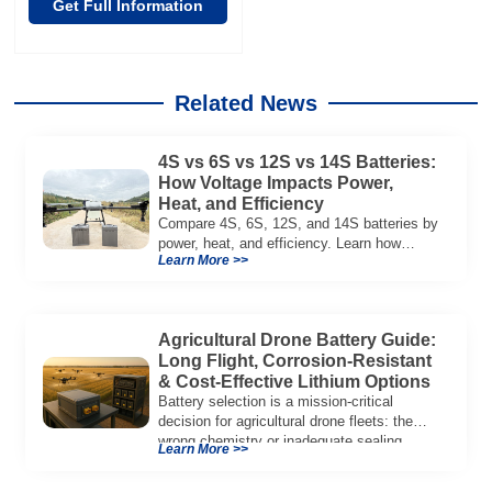
Get Full Information
Related News
4S vs 6S vs 12S vs 14S Batteries:
How Voltage Impacts Power,
Heat, and Efficiency
Compare 4S, 6S, 12S, and 14S batteries by
power, heat, and efficiency. Learn how
Learn More >>
voltage affects performance in drones, RC
models, and industrial systems.
Agricultural Drone Battery Guide:
Long Flight, Corrosion‑Resistant
& Cost‑Effective Lithium Options
Battery selection is a mission‑critical
decision for agricultural drone fleets: the
wrong chemistry or inadequate sealing
Learn More >>
reduces flight duration, limits […]