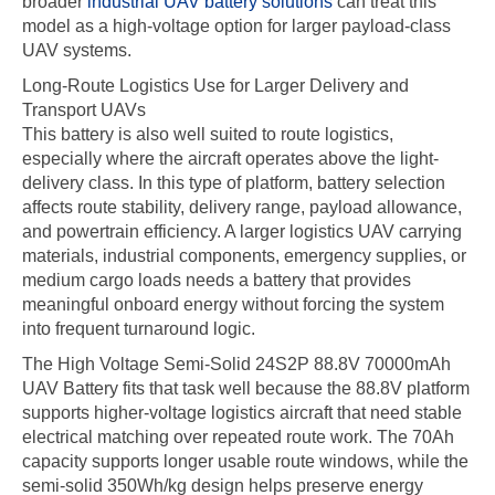
broader
industrial UAV battery solutions
can treat this
model as a high-voltage option for larger payload-class
UAV systems.
Long-Route Logistics Use for Larger Delivery and
Transport UAVs
This battery is also well suited to route logistics,
especially where the aircraft operates above the light-
delivery class. In this type of platform, battery selection
affects route stability, delivery range, payload allowance,
and powertrain efficiency. A larger logistics UAV carrying
materials, industrial components, emergency supplies, or
medium cargo loads needs a battery that provides
meaningful onboard energy without forcing the system
into frequent turnaround logic.
The High Voltage Semi-Solid 24S2P 88.8V 70000mAh
UAV Battery fits that task well because the 88.8V platform
supports higher-voltage logistics aircraft that need stable
electrical matching over repeated route work. The 70Ah
capacity supports longer usable route windows, while the
semi-solid 350Wh/kg design helps preserve energy