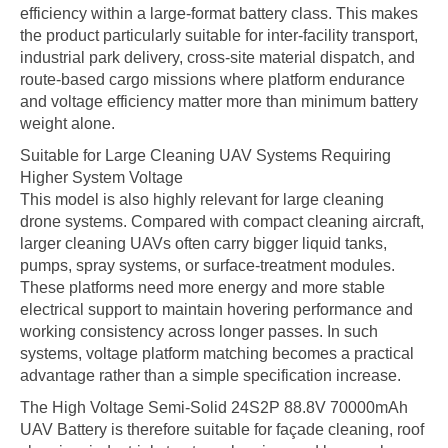
efficiency within a large-format battery class. This makes
the product particularly suitable for inter-facility transport,
industrial park delivery, cross-site material dispatch, and
route-based cargo missions where platform endurance
and voltage efficiency matter more than minimum battery
weight alone.
Suitable for Large Cleaning UAV Systems Requiring
Higher System Voltage
This model is also highly relevant for large cleaning
drone systems. Compared with compact cleaning aircraft,
larger cleaning UAVs often carry bigger liquid tanks,
pumps, spray systems, or surface-treatment modules.
These platforms need more energy and more stable
electrical support to maintain hovering performance and
working consistency across longer passes. In such
systems, voltage platform matching becomes a practical
advantage rather than a simple specification increase.
The High Voltage Semi-Solid 24S2P 88.8V 70000mAh
UAV Battery is therefore suitable for façade cleaning, roof