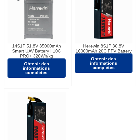
14S1P 51.8V 35000mAh
Herewin 8S1P 30.8V
Smart UAV Battery | 10C
16000mAh 20C FPV Battery
PRO+ 320Wh/kg
Obtenir des
informations
Obtenir des
complètes
informations
complètes