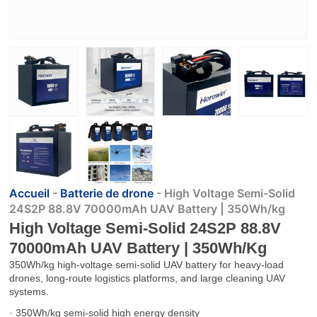
Accueil
-
Batterie de drone
-
High Voltage Semi-Solid
24S2P 88.8V 70000mAh UAV Battery | 350Wh/kg
High Voltage Semi-Solid 24S2P 88.8V
70000mAh UAV Battery | 350Wh/kg
350Wh/kg high-voltage semi-solid UAV battery for heavy-load
drones, long-route logistics platforms, and large cleaning UAV
systems.
· 350Wh/kg semi-solid high energy density