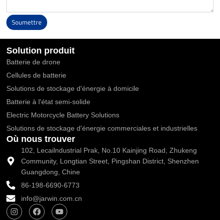
Soumettre
Alternative:
Solution produit
Batterie de drone
Cellules de batterie
Solutions de stockage d'énergie à domicile
Batterie à l'état semi-solide
Electric Motorcycle Battery Solutions
Solutions de stockage d'énergie commerciales et industrielles
Où nous trouver
102, Lecailndustrial Prak, No.10 Kainjing Road, Zhukeng
Community, Longtian Street, Pingshan District, Shenzhen
Guangdong, Chine
86-198-6690-6773
info@jarwin.com.cn
I
F
Y
n
a
o