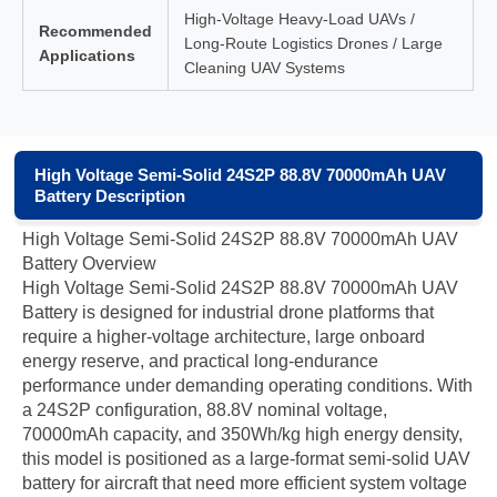
High-Voltage Heavy-Load UAVs /
Recommended
Long-Route Logistics Drones / Large
Applications
Cleaning UAV Systems
High Voltage Semi-Solid 24S2P 88.8V 70000mAh UAV
Battery Description
High Voltage Semi-Solid 24S2P 88.8V 70000mAh UAV
Battery Overview
High Voltage Semi-Solid 24S2P 88.8V 70000mAh UAV
Battery is designed for industrial drone platforms that
require a higher-voltage architecture, large onboard
energy reserve, and practical long-endurance
performance under demanding operating conditions. With
a 24S2P configuration, 88.8V nominal voltage,
70000mAh capacity, and 350Wh/kg high energy density,
this model is positioned as a large-format semi-solid UAV
battery for aircraft that need more efficient system voltage