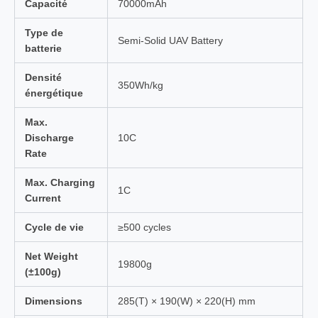
Capacité
70000mAh
Type de
Semi-Solid UAV Battery
batterie
Densité
350Wh/kg
énergétique
Max.
Discharge
10C
Rate
Max. Charging
1C
Current
Cycle de vie
≥500 cycles
Net Weight
19800g
(±100g)
Dimensions
285(T) × 190(W) × 220(H) mm