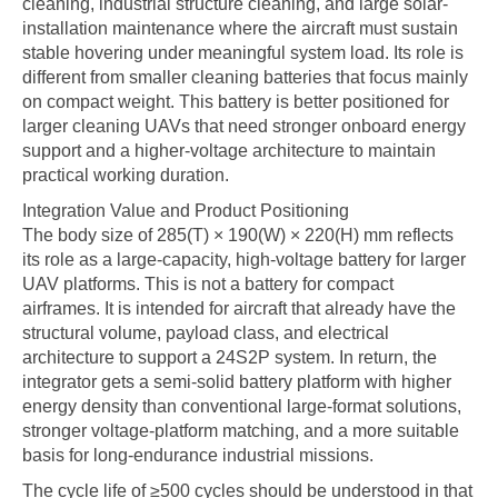
cleaning, industrial structure cleaning, and large solar-
installation maintenance where the aircraft must sustain
stable hovering under meaningful system load. Its role is
different from smaller cleaning batteries that focus mainly
on compact weight. This battery is better positioned for
larger cleaning UAVs that need stronger onboard energy
support and a higher-voltage architecture to maintain
practical working duration.
Integration Value and Product Positioning
The body size of 285(T) × 190(W) × 220(H) mm reflects
its role as a large-capacity, high-voltage battery for larger
UAV platforms. This is not a battery for compact
airframes. It is intended for aircraft that already have the
structural volume, payload class, and electrical
architecture to support a 24S2P system. In return, the
integrator gets a semi-solid battery platform with higher
energy density than conventional large-format solutions,
stronger voltage-platform matching, and a more suitable
basis for long-endurance industrial missions.
The cycle life of ≥500 cycles should be understood in that