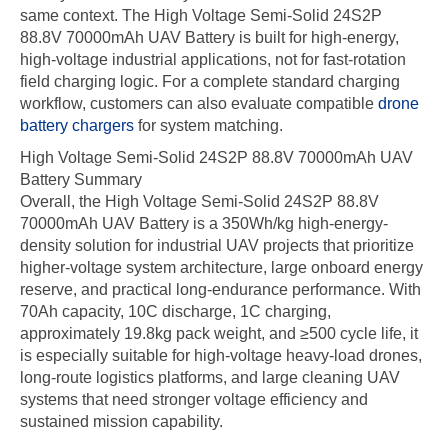
same context. The High Voltage Semi-Solid 24S2P
88.8V 70000mAh UAV Battery is built for high-energy,
high-voltage industrial applications, not for fast-rotation
field charging logic. For a complete standard charging
workflow, customers can also evaluate compatible
drone
battery chargers
for system matching.
High Voltage Semi-Solid 24S2P 88.8V 70000mAh UAV
Battery Summary
Overall, the High Voltage Semi-Solid 24S2P 88.8V
70000mAh UAV Battery is a 350Wh/kg high-energy-
density solution for industrial UAV projects that prioritize
higher-voltage system architecture, large onboard energy
reserve, and practical long-endurance performance. With
70Ah capacity, 10C discharge, 1C charging,
approximately 19.8kg pack weight, and ≥500 cycle life, it
is especially suitable for high-voltage heavy-load drones,
long-route logistics platforms, and large cleaning UAV
systems that need stronger voltage efficiency and
sustained mission capability.