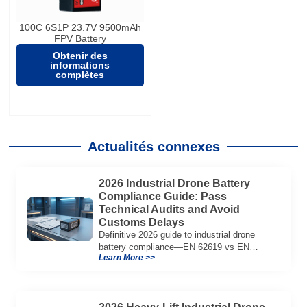
100C 6S1P 23.7V 9500mAh
FPV Battery
Obtenir des
informations
complètes
Actualités connexes
2026 Industrial Drone Battery
Compliance Guide: Pass
Technical Audits and Avoid
Customs Delays
Definitive 2026 guide to industrial drone
battery compliance—EN 62619 vs EN
Learn More >>
62133, UN38.3, CE/UKCA, audit playbook
and a sample Complete Compliance Pack.
Download now.