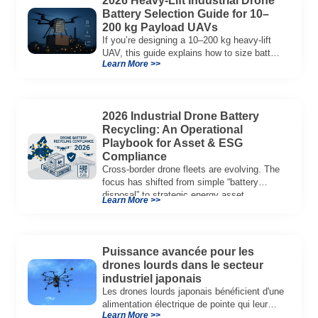
2026 Heavy-Lift Industrial Drone
Battery Selection Guide for 10–
200 kg Payload UAVs
If you’re designing a 10–200 kg heavy-lift
UAV, this guide explains how to size battery
Learn More >>
capacity, choose 12S–18S architectures,
manage C-rate, and validate real-world
performance using flight telemetry.
2026 Industrial Drone Battery
Recycling: An Operational
Playbook for Asset & ESG
Compliance
Cross-border drone fleets are evolving. The
focus has shifted from simple “battery
disposal” to strategic energy asset
Learn More >>
governance. In 2026, […]
Puissance avancée pour les
drones lourds dans le secteur
industriel japonais
Les drones lourds japonais bénéficient d'une
alimentation électrique de pointe qui leur
Learn More >>
permet d'effectuer des vols plus longs,