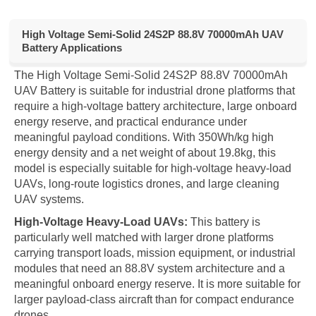
High Voltage Semi-Solid 24S2P 88.8V 70000mAh UAV
Battery Applications
The High Voltage Semi-Solid 24S2P 88.8V 70000mAh
UAV Battery is suitable for industrial drone platforms that
require a high-voltage battery architecture, large onboard
energy reserve, and practical endurance under
meaningful payload conditions. With 350Wh/kg high
energy density and a net weight of about 19.8kg, this
model is especially suitable for high-voltage heavy-load
UAVs, long-route logistics drones, and large cleaning
UAV systems.
High-Voltage Heavy-Load UAVs:
This battery is
particularly well matched with larger drone platforms
carrying transport loads, mission equipment, or industrial
modules that need an 88.8V system architecture and a
meaningful onboard energy reserve. It is more suitable for
larger payload-class aircraft than for compact endurance
drones.