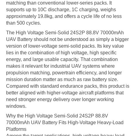
matching than conventional lower-series packs. It
supports up to 10C discharge, 1C charging, weighs
approximately 19.8kg, and offers a cycle life of no less
than 500 cycles.
The High Voltage Semi-Solid 24S2P 88.8V 70000mAh
UAV Battery should not be understood as simply a bigger
version of lower-voltage semi-solid packs. Its key value
lies in the combination of high voltage, high specific
energy, and large usable capacity. That combination
makes it relevant for industrial UAV systems where
propulsion matching, powertrain efficiency, and longer
mission duration matter as much as raw battery size.
Compared with standard endurance packs, this product is
better aligned with higher-voltage aircraft platforms that
need stronger energy delivery over longer working
windows.
Why the High Voltage Semi-Solid 24S2P 88.8V
70000mAh UAV Battery Fits High-Voltage Heavy-Load
Platforms
Among the target applications, high-voltage heavy-load