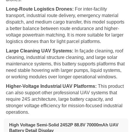
Long-Route Logistics Drones:
For inter-facility
transport, industrial route delivery, emergency material
dispatch, and medium cargo transfer, this model supports
a better balance between route endurance and higher-
voltage powertrain matching. It is more suitable for larger
logistics drones than for light parcel platforms.
Large Cleaning UAV Systems:
In façade cleaning, roof
cleaning, industrial structure cleaning, and large solar
maintenance systems, this battery supports platforms that
need stable hovering with larger pumps, liquid systems,
or working modules over longer operational windows.
Higher-Voltage Industrial UAV Platforms:
This product
can also support other professional UAV systems that
require 24S architecture, large battery capacity, and
stronger voltage efficiency for mission-focused industrial
operations.
High Voltage Semi-Solid 24S2P 88.8V 70000mAh UAV
Battery Detail Display