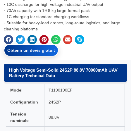
· 10C discharge for high-voltage industrial UAV output
· 70Ah capacity with 19.8 kg large-format pack
· 1C charging for standard charging workflows
· Suitable for heavy-load drones, long-route logistics, and large
cleaning platforms
Obtenir un devis gratuit
High Voltage Semi-Solid 24S2P 88.8V 70000mAh UAV
Battery Technical Data
Model
T1190190EF
Configuration
24S2P
Tension
88.8V
nominale