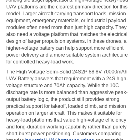
UAV platforms are the clearest primary direction for this
model. Larger aircraft carrying transport loads, mission
equipment, emergency materials, or industrial payload
modules often need more than just high capacity. They
also need a voltage platform that matches the electrical
design of larger propulsion systems. In these drones, a
higher-voltage battery can help support more efficient
power delivery and a more suitable system architecture
for controlled heavy-load work.
The High Voltage Semi-Solid 24S2P 88.8V 70000mAh
UAV Battery answers that requirement with a 24S high-
voltage structure and 70Ah capacity. While the 10C
discharge rate is more balanced than aggressive peak-
output battery logic, the product still provides strong
practical support for takeoff, loaded climb, and mission
operation on larger aircraft. This makes it suitable for
heavy-load platforms that value high-voltage efficiency
and long-duration working capability rather than purely
short-burst power positioning. Customers comparing