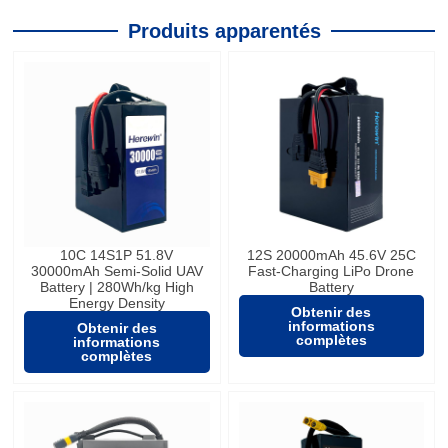
Produits apparentés
10C 14S1P 51.8V
12S 20000mAh 45.6V 25C
30000mAh Semi-Solid UAV
Fast-Charging LiPo Drone
Battery | 280Wh/kg High
Battery
Energy Density
Obtenir des
informations
Obtenir des
complètes
informations
complètes