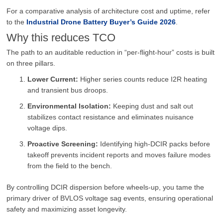
For a comparative analysis of architecture cost and uptime, refer
to the
Industrial Drone Battery Buyer’s Guide 2026
.
Why this reduces TCO
The path to an auditable reduction in “per-flight-hour” costs is built
on three pillars.
Lower Current:
Higher series counts reduce I2R heating
and transient bus droops.
Environmental Isolation:
Keeping dust and salt out
stabilizes contact resistance and eliminates nuisance
voltage dips.
Proactive Screening:
Identifying high-DCIR packs before
takeoff prevents incident reports and moves failure modes
from the field to the bench.
By controlling DCIR dispersion before wheels-up, you tame the
primary driver of BVLOS voltage sag events, ensuring operational
safety and maximizing asset longevity.