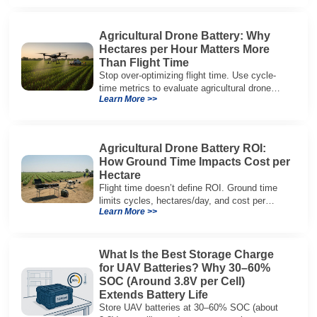
architectures.
Agricultural Drone Battery: Why
Hectares per Hour Matters More
Than Flight Time
Stop over-optimizing flight time. Use cycle-
time metrics to evaluate agricultural drone
Learn More >>
batteries and increase hectares per hour.
Agricultural Drone Battery ROI:
How Ground Time Impacts Cost per
Hectare
Flight time doesn’t define ROI. Ground time
limits cycles, hectares/day, and cost per
Learn More >>
hectare—here’s the evaluation framework.
What Is the Best Storage Charge
for UAV Batteries? Why 30–60%
SOC (Around 3.8V per Cell)
Extends Battery Life
Store UAV batteries at 30–60% SOC (about