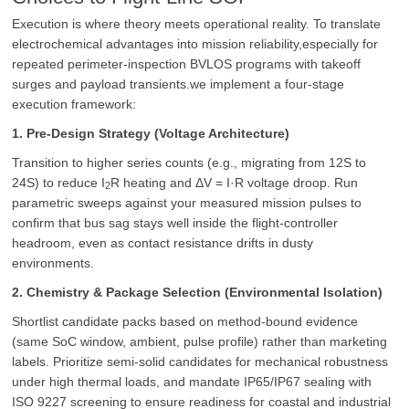
Execution is where theory meets operational reality. To translate
electrochemical advantages into mission reliability,especially for
repeated perimeter-inspection BVLOS programs with takeoff
surges and payload transients.we implement a four-stage
execution framework:
1. Pre-Design Strategy (Voltage Architecture)
Transition to higher series counts (e.g., migrating from 12S to
24S) to reduce
I
R
heating and ΔV = I·R voltage droop. Run
2
parametric sweeps against your measured mission pulses to
confirm that bus sag stays well inside the flight-controller
headroom, even as contact resistance drifts in dusty
environments.
2. Chemistry & Package Selection (Environmental Isolation)
Shortlist candidate packs based on method-bound evidence
(same SoC window, ambient, pulse profile) rather than marketing
labels. Prioritize semi-solid candidates for mechanical robustness
under high thermal loads, and mandate IP65/IP67 sealing with
ISO 9227 screening to ensure readiness for coastal and industrial