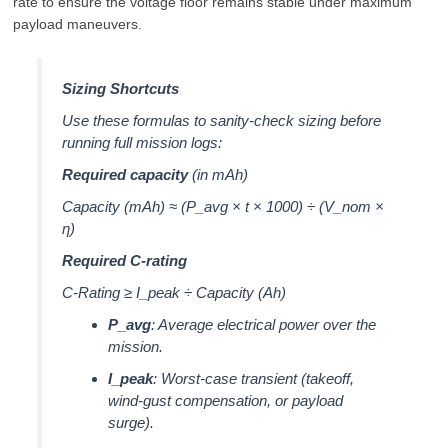
rate to ensure the voltage floor remains stable under maximum
payload maneuvers.
Sizing Shortcuts
Use these formulas to sanity-check sizing before
running full mission logs:
Required capacity
(in mAh)
Capacity (mAh) ≈ (P_avg × t × 1000) ÷ (V_nom ×
η)
Required C-rating
C-Rating ≥ I_peak ÷ Capacity (Ah)
P_avg
: Average electrical power over the
mission.
I_peak
: Worst-case transient (takeoff,
wind-gust compensation, or payload
surge).