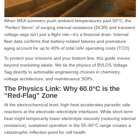
When MEA summers push ambient temperatures past 50°C, the
“Perfect Storm” of surging internal resistance (DCIR) and transient
voltage sags isn’t just a flight risk—it’s a financial drain. Internal
fleet data confirms that battery-related failures and premature
aging account for up to 40% of total UAV operating costs (TCO).
To protect your missions and your bottom line, this guide moves
beyond marketing labels. We tie the physics of BVLOS Voltage
Sag directly to actionable engineering choices in chemistry,
voltage architecture, and maintenance SOPs.
The Physics Link: Why 60.0°C is the
“Red-Flag” Zone
At the electrochemical level, high heat accelerates parasitic side
reactions at the electrode–electrolyte interfaces. While short-term
heat might temporarily lower electrolyte viscosity (reducing internal
resistance), sustained operation in the 55–60°C range creates a
catastrophic inflection point for cell health.