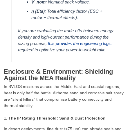
V_nom
: Nominal pack voltage.
η (Eta)
: Total efficiency factor (ESC +
motor + thermal effects).
If you are evaluating the trade-offs between energy
density and high-current performance during the
sizing process,
this provides the engineering logic
required to optimize your power-to-weight ratio.
Enclosure & Environment: Shielding
Against the MEA Reality
In BVLOS missions across the Middle East and coastal regions,
heat is only half the battle. Airborne sand and corrosive salt spray
are “silent killers” that compromise battery connectivity and
thermal stability.
1. The IP Rating Threshold: Sand & Dust Protection
In desert deployments, fine dust (<75 μm) can abrade seals and