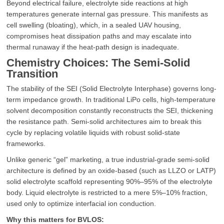
Beyond electrical failure, electrolyte side reactions at high
temperatures generate internal gas pressure. This manifests as
cell swelling (bloating), which, in a sealed UAV housing,
compromises heat dissipation paths and may escalate into
thermal runaway if the heat-path design is inadequate.
Chemistry Choices: The Semi-Solid
Transition
The stability of the SEI (Solid Electrolyte Interphase) governs long-
term impedance growth. In traditional LiPo cells, high-temperature
solvent decomposition constantly reconstructs the SEI, thickening
the resistance path. Semi-solid architectures aim to break this
cycle by replacing volatile liquids with robust solid-state
frameworks.
Unlike generic “gel” marketing, a true industrial-grade semi-solid
architecture is defined by an oxide-based (such as LLZO or LATP)
solid electrolyte scaffold representing 90%–95% of the electrolyte
body. Liquid electrolyte is restricted to a mere 5%–10% fraction,
used only to optimize interfacial ion conduction.
Why this matters for BVLOS: