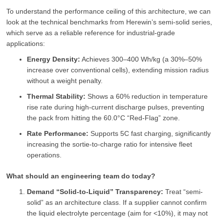
To understand the performance ceiling of this architecture, we can
look at the technical benchmarks from Herewin’s semi-solid series,
which serve as a reliable reference for industrial-grade
applications:
Energy Density:
Achieves 300–400 Wh/kg (a 30%–50%
increase over conventional cells), extending mission radius
without a weight penalty.
Thermal Stability:
Shows a 60% reduction in temperature
rise rate during high-current discharge pulses, preventing
the pack from hitting the 60.0°C “Red-Flag” zone.
Rate Performance:
Supports 5C fast charging, significantly
increasing the sortie-to-charge ratio for intensive fleet
operations.
What should an engineering team do today?
Demand “Solid-to-Liquid” Transparency:
Treat “semi-
solid” as an architecture class. If a supplier cannot confirm
the liquid electrolyte percentage (aim for <10%), it may not