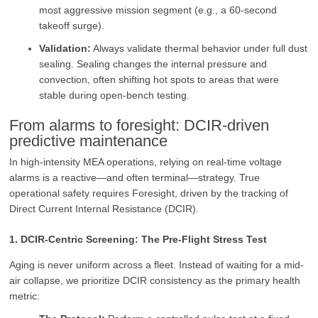
most aggressive mission segment (e.g., a 60-second
takeoff surge).
Validation:
Always validate thermal behavior under full dust
sealing. Sealing changes the internal pressure and
convection, often shifting hot spots to areas that were
stable during open-bench testing.
From alarms to foresight: DCIR‑driven
predictive maintenance
In high-intensity MEA operations, relying on real-time voltage
alarms is a reactive—and often terminal—strategy. True
operational safety requires Foresight, driven by the tracking of
Direct Current Internal Resistance (DCIR).
1. DCIR-Centric Screening: The Pre-Flight Stress Test
Aging is never uniform across a fleet. Instead of waiting for a mid-
air collapse, we prioritize DCIR consistency as the primary health
metric: