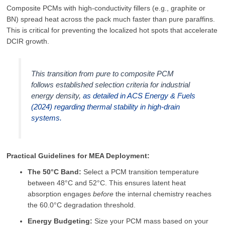
Composite PCMs with high-conductivity fillers (e.g., graphite or
BN) spread heat across the pack much faster than pure paraffins.
This is critical for preventing the localized hot spots that accelerate
DCIR growth.
This transition from pure to composite PCM
follows established selection criteria for industrial
energy density,
as detailed in
ACS Energy & Fuels
(2024)
regarding thermal stability in high-drain
systems.
Practical Guidelines for MEA Deployment:
The 50°C Band:
Select a PCM transition temperature
between 48°C and 52°C. This ensures latent heat
absorption engages
before
the internal chemistry reaches
the 60.0°C degradation threshold.
Energy Budgeting:
Size your PCM mass based on your