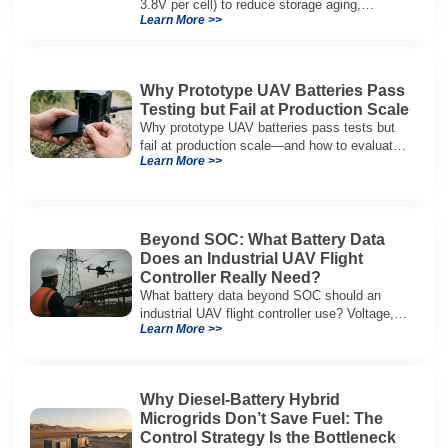
3.8V per cell) to reduce storage aging,
Learn More >>
preserve capacity, and extend service life.
Why Prototype UAV Batteries Pass
Testing but Fail at Production Scale
Why prototype UAV batteries pass tests but
fail at production scale—and how to evaluate
Learn More >>
suppliers on variation control, EOL testing,
and traceability.
Beyond SOC: What Battery Data
Does an Industrial UAV Flight
Controller Really Need?
What battery data beyond SOC should an
industrial UAV flight controller use? Voltage,
Learn More >>
current, temperature, and SOH for safer,
reliable flight.
Why Diesel-Battery Hybrid
Microgrids Don’t Save Fuel: The
Control Strategy Is the Bottleneck