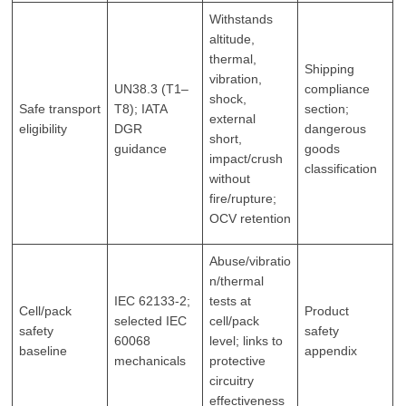
Withstands
altitude,
thermal,
Shipping
vibration,
UN38.3 (T1–
compliance
shock,
Safe transport
T8); IATA
section;
external
eligibility
DGR
dangerous
short,
guidance
goods
impact/crush
classification
without
fire/rupture;
OCV retention
Abuse/vibratio
n/thermal
IEC 62133‑2;
tests at
Cell/pack
Product
selected IEC
cell/pack
safety
safety
60068
level; links to
baseline
appendix
mechanicals
protective
circuitry
effectiveness