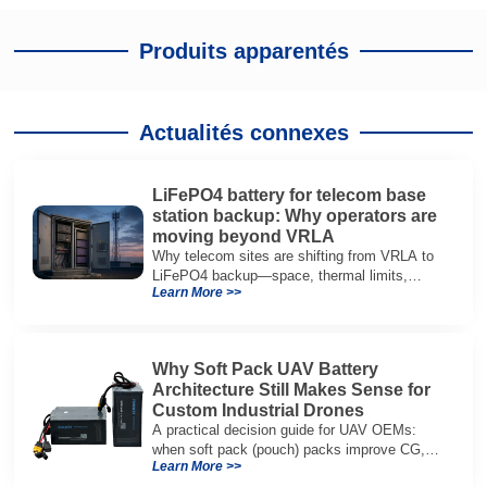
Produits apparentés
Actualités connexes
LiFePO4 battery for telecom base
station backup: Why operators are
moving beyond VRLA
Why telecom sites are shifting from VRLA to
LiFePO4 backup—space, thermal limits,
Learn More >>
lifetime trade-offs, and how to choose a 48V
system.
Why Soft Pack UAV Battery
Architecture Still Makes Sense for
Custom Industrial Drones
A practical decision guide for UAV OEMs:
when soft pack (pouch) packs improve CG,
Learn More >>
packaging, and integration vs cylindrical