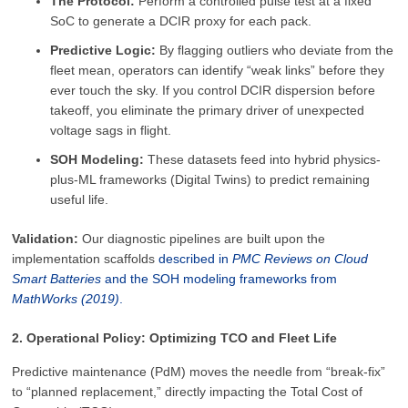
The Protocol:
Perform a controlled pulse test at a fixed
SoC to generate a DCIR proxy for each pack.
Predictive Logic:
By flagging outliers who deviate from the
fleet mean, operators can identify “weak links” before they
ever touch the sky. If you control DCIR dispersion before
takeoff, you eliminate the primary driver of unexpected
voltage sags in flight.
SOH Modeling:
These datasets feed into hybrid physics-
plus-ML frameworks (Digital Twins) to predict remaining
useful life.
Validation:
Our diagnostic pipelines are built upon the
implementation scaffolds
described in
PMC Reviews on Cloud
Smart Batteries
and the SOH modeling frameworks from
MathWorks (2019)
.
2. Operational Policy: Optimizing TCO and Fleet Life
Predictive maintenance (PdM) moves the needle from “break-fix”
to “planned replacement,” directly impacting the Total Cost of