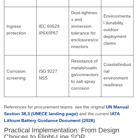
Dust‑tightnes
Environmenta
s and
l durability;
Ingress
IEC 60529
immersion
outdoor
protection
IP6X/IP67
tolerance for
deployment
enclosures/co
claims
nnectors
Resistance of
Coastal/indust
metals/coatin
Corrosion
ISO 9227
rial
gs/connectors
screening
NSS
environment
to salt‑spray
readiness
corrosion
References for procurement teams: see the original
UN Manual
Section 38.3 (UNECE landing page)
and the current
IATA
Lithium Battery Guidance Document (2026)
.
Practical Implementation: From Design
Choices to Flight-Line SOP