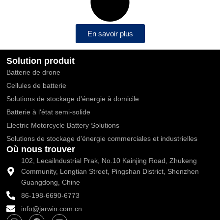
En savoir plus
Solution produit
Batterie de drone
Cellules de batterie
Solutions de stockage d'énergie à domicile
Batterie à l'état semi-solide
Electric Motorcycle Battery Solutions
Solutions de stockage d'énergie commerciales et industrielles
Où nous trouver
102, Lecailndustrial Prak, No.10 Kainjing Road, Zhukeng
Community, Longtian Street, Pingshan District, Shenzhen
Guangdong, Chine
86-198-6690-6773
info@jarwin.com.cn
I
F
Y