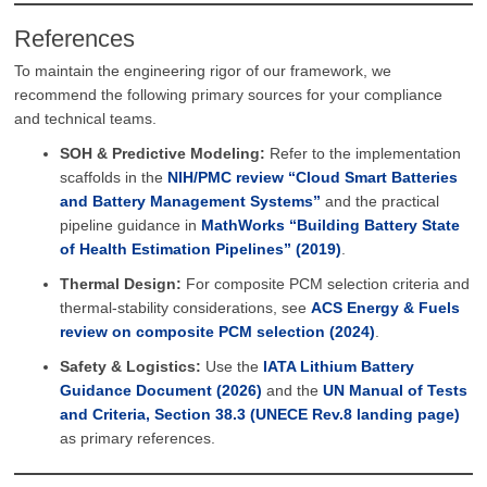
References
To maintain the engineering rigor of our framework, we
recommend the following primary sources for your compliance
and technical teams.
SOH & Predictive Modeling:
Refer to the implementation
scaffolds in the
NIH/PMC review “Cloud Smart Batteries
and Battery Management Systems”
and the practical
pipeline guidance in
MathWorks “Building Battery State
of Health Estimation Pipelines” (2019)
.
Thermal Design:
For composite PCM selection criteria and
thermal-stability considerations, see
ACS Energy & Fuels
review on composite PCM selection (2024)
.
Safety & Logistics:
Use the
IATA Lithium Battery
Guidance Document (2026)
and the
UN Manual of Tests
and Criteria, Section 38.3 (UNECE Rev.8 landing page)
as primary references.