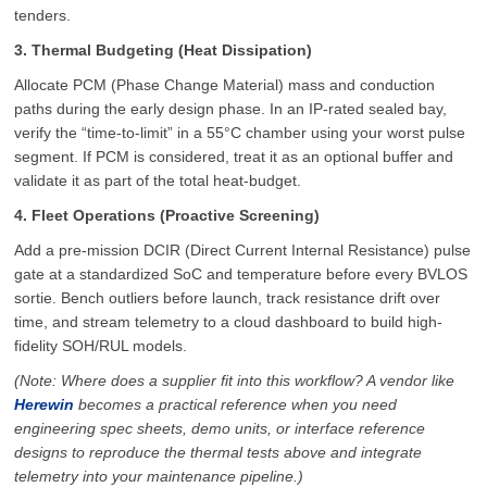
tenders.
3. Thermal Budgeting (Heat Dissipation)
Allocate PCM (Phase Change Material) mass and conduction
paths during the early design phase. In an IP-rated sealed bay,
verify the “time-to-limit” in a 55°C chamber using your worst pulse
segment. If PCM is considered, treat it as an optional buffer and
validate it as part of the total heat-budget.
4. Fleet Operations (Proactive Screening)
Add a pre-mission DCIR (Direct Current Internal Resistance) pulse
gate at a standardized SoC and temperature before every BVLOS
sortie. Bench outliers before launch, track resistance drift over
time, and stream telemetry to a cloud dashboard to build high-
fidelity SOH/RUL models.
(Note: Where does a supplier fit into this workflow? A vendor like
Herewin
becomes a practical reference when you need
engineering spec sheets, demo units, or interface reference
designs to reproduce the thermal tests above and integrate
telemetry into your maintenance pipeline.)