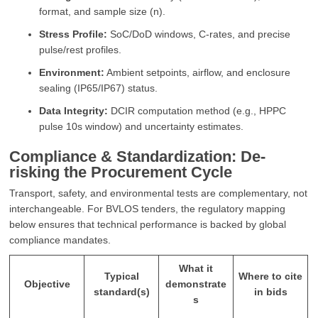
format, and sample size (n).
Stress Profile:
SoC/DoD windows, C-rates, and precise
pulse/rest profiles.
Environment:
Ambient setpoints, airflow, and enclosure
sealing (IP65/IP67) status.
Data Integrity:
DCIR computation method (e.g., HPPC
pulse 10s window) and uncertainty estimates.
Compliance & Standardization: De-
risking the Procurement Cycle
Transport, safety, and environmental tests are complementary, not
interchangeable. For BVLOS tenders, the regulatory mapping
below ensures that technical performance is backed by global
compliance mandates.
What it
Typical
Where to cite
Objective
demonstrate
standard(s)
in bids
s