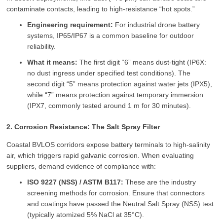
contaminate contacts, leading to high-resistance “hot spots.”
Engineering requirement:
For industrial drone battery
systems, IP65/IP67 is a common baseline for outdoor
reliability.
What it means:
The first digit “6” means dust-tight (IP6X:
no dust ingress under specified test conditions). The
second digit “5” means protection against water jets (IPX5),
while “7” means protection against temporary immersion
(IPX7, commonly tested around 1 m for 30 minutes).
2. Corrosion Resistance: The Salt Spray Filter
Coastal BVLOS corridors expose battery terminals to high-salinity
air, which triggers rapid galvanic corrosion. When evaluating
suppliers, demand evidence of compliance with:
ISO 9227 (NSS) / ASTM B117:
These are the industry
screening methods for corrosion. Ensure that connectors
and coatings have passed the Neutral Salt Spray (NSS) test
(typically atomized 5% NaCl at 35°C).