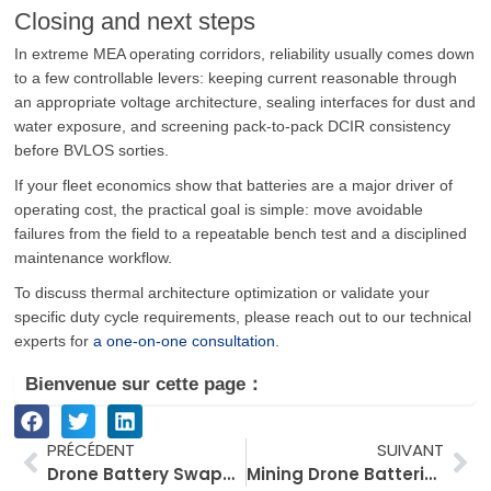
Closing and next steps
In extreme MEA operating corridors, reliability usually comes down
to a few controllable levers: keeping current reasonable through
an appropriate voltage architecture, sealing interfaces for dust and
water exposure, and screening pack-to-pack DCIR consistency
before BVLOS sorties.
If your fleet economics show that batteries are a major driver of
operating cost, the practical goal is simple: move avoidable
failures from the field to a repeatable bench test and a disciplined
maintenance workflow.
To discuss thermal architecture optimization or validate your
specific duty cycle requirements, please reach out to our technical
experts for
a one-on-one consultation
.
Bienvenue sur cette page：
Prévenir
Su
PRÉCÉDENT
SUIVANT
Drone Battery Swapping vs Fast Charging: Why Turnaround Time Matters More Than Battery Capacity
Mining Drone Batteries: Preventing Voltage Sag with Dust‑Tight Sealing and Shock Resistance