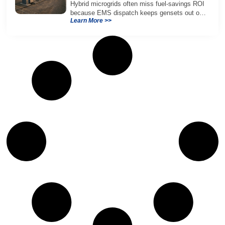
Hybrid microgrids often miss fuel-savings ROI
because EMS dispatch keeps gensets out of
Learn More >>
efficient range and misuses batteries under
real loads.