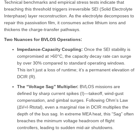
Technical benchmarks and empirical stress tests indicate that
breaching this threshold triggers irreversible SEI (Solid Electrolyte
Interphase) layer reconstruction. As the electrolyte decomposes to
repair this passivation film, it consumes active lithium ions and
thickens the charge-transfer pathways.
Two Nuances for BVLOS Operations:
Impedance-Capacity Coupling:
Once the SEI stability is
compromised at >60°C, the capacity decay rate can surge
by over 30% compared to standard operating windows.
This isn’t just a loss of runtime; it’s a permanent elevation of
DCIR (R).
The “Voltage Sag” Multiplier:
BVLOS missions are
defined by sharp current spikes (I)—takeoff, wind-gust
compensation, and gimbal surges. Following Ohm’s Law
(ΔV=I·Rtotal), even a marginal rise in DCIR multiplies the
depth of the bus sag. In extreme MEA heat, this “Sag” often
breaches the minimum voltage headroom of flight
controllers, leading to sudden mid-air shutdowns.