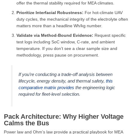
offer the thermal stability required for MEA climates.
Prioritize Interfacial Robustness:
For hot-climate UAV
duty cycles, the mechanical integrity of the electrolyte often
matters more than a headline Wh/kg number.
Validate via Method-Bound Evidence:
Request specific
test logs including SoC window, C-rate, and ambient
temperature. If you don’t see a clear sample size and
methodology, press pause on procurement.
If you’re conducting a trade-off analysis between
lifecycle, energy density, and thermal safety,
this
comparative matrix provides
the engineering logic
required for fleet-level selection.
Pack Architecture: Why Higher Voltage
Calms the Bus
Power law and Ohm’s law provide a practical playbook for MEA