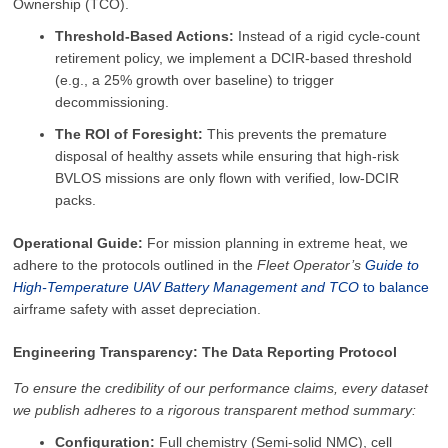
Ownership (TCO).
Threshold-Based Actions:
Instead of a rigid cycle-count
retirement policy, we implement a DCIR-based threshold
(e.g., a 25% growth over baseline) to trigger
decommissioning.
The ROI of Foresight:
This prevents the premature
disposal of healthy assets while ensuring that high-risk
BVLOS missions are only flown with verified, low-DCIR
packs.
Operational Guide:
For mission planning in extreme heat, we
adhere to the protocols outlined in the
Fleet Operator’s
Guide to
High‑Temperature UAV Battery Management and TCO
to balance
airframe safety with asset depreciation.
Engineering Transparency: The Data Reporting Protocol
To ensure the credibility of our performance claims, every dataset
we publish adheres to a rigorous transparent method summary:
Configuration:
Full chemistry (Semi-solid NMC), cell