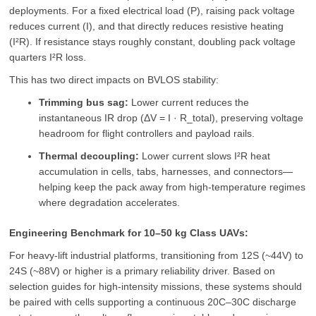
deployments. For a fixed electrical load (P), raising pack voltage
reduces current (I), and that directly reduces resistive heating
(I²R). If resistance stays roughly constant, doubling pack voltage
quarters I²R loss.
This has two direct impacts on BVLOS stability:
Trimming bus sag:
Lower current reduces the
instantaneous IR drop (ΔV = I · R_total), preserving voltage
headroom for flight controllers and payload rails.
Thermal decoupling:
Lower current slows I²R heat
accumulation in cells, tabs, harnesses, and connectors—
helping keep the pack away from high-temperature regimes
where degradation accelerates.
Engineering Benchmark for 10–50 kg Class UAVs:
For heavy-lift industrial platforms, transitioning from 12S (~44V) to
24S (~88V) or higher is a primary reliability driver. Based on
selection guides for high-intensity missions, these systems should
be paired with cells supporting a continuous 20C–30C discharge