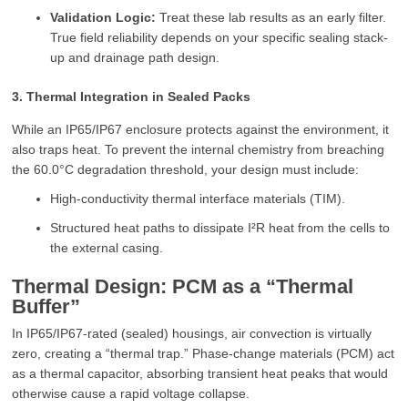
Validation Logic:
Treat these lab results as an early filter.
True field reliability depends on your specific sealing stack-
up and drainage path design.
3. Thermal Integration in Sealed Packs
While an IP65/IP67 enclosure protects against the environment, it
also traps heat. To prevent the internal chemistry from breaching
the 60.0°C degradation threshold, your design must include:
High-conductivity thermal interface materials (TIM).
Structured heat paths to dissipate I²R heat from the cells to
the external casing.
Thermal Design: PCM as a “Thermal
Buffer”
In IP65/IP67-rated (sealed) housings, air convection is virtually
zero, creating a “thermal trap.” Phase-change materials (PCM) act
as a thermal capacitor, absorbing transient heat peaks that would
otherwise cause a rapid voltage collapse.