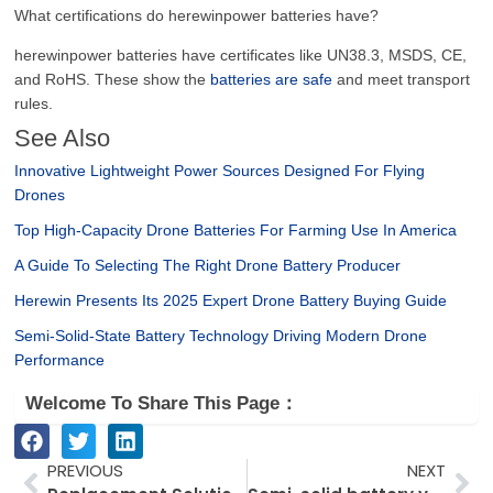
What certifications do herewinpower batteries have?
herewinpower batteries have certificates like UN38.3, MSDS, CE,
and RoHS. These show the
batteries are safe
and meet transport
rules.
See Also
Innovative Lightweight Power Sources Designed For Flying
Drones
Top High-Capacity Drone Batteries For Farming Use In America
A Guide To Selecting The Right Drone Battery Producer
Herewin Presents Its 2025 Expert Drone Battery Buying Guide
Semi-Solid-State Battery Technology Driving Modern Drone
Performance
Welcome To Share This Page：
Prev
Ne
PREVIOUS
NEXT