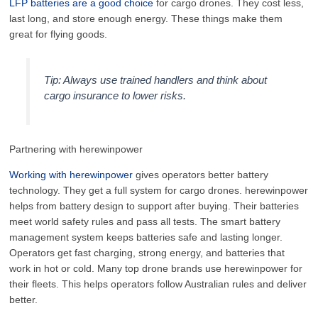
LFP batteries are a good choice
for cargo drones. They cost less,
last long, and store enough energy. These things make them
great for flying goods.
Tip: Always use trained handlers and think about
cargo insurance to lower risks.
Partnering with herewinpower
Working with herewinpower
gives operators better battery
technology. They get a full system for cargo drones. herewinpower
helps from battery design to support after buying. Their batteries
meet world safety rules and pass all tests. The smart battery
management system keeps batteries safe and lasting longer.
Operators get fast charging, strong energy, and batteries that
work in hot or cold. Many top drone brands use herewinpower for
their fleets. This helps operators follow Australian rules and deliver
better.