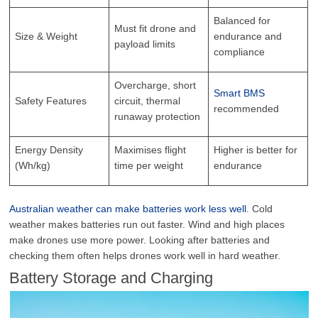
Balanced for
Must fit drone and
Size & Weight
endurance and
payload limits
compliance
Overcharge, short
Smart BMS
Safety Features
circuit, thermal
recommended
runaway protection
Energy Density
Maximises flight
Higher is better for
(Wh/kg)
time per weight
endurance
Australian weather can make batteries work less well
. Cold
weather makes batteries run out faster. Wind and high places
make drones use more power. Looking after batteries and
checking them often helps drones work well in hard weather.
Battery Storage and Charging