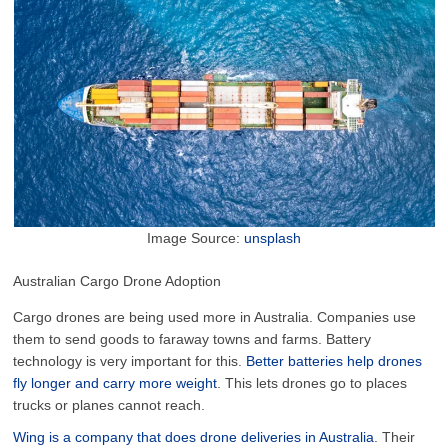
Image Source:
unsplash
Australian Cargo Drone Adoption
Cargo drones are being used more in Australia. Companies use
them to send goods to faraway towns and farms. Battery
technology is very important for this.
Better batteries help drones
fly longer and carry more weight
. This lets drones go to places
trucks or planes cannot reach.
Wing is a company that does drone deliveries in Australia
. Their