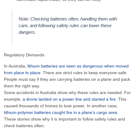
Note: Checking batteries often, handling them with
care, and following safety rules can lower these
dangers.
Regulatory Demands
In Australia,
lithium batteries are seen as dangerous when moved
from place to place
. There are strict rules to keep everyone safe.
People must say if they are carrying batteries on a plane and pack
them the right way.
Some accidents in Australia show why these rules are needed. For
example,
a drone landed on a power line and started a fire
. This
caused thousands of homes to lose power. In another case,
lithium-polymer batteries caught fire in a plane’s cargo area
.
These stories show why it is important to follow safety rules and
check batteries often.