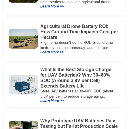
time metrics to evaluate agricultural drone
Learn More >>
batteries and increase hectares per hour.
Agricultural Drone Battery ROI:
How Ground Time Impacts Cost per
Hectare
Flight time doesn’t define ROI. Ground time
limits cycles, hectares/day, and cost per
Learn More >>
hectare—here’s the evaluation framework.
What Is the Best Storage Charge
for UAV Batteries? Why 30–60%
SOC (Around 3.8V per Cell)
Extends Battery Life
Store UAV batteries at 30–60% SOC (about
3.8V per cell) to reduce storage aging,
Learn More >>
preserve capacity, and extend service life.
Why Prototype UAV Batteries Pass
Testing but Fail at Production Scale