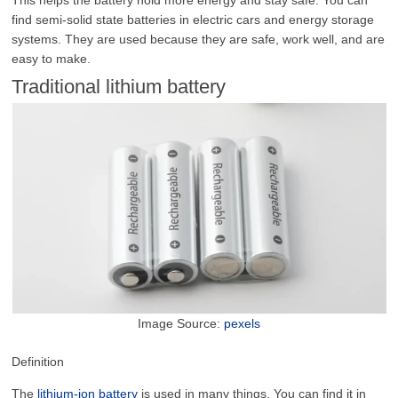
find semi-solid state batteries in electric cars and energy storage
systems. They are used because they are safe, work well, and are
easy to make.
Traditional lithium battery
Image Source:
pexels
Definition
The
lithium-ion battery
is used in many things. You can find it in