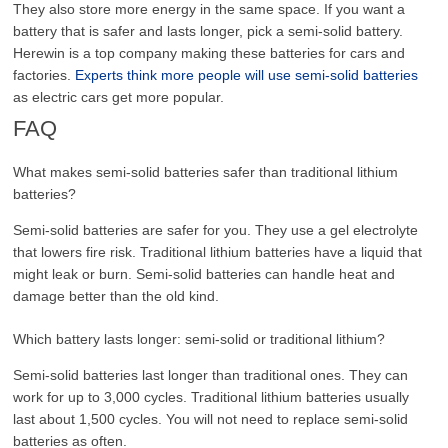
They also store more energy in the same space. If you want a
battery that is safer and lasts longer, pick a semi-solid battery.
Herewin is a top company making these batteries for cars and
factories.
Experts think more people will use semi-solid batteries
as electric cars get more popular.
FAQ
What makes semi-solid batteries safer than traditional lithium
batteries?
Semi-solid batteries are safer for you. They use a gel electrolyte
that lowers fire risk. Traditional lithium batteries have a liquid that
might leak or burn. Semi-solid batteries can handle heat and
damage better than the old kind.
Which battery lasts longer: semi-solid or traditional lithium?
Semi-solid batteries last longer than traditional ones. They can
work for up to 3,000 cycles. Traditional lithium batteries usually
last about 1,500 cycles. You will not need to replace semi-solid
batteries as often.