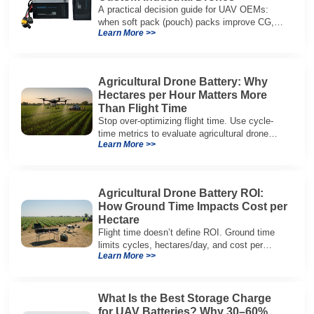
A practical decision guide for UAV OEMs:
when soft pack (pouch) packs improve CG,
Learn More >>
packaging, and integration vs cylindrical
architectures.
Agricultural Drone Battery: Why
Hectares per Hour Matters More
Than Flight Time
Stop over-optimizing flight time. Use cycle-
time metrics to evaluate agricultural drone
Learn More >>
batteries and increase hectares per hour.
Agricultural Drone Battery ROI:
How Ground Time Impacts Cost per
Hectare
Flight time doesn’t define ROI. Ground time
limits cycles, hectares/day, and cost per
Learn More >>
hectare—here’s the evaluation framework.
What Is the Best Storage Charge
for UAV Batteries? Why 30–60%