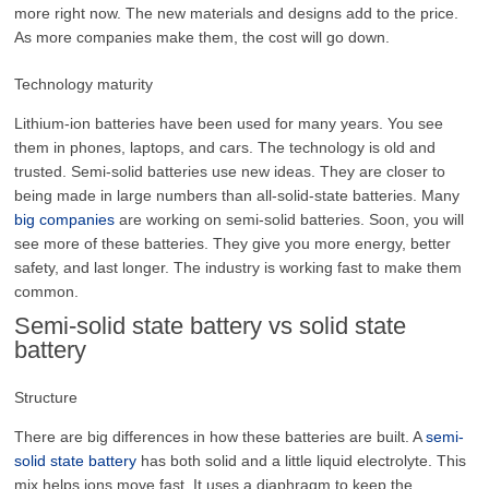
more right now. The new materials and designs add to the price.
As more companies make them, the cost will go down.
Technology maturity
Lithium-ion batteries have been used for many years. You see
them in phones, laptops, and cars. The technology is old and
trusted. Semi-solid batteries use new ideas. They are closer to
being made in large numbers than all-solid-state batteries. Many
big companies
are working on semi-solid batteries. Soon, you will
see more of these batteries. They give you more energy, better
safety, and last longer. The industry is working fast to make them
common.
Semi-solid state battery vs solid state
battery
Structure
There are big differences in how these batteries are built. A
semi-
solid state battery
has both solid and a little liquid electrolyte. This
mix helps ions move fast. It uses a diaphragm to keep the