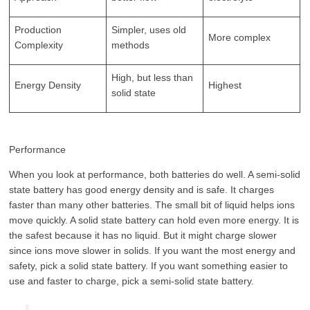
Production
Simpler, uses old
More complex
Complexity
methods
High, but less than
Energy Density
Highest
solid state
Performance
When you look at performance, both batteries do well. A semi-solid
state battery has good energy density and is safe. It charges
faster than many other batteries. The small bit of liquid helps ions
move quickly. A solid state battery can hold even more energy. It is
the safest because it has no liquid. But it might charge slower
since ions move slower in solids. If you want the most energy and
safety, pick a solid state battery. If you want something easier to
use and faster to charge, pick a semi-solid state battery.