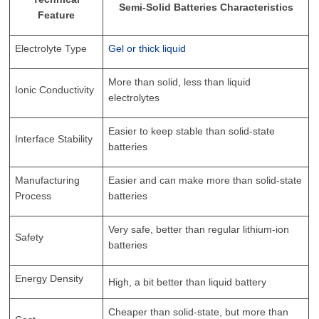
Semi-Solid Batteries Characteristics
Feature
Electrolyte Type
Gel or thick liquid
More than solid, less than liquid
Ionic Conductivity
electrolytes
Easier to keep stable than solid-state
Interface Stability
batteries
Manufacturing
Easier and can make more than solid-state
Process
batteries
Very safe, better than regular lithium-ion
Safety
batteries
Energy Density
High, a bit better than liquid battery
Cheaper than solid-state, but more than