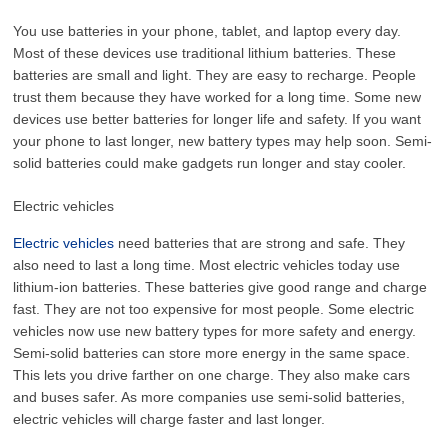
You use batteries in your phone, tablet, and laptop every day.
Most of these devices use traditional lithium batteries. These
batteries are small and light. They are easy to recharge. People
trust them because they have worked for a long time. Some new
devices use better batteries for longer life and safety. If you want
your phone to last longer, new battery types may help soon. Semi-
solid batteries could make gadgets run longer and stay cooler.
Electric vehicles
Electric vehicles
need batteries that are strong and safe. They
also need to last a long time. Most electric vehicles today use
lithium-ion batteries. These batteries give good range and charge
fast. They are not too expensive for most people. Some electric
vehicles now use new battery types for more safety and energy.
Semi-solid batteries can store more energy in the same space.
This lets you drive farther on one charge. They also make cars
and buses safer. As more companies use semi-solid batteries,
electric vehicles will charge faster and last longer.