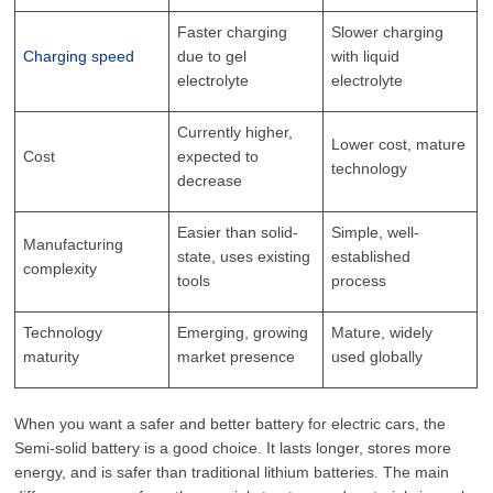
Faster charging
Slower charging
Charging speed
due to gel
with liquid
electrolyte
electrolyte
Currently higher,
Lower cost, mature
Cost
expected to
technology
decrease
Easier than solid-
Simple, well-
Manufacturing
state, uses existing
established
complexity
tools
process
Technology
Emerging, growing
Mature, widely
maturity
market presence
used globally
When you want a safer and better battery for electric cars, the
Semi-solid battery is a good choice. It lasts longer, stores more
energy, and is safer than traditional lithium batteries. The main