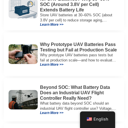
SOC (Around 3.8V per Cell)
Extends Battery Life
Store UAV batteries at 30–60% SOC (about
3.8V per cell) to reduce storage aging,
Learn More >>
preserve capacity, and extend service life.
Why Prototype UAV Batteries Pass
Testing but Fail at Production Scale
Why prototype UAV batteries pass tests but
fail at production scale—and how to evaluate
Learn More >>
suppliers on variation control, EOL testing,
and traceability.
Beyond SOC: What Battery Data
Does an Industrial UAV Flight
Controller Really Need?
What battery data beyond SOC should an
industrial UAV flight controller use? Voltage,
Learn More >>
current, temperature, and SOH for safer,
English
reliable flight.