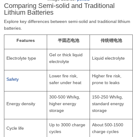
Comparing Semi-solid and Traditional
Lithium Batteries
Explore key differences between semi-solid and traditional lithium
batteries.
Features
半固态电池
传统锂电池
Gel or thick liquid
Electrolyte type
Liquid electrolyte
electrolyte
Lower fire risk,
Higher fire risk,
Safety
safer under heat
prone to leaks
300-500 Wh/kg,
150-250 Wh/kg,
Energy density
higher energy
standard energy
storage
storage
Up to 3000 charge
About 500-1500
Cycle life
cycles
charge cycles