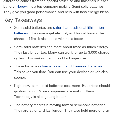
difference comes from the special structure and materials in each
battery.
Herewin
is a top company making Semi-solid batteries.
They give you good performance and help with new energy ideas.
Key Takeaways
Semi-solid batteries are
safer than traditional lithium-ion
batteries
. They use a gel electrolyte. This gel lowers the
chance of fire. It also deals with heat better.
Semi-solid batteries can store about twice as much energy.
They last longer too. Many can work for up to 3,000 charge
cycles. This makes them good for longer use.
These batteries
charge faster than lithium-ion batteries
.
This saves you time. You can use your devices or vehicles
sooner.
Right now, semi-solid batteries cost more. But prices should
go down soon. More companies are making them.
Technology is also getting better.
The battery market is moving toward semi-solid batteries.
They are safer and last longer. They also hold more energy.