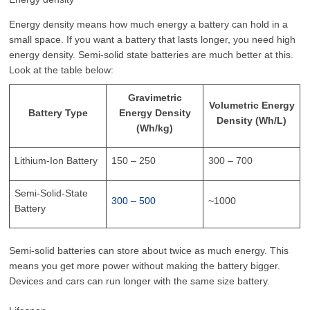
Energy density means how much energy a battery can hold in a
small space. If you want a battery that lasts longer, you need high
energy density. Semi-solid state batteries are much better at this.
Look at the table below:
Gravimetric
Volumetric Energy
Battery Type
Energy Density
Density (Wh/L)
(Wh/kg)
Lithium-Ion Battery
150 – 250
300 – 700
Semi-Solid-State
300 – 500
~1000
Battery
Semi-solid batteries can store about twice as much energy. This
means you get more power without making the battery bigger.
Devices and cars can run longer with the same size battery.