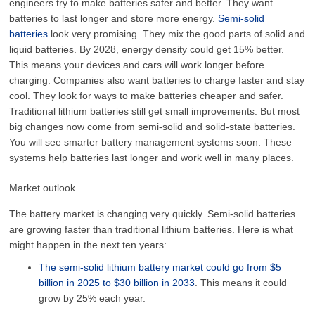
engineers try to make batteries safer and better. They want
batteries to last longer and store more energy.
Semi-solid
batteries
look very promising. They mix the good parts of solid and
liquid batteries. By 2028, energy density could get 15% better.
This means your devices and cars will work longer before
charging. Companies also want batteries to charge faster and stay
cool. They look for ways to make batteries cheaper and safer.
Traditional lithium batteries still get small improvements. But most
big changes now come from semi-solid and solid-state batteries.
You will see smarter battery management systems soon. These
systems help batteries last longer and work well in many places.
Market outlook
The battery market is changing very quickly. Semi-solid batteries
are growing faster than traditional lithium batteries. Here is what
might happen in the next ten years:
The semi-solid lithium battery market could go from $5
billion in 2025 to $30 billion in 2033
. This means it could
grow by 25% each year.