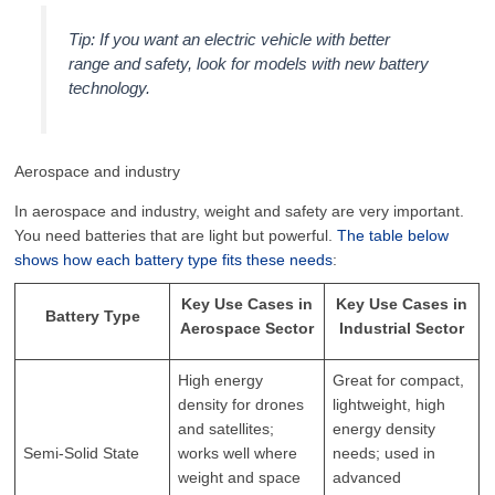
Tip: If you want an electric vehicle with better
range and safety, look for models with new battery
technology.
Aerospace and industry
In aerospace and industry, weight and safety are very important.
You need batteries that are light but powerful.
The table below
shows how each battery type fits these needs
:
Key Use Cases in
Key Use Cases in
Battery Type
Aerospace Sector
Industrial Sector
High energy
Great for compact,
density for drones
lightweight, high
and satellites;
energy density
Semi-Solid State
works well where
needs; used in
weight and space
advanced