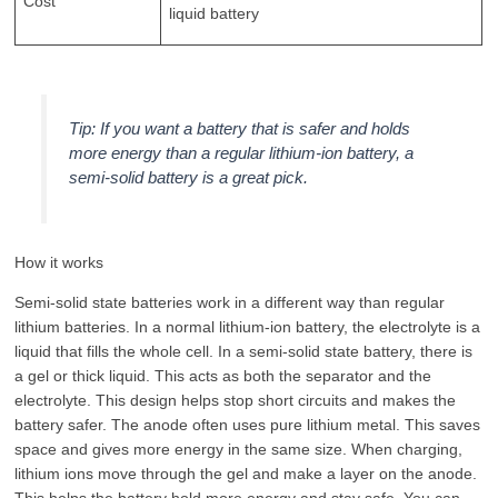
Cost
liquid battery
Tip: If you want a battery that is safer and holds
more energy than a regular lithium-ion battery, a
semi-solid battery is a great pick.
How it works
Semi-solid state batteries work in a different way than regular
lithium batteries. In a normal lithium-ion battery, the electrolyte is a
liquid that fills the whole cell. In a semi-solid state battery, there is
a gel or thick liquid. This acts as both the separator and the
electrolyte. This design helps stop short circuits and makes the
battery safer. The anode often uses pure lithium metal. This saves
space and gives more energy in the same size. When charging,
lithium ions move through the gel and make a layer on the anode.
This helps the battery hold more energy and stay safe. You can