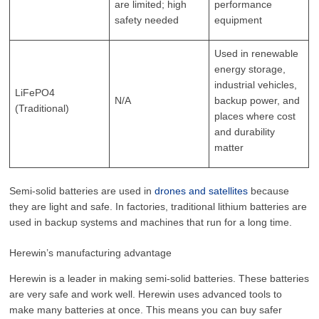
are limited; high
performance
safety needed
equipment
Used in renewable
energy storage,
industrial vehicles,
LiFePO4
N/A
backup power, and
(Traditional)
places where cost
and durability
matter
Semi-solid batteries are used in
drones and satellites
because
they are light and safe. In factories, traditional lithium batteries are
used in backup systems and machines that run for a long time.
Herewin’s manufacturing advantage
Herewin is a leader in making semi-solid batteries. These batteries
are very safe and work well. Herewin uses advanced tools to
make many batteries at once. This means you can buy safer