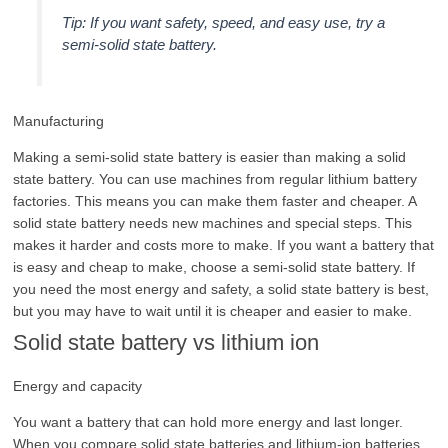
Tip: If you want safety, speed, and easy use, try a
semi-solid state battery.
Manufacturing
Making a semi-solid state battery is easier than making a solid
state battery. You can use machines from regular lithium battery
factories. This means you can make them faster and cheaper. A
solid state battery needs new machines and special steps. This
makes it harder and costs more to make. If you want a battery that
is easy and cheap to make, choose a semi-solid state battery. If
you need the most energy and safety, a solid state battery is best,
but you may have to wait until it is cheaper and easier to make.
Solid state battery vs lithium ion
Energy and capacity
You want a battery that can hold more energy and last longer.
When you compare solid state batteries and lithium-ion batteries,