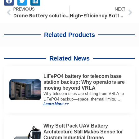
Prev
Ne
PREVIOUS
NEXT
Drone Battery solutions for aerial cargo transport in Australia
High-Efficiency Battery Solutions for Forklifts in Africa
Related Products
Related News
LiFePO4 battery for telecom base
station backup: Why operators are
moving beyond VRLA
Why telecom sites are shifting from VRLA to
LiFePO4 backup—space, thermal limits,
Learn More >>
lifetime trade-offs, and how to choose a 48V
system.
Why Soft Pack UAV Battery
Architecture Still Makes Sense for
Custom Industrial Drones