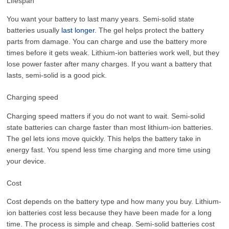
Lifespan
You want your battery to last many years. Semi-solid state
batteries usually
last longer
. The gel helps protect the battery
parts from damage. You can charge and use the battery more
times before it gets weak. Lithium-ion batteries work well, but they
lose power faster after many charges. If you want a battery that
lasts, semi-solid is a good pick.
Charging speed
Charging speed matters if you do not want to wait. Semi-solid
state batteries can charge faster than most lithium-ion batteries.
The gel lets ions move quickly. This helps the battery take in
energy fast. You spend less time charging and more time using
your device.
Cost
Cost depends on the battery type and how many you buy. Lithium-
ion batteries cost less because they have been made for a long
time. The process is simple and cheap. Semi-solid batteries cost