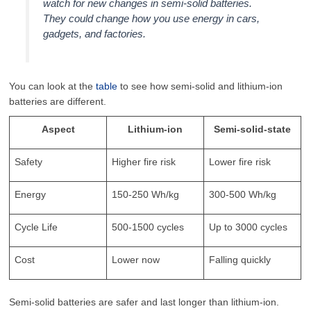
watch for new changes in semi-solid batteries.
They could change how you use energy in cars,
gadgets, and factories.
You can look at the
table
to see how semi-solid and lithium-ion
batteries are different.
Aspect
Lithium-ion
Semi-solid-state
Safety
Higher fire risk
Lower fire risk
Energy
150-250 Wh/kg
300-500 Wh/kg
Cycle Life
500-1500 cycles
Up to 3000 cycles
Cost
Lower now
Falling quickly
Semi-solid batteries are safer and last longer than lithium-ion.