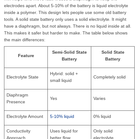
electrodes apart. About 5-10% of the battery is liquid electrolyte
inside a polymer. This design lets people use some old battery
tools. A solid state battery only uses a solid electrolyte. It might
have a diaphragm, but not always. There is no liquid inside at all.
This makes it safer but harder to make. The table below shows
the main differences:
Semi-Solid State
Solid State
Feature
Battery
Battery
Hybrid: solid +
Electrolyte State
Completely solid
small liquid
Diaphragm
Yes
Varies
Presence
Electrolyte Amount
5-10% liquid
0% liquid
Conductivity
Uses liquid for
Only solid
Approach
better flow
electrolyte