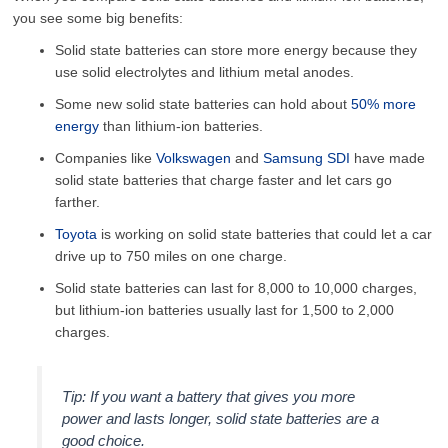
you see some big benefits:
Solid state batteries can store more energy because they
use solid electrolytes and lithium metal anodes.
Some new solid state batteries can hold about
50% more
energy
than lithium-ion batteries.
Companies like
Volkswagen
and
Samsung SDI
have made
solid state batteries that charge faster and let cars go
farther.
Toyota
is working on solid state batteries that could let a car
drive up to 750 miles on one charge.
Solid state batteries can last for 8,000 to 10,000 charges,
but lithium-ion batteries usually last for 1,500 to 2,000
charges.
Tip: If you want a battery that gives you more
power and lasts longer, solid state batteries are a
good choice.