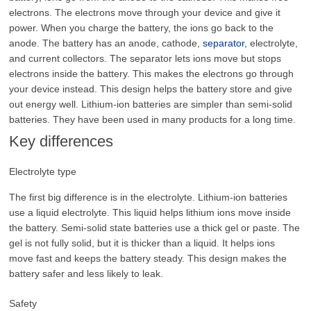
electrons. The electrons move through your device and give it
power. When you charge the battery, the ions go back to the
anode. The battery has an anode, cathode,
separator
, electrolyte,
and current collectors. The separator lets ions move but stops
electrons inside the battery. This makes the electrons go through
your device instead. This design helps the battery store and give
out energy well. Lithium-ion batteries are simpler than semi-solid
batteries. They have been used in many products for a long time.
Key differences
Electrolyte type
The first big difference is in the electrolyte. Lithium-ion batteries
use a liquid electrolyte. This liquid helps lithium ions move inside
the battery. Semi-solid state batteries use a thick gel or paste. The
gel is not fully solid, but it is thicker than a liquid. It helps ions
move fast and keeps the battery steady. This design makes the
battery safer and less likely to leak.
Safety