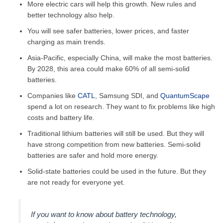
More electric cars will help this growth. New rules and
better technology also help.
You will see safer batteries, lower prices, and faster
charging as main trends.
Asia-Pacific, especially China, will make the most batteries.
By 2028, this area could make 60% of all semi-solid
batteries.
Companies like
CATL
, Samsung SDI, and
QuantumScape
spend a lot on research. They want to fix problems like high
costs and battery life.
Traditional lithium batteries will still be used. But they will
have strong competition from new batteries. Semi-solid
batteries are safer and hold more energy.
Solid-state batteries could be used in the future. But they
are not ready for everyone yet.
If you want to know about battery technology,