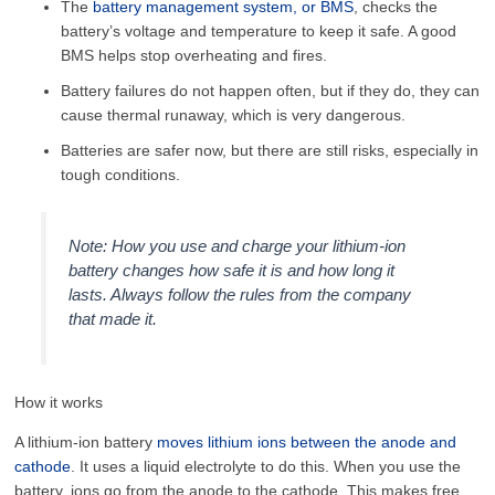
The
battery management system, or BMS
, checks the
battery’s voltage and temperature to keep it safe. A good
BMS helps stop overheating and fires.
Battery failures do not happen often, but if they do, they can
cause thermal runaway, which is very dangerous.
Batteries are safer now, but there are still risks, especially in
tough conditions.
Note: How you use and charge your lithium-ion
battery changes how safe it is and how long it
lasts. Always follow the rules from the company
that made it.
How it works
A lithium-ion battery
moves lithium ions between the anode and
cathode
. It uses a liquid electrolyte to do this. When you use the
battery, ions go from the anode to the cathode. This makes free