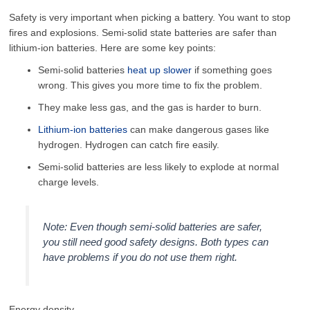
Safety is very important when picking a battery. You want to stop
fires and explosions. Semi-solid state batteries are safer than
lithium-ion batteries. Here are some key points:
Semi-solid batteries
heat up slower
if something goes
wrong. This gives you more time to fix the problem.
They make less gas, and the gas is harder to burn.
Lithium-ion batteries
can make dangerous gases like
hydrogen. Hydrogen can catch fire easily.
Semi-solid batteries are less likely to explode at normal
charge levels.
Note: Even though semi-solid batteries are safer,
you still need good safety designs. Both types can
have problems if you do not use them right.
Energy density