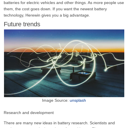
batteries for electric vehicles and other things. As more people use
them, the cost goes down. If you want the newest battery
technology, Herewin gives you a big advantage.
Future trends
Image Source:
unsplash
Research and development
There are many new ideas in battery research. Scientists and