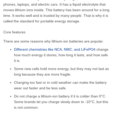
phones, laptops, and electric cars. It has a liquid electrolyte that
moves lithium ions inside. This battery has been around for a long
time. It works well and is trusted by many people. That is why it is
called the standard for portable energy storage.
Core features
There are some reasons why lithium-ion batteries are popular.
Different chemistries like NCA, NMC, and LiFePO4
change
how much energy it stores, how long it lasts, and how safe
it is.
Some new cells hold more energy, but they may not last as
long because they are more fragile.
Charging too fast or in cold weather can make the battery
wear out faster and be less safe.
Do not charge a lithium-ion battery if it is colder than 0°C.
Some brands let you charge slowly down to -10°C, but this
is not common.