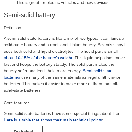
This is great for electric vehicles and new devices.
Semi-solid battery
Definition
A semi-solid state battery is like a mix of two types. It combines a
solid-state battery and a traditional lithium battery. Scientists say it
uses both solid and liquid electrolytes. The liquid part is small,
about 10-15% of the battery’s weight
. This liquid helps ions move
fast and keeps the battery steady. The solid part makes the
battery safer and lets it hold more energy.
Semi-solid state
batteries
use many of the same materials as regular lithium-ion
batteries. This makes it easier to make more of them than all-
solid-state batteries.
Core features
Semi-solid state batteries have some special things about them.
Here is a table that shows their main technical points
:
Technical