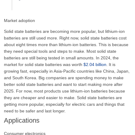
Market adoption
Solid state batteries are becoming more popular, but lithium-ion
batteries are still used more. Right now, solid state batteries cost
about eight times more than lithium-ion batteries. This is because
they need special tools and steps to make. Most solid state
batteries are still being tested in small amounts. In 2024, the
market for solid state batteries was worth
$2.04 billion
. It is
growing fast, especially in Asia-Pacific countries like China, Japan,
and South Korea. Big companies are spending money to make
better solid state batteries and want to start making more after
2025. For now, most products use lithium-ion batteries because
they are cheaper and easier to make. Solid state batteries are
getting more popular, especially for electric cars and things that
need to be safer and last longer.
Applications
Consumer electronics