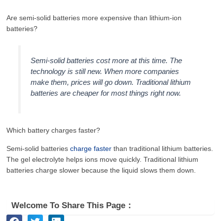
Are semi-solid batteries more expensive than lithium-ion
batteries?
Semi-solid batteries cost more at this time. The
technology is still new. When more companies
make them, prices will go down. Traditional lithium
batteries are cheaper for most things right now.
Which battery charges faster?
Semi-solid batteries
charge faster
than traditional lithium batteries.
The gel electrolyte helps ions move quickly. Traditional lithium
batteries charge slower because the liquid slows them down.
Welcome To Share This Page：