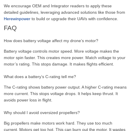
We encourage OEM and Integrator readers to apply these
detailed guidelines, leveraging advanced solutions like those from
Herewinpower
to build or upgrade their UAVs with confidence.
FAQ
How does battery voltage affect my drone’s motor?
Battery voltage controls motor speed. More voltage makes the
motor spin faster. This creates more power. Match voltage to your
motor’s rating. This stops damage. It makes flights efficient.
What does a battery’s C-rating tell me?
The C-rating shows battery power output. A higher C-rating means
more current. This stops voltage drops. It helps keep thrust. It
avoids power loss in flight.
Why should I avoid oversized propellers?
Big propellers make motors work hard. They use too much
current. Motors get too hot. This can burn out the motor. It wastes