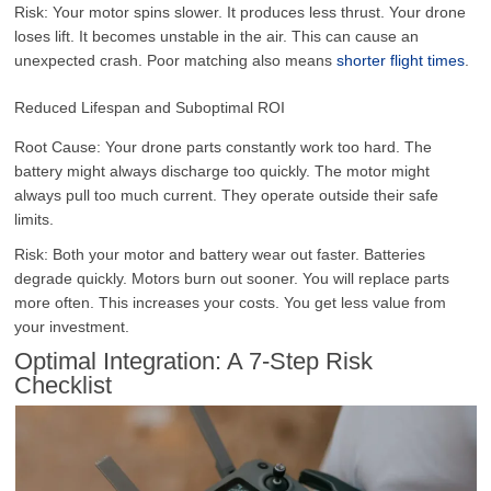
Risk: Your motor spins slower. It produces less thrust. Your drone
loses lift. It becomes unstable in the air. This can cause an
unexpected crash. Poor matching also means
shorter flight times
.
Reduced Lifespan and Suboptimal ROI
Root Cause: Your drone parts constantly work too hard. The
battery might always discharge too quickly. The motor might
always pull too much current. They operate outside their safe
limits.
Risk: Both your motor and battery wear out faster. Batteries
degrade quickly. Motors burn out sooner. You will replace parts
more often. This increases your costs. You get less value from
your investment.
Optimal Integration: A 7-Step Risk
Checklist