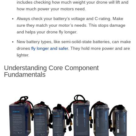
includes checking how much weight your drone will lift and
how much power your motors need.
Always check your battery’s voltage and C-rating. Make
sure they match your motor’s needs. This stops damage
and helps your drone fly longer.
New battery types, like semi-solid-state batteries, can make
drones
fly longer and safer
. They hold more power and are
lighter.
Understanding Core Component
Fundamentals