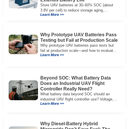
Store UAV batteries at 30–60% SOC (about
3.8V per cell) to reduce storage aging,
Learn More >>
preserve capacity, and extend service life.
Why Prototype UAV Batteries Pass
Testing but Fail at Production Scale
Why prototype UAV batteries pass tests but
fail at production scale—and how to evaluate
Learn More >>
suppliers on variation control, EOL testing,
and traceability.
Beyond SOC: What Battery Data
Does an Industrial UAV Flight
Controller Really Need?
What battery data beyond SOC should an
industrial UAV flight controller use? Voltage,
Learn More >>
current, temperature, and SOH for safer,
reliable flight.
Why Diesel-Battery Hybrid