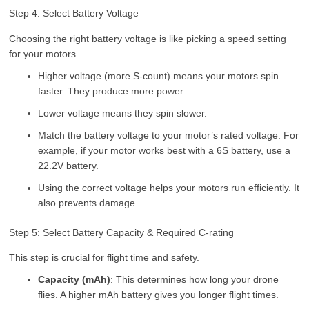
Step 4: Select Battery Voltage
Choosing the right battery voltage is like picking a speed setting
for your motors.
Higher voltage (more S-count) means your motors spin
faster. They produce more power.
Lower voltage means they spin slower.
Match the battery voltage to your motor’s rated voltage. For
example, if your motor works best with a 6S battery, use a
22.2V battery.
Using the correct voltage helps your motors run efficiently. It
also prevents damage.
Step 5: Select Battery Capacity & Required C-rating
This step is crucial for flight time and safety.
Capacity (mAh)
: This determines how long your drone
flies. A higher mAh battery gives you longer flight times.