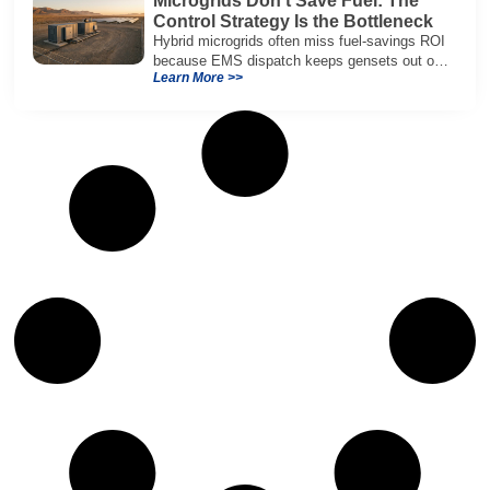
Microgrids Don’t Save Fuel: The
Control Strategy Is the Bottleneck
Hybrid microgrids often miss fuel-savings ROI
because EMS dispatch keeps gensets out of
Learn More >>
efficient range and misuses batteries under
real loads.