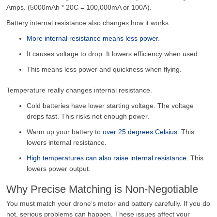
Amps. (5000mAh * 20C = 100,000mA or 100A).
Battery internal resistance also changes how it works.
More internal resistance means less power
.
It causes voltage to drop. It lowers efficiency when used.
This means less power and quickness when flying.
Temperature really changes internal resistance.
Cold batteries have lower starting voltage. The voltage
drops fast. This risks not enough power.
Warm up your battery to
over 25 degrees Celsius
. This
lowers internal resistance.
High temperatures can also raise internal resistance
. This
lowers power output.
Why Precise Matching is Non-Negotiable
You must match your drone’s motor and battery carefully. If you do
not, serious problems can happen. These issues affect your