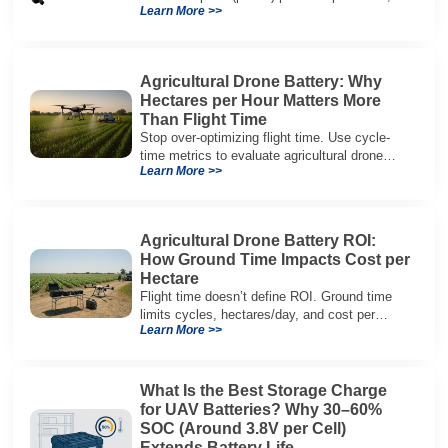
Learn More >>
packaging, and integration vs cylindrical
architectures.
Agricultural Drone Battery: Why
Hectares per Hour Matters More
Than Flight Time
Stop over-optimizing flight time. Use cycle-
time metrics to evaluate agricultural drone
Learn More >>
batteries and increase hectares per hour.
Agricultural Drone Battery ROI:
How Ground Time Impacts Cost per
Hectare
Flight time doesn’t define ROI. Ground time
limits cycles, hectares/day, and cost per
Learn More >>
hectare—here’s the evaluation framework.
What Is the Best Storage Charge
for UAV Batteries? Why 30–60%
SOC (Around 3.8V per Cell)
Extends Battery Life