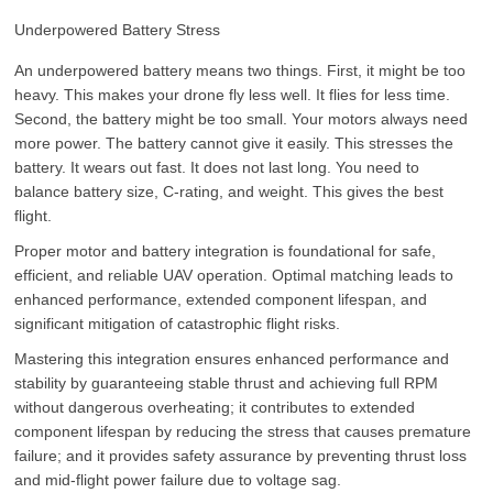
Underpowered Battery Stress
An underpowered battery means two things. First, it might be too
heavy. This makes your drone fly less well. It flies for less time.
Second, the battery might be too small. Your motors always need
more power. The battery cannot give it easily. This stresses the
battery. It wears out fast. It does not last long. You need to
balance battery size, C-rating, and weight. This gives the best
flight.
Proper motor and battery integration is foundational for safe,
efficient, and reliable UAV operation. Optimal matching leads to
enhanced performance, extended component lifespan, and
significant mitigation of catastrophic flight risks.
Mastering this integration ensures enhanced performance and
stability by guaranteeing stable thrust and achieving full RPM
without dangerous overheating; it contributes to extended
component lifespan by reducing the stress that causes premature
failure; and it provides safety assurance by preventing thrust loss
and mid-flight power failure due to voltage sag.