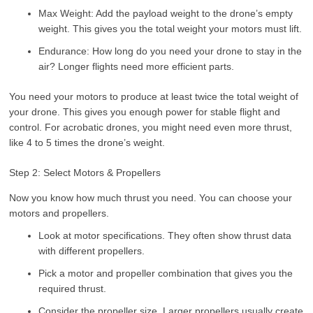
Max Weight: Add the payload weight to the drone’s empty
weight. This gives you the total weight your motors must lift.
Endurance: How long do you need your drone to stay in the
air? Longer flights need more efficient parts.
You need your motors to produce at least twice the total weight of
your drone. This gives you enough power for stable flight and
control. For acrobatic drones, you might need even more thrust,
like 4 to 5 times the drone’s weight.
Step 2: Select Motors & Propellers
Now you know how much thrust you need. You can choose your
motors and propellers.
Look at motor specifications. They often show thrust data
with different propellers.
Pick a motor and propeller combination that gives you the
required thrust.
Consider the propeller size. Larger propellers usually create