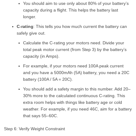
You should aim to use only about 80% of your battery’s
capacity during a flight. This helps the battery last
longer.
C-rating
: This tells you how much current the battery can
safely give out.
Calculate the C-rating your motors need. Divide your
total peak motor current (from Step 3) by the battery’s
capacity (in Amps).
For example, if your motors need 100A peak current
and you have a 5000mAh (5A) battery, you need a 20C
battery (100A / 5A = 20C).
You should add a safety margin to this number. Add 20–
30% more to the calculated continuous C-rating. This
extra room helps with things like battery age or cold
weather. For example, if you need 46C, aim for a battery
that says 55–60C.
Step 6: Verify Weight Constraint