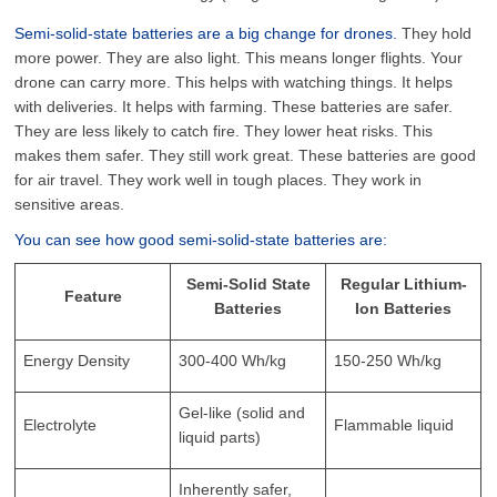
Semi-solid-state batteries are a big change for drones.
They hold
more power. They are also light. This means longer flights. Your
drone can carry more. This helps with watching things. It helps
with deliveries. It helps with farming. These batteries are safer.
They are less likely to catch fire. They lower heat risks. This
makes them safer. They still work great. These batteries are good
for air travel. They work well in tough places. They work in
sensitive areas.
You can see how good semi-solid-state batteries are:
Semi-Solid State
Regular Lithium-
Feature
Batteries
Ion Batteries
Energy Density
300-400 Wh/kg
150-250 Wh/kg
Gel-like (solid and
Electrolyte
Flammable liquid
liquid parts)
Inherently safer,