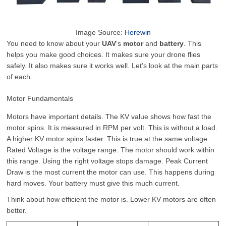
Image Source:
Herewin
You need to know about your
UAV
‘s
motor
and
battery
. This
helps you make good choices. It makes sure your drone flies
safely. It also makes sure it works well. Let’s look at the main parts
of each.
Motor Fundamentals
Motors have important details. The KV value shows how fast the
motor spins. It is measured in RPM per volt. This is without a load.
A higher KV motor spins faster. This is true at the same voltage.
Rated Voltage is the voltage range. The motor should work within
this range. Using the right voltage stops damage. Peak Current
Draw is the most current the motor can use. This happens during
hard moves. Your battery must give this much current.
Think about how efficient the motor is. Lower KV motors are often
better.