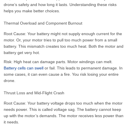
drone’s safety and how long it lasts. Understanding these risks
helps you make better choices.
Thermal Overload and Component Burnout
Root Cause: Your battery might not supply enough current for the
motor. Or, your motor tries to pull too much power from a small
battery. This mismatch creates too much heat. Both the motor and
battery get very hot.
Risk: High heat can damage parts. Motor windings can melt.
Battery cells can swell
or fail. This leads to permanent damage. In
some cases, it can even cause a fire. You risk losing your entire
drone.
Thrust Loss and Mid-Flight Crash
Root Cause: Your battery voltage drops too much when the motor
needs power. This is called voltage sag. The battery cannot keep
up with the motor’s demands. The motor receives less power than
it needs.