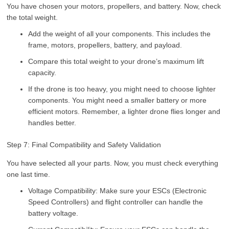
You have chosen your motors, propellers, and battery. Now, check
the total weight.
Add the weight of all your components. This includes the
frame, motors, propellers, battery, and payload.
Compare this total weight to your drone’s maximum lift
capacity.
If the drone is too heavy, you might need to choose lighter
components. You might need a smaller battery or more
efficient motors. Remember, a lighter drone flies longer and
handles better.
Step 7: Final Compatibility and Safety Validation
You have selected all your parts. Now, you must check everything
one last time.
Voltage Compatibility: Make sure your ESCs (Electronic
Speed Controllers) and flight controller can handle the
battery voltage.