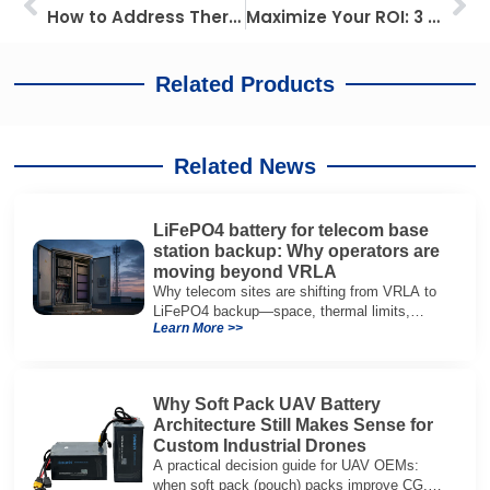
How to Address Thermal Runaway with Advanced Battery Safety Solutions
Maximize Your ROI: 3 Metrics for Agricultural Drone Battery Health, Selection, and Management
Related Products
Related News
LiFePO4 battery for telecom base
station backup: Why operators are
moving beyond VRLA
Why telecom sites are shifting from VRLA to
LiFePO4 backup—space, thermal limits,
Learn More >>
lifetime trade-offs, and how to choose a 48V
system.
Why Soft Pack UAV Battery
Architecture Still Makes Sense for
Custom Industrial Drones
A practical decision guide for UAV OEMs:
when soft pack (pouch) packs improve CG,