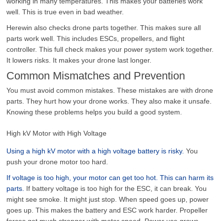
working in many temperatures. This makes your batteries work
well. This is true even in bad weather.
Herewin also checks drone parts together. This makes sure all
parts work well. This includes ESCs, propellers, and flight
controller. This full check makes your power system work together.
It lowers risks. It makes your drone last longer.
Common Mismatches and Prevention
You must avoid common mistakes. These mistakes are with drone
parts. They hurt how your drone works. They also make it unsafe.
Knowing these problems helps you build a good system.
High kV Motor with High Voltage
Using a high kV motor with a high voltage battery is risky.
You
push your drone motor too hard.
If voltage is too high, your motor can get too hot. This can harm its
parts.
If battery voltage is too high for the ESC, it can break. You
might see smoke. It might just stop. When speed goes up, power
goes up. This makes the battery and ESC work harder. Propeller
forces get much stronger with motor speed. Power use grows