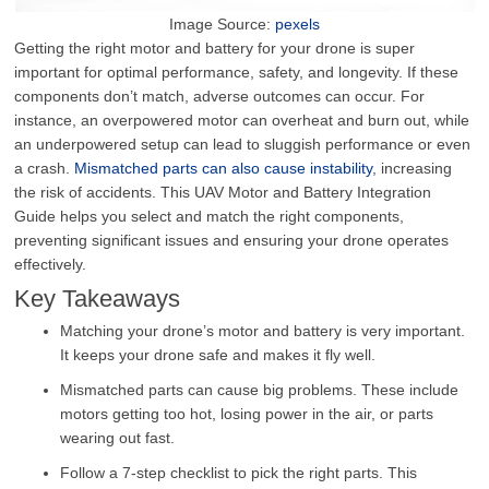
Image Source:
pexels
Getting the right motor and battery for your drone is super
important for optimal performance, safety, and longevity. If these
components don’t match, adverse outcomes can occur. For
instance, an overpowered motor can overheat and burn out, while
an underpowered setup can lead to sluggish performance or even
a crash.
Mismatched parts can also cause instability
, increasing
the risk of accidents. This UAV Motor and Battery Integration
Guide helps you select and match the right components,
preventing significant issues and ensuring your drone operates
effectively.
Key Takeaways
Matching your drone’s motor and battery is very important.
It keeps your drone safe and makes it fly well.
Mismatched parts can cause big problems. These include
motors getting too hot, losing power in the air, or parts
wearing out fast.
Follow a 7-step checklist to pick the right parts. This