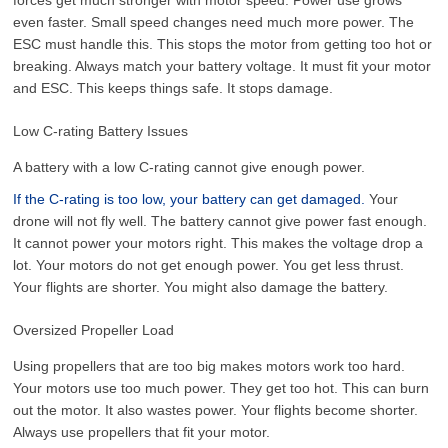
even faster. Small speed changes need much more power. The
ESC must handle this. This stops the motor from getting too hot or
breaking. Always match your battery voltage. It must fit your motor
and ESC. This keeps things safe. It stops damage.
Low C-rating Battery Issues
A battery with a low C-rating cannot give enough power.
If the C-rating is too low, your battery can get damaged.
Your
drone will not fly well. The battery cannot give power fast enough.
It cannot power your motors right. This makes the voltage drop a
lot. Your motors do not get enough power. You get less thrust.
Your flights are shorter. You might also damage the battery.
Oversized Propeller Load
Using propellers that are too big makes motors work too hard.
Your motors use too much power. They get too hot. This can burn
out the motor. It also wastes power. Your flights become shorter.
Always use propellers that fit your motor.