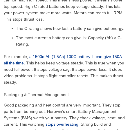
top speed. High C-rated batteries keep voltage steady. This lets
your power system make more watts. Motors can reach full RPM.
This stops thrust loss.
The C-rating shows how fast a battery can give out energy.
The most current a battery can give is: Capacity (Ah) × C-
Rating.
For example,
a 1500mAh (1.5Ah) 100C battery. It can give 150A
all the time.
This helps keep voltage steady. This is true when you
need full power. It stops voltage sag. It stops power loss. It stops
video problems. It stops flight controller resets. This makes thrust
steady.
Packaging & Thermal Management
Good packaging and heat control are very important. They stop
parts from burning out. Herewin’s smart Battery Management
Systems (BMS) watch your battery. They check voltage, heat, and
current. This watching
stops overheating
. Strong build and