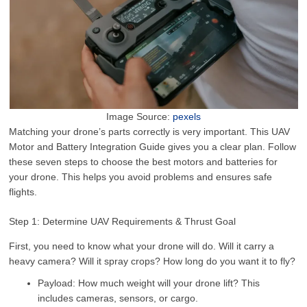
Image Source:
pexels
Matching your drone’s parts correctly is very important. This UAV
Motor and Battery Integration Guide gives you a clear plan. Follow
these seven steps to choose the best motors and batteries for
your drone. This helps you avoid problems and ensures safe
flights.
Step 1: Determine UAV Requirements & Thrust Goal
First, you need to know what your drone will do. Will it carry a
heavy camera? Will it spray crops? How long do you want it to fly?
Payload: How much weight will your drone lift? This
includes cameras, sensors, or cargo.