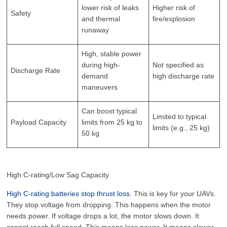
lower risk of leaks
Higher risk of
Safety
and thermal
fire/explosion
runaway
High, stable power
during high-
Not specified as
Discharge Rate
demand
high discharge rate
maneuvers
Can boost typical
Limited to typical
Payload Capacity
limits from 25 kg to
limits (e.g., 25 kg)
50 kg
High C-rating/Low Sag Capacity
High C-rating batteries stop thrust loss.
This is key for your UAVs.
They stop voltage from dropping. This happens when the motor
needs power. If voltage drops a lot, the motor slows down. It
cannot reach full speed. This means less power. It means slower