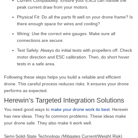
Current Compatibility: Ensure your ESCs can handle the
peak current draw from your motors.
Physical Fit: Do all the parts fit well on your drone frame? Is
there enough space for wires and cooling?
Wiring: Use the correct wire gauges. Make sure all
connections are secure.
Test Safely: Always do initial tests with propellers off. Check
motor direction and ESC calibration. Then, do short hover
tests in a safe area.
Following these steps helps you build a reliable and efficient
drone. This careful process reduces risks. It ensures your drone
performs as expected.
Herewin’s Targeted Integration Solutions
You need good ways to
make your drone work its best
. Herewin
has new ideas. They fix common problems. These ideas make
your drone safe. They also make it work well.
Semi-Solid-State Technology (Mitigates Current/Weight Risk)