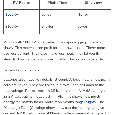
KV Rating
Flight Time
Efficiency
1800KV
Longer
Higher
2100KV
Shorter
Lower
Motors with 1800KV work better. They spin bigger propellers
slowly. This makes more push for the power used. These motors
use less current. They also make less heat. They let you fly
steadily. This happens at lower throttle. This saves battery life.
Battery Fundamentals
Batteries also have key details. S-count/Voltage means how many
cells are linked. They are linked in a row. Each cell adds to the
total voltage. For example, a 3S battery is 11.1V. A 6S battery is
22.2V. Capacity is measured in mAh. This shows how much
energy the battery holds. More mAh means
longer flights
. The
Discharge Rate (C-rating) shows how fast the battery can give
current. A 20C rating on a 5000mAh battery means it can give 100