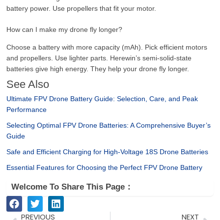
battery power. Use propellers that fit your motor.
How can I make my drone fly longer?
Choose a battery with more capacity (mAh). Pick efficient motors
and propellers. Use lighter parts. Herewin’s semi-solid-state
batteries give high energy. They help your drone fly longer.
See Also
Ultimate FPV Drone Battery Guide: Selection, Care, and Peak
Performance
Selecting Optimal FPV Drone Batteries: A Comprehensive Buyer’s
Guide
Safe and Efficient Charging for High-Voltage 18S Drone Batteries
Essential Features for Choosing the Perfect FPV Drone Battery
Welcome To Share This Page：
Prev
Ne
PREVIOUS
NEXT