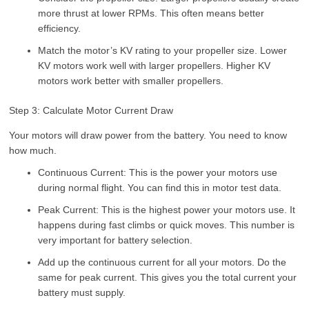
more thrust at lower RPMs. This often means better
efficiency.
Match the motor’s KV rating to your propeller size. Lower
KV motors work well with larger propellers. Higher KV
motors work better with smaller propellers.
Step 3: Calculate Motor Current Draw
Your motors will draw power from the battery. You need to know
how much.
Continuous Current: This is the power your motors use
during normal flight. You can find this in motor test data.
Peak Current: This is the highest power your motors use. It
happens during fast climbs or quick moves. This number is
very important for battery selection.
Add up the continuous current for all your motors. Do the
same for peak current. This gives you the total current your
battery must supply.