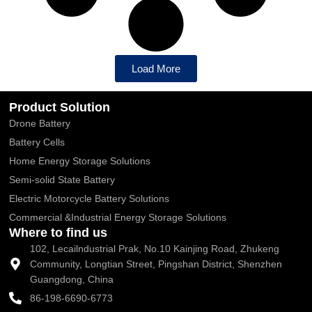
Load More
Product Solution
Drone Battery
Battery Cells
Home Energy Storage Solutions
Semi-solid State Battery
Electric Motorcycle Battery Solutions
Commercial &Industrial Energy Storage Solutions
Where to find us
102, Lecailndustrial Prak, No.10 Kainjing Road, Zhukeng
Community, Longtian Street, Pingshan District, Shenzhen
Guangdong, China
86-198-6690-6773