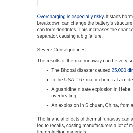
Overcharging is especially risky
. It starts ha
breakdown can change the battery’s structure
can form dendrites. This increases the chance 
separator, causing a big failure.
Severe Consequences
The results of thermal runaway can be very s
The Bhopal disaster caused
25,000 dir
In the USA, 167 major chemical acciden
A guanidine nitrate explosion in Hebei 
overheating.
An explosion in Sichuan, China, from a
The financial effects of thermal runaway can 
led to recalls, costing manufacturers a lot of 
fire protection materials.