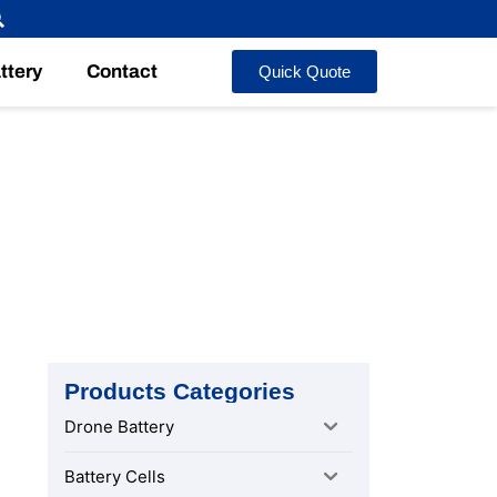
ttery
Contact
Quick Quote
Safety
Products Categories
Drone Battery
Battery Cells