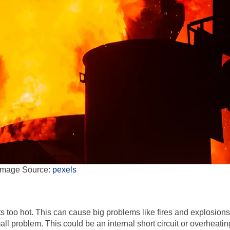
Image Source:
pexels
too hot. This can cause big problems like fires and explosions
small problem. This could be an internal short circuit or overheatin