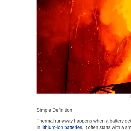
Simple Definition
Thermal runaway happens when a battery gets 
In
lithium-ion batteries
, it often starts with a 