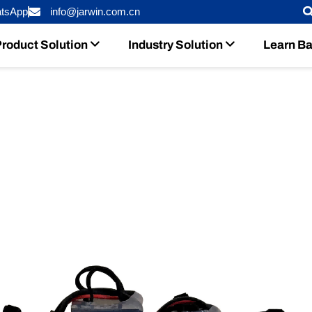
tsApp
info@jarwin.com.cn
roduct Solution
Industry Solution
Learn Ba
 Runaway With Advanced Battery 