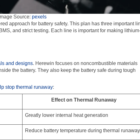
Image Source:
pexels
ed approach for battery safety. This plan has three important li
BMS, and strict testing. Each line is important for making lithium
als and designs
. Herewin focuses on noncombustible materials
side the battery. They also keep the battery safe during tough
elp stop thermal runaway
:
Effect on Thermal Runaway
Greatly lower internal heat generation
Reduce battery temperature during thermal runaway