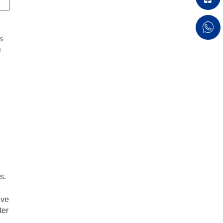
s
e
.
s.
ve
ter