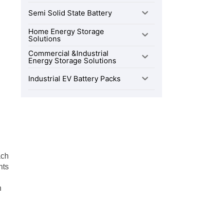
Semi Solid State Battery
Home Energy Storage
Solutions
Commercial &Industrial
Energy Storage Solutions
Industrial EV Battery Packs
ach
nts
n