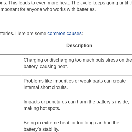
ons. This leads to even more heat. The cycle keeps going until t
y important for anyone who works with batteries.
tteries. Here are some
common causes
:
Description
Charging or discharging too much puts stress on the
battery, causing heat.
Problems like impurities or weak parts can create
internal short circuits.
Impacts or punctures can harm the battery’s inside,
making hot spots.
Being in extreme heat for too long can hurt the
battery’s stability.