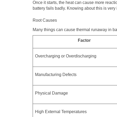
Once it starts, the heat can cause more reacti
battery fails badly. Knowing about this is ver
Root Causes
Many things can cause thermal runaway in ba
Factor
Overcharging or Overdischarging
Manufacturing Defects
Physical Damage
High External Temperatures