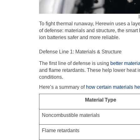
To fight thermal runaway, Herewin uses a layer
of defense: materials and structure, the smart 
ion batteries safer and more reliable.
Defense Line 1: Materials & Structure
The first line of defense is using
better materi
and flame retardants. These help lower heat in
conditions.
Here’s a summary of
how certain materials h
Material Type
Noncombustible materials
Flame retardants