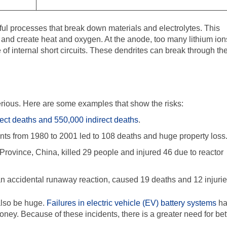
rmful processes that break down materials and electrolytes. This
 and create heat and oxygen. At the anode, too many lithium ion
of internal short circuits. These dendrites can break through th
erious. Here are some examples that show the risks:
ect deaths and 550,000 indirect deaths
.
ts from 1980 to 2001 led to 108 deaths and huge property loss
Province, China, killed 29 people and injured 46 due to reactor
n accidental runaway reaction, caused 19 deaths and 12 injurie
also be huge.
Failures in electric vehicle (EV) battery systems
ha
money. Because of these incidents, there is a greater need for bet