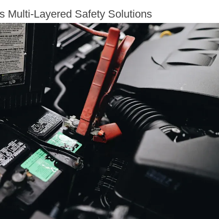
s Multi-Layered Safety Solutions