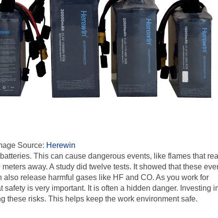
mage Source:
Herewin
 batteries. This can cause dangerous events, like flames that re
0 meters away. A study did twelve tests. It showed that these eve
n also release harmful gases like HF and CO. As you work for
safety is very important. It is often a hidden danger. Investing i
ing these risks. This helps keep the work environment safe.