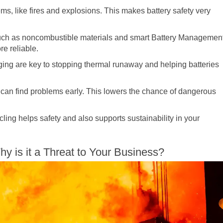
, like fires and explosions. This makes battery safety very
uch as noncombustible materials and smart Battery Managemen
e reliable.
ging are key to stopping thermal runaway and helping batteries
can find problems early. This lowers the chance of dangerous
cling helps safety and also supports sustainability in your
 is it a Threat to Your Business?