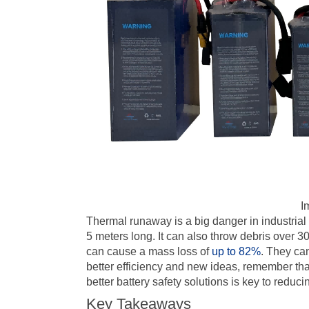
I
Thermal runaway is a big danger in industrial
5 meters long. It can also throw debris over 3
can cause a mass loss of
up to 82%
. They ca
better efficiency and new ideas, remember that 
better battery safety solutions is key to reduc
Key Takeaways