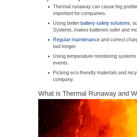
Thermal runaway can cause big problems
important for companies.
Using better
battery safety solutions
, s
Systems, makes batteries safer and mor
Regular maintenance
and correct char
last longer.
Using temperature monitoring systems 
events.
Picking eco-friendly materials and recy
company.
What is Thermal Runaway and Why