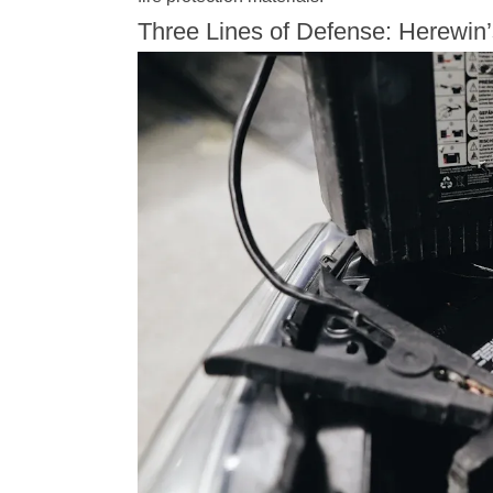
Three Lines of Defense: Herewin’