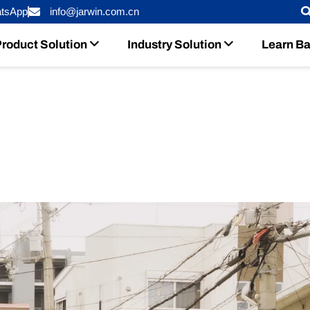
tsApp
info@jarwin.com.cn
roduct Solution
Industry Solution
Learn Ba
teries Help Japanese Dealers Cut