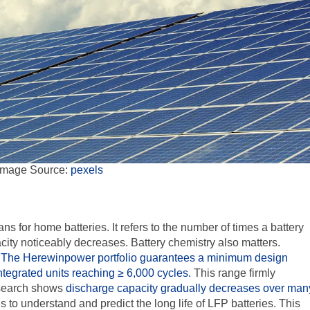
Image Source:
pexels
 for home batteries. It refers to the number of times a battery
city noticeably decreases. Battery chemistry also matters.
.
The Herewinpower portfolio guarantees a minimum design
ntegrated units reaching
≥ 6,000
cycles.
This range firmly
esearch shows
discharge capacity gradually decreases over man
s to understand and predict the long life of
LFP
batteries. This