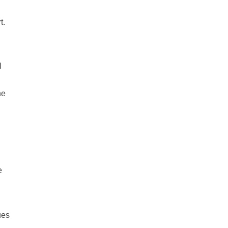
t.
l
he
e
ues