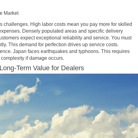
e Market
s challenges. High labor costs mean you pay more for skilled
 expenses. Densely populated areas and specific delivery
stomers expect exceptional reliability and service. You must
ntly. This demand for perfection drives up service costs.
lience. Japan faces earthquakes and typhoons. This requires
ir complexity if damage occurs.
Long-Term Value for Dealers