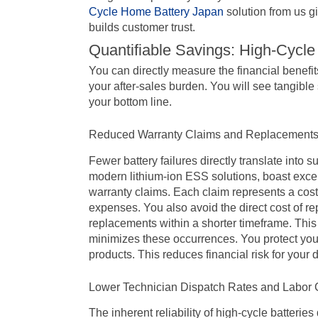
Cycle Home Battery Japan
solution from us gi
builds customer trust.
Quantifiable Savings: High-Cycle
You can directly measure the financial benefit
your after-sales burden. You will see tangible
your bottom line.
Reduced Warranty Claims and Replacement
Fewer battery failures directly translate into s
modern lithium-ion ESS solutions, boast excep
warranty claims. Each claim represents a cost: 
expenses. You also avoid the direct cost of repl
replacements within a shorter timeframe. This
minimizes these occurrences. You protect your p
products. This reduces financial risk for your 
Lower Technician Dispatch Rates and Labor 
The inherent reliability of high-cycle batteries