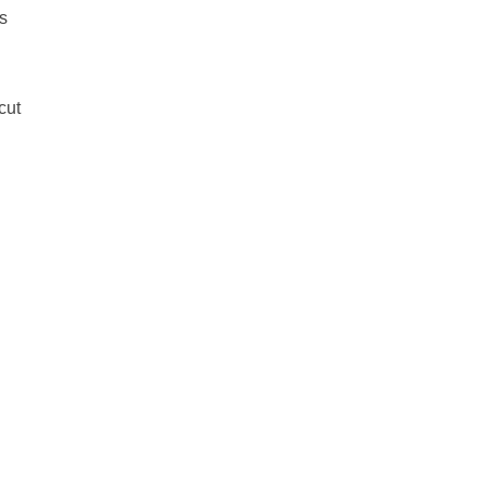
s
cut