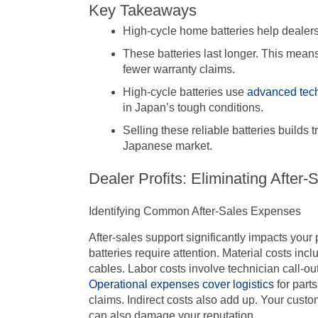
Key Takeaways
High-cycle home batteries help dealers
These batteries last longer. This mean
fewer warranty claims.
High-cycle batteries use
advanced tec
in Japan’s tough conditions.
Selling these reliable batteries builds 
Japanese market.
Dealer Profits: Eliminating After
Identifying Common After-Sales Expenses
After-sales support significantly impacts you
batteries require attention. Material costs inc
cables. Labor costs involve technician call-ou
Operational expenses cover logistics
for part
claims. Indirect costs also add up. Your cust
can also damage your reputation.