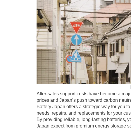
After-sales support costs have become a major
prices and Japan’s push toward carbon neutra
Battery Japan offers a strategic way for you
needs, repairs, and replacements for your cu
By providing reliable, long-lasting batteries, 
Japan expect from premium energy storage so