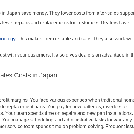
 in Japan save money. They lower costs from after-sales suppor
s fewer repairs and replacements for customers. Dealers have
hnology
. This makes them reliable and safe. They also work wel
trust with your customers. It also gives dealers an advantage in t
-Sales Costs in Japan
r profit margins. You face various expenses when traditional hom
lude replacement parts. You pay for new batteries, inverters, or
ts. Your team spends time on repairs and new part installations.
s. You manage scheduling and administrative tasks for warranty
omer service team spends time on problem-solving. Frequent iss