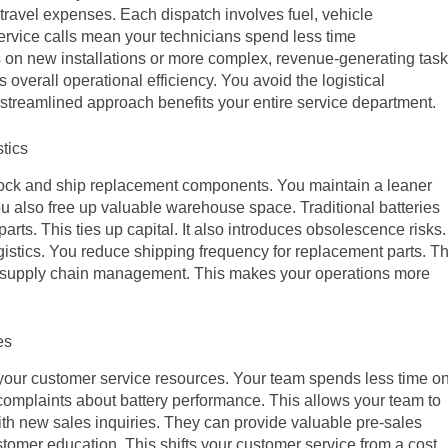
ravel expenses. Each dispatch involves fuel, vehicle
rvice calls mean your technicians spend less time
 on new installations or more complex, revenue-generating task
 overall operational efficiency. You avoid the logistical
streamlined approach benefits your entire service department.
tics
tock and ship replacement components. You maintain a leaner
ou also free up valuable warehouse space. Traditional batteries
parts. This ties up capital. It also introduces obsolescence risks.
gistics. You reduce shipping frequency for replacement parts. Th
ur supply chain management. This makes your operations more
es
 your customer service resources. Your team spends less time o
complaints about battery performance. This allows your team to
ith new sales inquiries. They can provide valuable pre-sales
tomer education. This shifts your customer service from a cost