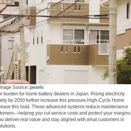
Image Source:
pexels
 burden for home battery dealers in Japan. Rising electricity
lity by 2050 further increase this pressure.High-Cycle Home
 to ease this load. These advanced systems reduce maintenance
stomers—helping you cut service costs and protect your margins
you deliver real value and stay aligned with what customers in
lutions.