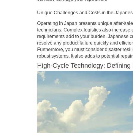
Unique Challenges and Costs in the Japanes
Operating in Japan presents unique after-sale
technicians. Complex logistics also increase
requirements add to your burden. Japanese cu
resolve any product failure quickly and efficie
Furthermore, you must consider disaster resi
robust systems. It also adds to potential repa
High-Cycle Technology: Defining 