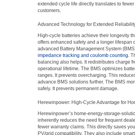
extended cycle life directly translates to fewe
customers.
Advanced Technology for Extended Reliabilit
High-cycle batteries achieve their longevity 
offers enhanced safety and a longer lifespan c
advanced Battery Management System (BMS). I
impedance tracking and coulomb counting
. T
balancing also helps. It redistributes charge f
operational lifetime. The BMS optimizes batter
ranges. It prevents overcharging. This reduces
advance BMS solutions further. The BMS monito
safely. It prevents permanent damage.
Herewinpower: High-Cycle Advantage for H
Herewinpower’s home-energy-storage-solution
inherently reduces the need for frequent deale
fewer warranty claims. This directly saves yo
PV/
grid compatibility. They also include smar