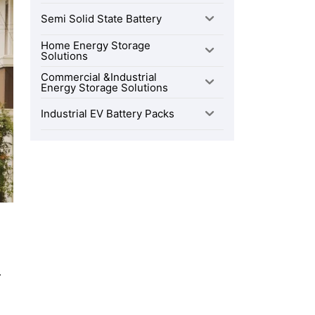
Semi Solid State Battery
Home Energy Storage
Solutions
Commercial &Industrial
Energy Storage Solutions
Industrial EV Battery Packs
.