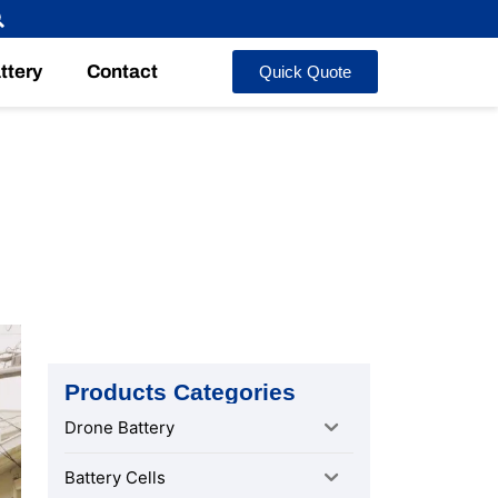
ttery
Contact
Quick Quote
 After-
Products Categories
Drone Battery
Battery Cells