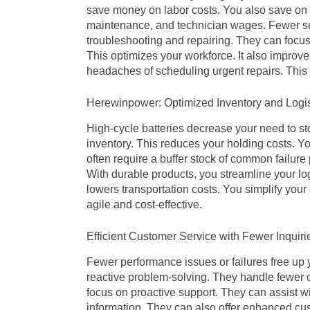
save money on labor costs. You also save on t
maintenance, and technician wages. Fewer se
troubleshooting and repairing. They can focus
This optimizes your workforce. It also improves
headaches of scheduling urgent repairs. This 
Herewinpower: Optimized Inventory and Logis
High-cycle batteries decrease your need to s
inventory. This reduces your holding costs. Y
often require a buffer stock of common failure 
With durable products, you streamline your lo
lowers transportation costs. You simplify yo
agile and cost-effective.
Efficient Customer Service with Fewer Inquiri
Fewer performance issues or failures free up
reactive problem-solving. They handle fewer 
focus on proactive support. They can assist w
information. They can also offer enhanced cus