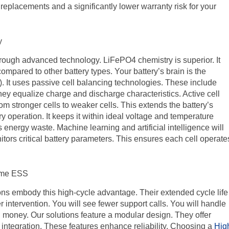
r replacements and a significantly lower warranty risk for your
y
through advanced technology. LiFePO4 chemistry is superior. It
ompared to other battery types. Your battery’s brain is the
t uses passive cell balancing technologies. These include
hey equalize charge and discharge characteristics. Active cell
rom stronger cells to weaker cells. This extends the battery’s
y operation. It keeps it within ideal voltage and temperature
 energy waste. Machine learning and artificial intelligence will
rs critical battery parameters. This ensures each cell operate
ome ESS
s embody this high-cycle advantage. Their extended cycle life
r intervention. You will see fewer support calls. You will handle
u money. Our solutions feature a modular design. They offer
t integration. These features enhance reliability. Choosing a
Hig