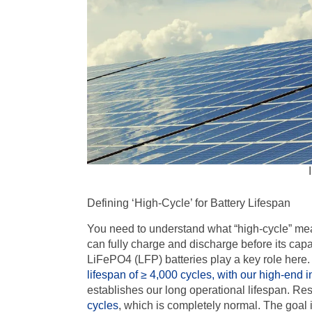
Defining ‘High-Cycle’ for Battery Lifespan
You need to understand what “high-cycle” means
can fully charge and discharge before its capa
LiFePO4
(
LFP
) batteries play a key role here
lifespan of
≥ 4,000
cycles, with our high-end i
establishes our long operational lifespan. R
cycles
, which is completely normal. The goal i