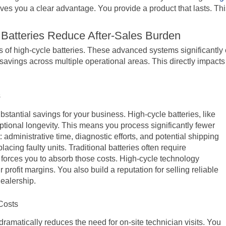
ves you a clear advantage. You provide a product that lasts. Thi
 Batteries Reduce After-Sales Burden
s of high-cycle batteries. These advanced systems significantly 
 savings across multiple operational areas. This directly impacts
s
ubstantial savings for your business. High-cycle batteries, like
tional longevity. This means you process significantly fewer
administrative time, diagnostic efforts, and potential shipping
acing faulty units. Traditional batteries often require
 forces you to absorb those costs. High-cycle technology
rofit margins. You also build a reputation for selling reliable
dealership.
Costs
 dramatically reduces the need for on-site technician visits. You