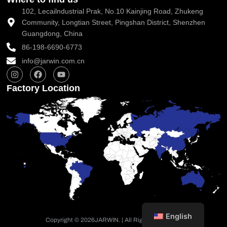
102, Lecailndustrial Prak, No.10 Kainjing Road, Zhukeng
Community, Longtian Street, Pingshan District, Shenzhen
Guangdong, China
86-198-6690-6773
info@jarwin.com.cn
I
F
Y
n
a
o
s
c
u
Factory Location
t
e
t
a
b
u
g
o
b
r
o
e
a
k
m
English
Copyright © 2026
JARWIN. | All Rights Reserved.