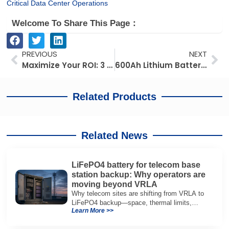
Critical Data Center Operations
Welcome To Share This Page：
Prev
Ne
PREVIOUS
NEXT
Maximize Your ROI: 3 Metrics for Agricultural Drone Battery Health, Selection, and Management
600Ah Lithium Battery for RV Applications: Capacity, Runtime and Selection Guide
Related Products
Related News
LiFePO4 battery for telecom base
station backup: Why operators are
moving beyond VRLA
Why telecom sites are shifting from VRLA to
LiFePO4 backup—space, thermal limits,
Learn More >>
lifetime trade-offs, and how to choose a 48V
system.