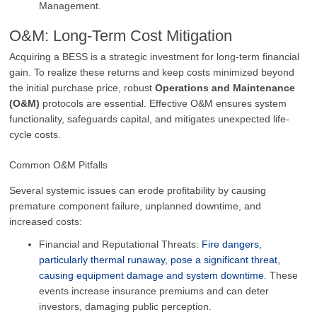
Management.
O&M: Long-Term Cost Mitigation
Acquiring a BESS is a strategic investment for long-term financial
gain. To realize these returns and keep costs minimized beyond
the initial purchase price, robust
Operations and Maintenance
(O&M)
protocols are essential. Effective O&M ensures system
functionality, safeguards capital, and mitigates unexpected life-
cycle costs.
Common O&M Pitfalls
Several systemic issues can erode profitability by causing
premature component failure, unplanned downtime, and
increased costs:
Financial and Reputational Threats:
Fire dangers,
particularly thermal runaway, pose a significant threat,
causing equipment damage and system downtime.
These
events increase insurance premiums and can deter
investors, damaging public perception.