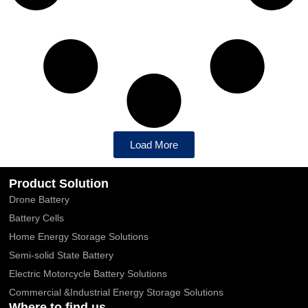
Load More
Product Solution
Drone Battery
Battery Cells
Home Energy Storage Solutions
Semi-solid State Battery
Electric Motorcycle Battery Solutions
Commercial &Industrial Energy Storage Solutions
Where to find us