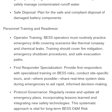
safely manage contaminated runoff water.
Safe Disposal: Plan for the safe and compliant disposal of
damaged battery components.
Personnel Training and Readiness
Operator Training: BESS operators must routinely practice
emergency drills covering scenarios like thermal runaway
and chemical leaks. Training should cover fire mitigation,
emergency shutdown procedures, and safe evacuation
paths.
First Responder Specialization: Provide first responders
with specialized training on BESS risks, conduct site-specific
tours, and—where possible—share real-time system data
during emergencies to aid rapid, informed decision-making.
Protocol Governance: Regularly review and update all
emergency plans, incorporating lessons learned and
integrating new safety technologies. This systematic
approach is vital for long-term BESS O&M Risk