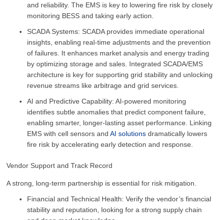
and reliability. The EMS is key to lowering fire risk by closely
monitoring BESS and taking early action.
SCADA Systems: SCADA provides immediate operational
insights, enabling real-time adjustments and the prevention
of failures. It enhances market analysis and energy trading
by optimizing storage and sales. Integrated SCADA/EMS
architecture is key for supporting grid stability and unlocking
revenue streams like arbitrage and grid services.
AI and Predictive Capability: AI-powered monitoring
identifies subtle anomalies that predict component failure,
enabling smarter, longer-lasting asset performance. Linking
EMS with cell sensors and
AI solutions
dramatically lowers
fire risk by accelerating early detection and response.
Vendor Support and Track Record
A strong, long-term partnership is essential for risk mitigation.
Financial and Technical Health: Verify the vendor’s financial
stability and reputation, looking for a strong supply chain