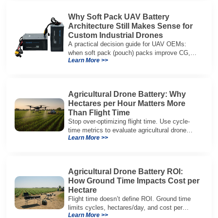
Why Soft Pack UAV Battery
Architecture Still Makes Sense for
Custom Industrial Drones
A practical decision guide for UAV OEMs:
when soft pack (pouch) packs improve CG,
Learn More >>
packaging, and integration vs cylindrical
architectures.
Agricultural Drone Battery: Why
Hectares per Hour Matters More
Than Flight Time
Stop over-optimizing flight time. Use cycle-
time metrics to evaluate agricultural drone
Learn More >>
batteries and increase hectares per hour.
Agricultural Drone Battery ROI:
How Ground Time Impacts Cost per
Hectare
Flight time doesn’t define ROI. Ground time
limits cycles, hectares/day, and cost per
Learn More >>
hectare—here’s the evaluation framework.