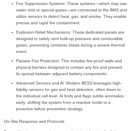
Fire Suppression Systems: These systems—which may use
water mist or special gases—are connected to the BMS and
utilize sensors to detect heat, gas, and smoke. They enable
precise and rapid fire containment.
Explosion Relief Mechanisms: These dedicated panels are
designed to safely vent built-up pressure and combustible
gases, preventing container blasts during a severe thermal
event.
Passive Fire Protection: This includes fire-proof walls and
physical barriers designed to contain any fire and prevent
its spread between adjacent battery components.
Advanced Sensors and AI: Modern BESS leverages high-
fidelity sensors for gas and heat detection, often down to
the individual cell level. AI finds and flags subtle anomalies
early, shifting the system from a reactive mode to a
proactive failure prevention strategy.
On-Site Response and Protocols