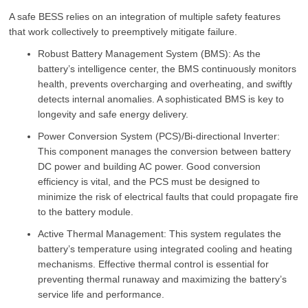
A safe BESS relies on an integration of multiple safety features
that work collectively to preemptively mitigate failure.
Robust Battery Management System (BMS): As the
battery’s intelligence center, the BMS continuously monitors
health, prevents overcharging and overheating, and swiftly
detects internal anomalies. A sophisticated BMS is key to
longevity and safe energy delivery.
Power Conversion System (PCS)/Bi-directional Inverter:
This component manages the conversion between battery
DC power and building AC power. Good conversion
efficiency is vital, and the PCS must be designed to
minimize the risk of electrical faults that could propagate fire
to the battery module.
Active Thermal Management: This system regulates the
battery’s temperature using integrated cooling and heating
mechanisms. Effective thermal control is essential for
preventing thermal runaway and maximizing the battery’s
service life and performance.