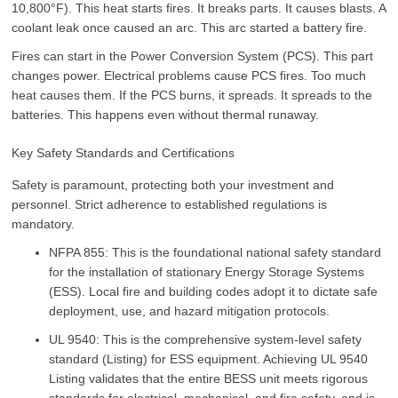
10,800°F). This heat starts fires. It breaks parts. It causes blasts. A
coolant leak once caused an arc. This arc started a battery fire.
Fires can start in the Power Conversion System (PCS). This part
changes power. Electrical problems cause PCS fires. Too much
heat causes them. If the PCS burns, it spreads. It spreads to the
batteries. This happens even without thermal runaway.
Key Safety Standards and Certifications
Safety is paramount, protecting both your investment and
personnel. Strict adherence to established regulations is
mandatory.
NFPA 855: This is the foundational national safety standard
for the installation of stationary Energy Storage Systems
(ESS). Local fire and building codes adopt it to dictate safe
deployment, use, and hazard mitigation protocols.
UL 9540: This is the comprehensive system-level safety
standard (Listing) for ESS equipment. Achieving UL 9540
Listing validates that the entire BESS unit meets rigorous
standards for electrical, mechanical, and fire safety, and is