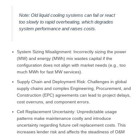
Note: Old liquid cooling systems can fail or react
too slowly to rapid overheating, which degrades
system performance and raises costs.
System Sizing Misalignment: Incorrectly sizing the power
(MW) and energy (MWh) mix wastes capital if the
configuration does not align with market needs (e.g., too
much MWh for fast MW services).
Supply Chain and Deployment Risk: Challenges in global
supply chains and complex Engineering, Procurement, and
Construction (EPC) agreements can lead to project delays,
cost overruns, and component errors.
Cell Replacement Uncertainty: Unpredictable usage
patterns make maintenance costly and introduce
uncertainty regarding future cell replacement costs. This
increases lender risk and affects the steadiness of O&M