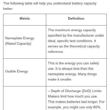
The following table will help you understand battery capacity
better:
Metric
Definition
The maximum energy capacity
specified by the manufacturer under
Nameplate Energy
ideal, specific test conditions. It
(Rated Capacity)
serves as the theoretical capacity
reference.
This is the energy you can safely
use. It is always less than the
Usable Energy
nameplate energy. Many things
make it smaller.
– Depth of Discharge (DoD) Limits:
Makers limit how much you use.
This makes batteries last longer. For
example, you might use only 80%.