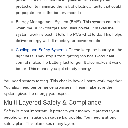
protection to minimize the risk of electrical faults that could
propagate fire to the battery module.
Energy Management System (EMS): This system controls
when the BESS charges and uses power. It makes the
system work its best. It tells the PCS what to do. This helps
deliver energy well. It meets your power needs.
Cooling and Safety Systems
: These keep the battery at the
right heat. They stop it from getting too hot. Good heat
control makes the battery last longer. It also makes it work
better. This means you get steady energy.
You need system testing. This checks how all parts work together.
You also need performance promises. These make sure the
system gives the energy you expect.
Multi-Layered Safety & Compliance
Safety is most important. It protects your money. It protects your
people. One mistake can cause big trouble. You need a strong
safety plan. This plan uses many layers.