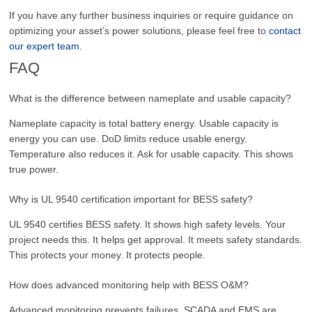
If you have any further business inquiries or require guidance on
optimizing your asset’s power solutions, please feel free to
contact
our expert team.
FAQ
What is the difference between nameplate and usable capacity?
Nameplate capacity is total battery energy. Usable capacity is
energy you can use. DoD limits reduce usable energy.
Temperature also reduces it. Ask for usable capacity. This shows
true power.
Why is UL 9540 certification important for BESS safety?
UL 9540 certifies BESS safety. It shows high safety levels. Your
project needs this. It helps get approval. It meets safety standards.
This protects your money. It protects people.
How does advanced monitoring help with BESS O&M?
Advanced monitoring prevents failures. SCADA and EMS are