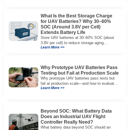
What Is the Best Storage Charge
for UAV Batteries? Why 30–60%
SOC (Around 3.8V per Cell)
Extends Battery Life
Store UAV batteries at 30–60% SOC (about
3.8V per cell) to reduce storage aging,
Learn More >>
preserve capacity, and extend service life.
Why Prototype UAV Batteries Pass
Testing but Fail at Production Scale
Why prototype UAV batteries pass tests but
fail at production scale—and how to evaluate
Learn More >>
suppliers on variation control, EOL testing,
and traceability.
Beyond SOC: What Battery Data
Does an Industrial UAV Flight
Controller Really Need?
What battery data beyond SOC should an