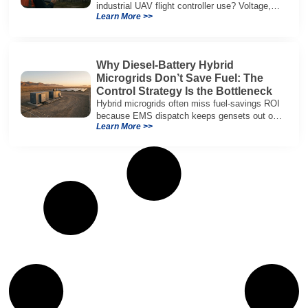
industrial UAV flight controller use? Voltage,
Learn More >>
current, temperature, and SOH for safer,
reliable flight.
Why Diesel-Battery Hybrid
Microgrids Don’t Save Fuel: The
Control Strategy Is the Bottleneck
Hybrid microgrids often miss fuel-savings ROI
because EMS dispatch keeps gensets out of
Learn More >>
efficient range and misuses batteries under
real loads.