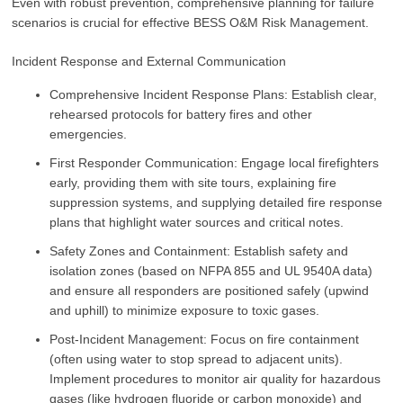
Even with robust prevention, comprehensive planning for failure
scenarios is crucial for effective BESS O&M Risk Management.
Incident Response and External Communication
Comprehensive Incident Response Plans: Establish clear,
rehearsed protocols for battery fires and other
emergencies.
First Responder Communication: Engage local firefighters
early, providing them with site tours, explaining fire
suppression systems, and supplying detailed fire response
plans that highlight water sources and critical notes.
Safety Zones and Containment: Establish safety and
isolation zones (based on NFPA 855 and UL 9540A data)
and ensure all responders are positioned safely (upwind
and uphill) to minimize exposure to toxic gases.
Post-Incident Management: Focus on fire containment
(often using water to stop spread to adjacent units).
Implement procedures to monitor air quality for hazardous
gases (like hydrogen fluoride or carbon monoxide) and