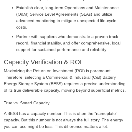
Establish clear, long-term Operations and Maintenance
(O&M) Service Level Agreements (SLAs) and utilize
advanced monitoring to mitigate unexpected life-cycle
costs.
Partner with suppliers who demonstrate a proven track
record, financial stability, and offer comprehensive, local
support for sustained performance and reliability.
Capacity Verification & ROI
Maximizing the Return on Investment (ROI) is paramount.
Therefore, selecting a Commercial & Industrial (C&I) Battery
Energy Storage System (BESS) requires a precise understanding
of its true deliverable capacity, moving beyond superficial metrics.
True vs. Stated Capacity
A BESS has a capacity number. This is often the “nameplate”
capacity. But this number is not always the full story. The energy
you can use might be less. This difference matters a lot.