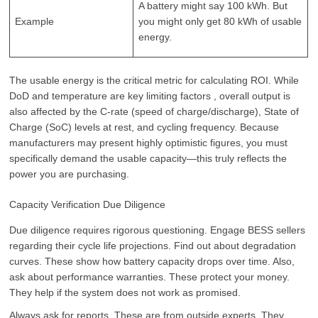
A battery might say 100 kWh. But
Example
you might only get 80 kWh of usable
energy.
The usable energy is the critical metric for calculating ROI. While
DoD and temperature are key limiting factors , overall output is
also affected by the C-rate (speed of charge/discharge), State of
Charge (SoC) levels at rest, and cycling frequency. Because
manufacturers may present highly optimistic figures, you must
specifically demand the usable capacity—this truly reflects the
power you are purchasing.
Capacity Verification Due Diligence
Due diligence requires rigorous questioning. Engage BESS sellers
regarding their cycle life projections. Find out about degradation
curves. These show how battery capacity drops over time. Also,
ask about performance warranties. These protect your money.
They help if the system does not work as promised.
Always ask for reports. These are from outside experts. They