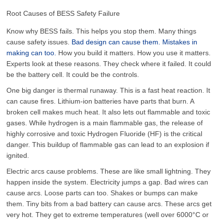
Root Causes of BESS Safety Failure
Know why BESS fails. This helps you stop them. Many things
cause safety issues.
Bad design can cause them. Mistakes in
making can too.
How you build it matters. How you use it matters.
Experts look at these reasons. They check where it failed. It could
be the battery cell. It could be the controls.
One big danger is thermal runaway. This is a fast heat reaction. It
can cause fires. Lithium-ion batteries have parts that burn. A
broken cell makes much heat. It also lets out flammable and toxic
gases. While hydrogen is a main flammable gas, the release of
highly corrosive and toxic Hydrogen Fluoride (
HF
) is the critical
danger. This buildup of flammable gas can lead to an explosion if
ignited.
Electric arcs cause problems. These are like small lightning. They
happen inside the system. Electricity jumps a gap. Bad wires can
cause arcs. Loose parts can too. Shakes or bumps can make
them. Tiny bits from a bad battery can cause arcs. These arcs get
very hot. They get to extreme temperatures (well over 6000°C or