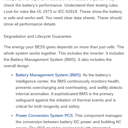
check the battery’s performance. Understand their testing rules.
Look for rules like UL 1973 or IEC 62619. These show the battery
is safe and works well. You need clear data sheets. These should
show all performance details.
Degradation and Lifecycle Guarantee
The energy your BESS gives depends on more than just cells. The
whole system works together. This includes the inverter. It includes
the Battery Management System (BMS). It also includes the
overall design.
Battery Management System (BMS)
: As the battery’s
intelligence center, the BMS continuously monitors health,
prevents overcharging and overheating, and swiftly detects
internal anomalies. A sophisticated BMS is the primary
safeguard against the initiation of thermal events and is
critical for both longevity and safety.
Power Conversion System PCS
: This component manages
the conversion between battery DC power and building AC
power. The PCS must be engineered with integrated