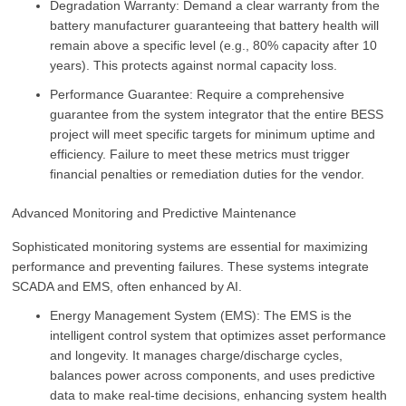
Degradation Warranty: Demand a clear warranty from the
battery manufacturer guaranteeing that battery health will
remain above a specific level (e.g.,
80%
capacity after 10
years). This protects against normal capacity loss.
Performance Guarantee: Require a comprehensive
guarantee from the system integrator that the entire BESS
project will meet specific targets for minimum uptime and
efficiency. Failure to meet these metrics must trigger
financial penalties or remediation duties for the vendor.
Advanced Monitoring and Predictive Maintenance
Sophisticated monitoring systems are essential for maximizing
performance and preventing failures. These systems integrate
SCADA and EMS, often enhanced by AI.
Energy Management System (EMS): The EMS is the
intelligent control system that optimizes asset performance
and longevity. It manages charge/discharge cycles,
balances power across components, and uses predictive
data to make real-time decisions, enhancing system health