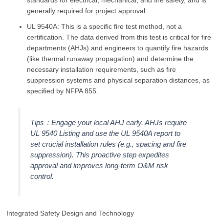
generally required for project approval.
UL 9540A: This is a specific fire test method, not a
certification. The data derived from this test is critical for fire
departments (AHJs) and engineers to quantify fire hazards
(like thermal runaway propagation) and determine the
necessary installation requirements, such as fire
suppression systems and physical separation distances, as
specified by NFPA 855.
Tips：Engage your local AHJ early. AHJs require
UL 9540 Listing and use the UL 9540A report to
set crucial installation rules (e.g., spacing and fire
suppression). This proactive step expedites
approval and improves long-term O&M risk
control.
Integrated Safety Design and Technology