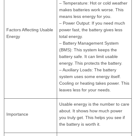
– Temperature: Hot or cold weather
makes batteries work worse. This
means less energy for you.
– Power Output: If you need much
Factors Affecting Usable
power fast, the battery gives less
Energy
total energy.
– Battery Management System
(BMS): This system keeps the
battery safe. It can limit usable
energy. This protects the battery.
– Auxiliary Loads: The battery
system uses some energy itself.
Cooling or heating takes power. This
leaves less for your needs.
Usable energy is the number to care
about. It shows how much power
Importance
you truly get. This helps you see if
the battery is worth it.