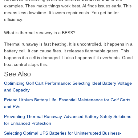
examples. They make things work best. AI finds issues early. This
means less downtime. It lowers repair costs. You get better
efficiency.
What is thermal runaway in a BESS?
Thermal runaway is fast heating. It is uncontrolled. It happens in a
battery cell. It can cause fires. It releases flammable gases. This
happens if a cell is damaged. It also happens if it overheats. Good
heat control stops this.
See Also
Optimizing Golf Cart Performance: Selecting Ideal Battery Voltage
and Capacity
Extend Lithium Battery Life: Essential Maintenance for Golf Carts
and EVs
Preventing Thermal Runaway: Advanced Battery Safety Solutions
for Enhanced Protection
Selecting Optimal UPS Batteries for Uninterrupted Business-