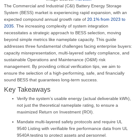
The Commercial and Industrial (C&I) Battery Energy Storage
System (BESS) market is experiencing rapid expansion, with an
expected compound annual growth rate of
20.1% from 2023 to
2035
.
The increasing complexity of system integration
necessitates a strategic approach to BESS selection, moving
beyond simple metrics like nameplate capacity
.
This guide
addresses three fundamental challenges facing enterprise buyers:
capacity misrepresentation, multi-layered safety compliance, and
sustainable Operations and Maintenance (O&M) risk
management
.
By providing critical verification tips, we aim to
ensure the selection of a high-performing, safe, and financially
sound BESS that guarantees long-term success
.
Key Takeaways
Verify the system’s usable energy (actual deliverable kWh),
not just the theoretical nameplate rating, to ensure a
maximized Return on Investment (ROI).
Mandate multi-layered safety protocols and require UL
9540 Listing with verifiable fire performance data from UL
9540A testing to protect assets and personnel.