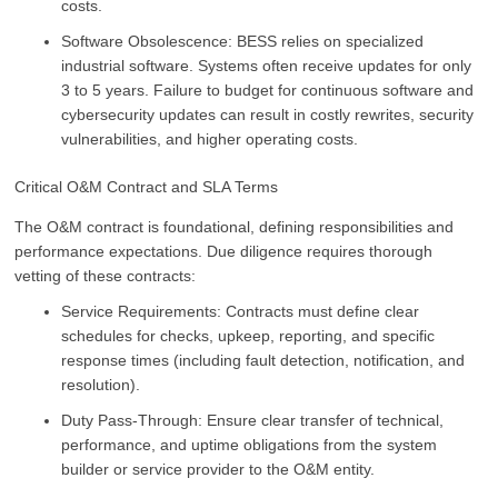
costs.
Software Obsolescence: BESS relies on specialized
industrial software. Systems often receive updates for only
3 to 5 years. Failure to budget for continuous software and
cybersecurity updates can result in costly rewrites, security
vulnerabilities, and higher operating costs.
Critical O&M Contract and SLA Terms
The O&M contract is foundational, defining responsibilities and
performance expectations. Due diligence requires thorough
vetting of these contracts:
Service Requirements: Contracts must define clear
schedules for checks, upkeep, reporting, and specific
response times (including fault detection, notification, and
resolution).
Duty Pass-Through: Ensure clear transfer of technical,
performance, and uptime obligations from the system
builder or service provider to the O&M entity.