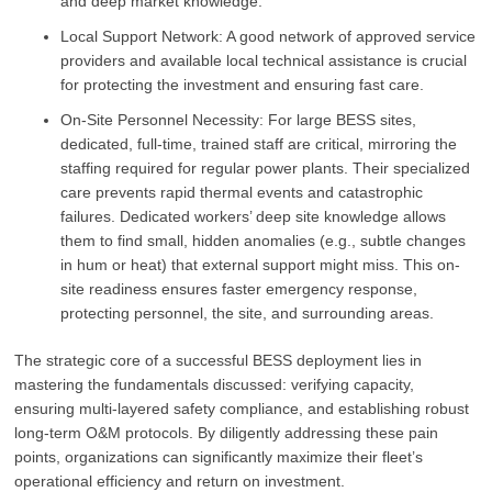
and deep market knowledge.
Local Support Network: A good network of approved service
providers and available local technical assistance is crucial
for protecting the investment and ensuring fast care.
On-Site Personnel Necessity: For large BESS sites,
dedicated, full-time, trained staff are critical, mirroring the
staffing required for regular power plants. Their specialized
care prevents rapid thermal events and catastrophic
failures. Dedicated workers’ deep site knowledge allows
them to find small, hidden anomalies (e.g., subtle changes
in hum or heat) that external support might miss. This on-
site readiness ensures faster emergency response,
protecting personnel, the site, and surrounding areas.
The strategic core of a successful BESS deployment lies in
mastering the fundamentals discussed: verifying capacity,
ensuring multi-layered safety compliance, and establishing robust
long-term O&M protocols. By diligently addressing these pain
points, organizations can significantly maximize their fleet’s
operational efficiency and return on investment.