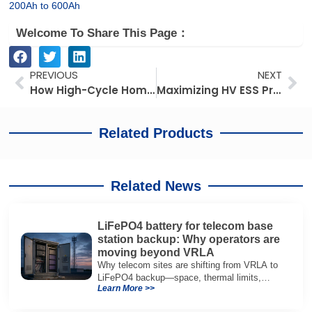
200Ah to 600Ah
Welcome To Share This Page：
Prev
Ne
PREVIOUS
NEXT
How High-Cycle Home Batteries Help Japanese Dealers Cut After-Sales Support Costs
Maximizing HV ESS Profit and Project Efficiency for German Dealers
Related Products
Related News
LiFePO4 battery for telecom base
station backup: Why operators are
moving beyond VRLA
Why telecom sites are shifting from VRLA to
LiFePO4 backup—space, thermal limits,
Learn More >>
lifetime trade-offs, and how to choose a 48V
system.