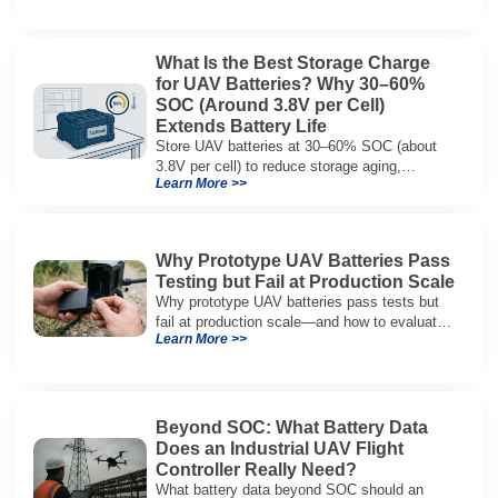
What Is the Best Storage Charge
for UAV Batteries? Why 30–60%
SOC (Around 3.8V per Cell)
Extends Battery Life
Store UAV batteries at 30–60% SOC (about
3.8V per cell) to reduce storage aging,
Learn More >>
preserve capacity, and extend service life.
Why Prototype UAV Batteries Pass
Testing but Fail at Production Scale
Why prototype UAV batteries pass tests but
fail at production scale—and how to evaluate
Learn More >>
suppliers on variation control, EOL testing,
and traceability.
Beyond SOC: What Battery Data
Does an Industrial UAV Flight
Controller Really Need?
What battery data beyond SOC should an