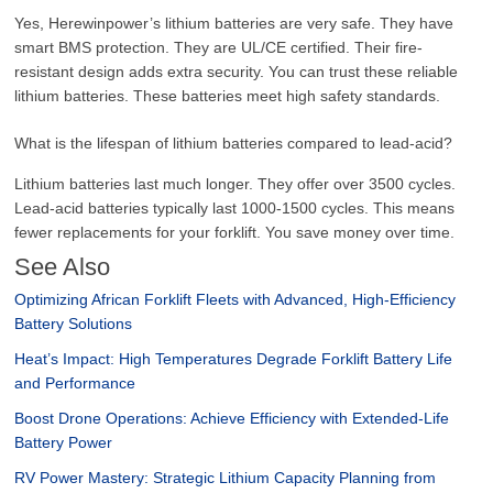
Yes, Herewinpower’s lithium batteries are very safe. They have
smart BMS protection. They are UL/CE certified. Their fire-
resistant design adds extra security. You can trust these reliable
lithium batteries. These batteries meet high safety standards.
What is the lifespan of lithium batteries compared to lead-acid?
Lithium batteries last much longer. They offer over 3500 cycles.
Lead-acid batteries typically last 1000-1500 cycles. This means
fewer replacements for your forklift. You save money over time.
See Also
Optimizing African Forklift Fleets with Advanced, High-Efficiency
Battery Solutions
Heat’s Impact: High Temperatures Degrade Forklift Battery Life
and Performance
Boost Drone Operations: Achieve Efficiency with Extended-Life
Battery Power
RV Power Mastery: Strategic Lithium Capacity Planning from