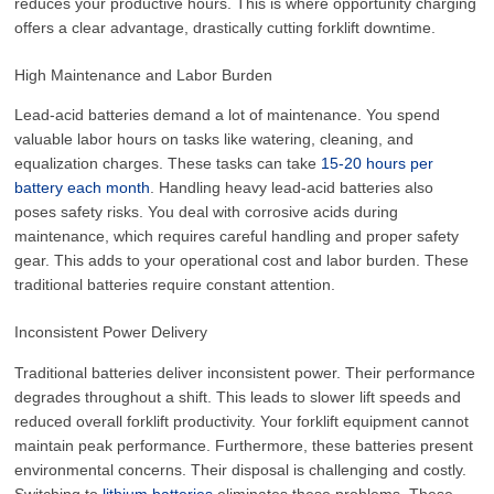
reduces your productive hours. This is where opportunity charging
offers a clear advantage, drastically cutting forklift downtime.
High Maintenance and Labor Burden
Lead-acid batteries demand a lot of maintenance. You spend
valuable labor hours on tasks like watering, cleaning, and
equalization charges. These tasks can take
15-20 hours per
battery each month
. Handling heavy lead-acid batteries also
poses safety risks. You deal with corrosive acids during
maintenance, which requires careful handling and proper safety
gear. This adds to your operational cost and labor burden. These
traditional batteries require constant attention.
Inconsistent Power Delivery
Traditional batteries deliver inconsistent power. Their performance
degrades throughout a shift. This leads to slower lift speeds and
reduced overall forklift productivity. Your forklift equipment cannot
maintain peak performance. Furthermore, these batteries present
environmental concerns. Their disposal is challenging and costly.
Switching to
lithium batteries
eliminates these problems. These