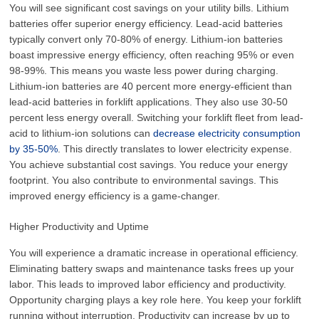
You will see significant cost savings on your utility bills. Lithium
batteries offer superior energy efficiency. Lead-acid batteries
typically convert only 70-80% of energy. Lithium-ion batteries
boast impressive energy efficiency, often reaching 95% or even
98-99%. This means you waste less power during charging.
Lithium-ion batteries are 40 percent more energy-efficient than
lead-acid batteries in forklift applications. They also use 30-50
percent less energy overall. Switching your forklift fleet from lead-
acid to lithium-ion solutions can
decrease electricity consumption
by 35-50%
. This directly translates to lower electricity expense.
You achieve substantial cost savings. You reduce your energy
footprint. You also contribute to environmental savings. This
improved energy efficiency is a game-changer.
Higher Productivity and Uptime
You will experience a dramatic increase in operational efficiency.
Eliminating battery swaps and maintenance tasks frees up your
labor. This leads to improved labor efficiency and productivity.
Opportunity charging plays a key role here. You keep your forklift
running without interruption. Productivity can increase by up to