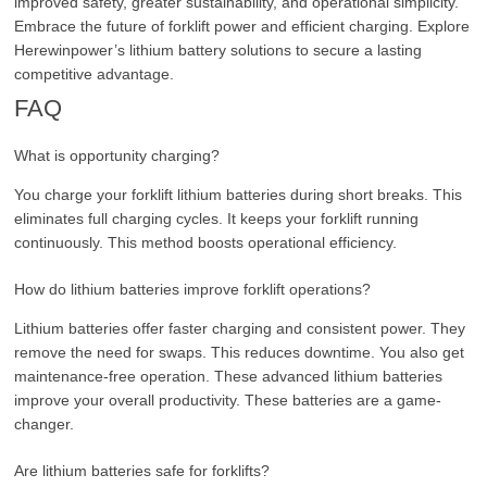
improved safety, greater sustainability, and operational simplicity.
Embrace the future of forklift power and efficient charging. Explore
Herewinpower’s lithium battery solutions to secure a lasting
competitive advantage.
FAQ
What is opportunity charging?
You charge your forklift lithium batteries during short breaks. This
eliminates full charging cycles. It keeps your forklift running
continuously. This method boosts operational efficiency.
How do lithium batteries improve forklift operations?
Lithium batteries offer faster charging and consistent power. They
remove the need for swaps. This reduces downtime. You also get
maintenance-free operation. These advanced lithium batteries
improve your overall productivity. These batteries are a game-
changer.
Are lithium batteries safe for forklifts?