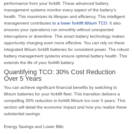
performance from your forklift. These advanced battery
management systems monitor every aspect of the battery’s
health. This maximizes its lifespan and efficiency. This intelligent
management contributes
to a lower forklift lithium TCO
. It also
ensures your operations run smoothly without unexpected
interruptions or downtime. This smart battery technology makes
opportunity charging even more effective. You can rely on these
integrated lithium forklift batteries for consistent power. The robust
battery management systems ensure optimal battery health. This
extends the life of your forklift battery.
Quantifying TCO: 30% Cost Reduction
Over 5 Years
You can achieve significant financial benefits by switching to
lithium batteries for your forklift fleet. This transition delivers a
compelling 30% reduction in forklift lithium tco over 5 years. This
section will detail the economic impact and how you realize these
substantial savings.
Energy Savings and Lower Bills