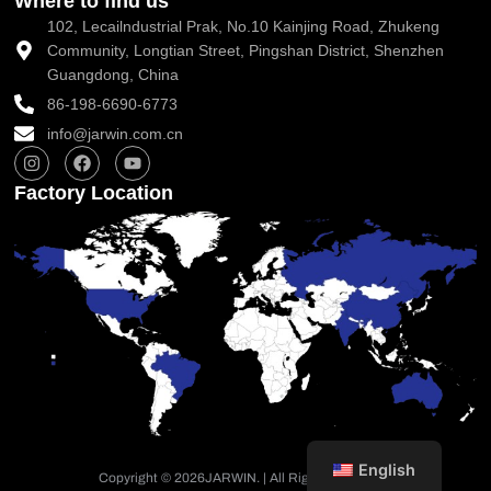
Where to find us
102, Lecailndustrial Prak, No.10 Kainjing Road, Zhukeng
Community, Longtian Street, Pingshan District, Shenzhen
Guangdong, China
86-198-6690-6773
info@jarwin.com.cn
I
F
Y
n
a
o
s
c
u
Factory Location
t
e
t
a
b
u
g
o
b
r
o
e
a
k
m
English
Copyright © 2026
JARWIN. | All Rights Reserved.