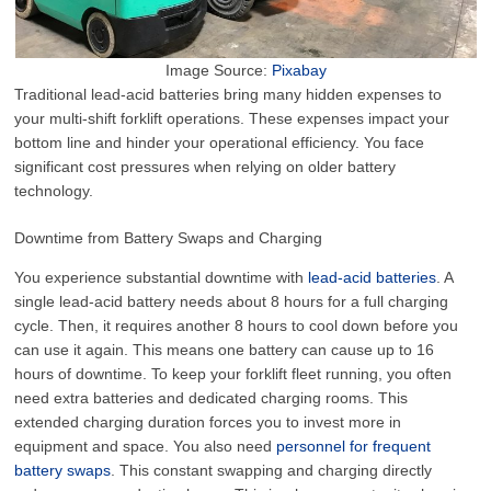
Image Source:
Pixabay
Traditional lead-acid batteries bring many hidden expenses to
your multi-shift forklift operations. These expenses impact your
bottom line and hinder your operational efficiency. You face
significant cost pressures when relying on older battery
technology.
Downtime from Battery Swaps and Charging
You experience substantial downtime with
lead-acid batteries
. A
single lead-acid battery needs about 8 hours for a full charging
cycle. Then, it requires another 8 hours to cool down before you
can use it again. This means one battery can cause up to 16
hours of downtime. To keep your forklift fleet running, you often
need extra batteries and dedicated charging rooms. This
extended charging duration forces you to invest more in
equipment and space. You also need
personnel for frequent
battery swaps
. This constant swapping and charging directly