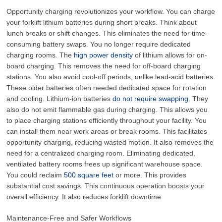
Opportunity charging revolutionizes your workflow. You can charge
your forklift lithium batteries during short breaks. Think about
lunch breaks or shift changes. This eliminates the need for time-
consuming battery swaps. You no longer require dedicated
charging rooms. The
high power density
of lithium allows for on-
board charging. This removes the need for off-board charging
stations. You also avoid cool-off periods, unlike lead-acid batteries.
These older batteries often needed dedicated space for rotation
and cooling. Lithium-ion batteries
do not require swapping
. They
also do not emit flammable gas during charging. This allows you
to place charging stations efficiently throughout your facility. You
can install them near work areas or break rooms. This facilitates
opportunity charging, reducing wasted motion. It also removes the
need for a centralized charging room. Eliminating dedicated,
ventilated battery rooms frees up significant warehouse space.
You could reclaim
500 square feet
or more. This provides
substantial cost savings. This continuous operation boosts your
overall efficiency. It also reduces forklift downtime.
Maintenance-Free and Safer Workflows