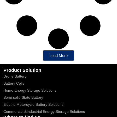
Load More
Product Solution
Drone Battery
Battery Cells
Home Energy Storage Solutions
Semi-solid State Battery
Electric Motorcycle Battery Solutions
Commercial &Industrial Energy Storage Solutions