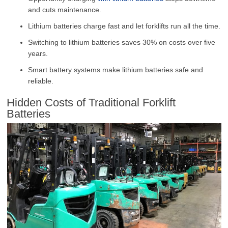
and cuts maintenance.
Lithium batteries charge fast and let forklifts run all the time.
Switching to lithium batteries saves
30%
on costs over five
years.
Smart battery systems make lithium batteries safe and
reliable.
Hidden Costs of Traditional Forklift
Batteries