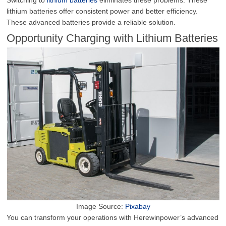
lithium batteries offer consistent power and better efficiency.
These advanced batteries provide a reliable solution.
Opportunity Charging with Lithium Batteries
Image Source:
Pixabay
You can transform your operations with Herewinpower’s advanced