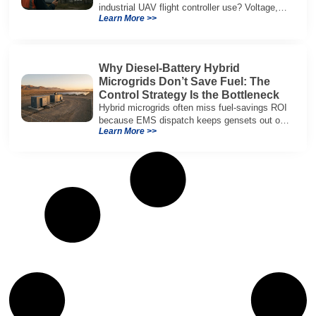
industrial UAV flight controller use? Voltage,
Learn More >>
current, temperature, and SOH for safer,
reliable flight.
Why Diesel-Battery Hybrid
Microgrids Don’t Save Fuel: The
Control Strategy Is the Bottleneck
Hybrid microgrids often miss fuel-savings ROI
because EMS dispatch keeps gensets out of
Learn More >>
efficient range and misuses batteries under
real loads.