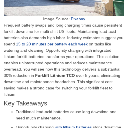
Image Source:
Pixabay
Frequent battery swaps and long charging times cause persistent
forklift downtime for multi-shift US fleets. Maintaining lead-acid
batteries also demands high labor. Industry estimates suggest you
spend
15 to 20 minutes per battery each week
on tasks like
watering and cleaning. Opportunity charging with integrated
lithium forklift batteries transforms your operations. This solution
enables uninterrupted operations and reduces maintenance
overhead. You will see how this technology delivers a substantial
30% reduction in
Forklift Lithium TCO
over 5 years, eliminating
downtime and maintenance headaches. This significant cost
saving makes a strong case for switching your forklift fleet to
lithium.
Key Takeaways
Traditional lead-acid batteries cause long downtime and
need much maintenance.
Opportunity charging
with lithium batteries
stops downtime