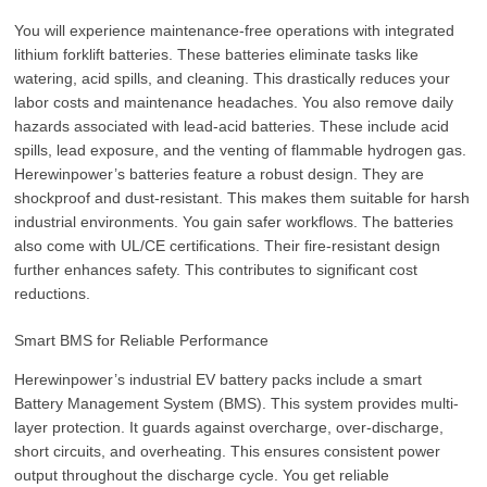
You will experience maintenance-free operations with integrated
lithium forklift batteries. These batteries eliminate tasks like
watering, acid spills, and cleaning. This drastically reduces your
labor costs and maintenance headaches. You also remove daily
hazards associated with lead-acid batteries. These include acid
spills, lead exposure, and the venting of flammable hydrogen gas.
Herewinpower’s batteries feature a robust design. They are
shockproof and dust-resistant. This makes them suitable for harsh
industrial environments. You gain safer workflows. The batteries
also come with UL/CE certifications. Their fire-resistant design
further enhances safety. This contributes to significant cost
reductions.
Smart BMS for Reliable Performance
Herewinpower’s industrial EV battery packs include a smart
Battery Management System (BMS). This system provides multi-
layer protection. It guards against overcharge, over-discharge,
short circuits, and overheating. This ensures consistent power
output throughout the discharge cycle. You get reliable