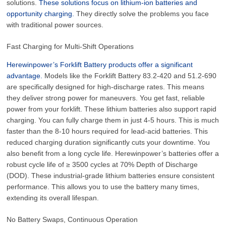
solutions.
These solutions focus on lithium-ion batteries and
opportunity charging.
They directly solve the problems you face
with traditional power sources.
Fast Charging for Multi-Shift Operations
Herewinpower’s Forklift Battery products offer a significant
advantage.
Models like the Forklift Battery 83.2-420 and 51.2-690
are specifically designed for high-discharge rates. This means
they deliver strong power for maneuvers. You get fast, reliable
power from your forklift. These lithium batteries also support rapid
charging. You can fully charge them in just 4-5 hours. This is much
faster than the 8-10 hours required for lead-acid batteries. This
reduced charging duration significantly cuts your downtime. You
also benefit from a long cycle life. Herewinpower’s batteries offer a
robust cycle life of
≥ 3500
cycles at 70% Depth of Discharge
(DOD). These industrial-grade lithium batteries ensure consistent
performance. This allows you to use the battery many times,
extending its overall lifespan.
No Battery Swaps, Continuous Operation