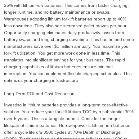
25% with lithium-ion batteries. This comes from faster charging,
longer runtime, and no battery maintenance or swaps.
Warehouses adopting lithium forklift batteries report up to 40%
less downtime. They also see increased pallet moves per hour.
Opportunity charging eliminates daily productivity losses from
battery swaps and long charging downtime. This has helped some
manufacturers save over $1 million annually. You maximize your
forklift utilization. You get more work done in less time. This
translates into significant savings for your business. The rapid
charging capabilities of lithium batteries ensure minimal
interruption. You can implement flexible charging schedules. This
optimizes your charging infrastructure.
Long-Term ROI and Cost Reduction
Investing in lithium batteries provides a long-term cost-effective
solution. You reduce your forklift lithium TCO by a substantial 30%
over 5 years. This is a tangible benefit. Consider the longer
lifespan of lithium batteries. Herewinpower’s lithium-ion batteries
offer a cycle life of≥ 3500 cycles at 70% Depth of Discharge
(DOD). Traditional lead-acid batteries typically last only 1000 to