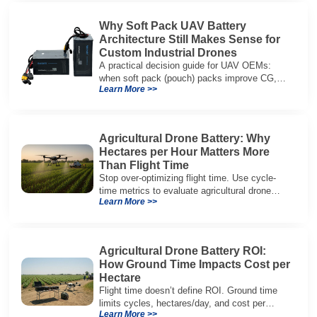
Why Soft Pack UAV Battery
Architecture Still Makes Sense for
Custom Industrial Drones
A practical decision guide for UAV OEMs:
when soft pack (pouch) packs improve CG,
Learn More >>
packaging, and integration vs cylindrical
architectures.
Agricultural Drone Battery: Why
Hectares per Hour Matters More
Than Flight Time
Stop over-optimizing flight time. Use cycle-
time metrics to evaluate agricultural drone
Learn More >>
batteries and increase hectares per hour.
Agricultural Drone Battery ROI:
How Ground Time Impacts Cost per
Hectare
Flight time doesn’t define ROI. Ground time
limits cycles, hectares/day, and cost per
Learn More >>
hectare—here’s the evaluation framework.