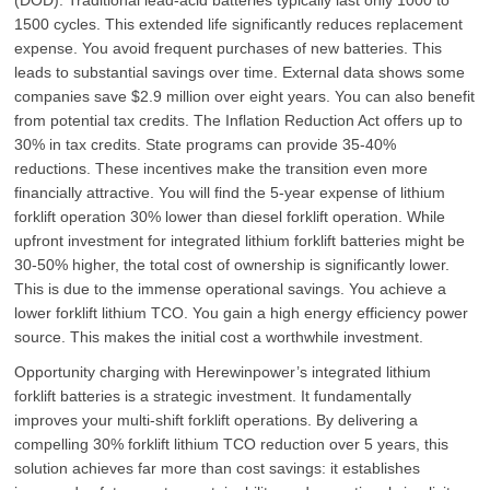
1500 cycles. This extended life significantly reduces replacement
expense. You avoid frequent purchases of new batteries. This
leads to substantial savings over time. External data shows some
companies save $2.9 million over eight years. You can also benefit
from potential tax credits. The Inflation Reduction Act offers up to
30% in tax credits. State programs can provide 35-40%
reductions. These incentives make the transition even more
financially attractive. You will find the 5-year expense of lithium
forklift operation 30% lower than diesel forklift operation. While
upfront investment for integrated lithium forklift batteries might be
30-50% higher, the total cost of ownership is significantly lower.
This is due to the immense operational savings. You achieve a
lower forklift lithium TCO. You gain a high energy efficiency power
source. This makes the initial cost a worthwhile investment.
Opportunity charging with Herewinpower’s integrated lithium
forklift batteries is a strategic investment. It fundamentally
improves your multi-shift forklift operations. By delivering a
compelling 30% forklift lithium TCO reduction over 5 years, this
solution achieves far more than cost savings: it establishes