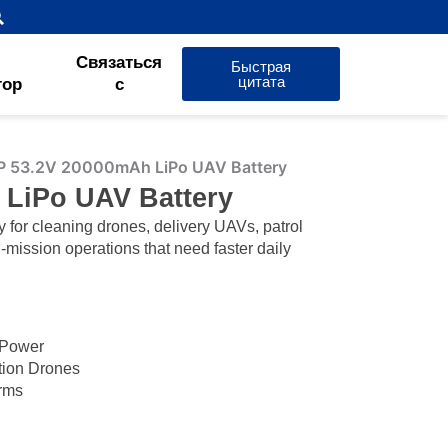
Связаться
Быстрая
цитата
тор
с
P 53.2V 20000mAh LiPo UAV Battery
 LiPo UAV Battery
or cleaning drones, delivery UAVs, patrol
-mission operations that need faster daily
 Power
ction Drones
orms