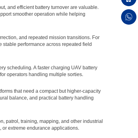
, and efficient battery turnover are valuable.
support smoother operation while helping
rection, and repeated mission transitions. For
e stable performance across repeated field
tery scheduling. A faster charging UAV battery
or operators handling multiple sorties.
tforms that need a compact but higher-capacity
ural balance, and practical battery handling
n, patrol, training, mapping, and other industrial
o, or extreme endurance applications.