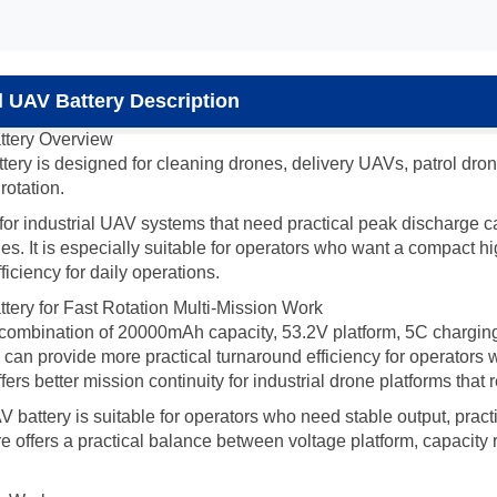
 UAV Battery Description
tery Overview
 is designed for cleaning drones, delivery UAVs, patrol drones
rotation.
le for industrial UAV systems that need practical peak discharge
. It is especially suitable for operators who want a compact hi
ficiency for daily operations.
ry for Fast Rotation Multi-Mission Work
he combination of 20000mAh capacity, 53.2V platform, 5C chargi
ry can provide more practical turnaround efficiency for operators
ers better mission continuity for industrial drone platforms that
ttery is suitable for operators who need stable output, practi
e offers a practical balance between voltage platform, capacity res