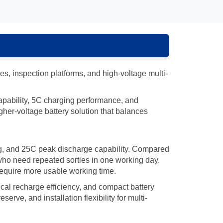
, inspection platforms, and high-voltage multi-
 capability, 5C charging performance, and
gher-voltage battery solution that balances
ng, and 25C peak discharge capability. Compared
 who need repeated sorties in one working day.
 require more usable working time.
cal recharge efficiency, and compact battery
erve, and installation flexibility for multi-