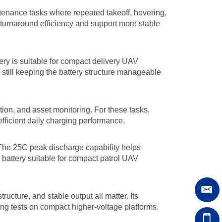
ntenance tasks where repeated takeoff, hovering,
 turnaround efficiency and support more stable
tery is suitable for compact delivery UAV
 still keeping the battery structure manageable
ation, and asset monitoring. For these tasks,
fficient daily charging performance.
 The 25C peak discharge capability helps
 battery suitable for compact patrol UAV
ucture, and stable output all matter. Its
ing tests on compact higher-voltage platforms.