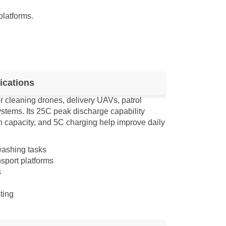
platforms.
ications
 cleaning drones, delivery UAVs, patrol
stems. Its 25C peak discharge capability
h capacity, and 5C charging help improve daily
washing tasks
sport platforms
s
ting