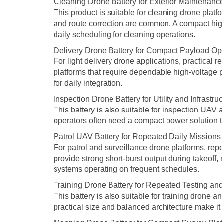
Cleaning Drone Battery for Exterior Maintenan
This product is suitable for cleaning drone plat
and route correction are common. A compact high
daily scheduling for cleaning operations.
Delivery Drone Battery for Compact Payload Op
For light delivery drone applications, practical 
platforms that require dependable high-voltage p
for daily integration.
Inspection Drone Battery for Utility and Infrastru
This battery is also suitable for inspection UAV 
operators often need a compact power solution th
Patrol UAV Battery for Repeated Daily Missions
For patrol and surveillance drone platforms, re
provide strong short-burst output during takeoff
systems operating on frequent schedules.
Training Drone Battery for Repeated Testing and
This battery is also suitable for training drone 
practical size and balanced architecture make it