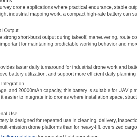
tforms
rvey drone applications where practical endurance, stable output
eight industrial mapping work, a compact high-rate battery can 
al Output
strong short-burst output during takeoff, maneuvering, route cor
 important for maintaining predictable working behavior and mor
ovides faster daily turnaround for industrial drone work and bat
 battery utilization, and support more efficient daily planning f
Integration
ge, and 20000mAh capacity, this battery is suitable for UAV pla
 easier to integrate into drones where installation space, struct
onal Use
ttery is designed for repeated use in cleaning, delivery, inspectio
multi-mission drone platforms than for heavy-lift, oversized carg
battery solutions
for repeated field operations.