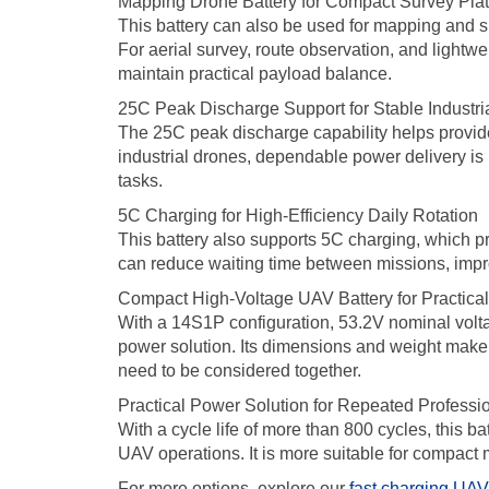
Mapping Drone Battery for Compact Survey Pla
This battery can also be used for mapping and su
For aerial survey, route observation, and lightw
maintain practical payload balance.
25C Peak Discharge Support for Stable Industri
The 25C peak discharge capability helps provide 
industrial drones, dependable power delivery is
tasks.
5C Charging for High-Efficiency Daily Rotation
This battery also supports 5C charging, which pr
can reduce waiting time between missions, improve
Compact High-Voltage UAV Battery for Practical 
With a 14S1P configuration, 53.2V nominal volta
power solution. Its dimensions and weight make it
need to be considered together.
Practical Power Solution for Repeated Professi
With a cycle life of more than 800 cycles, this ba
UAV operations. It is more suitable for compact 
For more options, explore our
fast charging UAV 