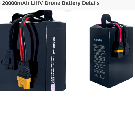
 20000mAh LiHV Drone Battery Details