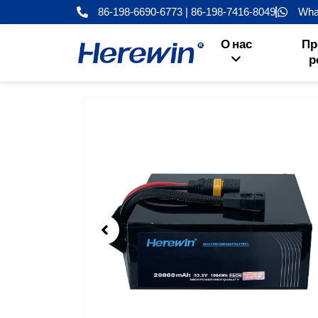
Перейти
86-198-6690-6773 | 86-198-7416-8049
Wha
к
содержанию
О нас
Пр
р
Showing
Slide
1
of
6