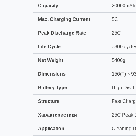
Capacity
20000mAh
Max. Charging Current
5C
Peak Discharge Rate
25C
Life Cycle
≥800 cycle
Net Weight
5400g
Dimensions
156(T) × 9
Battery Type
High Disch
Structure
Fast Charg
Характеристики
25C Peak D
Application
Cleaning Dr