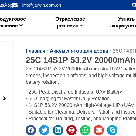
tsApp
info@jarwin.com.cn
одуктовое
Отраслевое
Узнать
ешение
решение
аккумуля
Главная
-
Аккумулятор для дрона
-
25C 14S1
25C 14S1P 53.2V 20000mAh
25C 14S1P 53.2V 20000mAh industrial UAV battery f
drones, inspection platforms, and high-voltage multi
battery rotation.
· 25C Peak Discharge Industrial UAV Battery
· 5C Charging for Faster Daily Rotation
· 14S1P 53.2V 20000mAh High-Voltage LiPo UAV
· Suitable for Cleaning, Delivery, Patrol, and Inspe
· Practical for Training, Testing, and Mapping Platf