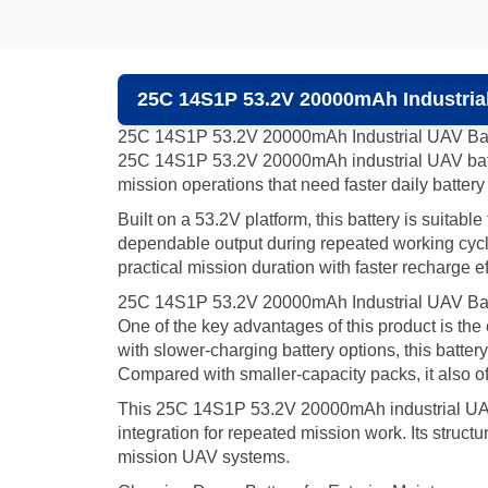
25C 14S1P 53.2V 20000mAh Industrial
25C 14S1P 53.2V 20000mAh Industrial UAV Bat
25C 14S1P 53.2V 20000mAh industrial UAV battery
mission operations that need faster daily battery 
Built on a 53.2V platform, this battery is suitab
dependable output during repeated working cycles
practical mission duration with faster recharge ef
25C 14S1P 53.2V 20000mAh Industrial UAV Batte
One of the key advantages of this product is t
with slower-charging battery options, this batte
Compared with smaller-capacity packs, it also off
This 25C 14S1P 53.2V 20000mAh industrial UAV ba
integration for repeated mission work. Its structur
mission UAV systems.