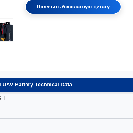
Получить бесплатную цитату
 UAV Battery Technical Data
SH