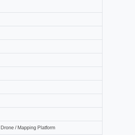
g Drone / Mapping Platform