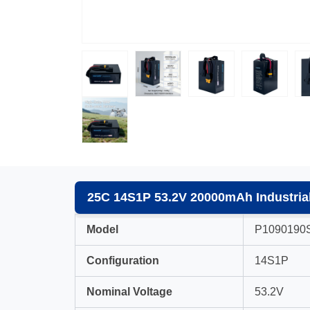
25C 14S1P 53.2V 20000mAh Industrial
Model
P1090190
Configuration
14S1P
Nominal Voltage
53.2V