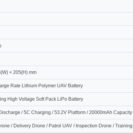
s
3(W) × 205(H) mm
arge Rate Lithium Polymer UAV Battery
ing High Voltage Soft Pack LiPo Battery
ischarge / 5C Charging / 53.2V Platform / 20000mAh Capacity
one / Delivery Drone / Patrol UAV / Inspection Drone / Trainin