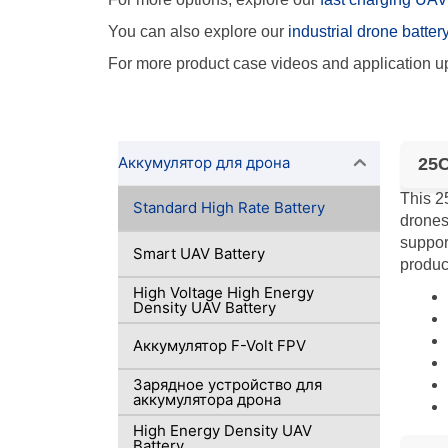
You can also explore our
industrial drone batter
For more product case videos and application up
Аккумулятор для дрона
25C
This 2
Standard High Rate Battery
drones
suppor
Smart UAV Battery
product
High Voltage High Energy
Density UAV Battery
Аккумулятор F-Volt FPV
Зарядное устройство для
аккумулятора дрона
High Energy Density UAV
Battery