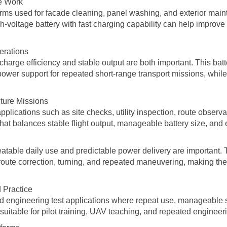
ce Work
forms used for facade cleaning, panel washing, and exterior mai
-voltage battery with fast charging capability can help improve
erations
recharge efficiency and stable output are both important. This bat
ower support for repeated short-range transport missions, while
cture Missions
applications such as site checks, utility inspection, route observ
at balances stable flight output, manageable battery size, and e
peatable daily use and predictable power delivery are important.
, route correction, turning, and repeated maneuvering, making the
 Practice
and engineering test applications where repeat use, manageable str
 suitable for pilot training, UAV teaching, and repeated engineer