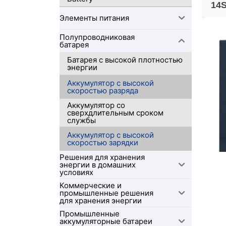
14S
Элементы питания
Полупроводниковая
батарея
Батарея с высокой плотностью
энергии
Аккумулятор с высокой
скоростью разряда
Аккумулятор со
сверхдлительным сроком
службы
Аккумулятор с высокой
скоростью зарядки
Решения для хранения
энергии в домашних
условиях
Коммерческие и
промышленные решения
для хранения энергии
Промышленные
аккумуляторные батареи