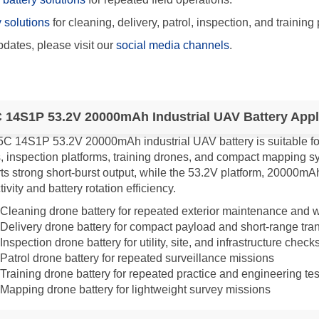
y solutions
for cleaning, delivery, patrol, inspection, and training 
dates, please visit our
social media channels
.
 14S1P 53.2V 20000mAh Industrial UAV Battery Appl
5C 14S1P 53.2V 20000mAh industrial UAV battery is suitable for
, inspection platforms, training drones, and compact mapping sy
ts strong short-burst output, while the 53.2V platform, 20000mA
ivity and battery rotation efficiency.
Cleaning drone battery for repeated exterior maintenance and 
Delivery drone battery for compact payload and short-range tran
Inspection drone battery for utility, site, and infrastructure check
Patrol drone battery for repeated surveillance missions
Training drone battery for repeated practice and engineering tes
Mapping drone battery for lightweight survey missions