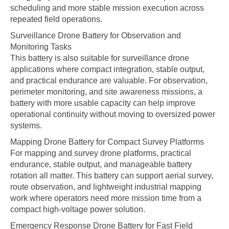
scheduling and more stable mission execution across
repeated field operations.
Surveillance Drone Battery for Observation and
Monitoring Tasks
This battery is also suitable for surveillance drone
applications where compact integration, stable output,
and practical endurance are valuable. For observation,
perimeter monitoring, and site awareness missions, a
battery with more usable capacity can help improve
operational continuity without moving to oversized power
systems.
Mapping Drone Battery for Compact Survey Platforms
For mapping and survey drone platforms, practical
endurance, stable output, and manageable battery
rotation all matter. This battery can support aerial survey,
route observation, and lightweight industrial mapping
work where operators need more mission time from a
compact high-voltage power solution.
Emergency Response Drone Battery for Fast Field