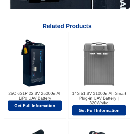
Related Products
25C 6S1P 22.8V 25000mAh
14S 51.8V 31000mAh Smart
LiPo UAV Battery
Plug-in UAV Battery |
320Wh/kg
Get Full Information
Get Full Information