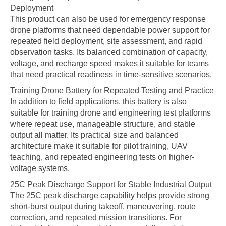
Deployment
This product can also be used for emergency response
drone platforms that need dependable power support for
repeated field deployment, site assessment, and rapid
observation tasks. Its balanced combination of capacity,
voltage, and recharge speed makes it suitable for teams
that need practical readiness in time-sensitive scenarios.
Training Drone Battery for Repeated Testing and Practice
In addition to field applications, this battery is also
suitable for training drone and engineering test platforms
where repeat use, manageable structure, and stable
output all matter. Its practical size and balanced
architecture make it suitable for pilot training, UAV
teaching, and repeated engineering tests on higher-
voltage systems.
25C Peak Discharge Support for Stable Industrial Output
The 25C peak discharge capability helps provide strong
short-burst output during takeoff, maneuvering, route
correction, and repeated mission transitions. For