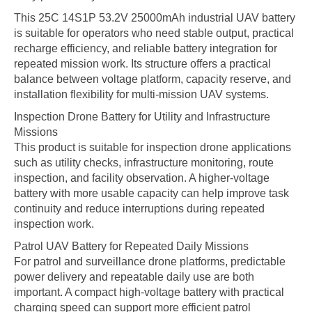
This 25C 14S1P 53.2V 25000mAh industrial UAV battery
is suitable for operators who need stable output, practical
recharge efficiency, and reliable battery integration for
repeated mission work. Its structure offers a practical
balance between voltage platform, capacity reserve, and
installation flexibility for multi-mission UAV systems.
Inspection Drone Battery for Utility and Infrastructure
Missions
This product is suitable for inspection drone applications
such as utility checks, infrastructure monitoring, route
inspection, and facility observation. A higher-voltage
battery with more usable capacity can help improve task
continuity and reduce interruptions during repeated
inspection work.
Patrol UAV Battery for Repeated Daily Missions
For patrol and surveillance drone platforms, predictable
power delivery and repeatable daily use are both
important. A compact high-voltage battery with practical
charging speed can support more efficient patrol