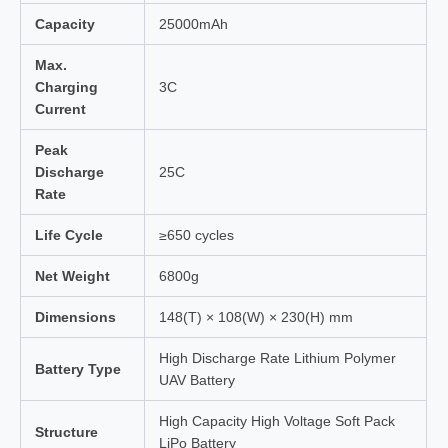
Capacity
25000mAh
Max.
Charging
3C
Current
Peak
Discharge
25C
Rate
Life Cycle
≥650 cycles
Net Weight
6800g
Dimensions
148(T) × 108(W) × 230(H) mm
High Discharge Rate Lithium Polymer
Battery Type
UAV Battery
High Capacity High Voltage Soft Pack
Structure
LiPo Battery