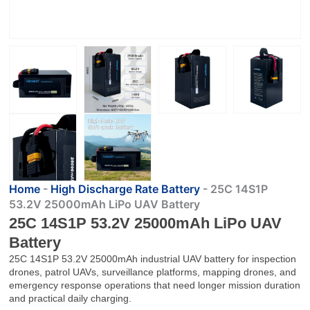
Home
-
High Discharge Rate Battery
-
25C 14S1P
53.2V 25000mAh LiPo UAV Battery
25C 14S1P 53.2V 25000mAh LiPo UAV
Battery
25C 14S1P 53.2V 25000mAh industrial UAV battery for inspection
drones, patrol UAVs, surveillance platforms, mapping drones, and
emergency response operations that need longer mission duration
and practical daily charging.