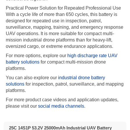
Practical Power Solution for Repeated Professional Use
With a cycle life of more than 650 cycles, this battery is
designed for repeated use in inspection, patrol,
surveillance, mapping, training, and emergency response
UAV operations. It is more suitable for compact multi-
mission industrial drone platforms than for heavy-lift,
oversized cargo, or extreme endurance applications.
For more options, explore our
high discharge rate UAV
battery solutions
for compact multi-mission drone
platforms.
You can also explore our
industrial drone battery
solutions
for inspection, patrol, surveillance, and mapping
platforms.
For more product case videos and application updates,
please visit our
social media channels
.
25C 14S1P 53.2V 25000mAh Industrial UAV Battery