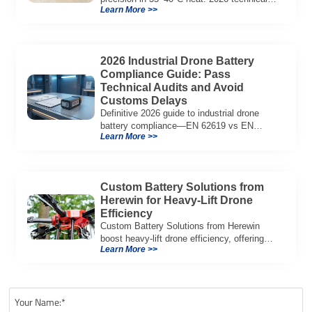
Learn More >>
guide to semi-solid battery tech, voltage
stability, and agricultural fleet ROI.
2026 Industrial Drone Battery
Compliance Guide: Pass
Technical Audits and Avoid
Customs Delays
Definitive 2026 guide to industrial drone
battery compliance—EN 62619 vs EN
Learn More >>
62133, UN38.3, CE/UKCA, audit playbook
and a sample Complete Compliance Pack.
Download now.
Custom Battery Solutions from
Herewin for Heavy-Lift Drone
Efficiency
Custom Battery Solutions from Herewin
boost heavy-lift drone efficiency, offering
Learn More >>
longer flight times, higher payloads, and
advanced safety features.