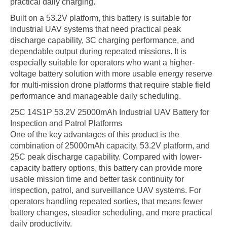
practical daily charging.
Built on a 53.2V platform, this battery is suitable for
industrial UAV systems that need practical peak
discharge capability, 3C charging performance, and
dependable output during repeated missions. It is
especially suitable for operators who want a higher-
voltage battery solution with more usable energy reserve
for multi-mission drone platforms that require stable field
performance and manageable daily scheduling.
25C 14S1P 53.2V 25000mAh Industrial UAV Battery for
Inspection and Patrol Platforms
One of the key advantages of this product is the
combination of 25000mAh capacity, 53.2V platform, and
25C peak discharge capability. Compared with lower-
capacity battery options, this battery can provide more
usable mission time and better task continuity for
inspection, patrol, and surveillance UAV systems. For
operators handling repeated sorties, that means fewer
battery changes, steadier scheduling, and more practical
daily productivity.