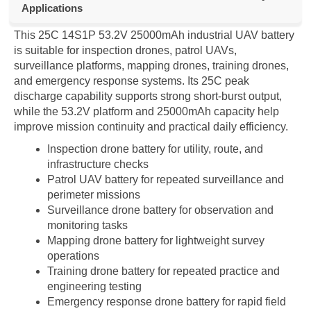
Applications
This 25C 14S1P 53.2V 25000mAh industrial UAV battery
is suitable for inspection drones, patrol UAVs,
surveillance platforms, mapping drones, training drones,
and emergency response systems. Its 25C peak
discharge capability supports strong short-burst output,
while the 53.2V platform and 25000mAh capacity help
improve mission continuity and practical daily efficiency.
Inspection drone battery for utility, route, and
infrastructure checks
Patrol UAV battery for repeated surveillance and
perimeter missions
Surveillance drone battery for observation and
monitoring tasks
Mapping drone battery for lightweight survey
operations
Training drone battery for repeated practice and
engineering testing
Emergency response drone battery for rapid field