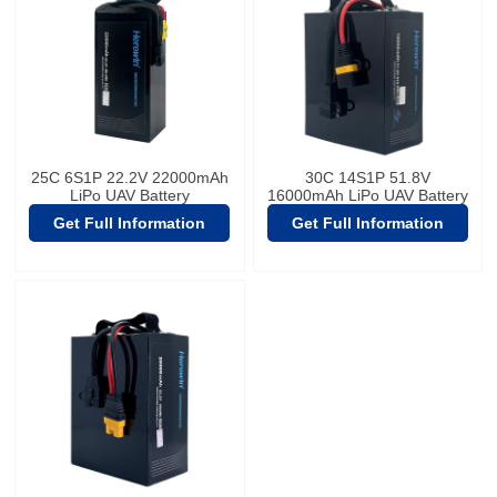
25C 6S1P 22.2V 22000mAh
30C 14S1P 51.8V
LiPo UAV Battery
16000mAh LiPo UAV Battery
Get Full Information
Get Full Information