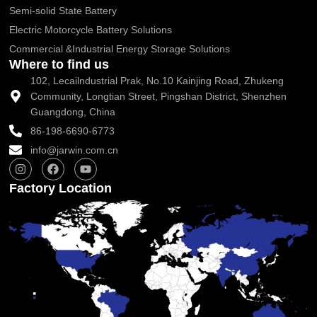
Semi-solid State Battery
Electric Motorcycle Battery Solutions
Commercial &Industrial Energy Storage Solutions
Where to find us
102, Lecailndustrial Prak, No.10 Kainjing Road, Zhukeng
Community, Longtian Street, Pingshan District, Shenzhen
Guangdong, China
86-198-6690-6773
info@jarwin.com.cn
I
F
Y
n
a
o
s
c
u
Factory Location
t
e
t
a
b
u
g
o
b
r
o
e
a
k
m