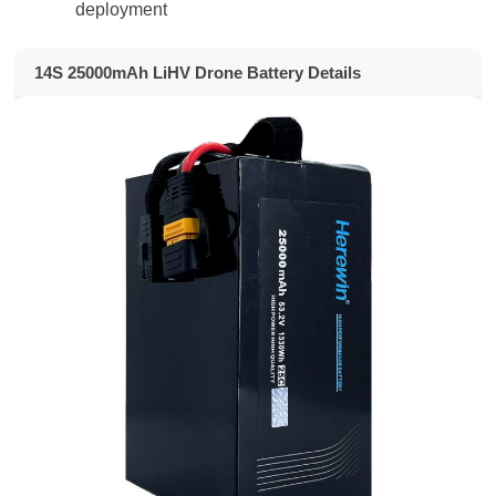
deployment
14S 25000mAh LiHV Drone Battery Details