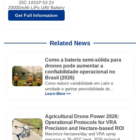
25C 14S1P 53.2V
20000mAh LiPo UAV Battery
Get Full Information
Related News
Como a bateria semi-sólida para
drones pode aumentar a
confiabilidade operacional no
Brasil (2026)
Como reduzir variabilidade em calor e
umidade e ganhar previsibilidade de
Learn More >>
despacho, recarga e TCO em operações de
drones no Brasil.
Agricultural Drone Power 2026:
Operational Protocols for VRA
Precision and Hectare-based ROI
Maximize hectares/day and VRA spray
precision in 35–40°C heat. 2026 technical