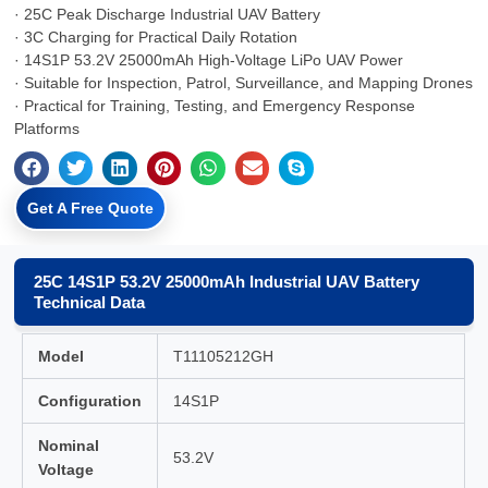
· 25C Peak Discharge Industrial UAV Battery
· 3C Charging for Practical Daily Rotation
· 14S1P 53.2V 25000mAh High-Voltage LiPo UAV Power
· Suitable for Inspection, Patrol, Surveillance, and Mapping Drones
· Practical for Training, Testing, and Emergency Response
Platforms
Get A Free Quote
25C 14S1P 53.2V 25000mAh Industrial UAV Battery
Technical Data
Model
T11105212GH
Configuration
14S1P
Nominal
53.2V
Voltage