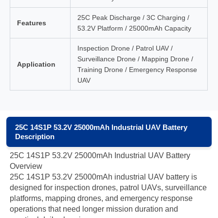
25C Peak Discharge / 3C Charging /
Features
53.2V Platform / 25000mAh Capacity
Inspection Drone / Patrol UAV /
Surveillance Drone / Mapping Drone /
Application
Training Drone / Emergency Response
UAV
25C 14S1P 53.2V 25000mAh Industrial UAV Battery
Description
25C 14S1P 53.2V 25000mAh Industrial UAV Battery
Overview
25C 14S1P 53.2V 25000mAh industrial UAV battery is
designed for inspection drones, patrol UAVs, surveillance
platforms, mapping drones, and emergency response
operations that need longer mission duration and