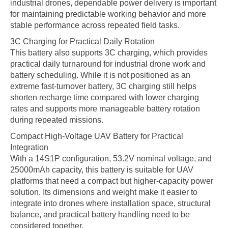
industrial drones, dependable power delivery is important
for maintaining predictable working behavior and more
stable performance across repeated field tasks.
3C Charging for Practical Daily Rotation
This battery also supports 3C charging, which provides
practical daily turnaround for industrial drone work and
battery scheduling. While it is not positioned as an
extreme fast-turnover battery, 3C charging still helps
shorten recharge time compared with lower charging
rates and supports more manageable battery rotation
during repeated missions.
Compact High-Voltage UAV Battery for Practical
Integration
With a 14S1P configuration, 53.2V nominal voltage, and
25000mAh capacity, this battery is suitable for UAV
platforms that need a compact but higher-capacity power
solution. Its dimensions and weight make it easier to
integrate into drones where installation space, structural
balance, and practical battery handling need to be
considered together.