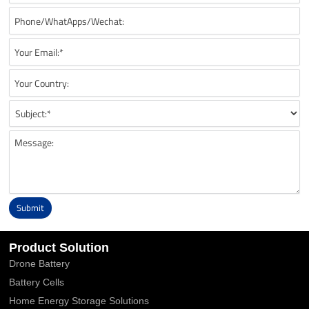
Submit
Alternative:
Product Solution
Drone Battery
Battery Cells
Home Energy Storage Solutions