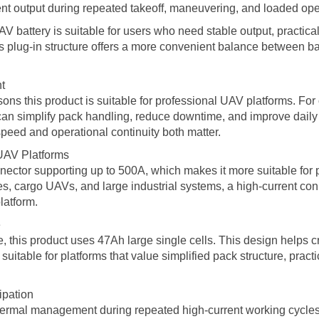
rent output during repeated takeoff, maneuvering, and loaded ope
ttery is suitable for users who need stable output, practical r
ts plug-in structure offers a more convenient balance between ba
t
sons this product is suitable for professional UAV platforms. For
y can simplify pack handling, reduce downtime, and improve daily
peed and operational continuity both matter.
UAV Platforms
nnector supporting up to 500A, which makes it more suitable for p
nes, cargo UAVs, and large industrial systems, a high-current co
latform.
e
, this product uses 47Ah large single cells. This design helps cr
uitable for platforms that value simplified pack structure, pract
ipation
hermal management during repeated high-current working cycles.