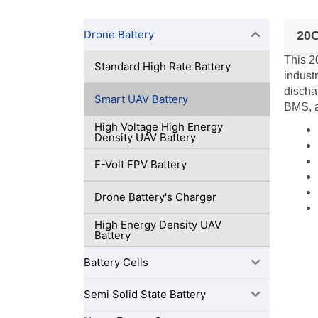
Drone Battery
20C
This 2
Standard High Rate Battery
indust
dischar
Smart UAV Battery
BMS, a
High Voltage High Energy
Density UAV Battery
F-Volt FPV Battery
Drone Battery's Charger
High Energy Density UAV
Battery
Battery Cells
Semi Solid State Battery