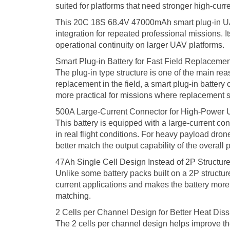
suited for platforms that need stronger high-cur
This 20C 18S 68.4V 47000mAh smart plug-in UAV ba
integration for repeated professional missions. I
operational continuity on larger UAV platforms.
Smart Plug-in Battery for Fast Field Replacemen
The plug-in type structure is one of the main rea
replacement in the field, a smart plug-in batter
more practical for missions where replacement s
500A Large-Current Connector for High-Power 
This battery is equipped with a large-current co
in real flight conditions. For heavy payload dro
better match the output capability of the overall p
47Ah Single Cell Design Instead of 2P Structur
Unlike some battery packs built on a 2P structure
current applications and makes the battery more s
matching.
2 Cells per Channel Design for Better Heat Diss
The 2 cells per channel design helps improve t