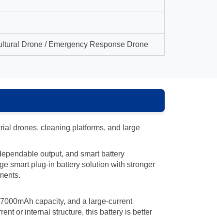
icultural Drone / Emergency Response Drone
al drones, cleaning platforms, and large
, dependable output, and smart battery
e smart plug-in battery solution with stronger
ments.
 47000mAh capacity, and a large-current
 or internal structure, this battery is better