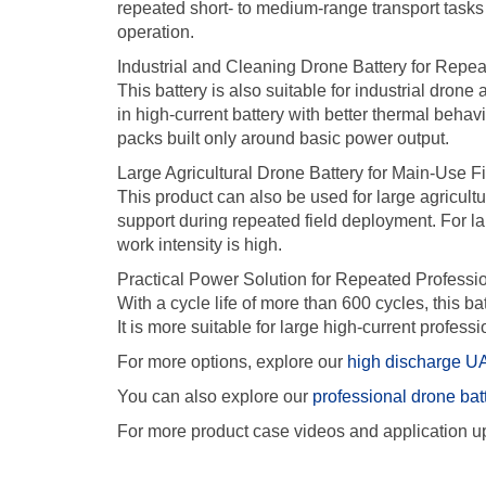
repeated short- to medium-range transport tasks
operation.
Industrial and Cleaning Drone Battery for Repe
This battery is also suitable for industrial drone
in high-current battery with better thermal beha
packs built only around basic power output.
Large Agricultural Drone Battery for Main-Use F
This product can also be used for large agricult
support during repeated field deployment. For la
work intensity is high.
Practical Power Solution for Repeated Professi
With a cycle life of more than 600 cycles, this b
It is more suitable for large high-current profess
For more options, explore our
high discharge UA
You can also explore our
professional drone bat
For more product case videos and application up