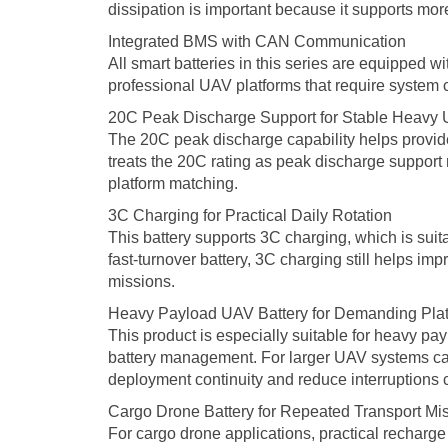
dissipation is important because it supports mo
Integrated BMS with CAN Communication
All smart batteries in this series are equipped
professional UAV platforms that require system 
20C Peak Discharge Support for Stable Heavy
The 20C peak discharge capability helps provide 
treats the 20C rating as peak discharge support 
platform matching.
3C Charging for Practical Daily Rotation
This battery supports 3C charging, which is suit
fast-turnover battery, 3C charging still helps 
missions.
Heavy Payload UAV Battery for Demanding Pla
This product is especially suitable for heavy pay
battery management. For larger UAV systems carr
deployment continuity and reduce interruptions 
Cargo Drone Battery for Repeated Transport Mi
For cargo drone applications, practical recharge 