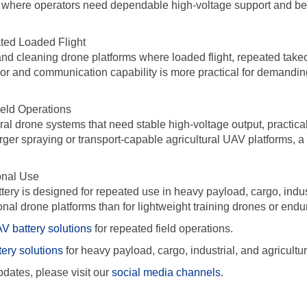
 where operators need dependable high-voltage support and bett
ated Loaded Flight
 and cleaning drone platforms where loaded flight, repeated takeo
vior and communication capability is more practical for demandin
ield Operations
ural drone systems that need stable high-voltage output, practic
rger spraying or transport-capable agricultural UAV platforms, a 
onal Use
attery is designed for repeated use in heavy payload, cargo, indu
ional drone platforms than for lightweight training drones or end
V battery solutions
for repeated field operations.
tery solutions
for heavy payload, cargo, industrial, and agricultur
dates, please visit our
social media channels
.