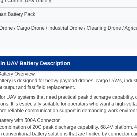
igh Current UAV Battery
art Battery Pack
rone / Cargo Drone / Industrial Drone / Cleaning Drone / Agr
n UAV Battery Description
attery Overview
ry is designed for heavy payload drones, cargo UAVs, industri
t output and fast field replacement.
le for UAV systems that need practical peak discharge capability
. It is especially suitable for operators who want a high-voltag
 more reliable communication support in demanding work environ
ttery with 500A Connector
e combination of 20C peak discharge capability, 68.4V platform,
nventional battery solutions that are limited by connector current