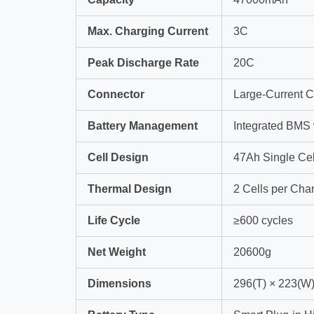
Max. Charging Current
3C
Peak Discharge Rate
20C
Connector
Large-Current C
Battery Management
Integrated BMS
Cell Design
47Ah Single Cel
Thermal Design
2 Cells per Chan
Life Cycle
≥600 cycles
Net Weight
20600g
Dimensions
296(T) × 223(W