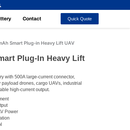
ttery
Contact
Quick Quote
h Smart Plug-in Heavy Lift UAV
rt Plug-In Heavy Lift
 with 500A large-current connector,
payload drones, cargo UAVs, industrial
able high-current output.
ement
tput
AV Power
ation
l