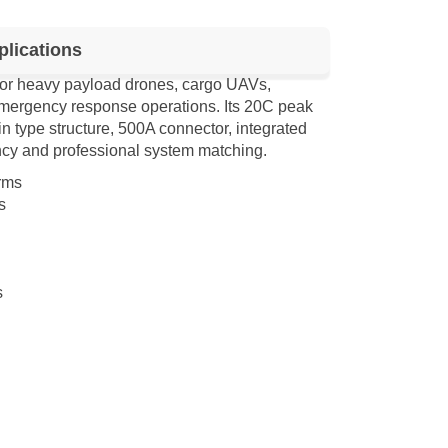
lications
for heavy payload drones, cargo UAVs,
d emergency response operations. Its 20C peak
in type structure, 500A connector, integrated
cy and professional system matching.
rms
s
s