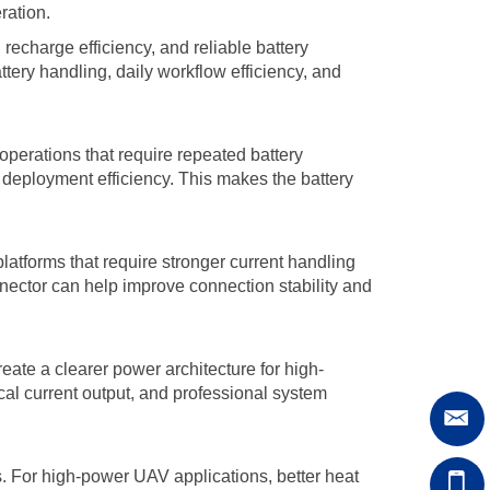
ration.
echarge efficiency, and reliable battery
ttery handling, daily workflow efficiency, and
 operations that require repeated battery
 deployment efficiency. This makes the battery
latforms that require stronger current handling
nnector can help improve connection stability and
eate a clearer power architecture for high-
ical current output, and professional system
 For high-power UAV applications, better heat