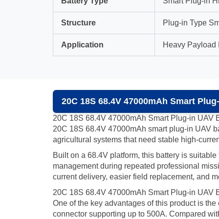
Battery Type
Smart Plug-in H
Structure
Plug-in Type Sm
Application
Heavy Payload D
20C 18S 68.4V 47000mAh Smart Plug-i
20C 18S 68.4V 47000mAh Smart Plug-in UAV B
20C 18S 68.4V 47000mAh smart plug-in UAV batte
agricultural systems that need stable high-curren
Built on a 68.4V platform, this battery is suitab
management during repeated professional missions
current delivery, easier field replacement, and
20C 18S 68.4V 47000mAh Smart Plug-in UAV Ba
One of the key advantages of this product is th
connector supporting up to 500A. Compared with co