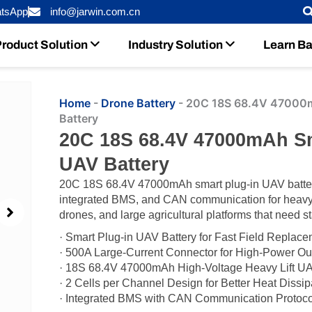
tsApp
info@jarwin.com.cn
roduct Solution
Industry Solution
Learn Ba
Home
-
Drone Battery
-
20C 18S 68.4V 47000mA
Battery
20C 18S 68.4V 47000mAh Sma
UAV Battery
20C 18S 68.4V 47000mAh smart plug-in UAV battery
integrated BMS, and CAN communication for heavy 
drones, and large agricultural platforms that need st
· Smart Plug-in UAV Battery for Fast Field Replac
· 500A Large-Current Connector for High-Power Ou
· 18S 68.4V 47000mAh High-Voltage Heavy Lift U
· 2 Cells per Channel Design for Better Heat Dissip
· Integrated BMS with CAN Communication Protoco