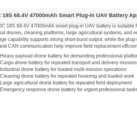
 18S 68.4V 47000mAh Smart Plug-in UAV Battery App
0C 18S 68.4V 47000mAh smart plug-in UAV battery is suitable 
rial drones, cleaning platforms, large agricultural systems, an
ge capability supports strong short-burst output, while the plug-
nd CAN communication help improve field replacement efficien
Heavy payload drone battery for demanding professional platfo
Cargo drone battery for repeated transport and delivery mission
Industrial drone battery for loaded multi-mission operations
Cleaning drone battery for repeated hovering and loaded work
Large agricultural drone battery for repeated field deployment
Emergency response drone battery for urgent professional task