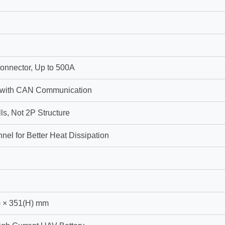
onnector, Up to 500A
 with CAN Communication
ls, Not 2P Structure
nel for Better Heat Dissipation
) × 351(H) mm