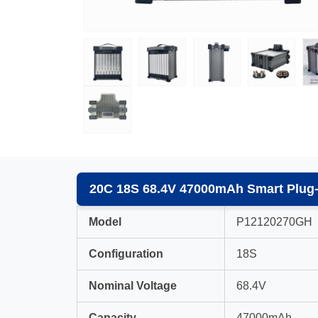
20C 18S 68.4V 47000mAh Smart Plug-i
Model
P12120270GH
Configuration
18S
Nominal Voltage
68.4V
Capacity
47000mAh