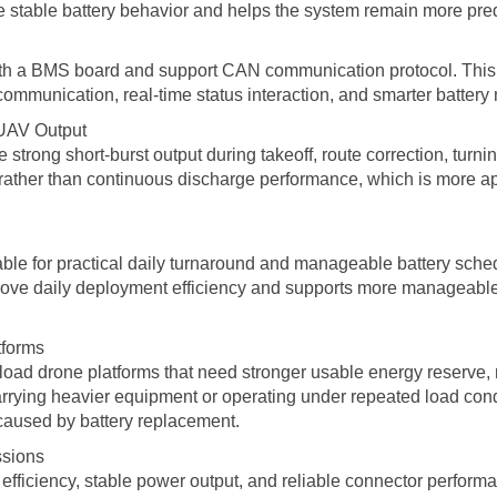
re stable battery behavior and helps the system remain more pre
 with a BMS board and support CAN communication protocol. This 
communication, real-time status interaction, and smarter batter
 UAV Output
strong short-burst output during takeoff, route correction, turn
rather than continuous discharge performance, which is more appr
able for practical daily turnaround and manageable battery sched
improve daily deployment efficiency and supports more manageab
tforms
load drone platforms that need stronger usable energy reserve, r
ying heavier equipment or operating under repeated load condi
caused by battery replacement.
ssions
efficiency, stable power output, and reliable connector performanc