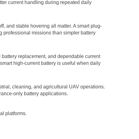
er current handling during repeated daily
ff, and stable hovering all matter. A smart plug-
g professional missions than simpler battery
al battery replacement, and dependable current
smart high-current battery is useful when daily
strial, cleaning, and agricultural UAV operations.
urance-only battery applications.
al platforms.