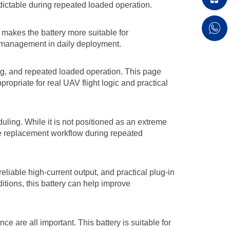
dictable during repeated loaded operation.
makes the battery more suitable for
y management in daily deployment.
ing, and repeated loaded operation. This page
opriate for real UAV flight logic and practical
uling. While it is not positioned as an extreme
le replacement workflow during repeated
eliable high-current output, and practical plug-in
tions, this battery can help improve
e are all important. This battery is suitable for