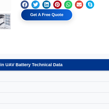
Get A Free Quote
n UAV Battery Technical Data