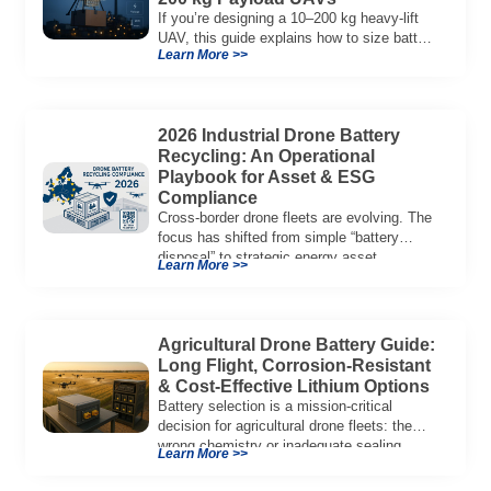
If you’re designing a 10–200 kg heavy-lift
UAV, this guide explains how to size battery
Learn More >>
capacity, choose 12S–18S architectures,
manage C-rate, and validate real-world
performance using flight telemetry.
2026 Industrial Drone Battery
Recycling: An Operational
Playbook for Asset & ESG
Compliance
Cross-border drone fleets are evolving. The
focus has shifted from simple “battery
disposal” to strategic energy asset
Learn More >>
governance. In 2026, […]
Agricultural Drone Battery Guide:
Long Flight, Corrosion‑Resistant
& Cost‑Effective Lithium Options
Battery selection is a mission‑critical
decision for agricultural drone fleets: the
wrong chemistry or inadequate sealing
Learn More >>
reduces flight duration, limits […]