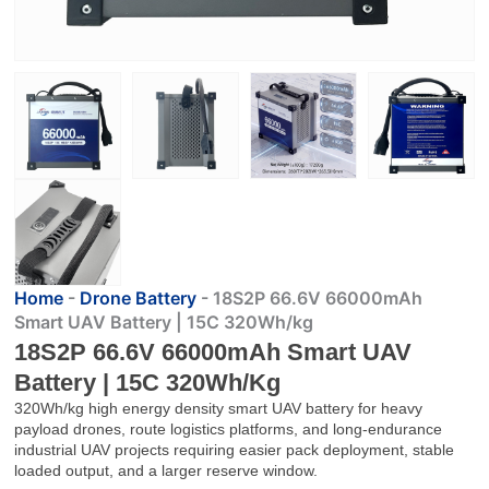
Home
-
Drone Battery
-
18S2P 66.6V 66000mAh
Smart UAV Battery | 15C 320Wh/kg
18S2P 66.6V 66000mAh Smart UAV
Battery | 15C 320Wh/kg
320Wh/kg high energy density smart UAV battery for heavy
payload drones, route logistics platforms, and long-endurance
industrial UAV projects requiring easier pack deployment, stable
loaded output, and a larger reserve window.