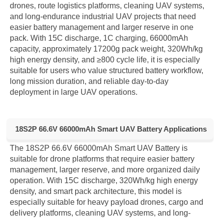
drones, route logistics platforms, cleaning UAV systems,
and long-endurance industrial UAV projects that need
easier battery management and larger reserve in one
pack. With 15C discharge, 1C charging, 66000mAh
capacity, approximately 17200g pack weight, 320Wh/kg
high energy density, and ≥800 cycle life, it is especially
suitable for users who value structured battery workflow,
long mission duration, and reliable day-to-day
deployment in large UAV operations.
18S2P 66.6V 66000mAh Smart UAV Battery Applications
The 18S2P 66.6V 66000mAh Smart UAV Battery is
suitable for drone platforms that require easier battery
management, larger reserve, and more organized daily
operation. With 15C discharge, 320Wh/kg high energy
density, and smart pack architecture, this model is
especially suitable for heavy payload drones, cargo and
delivery platforms, cleaning UAV systems, and long-