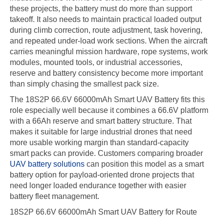
these projects, the battery must do more than support
takeoff. It also needs to maintain practical loaded output
during climb correction, route adjustment, task hovering,
and repeated under-load work sections. When the aircraft
carries meaningful mission hardware, rope systems, work
modules, mounted tools, or industrial accessories,
reserve and battery consistency become more important
than simply chasing the smallest pack size.
The 18S2P 66.6V 66000mAh Smart UAV Battery fits this
role especially well because it combines a 66.6V platform
with a 66Ah reserve and smart battery structure. That
makes it suitable for large industrial drones that need
more usable working margin than standard-capacity
smart packs can provide. Customers comparing broader
UAV battery solutions
can position this model as a smart
battery option for payload-oriented drone projects that
need longer loaded endurance together with easier
battery fleet management.
18S2P 66.6V 66000mAh Smart UAV Battery for Route