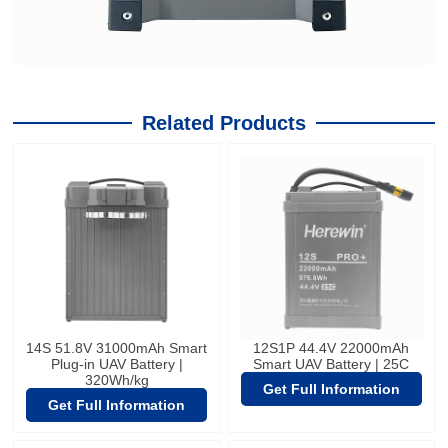
Related Products
14S 51.8V 31000mAh Smart
12S1P 44.4V 22000mAh
Plug-in UAV Battery |
Smart UAV Battery | 25C
320Wh/kg
Get Full Information
Get Full Information