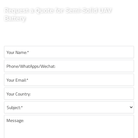
Request a Quote for Semi-Solid UAV
Battery
Send us your project requirements to get matching
recommendations, technical details, and suitable battery solutions
for your UAV application.