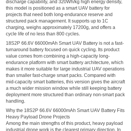
discharge capability, and 320Wh/kg high energy density,
this model is positioned as a smart UAV battery for
projects that need both long-endurance reserve and
structured pack management. It supports up to 1C
charging, weighs approximately 17200g, and offers a
cycle life of no less than 800 cycles.
18S2P 66.6V 66000mAh Smart UAV Battery is not a fast-
turnaround battery focused on quick cycling. Its product
value comes from combining a high-capacity long-
endurance platform with smart battery architecture, which
makes it more suitable for large industrial UAV operations
than smaller fast-charge smart packs. Compared with
mid-capacity smart batteries, this version gives the aircraft
a much wider mission window while still keeping battery
deployment more structured than ordinary non-smart pack
handling.
Why the 18S2P 66.6V 66000mAh Smart UAV Battery Fits
Heavy Payload Drone Projects
Among the main strengths of this product, heavy payload
industrial drone work is the clearest primary direction. In