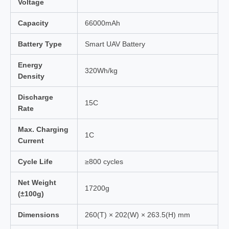
Voltage
Capacity
66000mAh
Battery Type
Smart UAV Battery
Energy
320Wh/kg
Density
Discharge
15C
Rate
Max. Charging
1C
Current
Cycle Life
≥800 cycles
Net Weight
17200g
(±100g)
Dimensions
260(T) × 202(W) × 263.5(H) mm