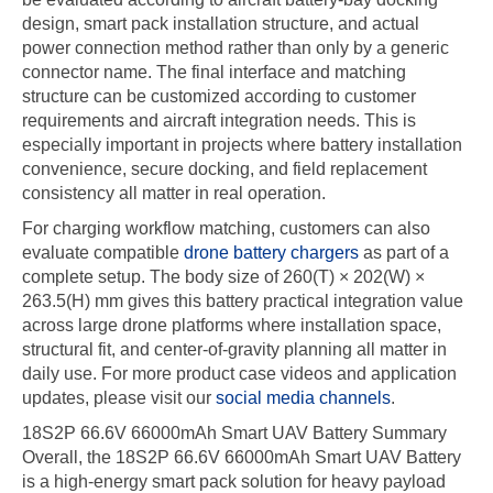
design, smart pack installation structure, and actual
power connection method rather than only by a generic
connector name. The final interface and matching
structure can be customized according to customer
requirements and aircraft integration needs. This is
especially important in projects where battery installation
convenience, secure docking, and field replacement
consistency all matter in real operation.
For charging workflow matching, customers can also
evaluate compatible
drone battery chargers
as part of a
complete setup. The body size of 260(T) × 202(W) ×
263.5(H) mm gives this battery practical integration value
across large drone platforms where installation space,
structural fit, and center-of-gravity planning all matter in
daily use. For more product case videos and application
updates, please visit our
social media channels
.
18S2P 66.6V 66000mAh Smart UAV Battery Summary
Overall, the 18S2P 66.6V 66000mAh Smart UAV Battery
is a high-energy smart pack solution for heavy payload