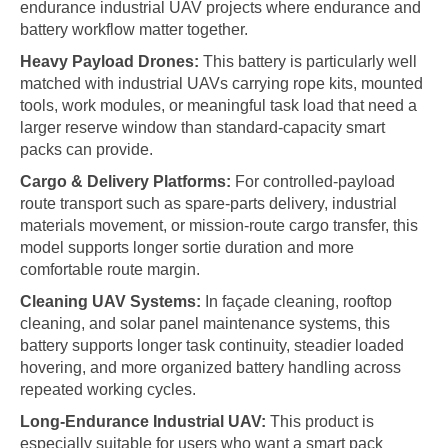
endurance industrial UAV projects where endurance and
battery workflow matter together.
Heavy Payload Drones:
This battery is particularly well
matched with industrial UAVs carrying rope kits, mounted
tools, work modules, or meaningful task load that need a
larger reserve window than standard-capacity smart
packs can provide.
Cargo & Delivery Platforms:
For controlled-payload
route transport such as spare-parts delivery, industrial
materials movement, or mission-route cargo transfer, this
model supports longer sortie duration and more
comfortable route margin.
Cleaning UAV Systems:
In façade cleaning, rooftop
cleaning, and solar panel maintenance systems, this
battery supports longer task continuity, steadier loaded
hovering, and more organized battery handling across
repeated working cycles.
Long-Endurance Industrial UAV:
This product is
especially suitable for users who want a smart pack