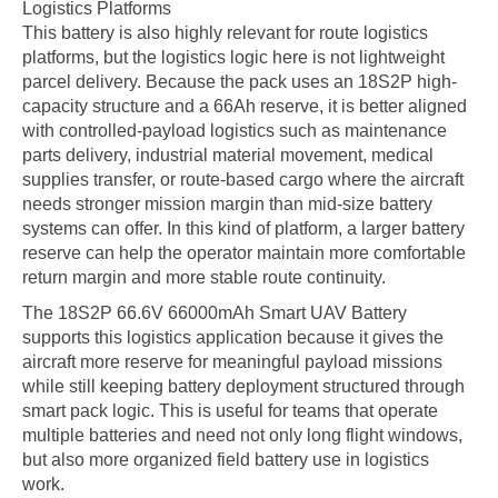
Logistics Platforms
This battery is also highly relevant for route logistics
platforms, but the logistics logic here is not lightweight
parcel delivery. Because the pack uses an 18S2P high-
capacity structure and a 66Ah reserve, it is better aligned
with controlled-payload logistics such as maintenance
parts delivery, industrial material movement, medical
supplies transfer, or route-based cargo where the aircraft
needs stronger mission margin than mid-size battery
systems can offer. In this kind of platform, a larger battery
reserve can help the operator maintain more comfortable
return margin and more stable route continuity.
The 18S2P 66.6V 66000mAh Smart UAV Battery
supports this logistics application because it gives the
aircraft more reserve for meaningful payload missions
while still keeping battery deployment structured through
smart pack logic. This is useful for teams that operate
multiple batteries and need not only long flight windows,
but also more organized field battery use in logistics
work.