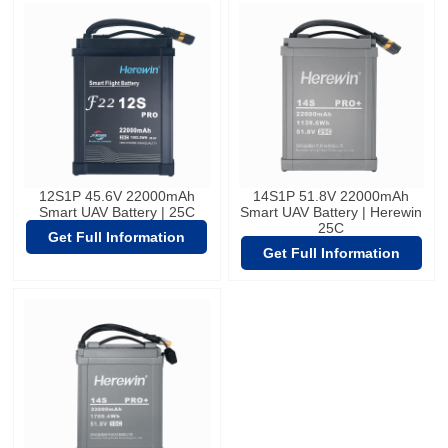
12S1P 45.6V 22000mAh
14S1P 51.8V 22000mAh
Smart UAV Battery | 25C
Smart UAV Battery | Herewin
25C
Get Full Information
Get Full Information