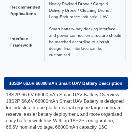
Heavy Payload Drone / Cargo &
Recommended
Delivery Drone / Cleaning Drone /
Applications
Long-Endurance Industrial UAV
Smart battery-bay docking interface
and power connection structure should
Interface
be matched according to aircraft
Framework
design; final interface can be
customized
18S2P 66.6V 66000mAh Smart UAV Battery Description
18S2P 66.6V 66000mAh Smart UAV Battery Overview
18S2P 66.6V 66000mAh Smart UAV Battery is designed
for industrial drone platforms that require larger onboard
reserve, easier battery deployment, and more organized
daily battery workflow. With an 18S2P configuration,
66.6V nominal voltage, 66000mAh capacity, 15C