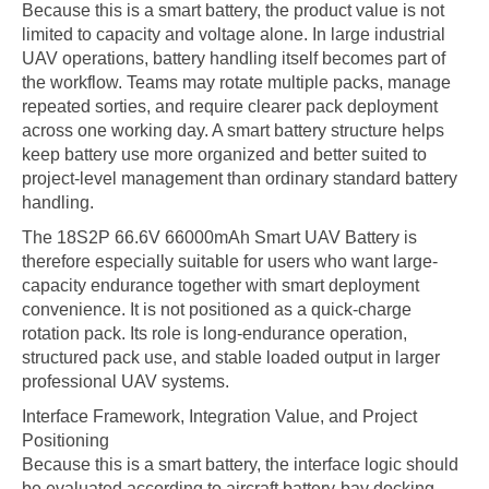
Because this is a smart battery, the product value is not
limited to capacity and voltage alone. In large industrial
UAV operations, battery handling itself becomes part of
the workflow. Teams may rotate multiple packs, manage
repeated sorties, and require clearer pack deployment
across one working day. A smart battery structure helps
keep battery use more organized and better suited to
project-level management than ordinary standard battery
handling.
The 18S2P 66.6V 66000mAh Smart UAV Battery is
therefore especially suitable for users who want large-
capacity endurance together with smart deployment
convenience. It is not positioned as a quick-charge
rotation pack. Its role is long-endurance operation,
structured pack use, and stable loaded output in larger
professional UAV systems.
Interface Framework, Integration Value, and Project
Positioning
Because this is a smart battery, the interface logic should
be evaluated according to aircraft battery-bay docking