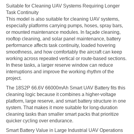
Suitable for Cleaning UAV Systems Requiring Longer
Task Continuity
This model is also suitable for cleaning UAV systems,
especially platforms carrying pumps, hoses, spray bars,
or mounted maintenance modules. In façade cleaning,
rooftop cleaning, and solar panel maintenance, battery
performance affects task continuity, loaded hovering
smoothness, and how comfortably the aircraft can keep
working across repeated vertical or route-based sections.
In these tasks, a larger reserve window can reduce
interruptions and improve the working rhythm of the
project.
The 18S2P 66.6V 66000mAh Smart UAV Battery fits this
cleaning logic because it combines a higher-voltage
platform, large reserve, and smart battery structure in one
system. That makes it more suitable for long-duration
cleaning tasks than smaller smart packs that prioritize
quicker cycling over endurance.
Smart Battery Value in Large Industrial UAV Operations