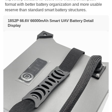
format with better battery organization and more usable
reserve than standard smart battery structures.
18S2P 66.6V 66000mAh Smart UAV Battery Detail
Display