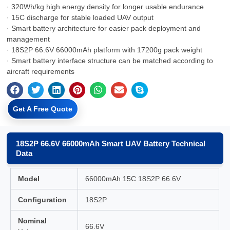
· 320Wh/kg high energy density for longer usable endurance
· 15C discharge for stable loaded UAV output
· Smart battery architecture for easier pack deployment and
management
· 18S2P 66.6V 66000mAh platform with 17200g pack weight
· Smart battery interface structure can be matched according to
aircraft requirements
Get A Free Quote
18S2P 66.6V 66000mAh Smart UAV Battery Technical
Data
Model
66000mAh 15C 18S2P 66.6V
Configuration
18S2P
Nominal
66.6V