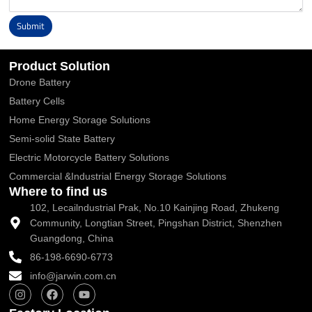
Submit
Alternative:
Product Solution
Drone Battery
Battery Cells
Home Energy Storage Solutions
Semi-solid State Battery
Electric Motorcycle Battery Solutions
Commercial &Industrial Energy Storage Solutions
Where to find us
102, Lecailndustrial Prak, No.10 Kainjing Road, Zhukeng
Community, Longtian Street, Pingshan District, Shenzhen
Guangdong, China
86-198-6690-6773
info@jarwin.com.cn
I
F
Y
n
a
o
s
c
u