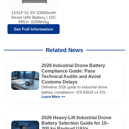
14S1P 51.8V 33000mAh
Smart UAV Battery | 15C
PRO+ 320Wh/kg
Get Full Information
Related News
2026 Industrial Drone Battery
Compliance Guide: Pass
Technical Audits and Avoid
Customs Delays
Definitive 2026 guide to industrial drone
battery compliance—EN 62619 vs EN
Learn More >>
62133, UN38.3, CE/UKCA, audit playbook
and a sample Complete Compliance Pack.
Download now.
2026 Heavy-Lift Industrial Drone
Battery Selection Guide for 10–
200 kg Payload UAVs