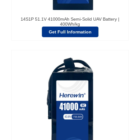
14S1P 51.1V 41000mAh Semi-Solid UAV Battery |
400Wh/kg
Get Full Information