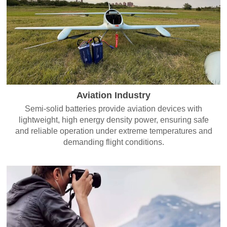
Aviation Industry
Semi-solid batteries provide aviation devices with
lightweight, high energy density power, ensuring safe
and reliable operation under extreme temperatures and
demanding flight conditions.