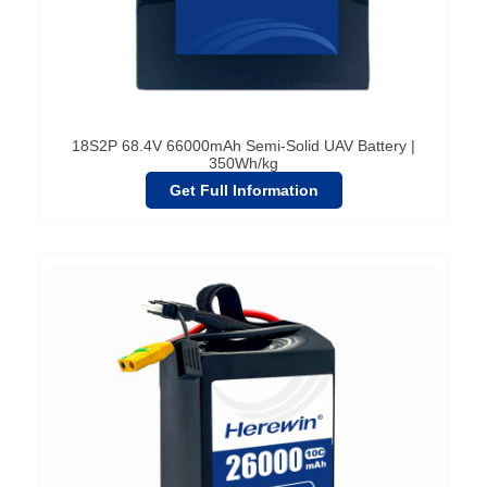
18S2P 68.4V 66000mAh Semi-Solid UAV Battery |
350Wh/kg
Get Full Information