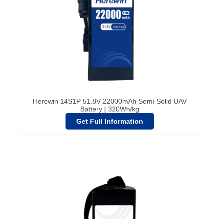
Herewin 14S1P 51.8V 22000mAh Semi-Solid UAV
Battery | 320Wh/kg
Get Full Information