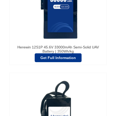
Herewin 12S1P 45.6V 33000mAh Semi-Solid UAV
Battery | 350Wh/kg
Get Full Information