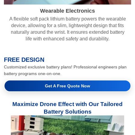
Wearable Electronics
A flexible soft pack lithium battery powers the wearable
device, allowing for a slim, lightweight design that fits
naturally around the wrist. It ensures extended battery
life with enhanced safety and durability.
FREE DESIGN
Customized exclusive battery plans! Professional engineers plan
battery programs one-on-one.
Get A Free Quote Now
Maximize Drone Effect with Our Tailored
Battery Solutions