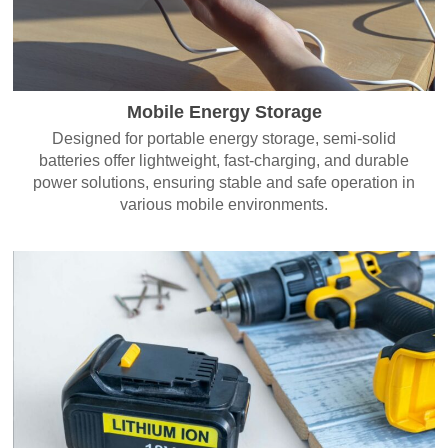
Mobile Energy Storage
Designed for portable energy storage, semi-solid
batteries offer lightweight, fast-charging, and durable
power solutions, ensuring stable and safe operation in
various mobile environments.