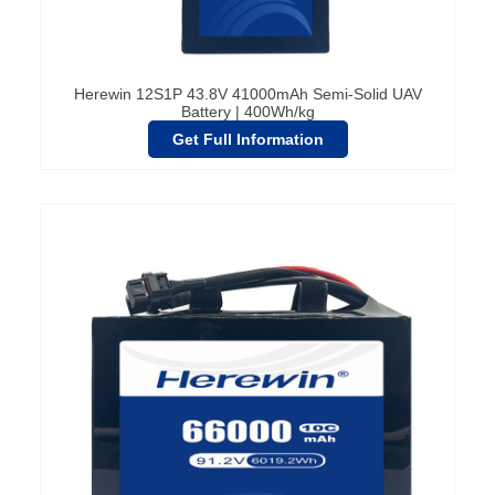
Herewin 12S1P 43.8V 41000mAh Semi-Solid UAV
Battery | 400Wh/kg
Get Full Information