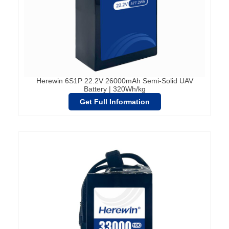
Herewin 6S1P 22.2V 26000mAh Semi-Solid UAV
Battery | 320Wh/kg
Get Full Information