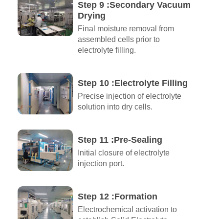
Step 9 :Secondary Vacuum
Drying
Final moisture removal from
assembled cells prior to
electrolyte filling.
Step 10 :Electrolyte Filling
Precise injection of electrolyte
solution into dry cells.
Step 11 :Pre-Sealing
Initial closure of electrolyte
injection port.
Step 12 :Formation
Electrochemical activation to