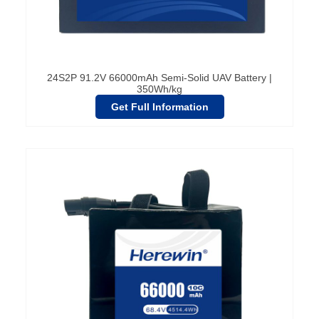
24S2P 91.2V 66000mAh Semi-Solid UAV Battery |
350Wh/kg
Get Full Information