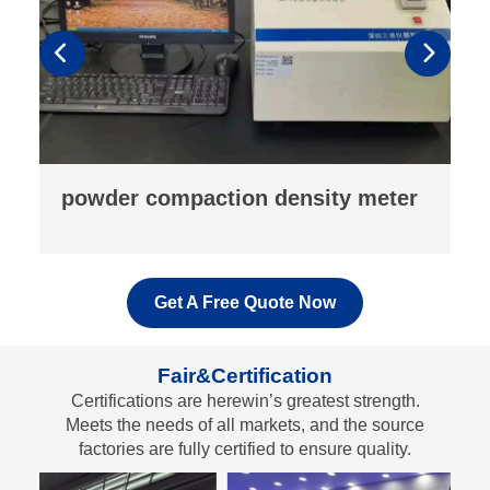
fluorescence analyzer
Get A Free Quote Now
Fair&Certification
Certifications are herewin’s greatest strength.
Meets the needs of all markets, and the source
factories are fully certified to ensure quality.