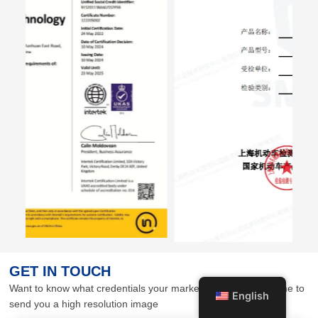
GET IN TOUCH
Want to know what credentials your market needs? Contact me to
English
send you a high resolution image