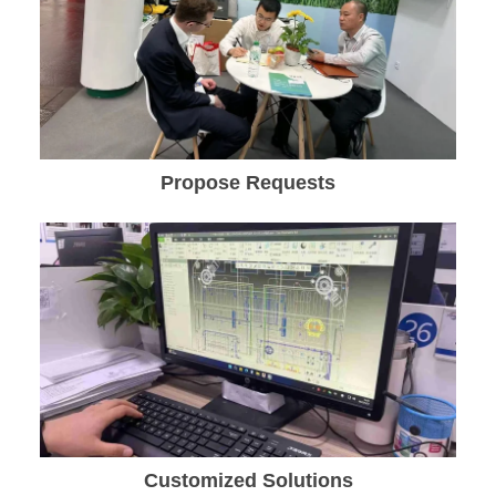
Propose Requests
Customized Solutions