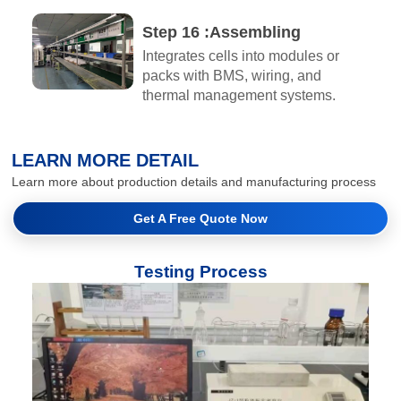
Step 16 :Assembling​
Integrates cells into modules or
packs with BMS, wiring, and
thermal management systems.
LEARN MORE DETAIL
Learn more about production details and manufacturing process
Get A Free Quote Now
Testing Process