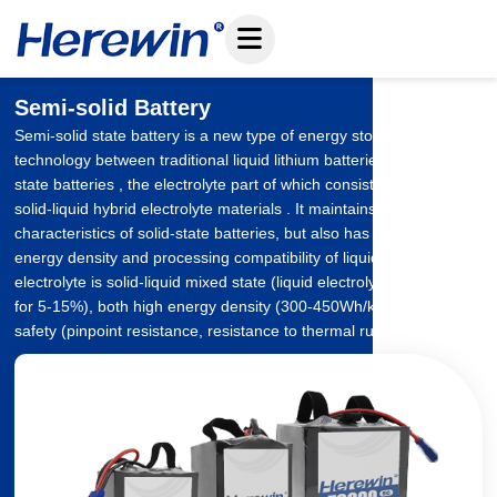
Skip
to
content
Semi-solid Battery
Semi-solid state battery is a new type of energy storage
technology between traditional liquid lithium batteries and all-solid
state batteries , the electrolyte part of which consists of gel-like or
solid-liquid hybrid electrolyte materials . It maintains the safety
characteristics of solid-state batteries, but also has the high
energy density and processing compatibility of liquid batteries.Its
electrolyte is solid-liquid mixed state (liquid electrolyte accounted
for 5-15%), both high energy density (300-450Wh/kg) and high
safety (pinpoint resistance, resistance to thermal runaway).