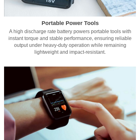
Portable Power Tools
A high discharge rate battery powers portable tools with
instant torque and stable performance, ensuring reliable
output under heavy-duty operation while remaining
lightweight and impact-resistant.