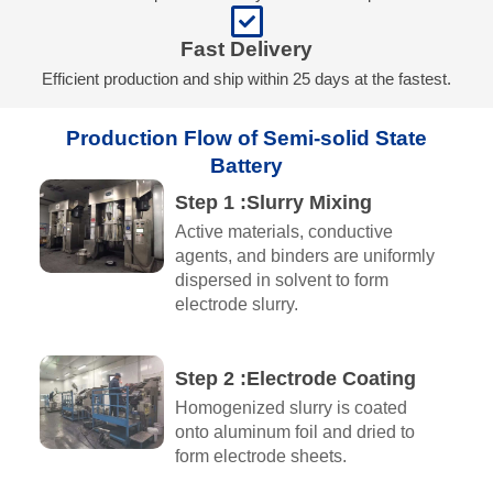
Fast Delivery
Efficient production and ship within 25 days at the fastest.
Production Flow of Semi-solid State
Battery
Step 1 :Slurry Mixing
Active materials, conductive
agents, and binders are uniformly
dispersed in solvent to form
electrode slurry.
Step 2 :Electrode Coating
Homogenized slurry is coated
onto aluminum foil and dried to
form electrode sheets.