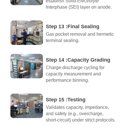
establish Solid Electrolyte
Interphase (SEI) layer on anode.
Step 13 :Final Sealing
Gas pocket removal and hermetic
terminal sealing.
Step 14 :Capacity Grading
Charge-discharge cycling for
capacity measurement and
performance binning.
Step 15 :Testing
Validates capacity, impedance,
and safety (e.g., overcharge,
short-circuit) under strict protocols.