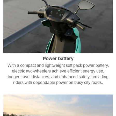
Power battery
With a compact and lightweight soft pack power battery,
electric two-wheelers achieve efficient energy use,
longer travel distances, and enhanced safety, providing
riders with dependable power on busy city roads.