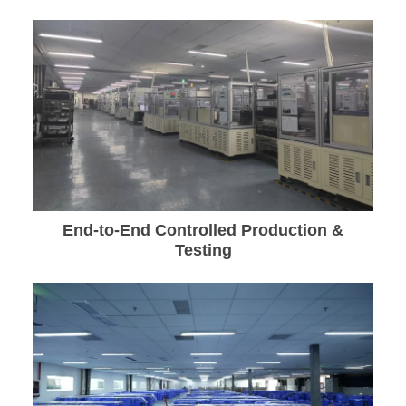
End-to-End Controlled Production &
Testing