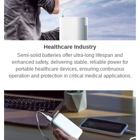
Healthcare Industry
Semi-solid batteries offer ultra-long lifespan and
enhanced safety, delivering stable, reliable power for
portable healthcare devices, ensuring continuous
operation and protection in critical medical applications.