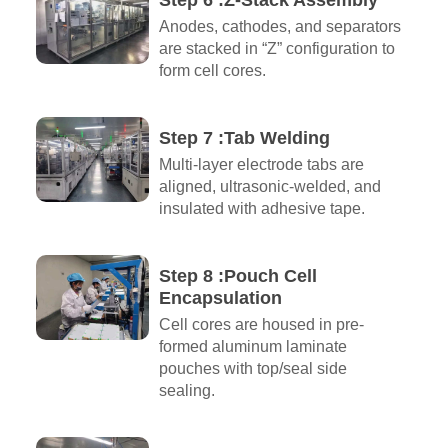
Step 6 :Z-Stack Assembly
Anodes, cathodes, and separators
are stacked in “Z” configuration to
form cell cores.
Step 7 :Tab Welding
Multi-layer electrode tabs are
aligned, ultrasonic-welded, and
insulated with adhesive tape.
Step 8 :Pouch Cell
Encapsulation
Cell cores are housed in pre-
formed aluminum laminate
pouches with top/seal side
sealing.