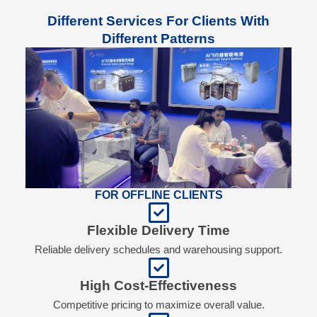
Different Services For Clients With
Different Patterns
FOR OFFLINE CLIENTS
Flexible Delivery Time
Reliable delivery schedules and warehousing support.
High Cost-Effectiveness
Competitive pricing to maximize overall value.