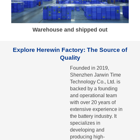
Warehouse and shipped out
Explore Herewin Factory: The Source of
Quality
Founded in 2019,
Shenzhen Jarwin Time
Technology Co., Ltd. is
backed by a founding
and operational team
with over 20 years of
extensive experience in
the battery industry. It
specializes in
developing and
producing high-