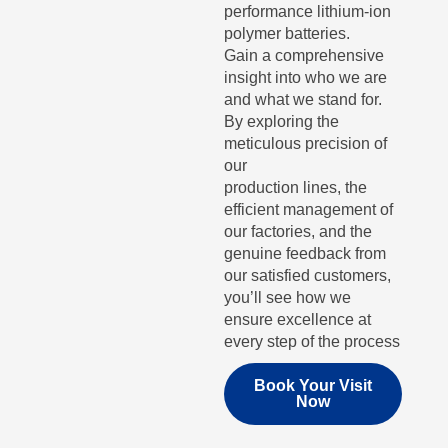
performance lithium-ion
polymer batteries.
Gain a comprehensive
insight into who we are
and what we stand for.
By exploring the
meticulous precision of
our
production lines, the
efficient management of
our factories, and the
genuine feedback from
our satisfied customers,
you’ll see how we
ensure excellence at
every step of the process
Book Your Visit
Now