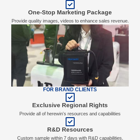
One-Stop Marketing Package
Provide quality images, videos to enhance sales revenue.
FOR BRAND CLIENTS
Exclusive Regional Rights
Provide all of herewin's resources and capabilities
R&D Resources
Custom sample within 7 days with R&D capabilities.