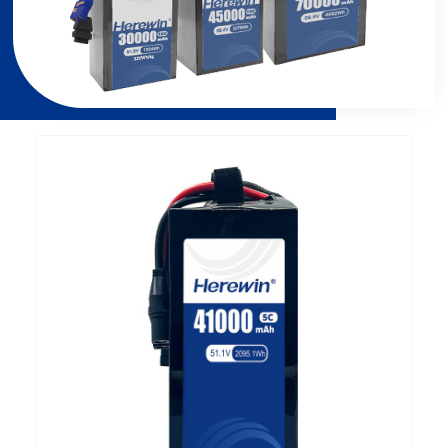
Page
Page
Page
Page
Page
Page