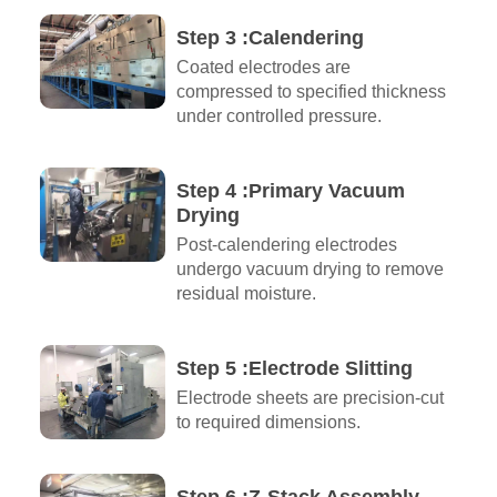
Step 3 :Calendering
Coated electrodes are
compressed to specified thickness
under controlled pressure.
Step 4 :Primary Vacuum
Drying
Post-calendering electrodes
undergo vacuum drying to remove
residual moisture.
Step 5 :Electrode Slitting
Electrode sheets are precision-cut
to required dimensions.