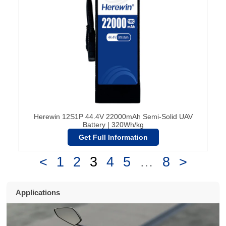
Herewin 12S1P 44.4V 22000mAh Semi-Solid UAV
Battery | 320Wh/kg
Get Full Information
<
1
2
3
4
5
…
8
>
Applications