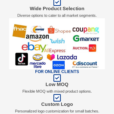
Wide Product Selection
Diverse options to cater to all market segments.
FOR ONLINE CLIENTS
Low MOQ
Flexible MOQ with mixed product options.
Custom Logo
Personalized logo customization for small batches.