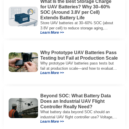
What Is the Best Storage Charge
for UAV Batteries? Why 30–60%
SOC (Around 3.8V per Cell)
Extends Battery Life
Store UAV batteries at 30–60% SOC (about
3.8V per cell) to reduce storage aging,
Learn More >>
preserve capacity, and extend service life.
Why Prototype UAV Batteries Pass
Testing but Fail at Production Scale
Why prototype UAV batteries pass tests but
fail at production scale—and how to evaluate
Learn More >>
suppliers on variation control, EOL testing,
and traceability.
Beyond SOC: What Battery Data
Does an Industrial UAV Flight
Controller Really Need?
What battery data beyond SOC should an
industrial UAV flight controller use? Voltage,
Learn More >>
current, temperature, and SOH for safer,
reliable flight.