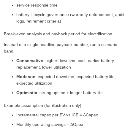
service response time
battery lifecycle governance (warranty enforcement, audit
logs, retirement criteria)
Break-even analysis and payback period for electrification
Instead of a single headline payback number, run a scenario
band:
Conservative
: higher downtime cost, earlier battery
replacement, lower utilization
Moderate
: expected downtime, expected battery life,
expected utilization
Optimistic
: strong uptime + longer battery life
Example assumption (for illustration only):
Incremental capex per EV vs ICE = ΔCapex
Monthly operating savings = ΔOpex