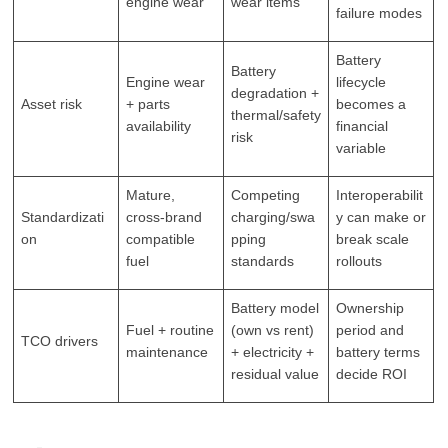
engine wear
wear items
failure modes
Battery
Battery
Engine wear
lifecycle
degradation +
Asset risk
+ parts
becomes a
thermal/safety
availability
financial
risk
variable
Mature,
Competing
Interoperabilit
Standardizati
cross-brand
charging/swa
y can make or
on
compatible
pping
break scale
fuel
standards
rollouts
Battery model
Ownership
Fuel + routine
(own vs rent)
period and
TCO drivers
maintenance
+ electricity +
battery terms
residual value
decide ROI