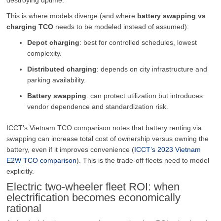
This is where models diverge (and where
battery swapping vs
charging TCO
needs to be modeled instead of assumed):
Depot charging
: best for controlled schedules, lowest
complexity.
Distributed charging
: depends on city infrastructure and
parking availability.
Battery swapping
: can protect utilization but introduces
vendor dependence and standardization risk.
ICCT’s Vietnam TCO comparison notes that battery renting via
swapping can increase total cost of ownership versus owning the
battery, even if it improves convenience (
ICCT’s 2023 Vietnam
E2W TCO comparison
). This is the trade-off fleets need to model
explicitly.
Electric two-wheeler fleet ROI: when
electrification becomes economically
rational