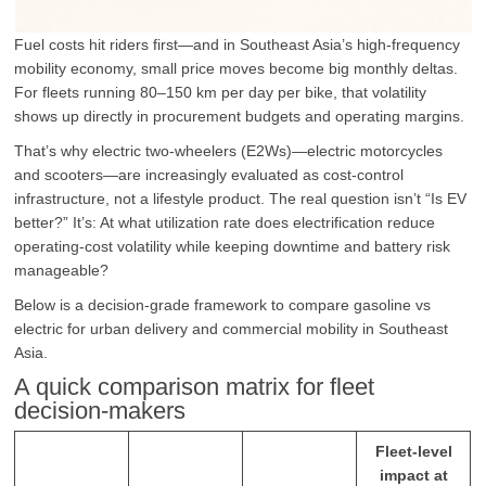
Fuel costs hit riders first—and in Southeast Asia’s high-frequency
mobility economy, small price moves become big monthly deltas.
For fleets running 80–150 km per day per bike, that volatility
shows up directly in procurement budgets and operating margins.
That’s why electric two-wheelers (E2Ws)—electric motorcycles
and scooters—are increasingly evaluated as cost-control
infrastructure, not a lifestyle product. The real question isn’t “Is EV
better?” It’s: At what utilization rate does electrification reduce
operating-cost volatility while keeping downtime and battery risk
manageable?
Below is a decision-grade framework to compare gasoline vs
electric for urban delivery and commercial mobility in Southeast
Asia.
A quick comparison matrix for fleet
decision-makers
Fleet-level
impact at