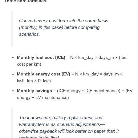
Three core formulas:
Convert every cost term into the same basis
(monthly, in this case) before comparing
scenarios.
Monthly fuel cost (ICE)
= N × km_day × days_m × (fuel
cost per km)
Monthly energy cost (EV)
= N × km_day × days_m ×
kwh_km × P_kwh
Monthly savings
≈ (ICE energy + ICE maintenance) − (EV
energy + EV maintenance)
Treat downtime, battery replacement, and
warranty terms as scenario adjustments—
otherwise payback will look better on paper than it
performs in the field.