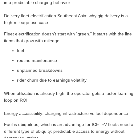
into predictable charging behavior.
Delivery fleet electrification Southeast Asia: why gig delivery is a
high-mileage use case
Fleet electrification doesn’t start with “green.” It starts with the line
items that grow with mileage:
fuel
routine maintenance
unplanned breakdowns
rider churn due to earnings volatility
When utilization is already high, the operator gets a faster learning
loop on ROI.
Energy accessibility: charging infrastructure vs fuel dependence
Fuel is ubiquitous, which is an advantage for ICE. EV fleets need a
different type of ubiquity: predictable access to energy without
destroying uptime.