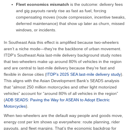
Fleet economics mismatch
is the outcome: delivery fees
and gig payouts rarely rise as fast as fuel, forcing
compensating moves (route compression, incentive tweaks,
deferred maintenance) that show up later as churn, missed
windows, or incidents.
In Southeast Asia this effect is amplified because two-wheelers
aren’t a niche mode—they’re the backbone of urban movement.
ITDP’s Southeast Asia last-mile delivery background study notes
that two-wheelers make up around 80% of vehicles in the region
and are central to last-mile delivery because they’re fast and
flexible in dense cities (
ITDP’s 2025 SEA last-mile delivery study
).
This aligns with the Asian Development Bank’s SEADS analysis
that “almost 250 million motorcycles and other light motorized
vehicles” account for “around 80% of all vehicles in the region”
(
ADB SEADS: Paving the Way for ASEAN to Adopt Electric
Motorcycles
).
When two-wheelers are the default way people and goods move,
energy cost per km shows up everywhere: route planning, rider
payouts, and fleet margins. That’s the economic backdrop for