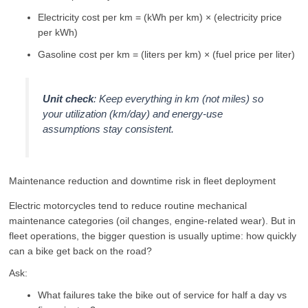
Electricity cost per km = (kWh per km) × (electricity price
per kWh)
Gasoline cost per km = (liters per km) × (fuel price per liter)
Unit check
: Keep everything in km (not miles) so
your utilization (km/day) and energy-use
assumptions stay consistent.
Maintenance reduction and downtime risk in fleet deployment
Electric motorcycles tend to reduce routine mechanical
maintenance categories (oil changes, engine-related wear). But in
fleet operations, the bigger question is usually uptime: how quickly
can a bike get back on the road?
Ask:
What failures take the bike out of service for half a day vs