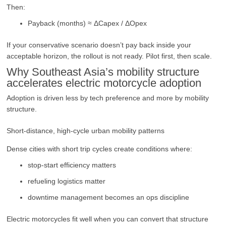
Then:
Payback (months) ≈ ΔCapex / ΔOpex
If your conservative scenario doesn’t pay back inside your
acceptable horizon, the rollout is not ready. Pilot first, then scale.
Why Southeast Asia’s mobility structure
accelerates electric motorcycle adoption
Adoption is driven less by tech preference and more by mobility
structure.
Short-distance, high-cycle urban mobility patterns
Dense cities with short trip cycles create conditions where:
stop-start efficiency matters
refueling logistics matter
downtime management becomes an ops discipline
Electric motorcycles fit well when you can convert that structure