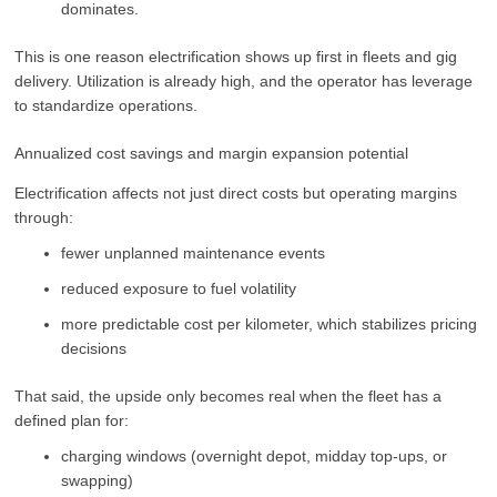
dominates.
This is one reason electrification shows up first in fleets and gig
delivery. Utilization is already high, and the operator has leverage
to standardize operations.
Annualized cost savings and margin expansion potential
Electrification affects not just direct costs but operating margins
through:
fewer unplanned maintenance events
reduced exposure to fuel volatility
more predictable cost per kilometer, which stabilizes pricing
decisions
That said, the upside only becomes real when the fleet has a
defined plan for:
charging windows (overnight depot, midday top-ups, or
swapping)