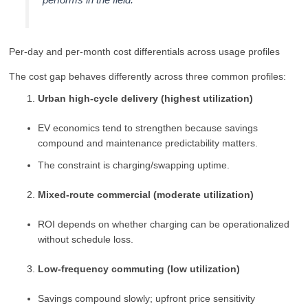
Per-day and per-month cost differentials across usage profiles
The cost gap behaves differently across three common profiles:
Urban high-cycle delivery (highest utilization)
EV economics tend to strengthen because savings
compound and maintenance predictability matters.
The constraint is charging/swapping uptime.
Mixed-route commercial (moderate utilization)
ROI depends on whether charging can be operationalized
without schedule loss.
Low-frequency commuting (low utilization)
Savings compound slowly; upfront price sensitivity