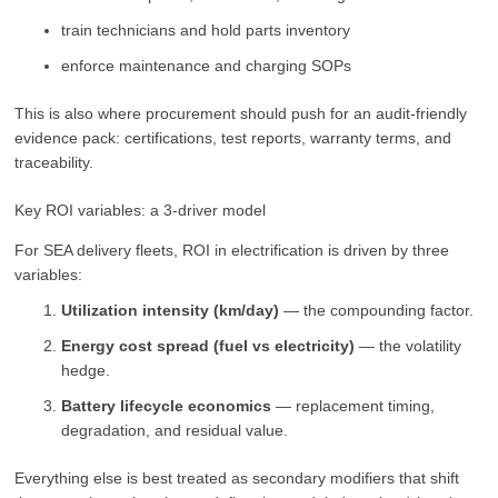
train technicians and hold parts inventory
enforce maintenance and charging SOPs
This is also where procurement should push for an audit-friendly
evidence pack: certifications, test reports, warranty terms, and
traceability.
Key ROI variables: a 3-driver model
For SEA delivery fleets, ROI in electrification is driven by three
variables:
Utilization intensity (km/day)
— the compounding factor.
Energy cost spread (fuel vs electricity)
— the volatility
hedge.
Battery lifecycle economics
— replacement timing,
degradation, and residual value.
Everything else is best treated as secondary modifiers that shift