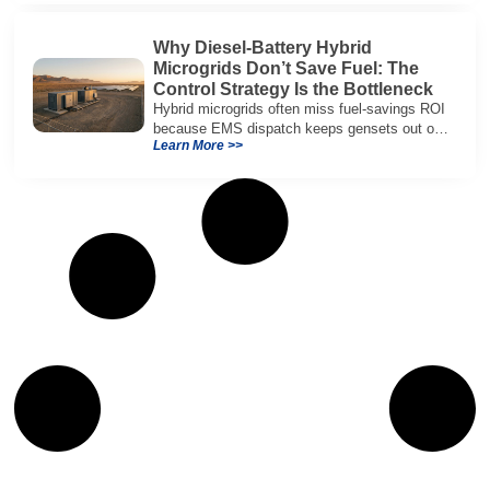
Why Diesel-Battery Hybrid
Microgrids Don’t Save Fuel: The
Control Strategy Is the Bottleneck
Hybrid microgrids often miss fuel-savings ROI
because EMS dispatch keeps gensets out of
Learn More >>
efficient range and misuses batteries under
real loads.