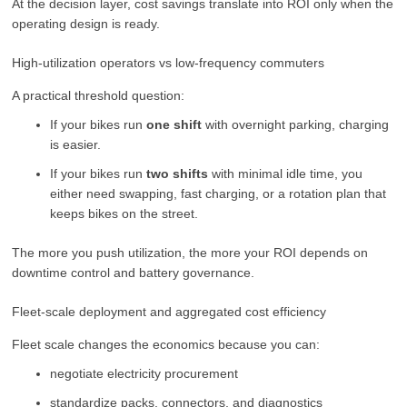
At the decision layer, cost savings translate into ROI only when the
operating design is ready.
High-utilization operators vs low-frequency commuters
A practical threshold question:
If your bikes run
one shift
with overnight parking, charging
is easier.
If your bikes run
two shifts
with minimal idle time, you
either need swapping, fast charging, or a rotation plan that
keeps bikes on the street.
The more you push utilization, the more your ROI depends on
downtime control and battery governance.
Fleet-scale deployment and aggregated cost efficiency
Fleet scale changes the economics because you can:
negotiate electricity procurement
standardize packs, connectors, and diagnostics