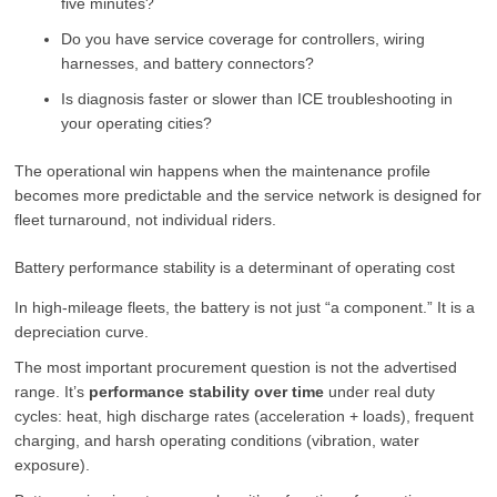
five minutes?
Do you have service coverage for controllers, wiring
harnesses, and battery connectors?
Is diagnosis faster or slower than ICE troubleshooting in
your operating cities?
The operational win happens when the maintenance profile
becomes more predictable and the service network is designed for
fleet turnaround, not individual riders.
Battery performance stability is a determinant of operating cost
In high-mileage fleets, the battery is not just “a component.” It is a
depreciation curve.
The most important procurement question is not the advertised
range. It’s
performance stability over time
under real duty
cycles: heat, high discharge rates (acceleration + loads), frequent
charging, and harsh operating conditions (vibration, water
exposure).