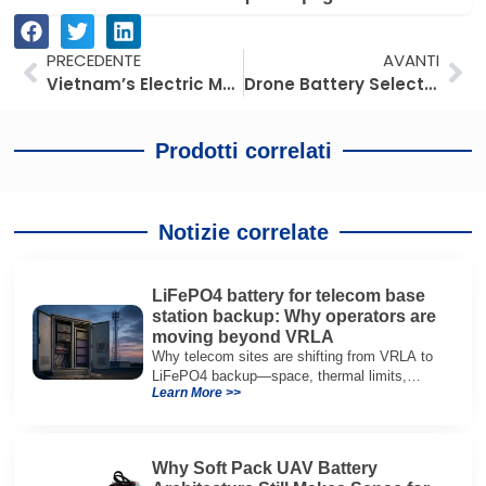
Prev
Av
PRECEDENTE
AVANTI
Vietnam’s Electric Motorcycles: An Early Signal Market for Southeast Asia
Drone Battery Selection Mistakes: Why High C-Rating Alone Fails in Real UAV Operations
Prodotti correlati
Notizie correlate
LiFePO4 battery for telecom base
station backup: Why operators are
moving beyond VRLA
Why telecom sites are shifting from VRLA to
LiFePO4 backup—space, thermal limits,
Learn More >>
lifetime trade-offs, and how to choose a 48V
system.
Why Soft Pack UAV Battery