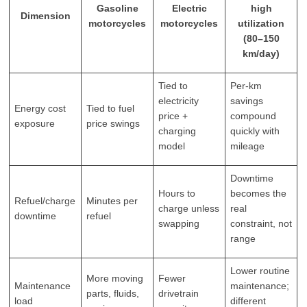
Gasoline
Electric
high
Dimension
motorcycles
motorcycles
utilization
(80–150
km/day)
Tied to
Per-km
electricity
savings
Energy cost
Tied to fuel
price +
compound
exposure
price swings
charging
quickly with
model
mileage
Downtime
Hours to
becomes the
Refuel/charge
Minutes per
charge unless
real
downtime
refuel
swapping
constraint, not
range
Lower routine
More moving
Fewer
Maintenance
maintenance;
parts, fluids,
drivetrain
load
different