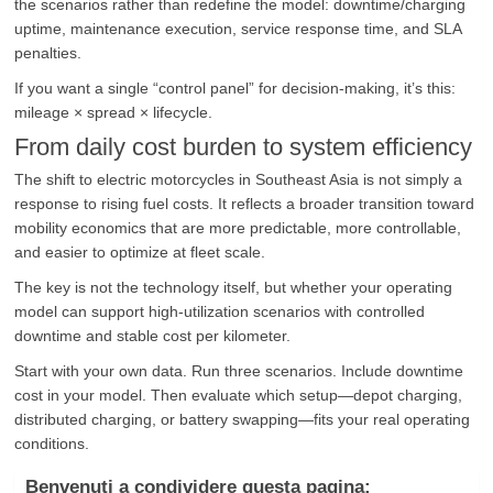
the scenarios rather than redefine the model: downtime/charging
uptime, maintenance execution, service response time, and SLA
penalties.
If you want a single “control panel” for decision-making, it’s this:
mileage × spread × lifecycle.
From daily cost burden to system efficiency
The shift to electric motorcycles in Southeast Asia is not simply a
response to rising fuel costs. It reflects a broader transition toward
mobility economics that are more predictable, more controllable,
and easier to optimize at fleet scale.
The key is not the technology itself, but whether your operating
model can support high-utilization scenarios with controlled
downtime and stable cost per kilometer.
Start with your own data. Run three scenarios. Include downtime
cost in your model. Then evaluate which setup—depot charging,
distributed charging, or battery swapping—fits your real operating
conditions.
Benvenuti a condividere questa pagina: