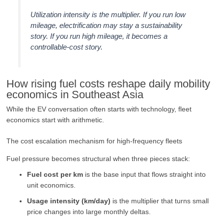
Utilization intensity is the multiplier. If you run low
mileage, electrification may stay a sustainability
story. If you run high mileage, it becomes a
controllable-cost story.
How rising fuel costs reshape daily mobility
economics in Southeast Asia
While the EV conversation often starts with technology, fleet
economics start with arithmetic.
The cost escalation mechanism for high-frequency fleets
Fuel pressure becomes structural when three pieces stack:
Fuel cost per km
is the base input that flows straight into
unit economics.
Usage intensity (km/day)
is the multiplier that turns small
price changes into large monthly deltas.