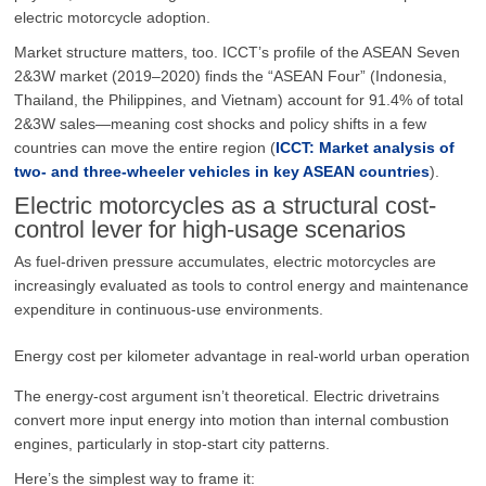
electric motorcycle adoption.
Market structure matters, too. ICCT’s profile of the ASEAN Seven
2&3W market (2019–2020) finds the “ASEAN Four” (Indonesia,
Thailand, the Philippines, and Vietnam) account for 91.4% of total
2&3W sales—meaning cost shocks and policy shifts in a few
countries can move the entire region (
ICCT: Market analysis of
two- and three-wheeler vehicles in key ASEAN countries
).
Electric motorcycles as a structural cost-
control lever for high-usage scenarios
As fuel-driven pressure accumulates, electric motorcycles are
increasingly evaluated as tools to control energy and maintenance
expenditure in continuous-use environments.
Energy cost per kilometer advantage in real-world urban operation
The energy-cost argument isn’t theoretical. Electric drivetrains
convert more input energy into motion than internal combustion
engines, particularly in stop-start city patterns.
Here’s the simplest way to frame it: