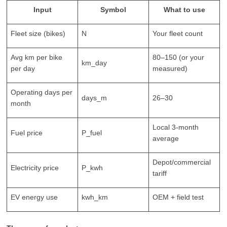
Input
Symbol
What to use
Fleet size (bikes)
N
Your fleet count
Avg km per bike
80–150 (or your
km_day
per day
measured)
Operating days per
days_m
26–30
month
Local 3-month
Fuel price
P_fuel
average
Depot/commercial
Electricity price
P_kwh
tariff
EV energy use
kwh_km
OEM + field test