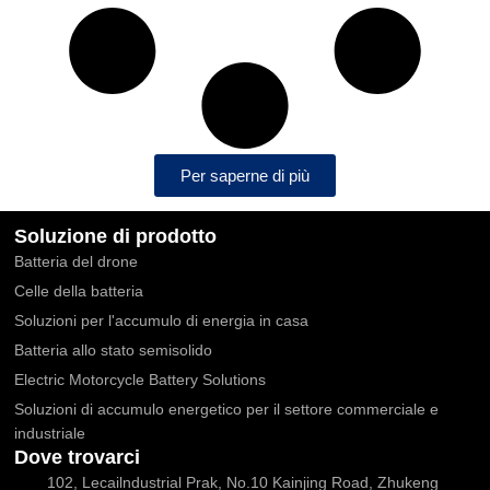
Per saperne di più
Soluzione di prodotto
Batteria del drone
Celle della batteria
Soluzioni per l'accumulo di energia in casa
Batteria allo stato semisolido
Electric Motorcycle Battery Solutions
Soluzioni di accumulo energetico per il settore commerciale e
industriale
Dove trovarci
102, Lecailndustrial Prak, No.10 Kainjing Road, Zhukeng