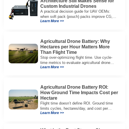
Architecture Still Makes Sense for
Custom Industrial Drones
A practical decision guide for UAV OEMs:
when soft pack (pouch) packs improve CG,
Learn More >>
packaging, and integration vs cylindrical
architectures.
Agricultural Drone Battery: Why
Hectares per Hour Matters More
Than Flight Time
Stop over-optimizing flight time. Use cycle-
time metrics to evaluate agricultural drone
Learn More >>
batteries and increase hectares per hour.
Agricultural Drone Battery ROI:
How Ground Time Impacts Cost per
Hectare
Flight time doesn’t define ROI. Ground time
limits cycles, hectares/day, and cost per
Learn More >>
hectare—here’s the evaluation framework.