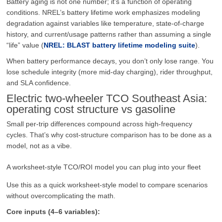
Battery aging is not one number; it’s a function of operating
conditions. NREL’s battery lifetime work emphasizes modeling
degradation against variables like temperature, state-of-charge
history, and current/usage patterns rather than assuming a single
“life” value (
NREL: BLAST battery lifetime modeling suite
).
When battery performance decays, you don’t only lose range. You
lose schedule integrity (more mid-day charging), rider throughput,
and SLA confidence.
Electric two-wheeler TCO Southeast Asia:
operating cost structure vs gasoline
Small per-trip differences compound across high-frequency
cycles. That’s why cost-structure comparison has to be done as a
model, not as a vibe.
A worksheet-style TCO/ROI model you can plug into your fleet
Use this as a quick worksheet-style model to compare scenarios
without overcomplicating the math.
Core inputs (4–6 variables):